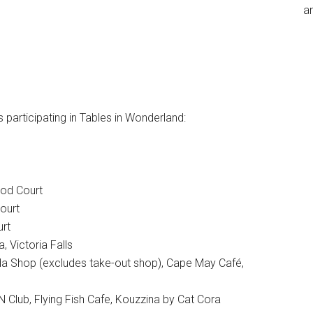
an
 participating in Tables in Wonderland:
ood Court
ourt
urt
 Victoria Falls
 Shop (excludes take-out shop), Cape May Café,
Club, Flying Fish Cafe, Kouzzina by Cat Cora