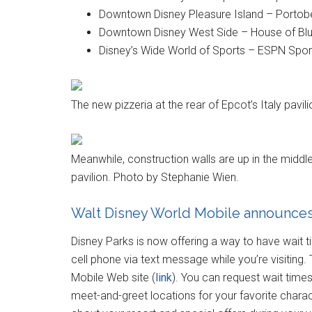
Downtown Disney Pleasure Island – Portobe
Downtown Disney West Side – House of Blu
Disney’s Wide World of Sports – ESPN Spor
The new pizzeria at the rear of Epcot’s Italy pavi
Meanwhile, construction walls are up in the midd
pavilion. Photo by Stephanie Wien.
Walt Disney World Mobile announce
Disney Parks is now offering a way to have wait 
cell phone via text message while you’re visiting. 
Mobile Web site (
link
). You can request wait times 
meet-and-greet locations for your favorite chara