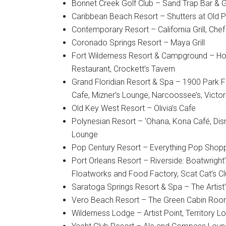
Bonnet Creek Golf Club – Sand Trap Bar & Gr
Caribbean Beach Resort – Shutters at Old 
Contemporary Resort – California Grill, Che
Coronado Springs Resort – Maya Grill
Fort Wilderness Resort & Campground – Hoo
Restaurant, Crockett’s Tavern
Grand Floridian Resort & Spa – 1900 Park F
Cafe, Mizner’s Lounge, Narcoossee’s, Victori
Old Key West Resort – Olivia’s Cafe
Polynesian Resort – ‘Ohana, Kona Café, Disn
Lounge
Pop Century Resort – Everything Pop Shopp
Port Orleans Resort – Riverside: Boatwright’
Floatworks and Food Factory, Scat Cat’s C
Saratoga Springs Resort & Spa – The Artist’s
Vero Beach Resort – The Green Cabin Room,
Wilderness Lodge – Artist Point, Territory 