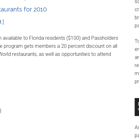
so
aurants for 2010
c
br
t
.]
po
 available to Florida residents ($100) and Passholders
T
he program gets members a 20 percent discount on all
e
orld restaurants, as well as opportunities to attend
an
r
m
pr
)
A
p