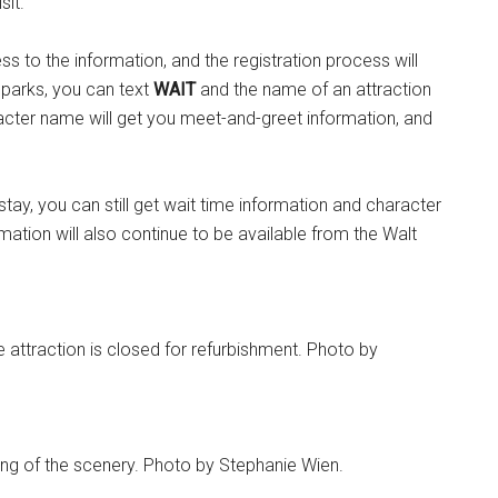
sit.
ss to the information, and the registration process will
 parks, you can text
WAIT
and the name of an attraction
cter name will get you meet-and-greet information, and
stay, you can still get wait time information and character
mation will also continue to be available from the Walt
 attraction is closed for refurbishment. Photo by
ing of the scenery. Photo by Stephanie Wien.