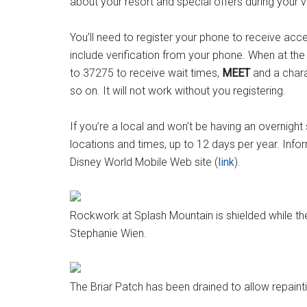
about your resort and special offers during your vi
You’ll need to register your phone to receive acce
include verification from your phone. When at the
to 37275 to receive wait times,
MEET
and a chara
so on. It will not work without you registering.
If you’re a local and won’t be having an overnight 
locations and times, up to 12 days per year. Infor
Disney World Mobile Web site (
link
).
Rockwork at Splash Mountain is shielded while the
Stephanie Wien.
The Briar Patch has been drained to allow repaint