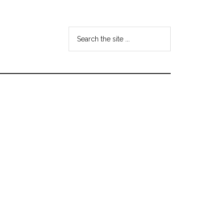
Search
the
site
...