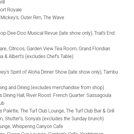
ill
Port Royale
f Mickey’s, Outer Rim, The Wave
p-Dee-Doo Musical Revue (late show only), Trail’s End
are, Cítricos, Garden View Tea Room, Grand Floridian
a & Albert’s (excludes Chef’s Table)
ey’s Spirit of Aloha Dinner Show (late show only), Tambu
ing and Dining (excludes merchandise from shop)
s Dining Hall, River Roost. French Quarter: Sassagoula
lub
 Palette, The Turf Club Lounge, The Turf Club Bar & Grill
 Shutter’s, Sonya’s (excludes the Sunday brunch)
Lounge, Whispering Canyon Cafe