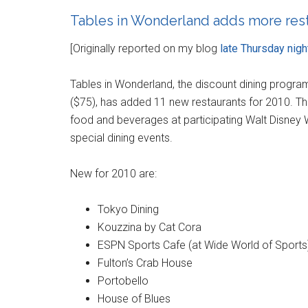
Tables in Wonderland adds more rest
[Originally reported on my blog
late Thursday nigh
Tables in Wonderland, the discount dining program
($75), has added 11 new restaurants for 2010. T
food and beverages at participating Walt Disney W
special dining events.
New for 2010 are:
Tokyo Dining
Kouzzina by Cat Cora
ESPN Sports Cafe (at Wide World of Sports
Fulton’s Crab House
Portobello
House of Blues