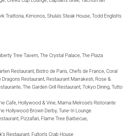
e, Crews Cup Lounge, Captain’s Grille, Yachtsman
k Trattoria, Kimonos, Shula’s Steak House, Todd English’s
iberty Tree Tavern, The Crystal Palace, The Plaza
rten Restaurant, Bistro de Paris, Chefs de France, Coral
ne Dragons Restaurant, Restaurant Marrakesh, Rose &
aurante, The Garden Grill Restaurant, Tokyo Dining, Tutto
ime Cafe, Hollywood & Vine, Mama Melrose’s Ristorante
, The Hollywood Brown Derby, Tune-In Lounge
taurant, Pizzafari, Flame Tree Barbecue,
s Restaurant, Fulton’s Crab House