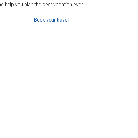
d help you plan the best vacation ever.
Book your travel