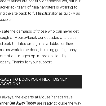
me features are not fully operational yet, but our
rackerjack team of ninja hamsters is working to
ing the site back to full functionality as quickly as
ssible.
o sate the demands of those who can never get
nough of MousePlanet, our decades of articles
d park Updates are again available, but there
emains work to be done, including getting many
ore of our images optimized and loading
operly. Thanks for your support!
READY TO BOOK YOUR NEXT DISNEY
VACATION?
s always, the experts at MousePlanet’s travel
artner
Get Away Today
are ready to guide the way