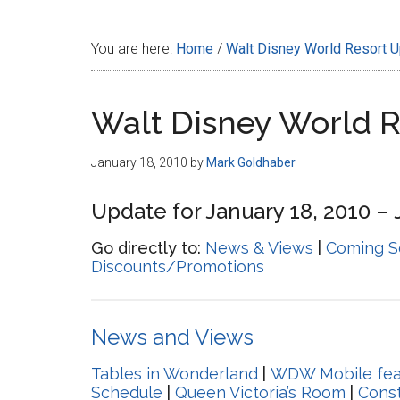
Disney
You are here:
Home
/
Walt Disney World Resort 
Walt Disney World 
January 18, 2010
by
Mark Goldhaber
Update for January 18, 2010 – 
Go directly to:
News & Views
|
Coming S
Discounts/Promotions
News and Views
Tables in Wonderland
|
WDW Mobile fea
Schedule
|
Queen Victoria’s Room
|
Const