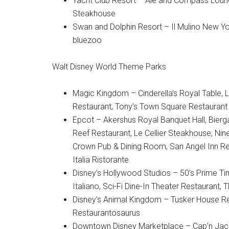
Yacht Club Resort – Ale and Compass Loung
Steakhouse
Swan and Dolphin Resort – Il Mulino New Yor
bluezoo
Walt Disney World Theme Parks
Magic Kingdom – Cinderella’s Royal Table, L
Restaurant, Tony’s Town Square Restaurant
Epcot – Akershus Royal Banquet Hall, Bierga
Reef Restaurant, Le Cellier Steakhouse, Ni
Crown Pub & Dining Room, San Angel Inn Rest
Italia Ristorante
Disney’s Hollywood Studios – 50’s Prime T
Italiano, Sci-Fi Dine-In Theater Restaurant
Disney’s Animal Kingdom – Tusker House Res
Restaurantosaurus
Downtown Disney Marketplace – Cap’n Jack’