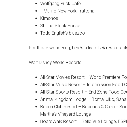
Wolfgang Puck Cafe
Il Mulino New York Trattoria
Kimonos
Shula’s Steak House
Todd English’s bluezoo
For those wondering, here’s a list of
all
restaurants
Walt Disney World Resorts
All-Star Movies Resort – World Premiere F
All-Star Music Resort – Intermission Food C
All-Star Sports Resort – End Zone Food Co
Animal Kingdom Lodge – Boma, Jiko, Sanaa,
Beach Club Resort – Beaches & Cream Soda
Martha’s Vineyard Lounge
BoardWalk Resort – Belle Vue Lounge, ESPN 