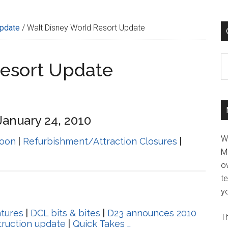
Update
/
Walt Disney World Resort Update
C
Resort Update
January 24, 2010
W
oon
|
Refurbishment/Attraction Closures
|
M
ov
t
yo
tures
|
DCL bits & bites
|
D23 announces 2010
Th
ruction update
|
Quick Takes …