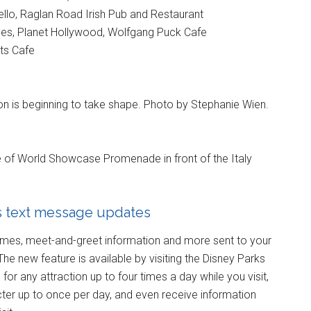
llo, Raglan Road Irish Pub and Restaurant
es, Planet Hollywood, Wolfgang Puck Cafe
ts Cafe
lion is beginning to take shape. Photo by Stephanie Wien.
le of World Showcase Promenade in front of the Italy
s text message updates
times, meet-and-greet information and more sent to your
The new feature is available by visiting the Disney Parks
for any attraction up to four times a day while you visit,
cter up to once per day, and even receive information