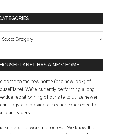
Primary
CATEGORIES
Sidebar
ategories
MOUSEPLANET HAS A NEW HOME!
elcome to the new home (and new look) of
ousePlanet! We’re currently performing a long
erdue replatforming of our site to utilize newer
echnology and provide a cleaner experience for
u, our readers.
e site is still a work in progress. We know that