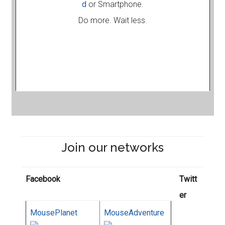
d
or Smartphone.
Do more. Wait less.
Join our networks
Facebook
Twitt
er
MousePlanet
MouseAdventure