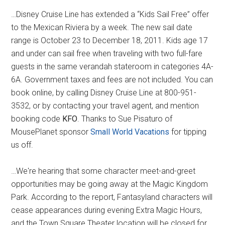
…Disney Cruise Line has extended a “Kids Sail Free” offer
to the Mexican Riviera by a week. The new sail date
range is October 23 to December 18, 2011. Kids age 17
and under can sail free when traveling with two full-fare
guests in the same verandah stateroom in categories 4A-
6A. Government taxes and fees are not included. You can
book online, by calling Disney Cruise Line at 800-951-
3532, or by contacting your travel agent, and mention
booking code
KFO
. Thanks to Sue Pisaturo of
MousePlanet sponsor
Small World Vacations
for tipping
us off.
…We're hearing that some character meet-and-greet
opportunities may be going away at the Magic Kingdom
Park. According to the report, Fantasyland characters will
cease appearances during evening Extra Magic Hours,
and the Town Square Theater location will be closed for