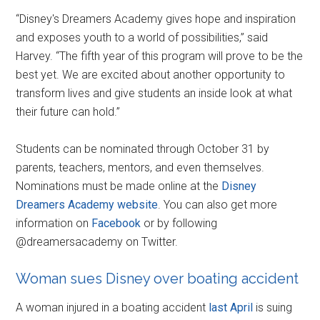
“Disney's Dreamers Academy gives hope and inspiration
and exposes youth to a world of possibilities,” said
Harvey. “The fifth year of this program will prove to be the
best yet. We are excited about another opportunity to
transform lives and give students an inside look at what
their future can hold.”
Students can be nominated through October 31 by
parents, teachers, mentors, and even themselves.
Nominations must be made online at the
Disney
Dreamers Academy website
. You can also get more
information on
Facebook
or by following
@dreamersacademy on Twitter.
Woman sues Disney over boating accident
A woman injured in a boating accident
last April
is suing