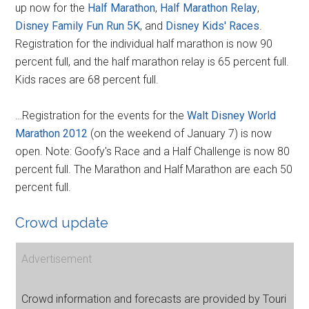
up now for the
Half Marathon
,
Half Marathon Relay
,
Disney Family Fun Run 5K
, and
Disney Kids' Races
.
Registration for the individual half marathon is now 90
percent full, and the half marathon relay is 65 percent full.
Kids races are 68 percent full.
…Registration for the events for the
Walt Disney World
Marathon 2012
(on the weekend of January 7) is now
open. Note: Goofy's Race and a Half Challenge is now 80
percent full. The Marathon and Half Marathon are each 50
percent full.
Crowd update
Advertisement
Crowd information and forecasts are provided by Touri