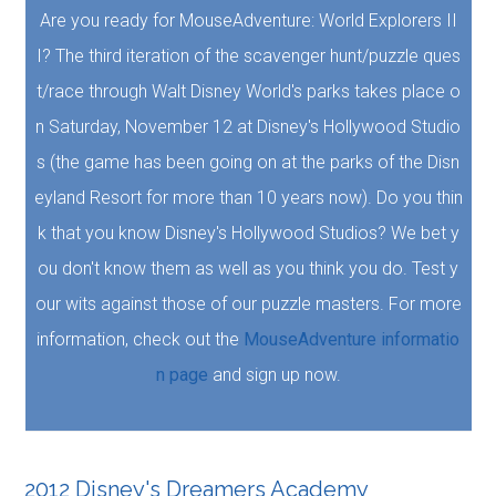
Are you ready for MouseAdventure: World Explorers II
I? The third iteration of the scavenger hunt/puzzle ques
t/race through Walt Disney World's parks takes place o
n Saturday, November 12 at Disney's Hollywood Studio
s (the game has been going on at the parks of the Disn
eyland Resort for more than 10 years now). Do you thin
k that you know Disney's Hollywood Studios? We bet y
ou don't know them as well as you think you do. Test y
our wits against those of our puzzle masters. For more
information, check out the
MouseAdventure informatio
n page
and sign up now.
2012 Disney's Dreamers Academy