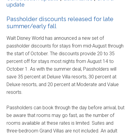
update
Passholder discounts released for late
summer/early fall
Walt Disney World has announced a new set of
passholder discounts for stays from mid-August through
the start of October. The discounts provide 20 to 35
percent off for stays most nights from August 14 to
October 1. As with the summer deal, Passholders will
save 35 percent at Deluxe Villa resorts, 30 percent at
Deluxe resorts, and 20 percent at Moderate and Value
resorts.
Passholders can book through the day before arrival, but
be aware that rooms may go fast, as the number of
rooms available at these rates is limited. Suites and
three-bedroom Grand Villas are not included. An adult