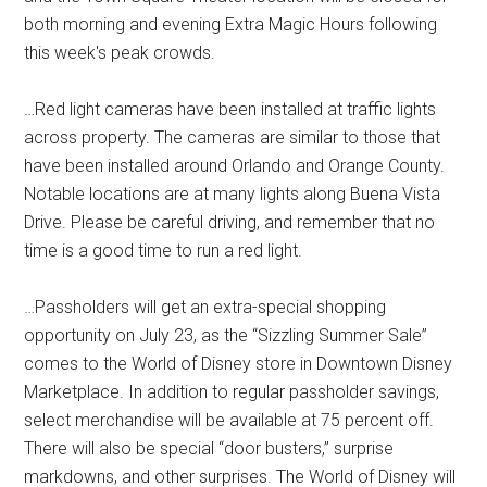
both morning and evening Extra Magic Hours following
this week's peak crowds.
…Red light cameras have been installed at traffic lights
across property. The cameras are similar to those that
have been installed around Orlando and Orange County.
Notable locations are at many lights along Buena Vista
Drive. Please be careful driving, and remember that no
time is a good time to run a red light.
…Passholders will get an extra-special shopping
opportunity on July 23, as the “Sizzling Summer Sale”
comes to the World of Disney store in Downtown Disney
Marketplace. In addition to regular passholder savings,
select merchandise will be available at 75 percent off.
There will also be special “door busters,” surprise
markdowns, and other surprises. The World of Disney will