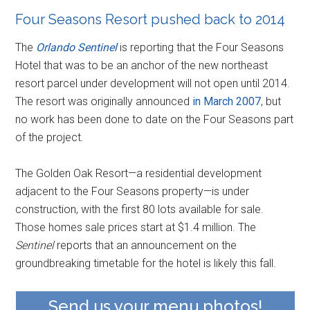
Four Seasons Resort pushed back to 2014
The
Orlando Sentinel
is reporting that the Four Seasons
Hotel that was to be an anchor of the new northeast
resort parcel under development will not open until 2014.
The resort was originally announced
in March 2007
, but
no work has been done to date on the Four Seasons part
of the project.
The Golden Oak Resort—a residential development
adjacent to the Four Seasons property—is under
construction, with the first 80 lots available for sale.
Those homes sale prices start at $1.4 million. The
Sentinel
reports that an announcement on the
groundbreaking timetable for the hotel is likely this fall.
Send us your menu photos!