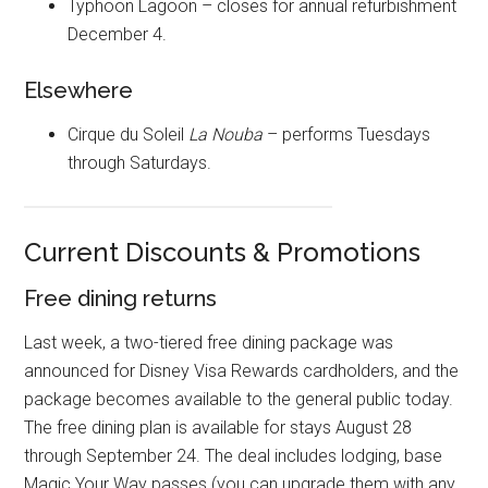
Typhoon Lagoon – closes for annual refurbishment
December 4.
Elsewhere
Cirque du Soleil
La Nouba
– performs Tuesdays
through Saturdays.
Current Discounts & Promotions
Free dining returns
Last week, a two-tiered free dining package was
announced for Disney Visa Rewards cardholders, and the
package becomes available to the general public today.
The free dining plan is available for stays August 28
through September 24. The deal includes lodging, base
Magic Your Way passes (you can upgrade them with any