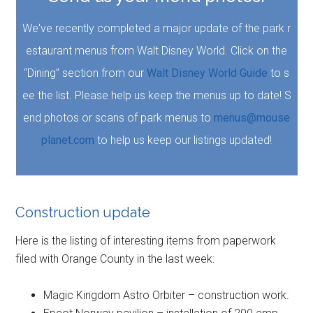
We've recently completed a major update of the park r
estaurant menus from Walt Disney World. Click on the
“Dining” section from our
Walt Disney World Guide
to s
ee the list. Please help us keep the menus up to date! S
end photos or scans of park menus to
menus@mouse
planet.com
to help us keep our listings updated!
Construction update
Here is the listing of interesting items from paperwork
filed with Orange County in the last week:
Magic Kingdom Astro Orbiter – construction work.