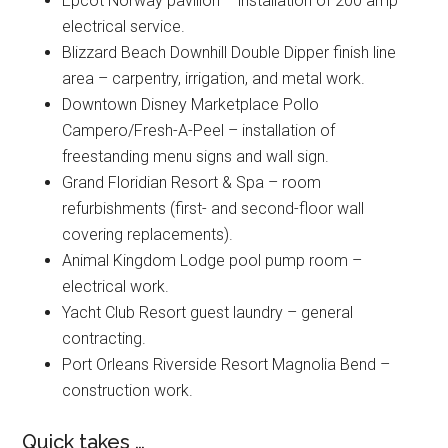
Epcot Norway pavilion – installation of 200 amp
electrical service.
Blizzard Beach Downhill Double Dipper finish line
area – carpentry, irrigation, and metal work.
Downtown Disney Marketplace Pollo
Campero/Fresh-A-Peel – installation of
freestanding menu signs and wall sign.
Grand Floridian Resort & Spa – room
refurbishments (first- and second-floor wall
covering replacements).
Animal Kingdom Lodge pool pump room –
electrical work.
Yacht Club Resort guest laundry – general
contracting.
Port Orleans Riverside Resort Magnolia Bend –
construction work.
Quick takes …