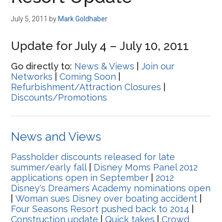
Disney
July 5, 2011
by
Mark Goldhaber
Update for July 4 – July 10, 2011
Go directly to:
News & Views
|
Join our
Networks
|
Coming Soon
|
Refurbishment/Attraction Closures
|
Discounts/Promotions
News and Views
Passholder discounts released for late
summer/early fall
|
Disney Moms Panel 2012
applications open in September
|
2012
Disney's Dreamers Academy nominations open
|
Woman sues Disney over boating accident
|
Four Seasons Resort pushed back to 2014
|
Construction update
|
Quick takes
|
Crowd