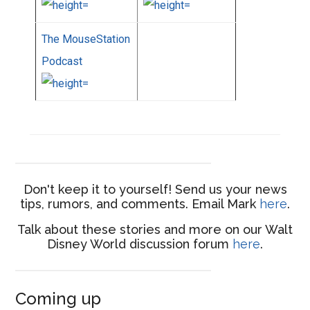
The MouseStation
Podcast
Don't keep it to yourself! Send us your news
tips, rumors, and comments. Email Mark
here
.
Talk about these stories and more on our Walt
Disney World discussion forum
here
.
Coming up