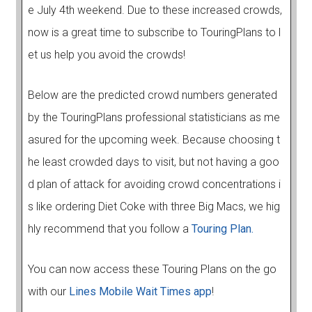
e July 4th weekend. Due to these increased crowds,
now is a great time to subscribe to TouringPlans to l
et us help you avoid the crowds!
Below are the predicted crowd numbers generated
by the TouringPlans professional statisticians as me
asured for the upcoming week. Because choosing t
he least crowded days to visit, but not having a goo
d plan of attack for avoiding crowd concentrations i
s like ordering Diet Coke with three Big Macs, we hig
hly recommend that you follow a
Touring Plan.
You can now access these Touring Plans on the go
with our
Lines Mobile Wait Times app
!