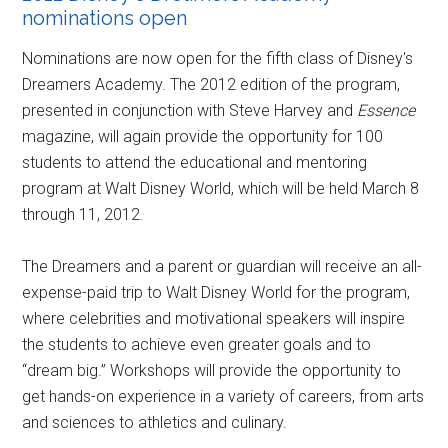
nominations open
Nominations are now open for the fifth class of Disney's
Dreamers Academy. The 2012 edition of the program,
presented in conjunction with Steve Harvey and
Essence
magazine, will again provide the opportunity for 100
students to attend the educational and mentoring
program at Walt Disney World, which will be held March 8
through 11, 2012.
The Dreamers and a parent or guardian will receive an all-
expense-paid trip to Walt Disney World for the program,
where celebrities and motivational speakers will inspire
the students to achieve even greater goals and to
“dream big.” Workshops will provide the opportunity to
get hands-on experience in a variety of careers, from arts
and sciences to athletics and culinary.