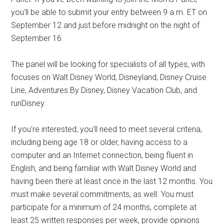
you'll be able to submit your entry between 9 a.m. ET on
September 12 and just before midnight on the night of
September 16.
The panel will be looking for specialists of all types, with
focuses on Walt Disney World, Disneyland, Disney Cruise
Line, Adventures By Disney, Disney Vacation Club, and
runDisney.
If you're interested, you'll need to meet several criteria,
including being age 18 or older, having access to a
computer and an Internet connection, being fluent in
English, and being familiar with Walt Disney World and
having been there at least once in the last 12 months. You
must make several commitments, as well. You must
participate for a minimum of 24 months, complete at
least 25 written responses per week, provide opinions