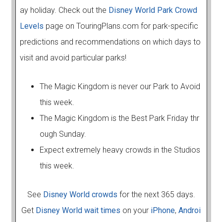
ay holiday. Check out the
Disney World Park Crowd
Levels
page on TouringPlans.com for park-specific
predictions and recommendations on which days to
visit and avoid particular parks!
The Magic Kingdom is never our Park to Avoid
this week.
The Magic Kingdom is the Best Park Friday thr
ough Sunday.
Expect extremely heavy crowds in the Studios
this week.
See
Disney World crowds
for the next 365 days.
Get
Disney World wait times
on your
iPhone
,
Androi