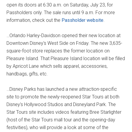
open its doors at 6:30 a.m. on Saturday, July 23, for
Passholders only. The sale runs until 9 a.m. For more
information, check out the
Passholder website
.
…Orlando Harley-Davidson opened their new location at
Downtown Disney's West Side on Friday. The new 3,635-
square-foot store replaces the former location on
Pleasure Island. That Pleasure Island location will be filled
by Apricot Lane which sells apparel, accessories,
handbags, gifts, etc.
…Disney Parks has launched a new attraction-specific
site to promote the newly-reopened Star Tours at both
Disney's Hollywood Studios and Disneyland Park. The
Star Tours site includes videos featuring Bree Starlighter
(host of the Star Tours mall tour and the opening-day
festivities), who will provide a look at some of the