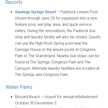
Resorts
Saratoga Springs Resort
– Paddock Leisure Pool
closed through June 29 for expansion into a new
feature pool, wet play area, and quick-service
eatery. During the renovations, the Paddock bus
stop and laundry facility will also be closed. Guests
can use the High Rock Spring pool near the
Carriage House or the leisure pools at Congress
Park or The Grandstand. Nearby bus stops can be
found at The Springs, Congress Park and The
Carousel. Alternate laundry facilities are located at
The Springs and Congress Park.
Water Parks
Blizzard Beach – closed for annual refurbishment
October 30-December 3.