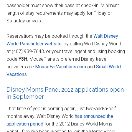
passholder must show their pass at check-in. Minimum
length of stay requirements may apply for Friday or
Saturday arrivals.
Reservations may be booked through the
Walt Disney
World Passholder website
, by calling Walt Disney World
at (407) 939-7643, or your travel agent and using booking
code
Y3H
. MousePlanet's preferred Disney travel
providers are
MouseEarVacations.com
and
Small World
Vacations
.
Disney Moms Panel 2012 applications open
in September
That time of year is coming again, just two-and-a-half
months away. Walt Disney World
has announced the
application period
for the 2012 Disney World Moms
Panel. If you've been wanting to join the Moms Panel,