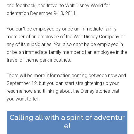
and feedback, and travel to Walt Disney World for
orientation December 9-13, 2011.
You can't be employed by or be an immediate family
member of an employee of the Walt Disney Company or
any of its subsidiaries. You also can't be be employed in
or be an immediate family member of an employee in the
travel or theme park industries.
There will be more information coming between now and
September 12, but you can start straightening up your
resume now and thinking about the Disney stories that
you want to tell.
Calling all with a spirit of adventur
e!