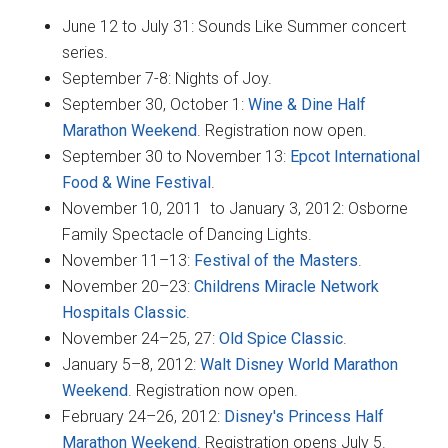
June 12 to July 31: Sounds Like Summer concert
series.
September 7-8: Nights of Joy.
September 30, October 1:
Wine & Dine Half
Marathon Weekend
. Registration now open.
September 30 to November 13:
Epcot International
Food & Wine Festival
.
November 10, 2011 to January 3, 2012: Osborne
Family Spectacle of Dancing Lights.
November 11–13:
Festival of the Masters
.
November 20–23:
Childrens Miracle Network
Hospitals Classic
.
November 24–25, 27:
Old Spice Classic
.
January 5–8, 2012:
Walt Disney World Marathon
Weekend
. Registration now open.
February 24–26, 2012:
Disney's Princess Half
Marathon Weekend
. Registration opens July 5.