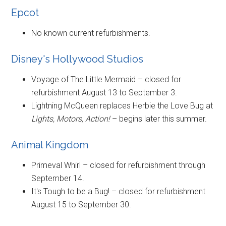
Epcot
No known current refurbishments.
Disney's Hollywood Studios
Voyage of The Little Mermaid – closed for
refurbishment August 13 to September 3.
Lightning McQueen replaces Herbie the Love Bug at
Lights, Motors, Action!
– begins later this summer.
Animal Kingdom
Primeval Whirl – closed for refurbishment through
September 14.
It's Tough to be a Bug! – closed for refurbishment
August 15 to September 30.