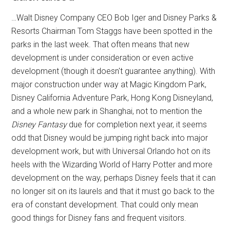
…Walt Disney Company CEO Bob Iger and Disney Parks &
Resorts Chairman Tom Staggs have been spotted in the
parks in the last week. That often means that new
development is under consideration or even active
development (though it doesn't guarantee anything). With
major construction under way at Magic Kingdom Park,
Disney California Adventure Park, Hong Kong Disneyland,
and a whole new park in Shanghai, not to mention the
Disney Fantasy
due for completion next year, it seems
odd that Disney would be jumping right back into major
development work, but with Universal Orlando hot on its
heels with the Wizarding World of Harry Potter and more
development on the way, perhaps Disney feels that it can
no longer sit on its laurels and that it must go back to the
era of constant development. That could only mean
good things for Disney fans and frequent visitors.