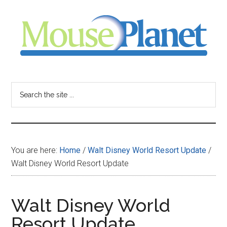
Skip
Skip
Skip
to
to
to
main
primary
footer
content
sidebar
MousePlanet
-
Search
the
your
site
...
resource
You are here:
Home
/
Walt Disney World Resort Update
/
for
Walt Disney World Resort Update
all
Walt Disney World
things
Resort Update