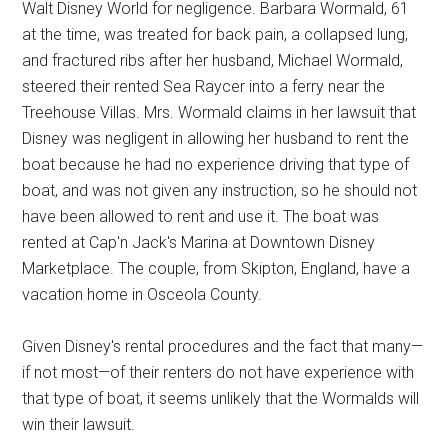
Walt Disney World for negligence. Barbara Wormald, 61
at the time, was treated for back pain, a collapsed lung,
and fractured ribs after her husband, Michael Wormald,
steered their rented Sea Raycer into a ferry near the
Treehouse Villas. Mrs. Wormald claims in her lawsuit that
Disney was negligent in allowing her husband to rent the
boat because he had no experience driving that type of
boat, and was not given any instruction, so he should not
have been allowed to rent and use it. The boat was
rented at Cap'n Jack's Marina at Downtown Disney
Marketplace. The couple, from Skipton, England, have a
vacation home in Osceola County.
Given Disney's rental procedures and the fact that many—
if not most—of their renters do not have experience with
that type of boat, it seems unlikely that the Wormalds will
win their lawsuit.