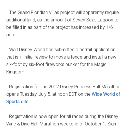
…The Grand Floridian Villas project will apparently require
additional land, as the amount of Seven Seas Lagoon to
be filled in as part of the project has increased by 1/6
acre.
…Walt Disney World has submitted a permit application
that is in initial review to move a fence and install a new
six-foot by six-foot fireworks bunker for the Magic
Kingdom.
…Registration for the 2012 Disney Princess Half Marathon
opens Tuesday, July 5, at noon EDT on the
Wide World of
Sports site
.
…Registration is now open for all races during the Disney
Wine & Dine Half Marathon weekend of October 1. Sign