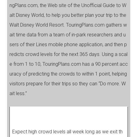
ngPlans.com, the Web site of the Unofficial Guide to W
alt Disney World, to help you better plan your trip to the
Walt Disney World Resort. TouringPlans.com gathers w
ait time data from a team of in-park researchers and u
sers of their Lines mobile phone application, and then p
redicts crowd levels for the next 365 days. Using a scal
e from 1 to 10, TouringPlans.com has a 90 percent acc
uracy of predicting the crowds to within 1 point, helping
visitors prepare for their trips so they can “Do more. W
ait less.”
Expect high crowd levels all week long as we exit th