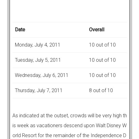
Date
Overall
Monday, July 4, 2011
10 out of 10
Tuesday, July 5, 2011
10 out of 10
Wednesday, July 6, 2011
10 out of 10
Thursday, July 7, 2011
8 out of 10
As indicated at the outset, crowds will be very high th
is week as vacationers descend upon Walt Disney W
orld Resort for the remainder of the Independence D