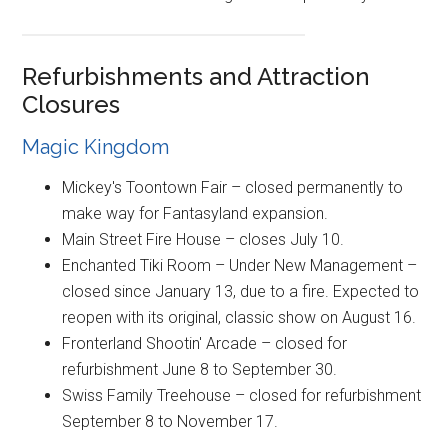
Refurbishments and Attraction
Closures
Magic Kingdom
Mickey's Toontown Fair – closed permanently to
make way for Fantasyland expansion.
Main Street Fire House – closes July 10.
Enchanted Tiki Room – Under New Management –
closed since January 13, due to a fire. Expected to
reopen with its original, classic show on August 16.
Fronterland Shootin' Arcade – closed for
refurbishment June 8 to September 30.
Swiss Family Treehouse – closed for refurbishment
September 8 to November 17.