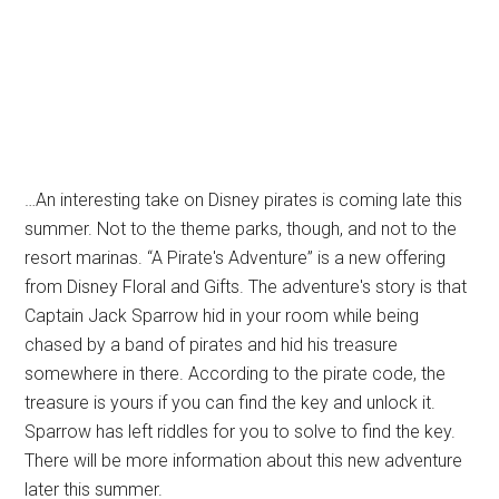
…An interesting take on Disney pirates is coming late this
summer. Not to the theme parks, though, and not to the
resort marinas. “A Pirate's Adventure” is a new offering
from Disney Floral and Gifts. The adventure's story is that
Captain Jack Sparrow hid in your room while being
chased by a band of pirates and hid his treasure
somewhere in there. According to the pirate code, the
treasure is yours if you can find the key and unlock it.
Sparrow has left riddles for you to solve to find the key.
There will be more information about this new adventure
later this summer.