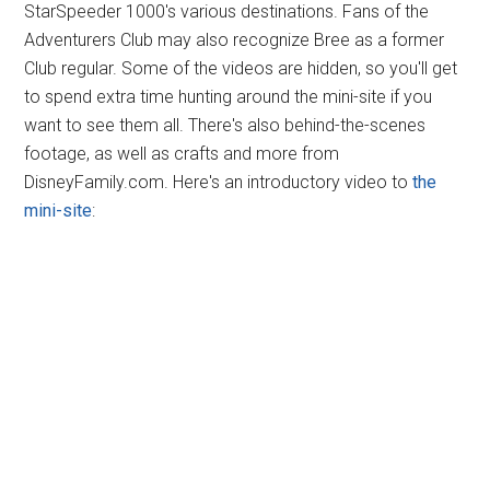
StarSpeeder 1000's various destinations. Fans of the
Adventurers Club may also recognize Bree as a former
Club regular. Some of the videos are hidden, so you'll get
to spend extra time hunting around the mini-site if you
want to see them all. There's also behind-the-scenes
footage, as well as crafts and more from
DisneyFamily.com. Here's an introductory video to
the
mini-site
: