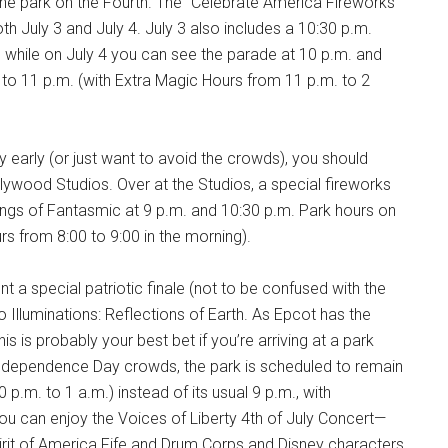
the park on the Fourth. The “Celebrate America Fireworks”
both July 3 and July 4. July 3 also includes a 10:30 p.m.
, while on July 4 you can see the parade at 10 p.m. and
. to 11 p.m. (with Extra Magic Hours from 11 p.m. to 2
 early (or just want to avoid the crowds), you should
llywood Studios. Over at the Studios, a special fireworks
ngs of Fantasmic at 9 p.m. and 10:30 p.m. Park hours on
rs from 8:00 to 9:00 in the morning).
t a special patriotic finale (not to be confused with the
o Illuminations: Reflections of Earth. As Epcot has the
is is probably your best bet if you’re arriving at a park
ge Independence Day crowds, the park is scheduled to remain
p.m. to 1 a.m.) instead of its usual 9 p.m., with
 you can enjoy the Voices of Liberty 4th of July Concert—
pirit of America Fife and Drum Corps and Disney characters