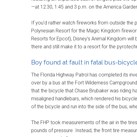
—at 12:30, 1:45 and 3 p.m. on the America Garde
If you’d rather watch fireworks from outside the 
Polynesian Resort for the Magic Kingdom firewo
Resorts for Epcot), Disney’s Animal Kingdom will 
there and still make it to a resort for the pyrotec
Boy found at fault in fatal bus-bicyc
The Florida Highway Patrol has completed its inve
over by a bus at the Fort Wilderness Campground &
that the bicycle that Chase Brubaker was riding had 
misaligned handlebars, which rendered his bicycle 
of the bicycle and run into the side of the bus, w
The FHP took measurements of the air in the tire
pounds of pressure. Instead, the front tire measu