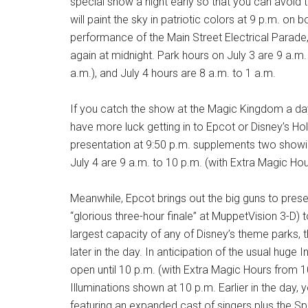
special show a night early so that you can avoid 
will paint the sky in patriotic colors at 9 p.m. on 
performance of the Main Street Electrical Parade
again at midnight. Park hours on July 3 are 9 a.m
a.m.), and July 4 hours are 8 a.m. to 1 a.m.
If you catch the show at the Magic Kingdom a day
have more luck getting in to Epcot or Disney’s Ho
presentation at 9:50 p.m. supplements two showi
July 4 are 9 a.m. to 10 p.m. (with Extra Magic Hou
Meanwhile, Epcot brings out the big guns to presen
“glorious three-hour finale” at MuppetVision 3-D) t
largest capacity of any of Disney’s theme parks, th
later in the day. In anticipation of the usual hu
open until 10 p.m. (with Extra Magic Hours from 10 
Illuminations shown at 10 p.m. Earlier in the day,
featuring an expanded cast of singers plus the S