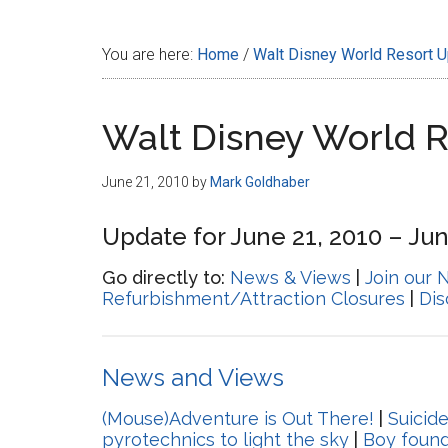
Disney
You are here:
Home
/
Walt Disney World Resort 
Walt Disney World 
June 21, 2010
by
Mark Goldhaber
Update for June 21, 2010 – Jun
Go directly to:
News & Views
|
Join our 
Refurbishment/Attraction Closures
|
Di
News and Views
(Mouse)Adventure is Out There!
|
Suicid
pyrotechnics to light the sky
|
Boy found 