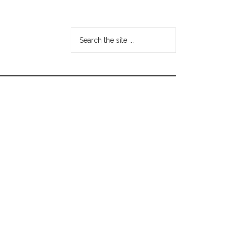
Search
the
site
...