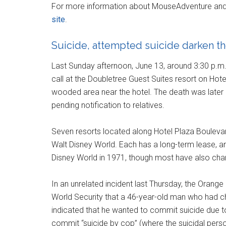
For more information about MouseAdventure and th
site
.
Suicide, attempted suicide darken th
Last Sunday afternoon, June 13, around 3:30 p.m.
call at the Doubletree Guest Suites resort on Hot
wooded area near the hotel. The death was later r
pending notification to relatives.
Seven resorts located along Hotel Plaza Boulevard
Walt Disney World. Each has a long-term lease, a
Disney World in 1971, though most have also cha
In an unrelated incident last Thursday, the Orange
World Security that a 46-year-old man who had 
indicated that he wanted to commit suicide due to c
commit “suicide by cop” (where the suicidal perso