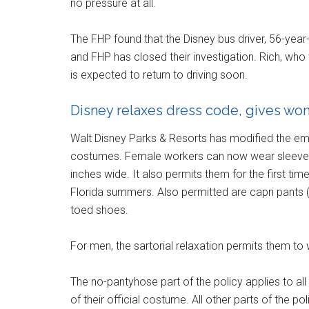
no pressure at all.
The FHP found that the Disney bus driver, 56-year
and FHP has closed their investigation. Rich, who
is expected to return to driving soon.
Disney relaxes dress code, gives wom
Walt Disney Parks & Resorts has modified the em
costumes. Female workers can now wear sleeveles
inches wide. It also permits them for the first tim
Florida summers. Also permitted are capri pants 
toed shoes.
For men, the sartorial relaxation permits them to 
The no-pantyhose part of the policy applies to al
of their official costume. All other parts of the 