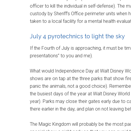
officer to kill the individual in self-defense). The
custody by Sheriff’s Office perimeter units when 
taken to a local facility for a mental health evalua
July 4 pyrotechnics to light the sky
If the Fourth of July is approaching, it must be ti
presentations” to you and me).
What would Independence Day at Walt Disney Worl
shows are on tap at the three parks that show fi
panic the animals, not a good choice). Remember t
the busiest days of the year at Walt Disney World 
year). Parks may close their gates early due to ca
there earlier in the day, and plan on not leaving b
The Magic Kingdom will probably be the most pack