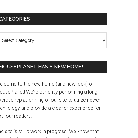
Primary
CATEGORIES
Sidebar
ategories
MOUSEPLANET HAS A NEW HOME!
elcome to the new home (and new look) of
ousePlanet! We’re currently performing a long
erdue replatforming of our site to utilize newer
echnology and provide a cleaner experience for
u, our readers.
e site is still a work in progress. We know that