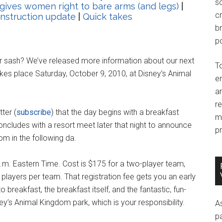
so
 gives women right to bare arms (and legs)
|
c
nstruction update
|
Quick takes
br
po
r sash? We’ve released more information about our next
T
es place Saturday, October 9, 2010, at Disney’s Animal
e
an
r
ter (
subscribe
) that the day begins with a breakfast
m
ncludes with a resort meet later that night to announce
pr
om in the following da.
.m. Eastern Time. Cost is $175 for a two-player team,
r players per team. That registration fee gets you an early
breakfast, the breakfast itself, and the fantastic, fun-
ey’s Animal Kingdom park, which is your responsibility.
A
p