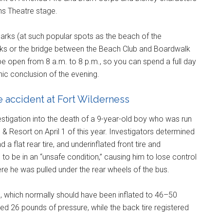
ns Theatre stage.
parks (at such popular spots as the beach of the
rks or the bridge between the Beach Club and Boardwalk
be open from 8 a.m. to 8 p.m., so you can spend a full day
hnic conclusion of the evening.
le accident at Fort Wilderness
stigation into the death of a 9-year-old boy who was run
 Resort on April 1 of this year. Investigators determined
a flat rear tire, and underinflated front tire and
to be in an “unsafe condition,” causing him to lose control
here he was pulled under the rear wheels of the bus.
s, which normally should have been inflated to 46–50
red 26 pounds of pressure, while the back tire registered