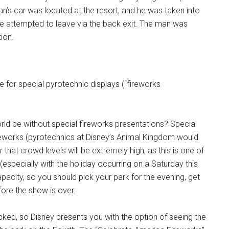
 man’s car was located at the resort, and he was taken into
he attempted to leave via the back exit. The man was
tion.
me for special pyrotechnic displays (“fireworks
d be without special fireworks presentations? Special
reworks (pyrotechnics at Disney’s Animal Kingdom would
hat crowd levels will be extremely high, as this is one of
(especially with the holiday occurring on a Saturday this
pacity, so you should pick your park for the evening, get
efore the show is over.
ed, so Disney presents you with the option of seeing the