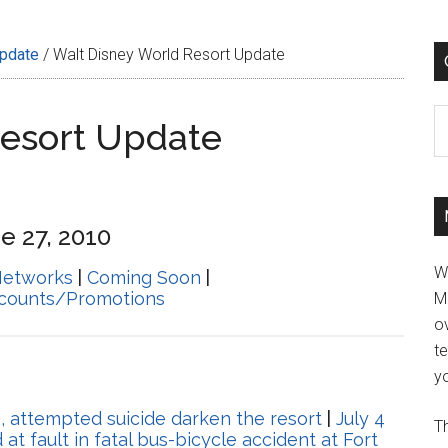
Update
/
Walt Disney World Resort Update
C
Resort Update
e 27, 2010
W
Networks
|
Coming Soon
|
scounts/Promotions
M
ov
t
yo
e, attempted suicide darken the resort
|
July 4
Th
at fault in fatal bus-bicycle accident at Fort