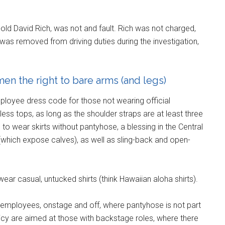
-old David Rich, was not and fault. Rich was not charged,
 was removed from driving duties during the investigation,
en the right to bare arms (and legs)
ployee dress code for those not wearing official
s tops, as long as the shoulder straps are at least three
e to wear skirts without pantyhose, a blessing in the Central
(which expose calves), as well as sling-back and open-
wear casual, untucked shirts (think Hawaiian aloha shirts).
l employees, onstage and off, where pantyhose is not part
policy are aimed at those with backstage roles, where there