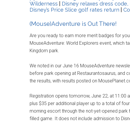
Wilderness
|
Disney relaxes dress code,
Disney’s Price Slice golf rates return
|
Co
(Mouse)Adventure is Out There!
Are you ready to earn more merit badges for you
MouseAdventure: World Explorers event, which tak
Kingdom park.
We noted in our June 16 MouseAdventure newslet
before park opening at Restaurantosaurus, and co
the results, with results posted on MousePlanet.c
Registration opens tomorrow, June 22, at 11:00 a
plus $35 per additional player up to a total of fou
morning escort through the not-yet-opened park to 
filled game. It does not include admission to Disn