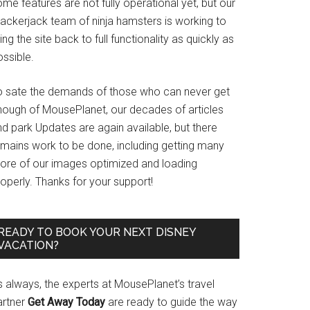
me features are not fully operational yet, but our
rackerjack team of ninja hamsters is working to
ing the site back to full functionality as quickly as
ssible.
o sate the demands of those who can never get
nough of MousePlanet, our decades of articles
d park Updates are again available, but there
emains work to be done, including getting many
ore of our images optimized and loading
operly. Thanks for your support!
READY TO BOOK YOUR NEXT DISNEY
VACATION?
s always, the experts at MousePlanet’s travel
artner
Get Away Today
are ready to guide the way