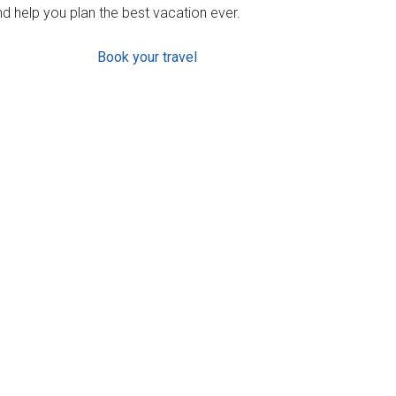
d help you plan the best vacation ever.
Book your travel