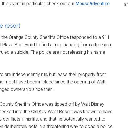
is event in particular, check out our
MouseAdventure
an
e resort
 the Orange County Sheriff’s Office responded to a 911
el Plaza Boulevard to find a man hanging from a tree in a
uled a suicide. The police are not releasing his name
 are independently run, but lease their property from
nd most have been in place since the opening of Walt
nged ownership since then.
 County Sheriff’s Office was tipped off by Walt Disney
checked into the Old Key West Resort was known to have
onflicts in his life, and that he potentially wanted to
n deliberately acts in a threatening way to goad a police