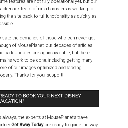
me features are not fully operational yet, but our
rackerjack team of ninja hamsters is working to
ing the site back to full functionality as quickly as
ssible.
o sate the demands of those who can never get
nough of MousePlanet, our decades of articles
d park Updates are again available, but there
emains work to be done, including getting many
ore of our images optimized and loading
operly. Thanks for your support!
READY TO BOOK YOUR NEXT DISNEY
VACATION?
s always, the experts at MousePlanet’s travel
artner
Get Away Today
are ready to guide the way