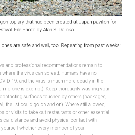
agon topiary that had been created at Japan pavilion for
tival. File Photo by Alan S. Dalinka.
 ones are safe and well, too. Repeating from past weeks:
news and professional recommendations remain to
es where the virus can spread. Humans have no
COVID-19, and the virus is much more deadly in the
ugh no one is exempt). Keep thoroughly washing your
r contacting surfaces touched by others (packages,
, the list could go on and on). Where still allowed,
 or visits to take out restaurants or other essential
sical distance and avoid physical contact with
sk yourself whether every member of your