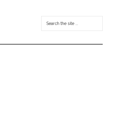
Search
the
site
...