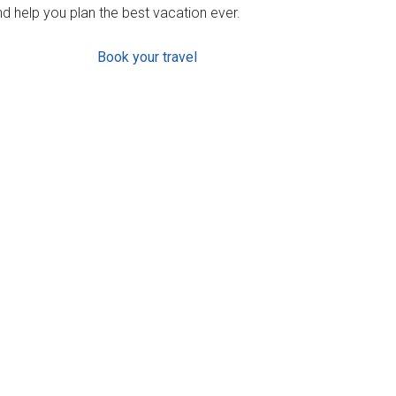
d help you plan the best vacation ever.
Book your travel