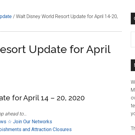
Update
/
Walt Disney World Resort Update for April 14-20,
C
esort Update for April
W
M
e for April 14 – 20, 2020
ov
t
yo
p ahead to…
ews
☆ Join Our Networks
Th
bishments and Attraction Closures