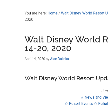
Disney
You are here:
Home
/
Walt Disney World Resort 
2020
Walt Disney World R
14-20, 2020
April 14, 2020
by
Alan Dalinka
Walt Disney World Resort Updat
Jum
☆ News and Vi
☆ Resort Events
☆ Refur