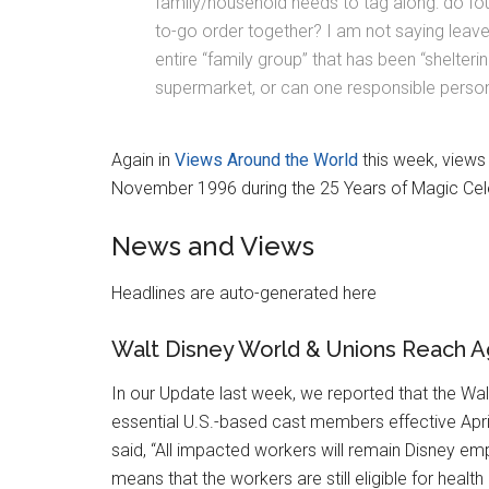
family/household needs to tag along: do fou
to-go order together? I am not saying leav
entire “family group” that has been “shelteri
supermarket, or can one responsible person
Again in
Views Around the World
this week, views
November 1996 during the 25 Years of Magic Cel
News and Views
Headlines are auto-generated here
Walt Disney World & Unions Reach 
In our Update last week, we reported that the Wal
essential U.S.-based cast members effective April
said, “All impacted workers will remain Disney emp
means that the workers are still eligible for health 