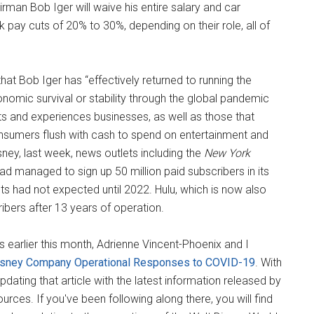
rman Bob Iger will waive his entire salary and car
pay cuts of 20% to 30%, depending on their role, all of
hat Bob Iger has “effectively returned to running the
nomic survival or stability through the global pandemic
orts and experiences businesses, as well as those that
nsumers flush with cash to spend on entertainment and
sney, last week, news outlets including the
New York
ad managed to sign up 50 million paid subscribers in its
s had not expected until 2022. Hulu, which is now also
ibers after 13 years of operation.
 earlier this month, Adrienne Vincent-Phoenix and I
isney Company Operational Responses to COVID-19
. With
dating that article with the latest information released by
ources. If you've been following along there, you will find