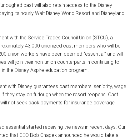
Furloughed cast will also retain access to the Disney
aying its hourly Walt Disney World Resort and Disneyland
nt with the Service Trades Council Union (STCU), a
approximately 43,000 unionized cast members who will be
 200 union workers have been deemed “essential” and will
s will join their non-union counterparts in continuing to
on in the Disney Aspire education program.
ent with Disney guarantees cast members' seniority, wage
n if they stay on furlough when the resort reopens. Cast
ey will not seek back payments for insurance coverage
essential started receiving the news in recent days. Our
eported that CEO Bob Chapek announced he would take a