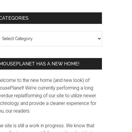
Primary
CATEGORIES
Sidebar
ategories
MOUSEPLANET HAS A NEW HOME!
elcome to the new home (and new look) of
ousePlanet! We’re currently performing a long
erdue replatforming of our site to utilize newer
echnology and provide a cleaner experience for
u, our readers.
e site is still a work in progress. We know that