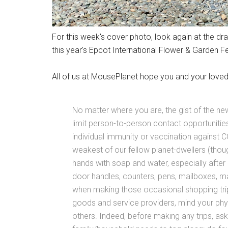
For this week's cover photo, look again at the dr
this year's Epcot International Flower & Garden Fes
All of us at MousePlanet hope you and your loved
No matter where you are, the gist of the 
limit person-to-person contact opportuniti
individual immunity or vaccination against 
weakest of our fellow planet-dwellers (tho
hands with soap and water, especially afte
door handles, counters, pens, mailboxes, mail
when making those occasional shopping trips
goods and service providers, mind your phy
others. Indeed, before making any trips, a