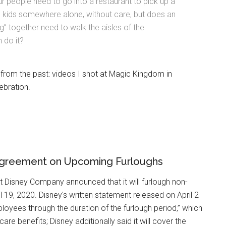
r people need to go into a restaurant to pick up a
e kids somewhere alone, without care, but does an
ng” together need to walk the aisles of the
 do it?
 from the past: videos I shot at Magic Kingdom in
ebration.
Agreement on Upcoming Furloughs
t Disney Company announced that it will furlough non-
 19, 2020. Disney's written statement released on April 2
loyees through the duration of the furlough period,” which
care benefits; Disney additionally said it will cover the