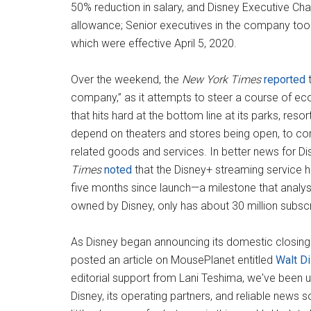
50% reduction in salary, and Disney Executive Chai
allowance; Senior executives in the company took 
which were effective April 5, 2020.
Over the weekend, the
New York Times
reported
t
company,” as it attempts to steer a course of eco
that hits hard at the bottom line at its parks, res
depend on theaters and stores being open, to co
related goods and services. In better news for Di
Times
noted
that the Disney+ streaming service h
five months since launch—a milestone that analyst
owned by Disney, only has about 30 million subscr
As Disney began announcing its domestic closings
posted an article on MousePlanet entitled
Walt D
editorial support from Lani Teshima, we've been up
Disney, its operating partners, and reliable news s