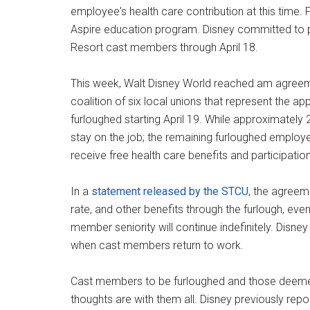
employee's health care contribution at this time. 
Aspire education program. Disney committed to p
Resort cast members through April 18.
This week, Walt Disney World reached am agreeme
coalition of six local unions that represent the 
furloughed starting April 19. While approximately
stay on the job; the remaining furloughed employee
receive free health care benefits and participati
In a
statement released by the STCU
, the agreem
rate, and other benefits through the furlough, eve
member seniority will continue indefinitely. Disn
when cast members return to work.
Cast members to be furloughed and those deemed 
thoughts are with them all. Disney previously r