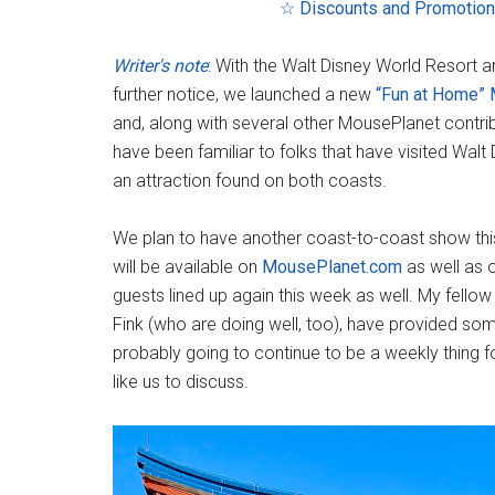
☆ Discounts and Promotio
Writer's note
: With the Walt Disney World Resort a
further notice, we launched a new
“Fun at Home”
and, along with several other MousePlanet contri
have been familiar to folks that have visited Walt
an attraction found on both coasts.
We plan to have another coast-to-coast show this 
will be available on
MousePlanet.com
as well as 
guests lined up again this week as well. My fello
Fink (who are doing well, too), have provided some
probably going to continue to be a weekly thing f
like us to discuss.