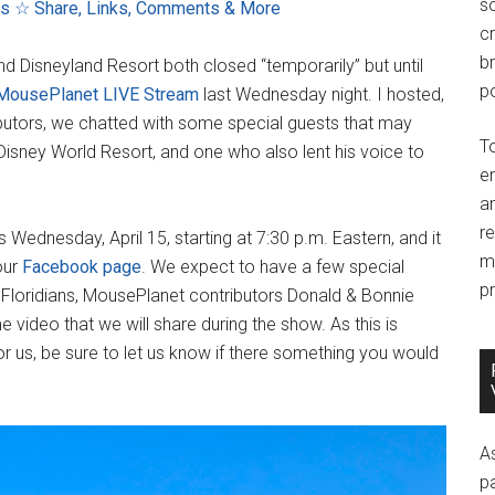
so
ns
☆ Share, Links, Comments & More
c
br
nd Disneyland Resort both closed “temporarily” but until
po
 MousePlanet LIVE Stream
last Wednesday night. I hosted,
butors, we chatted with some special guests that may
T
 Disney World Resort, and one who also lent his voice to
e
an
r
Wednesday, April 15, starting at 7:30 p.m. Eastern, and it
m
our
Facebook page
. We expect to have a few special
pr
w Floridians, MousePlanet contributors Donald & Bonnie
 video that we will share during the show. As this is
or us, be sure to let us know if there something you would
A
p