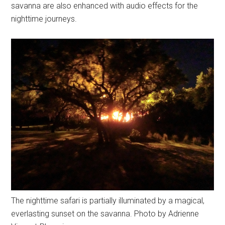
savanna are also enhanced with audio effects for the
nighttime journeys.
The nighttime safari is partially illuminated by a magical,
everlasting sunset on the savanna. Photo by Adrienne