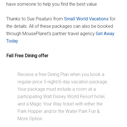
have someone to help you find the best value.
Thanks to Sue Pisaturo from
Small World Vacations
for
the details. All of these packages can also be booked
through MousePlanet's partner travel agency
Get Away
Today
.
Fall Free Dining offer
Receive a free Dining Plan when you book a
regular-price 5-night/6-day vacation package.
Your package must include a room at a
participating Walt Disney World Resort hotel,
and a Magic Your Way ticket with either the
Park Hopper and/or the Water Park Fun &
More Option.