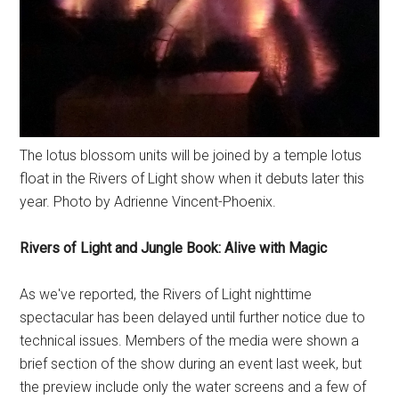
The lotus blossom units will be joined by a temple lotus
float in the Rivers of Light show when it debuts later this
year. Photo by Adrienne Vincent-Phoenix.
Rivers of Light and Jungle Book: Alive with Magic
As we've reported, the Rivers of Light nighttime
spectacular has been delayed until further notice due to
technical issues. Members of the media were shown a
brief section of the show during an event last week, but
the preview include only the water screens and a few of