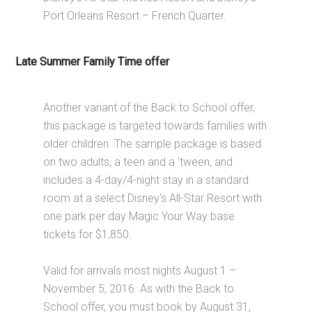
Port Orleans Resort – French Quarter.
Late Summer Family Time offer
Another variant of the Back to School offer,
this package is targeted towards families with
older children. The sample package is based
on two adults, a teen and a 'tween, and
includes a 4-day/4-night stay in a standard
room at a select Disney's All-Star Resort with
one park per day Magic Your Way base
tickets for $1,850.
Valid for arrivals most nights August 1 –
November 5, 2016. As with the Back to
School offer, you must book by August 31,