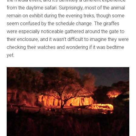
from the daytime safari. Surprisingly, most of the animal
remain on exhibit during the evening treks, though some
seem confused by the schedule change. The giraffes
were especially noticeable gathered around the gate to
their enclosure, and it wasn't difficult to imagine they were
checking their watches and wondering if it was bedtime
yet.