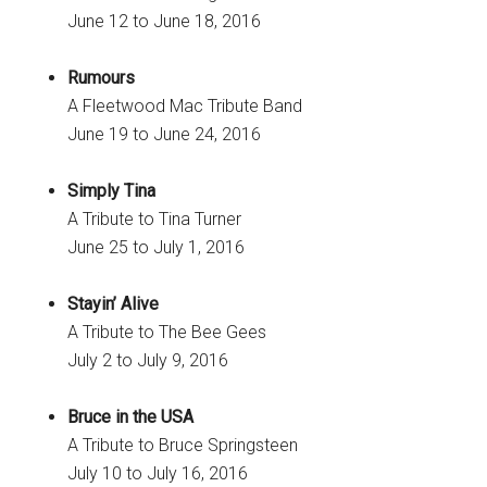
June 12 to June 18, 2016
Rumours
A Fleetwood Mac Tribute Band
June 19 to June 24, 2016
Simply Tina
A Tribute to Tina Turner
June 25 to July 1, 2016
Stayin’ Alive
A Tribute to The Bee Gees
July 2 to July 9, 2016
Bruce in the USA
A Tribute to Bruce Springsteen
July 10 to July 16, 2016