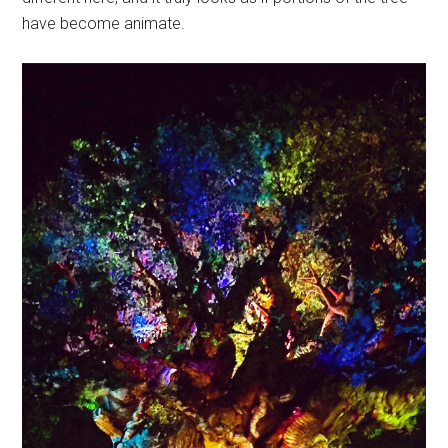
have become animate.