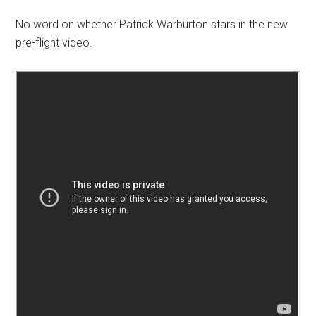
No word on whether Patrick Warburton stars in the new
pre-flight video.