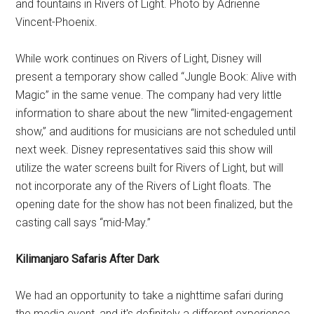
and fountains in Rivers of Light. Photo by Adrienne
Vincent-Phoenix.
While work continues on Rivers of Light, Disney will
present a temporary show called “Jungle Book: Alive with
Magic” in the same venue. The company had very little
information to share about the new “limited-engagement
show,” and auditions for musicians are not scheduled until
next week. Disney representatives said this show will
utilize the water screens built for Rivers of Light, but will
not incorporate any of the Rivers of Light floats. The
opening date for the show has not been finalized, but the
casting call says “mid-May.”
Kilimanjaro Safaris After Dark
We had an opportunity to take a nighttime safari during
the media event, and it's definitely a different experience