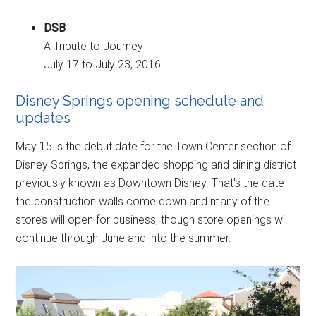
DSB
A Tribute to Journey
July 17 to July 23, 2016
Disney Springs opening schedule and
updates
May 15 is the debut date for the Town Center section of
Disney Springs, the expanded shopping and dining district
previously known as Downtown Disney. That's the date
the construction walls come down and many of the
stores will open for business, though store openings will
continue through June and into the summer.