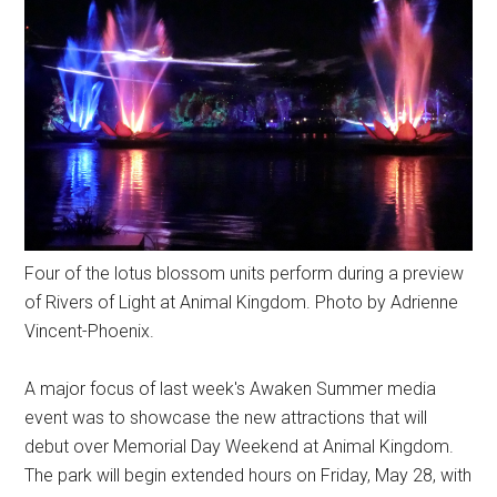
Four of the lotus blossom units perform during a preview
of Rivers of Light at Animal Kingdom. Photo by Adrienne
Vincent-Phoenix.
A major focus of last week's Awaken Summer media
event was to showcase the new attractions that will
debut over Memorial Day Weekend at Animal Kingdom.
The park will begin extended hours on Friday, May 28, with