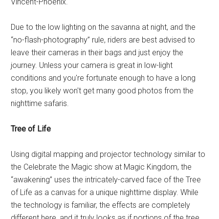
Vincent-Phoenix.
Due to the low lighting on the savanna at night, and the
“no-flash-photography” rule, riders are best advised to
leave their cameras in their bags and just enjoy the
journey. Unless your camera is great in low-light
conditions and you're fortunate enough to have a long
stop, you likely won't get many good photos from the
nighttime safaris.
Tree of Life
Using digital mapping and projector technology similar to
the Celebrate the Magic show at Magic Kingdom, the
“awakening” uses the intricately-carved face of the Tree
of Life as a canvas for a unique nighttime display. While
the technology is familiar, the effects are completely
different here, and it truly looks as if portions of the tree