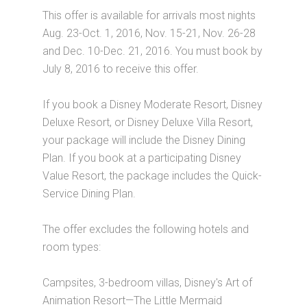
This offer is available for arrivals most nights
Aug. 23-Oct. 1, 2016, Nov. 15-21, Nov. 26-28
and Dec. 10-Dec. 21, 2016. You must book by
July 8, 2016 to receive this offer.
If you book a Disney Moderate Resort, Disney
Deluxe Resort, or Disney Deluxe Villa Resort,
your package will include the Disney Dining
Plan. If you book at a participating Disney
Value Resort, the package includes the Quick-
Service Dining Plan.
The offer excludes the following hotels and
room types:
Campsites, 3-bedroom villas, Disney's Art of
Animation Resort—The Little Mermaid