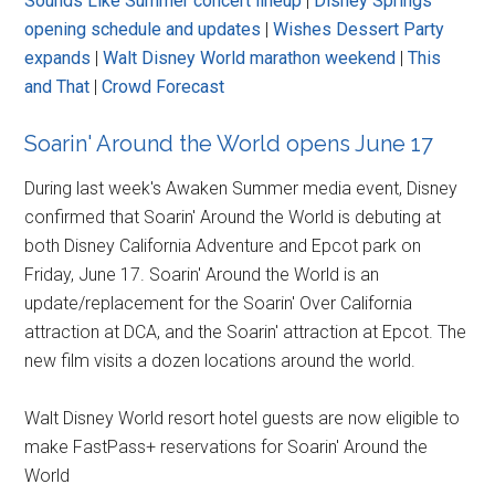
Sounds Like Summer concert lineup
|
Disney Springs
opening schedule and updates
|
Wishes Dessert Party
expands
|
Walt Disney World marathon weekend
|
This
and That
|
Crowd Forecast
Soarin' Around the World opens June 17
During last week's Awaken Summer media event, Disney
confirmed that Soarin' Around the World is debuting at
both Disney California Adventure and Epcot park on
Friday, June 17. Soarin' Around the World is an
update/replacement for the Soarin' Over California
attraction at DCA, and the Soarin' attraction at Epcot. The
new film visits a dozen locations around the world.
Walt Disney World resort hotel guests are now eligible to
make FastPass+ reservations for Soarin' Around the
World