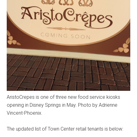
AristoCrepes is one of three new food service kiosks
opening in Disney Springs in May. Photo by Adrienne
Vincent-Phoenix.
The updated list of Town Center retail tenants is below: