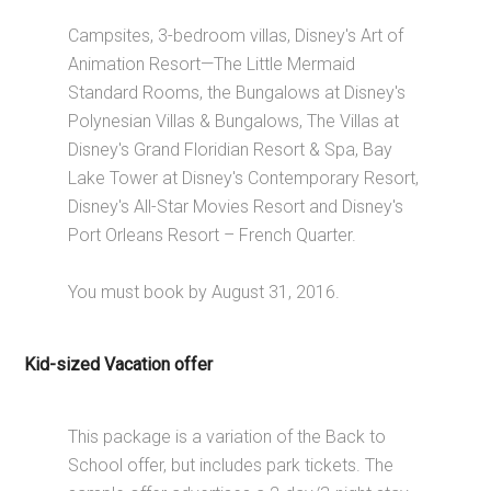
Campsites, 3-bedroom villas, Disney's Art of
Animation Resort—The Little Mermaid
Standard Rooms, the Bungalows at Disney's
Polynesian Villas & Bungalows, The Villas at
Disney's Grand Floridian Resort & Spa, Bay
Lake Tower at Disney's Contemporary Resort,
Disney's All-Star Movies Resort and Disney's
Port Orleans Resort – French Quarter.
You must book by August 31, 2016.
Kid-sized Vacation offer
This package is a variation of the Back to
School offer, but includes park tickets. The