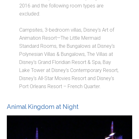
2016 and the following room types are
excluded:
Campsites, 3-bedroom villas, Disney's Art of
Animation Resort—The Little Mermaid
Standard Rooms, the Bungalows at Disney's
Polynesian Villas & Bungalows, The Villas at
Disney's Grand Floridian Resort & Spa, Bay
Lake Tower at Disney's Contemporary Resort,
Disney's All-Star Movies Resort and Disney's
Port Orleans Resort – French Quarter.
Animal Kingdom at Night