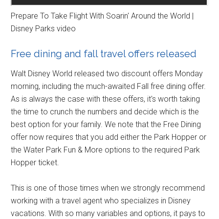
Prepare To Take Flight With Soarin' Around the World |
Disney Parks video
Free dining and fall travel offers released
Walt Disney World released two discount offers Monday
morning, including the much-awaited Fall free dining offer.
As is always the case with these offers, it's worth taking
the time to crunch the numbers and decide which is the
best option for your family. We note that the Free Dining
offer now requires that you add either the Park Hopper or
the Water Park Fun & More options to the required Park
Hopper ticket.
This is one of those times when we strongly recommend
working with a travel agent who specializes in Disney
vacations. With so many variables and options, it pays to