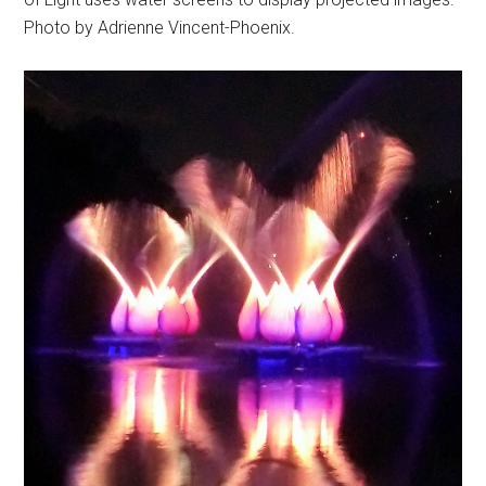
Photo by Adrienne Vincent-Phoenix.