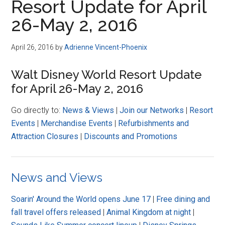
Resort Update for April
26-May 2, 2016
April 26, 2016
by
Adrienne Vincent-Phoenix
Walt Disney World Resort Update
for April 26-May 2, 2016
Go directly to:
News & Views
|
Join our Networks
|
Resort
Events
|
Merchandise Events
|
Refurbishments and
Attraction Closures
|
Discounts and Promotions
News and Views
Soarin' Around the World opens June 17
|
Free dining and
fall travel offers released
|
Animal Kingdom at night
|