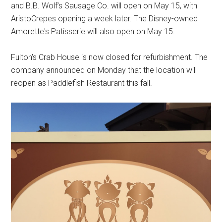
and B.B. Wolf’s Sausage Co. will open on May 15, with
AristoCrepes opening a week later. The Disney-owned
Amorette's Patisserie will also open on May 15.
Fulton's Crab House is now closed for refurbishment. The
company announced on Monday that the location will
reopen as Paddlefish Restaurant this fall.