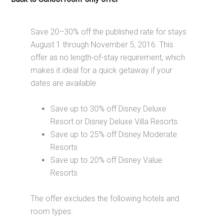
Save 20–30% off the published rate for stays
August 1 through November 5, 2016. This
offer as no length-of-stay requirement, which
makes it ideal for a quick getaway if your
dates are available.
Save up to 30% off Disney Deluxe
Resort or Disney Deluxe Villa Resorts
Save up to 25% off Disney Moderate
Resorts
Save up to 20% off Disney Value
Resorts
The offer excludes the following hotels and
room types: