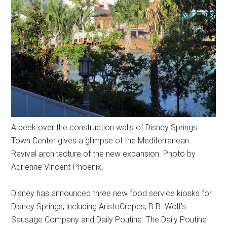
A peek over the construction walls of Disney Springs
Town Center gives a glimpse of the Mediterranean
Revival architecture of the new expansion. Photo by
Adrienne Vincent-Phoenix.
Disney has announced three new food service kiosks for
Disney Springs, including AristoCrepes, B.B. Wolf's
Sausage Company and Daily Poutine. The Daily Poutine