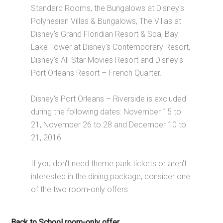
Standard Rooms, the Bungalows at Disney's
Polynesian Villas & Bungalows, The Villas at
Disney's Grand Floridian Resort & Spa, Bay
Lake Tower at Disney's Contemporary Resort,
Disney's All-Star Movies Resort and Disney's
Port Orleans Resort – French Quarter.
Disney's Port Orleans – Riverside is excluded
during the following dates: November 15 to
21, November 26 to 28 and December 10 to
21, 2016.
If you don't need theme park tickets or aren't
interested in the dining package, consider one
of the two room-only offers.
Back to School room-only offer