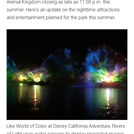
Animal Kingdom closing as late as 11:00 p.m. this
summer. Here's an update on the nighttime attractions
and entertainment planned for the park this summer.
Like World of Color at Disney California Adventure, Rivers
of Light uses water screens to display projected images.