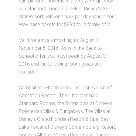
sample offer advertises a 2-day/3-night stay
in a standard room at a select Disney's All-
Star Resort, with one park per day Magic Your
Way base tickets for $998 for a family of 3.
Valid for arrivals most nights August 1 –
November 5, 2016. As with the Back to
School offer, you must book by August 31,
2016 and the following room types are
excluded:
Campsites, 3-bedroom villas, Disney's Art of
Animation Resort—The Little Mermaid
Standard Rooms, the Bungalows at Disney's
Polynesian Villas & Bungalows, The Villas at
Disney's Grand Floridian Resort & Spa, Bay
Lake Tower at Disney's Contemporary Resort,
Disney's All-Star Movies Resort and Disney's