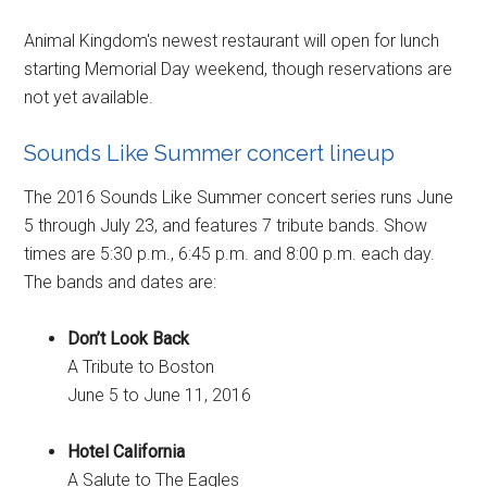
Animal Kingdom's newest restaurant will open for lunch
starting Memorial Day weekend, though reservations are
not yet available.
Sounds Like Summer concert lineup
The 2016 Sounds Like Summer concert series runs June
5 through July 23, and features 7 tribute bands. Show
times are 5:30 p.m., 6:45 p.m. and 8:00 p.m. each day.
The bands and dates are:
Don’t Look Back
A Tribute to Boston
June 5 to June 11, 2016
Hotel California
A Salute to The Eagles