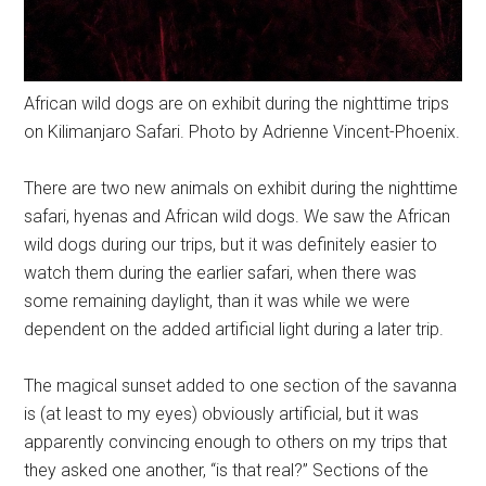
African wild dogs are on exhibit during the nighttime trips
on Kilimanjaro Safari. Photo by Adrienne Vincent-Phoenix.
There are two new animals on exhibit during the nighttime
safari, hyenas and African wild dogs. We saw the African
wild dogs during our trips, but it was definitely easier to
watch them during the earlier safari, when there was
some remaining daylight, than it was while we were
dependent on the added artificial light during a later trip.
The magical sunset added to one section of the savanna
is (at least to my eyes) obviously artificial, but it was
apparently convincing enough to others on my trips that
they asked one another, “is that real?” Sections of the