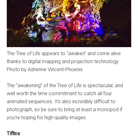
The Tree of Life appears to “awaken” and come alive
thanks to digital mapping and projection technology.
Photo by Adrienne Vincent-Phoenix.
The “awakening” of the Tree of Life is spectacular, and
well worth the time commitment to catch all four
animated sequences. It's also incredibly difficult to
photograph, so be sure to bring at least a monopod if
you're hoping for high-quality images.
Tiffins