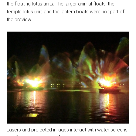
the floating lotus units. The larger animal floats, the
temple lotus unit, and the lantern boats were not part of
the preview.
Lasers and projected images interact with water screens