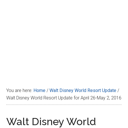
Disney
You are here:
Home
/
Walt Disney World Resort Update
/
Walt Disney World Resort Update for April 26-May 2, 2016
Walt Disney World