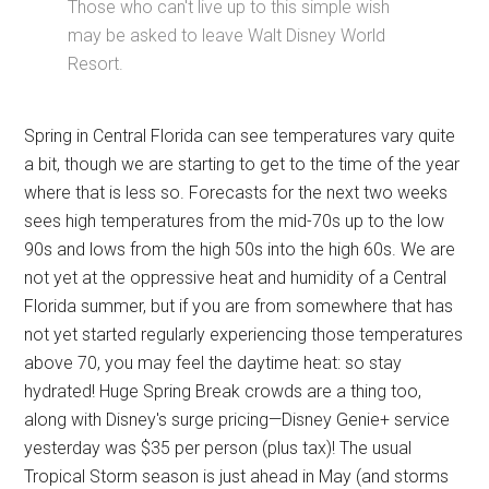
Those who can't live up to this simple wish
may be asked to leave Walt Disney World
Resort.
Spring in Central Florida can see temperatures vary quite
a bit, though we are starting to get to the time of the year
where that is less so. Forecasts for the next two weeks
sees high temperatures from the mid-70s up to the low
90s and lows from the high 50s into the high 60s. We are
not yet at the oppressive heat and humidity of a Central
Florida summer, but if you are from somewhere that has
not yet started regularly experiencing those temperatures
above 70, you may feel the daytime heat: so stay
hydrated! Huge Spring Break crowds are a thing too,
along with Disney's surge pricing—Disney Genie+ service
yesterday was $35 per person (plus tax)! The usual
Tropical Storm season is just ahead in May (and storms