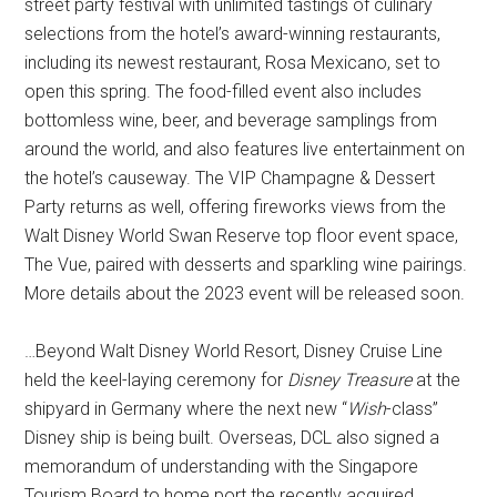
street party festival with unlimited tastings of culinary
selections from the hotel’s award-winning restaurants,
including its newest restaurant, Rosa Mexicano, set to
open this spring. The food-filled event also includes
bottomless wine, beer, and beverage samplings from
around the world, and also features live entertainment on
the hotel’s causeway. The VIP Champagne & Dessert
Party returns as well, offering fireworks views from the
Walt Disney World Swan Reserve top floor event space,
The Vue, paired with desserts and sparkling wine pairings.
More details about the 2023 event will be released soon.
…Beyond Walt Disney World Resort, Disney Cruise Line
held the keel-laying ceremony for
Disney Treasure
at the
shipyard in Germany where the next new “
Wish
-class”
Disney ship is being built. Overseas, DCL also signed a
memorandum of understanding with the Singapore
Tourism Board to home port the recently acquired