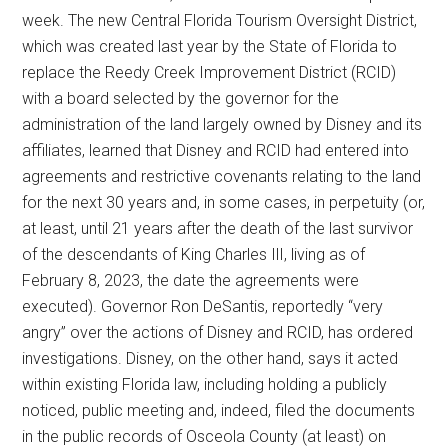
week. The new Central Florida Tourism Oversight District,
which was created last year by the State of Florida to
replace the Reedy Creek Improvement District (RCID)
with a board selected by the governor for the
administration of the land largely owned by Disney and its
affiliates, learned that Disney and RCID had entered into
agreements and restrictive covenants relating to the land
for the next 30 years and, in some cases, in perpetuity (or,
at least, until 21 years after the death of the last survivor
of the descendants of King Charles IlI, living as of
February 8, 2023, the date the agreements were
executed). Governor Ron DeSantis, reportedly “very
angry” over the actions of Disney and RCID, has ordered
investigations. Disney, on the other hand, says it acted
within existing Florida law, including holding a publicly
noticed, public meeting and, indeed, filed the documents
in the public records of Osceola County (at least) on