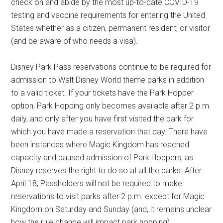
check on and abide by the most up-to-date COVID-19
testing and vaccine requirements for entering the United
States whether as a citizen, permanent resident, or visitor
(and be aware of who needs a visa).
Disney Park Pass reservations continue to be required for
admission to Walt Disney World theme parks in addition
to a valid ticket. If your tickets have the Park Hopper
option, Park Hopping only becomes available after 2 p.m.
daily, and only after you have first visited the park for
which you have made a reservation that day. There have
been instances where Magic Kingdom has reached
capacity and paused admission of Park Hoppers, as
Disney reserves the right to do so at all the parks. After
April 18, Passholders will not be required to make
reservations to visit parks after 2 p.m. except for Magic
Kingdom on Saturday and Sunday (and, it remains unclear
how the rule change will impact park hopping).