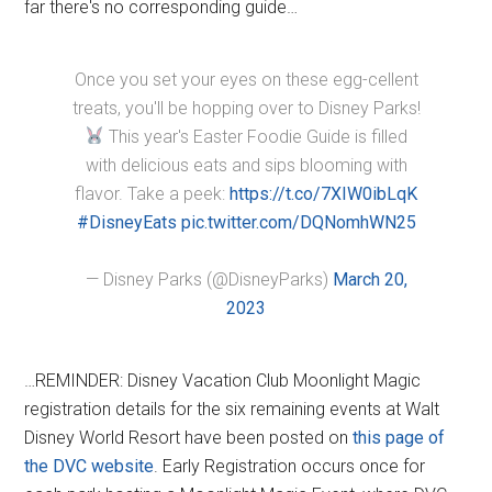
far there's no corresponding guide…
Once you set your eyes on these egg-cellent
treats, you'll be hopping over to Disney Parks!
This year's Easter Foodie Guide is filled
with delicious eats and sips blooming with
flavor. Take a peek:
https://t.co/7XIW0ibLqK
#DisneyEats
pic.twitter.com/DQNomhWN25
— Disney Parks (@DisneyParks)
March 20,
2023
…REMINDER: Disney Vacation Club Moonlight Magic
registration details for the six remaining events at Walt
Disney World Resort have been posted on
this page of
the DVC website
. Early Registration occurs once for