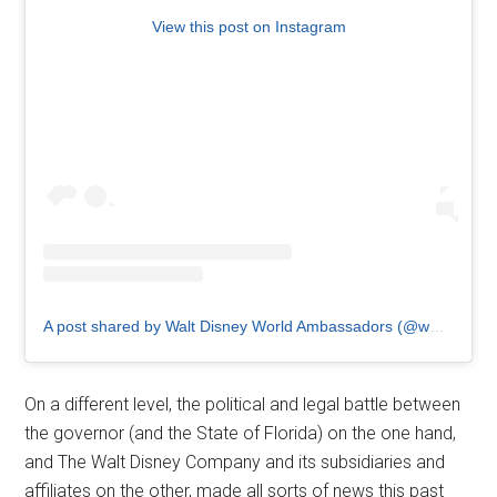
View this post on Instagram
A post shared by Walt Disney World Ambassadors (@wdw.ambassador)
On a different level, the political and legal battle between
the governor (and the State of Florida) on the one hand,
and The Walt Disney Company and its subsidiaries and
affiliates on the other, made all sorts of news this past