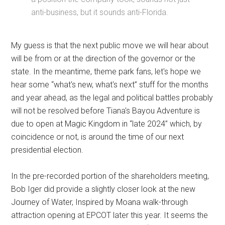
anti-business, but it sounds anti-Florida.
My guess is that the next public move we will hear about
will be from or at the direction of the governor or the
state. In the meantime, theme park fans, let's hope we
hear some “what's new, what's next” stuff for the months
and year ahead, as the legal and political battles probably
will not be resolved before Tiana's Bayou Adventure is
due to open at Magic Kingdom in “late 2024” which, by
coincidence or not, is around the time of our next
presidential election.
In the pre-recorded portion of the shareholders meeting,
Bob Iger did provide a slightly closer look at the new
Journey of Water, Inspired by Moana walk-through
attraction opening at EPCOT later this year. It seems the