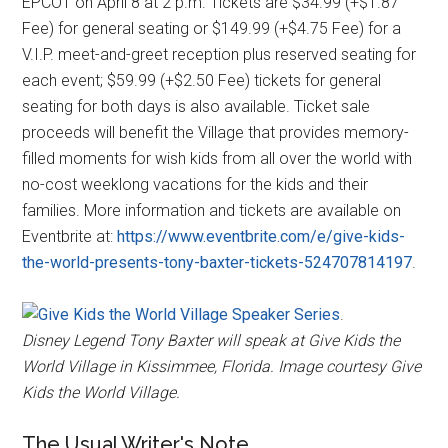
EPCOT on April 8 at 2 p.m. Tickets are $34.99 (+$1.87
Fee) for general seating or $149.99 (+$4.75 Fee) for a
V.I.P. meet-and-greet reception plus reserved seating for
each event; $59.99 (+$2.50 Fee) tickets for general
seating for both days is also available. Ticket sale
proceeds will benefit the Village that provides memory-
filled moments for wish kids from all over the world with
no-cost weeklong vacations for the kids and their
families. More information and tickets are available on
Eventbrite at:
https://www.eventbrite.com/e/give-kids-
the-world-presents-tony-baxter-tickets-524707814197
.
.
Disney Legend Tony Baxter will speak at Give Kids the
World Village in Kissimmee, Florida. Image courtesy Give
Kids the World Village.
The Usual Writer's Note