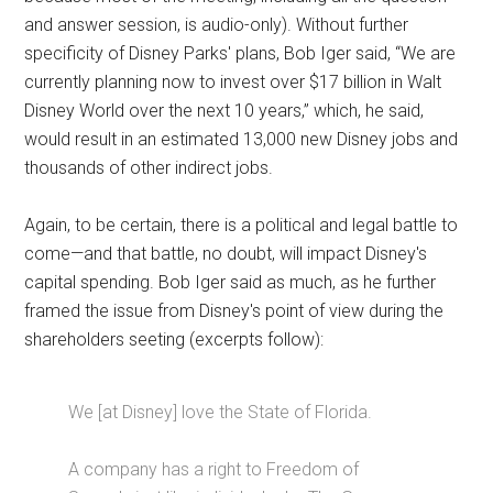
and answer session, is audio-only). Without further
specificity of Disney Parks' plans, Bob Iger said, “We are
currently planning now to invest over $17 billion in Walt
Disney World over the next 10 years,” which, he said,
would result in an estimated 13,000 new Disney jobs and
thousands of other indirect jobs.
Again, to be certain, there is a political and legal battle to
come—and that battle, no doubt, will impact Disney's
capital spending. Bob Iger said as much, as he further
framed the issue from Disney's point of view during the
shareholders seeting (excerpts follow):
We [at Disney] love the State of Florida.
A company has a right to Freedom of