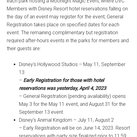
each park hosting a Moonlight Magic Event, where DVC
Members with Disney Resort hotel reservations falling on
the day of an event may register for the event; General
Registration takes place on specified dates for each
event. The remaining complimentary but registration
required after-hours events in the parks for members and
their guests are:
Disney's Hollywood Studios – May 11, September
13
–
Early Registration for those with hotel
reservations was yesterday, April 4, 2023
.
– General Registration (pending availability) opens
May 3 for the May 11 event, and August 31 for the
September 13 event.
Disney's Animal Kingdom – July 11, August 2
– Early Registration will be on June 14, 2023. Resort
reservations with party size finalized prior to 11:59