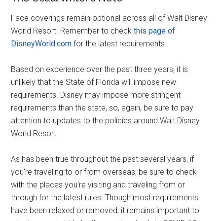
Face coverings remain optional across all of Walt Disney
World Resort. Remember to check
this page of
DisneyWorld.com
for the latest requirements.
Based on experience over the past three years, it is
unlikely that the State of Florida will impose new
requirements. Disney may impose more stringent
requirements than the state, so, again, be sure to pay
attention to updates to the policies around Walt Disney
World Resort.
As has been true throughout the past several years, if
you're traveling to or from overseas, be sure to check
with the places you're visiting and traveling from or
through for the latest rules. Though most requirements
have been relaxed or removed, it remains important to