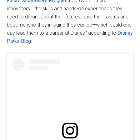
Future Storytellers Program
to provide “future
innovators… the skills and hands-on experiences they
need to dream about their futures, build their talents and
become who they imagine they can be—which could one
day lead them to a career at Disney,” according to
Disney
Parks Blog
.