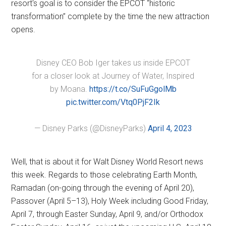
resort's goal is to consider the EPCOT “historic
transformation” complete by the time the new attraction
opens.
Disney CEO Bob Iger takes us inside EPCOT
for a closer look at Journey of Water, Inspired
by Moana.
https://t.co/SuFuGgolMb
pic.twitter.com/Vtq0PjF2Ik
— Disney Parks (@DisneyParks)
April 4, 2023
Well, that is about it for Walt Disney World Resort news
this week. Regards to those celebrating Earth Month,
Ramadan (on-going through the evening of April 20),
Passover (April 5–13), Holy Week including Good Friday,
April 7, through Easter Sunday, April 9, and/or Orthodox