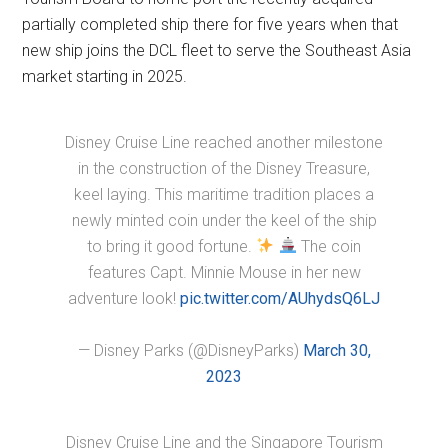
partially completed ship there for five years when that
new ship joins the DCL fleet to serve the Southeast Asia
market starting in 2025.
Disney Cruise Line reached another milestone
in the construction of the Disney Treasure,
keel laying. This maritime tradition places a
newly minted coin under the keel of the ship
to bring it good fortune.
The coin
features Capt. Minnie Mouse in her new
adventure look!
pic.twitter.com/AUhydsQ6LJ
— Disney Parks (@DisneyParks)
March 30,
2023
Disney Cruise Line and the Singapore Tourism