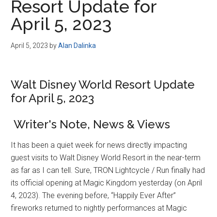
Resort Update for
April 5, 2023
April 5, 2023
by
Alan Dalinka
Walt Disney World Resort Update
for April 5, 2023
Writer's Note, News & Views
It has been a quiet week for news directly impacting
guest visits to Walt Disney World Resort in the near-term
as far as I can tell. Sure, TRON Lightcycle / Run finally had
its official opening at Magic Kingdom yesterday (on April
4, 2023). The evening before, “Happily Ever After”
fireworks returned to nightly performances at Magic