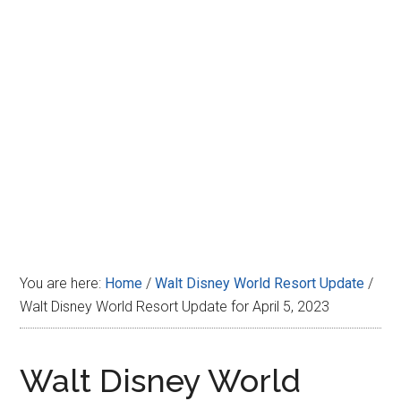
Disney
You are here:
Home
/
Walt Disney World Resort Update
/
Walt Disney World Resort Update for April 5, 2023
Walt Disney World