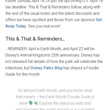
Easter Sunday, April 16, or just the upcoming U.S. April 18
tax deadline. This & That & Reminders follow, along with
the rest of the usual notes and the latest discounts and
offers we have spotted and those from our sponsor
Get
Away Today
. See you real soon!
This & That & Reminders…
…REMINDER: April is Earth Month, and April 22 will be
Disney's Animal Kingdom's 25th anniversary. Disney has
not released full details of how the park will celebrate the
milestone, but
Disney Parks Blog
has shared a Foodie
Guide for the month.
It's almost Earth Month, and you know what
that means – the Earth Month Foodie Guide is
here!
Explore the delicious eats and
sips honoring the world around us in our latest