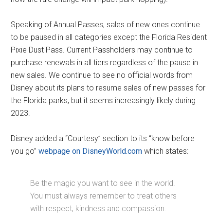
Speaking of Annual Passes, sales of new ones continue
to be paused in all categories except the Florida Resident
Pixie Dust Pass. Current Passholders may continue to
purchase renewals in all tiers regardless of the pause in
new sales. We continue to see no official words from
Disney about its plans to resume sales of new passes for
the Florida parks, but it seems increasingly likely during
2023.
Disney added a “Courtesy” section to its “know before
you go”
webpage on DisneyWorld.com
which states:
Be the magic you want to see in the world.
You must always remember to treat others
with respect, kindness and compassion.