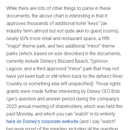
While there are lots of other things to parse in these
documents, the above chart is interesting in that it
approves thousands of additional hotel “keys” (an
industry term almost but not quite akin to guest rooms),
nearly 60% more retail and restaurant space, a fifth
“major” theme park, and two additional “minor” theme
parks (which, based on size described in the documents,
currently include Disney's Blizzard Beach, Typhoon
Lagoon, and a third approved “minor” park that may not
have yet been built or still refers back to the defunct River
Country or something else left unspecified). Those rights
grants were made further interesting by Disney CEO Bob
Iger's question and answer period during the company's
2023 annual meeting of shareholders, which was held this
past Monday, and which you can “watch” in its entirety
here on Disney's corporate website
(and I say “watch”
because most of the meeting, including all the question