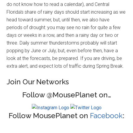
do not know how to read a calendar), and Central
Florida's share of rainy days should start increasing as we
head toward summer, but, until then, we also have
periods of drought: you may see no rain for quite a few
days or weeks in a row, and then a rainy day or two or
three. Daily summer thunderstorms probably will start
popping by June or July, but, even before then, have a
look at the forecasts, be prepared. If you are driving, be
extra alert, and expect lots of traffic during Spring Break.
Join Our Networks
Follow @MousePlanet on…
Follow MousePlanet on
Facebook
: