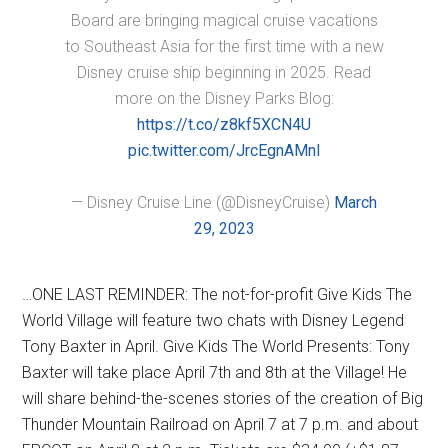
Board are bringing magical cruise vacations
to Southeast Asia for the first time with a new
Disney cruise ship beginning in 2025. Read
more on the Disney Parks Blog:
https://t.co/z8kf5XCN4U
pic.twitter.com/JrcEgnAMnl
— Disney Cruise Line (@DisneyCruise)
March
29, 2023
…ONE LAST REMINDER: The not-for-profit Give Kids The
World Village will feature two chats with Disney Legend
Tony Baxter in April. Give Kids The World Presents: Tony
Baxter will take place April 7th and 8th at the Village! He
will share behind-the-scenes stories of the creation of Big
Thunder Mountain Railroad on April 7 at 7 p.m. and about