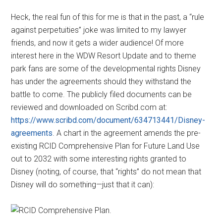
Heck, the real fun of this for me is that in the past, a “rule
against perpetuities” joke was limited to my lawyer
friends, and now it gets a wider audience! Of more
interest here in the WDW Resort Update and to theme
park fans are some of the developmental rights Disney
has under the agreements should they withstand the
battle to come. The publicly filed documents can be
reviewed and downloaded on Scribd.com at:
https://www.scribd.com/document/634713441/Disney-
agreements
. A chart in the agreement amends the pre-
existing RCID Comprehensive Plan for Future Land Use
out to 2032 with some interesting rights granted to
Disney (noting, of course, that “rights” do not mean that
Disney will do something—just that it can):
.