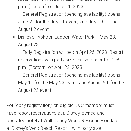
p.m. (Eastern) on June 11, 2023.
– General Registration (pending availability) opens
June 21 for the July 11 event, and July 19 for the
August 2 event.
Disney's Typhoon Lagoon Water Park – May 23,
August 23
– Early Registration will be on April 26, 2023. Resort
reservations with party size finalized prior to 11:59
p.m. (Eastern) on April 23, 2023.
– General Registration (pending availability) opens
May 11 for the May 23 event, and August 9th for the
August 23 event.
For “early registration,” an eligible DVC member must
have resort reservations at a Disney-owned-and-
operated hotel at Walt Disney World Resort in Florida or
at Disney’s Vero Beach Resort—with party size