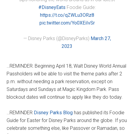
#DisneyEats
Foodie Guide:
https://t.co/qZWLu3ORz8
pic.twitter.com/Yo0XEiIvSr
— Disney Parks (@DisneyParks)
March 27,
2023
…REMINDER: Beginning April 18, Walt Disney World Annual
Passholders will be able to visit the theme parks after 2
p.m. without needing a park reservation, except on
Saturdays and Sundays at Magic Kingdom Park. Pass
blockout dates will continue to apply like they do today.
…REMINDER
Disney Parks Blog
has published its Foodie
Guide for Easter for Disney Parks around the globe. If you
celebrate something else, like Passover or Ramadan, so