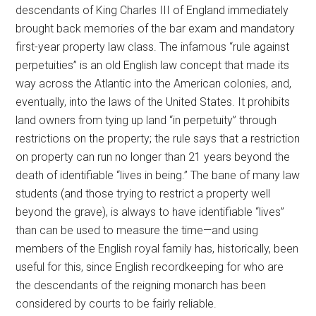
descendants of King Charles III of England immediately
brought back memories of the bar exam and mandatory
first-year property law class. The infamous “rule against
perpetuities” is an old English law concept that made its
way across the Atlantic into the American colonies, and,
eventually, into the laws of the United States. It prohibits
land owners from tying up land “in perpetuity” through
restrictions on the property; the rule says that a restriction
on property can run no longer than 21 years beyond the
death of identifiable “lives in being.” The bane of many law
students (and those trying to restrict a property well
beyond the grave), is always to have identifiable “lives”
than can be used to measure the time—and using
members of the English royal family has, historically, been
useful for this, since English recordkeeping for who are
the descendants of the reigning monarch has been
considered by courts to be fairly reliable.