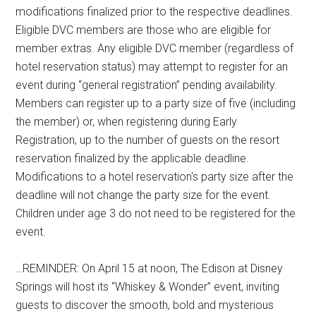
modifications finalized prior to the respective deadlines.
Eligible DVC members are those who are eligible for
member extras. Any eligible DVC member (regardless of
hotel reservation status) may attempt to register for an
event during “general registration” pending availability.
Members can register up to a party size of five (including
the member) or, when registering during Early
Registration, up to the number of guests on the resort
reservation finalized by the applicable deadline.
Modifications to a hotel reservation's party size after the
deadline will not change the party size for the event.
Children under age 3 do not need to be registered for the
event.
…REMINDER: On April 15 at noon, The Edison at Disney
Springs will host its “Whiskey & Wonder” event, inviting
guests to discover the smooth, bold and mysterious