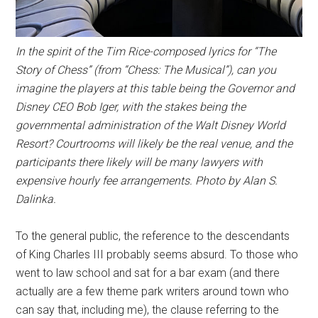
In the spirit of the Tim Rice-composed lyrics for “The
Story of Chess” (from “Chess: The Musical”), can you
imagine the players at this table being the Governor and
Disney CEO Bob Iger, with the stakes being the
governmental administration of the Walt Disney World
Resort? Courtrooms will likely be the real venue, and the
participants there likely will be many lawyers with
expensive hourly fee arrangements. Photo by Alan S.
Dalinka.
To the general public, the reference to the descendants
of King Charles III probably seems absurd. To those who
went to law school and sat for a bar exam (and there
actually are a few theme park writers around town who
can say that, including me), the clause referring to the