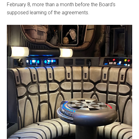
February 8, more than a month before the Board's
supposed learning of the agreements.