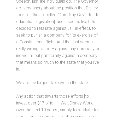
Speech, just like individuals do. The Governor
got very angry about the position that Disney
took [on the so-called “Don't Say Gay” Florida
education legislation], and it seems like he’s
decided to retaliate against us… in effect, to
seek to punish a company for its exercise of
a Constitutional Right. And that just seems
really wrong to me – against any company or
individual, but particularly against a company
that means so much to the state that you live
in.
We are the largest taxpayer in the state.
Any action that thwarts those efforts [to
invest over $17 billion in Walt Disney World
over the next 10 years], simply to retaliate for
a position the company took, sounds not just