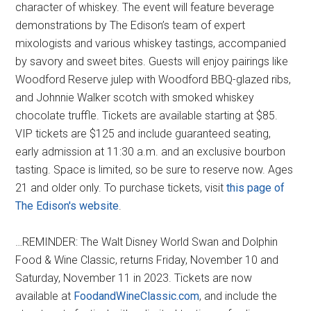
character of whiskey. The event will feature beverage
demonstrations by The Edison’s team of expert
mixologists and various whiskey tastings, accompanied
by savory and sweet bites. Guests will enjoy pairings like
Woodford Reserve julep with Woodford BBQ-glazed ribs,
and Johnnie Walker scotch with smoked whiskey
chocolate truffle. Tickets are available starting at $85.
VIP tickets are $125 and include guaranteed seating,
early admission at 11:30 a.m. and an exclusive bourbon
tasting. Space is limited, so be sure to reserve now. Ages
21 and older only. To purchase tickets, visit
this page of
The Edison's website
.
…REMINDER: The Walt Disney World Swan and Dolphin
Food & Wine Classic, returns Friday, November 10 and
Saturday, November 11 in 2023. Tickets are now
available at
FoodandWineClassic.com
, and include the