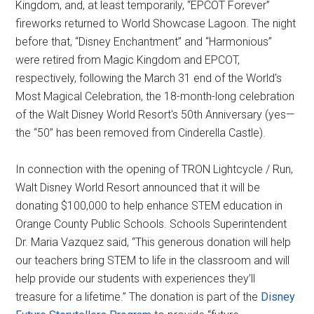
Kingdom, and, at least temporarily, “EPCOT Forever”
fireworks returned to World Showcase Lagoon. The night
before that, “Disney Enchantment” and “Harmonious”
were retired from Magic Kingdom and EPCOT,
respectively, following the March 31 end of the World's
Most Magical Celebration, the 18-month-long celebration
of the Walt Disney World Resort's 50th Anniversary (yes—
the “50” has been removed from Cinderella Castle).
In connection with the opening of TRON Lightcycle / Run,
Walt Disney World Resort announced that it will be
donating $100,000 to help enhance STEM education in
Orange County Public Schools. Schools Superintendent
Dr. Maria Vazquez said, “This generous donation will help
our teachers bring STEM to life in the classroom and will
help provide our students with experiences they’ll
treasure for a lifetime.” The donation is part of the
Disney