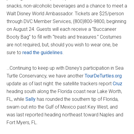
snacks, non-alcoholic beverages and a chance to meet a
Walt Disney World Ambassador. Tickets are $25/person
through DVC Member Services, (800)800-9800, beginning
on August 24. Guests will each receive a “Buccaneer
Booty Bag” to fill with “treats and treasures.” Costumes
are not required, but, should you wish to wear one, be
sure to
read the guidelines
.
…Continuing to keep up with Disney's participation in Sea
Turtle Conservancy, we have another
TourDeTurtles.org
update as of last night: the satellite trackers report
Cruz
heading south along the Florida coast near Lake Worth,
FL, while
Sally
has rounded the southern tip of Florida,
swam out into the Gulf of Mexico past Key West, and
was last reported heading northeast toward Naples and
Fort Myers, FL.