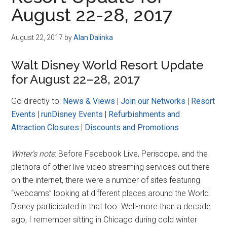
Disney
August 22-28, 2017
August 22, 2017
by
Alan Dalinka
Walt Disney World Resort Update
for August 22–28, 2017
Go directly to:
News & Views
|
Join our Networks
|
Resort
Events
|
runDisney Events
|
Refurbishments and
Attraction Closures
|
Discounts and Promotions
Writer's note
: Before Facebook Live, Periscope, and the
plethora of other live video streaming services out there
on the internet, there were a number of sites featuring
“webcams” looking at different places around the World.
Disney participated in that too. Well-more than a decade
ago, I remember sitting in Chicago during cold winter