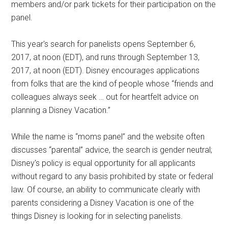
members and/or park tickets for their participation on the
panel.
This year's search for panelists opens September 6,
2017, at noon (EDT), and runs through September 13,
2017, at noon (EDT). Disney encourages applications
from folks that are the kind of people whose “friends and
colleagues always seek … out for heartfelt advice on
planning a Disney Vacation.”
While the name is “moms panel” and the website often
discusses “parental” advice, the search is gender neutral;
Disney's policy is equal opportunity for all applicants
without regard to any basis prohibited by state or federal
law. Of course, an ability to communicate clearly with
parents considering a Disney Vacation is one of the
things Disney is looking for in selecting panelists.