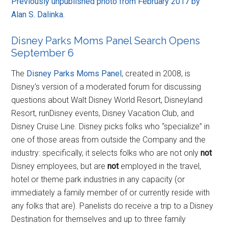
Previously unpublished photo from February 2017 by
Alan S. Dalinka.
Disney Parks Moms Panel Search Opens
September 6
The
Disney Parks Moms Panel
, created in 2008, is
Disney's version of a moderated forum for discussing
questions about Walt Disney World Resort, Disneyland
Resort, runDisney events, Disney Vacation Club, and
Disney Cruise Line. Disney picks folks who “specialize” in
one of those areas from outside the Company and the
industry: specifically, it selects folks who are not only
not
Disney employees, but are
not
employed in the travel,
hotel or theme park industries in any capacity (or
immediately a family member of or currently reside with
any folks that are). Panelists do receive a trip to a Disney
Destination for themselves and up to three family