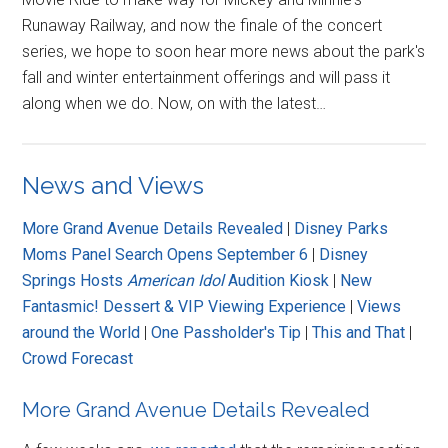
Runaway Railway, and now the finale of the concert
series, we hope to soon hear more news about the park's
fall and winter entertainment offerings and will pass it
along when we do. Now, on with the latest…
News and Views
More Grand Avenue Details Revealed
|
Disney Parks
Moms Panel Search Opens September 6
|
Disney
Springs Hosts
American Idol
Audition Kiosk
|
New
Fantasmic! Dessert & VIP Viewing Experience
|
Views
around the World
|
One Passholder's Tip
|
This and That
|
Crowd Forecast
More Grand Avenue Details Revealed