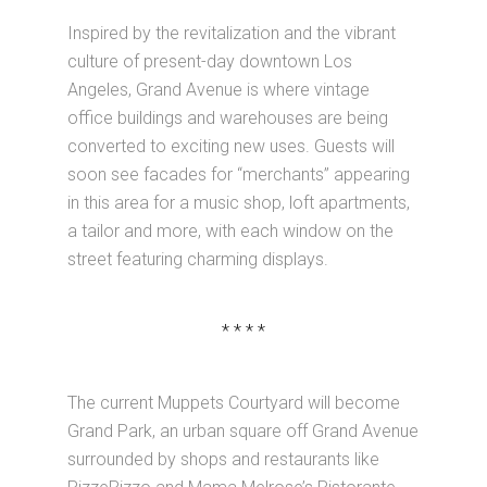
Inspired by the revitalization and the vibrant
culture of present-day downtown Los
Angeles, Grand Avenue is where vintage
office buildings and warehouses are being
converted to exciting new uses. Guests will
soon see facades for “merchants” appearing
in this area for a music shop, loft apartments,
a tailor and more, with each window on the
street featuring charming displays.
* * * *
The current Muppets Courtyard will become
Grand Park, an urban square off Grand Avenue
surrounded by shops and restaurants like