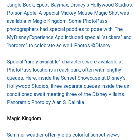
Jungle Book; Epcot: Baymax; Disney's Hollywood Studios:
Poison Apple. A special Mickey Mouse Magic Shot was
available in Magic Kingdom. Some PhotoPass
photographers had special paddles to pose with. The
MyDisneyExperience App included special “stickers” and
“borders” to celebrate as well. Photos ©Disney.
Special “rarely available” characters were available at
PhotoPass locations in each park, often with lengthy
queues. Here, inside the Sunset Showcase at Disney's
Hollywood Studios, three separate queues inside the air-
conditioned await meeting three of the Disney villains.
Panoramic Photo by Alan S. Dalinka.
Magic Kingdom
Summer weather often yields colorful sunset views