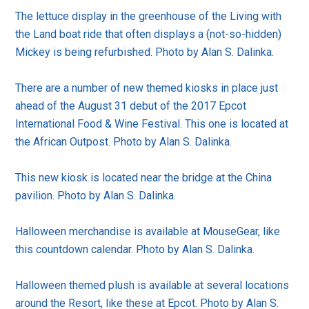
The lettuce display in the greenhouse of the Living with
the Land boat ride that often displays a (not-so-hidden)
Mickey is being refurbished. Photo by Alan S. Dalinka.
There are a number of new themed kiosks in place just
ahead of the August 31 debut of the 2017 Epcot
International Food & Wine Festival. This one is located at
the African Outpost. Photo by Alan S. Dalinka.
This new kiosk is located near the bridge at the China
pavilion. Photo by Alan S. Dalinka.
Halloween merchandise is available at MouseGear, like
this countdown calendar. Photo by Alan S. Dalinka.
Halloween themed plush is available at several locations
around the Resort, like these at Epcot. Photo by Alan S.