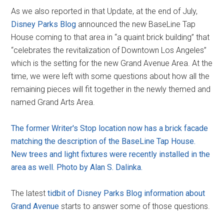
As we also reported in that Update, at the end of July,
Disney Parks Blog
announced the new BaseLine Tap
House coming to that area in “a quaint brick building” that
“celebrates the revitalization of Downtown Los Angeles”
which is the setting for the new Grand Avenue Area. At the
time, we were left with some questions about how all the
remaining pieces will fit together in the newly themed and
named Grand Arts Area.
The former Writer's Stop location now has a brick facade
matching the description of the BaseLine Tap House.
New trees and light fixtures were recently installed in the
area as well. Photo by Alan S. Dalinka.
The latest
tidbit of Disney Parks Blog information about
Grand Avenue
starts to answer some of those questions.