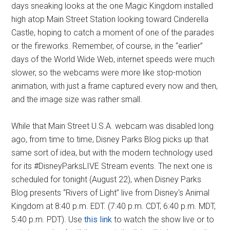
days sneaking looks at the one Magic Kingdom installed
high atop Main Street Station looking toward Cinderella
Castle, hoping to catch a moment of one of the parades
or the fireworks. Remember, of course, in the “earlier”
days of the World Wide Web, internet speeds were much
slower, so the webcams were more like stop-motion
animation, with just a frame captured every now and then,
and the image size was rather small.
While that Main Street U.S.A. webcam was disabled long
ago, from time to time, Disney Parks Blog picks up that
same sort of idea, but with the modern technology used
for its #DisneyParksLIVE Stream events. The next one is
scheduled for tonight (August 22), when Disney Parks
Blog presents “Rivers of Light” live from Disney's Animal
Kingdom at 8:40 p.m. EDT. (7:40 p.m. CDT, 6:40 p.m. MDT,
5:40 p.m. PDT). Use
this link
to watch the show live or to