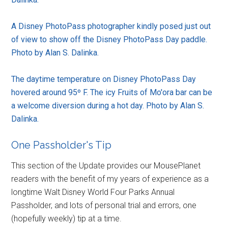
A Disney PhotoPass photographer kindly posed just out
of view to show off the Disney PhotoPass Day paddle.
Photo by Alan S. Dalinka.
The daytime temperature on Disney PhotoPass Day
hovered around 95º F. The icy Fruits of Mo'ora bar can be
a welcome diversion during a hot day. Photo by Alan S.
Dalinka.
One Passholder's Tip
This section of the Update provides our MousePlanet
readers with the benefit of my years of experience as a
longtime Walt Disney World Four Parks Annual
Passholder, and lots of personal trial and errors, one
(hopefully weekly) tip at a time.