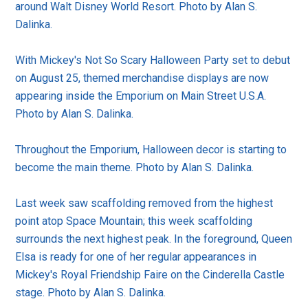
around Walt Disney World Resort. Photo by Alan S.
Dalinka.
With Mickey's Not So Scary Halloween Party set to debut
on August 25, themed merchandise displays are now
appearing inside the Emporium on Main Street U.S.A.
Photo by Alan S. Dalinka.
Throughout the Emporium, Halloween decor is starting to
become the main theme. Photo by Alan S. Dalinka.
Last week saw scaffolding removed from the highest
point atop Space Mountain; this week scaffolding
surrounds the next highest peak. In the foreground, Queen
Elsa is ready for one of her regular appearances in
Mickey's Royal Friendship Faire on the Cinderella Castle
stage. Photo by Alan S. Dalinka.