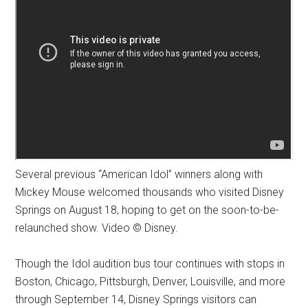
Several previous “American Idol” winners along with
Mickey Mouse welcomed thousands who visited Disney
Springs on August 18, hoping to get on the soon-to-be-
relaunched show. Video © Disney.
Though the Idol audition bus tour continues with stops in
Boston, Chicago, Pittsburgh, Denver, Louisville, and more
through September 14, Disney Springs visitors can