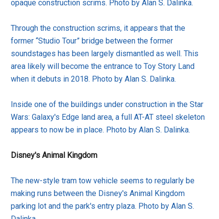
opaque construction scrims. Photo by Alan S. Dalinka.
Through the construction scrims, it appears that the
former “Studio Tour” bridge between the former
soundstages has been largely dismantled as well. This
area likely will become the entrance to Toy Story Land
when it debuts in 2018. Photo by Alan S. Dalinka.
Inside one of the buildings under construction in the Star
Wars: Galaxy's Edge land area, a full AT-AT steel skeleton
appears to now be in place. Photo by Alan S. Dalinka.
Disney's Animal Kingdom
The new-style tram tow vehicle seems to regularly be
making runs between the Disney's Animal Kingdom
parking lot and the park's entry plaza. Photo by Alan S.
Dalinka.