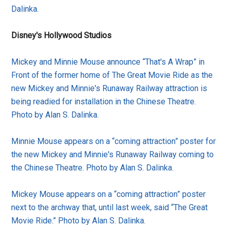
Dalinka.
Disney's Hollywood Studios
Mickey and Minnie Mouse announce “That's A Wrap” in
Front of the former home of The Great Movie Ride as the
new Mickey and Minnie's Runaway Railway attraction is
being readied for installation in the Chinese Theatre.
Photo by Alan S. Dalinka.
Minnie Mouse appears on a “coming attraction” poster for
the new Mickey and Minnie's Runaway Railway coming to
the Chinese Theatre. Photo by Alan S. Dalinka.
Mickey Mouse appears on a “coming attraction” poster
next to the archway that, until last week, said “The Great
Movie Ride.” Photo by Alan S. Dalinka.