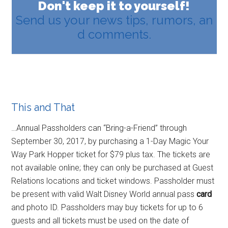
Don't keep it to yourself!
Send us your news tips, rumors, an
d comments.
This and That
…Annual Passholders can “Bring-a-Friend” through
September 30, 2017, by purchasing a 1-Day Magic Your
Way Park Hopper ticket for $79 plus tax. The tickets are
not available online; they can only be purchased at Guest
Relations locations and ticket windows. Passholder must
be present with valid Walt Disney World annual pass
card
and photo ID. Passholders may buy tickets for up to 6
guests and all tickets must be used on the date of