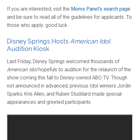
If you are interested, visit the
Moms Panel's search page
and be sure to read all of the guidelines for applicants. To
those who apply: good luck.
Disney Springs Hosts
American Idol
Audition Kiosk
Last Friday, Disney Springs welcomed thousands of
American Idol
hopefuls to audition for the relaunch of the
show coming this fall to Disney-owned ABC-TV. Though
not announced in advanced, previous Idol winners Jordin
Sparks, Kris Allen, and Ruben Studdard made special
appearances and greeted participants.