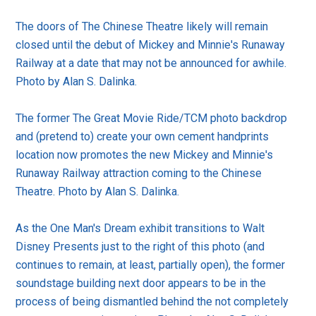
The doors of The Chinese Theatre likely will remain
closed until the debut of Mickey and Minnie's Runaway
Railway at a date that may not be announced for awhile.
Photo by Alan S. Dalinka.
The former The Great Movie Ride/TCM photo backdrop
and (pretend to) create your own cement handprints
location now promotes the new Mickey and Minnie's
Runaway Railway attraction coming to the Chinese
Theatre. Photo by Alan S. Dalinka.
As the One Man's Dream exhibit transitions to Walt
Disney Presents just to the right of this photo (and
continues to remain, at least, partially open), the former
soundstage building next door appears to be in the
process of being dismantled behind the not completely