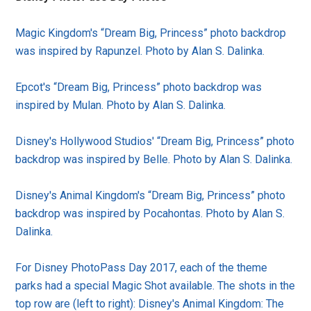
Magic Kingdom's “Dream Big, Princess” photo backdrop
was inspired by Rapunzel. Photo by Alan S. Dalinka.
Epcot's “Dream Big, Princess” photo backdrop was
inspired by Mulan. Photo by Alan S. Dalinka.
Disney's Hollywood Studios' “Dream Big, Princess” photo
backdrop was inspired by Belle. Photo by Alan S. Dalinka.
Disney's Animal Kingdom's “Dream Big, Princess” photo
backdrop was inspired by Pocahontas. Photo by Alan S.
Dalinka.
For Disney PhotoPass Day 2017, each of the theme
parks had a special Magic Shot available. The shots in the
top row are (left to right): Disney's Animal Kingdom: The