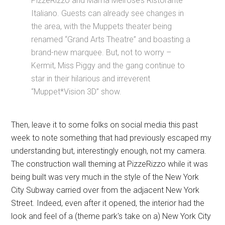
PizzeRizzo and Mama Melrose’s Ristorante
Italiano. Guests can already see changes in
the area, with the Muppets theater being
renamed “Grand Arts Theatre” and boasting a
brand-new marquee. But, not to worry –
Kermit, Miss Piggy and the gang continue to
star in their hilarious and irreverent
“Muppet*Vision 3D” show.
Then, leave it to some folks on social media this past
week to note something that had previously escaped my
understanding but, interestingly enough, not my camera.
The construction wall theming at PizzeRizzo while it was
being built was very much in the style of the New York
City Subway carried over from the adjacent New York
Street. Indeed, even after it opened, the interior had the
look and feel of a (theme park's take on a) New York City