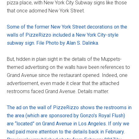
pizza place, with New York City Subway signs like those
that once adorned New York Street.
Some of the former New York Street decorations on the
walls of PizzeRizzo included a New York City-style
subway sign. File Photo by Alan S. Dalinka.
But, hidden in plain sight in the details of the Muppets-
themed advertising on the walls have been references to
Grand Avenue since the restaurant opened. Indeed, one
advertisement, even made it clear that the attached
restrooms faced Grand Avenue. Details matter.
The ad on the wall of PizzeRizzo shows the restrooms in
the area (which are sponsored by Gonzo's Royal Flush)
are “located” on Grand Avenue in Los Angeles. If only we
had paid more attention to the details back in February.