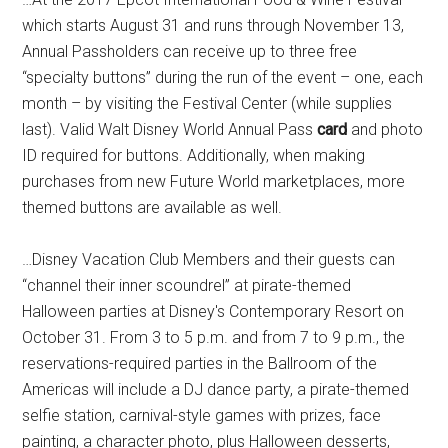
which starts August 31 and runs through November 13,
Annual Passholders can receive up to three free
“specialty buttons” during the run of the event – one, each
month – by visiting the Festival Center (while supplies
last). Valid Walt Disney World Annual Pass
card
and photo
ID required for buttons. Additionally, when making
purchases from new Future World marketplaces, more
themed buttons are available as well.
…Disney Vacation Club Members and their guests can
“channel their inner scoundrel” at pirate-themed
Halloween parties at Disney's Contemporary Resort on
October 31. From 3 to 5 p.m. and from 7 to 9 p.m., the
reservations-required parties in the Ballroom of the
Americas will include a DJ dance party, a pirate-themed
selfie station, carnival-style games with prizes, face
painting, a character photo, plus Halloween desserts,