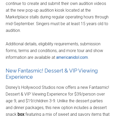
continue to create and submit their own audition videos
at the new pop-up audition kiosk located at the
Marketplace stalls during regular operating hours through
mid-September. Singers must be at least 15 years old to
audition.
Additional details, eligibility requirements, submission
forms, terms and conditions, and more tour and show
information are available at
americanidol.com
.
New Fantasmic! Dessert & VIP Viewing
Experience
Disney's Hollywood Studios now offers a new Fantasmic!
Dessert & VIP Viewing Experience for $39/person over
age 9; and $19/children 3-9. Unlike the dessert parties
and dinner packages, this new option includes a dessert
snack
box
featuring a mix of sweet and savory items that