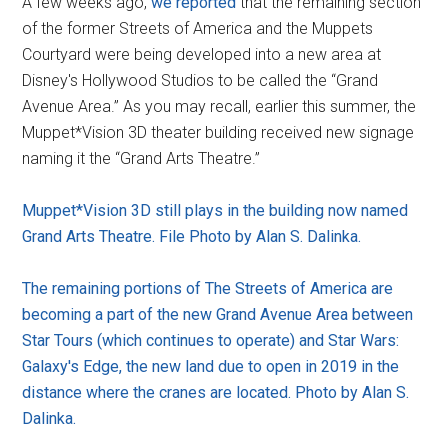
A few weeks ago,
we reported
that the remaining section
of the former Streets of America and the Muppets
Courtyard were being developed into a new area at
Disney's Hollywood Studios to be called the “Grand
Avenue Area.” As you may recall, earlier this summer, the
Muppet*Vision 3D theater building received new signage
naming it the “Grand Arts Theatre.”
Muppet*Vision 3D still plays in the building now named
Grand Arts Theatre. File Photo by Alan S. Dalinka.
The remaining portions of The Streets of America are
becoming a part of the new Grand Avenue Area between
Star Tours (which continues to operate) and Star Wars:
Galaxy's Edge, the new land due to open in 2019 in the
distance where the cranes are located. Photo by Alan S.
Dalinka.