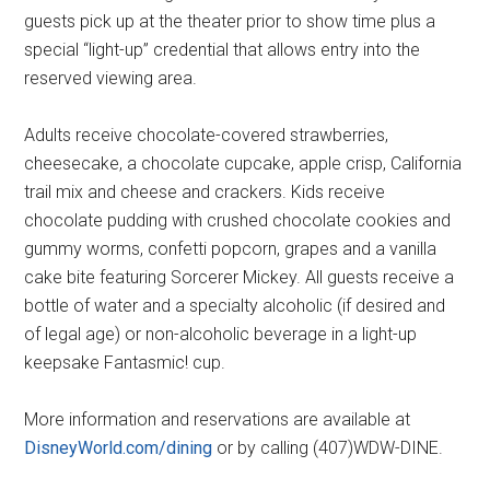
guests pick up at the theater prior to show time plus a
special “light-up” credential that allows entry into the
reserved viewing area.
Adults receive chocolate-covered strawberries,
cheesecake, a chocolate cupcake, apple crisp, California
trail mix and cheese and crackers. Kids receive
chocolate pudding with crushed chocolate cookies and
gummy worms, confetti popcorn, grapes and a vanilla
cake bite featuring Sorcerer Mickey. All guests receive a
bottle of water and a specialty alcoholic (if desired and
of legal age) or non-alcoholic beverage in a light-up
keepsake Fantasmic! cup.
More information and reservations are available at
DisneyWorld.com/dining
or by calling (407)WDW-DINE.