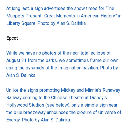
At long last, a sign advertises the show times for “The
Muppets Present…Great Moments in American History” in
Liberty Square. Photo by Alan S. Dalinka.
Epcot
While we have no photos of the near-total eclipse of
August 21 from the parks, we sometimes frame our own
using the pyramids of the Imagination pavilion. Photo by
Alan S. Dalinka.
Unlike the signs promoting Mickey and Minnie's Runaway
Railway coming to the Chinese Theatre at Disney's
Hollywood Studios (see below), only a simple sign near
the blue breezeway announces the closure of Universe of
Energy. Photo by Alan S. Dalinka.