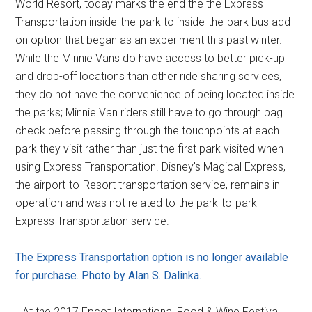
World Resort, today marks the end the the Express
Transportation inside-the-park to inside-the-park bus add-
on option that began as an experiment this past winter.
While the Minnie Vans do have access to better pick-up
and drop-off locations than other ride sharing services,
they do not have the convenience of being located inside
the parks; Minnie Van riders still have to go through bag
check before passing through the touchpoints at each
park they visit rather than just the first park visited when
using Express Transportation. Disney's Magical Express,
the airport-to-Resort transportation service, remains in
operation and was not related to the park-to-park
Express Transportation service.
The Express Transportation option is no longer available
for purchase. Photo by Alan S. Dalinka.
…At the 2017 Epcot International Food & Wine Festival