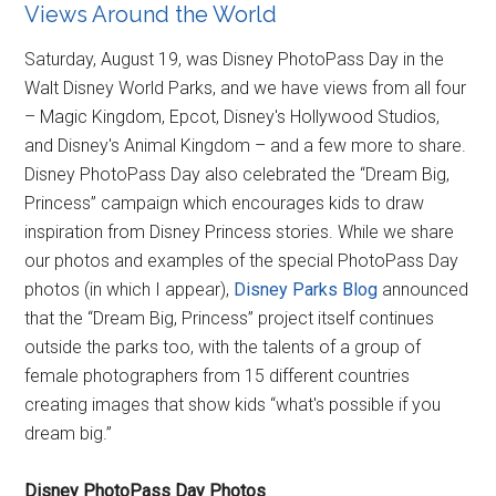
Views Around the World
Saturday, August 19, was Disney PhotoPass Day in the
Walt Disney World Parks, and we have views from all four
– Magic Kingdom, Epcot, Disney's Hollywood Studios,
and Disney's Animal Kingdom – and a few more to share.
Disney PhotoPass Day also celebrated the “Dream Big,
Princess” campaign which encourages kids to draw
inspiration from Disney Princess stories. While we share
our photos and examples of the special PhotoPass Day
photos (in which I appear),
Disney Parks Blog
announced
that the “Dream Big, Princess” project itself continues
outside the parks too, with the talents of a group of
female photographers from 15 different countries
creating images that show kids “what's possible if you
dream big.”
Disney PhotoPass Day Photos