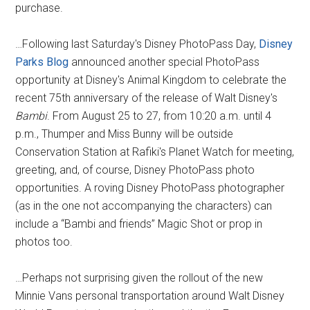
purchase.
…Following last Saturday's Disney PhotoPass Day,
Disney
Parks Blog
announced another special PhotoPass
opportunity at Disney's Animal Kingdom to celebrate the
recent 75th anniversary of the release of Walt Disney's
Bambi
. From August 25 to 27, from 10:20 a.m. until 4
p.m., Thumper and Miss Bunny will be outside
Conservation Station at Rafiki's Planet Watch for meeting,
greeting, and, of course, Disney PhotoPass photo
opportunities. A roving Disney PhotoPass photographer
(as in the one not accompanying the characters) can
include a “Bambi and friends” Magic Shot or prop in
photos too.
…Perhaps not surprising given the rollout of the new
Minnie Vans personal transportation around Walt Disney