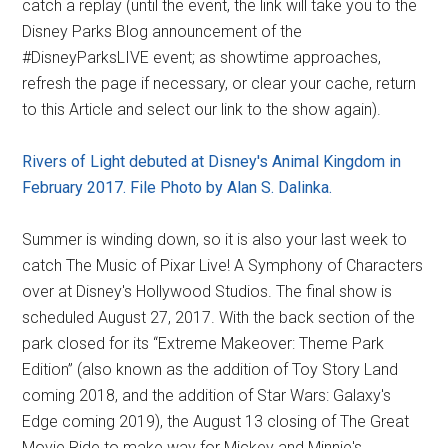
catch a replay (until the event, the link will take you to the
Disney Parks Blog announcement of the
#DisneyParksLIVE event; as showtime approaches,
refresh the page if necessary, or clear your cache, return
to this Article and select our link to the show again).
Rivers of Light debuted at Disney's Animal Kingdom in
February 2017. File Photo by Alan S. Dalinka.
Summer is winding down, so it is also your last week to
catch The Music of Pixar Live! A Symphony of Characters
over at Disney's Hollywood Studios. The final show is
scheduled August 27, 2017. With the back section of the
park closed for its “Extreme Makeover: Theme Park
Edition” (also known as the addition of Toy Story Land
coming 2018, and the addition of Star Wars: Galaxy's
Edge coming 2019), the August 13 closing of The Great
Movie Ride to make way for Mickey and Minnie's