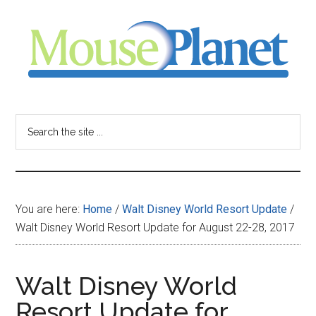
Skip
Skip
Skip
to
to
to
main
primary
footer
content
sidebar
MousePlanet
-
Search
the
your
site
...
resource
You are here:
Home
/
Walt Disney World Resort Update
/
for
Walt Disney World Resort Update for August 22-28, 2017
all
Walt Disney World
things
Resort Update for