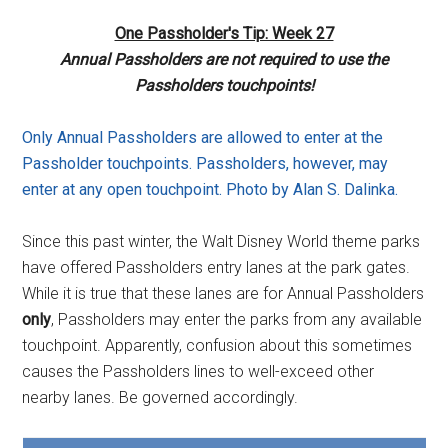
One Passholder's Tip: Week 27
Annual Passholders are not required to use the
Passholders touchpoints!
Only Annual Passholders are allowed to enter at the
Passholder touchpoints. Passholders, however, may
enter at any open touchpoint. Photo by Alan S. Dalinka.
Since this past winter, the Walt Disney World theme parks
have offered Passholders entry lanes at the park gates.
While it is true that these lanes are for Annual Passholders
only
, Passholders may enter the parks from any available
touchpoint. Apparently, confusion about this sometimes
causes the Passholders lines to well-exceed other
nearby lanes. Be governed accordingly.