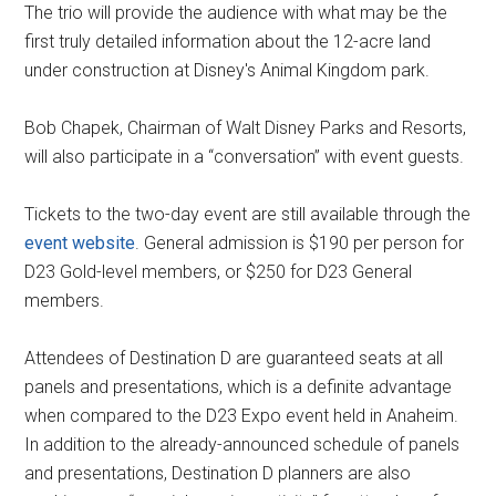
The trio will provide the audience with what may be the
first truly detailed information about the 12-acre land
under construction at Disney's Animal Kingdom park.
Bob Chapek, Chairman of Walt Disney Parks and Resorts,
will also participate in a “conversation” with event guests.
Tickets to the two-day event are still available through the
event website
. General admission is $190 per person for
D23 Gold-level members, or $250 for D23 General
members.
Attendees of Destination D are guaranteed seats at all
panels and presentations, which is a definite advantage
when compared to the D23 Expo event held in Anaheim.
In addition to the already-announced schedule of panels
and presentations, Destination D planners are also