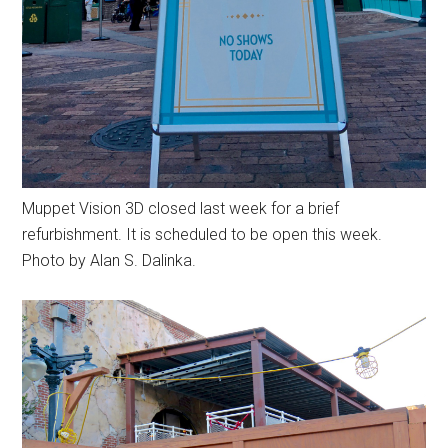
Muppet Vision 3D closed last week for a brief
refurbishment. It is scheduled to be open this week.
Photo by Alan S. Dalinka.