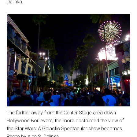
Dalinka.
The farther away from the Center Stage area down
Hollywood Boulevard, the more obstructed the view of
the Star Wars: A Galactic Spectacular show becomes.
Photo by Alan S. Dalinka.