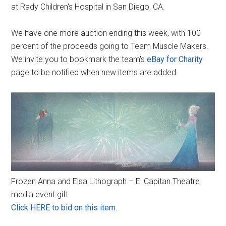
at Rady Children's Hospital in San Diego, CA.
We have one more auction ending this week, with 100
percent of the proceeds going to Team Muscle Makers.
We invite you to bookmark the team's
eBay for Charity
page to be notified when new items are added.
Frozen Anna and Elsa Lithograph – El Capitan Theatre
media event gift
Click HERE to bid on this item.