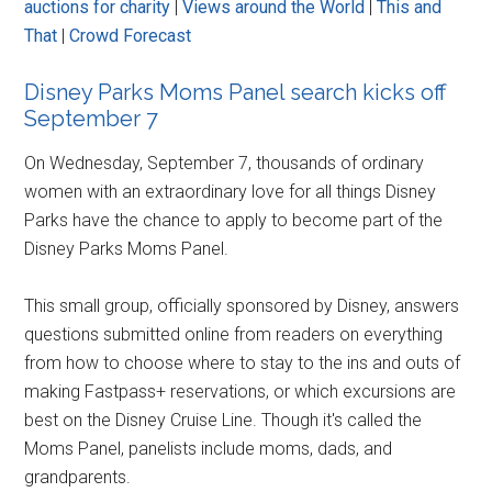
auctions for charity
|
Views around the World
|
This and
That
|
Crowd Forecast
Disney Parks Moms Panel search kicks off
September 7
On Wednesday, September 7, thousands of ordinary
women with an extraordinary love for all things Disney
Parks have the chance to apply to become part of the
Disney Parks Moms Panel.
This small group, officially sponsored by Disney, answers
questions submitted online from readers on everything
from how to choose where to stay to the ins and outs of
making Fastpass+ reservations, or which excursions are
best on the Disney Cruise Line. Though it's called the
Moms Panel, panelists include moms, dads, and
grandparents.