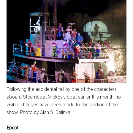
Following the accidental fall by one of the characters
aboard Steamboat Mickey's boat earlier this month, no
visible changes have been made to this portion of the
show. Photo by Alan S. Dalinka.
Epcot