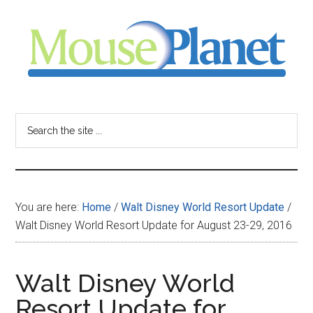
Skip
Skip
Skip
to
to
to
main
primary
footer
content
sidebar
MousePlanet
-
Search
the
your
site
...
resource
You are here:
Home
/
Walt Disney World Resort Update
/
for
Walt Disney World Resort Update for August 23-29, 2016
all
Walt Disney World
things
Resort Update for