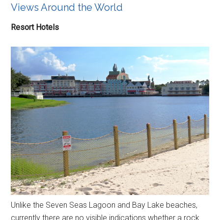
Views Around the World
Resort Hotels
Unlike the Seven Seas Lagoon and Bay Lake beaches,
currently there are no visible indications whether a rock