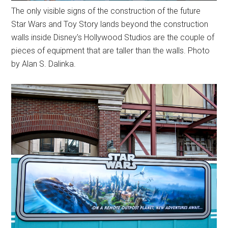
The only visible signs of the construction of the future
Star Wars and Toy Story lands beyond the construction
walls inside Disney's Hollywood Studios are the couple of
pieces of equipment that are taller than the walls. Photo
by Alan S. Dalinka.