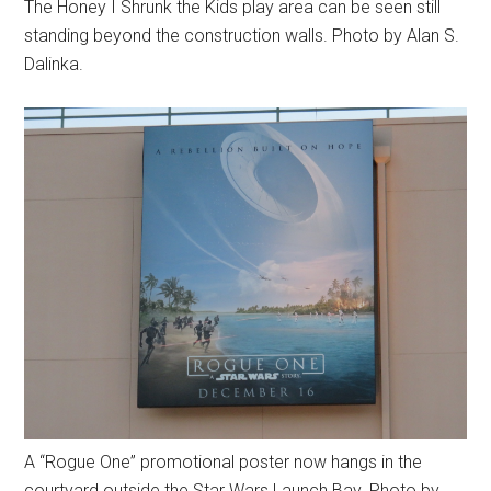
The Honey I Shrunk the Kids play area can be seen still
standing beyond the construction walls. Photo by Alan S.
Dalinka.
A “Rogue One” promotional poster now hangs in the
courtyard outside the Star Wars Launch Bay. Photo by