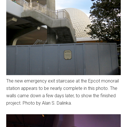
The new emergency exit staircase at the Epcot monorail
station appears to be nearly complete in this photo. The
walls came down a few days later, to show the finished
project. Photo by Alan S. Dalinka.