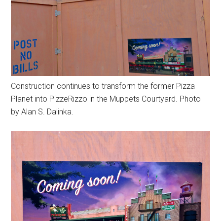
Construction continues to transform the former Pizza
Planet into PizzeRizzo in the Muppets Courtyard. Photo
by Alan S. Dalinka.