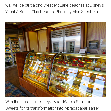
wall will be built along Crescent Lake beaches at Disney's
Yacht & Beach Club Resorts. Photo by Alan S. Dalinka.
With the closing of Disney's BoardWalk's Seashore
Sweets for its transformation into Abracadabar earlier