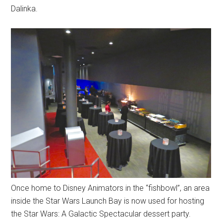
Dalinka.
Once home to Disney Animators in the “fishbowl”, an area
inside the Star Wars Launch Bay is now used for hosting
the Star Wars: A Galactic Spectacular dessert party.