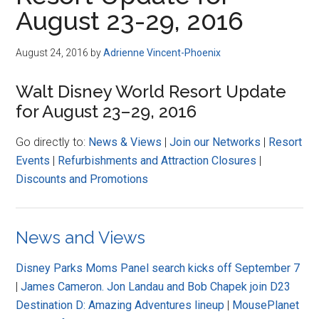
Disney
August 23-29, 2016
August 24, 2016
by
Adrienne Vincent-Phoenix
Walt Disney World Resort Update
for August 23–29, 2016
Go directly to:
News & Views
|
Join our Networks
|
Resort
Events
|
Refurbishments and Attraction Closures
|
Discounts and Promotions
News and Views
Disney Parks Moms Panel search kicks off September 7
|
James Cameron. Jon Landau and Bob Chapek join D23
Destination D: Amazing Adventures lineup
|
MousePlanet