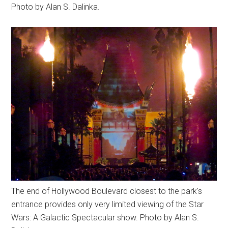
Photo by Alan S. Dalinka.
The end of Hollywood Boulevard closest to the park's
entrance provides only very limited viewing of the Star
Wars: A Galactic Spectacular show. Photo by Alan S.