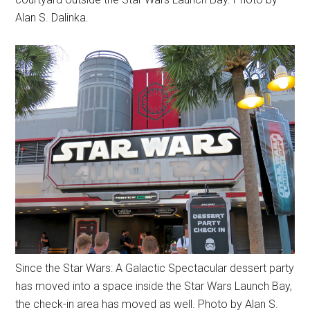
Alan S. Dalinka.
Since the Star Wars: A Galactic Spectacular dessert party
has moved into a space inside the Star Wars Launch Bay,
the check-in area has moved as well. Photo by Alan S.