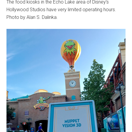
The food kiosks in the Echo Lake area of Disney's
Hollywood Studios have very limited operating hours.
Photo by Alan S. Dalinka.