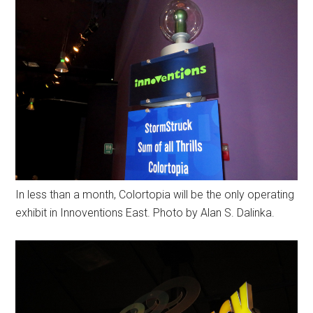
In less than a month, Colortopia will be the only operating
exhibit in Innoventions East. Photo by Alan S. Dalinka.