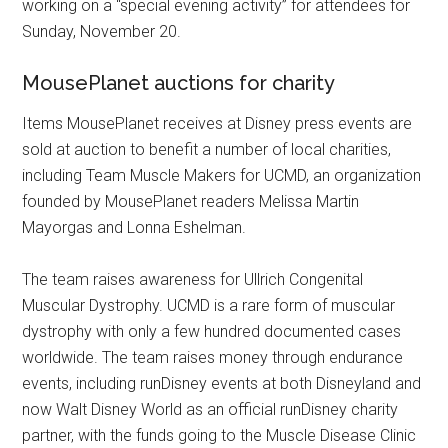
working on a “special evening activity” for attendees for
Sunday, November 20.
MousePlanet auctions for charity
Items MousePlanet receives at Disney press events are
sold at auction to benefit a number of local charities,
including Team Muscle Makers for UCMD, an organization
founded by MousePlanet readers Melissa Martin
Mayorgas and Lonna Eshelman.
The team raises awareness for Ullrich Congenital
Muscular Dystrophy. UCMD is a rare form of muscular
dystrophy with only a few hundred documented cases
worldwide. The team raises money through endurance
events, including runDisney events at both Disneyland and
now Walt Disney World as an official runDisney charity
partner, with the funds going to the Muscle Disease Clinic