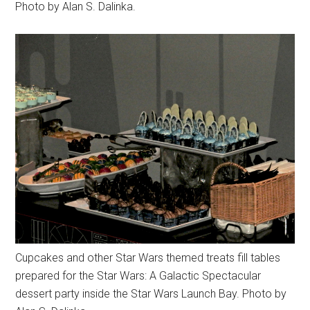
Photo by Alan S. Dalinka.
Cupcakes and other Star Wars themed treats fill tables
prepared for the Star Wars: A Galactic Spectacular
dessert party inside the Star Wars Launch Bay. Photo by