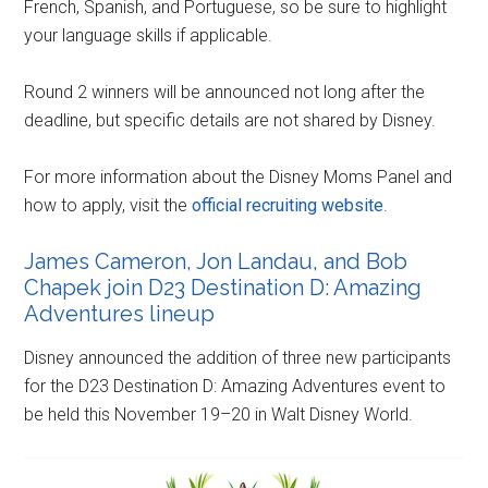
French, Spanish, and Portuguese, so be sure to highlight
your language skills if applicable.
Round 2 winners will be announced not long after the
deadline, but specific details are not shared by Disney.
For more information about the Disney Moms Panel and
how to apply, visit the
official recruiting website
.
James Cameron, Jon Landau, and Bob
Chapek join D23 Destination D: Amazing
Adventures lineup
Disney announced the addition of three new participants
for the D23 Destination D: Amazing Adventures event to
be held this November 19–20 in Walt Disney World.