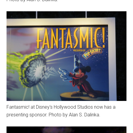
Fantasmic! at Disney's Hollywood Studios now has a
presenting sponsor. Photo by Alan S. Dalinka.