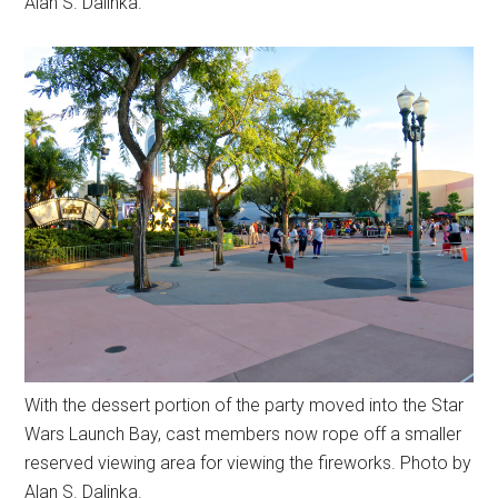
Alan S. Dalinka.
With the dessert portion of the party moved into the Star
Wars Launch Bay, cast members now rope off a smaller
reserved viewing area for viewing the fireworks. Photo by
Alan S. Dalinka.