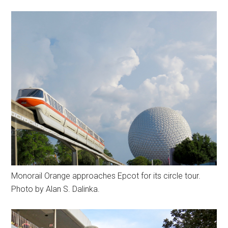
Monorail Orange approaches Epcot for its circle tour.
Photo by Alan S. Dalinka.