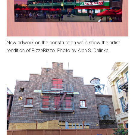
New artwork on the construction walls show the artist
rendition of PizzeRizzo. Photo by Alan S. Dalinka.