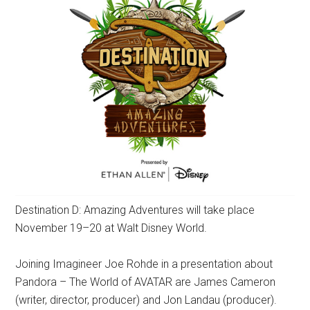
Destination D: Amazing Adventures will take place
November 19–20 at Walt Disney World.
Joining Imagineer Joe Rohde in a presentation about
Pandora – The World of AVATAR are James Cameron
(writer, director, producer) and Jon Landau (producer).