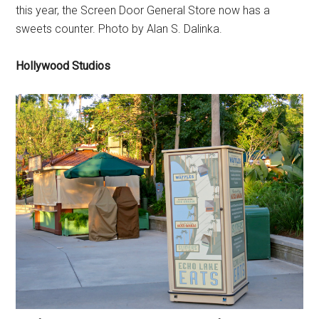
this year, the Screen Door General Store now has a
sweets counter. Photo by Alan S. Dalinka.
Hollywood Studios