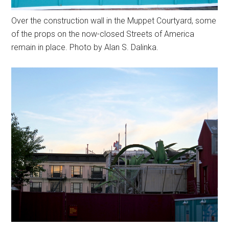
Over the construction wall in the Muppet Courtyard, some
of the props on the now-closed Streets of America
remain in place. Photo by Alan S. Dalinka.