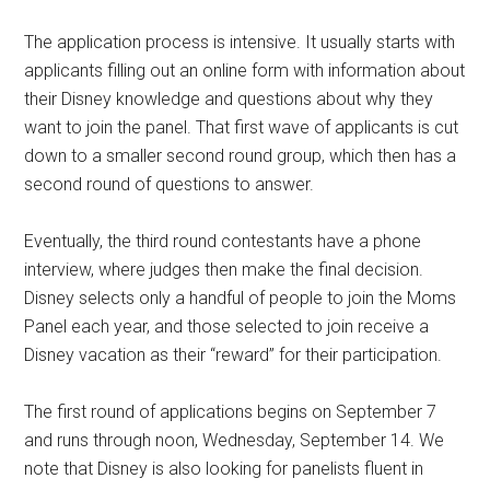
The application process is intensive. It usually starts with
applicants filling out an online form with information about
their Disney knowledge and questions about why they
want to join the panel. That first wave of applicants is cut
down to a smaller second round group, which then has a
second round of questions to answer.
Eventually, the third round contestants have a phone
interview, where judges then make the final decision.
Disney selects only a handful of people to join the Moms
Panel each year, and those selected to join receive a
Disney vacation as their “reward” for their participation.
The first round of applications begins on September 7
and runs through noon, Wednesday, September 14. We
note that Disney is also looking for panelists fluent in