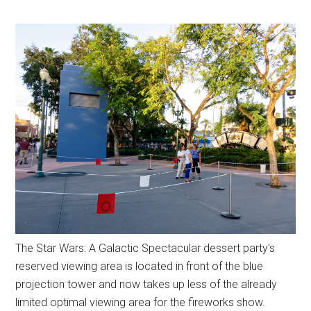
The Star Wars: A Galactic Spectacular dessert party's
reserved viewing area is located in front of the blue
projection tower and now takes up less of the already
limited optimal viewing area for the fireworks show.