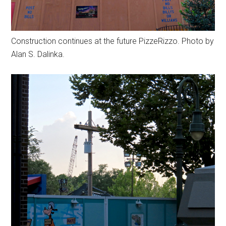
Construction continues at the future PizzeRizzo. Photo by
Alan S. Dalinka.