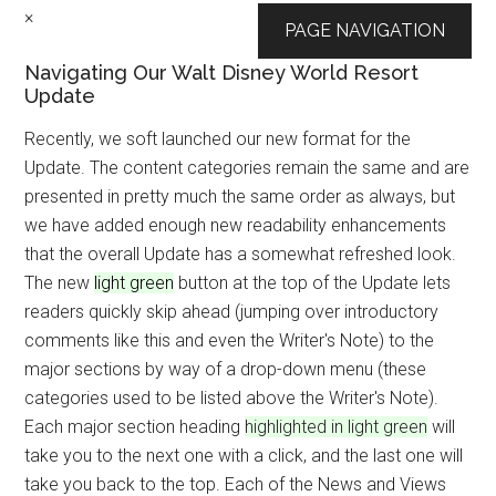
×
PAGE NAVIGATION
Navigating Our Walt Disney World Resort
Update
Recently, we soft launched our new format for the
Update. The content categories remain the same and are
presented in pretty much the same order as always, but
we have added enough new readability enhancements
that the overall Update has a somewhat refreshed look.
The new
light green
button at the top of the Update lets
readers quickly skip ahead (jumping over introductory
comments like this and even the Writer's Note) to the
major sections by way of a drop-down menu (these
categories used to be listed above the Writer's Note).
Each major section heading
highlighted in light green
will
take you to the next one with a click, and the last one will
take you back to the top. Each of the News and Views