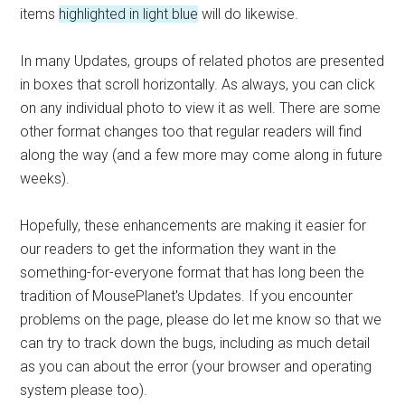
items
highlighted in light blue
will do likewise.
In many Updates, groups of related photos are presented
in boxes that scroll horizontally. As always, you can click
on any individual photo to view it as well. There are some
other format changes too that regular readers will find
along the way (and a few more may come along in future
weeks).
Hopefully, these enhancements are making it easier for
our readers to get the information they want in the
something-for-everyone format that has long been the
tradition of MousePlanet's Updates. If you encounter
problems on the page, please do let me know so that we
can try to track down the bugs, including as much detail
as you can about the error (your browser and operating
system please too).