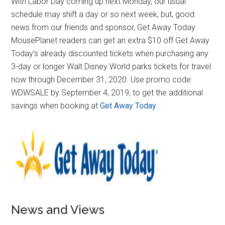
With Labor Day coming up next Monday, our usual
schedule may shift a day or so next week, but, good
news from our friends and sponsor, Get Away Today:
MousePlanet readers can get an extra $10 off Get Away
Today's already discounted tickets when purchasing any
3-day or longer Walt Disney World parks tickets for travel
now through December 31, 2020. Use promo code:
WDWSALE by September 4, 2019, to get the additional
savings when booking at
Get Away Today
.
News and Views