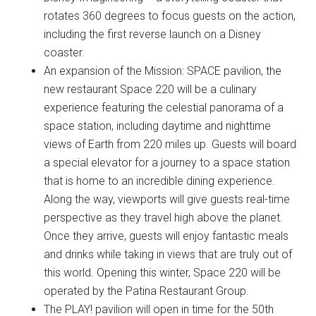
rotates 360 degrees to focus guests on the action,
including the first reverse launch on a Disney
coaster.
An expansion of the Mission: SPACE pavilion, the
new restaurant Space 220 will be a culinary
experience featuring the celestial panorama of a
space station, including daytime and nighttime
views of Earth from 220 miles up. Guests will board
a special elevator for a journey to a space station
that is home to an incredible dining experience.
Along the way, viewports will give guests real-time
perspective as they travel high above the planet.
Once they arrive, guests will enjoy fantastic meals
and drinks while taking in views that are truly out of
this world. Opening this winter, Space 220 will be
operated by the Patina Restaurant Group.
The PLAY! pavilion will open in time for the 50th