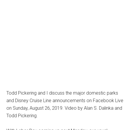
Todd Pickering and I discuss the major domestic parks
and Disney Cruise Line announcements on Facebook Live
on Sunday, August 26, 2019. Video by Alan S. Dalinka and
Todd Pickering.