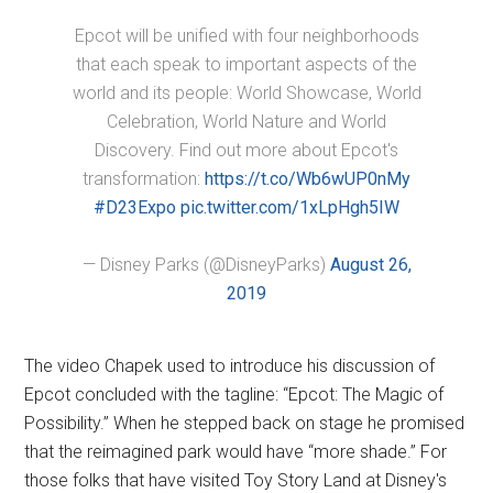
Epcot will be unified with four neighborhoods
that each speak to important aspects of the
world and its people: World Showcase, World
Celebration, World Nature and World
Discovery. Find out more about Epcot's
transformation:
https://t.co/Wb6wUP0nMy
#D23Expo
pic.twitter.com/1xLpHgh5IW
— Disney Parks (@DisneyParks)
August 26,
2019
The video Chapek used to introduce his discussion of
Epcot concluded with the tagline: “Epcot: The Magic of
Possibility.” When he stepped back on stage he promised
that the reimagined park would have “more shade.” For
those folks that have visited Toy Story Land at Disney's