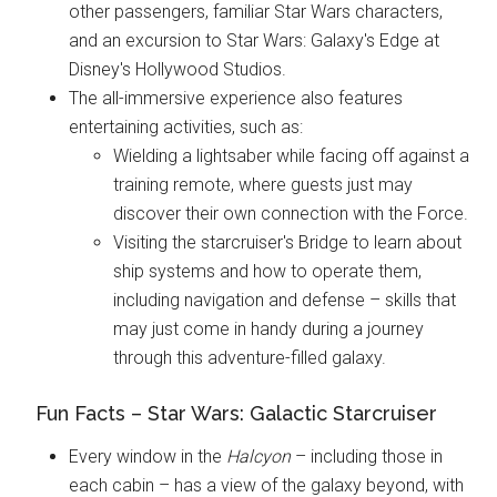
other passengers, familiar Star Wars characters,
and an excursion to Star Wars: Galaxy's Edge at
Disney's Hollywood Studios.
The all-immersive experience also features
entertaining activities, such as:
Wielding a lightsaber while facing off against a
training remote, where guests just may
discover their own connection with the Force.
Visiting the starcruiser's Bridge to learn about
ship systems and how to operate them,
including navigation and defense – skills that
may just come in handy during a journey
through this adventure-filled galaxy.
Fun Facts – Star Wars: Galactic Starcruiser
Every window in the
Halcyon
– including those in
each cabin – has a view of the galaxy beyond, with