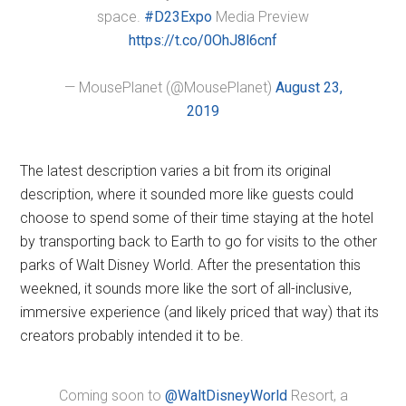
space.
#D23Expo
Media Preview
https://t.co/0OhJ8l6cnf
— MousePlanet (@MousePlanet)
August 23,
2019
The latest description varies a bit from its original
description, where it sounded more like guests could
choose to spend some of their time staying at the hotel
by transporting back to Earth to go for visits to the other
parks of Walt Disney World. After the presentation this
weekned, it sounds more like the sort of all-inclusive,
immersive experience (and likely priced that way) that its
creators probably intended it to be.
Coming soon to
@WaltDisneyWorld
Resort, a