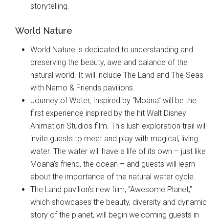
storytelling.
World Nature
World Nature is dedicated to understanding and
preserving the beauty, awe and balance of the
natural world. It will include The Land and The Seas
with Nemo & Friends pavilions.
Journey of Water, Inspired by “Moana” will be the
first experience inspired by the hit Walt Disney
Animation Studios film. This lush exploration trail will
invite guests to meet and play with magical, living
water. The water will have a life of its own – just like
Moana's friend, the ocean – and guests will learn
about the importance of the natural water cycle.
The Land pavilion's new film, “Awesome Planet,”
which showcases the beauty, diversity and dynamic
story of the planet, will begin welcoming guests in