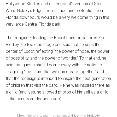
Hollywood Studios and either coast's version of Star
Wars: Galaxy's Edge, more shade and protection from
Florida downpours would be a very welcome thing in this
very large Central Florida park.
The Imagineer leading the Epcot transformation is Zach
Riddley. He took the stage and said that he sees the
center of Epcot reflecting “the power of hope, the power
of possibility, and the power of wonder.” To that end, he
said that guests should come away with the notion of
imagining “the future that we can create together” and
that the redesign is intended to inspire the next generation
of children that visit the park, like he was inspired there as
a child (and, yes, he showed photos of himself as a child
in the park from decades ago).
New details were just revealed for the historic