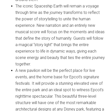
The iconic Spaceship Earth will remain a voyage
through time as the journey transforms to reflect
the power of storytelling to unite the human
experience. New narration and an entirely new
musical score will focus on the moments and ideas
that define the story of humanity. Guests will follow
a magical “story light” that brings the entire
experience to life in dynamic ways, giving each
scene energy and beauty that ties the entire journey
together.
A new pavilion will be the perfect place for live
events, and the home base for Epcot's signature
festivals. It will provide a stunning elevated view of
the entire park and an ideal spot to witness Epcot's
nighttime spectacular. This beautiful three-level
structure will have one of the most remarkable
architectural designs at any Disney park, featuring a