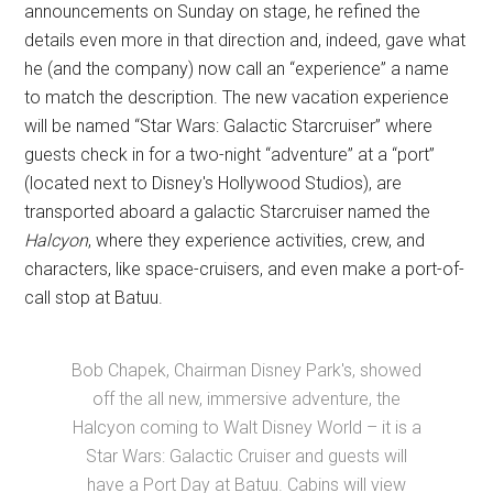
announcements on Sunday on stage, he refined the
details even more in that direction and, indeed, gave what
he (and the company) now call an “experience” a name
to match the description. The new vacation experience
will be named “Star Wars: Galactic Starcruiser” where
guests check in for a two-night “adventure” at a “port”
(located next to Disney's Hollywood Studios), are
transported aboard a galactic Starcruiser named the
Halcyon
, where they experience activities, crew, and
characters, like space-cruisers, and even make a port-of-
call stop at Batuu.
Bob Chapek, Chairman Disney Park's, showed
off the all new, immersive adventure, the
Halcyon coming to Walt Disney World – it is a
Star Wars: Galactic Cruiser and guests will
have a Port Day at Batuu. Cabins will view