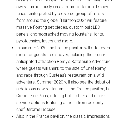
away harmoniously on a stream of familiar Disney
tunes reinterpreted by a diverse group of artists
from around the globe. “HarmonioUS” will feature
massive floating set pieces, custom-built LED
panels, choreographed moving fountains, lights,
pyrotechnics, lasers and more.
In summer 2020, the France pavilion will offer even
more for guests to discover, including the much-
anticipated attraction Remy's Ratatouille Adventure,
where guests will shrink to the size of Chef Remy
and race through Gusteau's restaurant on a wild
adventure. Summer 2020 will also see the debut of
a delicious new restaurant in the France pavilion, La
Crêperie de Paris, offering both table- and quick-
service options featuring a menu from celebrity
chef Jérôme Bocuse.
Also in the France pavilion, the classic Impressions