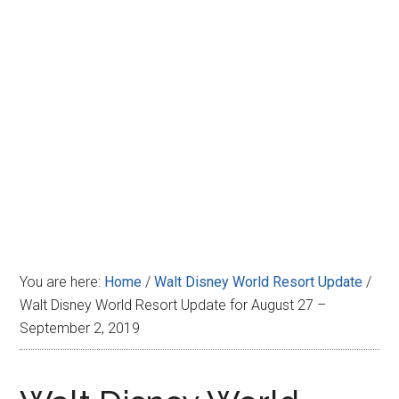
Disney
You are here:
Home
/
Walt Disney World Resort Update
/
Walt Disney World Resort Update for August 27 –
September 2, 2019