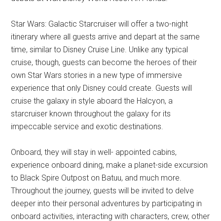
Star Wars: Galactic Starcruiser will offer a two-night
itinerary where all guests arrive and depart at the same
time, similar to Disney Cruise Line. Unlike any typical
cruise, though, guests can become the heroes of their
own Star Wars stories in a new type of immersive
experience that only Disney could create. Guests will
cruise the galaxy in style aboard the Halcyon, a
starcruiser known throughout the galaxy for its
impeccable service and exotic destinations.
Onboard, they will stay in well- appointed cabins,
experience onboard dining, make a planet-side excursion
to Black Spire Outpost on Batuu, and much more.
Throughout the journey, guests will be invited to delve
deeper into their personal adventures by participating in
onboard activities, interacting with characters, crew, other