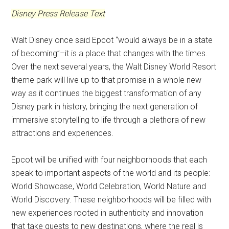
Disney Press Release Text
Walt Disney once said Epcot “would always be in a state
of becoming”–it is a place that changes with the times.
Over the next several years, the Walt Disney World Resort
theme park will live up to that promise in a whole new
way as it continues the biggest transformation of any
Disney park in history, bringing the next generation of
immersive storytelling to life through a plethora of new
attractions and experiences.
Epcot will be unified with four neighborhoods that each
speak to important aspects of the world and its people:
World Showcase, World Celebration, World Nature and
World Discovery. These neighborhoods will be filled with
new experiences rooted in authenticity and innovation
that take guests to new destinations, where the real is