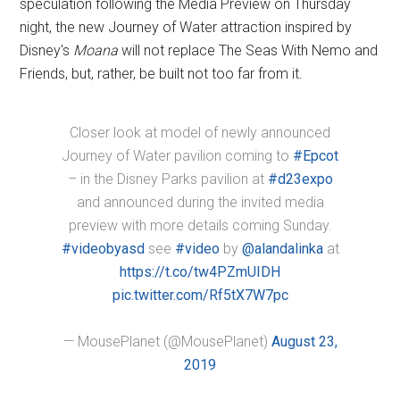
speculation following the Media Preview on Thursday
night, the new Journey of Water attraction inspired by
Disney's
Moana
will not replace The Seas With Nemo and
Friends, but, rather, be built not too far from it.
Closer look at model of newly announced
Journey of Water pavilion coming to
#Epcot
– in the Disney Parks pavilion at
#d23expo
and announced during the invited media
preview with more details coming Sunday.
#videobyasd
see
#video
by
@alandalinka
at
https://t.co/tw4PZmUIDH
pic.twitter.com/Rf5tX7W7pc
— MousePlanet (@MousePlanet)
August 23,
2019