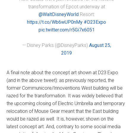
transformation of Epcot underway at
@WaltDisneyWorld
Resort:
https://t.co/Wb6wUP0nMy
#D23Expo
pic.twitter.com/r5Gi7x6051
— Disney Parks (@DisneyParks)
August 25,
2019
A final note about the concept art shown at D23 Expo
(and in the above tweet): as previously reported, the
former Communicore/Innoventions West building will be
razed for the transformation. It was widely believed that
the upcoming closing of Electric Umbrella and temporary
relocation of Mouse Gear meant that the East building
would be razed as well. It is, however, shown on the
latest concept art. And, contrary to some social media