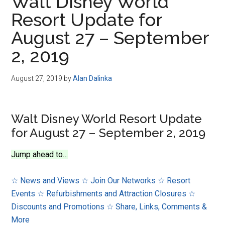
Walt Disney World
Resort Update for
August 27 – September
2, 2019
August 27, 2019
by
Alan Dalinka
Walt Disney World Resort Update
for August 27 – September 2, 2019
Jump ahead to…
☆ News and Views
☆ Join Our Networks
☆ Resort
Events
☆ Refurbishments and Attraction Closures
☆
Discounts and Promotions
☆ Share, Links, Comments &
More