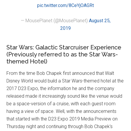
pic.twitter.com/8CeYjOAGRt
— MousePlanet (@MousePlanet)
August 25,
2019
Star Wars: Galactic Starcruiser Experience
(Previously referred to as the Star Wars-
themed Hotel)
From the time Bob Chapek first announced that Walt
Disney World would build a Star Wars-themed hotel at the
2017 D23 Expo, the information he and the company
released made it increasingly sound like the venue would
be a space-version of a cruise, with each guest room
having a view of space. Well, with the announcements
that started with the D23 Expo 2019 Media Preview on
Thursday night and continuing through Bob Chapek's