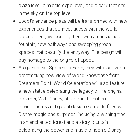
plaza level, a middle expo level, and a park that sits
in the sky on the top level.
Epcot's entrance plaza will be transformed with new
experiences that connect guests with the world
around them, welcoming them with a reimagined
fountain, new pathways and sweeping green
spaces that beautify the entryway. The design will
pay homage to the origins of Epcot.
As guests exit Spaceship Earth, they will discover a
breathtaking new view of World Showcase from
Dreamers Point. World Celebration will also feature
a new statue celebrating the legacy of the original
dreamer, Walt Disney, plus beautiful natural
environments and global design elements filled with
Disney magic and surprises, including a wishing tree
in an enchanted forest and a story fountain
celebrating the power and music of iconic Disney