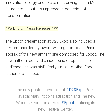
innovation, energy and excitement driving the park's
future throughout this unprecedented period of
transformation.
### End of Press Release ###
The Epcot presentation at D23 Expo also included a
performance led by award-winning composer Pinar
Toprak of the new anthem she composed for Epcot. The
new anthem received a nice round of applause from the
audience and was stylistically similar to other Epcot
anthems of the past.
The new posters revealed at
#D23Expo
Parks
Pavilion: Mary Poppins attraction and The new
World Celebration area at
#Epcot
featuring its
new Festival Center.