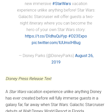
new immersive
#StarWars
vacation
experience unlike anything before! Star Wars:
Galactic Starcruiser will offer guests a two-
night itinerary where you can become the
hero of your own Star Wars story:
https://t.co/DIdhuQuYyp
#D23Expo
pic.twitter.com/lUUmxlHBug
— Disney Parks (@DisneyParks)
August 26,
2019
Disney Press Release Text
A
Star Wars
vacation experience unlike anything Disney
has ever created before will fully immerse guests in a
galaxy far, far away when Star Wars: Galactic Starcruiser
debuts at Walt Disney World Resort in Florida.