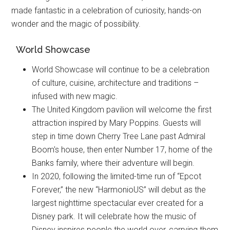
made fantastic in a celebration of curiosity, hands-on
wonder and the magic of possibility.
World Showcase
World Showcase will continue to be a celebration
of culture, cuisine, architecture and traditions –
infused with new magic.
The United Kingdom pavilion will welcome the first
attraction inspired by Mary Poppins. Guests will
step in time down Cherry Tree Lane past Admiral
Boom's house, then enter Number 17, home of the
Banks family, where their adventure will begin.
In 2020, following the limited-time run of “Epcot
Forever,” the new “HarmonioUS” will debut as the
largest nighttime spectacular ever created for a
Disney park. It will celebrate how the music of
Disney inspires people the world over, carrying them