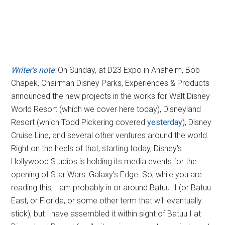
Writer's note
: On Sunday, at D23 Expo in Anaheim, Bob
Chapek, Chairman Disney Parks, Experiences & Products
announced the new projects in the works for Walt Disney
World Resort (which we cover here today), Disneyland
Resort (which Todd Pickering covered
yesterday
), Disney
Cruise Line, and several other ventures around the world.
Right on the heels of that, starting today, Disney's
Hollywood Studios is holding its media events for the
opening of Star Wars: Galaxy's Edge. So, while you are
reading this, I am probably in or around Batuu II (or Batuu
East, or Florida, or some other term that will eventually
stick), but I have assembled it within sight of Batuu I at