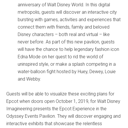
anniversary of Walt Disney World. In this digital
metropolis, guests will discover an interactive city
bursting with games, activities and experiences that
connect them with friends, family and beloved
Disney characters – both real and virtual – like
never before. As part of this new pavilion, guests
will have the chance to help legendary fashion icon
Edna Mode on her quest to rid the world of
uninspired style, or make a splash competing in a
water-balloon fight hosted by Huey, Dewey, Louie
and Webby.
Guests will be able to visualize these exciting plans for
Epcot when doors open October 1, 2019, for Walt Disney
Imagineering presents the Epcot Experience in the
Odyssey Events Pavilion. They will discover engaging and
interactive exhibits that showcase the relentless