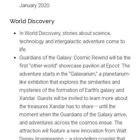
January 2020.
World Discovery
In World Discovery, stories about science,
technology and intergalactic adventure come to
life.
Guardians of the Galaxy: Cosmic Rewind will be the
first “other-world” showcase pavilion at Epcot. The
adventure starts in the “Galaxarium,” a planetarium-
like exhibition that explores the similarities and
mysteries of the formation of Earth's galaxy and
Xandar. Guests will be invited to learn more about
the treasures Xandar has to share – until the
moment when the Guardians of the Galaxy arrive,
and adventures across the cosmos ensue. The
attraction will feature a new innovation from Walt
Disney Imagineering – a storytelling coaster that