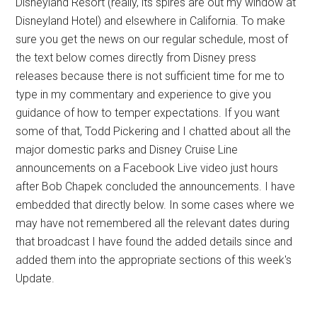
Disneyland Resort (really, its spires are out my window at
Disneyland Hotel) and elsewhere in California. To make
sure you get the news on our regular schedule, most of
the text below comes directly from Disney press
releases because there is not sufficient time for me to
type in my commentary and experience to give you
guidance of how to temper expectations. If you want
some of that, Todd Pickering and I chatted about all the
major domestic parks and Disney Cruise Line
announcements on a Facebook Live video just hours
after Bob Chapek concluded the announcements. I have
embedded that directly below. In some cases where we
may have not remembered all the relevant dates during
that broadcast I have found the added details since and
added them into the appropriate sections of this week's
Update.