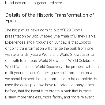
Headlines are auto-generated here
Details of the Historic Transformation of
Epcot
The big-picture news coming out of D23 Expo's
presentation by Bob Chapek, Chairman of Disney Parks,
Experiences and Products on Sunday, is that Epcot's
ongoing transformation will change the park from one
with two lands (Future World and World Showcase), to
one with four areas: World Showcase, World Celebration,
World Nature, and World Discovery. The process will be a
multi-year one, and Chapek gave no information on when
we should expect the transformation to be complete. He
used the description we have reported on many times
before, that the intent is to create a park that is more
Disney, more timeless, more family, and more relevant.