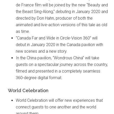
de France film will be joined by the new “Beauty and
the Beast Sing-Along,” debuting in January 2020 and
directed by Don Hahn, producer of both the
animated and live-action versions of this tale as old
as time.
“Canada Far and Wide in Circle-Vision 360” will
debut in January 2020 in the Canada pavilion with
new scenes and a new story.
In the China pavilion, “Wondrous China” will take
guests on a spectacular journey across the country,
filmed and presented in a completely seamless
360-degree digital format.
World Celebration
World Celebration will offer new experiences that
connect guests to one another and the world
around them.