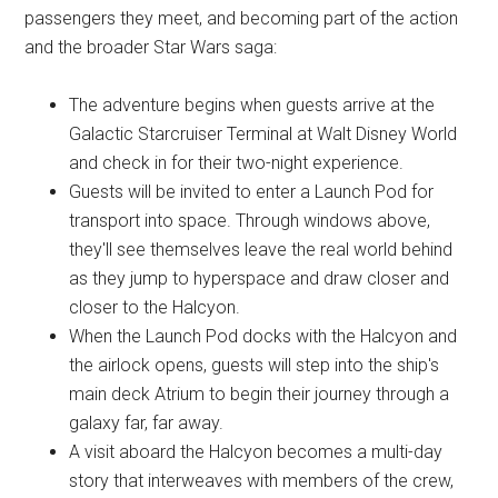
passengers they meet, and becoming part of the action
and the broader Star Wars saga:
The adventure begins when guests arrive at the
Galactic Starcruiser Terminal at Walt Disney World
and check in for their two-night experience.
Guests will be invited to enter a Launch Pod for
transport into space. Through windows above,
they'll see themselves leave the real world behind
as they jump to hyperspace and draw closer and
closer to the Halcyon.
When the Launch Pod docks with the Halcyon and
the airlock opens, guests will step into the ship's
main deck Atrium to begin their journey through a
galaxy far, far away.
A visit aboard the Halcyon becomes a multi-day
story that interweaves with members of the crew,