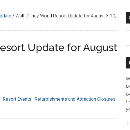
Update
/
Walt Disney World Resort Update for August 3-10,
C
esort Update for August
W
M
ov
|
Resort Events
|
Refurbishments and Attraction Closures
t
yo
Th