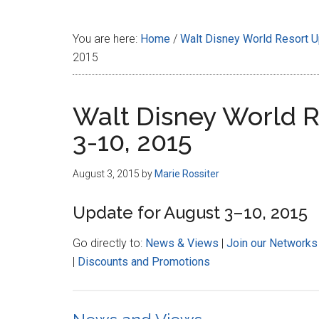
Disney
You are here:
Home
/
Walt Disney World Resort 
2015
Walt Disney World R
3-10, 2015
August 3, 2015
by
Marie Rossiter
Update for August 3–10, 2015
Go directly to:
News & Views
|
Join our Networks
|
Discounts and Promotions