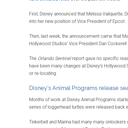
First, Disney announced that Melissa Valiquette, 
into her new position of Vice President of Epcot.
Then, last week, the announcement came that Ma
Hollywood Studios' Vice President Dan Cockerell 
The
Orlando Sentinel
report gave no specific reaso
have been many changes at Disney's Hollywood Stu
or re-locating.
Disney's Animal Programs release sea 
Months of work at Disney Animal Programs started 
series of loggerhead turtles were released back i
Tinkerbell and Marina had many many onlookers 