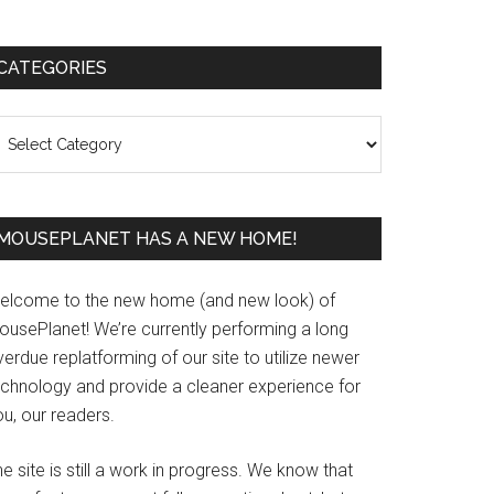
Primary
CATEGORIES
Sidebar
ategories
MOUSEPLANET HAS A NEW HOME!
elcome to the new home (and new look) of
ousePlanet! We’re currently performing a long
erdue replatforming of our site to utilize newer
echnology and provide a cleaner experience for
u, our readers.
e site is still a work in progress. We know that