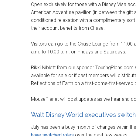
Open exclusively for those with a Disney Visa acco
American Adventure pavilion (in between the gift s
conditioned relaxation with a complimentary soft 
their account benefits from Chase.
Visitors can go to the Chase Lounge from 11:00 
a.m. to 10:00 p.m. on Fridays and Saturdays.
Rikki Niblett from our sponsor TouringPlans.com 
available for sale or if cast members will distribut
Reflections of Earth on a first-come-first-served 
MousePlanet will post updates as we hear and co
Walt Disney World executives switch
July has been a busy month of changes within t
have switched roles
over the past few weeks.