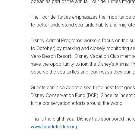
ocean as part of the annual Tour de Turtles migr
The Tour de Turtles emphasizes the importance o
to better understand sea turtle habits and migrato
Disney Animal Programs workers focus on the su
to October) by marking and closely monitoring sea 
Vero Beach Resort. Disney Vacation Club members 
have the opportunity to join the Disney’s Animal 
observe the sea turtles and learn ways they can 
Guests can also adopt a sea turtle nest that goes
Disney Conservation Fund (DCF). Since its incepti
turtle conservation efforts around the world.
This is the eighth year Disney has sponsored the e
www.tourdeturtles.org
.