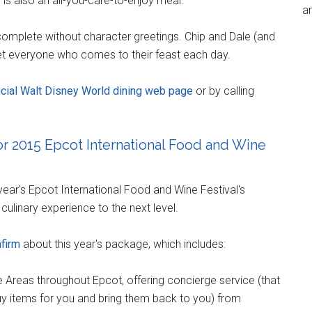
h is also an all-you-care-to-enjoy meal.
an
 complete without character greetings. Chip and Dale (and
eet everyone who comes to their feast each day.
ficial Walt Disney World dining web page
or by calling
r 2015 Epcot International Food and Wine
year's Epcot International Food and Wine Festival's
ulinary experience to the next level.
nfirm
about this year's package, which includes:
reas throughout Epcot, offering concierge service (that
uy items for you and bring them back to you) from