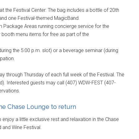
t the Festival Center. The bag includes a bottle of 20th
, and one Festival-themed MagicBand.
um Package Areas running concierge service for the
 booth menu items for free as part of the
(during the 5:00 p.m. slot) or a beverage seminar (during
ipation.
day through Thursday of each full week of the Festival. The
ed). Interested guests may call (407) WDW-FEST (407-
ervations.
ine Chase Lounge to return
enjoy a little exclusive rest and relaxation in the Chase
d and Wine Festival.