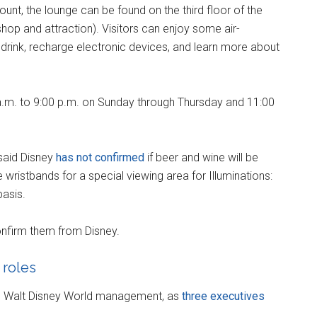
unt, the lounge can be found on the third floor of the
hop and attraction). Visitors can enjoy some air-
drink, recharge electronic devices, and learn more about
a.m. to 9:00 p.m. on Sunday through Thursday and 11:00
said Disney
has not confirmed
if beer and wine will be
e wristbands for a special viewing area for Illuminations:
basis.
nfirm them from Disney.
 roles
he Walt Disney World management, as
three executives