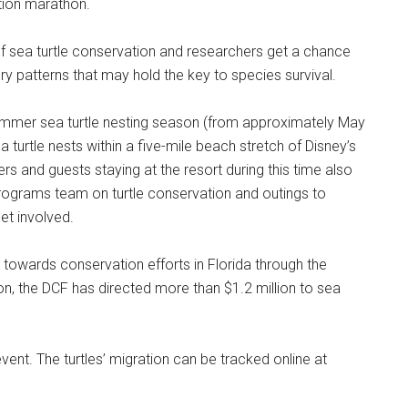
ation marathon.
f sea turtle conservation and researchers get a chance
ry patterns that may hold the key to species survival.
mmer sea turtle nesting season (from approximately May
turtle nests within a five-mile beach stretch of Disney’s
and guests staying at the resort during this time also
Programs team on turtle conservation and outings to
get involved.
 towards conservation efforts in Florida through the
on, the DCF has directed more than $1.2 million to sea
vent. The turtles’ migration can be tracked online at