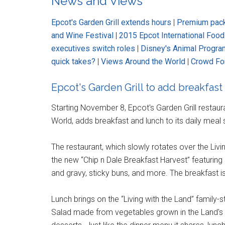
News and Views
Epcot's Garden Grill extends hours
|
Premium packa
and Wine Festival
|
2015 Epcot International Foo
executives switch roles
|
Disney's Animal Program
quick takes?
|
Views Around the World
|
Crowd Fo
Epcot's Garden Grill to add breakfast
Starting November 8, Epcot's Garden Grill restaura
World, adds breakfast and lunch to its daily meal 
The restaurant, which slowly rotates over the Livi
the new “Chip n Dale Breakfast Harvest” featuring 
and gravy, sticky buns, and more. The breakfast i
Lunch brings on the “Living with the Land” family-
Salad made from vegetables grown in the Land's g