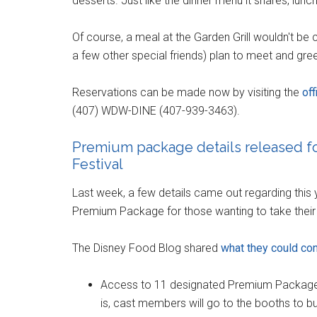
desserts. Just like the dinner menu it shares, lunc
Of course, a meal at the Garden Grill wouldn't be
a few other special friends) plan to meet and gr
Reservations can be made now by visiting the
of
(407) WDW-DINE (407-939-3463).
Premium package details released fo
Festival
Last week, a few details came out regarding this 
Premium Package for those wanting to take their c
The Disney Food Blog shared
what they could co
Access to 11 designated Premium Package A
is, cast members will go to the booths to b