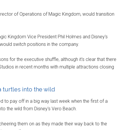
Director of Operations of Magic Kingdom, would transition
gic Kingdom Vice President Phil Holmes and Disney's
would switch positions in the company.
ns for the executive shuffle, although it's clear that there
dios in recent months with multiple attractions closing
turtles into the wild
to pay off in a big way last week when the first of a
nto the wild from Disney's Vero Beach.
cheering them on as they made their way back to the