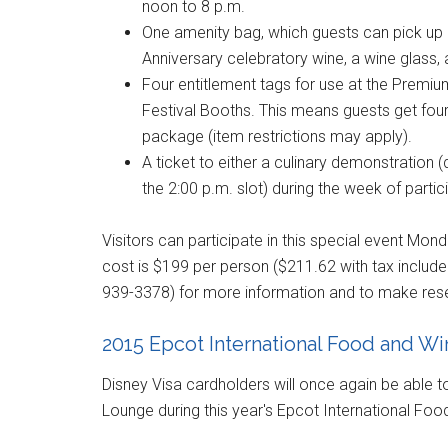
noon to 8 p.m.
One amenity bag, which guests can pick up a
Anniversary celebratory wine, a wine glass
Four entitlement tags for use at the Premi
Festival Booths. This means guests get four
package (item restrictions may apply).
A ticket to either a culinary demonstration 
the 2:00 p.m. slot) during the week of partic
Visitors can participate in this special event Mon
cost is $199 per person ($211.62 with tax includ
939-3378
) for more information and to make res
2015 Epcot International Food and W
Disney Visa cardholders will once again be able to 
Lounge during this year's Epcot International Foo