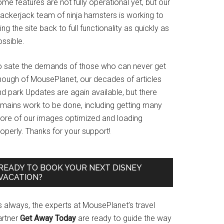
me features are not fully operational yet, but our
rackerjack team of ninja hamsters is working to
ing the site back to full functionality as quickly as
ssible.
o sate the demands of those who can never get
nough of MousePlanet, our decades of articles
d park Updates are again available, but there
emains work to be done, including getting many
ore of our images optimized and loading
operly. Thanks for your support!
READY TO BOOK YOUR NEXT DISNEY
VACATION?
s always, the experts at MousePlanet’s travel
artner
Get Away Today
are ready to guide the way