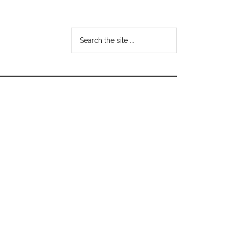
Search
the
site
...