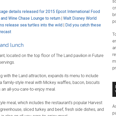
so
c
ge details released for 2015 Epcot International Food
br
d and Wine Chase Lounge to return
|
Walt Disney World
po
s release sea turtles into the wild
|
Did you catch these
recast
T
e
 and lunch
an
r
nt, located on the top floor of The Land pavilion in Future
m
servings.
pr
ng with the Land attraction, expands its menu to include
a family-style meal with Mickey waffles, bacon, biscuits
s an all-you-care-to-enjoy meal.
style meal, which includes the restaurant's popular Harvest
A
reenhouse, sliced turkey and beef, fresh side dishes, and
p