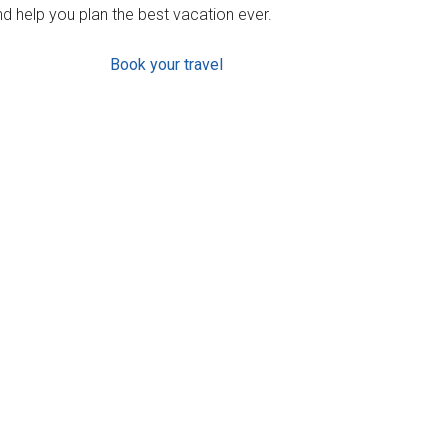
d help you plan the best vacation ever.
Book your travel