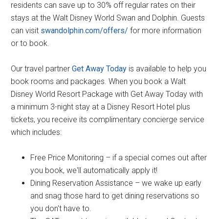
residents can save up to 30% off regular rates on their
stays at the Walt Disney World Swan and Dolphin. Guests
can visit
swandolphin.com/offers/
for more information
or to book.
Our travel partner
Get Away Today
is available to help you
book rooms and packages. When you book a Walt
Disney World Resort Package with Get Away Today with
a minimum 3-night stay at a Disney Resort Hotel plus
tickets, you receive its complimentary concierge service
which includes:
Free Price Monitoring – if a special comes out after
you book, we'll automatically apply it!
Dining Reservation Assistance – we wake up early
and snag those hard to get dining reservations so
you don't have to.