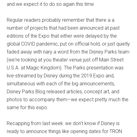
and we expect it to do so again this time.
Regular readers probably remember that there a a
number of projects that had been announced at past
editions of the Expo that either were delayed by the
global COVID pandemic, put on official hold, or just quietly
faded away with nary a word from the Disney Parks team
(we're looking at you theater venue just off Main Street
U.S.A. at Magic Kingdom). The Parks presentation was
live-streamed by Disney during the 2019 Expo and,
simultaneous with each of the big announcements,
Disney Parks Blog released articles, concept art, and
photos to accompany them—we expect pretty much the
same for this expo.
Recapping from last week: we don't know if Disney is
ready to announce things like opening dates for TRON