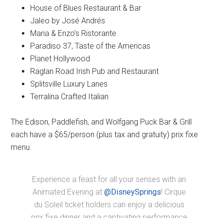
House of Blues Restaurant & Bar
Jaleo by José Andrés
Maria & Enzo’s Ristorante
Paradiso 37, Taste of the Americas
Planet Hollywood
Raglan Road Irish Pub and Restaurant
Splitsville Luxury Lanes
Terralina Crafted Italian
The Edison, Paddlefish, and Wolfgang Puck Bar & Grill
each have a $65/person (plus tax and gratuity) prix fixe
menu.
Experience a feast for all your senses with an
Animated Evening at
@DisneySprings
! Cirque
du Soleil ticket holders can enjoy a delicious
prix fixe dinner and a captivating performance