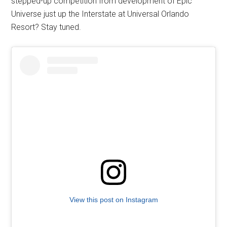
stepped-up competition from development of Epic
Universe just up the Interstate at Universal Orlando
Resort? Stay tuned.
View this post on Instagram