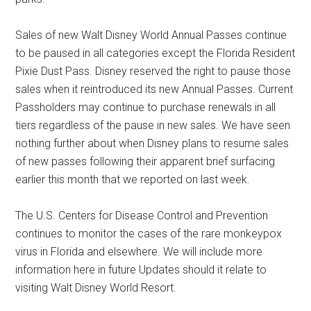
Sales of new Walt Disney World Annual Passes continue
to be paused in all categories except the Florida Resident
Pixie Dust Pass. Disney reserved the right to pause those
sales when it reintroduced its new Annual Passes. Current
Passholders may continue to purchase renewals in all
tiers regardless of the pause in new sales. We have seen
nothing further about when Disney plans to resume sales
of new passes following their apparent brief surfacing
earlier this month that we reported on last week.
The U.S. Centers for Disease Control and Prevention
continues to monitor the cases of the rare monkeypox
virus in Florida and elsewhere. We will include more
information here in future Updates should it relate to
visiting Walt Disney World Resort.