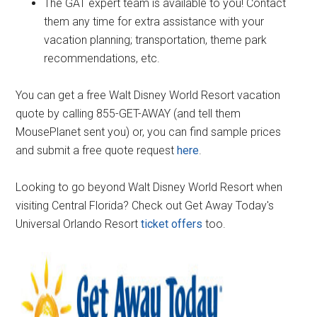
The GAT expert team is available to you! Contact
them any time for extra assistance with your
vacation planning; transportation, theme park
recommendations, etc.
You can get a free Walt Disney World Resort vacation
quote by calling 855-GET-AWAY (and tell them
MousePlanet sent you) or, you can find sample prices
and submit a free quote request
here
.
Looking to go beyond Walt Disney World Resort when
visiting Central Florida? Check out Get Away Today's
Universal Orlando Resort
ticket offers
too.