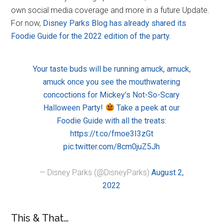
own social media coverage and more in a future Update.
For now,
Disney Parks Blog has already shared its
Foodie Guide for the 2022 edition of the party.
Your taste buds will be running amuck, amuck,
amuck once you see the mouthwatering
concoctions for Mickey’s Not-So-Scary
Halloween Party!
Take a peek at our
Foodie Guide with all the treats:
https://t.co/fmoe3I3zGt
pic.twitter.com/8cm0juZ5Jh
— Disney Parks (@DisneyParks)
August 2,
2022
This & That…