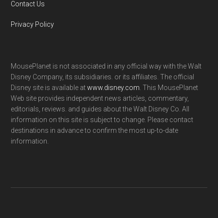
Contact Us
Privacy Policy
MousePlanet is not associated in any official way with the Walt
Disney Company, its subsidiaries. or its affiliates. The official
Disney site is available at
www.disney.com
. This MousePlanet
Web site provides independent news articles, commentary,
editorials, reviews. and guides about the Walt Disney Co. All
information on this site is subject to change. Please contact
destinations in advance to confirm the most up-to-date
information.