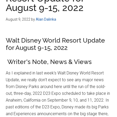
Disney
August 9-15, 2022
August 9, 2022
by
Alan Dalinka
Walt Disney World Resort Update
for August 9-15, 2022
Writer's Note, News & Views
As I explained in last week's Walt Disney World Resort
Update, we really don't expect to see any major news
from Disney Parks around here until the run of the sold-
out, three-day, 2022 D23 Expo scheduled to take place in
Anaheim, California on September 9, 10, and 11, 2022. In
past editions of the D23 Expo, Disney made its big Parks
and Experiences announcements on the big stage there,