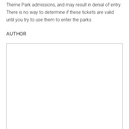
Theme Park admissions, and may result in denial of entry.
There is no way to determine if these tickets are valid
until you try to use them to enter the parks.
AUTHOR