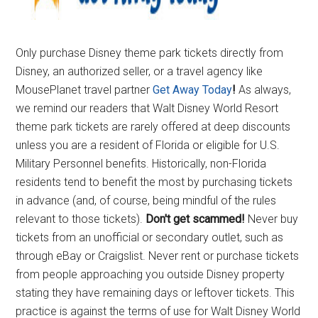
Only purchase Disney theme park tickets directly from
Disney, an authorized seller, or a travel agency like
MousePlanet travel partner
Get Away Today
!
As always,
we remind our readers that Walt Disney World Resort
theme park tickets are rarely offered at deep discounts
unless you are a resident of Florida or eligible for U.S.
Military Personnel benefits. Historically, non-Florida
residents tend to benefit the most by purchasing tickets
in advance (and, of course, being mindful of the rules
relevant to those tickets).
Don't get scammed!
Never buy
tickets from an unofficial or secondary outlet, such as
through eBay or Craigslist. Never rent or purchase tickets
from people approaching you outside Disney property
stating they have remaining days or leftover tickets. This
practice is against the terms of use for Walt Disney World