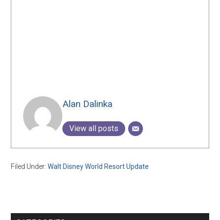
Alan Dalinka
View all posts
Filed Under:
Walt Disney World Resort Update