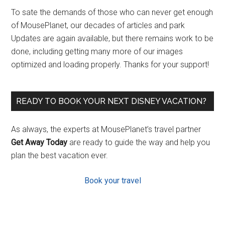
To sate the demands of those who can never get enough
of MousePlanet, our decades of articles and park
Updates are again available, but there remains work to be
done, including getting many more of our images
optimized and loading properly. Thanks for your support!
READY TO BOOK YOUR NEXT DISNEY VACATION?
As always, the experts at MousePlanet’s travel partner
Get Away Today
are ready to guide the way and help you
plan the best vacation ever.
Book your travel