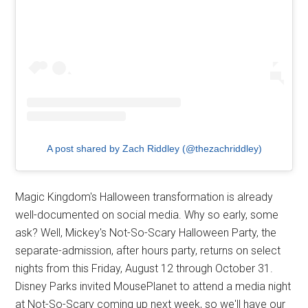
A post shared by Zach Riddley (@thezachriddley)
Magic Kingdom's Halloween transformation is already
well-documented on social media. Why so early, some
ask? Well, Mickey's Not-So-Scary Halloween Party, the
separate-admission, after hours party, returns on select
nights from this Friday, August 12 through October 31.
Disney Parks invited MousePlanet to attend a media night
at Not-So-Scary coming up next week, so we'll have our