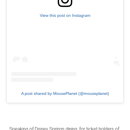
View this post on Instagram
A post shared by MousePlanet (@mouseplanet)
…Speaking of Disney Springs dining, for ticket holders of