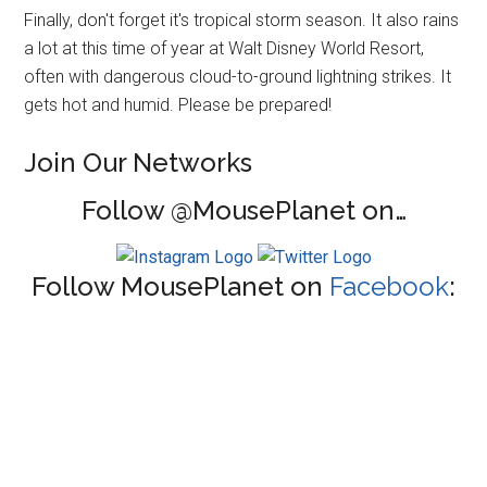
Finally, don't forget it's tropical storm season. It also rains
a lot at this time of year at Walt Disney World Resort,
often with dangerous cloud-to-ground lightning strikes. It
gets hot and humid. Please be prepared!
Join Our Networks
Follow @MousePlanet on…
Follow MousePlanet on
Facebook
: