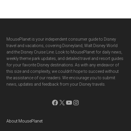
Footer
MousePlanet is your independent consumer guide to Disney
travel and vacations, covering Disneyland, Walt Disney World
and the Disney Cruise Line. Look to MousePlanet for daily news,
weekly theme park updates, and detailed travel and resort guides
for your favorite Disney destinations. As with any endeavor of
this size and complexity, we couldn't hope to succeed without
the assistance of our readers. We encourage you to submit
news, updates and feedback from your Disney travels.
Facebook
X
YouTube
Instagram
About MousePlanet