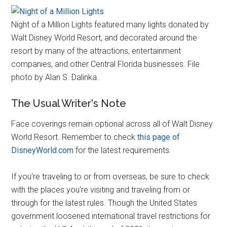
Night of a Million Lights featured many lights donated by
Walt Disney World Resort, and decorated around the
resort by many of the attractions, entertainment
companies, and other Central Florida businesses. File
photo by Alan S. Dalinka.
The Usual Writer's Note
Face coverings remain optional across all of Walt Disney
World Resort. Remember to check
this page of
DisneyWorld.com
for the latest requirements.
If you're traveling to or from overseas, be sure to check
with the places you're visiting and traveling from or
through for the latest rules. Though the United States
government loosened international travel restrictions for