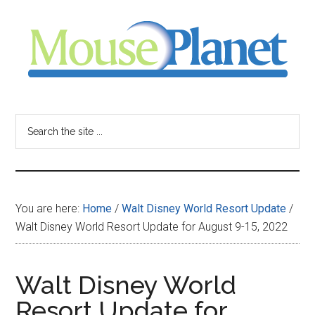
Skip
Skip
Skip
to
to
to
main
primary
footer
content
sidebar
MousePlanet
-
Search
the
your
site
...
resource
You are here:
Home
/
Walt Disney World Resort Update
/
for
Walt Disney World Resort Update for August 9-15, 2022
all
Walt Disney World
things
Resort Update for