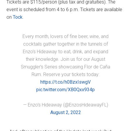
Tickets are $115/person (plus tax and gratuities). The
event is scheduled from 4 to 6 p.m. Tickets are available
on
Tock
.
Every month, lovers of fine beer, wine, and
cocktails gather together in the tunnels of
Enzo’s Hideaway to eat, drink, and expand
their knowledge. Join us for our August
Smuggler’s Series showcasing Flor de Caña
Rum. Reserve your tickets today:
https://t.co/h0BzxIswgV
pic.twitter.com/XB0Qxx934p
— Enzo's Hideaway (@EnzosHideawayFL)
August 2, 2022