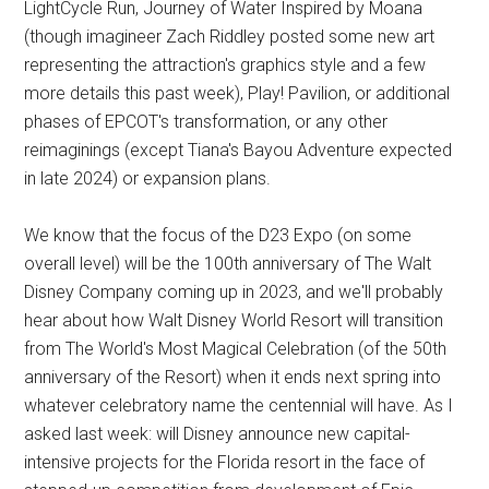
LightCycle Run, Journey of Water Inspired by Moana
(though imagineer Zach Riddley posted some new art
representing the attraction's graphics style and a few
more details this past week), Play! Pavilion, or additional
phases of EPCOT's transformation, or any other
reimaginings (except Tiana's Bayou Adventure expected
in late 2024) or expansion plans.
We know that the focus of the D23 Expo (on some
overall level) will be the 100th anniversary of The Walt
Disney Company coming up in 2023, and we'll probably
hear about how Walt Disney World Resort will transition
from The World's Most Magical Celebration (of the 50th
anniversary of the Resort) when it ends next spring into
whatever celebratory name the centennial will have. As I
asked last week: will Disney announce new capital-
intensive projects for the Florida resort in the face of