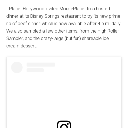
…Planet Hollywood invited MousePlanet to a hosted
dinner at its Disney Springs restaurant to try its new prime
rib of beef dinner, which is now available after 4 p.m. daily.
We also sampled a few other items, from the High Roller
Sampler, and the crazy-large (but fun) shareable ice
cream dessert.