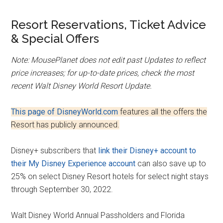
Resort Reservations, Ticket Advice
& Special Offers
Note: MousePlanet does not edit past Updates to reflect
price increases; for up-to-date prices, check the most
recent Walt Disney World Resort Update.
This page of DisneyWorld.com
features all the offers the
Resort has publicly announced.
Disney+ subscribers that
link their Disney+ account to
their My Disney Experience account
can also save up to
25% on select Disney Resort hotels for select night stays
through September 30, 2022.
Walt Disney World Annual Passholders and Florida