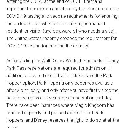
entering the U.S.A. at the end of 2021, it remains
important to check on and abide by the most up-to-date
COVID-19 testing and vaccine requirements for entering
the United States whether as a citizen, permanent
resident, or visitor (and be aware of who needs a visa).
The United States recently dropped the requirement for
COVID-19 testing for entering the country.
As for visiting the Walt Disney World theme parks, Disney
Park Pass reservations are required for admission in
addition to a valid ticket. If your tickets have the Park
Hopper option, Park Hopping only becomes available
after 2 p.m. daily, and only after you have first visited the
park for which you have made a reservation that day.
There have been instances where Magic Kingdom has
reached capacity and paused admission of Park
Hoppers, and Disney reserves the right to do so at all the
parks.