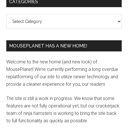
Primary
CATEGORIES
Sidebar
Categories
MOUSEPLANET HAS A NEW HOME!
Welcome to the new home (and new look) of
MousePlanet! We’re currently performing a long overdue
replatforming of our site to utilize newer technology and
provide a cleaner experience for you, our readers.
The site is still a work in progress. We know that some
features are not fully operational yet, but our crackerjack
team of ninja hamsters is working to bring the site back
to full functionality as quickly as possible.