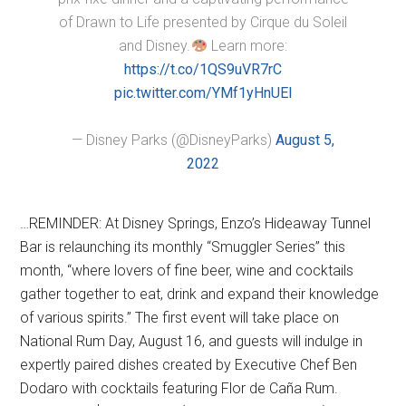
of Drawn to Life presented by Cirque du Soleil
and Disney.
Learn more:
https://t.co/1QS9uVR7rC
pic.twitter.com/YMf1yHnUEl
— Disney Parks (@DisneyParks)
August 5,
2022
…REMINDER: At Disney Springs, Enzo’s Hideaway Tunnel
Bar is relaunching its monthly “Smuggler Series” this
month, “where lovers of fine beer, wine and cocktails
gather together to eat, drink and expand their knowledge
of various spirits.” The first event will take place on
National Rum Day, August 16, and guests will indulge in
expertly paired dishes created by Executive Chef Ben
Dodaro with cocktails featuring Flor de Caña Rum.