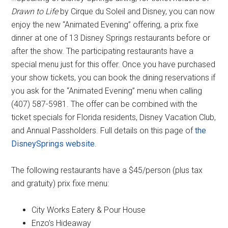
Drawn to Life
by Cirque du Soleil and Disney, you can now
enjoy the new “Animated Evening” offering, a prix fixe
dinner at one of 13 Disney Springs restaurants before or
after the show. The participating restaurants have a
special menu just for this offer. Once you have purchased
your show tickets, you can book the dining reservations if
you ask for the “Animated Evening” menu when calling
(407) 587-5981. The offer can be combined with the
ticket specials for Florida residents, Disney Vacation Club,
and Annual Passholders. Full details on this page of
the
DisneySprings website
.
The following restaurants have a $45/person (plus tax
and gratuity) prix fixe menu:
City Works Eatery & Pour House
Enzo’s Hideaway