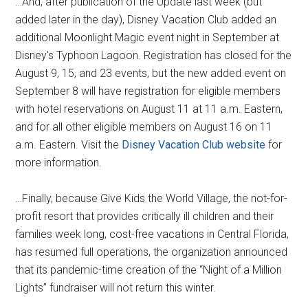
…And, after publication of the Update last week (but
added later in the day), Disney Vacation Club added an
additional Moonlight Magic event night in September at
Disney's Typhoon Lagoon. Registration has closed for the
August 9, 15, and 23 events, but the new added event on
September 8 will have registration for eligible members
with hotel reservations on August 11 at 11 a.m. Eastern,
and for all other eligible members on August 16 on 11
a.m. Eastern. Visit the
Disney Vacation Club website
for
more information.
…Finally, because Give Kids the World Village, the not-for-
profit resort that provides critically ill children and their
families week long, cost-free vacations in Central Florida,
has resumed full operations, the organization announced
that its pandemic-time creation of the “Night of a Million
Lights” fundraiser will not return this winter.