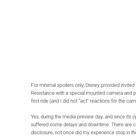
For minimal spoilers only, Disney provided invited
Resistance with a special mounted camera and pro
first ride (and I did not “act” reactions for the c
Yes, during the media preview day, and since its o
suffered some delays and downtime. There are clea
disclosure, not once did my experience stop in th