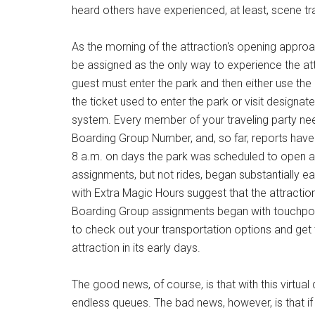
heard others have experienced, at least, scene tra
As the morning of the attraction's opening appr
be assigned as the only way to experience the at
guest must enter the park and then either use th
the ticket used to enter the park or visit design
system. Every member of your traveling party need
Boarding Group Number, and, so far, reports have
8 a.m. on days the park was scheduled to open a
assignments, but not rides, began substantially ea
with Extra Magic Hours suggest that the attraction 
Boarding Group assignments began with touchpoin
to check out your transportation options and get 
attraction in its early days.
The good news, of course, is that with this virtual
endless queues. The bad news, however, is that if