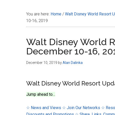
Disney
You are here:
Home
/
Walt Disney World Resort 
10-16, 2019
Walt Disney World R
December 10-16, 20
December 10, 2019
by
Alan Dalinka
Walt Disney World Resort Upd
Jump ahead to…
☆ News and Views
☆ Join Our Networks
☆ Reso
Discounts and Promotions
☆ Share, Links, Comm