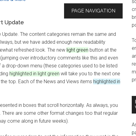
so
c
PAGE NAVIGATION
br
rt Update
po
he Update. The content categories remain the same and
T
always, but we have added enough new readability
e
mewhat refreshed look. The new
light green
button at the
an
d (jumping over introductory comments like this and even
r
of a drop-down menu (these categories used to be listed
m
ading
highlighted in light green
will take you to the next one
pr
 to the top. Each of the News and Views items
highlighted in
sented in boxes that scroll horizontally. As always, you
ell. There are some other format changes too that regular
may come along in future weeks).
A
p