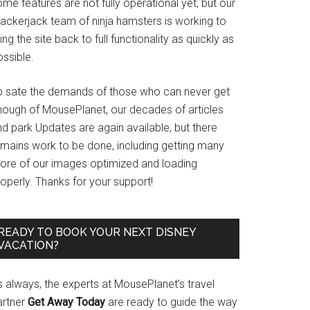
me features are not fully operational yet, but our
rackerjack team of ninja hamsters is working to
ing the site back to full functionality as quickly as
ssible.
o sate the demands of those who can never get
nough of MousePlanet, our decades of articles
d park Updates are again available, but there
emains work to be done, including getting many
ore of our images optimized and loading
operly. Thanks for your support!
READY TO BOOK YOUR NEXT DISNEY
VACATION?
s always, the experts at MousePlanet’s travel
artner
Get Away Today
are ready to guide the way