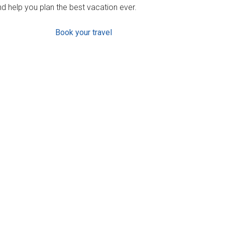
d help you plan the best vacation ever.
Book your travel