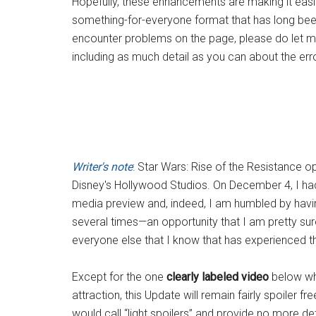
Hopefully, these enhancements are making it easie
something-for-everyone format that has long been
encounter problems on the page, please do let m
including as much detail as you can about the er
Writer's note
: Star Wars: Rise of the Resistance 
Disney's Hollywood Studios. On December 4, I had th
media preview and, indeed, I am humbled by havin
several times—an opportunity that I am pretty sur
everyone else that I know that has experienced the 
Except for the one
clearly labeled video
below whi
attraction, this Update will remain fairly spoiler 
would call “light spoilers” and provide no more de