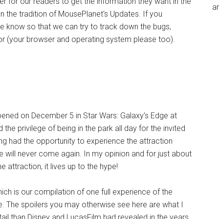
r for our readers to get the information they want in the
an
 the tradition of MousePlanet's Updates. If you
e know so that we can try to track down the bugs,
ror (your browser and operating system please too).
opened on December 5 in Star Wars: Galaxy's Edge at
e privilege of being in the park all day for the invited
g had the opportunity to experience the attraction
e will never come again. In my opinion and for just about
attraction, it lives up to the hype!
ch is our compilation of one full experience of the
free. The spoilers you may otherwise see here are what I
tail than Disney and LucasFilm had revealed in the years,