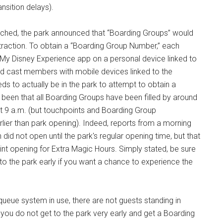
nsition delays).
oached, the park announced that “Boarding Groups” would
traction. To obtain a “Boarding Group Number,” each
e My Disney Experience app on a personal device linked to
ated cast members with mobile devices linked to the
s to actually be in the park to attempt to obtain a
 been that all Boarding Groups have been filled by around
t 9 a.m. (but touchpoints and Boarding Group
rlier than park opening). Indeed, reports from a morning
did not open until the park's regular opening time, but that
t opening for Extra Magic Hours. Simply stated, be sure
to the park early if you want a chance to experience the
 queue system in use, there are not guests standing in
 you do not get to the park very early and get a Boarding