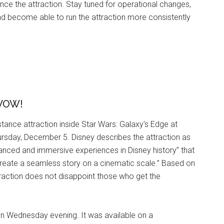
ence the attraction. Stay tuned for operational changes,
nd become able to run the attraction more consistently
 WOW!
tance attraction inside Star Wars: Galaxy's Edge at
rsday, December 5. Disney describes the attraction as
vanced and immersive experiences in Disney history” that
create a seamless story on a cinematic scale.” Based on
traction does not disappoint those who get the
on Wednesday evening. It was available on a