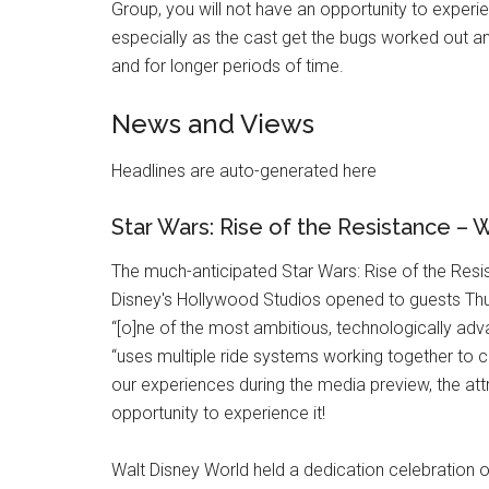
Group, you will not have an opportunity to experi
especially as the cast get the bugs worked out a
and for longer periods of time.
News and Views
Headlines are auto-generated here
Star Wars: Rise of the Resistance –
The much-anticipated Star Wars: Rise of the Resis
Disney's Hollywood Studios opened to guests Thu
“[o]ne of the most ambitious, technologically ad
“uses multiple ride systems working together to 
our experiences during the media preview, the at
opportunity to experience it!
Walt Disney World held a dedication celebration 