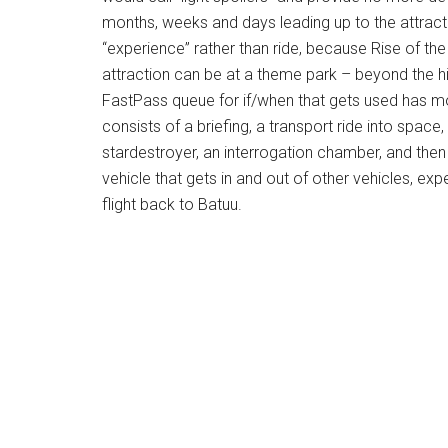
months, weeks and days leading up to the attracti
“experience” rather than ride, because Rise of t
attraction can be at a theme park – beyond the hi
FastPass queue for if/when that gets used has mo
consists of a briefing, a transport ride into spac
stardestroyer, an interrogation chamber, and then
vehicle that gets in and out of other vehicles, e
flight back to Batuu.