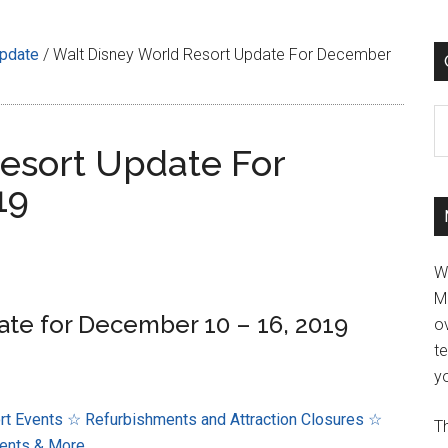
Update
/
Walt Disney World Resort Update For December
C
esort Update For
19
W
M
ate for December 10 – 16, 2019
ov
t
yo
rt Events
☆ Refurbishments and Attraction Closures
☆
Th
ents & More