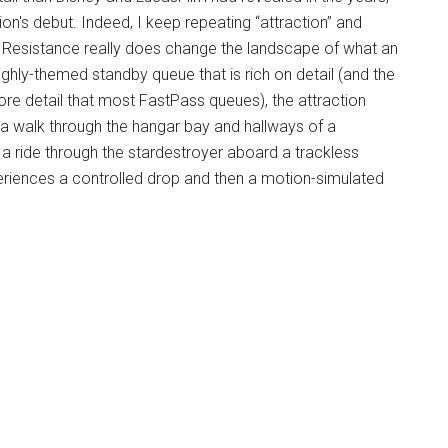
on's debut. Indeed, I keep repeating “attraction” and
he Resistance really does change the landscape of what an
ghly-themed standby queue that is rich on detail (and the
re detail that most FastPass queues), the attraction
e, a walk through the hangar bay and hallways of a
 a ride through the stardestroyer aboard a trackless
xperiences a controlled drop and then a motion-simulated