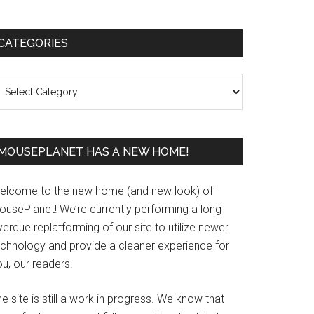
Primary
CATEGORIES
Sidebar
ategories
MOUSEPLANET HAS A NEW HOME!
elcome to the new home (and new look) of
ousePlanet! We’re currently performing a long
erdue replatforming of our site to utilize newer
echnology and provide a cleaner experience for
u, our readers.
e site is still a work in progress. We know that