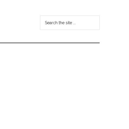
Search
the
site
...