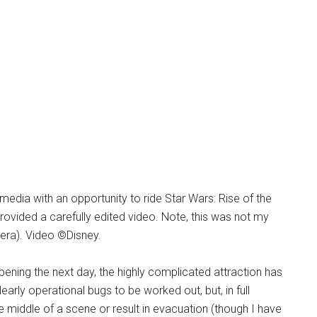
 media with an opportunity to ride Star Wars: Rise of the
vided a carefully edited video. Note, this was not my
amera). Video ©Disney.
pening the next day, the highly complicated attraction has
rly operational bugs to be worked out, but, in full
e middle of a scene or result in evacuation (though I have