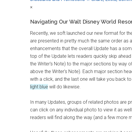
×
Navigating Our Walt Disney World Reso
Recently, we soft launched our new format for t
are presented in pretty much the same order as 
enhancements that the overall Update has a so
top of the Update lets readers quickly skip ahea
the Writer's Note) to the major sections by way 
above the Writer's Note). Each major section he
with a click, and the last one will take you back
light blue
will do likewise.
In many Updates, groups of related photos are pre
can click on any individual photo to view it as w
readers will find along the way (and a few more 