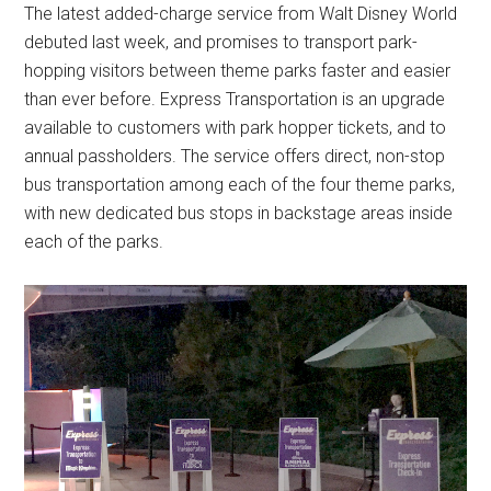
The latest added-charge service from Walt Disney World
debuted last week, and promises to transport park-
hopping visitors between theme parks faster and easier
than ever before. Express Transportation is an upgrade
available to customers with park hopper tickets, and to
annual passholders. The service offers direct, non-stop
bus transportation among each of the four theme parks,
with new dedicated bus stops in backstage areas inside
each of the parks.