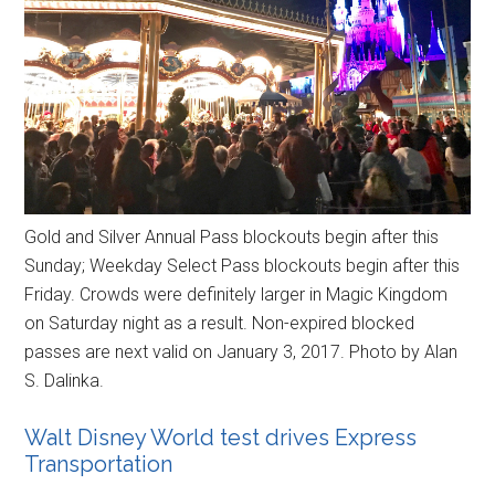
Gold and Silver Annual Pass blockouts begin after this
Sunday; Weekday Select Pass blockouts begin after this
Friday. Crowds were definitely larger in Magic Kingdom
on Saturday night as a result. Non-expired blocked
passes are next valid on January 3, 2017. Photo by Alan
S. Dalinka.
Walt Disney World test drives Express
Transportation