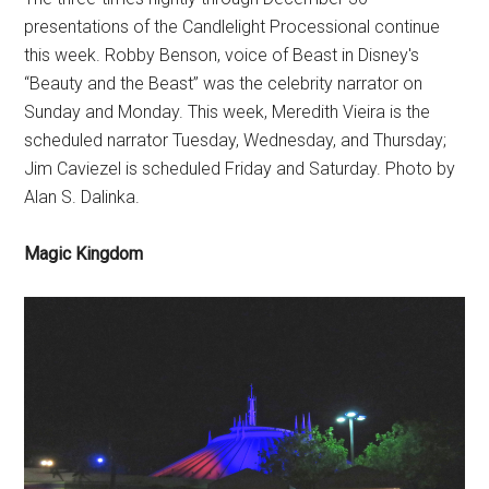
presentations of the Candlelight Processional continue
this week. Robby Benson, voice of Beast in Disney's
“Beauty and the Beast” was the celebrity narrator on
Sunday and Monday. This week, Meredith Vieira is the
scheduled narrator Tuesday, Wednesday, and Thursday;
Jim Caviezel is scheduled Friday and Saturday. Photo by
Alan S. Dalinka.
Magic Kingdom