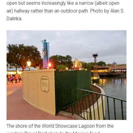
open but seems increasingly like a narrow (albeit open
air) hallway rather than an outdoor path. Photo by Alan S.
Dalinka.
The shore of the World Showcase Lagoon from the