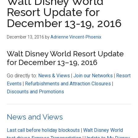
Walt Disney World
Resort Update for
December 13-19, 2016
December 13, 2016
by
Adrienne Vincent-Phoenix
Walt Disney World Resort Update
for December 13–19, 2016
Go directly to:
News & Views
|
Join our Networks
|
Resort
Events
|
Refurbishments and Attraction Closures
|
Discounts and Promotions
News and Views
Last call before holiday blockouts
|
Walt Disney World