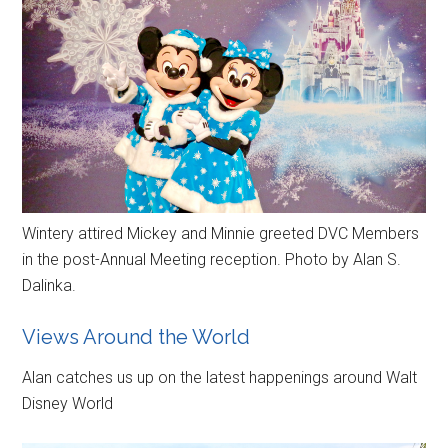
Wintery attired Mickey and Minnie greeted DVC Members
in the post-Annual Meeting reception. Photo by Alan S.
Dalinka.
Views Around the World
Alan catches us up on the latest happenings around Walt
Disney World