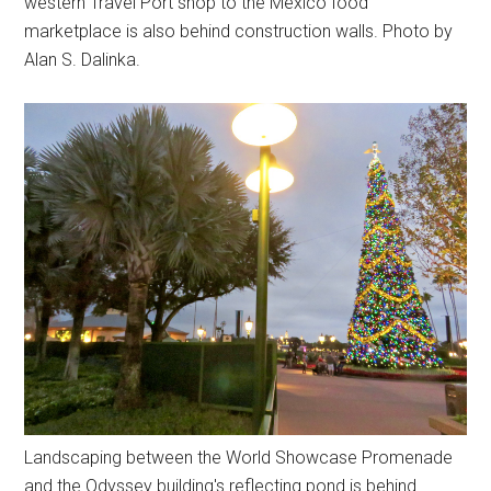
western Travel Port shop to the Mexico food
marketplace is also behind construction walls. Photo by
Alan S. Dalinka.
Landscaping between the World Showcase Promenade
and the Odyssey building's reflecting pond is behind