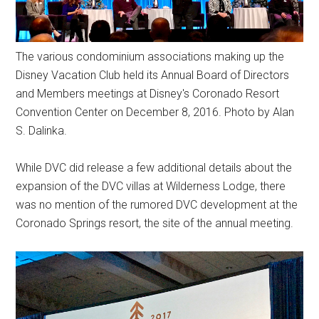
The various condominium associations making up the
Disney Vacation Club held its Annual Board of Directors
and Members meetings at Disney's Coronado Resort
Convention Center on December 8, 2016. Photo by Alan
S. Dalinka.
While DVC did release a few additional details about the
expansion of the DVC villas at Wilderness Lodge, there
was no mention of the rumored DVC development at the
Coronado Springs resort, the site of the annual meeting.