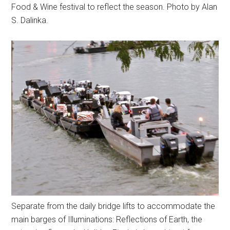
Food & Wine festival to reflect the season. Photo by Alan
S. Dalinka.
Separate from the daily bridge lifts to accommodate the
main barges of Illuminations: Reflections of Earth, the