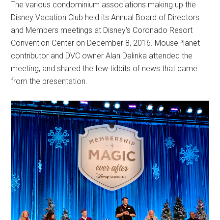
The various condominium associations making up the
Disney Vacation Club held its Annual Board of Directors
and Members meetings at Disney's Coronado Resort
Convention Center on December 8, 2016. MousePlanet
contributor and DVC owner Alan Dalinka attended the
meeting, and shared the few tidbits of news that came
from the presentation.