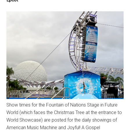
Show times for the Fountain of Nations Stage in Future
World (which faces the Christmas Tree at the entrance to
World Showcase) are posted for the daily showings of
American Music Machine and Joyful! A Gospel