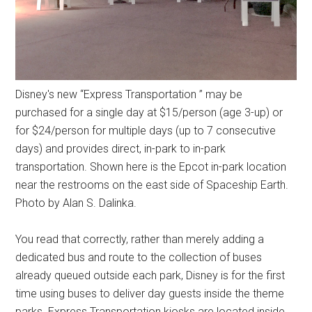
Disney's new “Express Transportation ” may be
purchased for a single day at $15/person (age 3-up) or
for $24/person for multiple days (up to 7 consecutive
days) and provides direct, in-park to in-park
transportation. Shown here is the Epcot in-park location
near the restrooms on the east side of Spaceship Earth.
Photo by Alan S. Dalinka.
You read that correctly, rather than merely adding a
dedicated bus and route to the collection of buses
already queued outside each park, Disney is for the first
time using buses to deliver day guests inside the theme
parks. Express Transportation kiosks are located inside