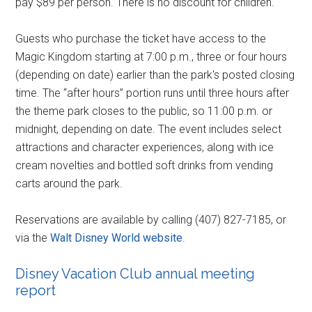
pay $89 per person. There is no discount for children.
Guests who purchase the ticket have access to the
Magic Kingdom starting at 7:00 p.m., three or four hours
(depending on date) earlier than the park's posted closing
time. The “after hours” portion runs until three hours after
the theme park closes to the public, so 11:00 p.m. or
midnight, depending on date. The event includes select
attractions and character experiences, along with ice
cream novelties and bottled soft drinks from vending
carts around the park.
Reservations are available by calling (407) 827-7185, or
via the
Walt Disney World website
.
Disney Vacation Club annual meeting
report