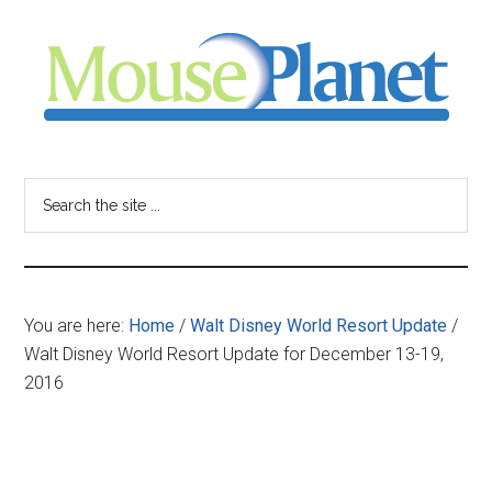
Skip
Skip
Skip
to
to
to
main
primary
footer
content
sidebar
MousePlanet
-
Search
the
your
site
...
resource
You are here:
Home
/
Walt Disney World Resort Update
/
for
Walt Disney World Resort Update for December 13-19,
2016
all
things