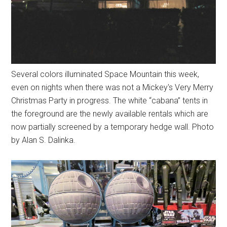
Several colors illuminated Space Mountain this week,
even on nights when there was not a Mickey's Very Merry
Christmas Party in progress. The white “cabana” tents in
the foreground are the newly available rentals which are
now partially screened by a temporary hedge wall. Photo
by Alan S. Dalinka.