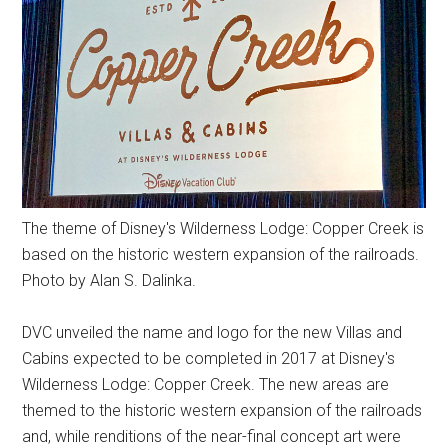
The theme of Disney's Wilderness Lodge: Copper Creek is
based on the historic western expansion of the railroads.
Photo by Alan S. Dalinka.
DVC unveiled the name and logo for the new Villas and
Cabins expected to be completed in 2017 at Disney's
Wilderness Lodge: Copper Creek. The new areas are
themed to the historic western expansion of the railroads
and, while renditions of the near-final concept art were