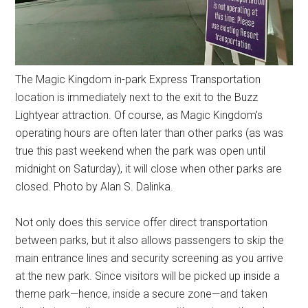
The Magic Kingdom in-park Express Transportation
location is immediately next to the exit to the Buzz
Lightyear attraction. Of course, as Magic Kingdom's
operating hours are often later than other parks (as was
true this past weekend when the park was open until
midnight on Saturday), it will close when other parks are
closed. Photo by Alan S. Dalinka.
Not only does this service offer direct transportation
between parks, but it also allows passengers to skip the
main entrance lines and security screening as you arrive
at the new park. Since visitors will be picked up inside a
theme park—hence, inside a secure zone—and taken