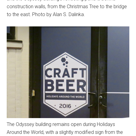
construction walls, from the Christmas Tree to the bridge
to the east. Photo by Alan S. Dalinka.
The Odyssey building remains open during Holidays
Around the World, with a slightly modified sign from the