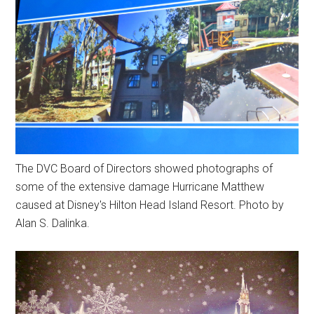
The DVC Board of Directors showed photographs of
some of the extensive damage Hurricane Matthew
caused at Disney's Hilton Head Island Resort. Photo by
Alan S. Dalinka.