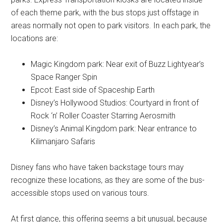
of each theme park, with the bus stops just offstage in
areas normally not open to park visitors. In each park, the
locations are:
Magic Kingdom park: Near exit of Buzz Lightyear’s
Space Ranger Spin
Epcot: East side of Spaceship Earth
Disney’s Hollywood Studios: Courtyard in front of
Rock ‘n’ Roller Coaster Starring Aerosmith
Disney’s Animal Kingdom park: Near entrance to
Kilimanjaro Safaris
Disney fans who have taken backstage tours may
recognize these locations, as they are some of the bus-
accessible stops used on various tours.
At first glance, this offering seems a bit unusual, because