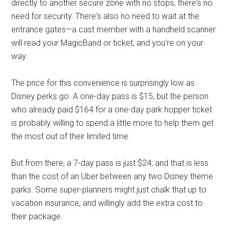
directly to another secure zone with no stops, there's no
need for security. There's also no need to wait at the
entrance gates—a cast member with a handheld scanner
will read your MagicBand or ticket, and you're on your
way.
The price for this convenience is surprisingly low as
Disney perks go. A one-day pass is $15, but the person
who already paid $164 for a one-day park hopper ticket
is probably willing to spend a little more to help them get
the most out of their limited time.
But from there, a 7-day pass is just $24, and that is less
than the cost of an Uber between any two Disney theme
parks. Some super-planners might just chalk that up to
vacation insurance, and willingly add the extra cost to
their package.