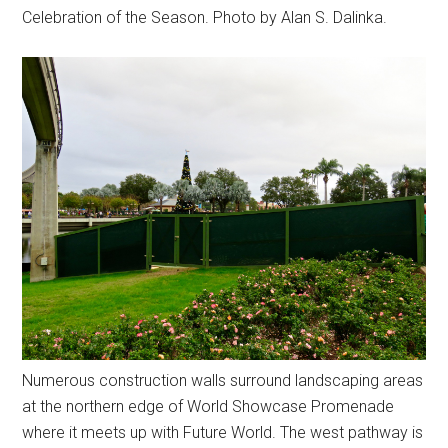
Celebration of the Season. Photo by Alan S. Dalinka.
Numerous construction walls surround landscaping areas
at the northern edge of World Showcase Promenade
where it meets up with Future World. The west pathway is