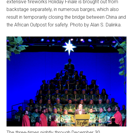
extensive fireworks Holiday Finale is brought out from
backstage separately, in numerous barges, which also
result in temporarily closing the bridge between China and
the African Outpost for safety. Photo by Alan S. Dalinka.
The three-times nightly through December 30