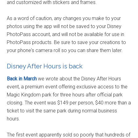
and customized with stickers and frames.
As a word of caution, any changes you make to your
photos using the app will not be saved to your Disney
PhotoPass account, and will not be available for use in
PhotoPass products. Be sure to save your creations to
your phone's camera roll so you can share them later.
Disney After Hours is back
Back in March
we wrote about the Disney After Hours
event, a premium event offering exclusive access to the
Magic Kingdom park for three hours after official park
closing. The event was $149 per person, $40 more than a
ticket to visit the same park during normal business
hours.
The first event apparently sold so poorly that hundreds of