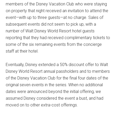
members of the Disney Vacation Club who were staying
on property that night received an invitation to attend the
event—with up to three guests—at no charge. Sales of
subsequent events did not seem to pick up, with a
number of Walt Disney World Resort hotel guests
reporting that they had received complimentary tickets to
some of the six remaining events from the concierge
staff at their hotel.
Eventually, Disney extended a 50% discount offer to Walt
Disney World Resort annual passholders and to members
of the Disney Vacation Club for the final four dates of the
original seven events in the series. When no additional
dates were announced beyond the initial offering, we
assumed Disney considered the event a bust, and had
moved on to other extra-cost offerings.