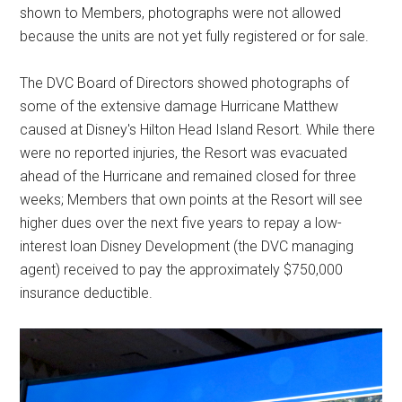
shown to Members, photographs were not allowed
because the units are not yet fully registered or for sale.
The DVC Board of Directors showed photographs of
some of the extensive damage Hurricane Matthew
caused at Disney's Hilton Head Island Resort. While there
were no reported injuries, the Resort was evacuated
ahead of the Hurricane and remained closed for three
weeks; Members that own points at the Resort will see
higher dues over the next five years to repay a low-
interest loan Disney Development (the DVC managing
agent) received to pay the approximately $750,000
insurance deductible.