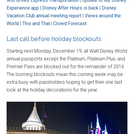
test drives Express Transportation
|
Update to My Disney
Experience app
|
Disney After Hours is back
|
Disney
Vacation Club annual meeting report
|
Views around the
World
|
This and That
|
Crowd Forecast
Last call before holiday blockouts
Starting next Monday, December 19, all Walt Disney World
annual passports except the Platinum, Platinum Plus, and
Premier Pass are blocked out for the remainder of 2016.
The looming blockouts mean this coming week may be
extra busy with passholders hoping to get their one last
look at the holiday decorations for the year.