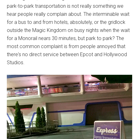
park-to-park transportation is not really something we
hear people really complain about. The interminable wait
for a bus to and from hotels, absolutely, or the gridlock
outside the Magic Kingdom on busy nights when the wait
for a Monorail nears 30 minutes, but park to park? The
most common complaint is from people annoyed that
there's no direct service between Epcot and Hollywood
Studios.