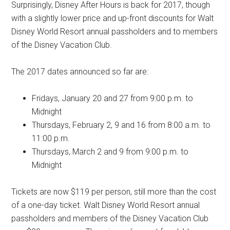
Surprisingly, Disney After Hours is back for 2017, though
with a slightly lower price and up-front discounts for Walt
Disney World Resort annual passholders and to members
of the Disney Vacation Club.
The 2017 dates announced so far are:
Fridays, January 20 and 27 from 9:00 p.m. to
Midnight
Thursdays, February 2, 9 and 16 from 8:00 a.m. to
11:00 p.m.
Thursdays, March 2 and 9 from 9:00 p.m. to
Midnight
Tickets are now $119 per person, still more than the cost
of a one-day ticket. Walt Disney World Resort annual
passholders and members of the Disney Vacation Club