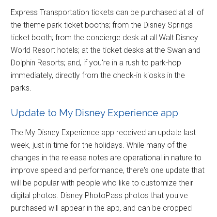
Express Transportation tickets can be purchased at all of
the theme park ticket booths; from the Disney Springs
ticket booth; from the concierge desk at all Walt Disney
World Resort hotels; at the ticket desks at the Swan and
Dolphin Resorts; and, if you're in a rush to park-hop
immediately, directly from the check-in kiosks in the
parks.
Update to My Disney Experience app
The My Disney Experience app received an update last
week, just in time for the holidays. While many of the
changes in the release notes are operational in nature to
improve speed and performance, there's one update that
will be popular with people who like to customize their
digital photos. Disney PhotoPass photos that you've
purchased will appear in the app, and can be cropped