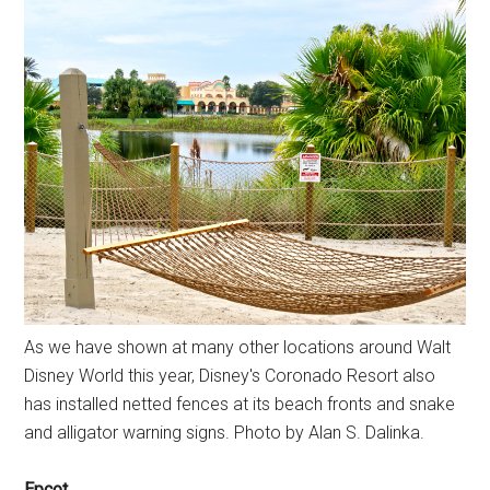
As we have shown at many other locations around Walt
Disney World this year, Disney's Coronado Resort also
has installed netted fences at its beach fronts and snake
and alligator warning signs. Photo by Alan S. Dalinka.
Epcot