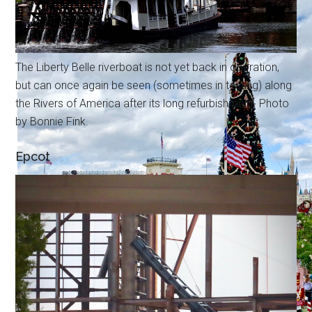
The Liberty Belle riverboat is not yet back in operation,
but can once again be seen (sometimes in testing) along
the Rivers of America after its long refurbishment. Photo
by Bonnie Fink.
Epcot