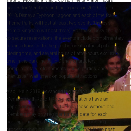
slate of Moonlight Magic complimentary after-hours
parties for Members and their guests in 2019. Like in
2018, Disney's Typhoon Lagoon and each of the four
Theme Parks will host at least two events (Disney's
Animal Kingdom will host three). For those lucky enough
to secure reservations, the events include complimentary
mix-in admission to the park before its official public
closing time, and several hours of after-hours exclusive
time in the park, including Disney Characters,
complimentary refreshments, dance parties, and “shorter-
than-usual” wait times on popular attractions.
Also, like in 2018, advanced registration is required:
Members with Resort Room reservations have an
opportunity to register earlier than those without, and
Members may only register for one date for each
participating park. DVC has changed the booking
process, which it says will be “easier” than in the past: