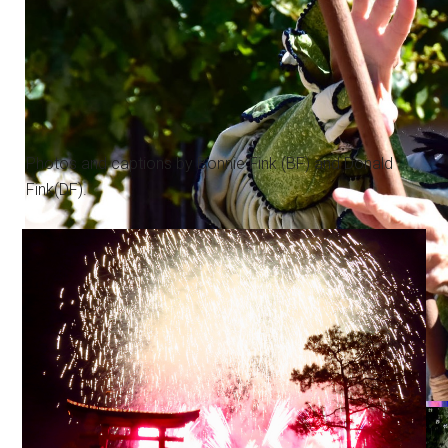
Photos and captions by Bonnie Fink (BF) and Donald
Fink(DF).