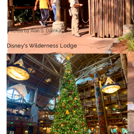
Photos by Alan S. Dalinka.
Disney's Wilderness Lodge