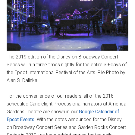
The 2019 edition of the Disney on Broadway Concert
Series will run three times nightly for the entire 39-days of
the Epcot International Festival of the Arts. File Photo by
Alan S. Dalinka.
​For the convenience of our readers, all of the 2018
scheduled Candlelight Processional narrators at America
Gardens Theatre are shown in our
Google Calendar of
Epcot Events
. With the dates announced for the Disney
on Broadway Concert Series and Garden Rocks Concert