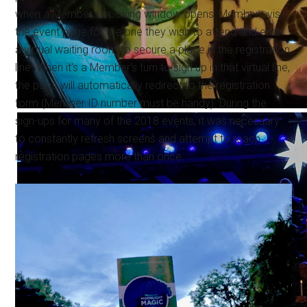
when a Member's booking window opens, Members visit
the event page for the one they wish to attend and enter
a virtual waiting room to secure a place in the registration
line. When it's a Member's turn to sign up in that virtual line,
the page will automatically redirect to the registration
form (Member ID number must be handy). During the
sign-ups for many of the 2018 events, it was necessary
to constantly refresh screens and attempt to reach
registration pages more than once.