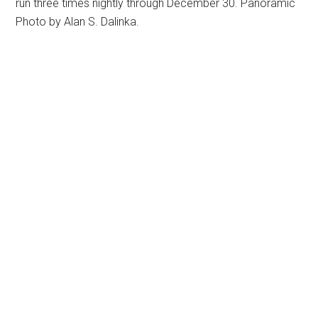
run three times nightly through December 30. Panoramic
Photo by Alan S. Dalinka.