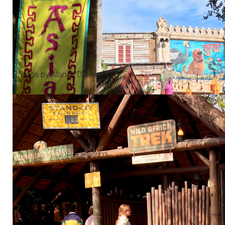
Photos by Alan S. Dalinka.