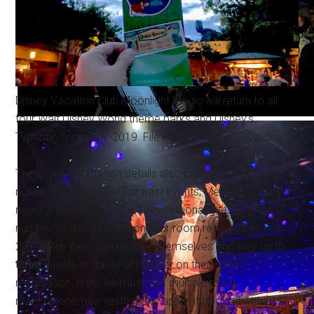
Disney Vacation Club Moonlight Magic will return to all
four Walt Disney World theme parks and Disney's
Typhoon Lagoon in 2019. File Photo by Alan S. Dalinka.
The event registration details also contain a few more
noteworthy changes. For past events, Members could
register themselves plus five additional guests or the
number of guests listed on their room reservation. For
2019, Members can register themselves and only up to
three
guests or the total number on their room
reservation. If the Member has multiple room
reservations, new restrictions apply: if booked with DVC