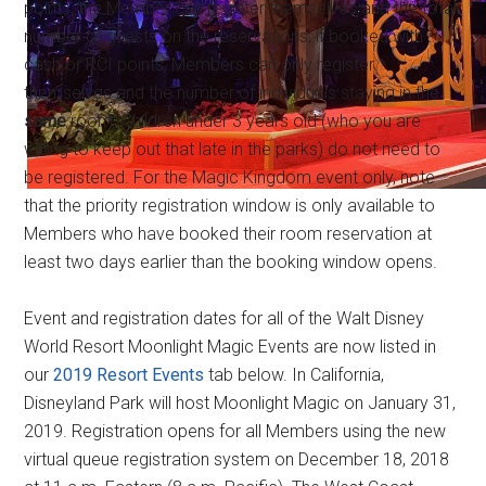
points, the Member can register themselves and the total
number of guests on the reservations; if booked with
cash or RCI points, Members can only register
themselves and the number of individuals staying in the
same
room. Children under 3 years old (who you are
willing to keep out that late in the parks) do not need to
be registered. For the Magic Kingdom event only, note
that the priority registration window is only available to
Members who have booked their room reservation at
least two days earlier than the booking window opens.
Event and registration dates for all of the Walt Disney
World Resort Moonlight Magic Events are now listed in
our
2019 Resort Events
tab below. In California,
Disneyland Park will host Moonlight Magic on January 31,
2019. Registration opens for all Members using the new
virtual queue registration system on December 18, 2018