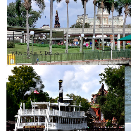
Photos by Alan S. Dalinka.