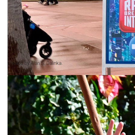
Photos by Alan S. Dalinka.