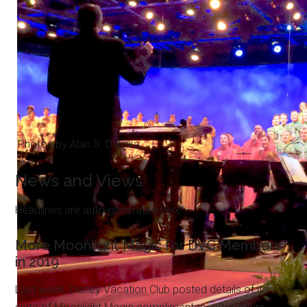
Photos by Alan S. Dalinka.
News and Views
Headlines are auto-generated here
More Moonlight Magic for DVC Members
in 2019
Last week, Disney Vacation Club posted details of its