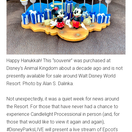
Happy Hanukkah! This “souvenir” was purchased at
Disney's Animal Kingdom about a decade ago and is not
presently available for sale around Walt Disney World
Resort. Photo by Alan S. Dalinka.
Not unexpectedly, it was a quiet week for news around
the Resort. For those that have never had a chance to
experience Candlelight Processional in person (and, for
those that would like to view it again and again),
#DisneyParksLIVE will present a live stream of Epcot's