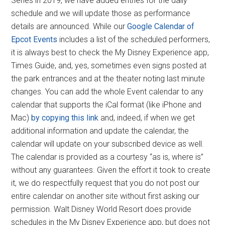
Series in 2019, we have added entries for the daily
schedule and we will update those as performance
details are announced. While our
Google Calendar of
Epcot Events
includes a list of the scheduled performers,
it is always best to check the My Disney Experience app,
Times Guide, and, yes, sometimes even signs posted at
the park entrances and at the theater noting last minute
changes. You can add the whole Event calendar to any
calendar that supports the iCal format (like iPhone and
Mac)
by copying this link
and, indeed, if when we get
additional information and update the calendar, the
calendar will update on your subscribed device as well.
The calendar is provided as a courtesy “as is, where is”
without any guarantees. Given the effort it took to create
it, we do respectfully request that you do not post our
entire calendar on another site without first asking our
permission. Walt Disney World Resort does provide
schedules in the My Disney Experience app, but does not