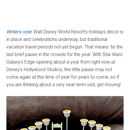
Writer's note
: Walt Disney World Resort's holidays decor is
in place and celebrations underway, but traditional
vacation travel periods not yet begun. That means 'tis the
last brief pause in the crowds for the year. With Star Wars:
Galaxy's Edge opening about a year from right now at
Disney's Hollywood Studios, this little pause may not
come again at this time of year for years to come, so if
you are thinking about a very near-term visit, get moving!