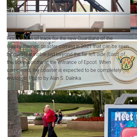
First section of track for the new Guardians of the
Galaxy-themed coaster coming in 2021 that can be seen
by guests is visible just beyond the far left side (East) of
the ticket booths at the entrance of Epcot. When
completed, the coaster is expected to be completely
enclosed. Photo by Alan S. Dalinka.