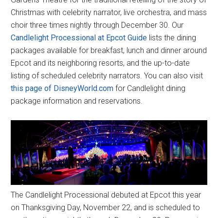
Christmas with celebrity narrator, live orchestra, and mass
choir three times nightly through December 30. Our
Candlelight Processional at Epcot Guide
lists the dining
packages available for breakfast, lunch and dinner around
Epcot and its neighboring resorts, and the up-to-date
listing of scheduled celebrity narrators. You can also visit
this page of DisneyWorld.com
for Candlelight dining
package information and reservations.
The Candlelight Processional debuted at Epcot this year
on Thanksgiving Day, November 22, and is scheduled to