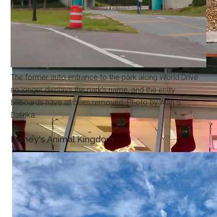
The former auto entrance to the park along World Drive
no longer displays the park's name, and the entry
billboards have all been removed. Photo by Alan S.
Dalinka.
Disney's Animal Kingdom