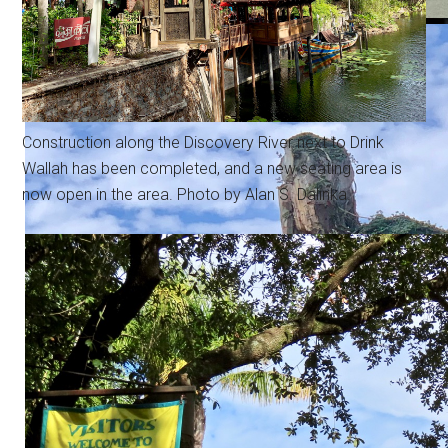
Construction along the Discovery River next to Drink
Wallah has been completed, and a new seating area is
now open in the area. Photo by Alan S. Dalinka.