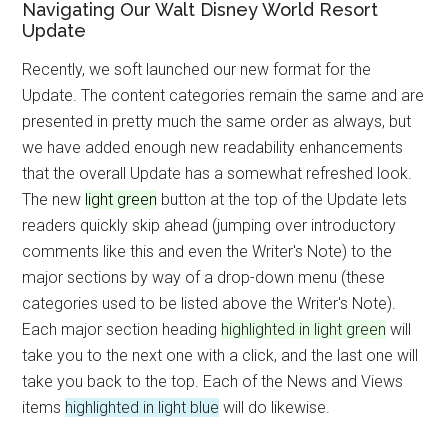
Navigating Our Walt Disney World Resort
Update
Recently, we soft launched our new format for the
Update. The content categories remain the same and are
presented in pretty much the same order as always, but
we have added enough new readability enhancements
that the overall Update has a somewhat refreshed look.
The new
light green
button at the top of the Update lets
readers quickly skip ahead (jumping over introductory
comments like this and even the Writer's Note) to the
major sections by way of a drop-down menu (these
categories used to be listed above the Writer's Note).
Each major section heading
highlighted in light green
will
take you to the next one with a click, and the last one will
take you back to the top. Each of the News and Views
items
highlighted in light blue
will do likewise.