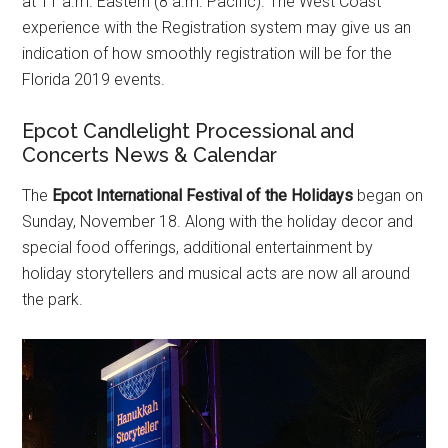
at 11 a.m. Eastern (8 a.m. Pacific). The West Coast
experience with the Registration system may give us an
indication of how smoothly registration will be for the
Florida 2019 events.
Epcot Candlelight Processional and
Concerts News & Calendar
The
Epcot International Festival of the Holidays
began on
Sunday, November 18. Along with the holiday decor and
special food offerings, additional entertainment by
holiday storytellers and musical acts are now all around
the park.