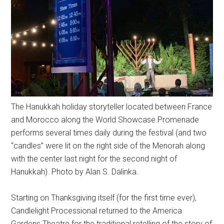
The Hanukkah holiday storyteller located between France
and Morocco along the World Showcase Promenade
performs several times daily during the festival (and two
“candles” were lit on the right side of the Menorah along
with the center last night for the second night of
Hanukkah). Photo by Alan S. Dalinka.
Starting on Thanksgiving itself (for the first time ever),
Candlelight Processional returned to the America
Gardens Theatre for the traditional retelling of the story of