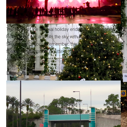
The finale of the special holiday ending of Illuminations:
Reflections of Earth fills the sky with light above World
Showcase Lagoon. Remember, this is the final season
for this version of the nighttime spectacular. Photo by
Alan S. Dalinka.
Disney's Hollywood Studios