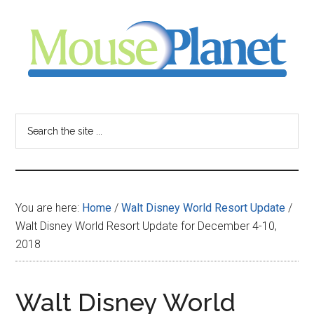
Skip
Skip
Skip
to
to
to
main
primary
footer
content
sidebar
MousePlanet
-
Search
the
your
site
...
resource
You are here:
Home
/
Walt Disney World Resort Update
/
for
Walt Disney World Resort Update for December 4-10,
2018
all
things
Walt Disney World