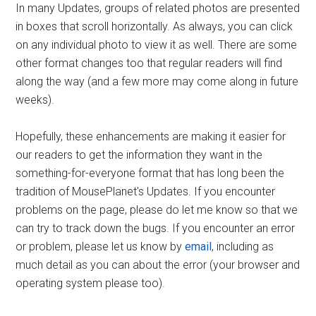
In many Updates, groups of related photos are presented
in boxes that scroll horizontally. As always, you can click
on any individual photo to view it as well. There are some
other format changes too that regular readers will find
along the way (and a few more may come along in future
weeks).
Hopefully, these enhancements are making it easier for
our readers to get the information they want in the
something-for-everyone format that has long been the
tradition of MousePlanet's Updates. If you encounter
problems on the page, please do let me know so that we
can try to track down the bugs. If you encounter an error
or problem, please let us know by
email
, including as
much detail as you can about the error (your browser and
operating system please too).