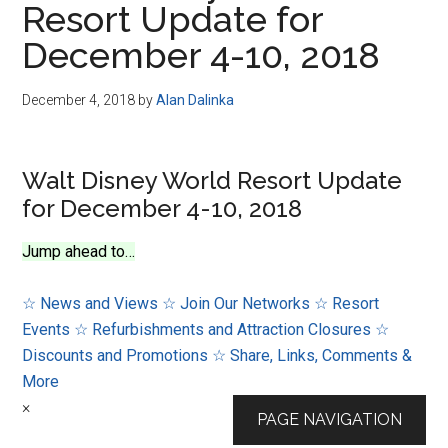
Resort Update for
Disney
December 4-10, 2018
December 4, 2018
by
Alan Dalinka
Walt Disney World Resort Update
for December 4-10, 2018
Jump ahead to…
☆ News and Views
☆ Join Our Networks
☆ Resort
Events
☆ Refurbishments and Attraction Closures
☆
Discounts and Promotions
☆ Share, Links, Comments &
More
×
PAGE NAVIGATION