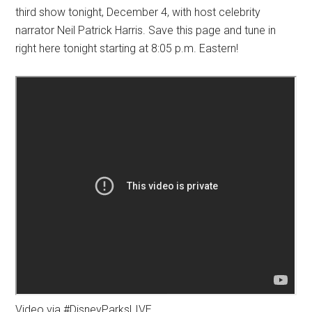
third show tonight, December 4, with host celebrity
narrator Neil Patrick Harris. Save this page and tune in
right here tonight starting at 8:05 p.m. Eastern!
Video via #DisneyParksLIVE.