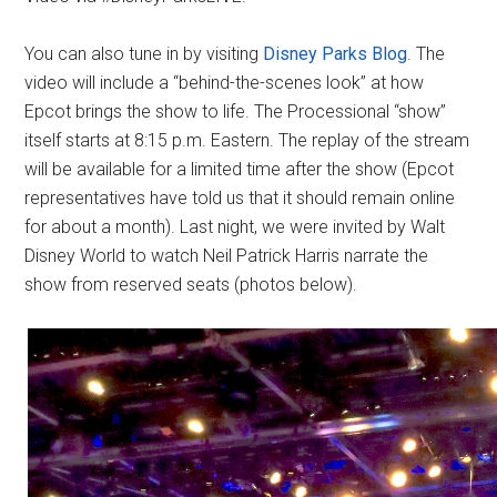
You can also tune in by visiting
Disney Parks Blog
. The
video will include a “behind-the-scenes look” at how
Epcot brings the show to life. The Processional “show”
itself starts at 8:15 p.m. Eastern. The replay of the stream
will be available for a limited time after the show (Epcot
representatives have told us that it should remain online
for about a month). Last night, we were invited by Walt
Disney World to watch Neil Patrick Harris narrate the
show from reserved seats (photos below).