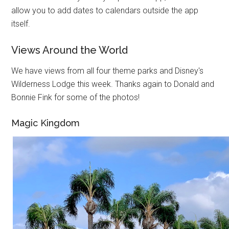
allow you to add dates to calendars outside the app
itself.
Views Around the World
We have views from all four theme parks and Disney's
Wilderness Lodge this week. Thanks again to Donald and
Bonnie Fink for some of the photos!
Magic Kingdom