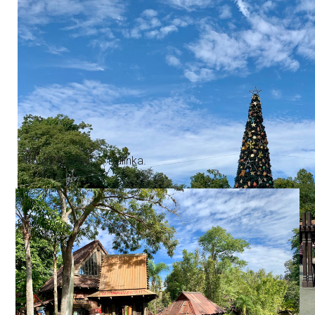
Photos by Alan S. Dalinka.