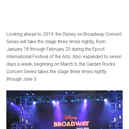
Looking ahead to 2019, the Disney on Broadway Concert
Series will take the stage three times nightly, from
January 18 through February 25 during the Epcot
International Festival of the Arts. Also expanded to seven
days a week, beginning on March 6, the Garden Rocks
Concert Series takes the stage three times nightly
through June 3.