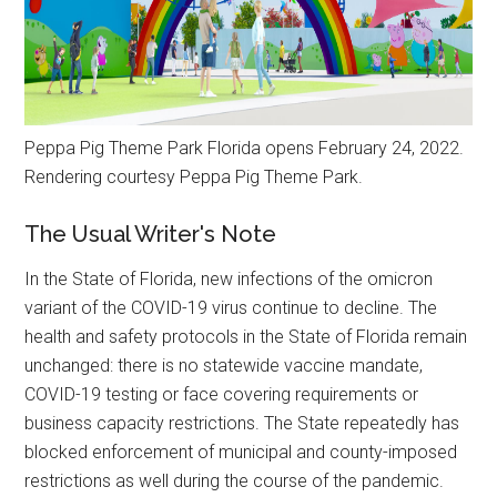
Peppa Pig Theme Park Florida opens February 24, 2022.
Rendering courtesy Peppa Pig Theme Park.
The Usual Writer's Note
In the State of Florida, new infections of the omicron
variant of the COVID-19 virus continue to decline. The
health and safety protocols in the State of Florida remain
unchanged: there is no statewide vaccine mandate,
COVID-19 testing or face covering requirements or
business capacity restrictions. The State repeatedly has
blocked enforcement of municipal and county-imposed
restrictions as well during the course of the pandemic.