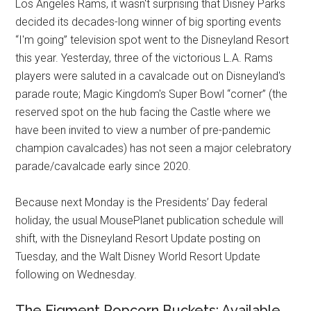
Los Angeles Rams, it wasn't surprising that Disney Parks
decided its decades-long winner of big sporting events
“I'm going” television spot went to the Disneyland Resort
this year. Yesterday, three of the victorious L.A. Rams
players were saluted in a cavalcade out on Disneyland's
parade route; Magic Kingdom's Super Bowl “corner” (the
reserved spot on the hub facing the Castle where we
have been invited to view a number of pre-pandemic
champion cavalcades) has not seen a major celebratory
parade/cavalcade early since 2020.
Because next Monday is the Presidents’ Day federal
holiday, the usual MousePlanet publication schedule will
shift, with the Disneyland Resort Update posting on
Tuesday, and the Walt Disney World Resort Update
following on Wednesday.
The Figment Popcorn Buckets: Available