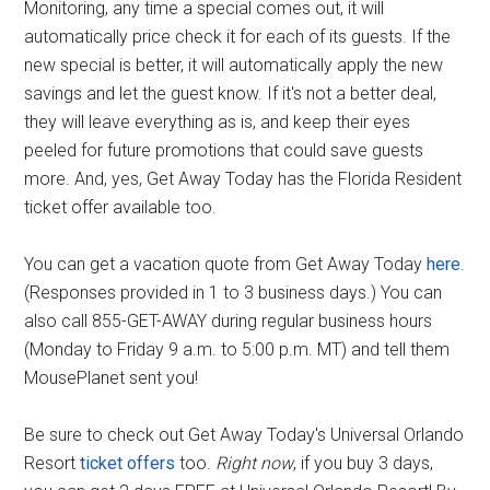
Monitoring, any time a special comes out, it will
automatically price check it for each of its guests. If the
new special is better, it will automatically apply the new
savings and let the guest know. If it's not a better deal,
they will leave everything as is, and keep their eyes
peeled for future promotions that could save guests
more. And, yes, Get Away Today has the Florida Resident
ticket offer available too.
You can get a vacation quote from Get Away Today
here
.
(Responses provided in 1 to 3 business days.) You can
also call 855-GET-AWAY during regular business hours
(Monday to Friday 9 a.m. to 5:00 p.m. MT) and tell them
MousePlanet sent you!
Be sure to check out Get Away Today's Universal Orlando
Resort
ticket offers
too.
Right now
, if you buy 3 days,