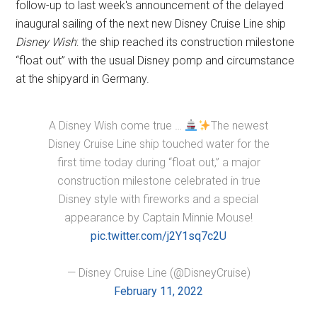
follow-up to last week's announcement of the delayed
inaugural sailing of the next new Disney Cruise Line ship
Disney Wish
: the ship reached its construction milestone
“float out” with the usual Disney pomp and circumstance
at the shipyard in Germany.
A Disney Wish come true …
The newest
Disney Cruise Line ship touched water for the
first time today during “float out,” a major
construction milestone celebrated in true
Disney style with fireworks and a special
appearance by Captain Minnie Mouse!
pic.twitter.com/j2Y1sq7c2U
— Disney Cruise Line (@DisneyCruise)
February 11, 2022