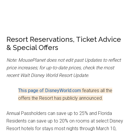
Resort Reservations, Ticket Advice
& Special Offers
Note: MousePlanet does not edit past Updates to reflect
price increases; for up-to-date prices, check the most
recent Walt Disney World Resort Update.
This page of DisneyWorld.com
features all the
offers the Resort has publicly announced.
Annual Passholders can save up to 25% and Florida
Residents can save up to 20% on rooms at select Disney
Resort hotels for stays most nights through March 10,