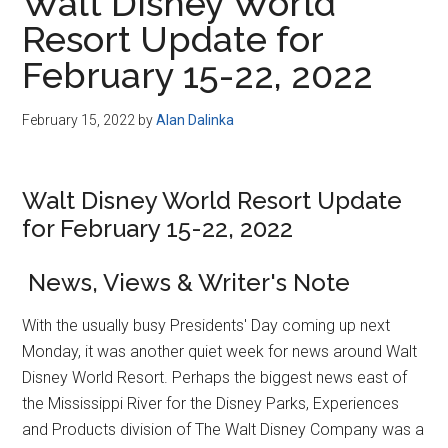
Walt Disney World
Resort Update for
February 15-22, 2022
February 15, 2022
by
Alan Dalinka
Walt Disney World Resort Update
for February 15-22, 2022
News, Views & Writer's Note
With the usually busy Presidents' Day coming up next
Monday, it was another quiet week for news around Walt
Disney World Resort. Perhaps the biggest news east of
the Mississippi River for the Disney Parks, Experiences
and Products division of The Walt Disney Company was a