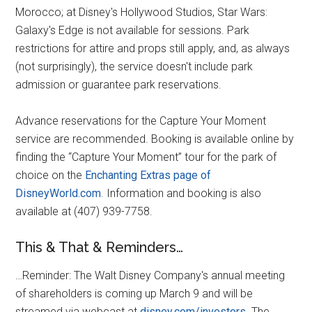
Morocco; at Disney's Hollywood Studios, Star Wars:
Galaxy's Edge is not available for sessions. Park
restrictions for attire and props still apply, and, as always
(not surprisingly), the service doesn't include park
admission or guarantee park reservations.
Advance reservations for the Capture Your Moment
service are recommended. Booking is available online by
finding the “Capture Your Moment” tour for the park of
choice on the
Enchanting Extras page of
DisneyWorld.com
. Information and booking is also
available at (407) 939-7758.
This & That & Reminders…
…Reminder: The Walt Disney Company's annual meeting
of shareholders is coming up March 9 and will be
streamed via webcast at
disney.com/investors
. The