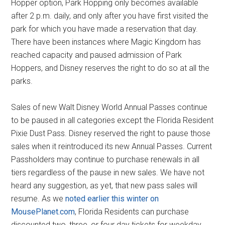
Hopper option, Park Hopping only becomes available
after 2 p.m. daily, and only after you have first visited the
park for which you have made a reservation that day.
There have been instances where Magic Kingdom has
reached capacity and paused admission of Park
Hoppers, and Disney reserves the right to do so at all the
parks.
Sales of new Walt Disney World Annual Passes continue
to be paused in all categories except the Florida Resident
Pixie Dust Pass. Disney reserved the right to pause those
sales when it reintroduced its new Annual Passes. Current
Passholders may continue to purchase renewals in all
tiers regardless of the pause in new sales. We have not
heard any suggestion, as yet, that new pass sales will
resume. As we
noted earlier this winter on
MousePlanet.com
, Florida Residents can purchase
discounted two, three, or four day tickets for weekday