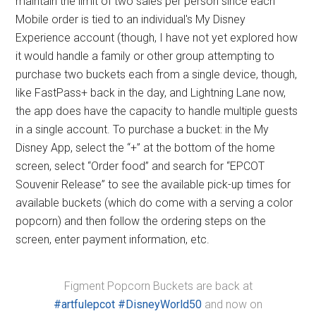
maintain the limit of two sales per person since each
Mobile order is tied to an individual's My Disney
Experience account (though, I have not yet explored how
it would handle a family or other group attempting to
purchase two buckets each from a single device, though,
like FastPass+ back in the day, and Lightning Lane now,
the app does have the capacity to handle multiple guests
in a single account. To purchase a bucket: in the My
Disney App, select the “+” at the bottom of the home
screen, select “Order food” and search for “EPCOT
Souvenir Release” to see the available pick-up times for
available buckets (which do come with a serving a color
popcorn) and then follow the ordering steps on the
screen, enter payment information, etc.
Figment Popcorn Buckets are back at
#artfulepcot
#DisneyWorld50
and now on