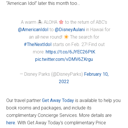
“American Idol” later this month too…
A warm 🏝 ALOHA
to the return of ABC’s
@AmericanIdol
to
@DisneyAulani
in Hawaii for
an all-new round!
The search for
#TheNextIdol
starts on Feb. 27! Find out
more:
https://t.co/6JYEC26PtK
pic.twitter.com/vDMV6ZKrgu
— Disney Parks (@DisneyParks)
February 10,
2022
Our travel partner
Get Away Today
is available to help you
book rooms and packages, and include its
complimentary Concierge Services. More details are
here
. With Get Away Today's complimentary Price