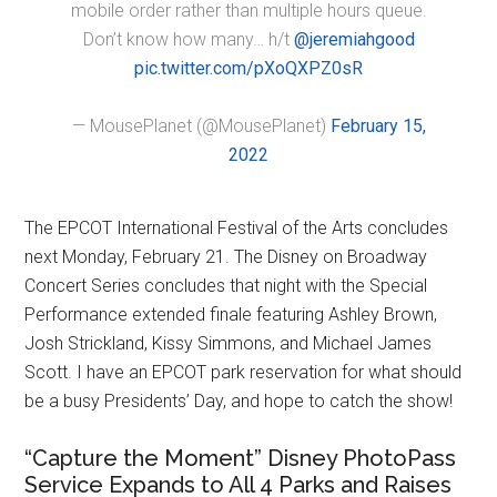
mobile order rather than multiple hours queue.
Don’t know how many… h/t
@jeremiahgood
pic.twitter.com/pXoQXPZ0sR
— MousePlanet (@MousePlanet)
February 15,
2022
The EPCOT International Festival of the Arts concludes
next Monday, February 21. The Disney on Broadway
Concert Series concludes that night with the Special
Performance extended finale featuring Ashley Brown,
Josh Strickland, Kissy Simmons, and Michael James
Scott. I have an EPCOT park reservation for what should
be a busy Presidents’ Day, and hope to catch the show!
“Capture the Moment” Disney PhotoPass
Service Expands to All 4 Parks and Raises