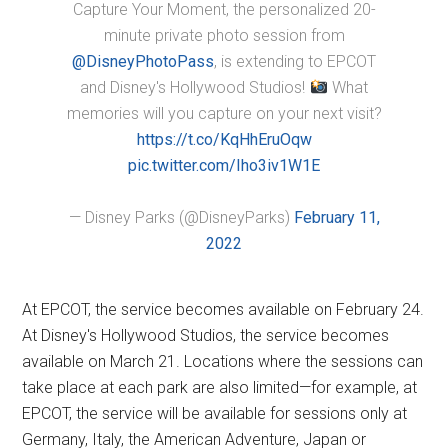
Capture Your Moment, the personalized 20-
minute private photo session from
@DisneyPhotoPass
, is extending to EPCOT
and Disney's Hollywood Studios!
What
memories will you capture on your next visit?
https://t.co/KqHhEruOqw
pic.twitter.com/Iho3iv1W1E
— Disney Parks (@DisneyParks)
February 11,
2022
At EPCOT, the service becomes available on February 24.
At Disney's Hollywood Studios, the service becomes
available on March 21. Locations where the sessions can
take place at each park are also limited—for example, at
EPCOT, the service will be available for sessions only at
Germany, Italy, the American Adventure, Japan or