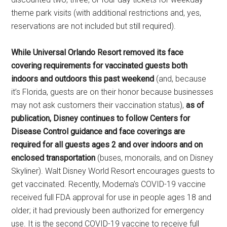
theme park visits (with additional restrictions and, yes,
reservations are not included but still required).
While Universal Orlando Resort removed its face
covering requirements for vaccinated guests both
indoors and outdoors this past weekend
(and, because
it’s Florida, guests are on their honor because businesses
may not ask customers their vaccination status),
as of
publication, Disney continues to follow Centers for
Disease Control guidance and face coverings are
required for all guests ages 2 and over indoors and on
enclosed transportation
(buses, monorails, and on Disney
Skyliner). Walt Disney World Resort encourages guests to
get vaccinated. Recently, Moderna's COVID-19 vaccine
received full FDA approval for use in people ages 18 and
older; it had previously been authorized for emergency
use. It is the second COVID-19 vaccine to receive full