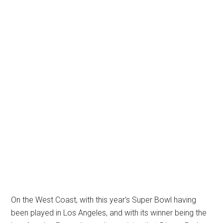
On the West Coast, with this year's Super Bowl having
been played in Los Angeles, and with its winner being the