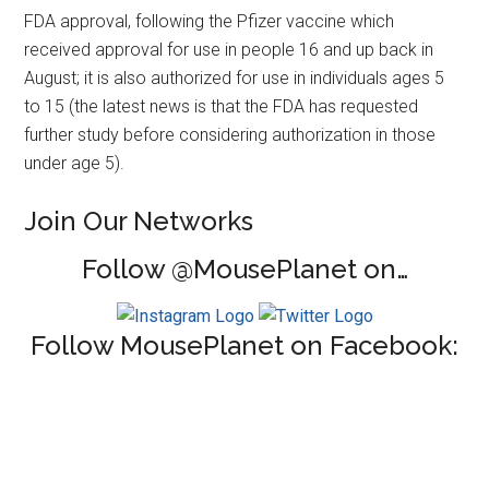
FDA approval, following the Pfizer vaccine which
received approval for use in people 16 and up back in
August; it is also authorized for use in individuals ages 5
to 15 (the latest news is that the FDA has requested
further study before considering authorization in those
under age 5).
Join Our Networks
Follow @MousePlanet on…
Follow MousePlanet on Facebook: