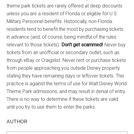
theme park tickets are rarely offered at deep discounts
unless you are a resident of Florida or eligible for U.S.
Military Personnel benefits. Historically, non-Florida
residents tend to benefit the most by purchasing tickets
in advance (and, of course, being mindful of the rules
relevant to those tickets).
Don't get scammed!
Never buy
tickets from an unofficial or secondary outlet, such as
through eBay or Craigslist. Never rent or purchase tickets
from people approaching you outside Disney property
stating they have remaining days or leftover tickets. This
practice is against the terms of use for Walt Disney World
Theme Park admissions, and may result in denial of entry.
There is no way to determine if these tickets are valid
until you try to use them to enter the parks.
AUTHOR