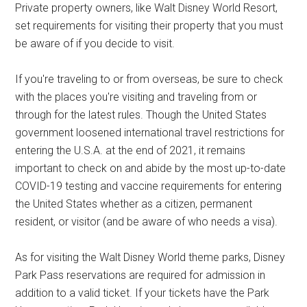
Private property owners, like Walt Disney World Resort,
set requirements for visiting their property that you must
be aware of if you decide to visit.
If you're traveling to or from overseas, be sure to check
with the places you're visiting and traveling from or
through for the latest rules. Though the United States
government loosened international travel restrictions for
entering the U.S.A. at the end of 2021, it remains
important to check on and abide by the most up-to-date
COVID-19 testing and vaccine requirements for entering
the United States whether as a citizen, permanent
resident, or visitor (and be aware of who needs a visa).
As for visiting the Walt Disney World theme parks, Disney
Park Pass reservations are required for admission in
addition to a valid ticket. If your tickets have the Park