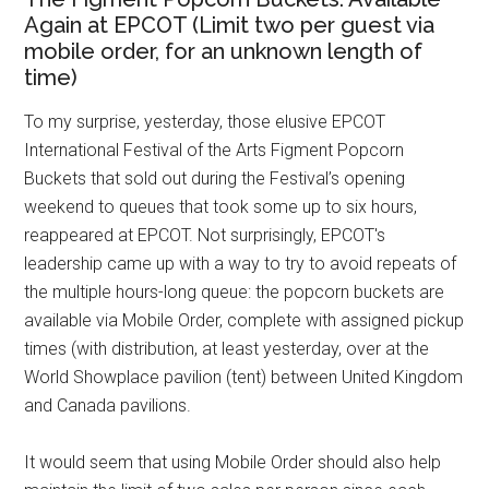
Again at EPCOT (Limit two per guest via
mobile order, for an unknown length of
time)
To my surprise, yesterday, those elusive EPCOT
International Festival of the Arts Figment Popcorn
Buckets that sold out during the Festival’s opening
weekend to queues that took some up to six hours,
reappeared at EPCOT. Not surprisingly, EPCOT's
leadership came up with a way to try to avoid repeats of
the multiple hours-long queue: the popcorn buckets are
available via Mobile Order, complete with assigned pickup
times (with distribution, at least yesterday, over at the
World Showplace pavilion (tent) between United Kingdom
and Canada pavilions.
It would seem that using Mobile Order should also help