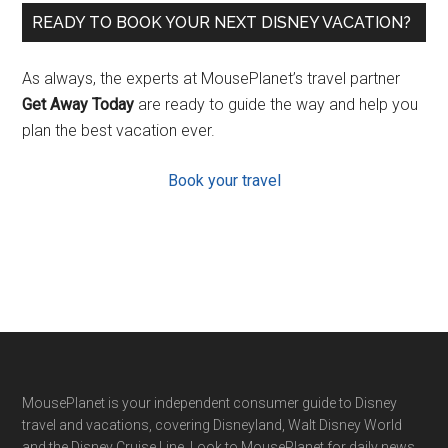
READY TO BOOK YOUR NEXT DISNEY VACATION?
As always, the experts at MousePlanet’s travel partner
Get Away Today
are ready to guide the way and help you
plan the best vacation ever.
Book your travel
Footer
MousePlanet is your independent consumer guide to Disney
travel and vacations, covering Disneyland, Walt Disney World
and the Disney Cruise Line. Look to MousePlanet for daily news,