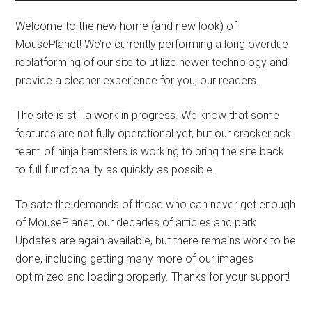
Welcome to the new home (and new look) of
MousePlanet! We’re currently performing a long overdue
replatforming of our site to utilize newer technology and
provide a cleaner experience for you, our readers.
The site is still a work in progress. We know that some
features are not fully operational yet, but our crackerjack
team of ninja hamsters is working to bring the site back
to full functionality as quickly as possible.
To sate the demands of those who can never get enough
of MousePlanet, our decades of articles and park
Updates are again available, but there remains work to be
done, including getting many more of our images
optimized and loading properly. Thanks for your support!