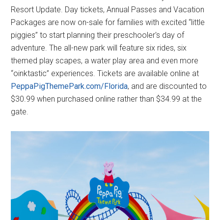
Resort Update. Day tickets, Annual Passes and Vacation
Packages are now on-sale for families with excited “little
piggies” to start planning their preschooler's day of
adventure. The all-new park will feature six rides, six
themed play scapes, a water play area and even more
“oinktastic” experiences. Tickets are available online at
PeppaPigThemePark.com/Florida
, and are discounted to
$30.99 when purchased online rather than $34.99 at the
gate.