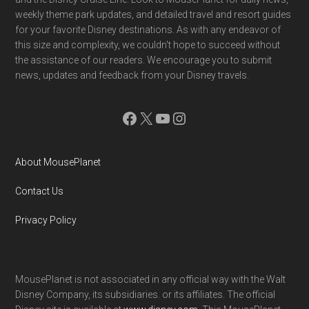
weekly theme park updates, and detailed travel and resort guides
for your favorite Disney destinations. As with any endeavor of
this size and complexity, we couldn't hope to succeed without
the assistance of our readers. We encourage you to submit
news, updates and feedback from your Disney travels.
Facebook
X
YouTube
Instagram
About MousePlanet
Contact Us
Privacy Policy
MousePlanet is not associated in any official way with the Walt
Disney Company, its subsidiaries. or its affiliates. The official