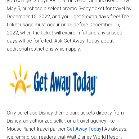
you can get 2 days FREE at Universal Orlando Resort! By
May 5, purchase a select promo 3-day ticket for travel by
December 15, 2022, and you'll get 2 extra days free! The
ticket usage must occur on or before December 15,
2022, when the ticket will expire in full and any unused
days will be forfeited. Ask Get Away Today about
additional restrictions which apply.
Only purchase Disney theme park tickets directly from
Disney, an authorized seller, or a travel agency like
MousePlanet travel partner
Get Away Today
!
As always,
we remind our readers that Walt Disney World Resort