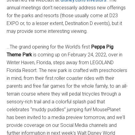
annual meetings don't necessarily address new offerings
for the parks and resorts (those usually come at D23
EXPO or, to a lesser extent, Destination D events), but it
may provide some interesting viewing.
…The grand opening for the World's first
Peppa Pig
Theme Park
is coming up on February 24, 2022, over in
Winter Haven, Florida, steps away from LEGOLAND
Florida Resort. The new park is crafted with preschoolers
in mind, from their first roller coaster rides with their
parents and free fair games for the whole family, to an all-
terrain course where they will pedal tricycles through a
sensory-rich trail and a colorful splash pad that
celebrates “muddy puddles” jumping fun! MousePlanet
has been invited to a media preview tomorrow, and we'll
provide coverage on our Social Media channels and
further information in next week's Walt Disney World