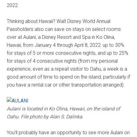
2022.
Thinking about Hawaii? Walt Disney World Annual
Passholders also can save on stays on select rooms
over at Aulani, a Disney Resort and Spa in Ko Olina,
Hawaii, from January 4 through April 8, 2022: up to 30%
for stays of 5 or more consecutive nights, and up to 25%
for stays of 4 consecutive nights (from my personal
experience, even as a repeat visitor to Oahu, a week is a
good amount of time to spend on the island, particularly if
you have a rental car or other transportation arranged).
Aulani is located in Ko Olina, Hawaii, on the island of
Oahu. File photo by Alan S. Dalinka.
You'll probably have an opportunity to see more Aulani on