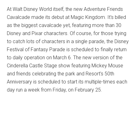
At Walt Disney World itself, the new Adventure Friends
Cavalcade made its debut at Magic Kingdom. It's billed
as the biggest cavalcade yet, featuring more than 30
Disney and Pixar characters. Of course, for those trying
to catch lots of characters in a single parade, the Disney
Festival of Fantasy Parade is scheduled to finally return
to daily operation on March 6. The new version of the
Cinderella Castle Stage show featuring Mickey Mouse
and friends celebrating the park and Resort's 50th
Anniversary is scheduled to start its multiple-times each
day run a week from Friday, on February 25.