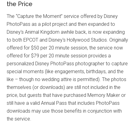
the Price
The “Capture the Moment” service offered by Disney
PhotoPass as a pilot project and then expanded to
Disney's Animal Kingdom awhile back, is now expanding
to both EPCOT and Disney's Hollywood Studios. Originally
offered for $50 per 20 minute session, the service now
offered for $79 per 20 minute session provides a
personalized Disney PhotoPass photographer to capture
special moments (like engagements, birthdays, and the
like – though no wedding attire is permitted). The photos
themselves (or downloads) are still not included in the
price, but guests that have purchased Memory Maker or
still have a valid Annual Pass that includes PhotoPass
downloads may use those benefits in conjunction with
the service.