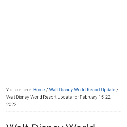
Disney
You are here:
Home
/
Walt Disney World Resort Update
/
Walt Disney World Resort Update for February 15-22,
2022