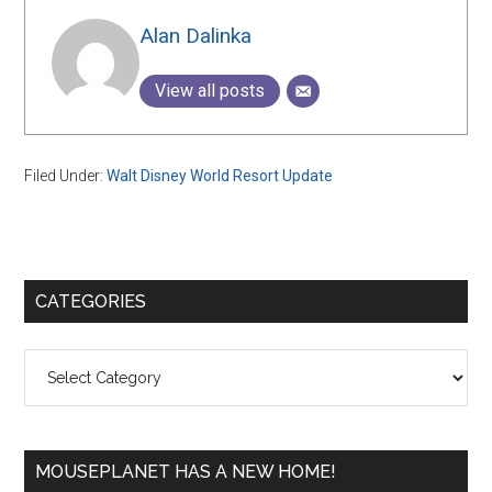
Alan Dalinka
View all posts
Filed Under:
Walt Disney World Resort Update
Primary
CATEGORIES
Sidebar
Categories
MOUSEPLANET HAS A NEW HOME!