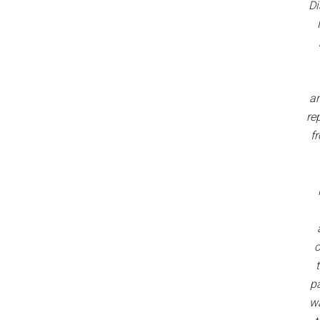
Di
ar
re
fr
c
pa
w