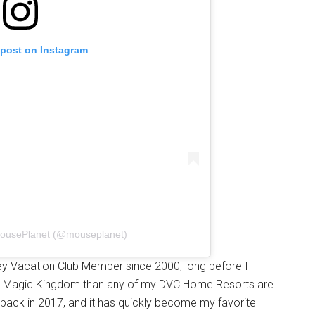
 post on Instagram
MousePlanet (@mouseplanet)
ney Vacation Club Member since 2000, long before I
 to Magic Kingdom than any of my DVC Home Resorts are
i back in 2017, and it has quickly become my favorite