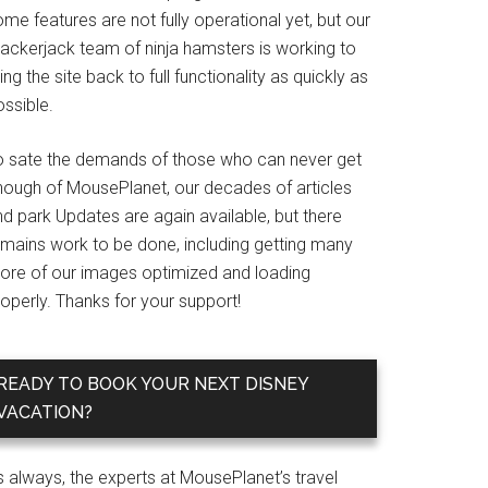
me features are not fully operational yet, but our
rackerjack team of ninja hamsters is working to
ing the site back to full functionality as quickly as
ssible.
o sate the demands of those who can never get
nough of MousePlanet, our decades of articles
d park Updates are again available, but there
emains work to be done, including getting many
ore of our images optimized and loading
operly. Thanks for your support!
READY TO BOOK YOUR NEXT DISNEY
VACATION?
s always, the experts at MousePlanet’s travel