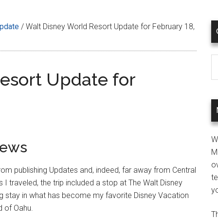
Update
/
Walt Disney World Resort Update for February 18,
C
esort Update for
W
iews
M
ov
om publishing Updates and, indeed, far away from Central
t
I traveled, the trip included a stop at The Walt Disney
yo
g stay in what has become my favorite Disney Vacation
nd of Oahu.
Th