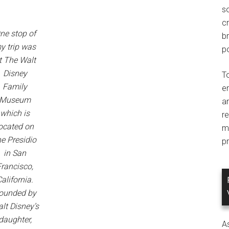
so
c
ne stop of
br
y trip was
po
t The Walt
Disney
T
Family
e
Museum
an
which is
r
ocated on
m
he Presidio
pr
in San
Francisco,
alifornia.
ounded by
lt Disney’s
daughter,
A