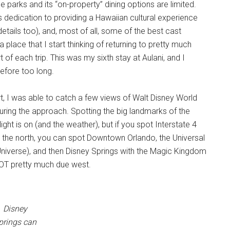
e parks and its “on-property” dining options are limited.
ts dedication to providing a Hawaiian cultural experience
details too), and, most of all, some of the best cast
lace that I start thinking of returning to pretty much
 of each trip. This was my sixth stay at Aulani, and I
before too long.
rt, I was able to catch a few views of Walt Disney World
during the approach. Spotting the big landmarks of the
ht is on (and the weather), but if you spot Interstate 4
m the north, you can spot Downtown Orlando, the Universal
Universe), and then Disney Springs with the Magic Kingdom
COT pretty much due west.
Disney
prings can