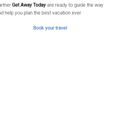
artner
Get Away Today
are ready to guide the way
d help you plan the best vacation ever.
Book your travel