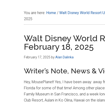
Disney
You are here:
Home
/
Walt Disney World Resort 
2025
Walt Disney World R
February 18, 2025
February 17, 2025
by
Alan Dalinka
Writer’s Note, News & V
Hey, MousePlanet! Yes, I have been away: away fr
Florida for some of that time! Among other places 
Family Museum in San Francisco, and a week-lon
Club Resort, Aulani in Ko Olina, Hawaii on the isla