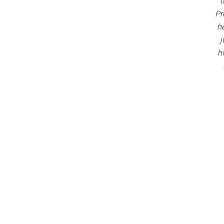
t
Pr
h
j
h