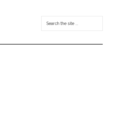
Search
the
site
...