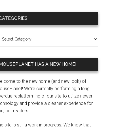
Primary
CATEGORIES
Sidebar
ategories
MOUSEPLANET HAS A NEW HOME!
elcome to the new home (and new look) of
ousePlanet! We’re currently performing a long
erdue replatforming of our site to utilize newer
echnology and provide a cleaner experience for
u, our readers.
e site is still a work in progress. We know that