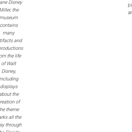
ane Disney
p
Miller, the
an
museum
contains
many
tifacts and
productions
om the life
of Walt
Disney,
including
displays
about the
reation of
the theme
rks all the
ay through