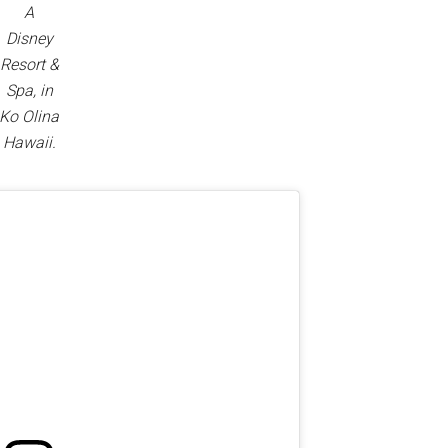
A
Disney
Resort &
Spa, in
Ko Olina
Hawaii.