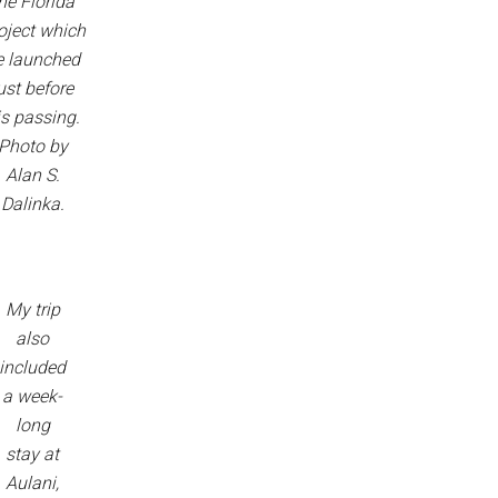
he Florida
oject which
e launched
ust before
is passing.
Photo by
Alan S.
Dalinka.
My trip
also
included
a week-
long
stay at
Aulani,