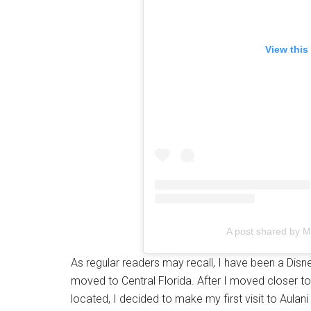
View this
A post shared by 
As regular readers may recall, I have been a Dis
moved to Central Florida. After I moved closer
located, I decided to make my first visit to Aulan