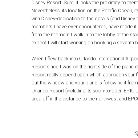
Disney Resort. Sure, it lacks the proximity to them
Nevertheless, its location on the Pacific Ocean, i
with Disney-dedication to the details (and Disney 
members I have ever encountered, have made it a p
from the moment I walk in to the lobby at the start
expect I will start working on booking a seventh 
When I flew back into Orlando International Airpo
Resort since I was on the right side of the plane 
Resort really depend upon which approach your flig
out the window and your plane is following it fro
Orlando Resort (including its soon-to-open EPIC 
area off in the distance to the northwest and EP
S