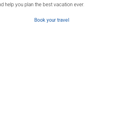
d help you plan the best vacation ever.
Book your travel