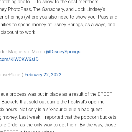
r matching photo ID to show to the cast members
Disney PhotoPass, The Ganachery, and Jock Lindsey's
er offerings (where you also need to show your Pass and
unities to spend money at Disney Springs, as always, and
 discount to work.
er Magnets in March ⁦
@DisneySprings
er.com/KlWCKW6sID
usePlanet)
February 22, 2022
ueue process was put in place as a result of the EPCOT
 Buckets that sold out during the Festival’s opening
x hours. Not only is a six-hour queue a bad guest
ng money. Last week, I reported that the popcorn buckets,
le Order as the only way to get them. By the way, those