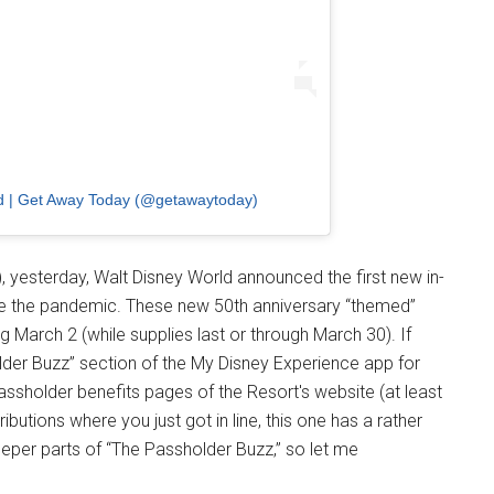
nd | Get Away Today (@getawaytoday)
), yesterday, Walt Disney World announced the first new in-
e the pandemic. These new 50th anniversary “themed”
g March 2 (while supplies last or through March 30). If
der Buzz” section of the My Disney Experience app for
Passholder benefits pages of the Resort's website (at least
ibutions where you just got in line, this one has a rather
eeper parts of “The Passholder Buzz,” so let me