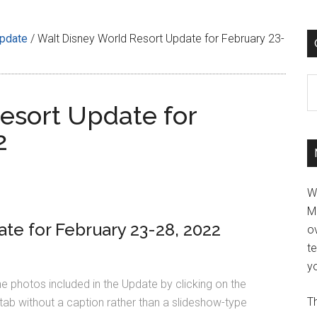
Update
/
Walt Disney World Resort Update for February 23-
C
esort Update for
2
W
M
te for February 23-28, 2022
ov
t
yo
he photos included in the Update by clicking on the
Th
tab without a caption rather than a slideshow-type