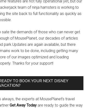
me features are not fully operational yet, but our
rackerjack team of ninja hamsters is working to
ing the site back to full functionality as quickly as
ssible.
o sate the demands of those who can never get
nough of MousePlanet, our decades of articles
d park Updates are again available, but there
emains work to be done, including getting many
ore of our images optimized and loading
operly. Thanks for your support!
READY TO BOOK YOUR NEXT DISNEY
VACATION?
s always, the experts at MousePlanet’s travel
artner
Get Away Today
are ready to guide the way