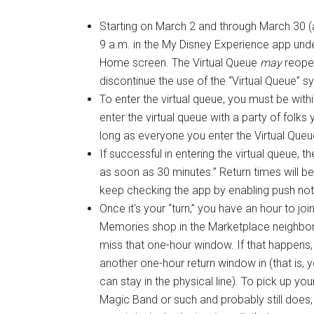
Starting on March 2 and through March 30 (as
9 a.m. in the My Disney Experience app und
Home screen. The Virtual Queue
may
reopen
discontinue the use of the “Virtual Queue”
To enter the virtual queue, you must be with
enter the virtual queue with a party of folk
long as everyone you enter the Virtual Queu
If successful in entering the virtual queue,
as soon as 30 minutes.” Return times will b
keep checking the app by enabling push noti
Once it's your “turn,” you have an hour to jo
Memories shop in the Marketplace neighborho
miss that one-hour window. If that happens, 
another one-hour return window in (that is,
can stay in the physical line). To pick up y
Magic Band or such and probably still does,