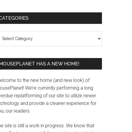
Primary
CATEGORIES
Sidebar
ategories
MOUSEPLANET HAS A NEW HOME!
elcome to the new home (and new look) of
ousePlanet! We’re currently performing a long
erdue replatforming of our site to utilize newer
echnology and provide a cleaner experience for
u, our readers.
e site is still a work in progress. We know that