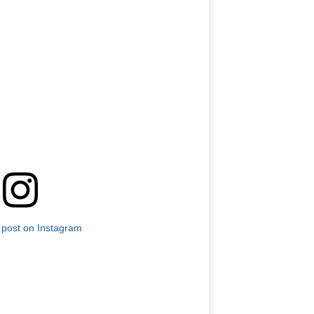
 post on Instagram