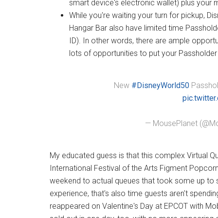
smart device's electronic wallet) plus you
While you're waiting your turn for pickup, 
Hangar Bar also have limited time Passhold
ID). In other words, there are ample opport
lots of opportunities to put your Passholder
New
#DisneyWorld50
Passhold
pic.twitt
— MousePlanet (@Mo
My educated guess is that this complex Virtual Q
International Festival of the Arts Figment Popcorn
weekend to actual queues that took some up to si
experience, that's also time guests aren't spendi
reappeared on Valentine's Day at EPCOT with Mobi