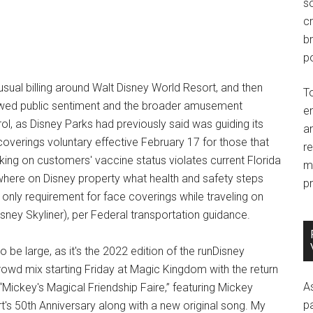
so
c
br
po
usual billing around Walt Disney World Resort, and then
T
lowed public sentiment and the broader amusement
e
rol, as Disney Parks had previously said was guiding its
an
overings voluntary effective February 17 for those that
r
king on customers' vaccine status violates current Florida
m
rywhere on Disney property what health and safety steps
pr
 only requirement for face coverings while traveling on
sney Skyliner), per Federal transportation guidance.
be large, as it's the 2022 edition of the runDisney
owd mix starting Friday at Magic Kingdom with the return
A
“Mickey's Magical Friendship Faire,” featuring Mickey
p
's 50th Anniversary along with a new original song. My