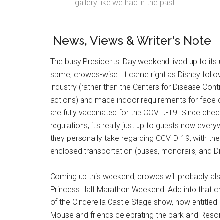
gallery like we had in the past.
News, Views & Writer's Note
The busy Presidents' Day weekend lived up to its 
some, crowds-wise. It came right as Disney fol
industry (rather than the Centers for Disease Cont
actions) and made indoor requirements for face c
are fully vaccinated for the COVID-19. Since chec
regulations, it's really just up to guests now eve
they personally take regarding COVID-19, with the
enclosed transportation (buses, monorails, and Di
Coming up this weekend, crowds will probably also 
Princess Half Marathon Weekend. Add into that cr
of the Cinderella Castle Stage show, now entitled 
Mouse and friends celebrating the park and Resort