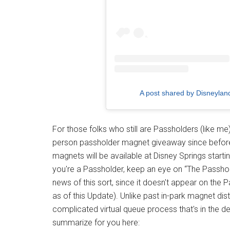
A post shared by Disneyla
For those folks who still are Passholders (like me
person passholder magnet giveaway since befor
magnets will be available at Disney Springs startin
you're a Passholder, keep an eye on “The Passhol
news of this sort, since it doesn't appear on the 
as of this Update). Unlike past in-park magnet distr
complicated virtual queue process that's in the d
summarize for you here: