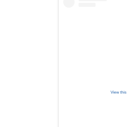
View this