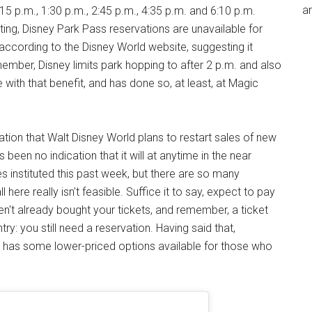
an
15 p.m., 1:30 p.m., 2:45 p.m., 4:35 p.m. and 6:10 p.m.
ting, Disney Park Pass reservations are unavailable for
 according to the Disney World website, suggesting it
ember, Disney limits park hopping to after 2 p.m. and also
 with that benefit, and has done so, at least, at Magic
tion that Walt Disney World plans to restart sales of new
s been no indication that it will at anytime in the near
es instituted this past week, but there are so many
l here really isn't feasible. Suffice it to say, expect to pay
ven't already bought your tickets, and remember, a ticket
y: you still need a reservation. Having said that,
ill has some lower-priced options available for those who