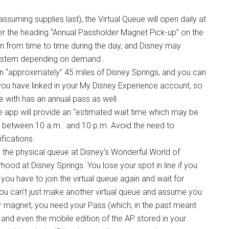
suming supplies last), the Virtual Queue will open daily at
er the heading “Annual Passholder Magnet Pick-up” on the
 from time to time during the day, and Disney may
 system depending on demand.
in “approximately” 45 miles of Disney Springs, and you can
s you have linked in your My Disney Experience account, so
e with has an annual pass as well.
 the app will provide an “estimated wait time which may be
e between 10 a.m.. and 10 p.m. Avoid the need to
fications.
in the physical queue at Disney's Wonderful World of
od at Disney Springs. You lose your spot in line if you
you have to join the virtual queue again and wait for
 you can't just make another virtual queue and assume you
our magnet, you need your Pass (which, in the past meant
 and even the mobile edition of the AP stored in your