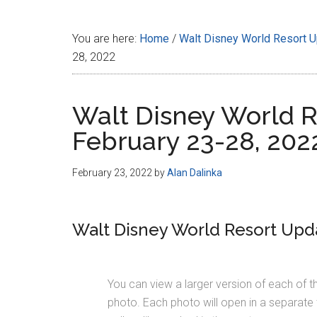
Disney
You are here:
Home
/
Walt Disney World Resort 
28, 2022
Walt Disney World R
February 23-28, 202
February 23, 2022
by
Alan Dalinka
Walt Disney World Resort Upda
You can view a larger version of each of t
photo. Each photo will open in a separate 