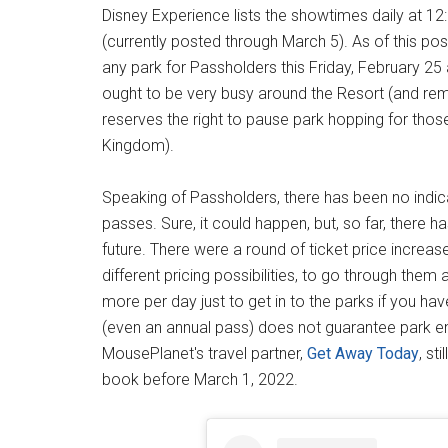
Disney Experience lists the showtimes daily at 12:
(currently posted through March 5). As of this pos
any park for Passholders this Friday, February 25
ought to be very busy around the Resort (and rem
reserves the right to pause park hopping for those
Kingdom).
Speaking of Passholders, there has been no indica
passes. Sure, it could happen, but, so far, there ha
future. There were a round of ticket price increas
different pricing possibilities, to go through them al
more per day just to get in to the parks if you ha
(even an annual pass) does not guarantee park entr
MousePlanet's travel partner,
Get Away Today
, st
book before March 1, 2022.