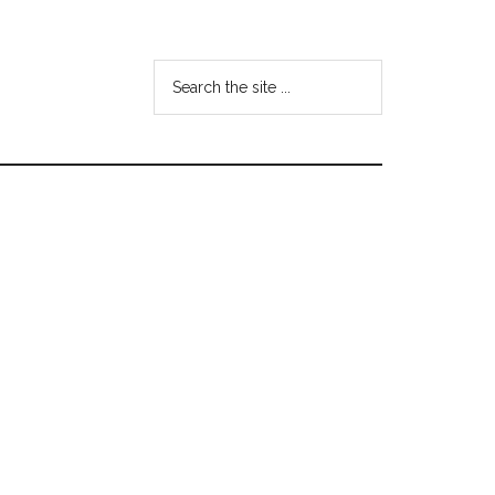
Search
the
site
...