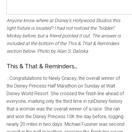
Anyone know where at Disney's Hollywood Studios this
light fixture is located? I had not noticed the “hidden”
Mickey before, but a friend pointed it out. The answer is
included at the bottom of the This & That & Reminders
section below. Photo by Alan S. Dalinka
This & That & Reminders…
…Congratulations to Neely Gracey, the overall winner of
the Disney Princess Half Marathon on Sunday at Walt
Disney World Resort. She crossed the finish line ahead of
everyone, marking only the third time in runDisney history
that a woman was the overall winner of a race. She ran
and won the Disney Princess 10K the day before, logging
nearly 20 miles in two days. Michael Fussner was second
overall in the half marathon, crossing the finish line seven