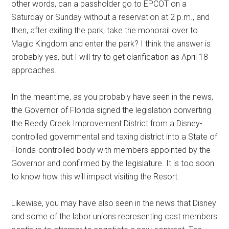
other words, can a passholder go to EPCOT on a
Saturday or Sunday without a reservation at 2 p.m., and
then, after exiting the park, take the monorail over to
Magic Kingdom and enter the park? I think the answer is
probably yes, but I will try to get clarification as April 18
approaches.
In the meantime, as you probably have seen in the news,
the Governor of Florida signed the legislation converting
the Reedy Creek Improvement District from a Disney-
controlled governmental and taxing district into a State of
Florida-controlled body with members appointed by the
Governor and confirmed by the legislature. It is too soon
to know how this will impact visiting the Resort.
Likewise, you may have also seen in the news that Disney
and some of the labor unions representing cast members