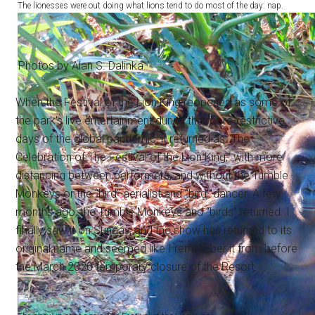
The lionesses were out doing what lions tend to do most of the day: nap.
Photos by Alan S. Dalinka.
When the Festival of the Lion King reopened as some of
the park's live entertainment during the more-restrictive
days of the global pandemic, it returned as “The
Celebration of The Festival of the Lion King,” with more
distancing between performers, and without the Tumble
Monkeys or the “bird” aerialist and “bird” dancer. A few
months ago, the Tumble Monkeys and “birds” returned. I
finally saw it on Sunday, and the show has returned to its
original name and seemed like I remember it from before
the March 2020 temporary closure of the Resort.