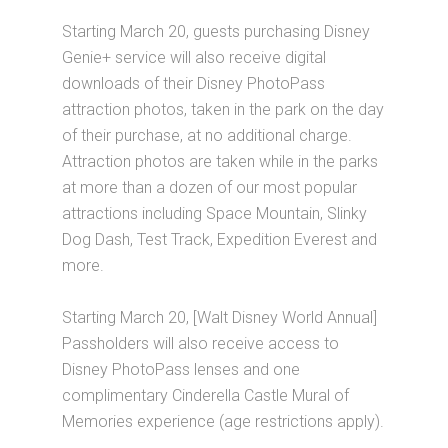
Starting March 20, guests purchasing Disney
Genie+ service will also receive digital
downloads of their Disney PhotoPass
attraction photos, taken in the park on the day
of their purchase, at no additional charge.
Attraction photos are taken while in the parks
at more than a dozen of our most popular
attractions including Space Mountain, Slinky
Dog Dash, Test Track, Expedition Everest and
more.
Starting March 20, [Walt Disney World Annual]
Passholders will also receive access to
Disney PhotoPass lenses and one
complimentary Cinderella Castle Mural of
Memories experience (age restrictions apply).