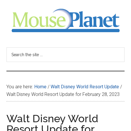
Skip
Skip
Skip
to
to
to
main
primary
footer
content
sidebar
MousePlanet
-
Search
the
your
site
...
resource
You are here:
Home
/
Walt Disney World Resort Update
/
for
Walt Disney World Resort Update for February 28, 2023
all
Walt Disney World
things
Resort Update for