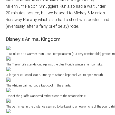
Millennium Falcon: Smugglers Run also had a wait under
20 minutes posted, but we headed to Mickey & Minnie's
Runaway Railway which also had a short wait posted, and
(eventually, after a fairly brief delay) rode.
Disney's Animal Kingdom
Blue skies and warmer than usual temperatures (but very comfortable) greeted
The Tree of Life stands out against the blue Florida winter afternoon sky.
A large Nile Crocodile at Kilimanjaro Safaris kept cool via its open mouth.
The African painted dogs kept cool in the shade.
One of the giraffe wandered rather close to the safari vehicle.
The ostriches in the distance seemed to be keeping an eye on one of the young rhin