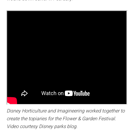
Disney Horticulture and Imagineering worked together to
create the topiaries for the Flower & Garden Festival.
Video courtesy Disney parks blog.