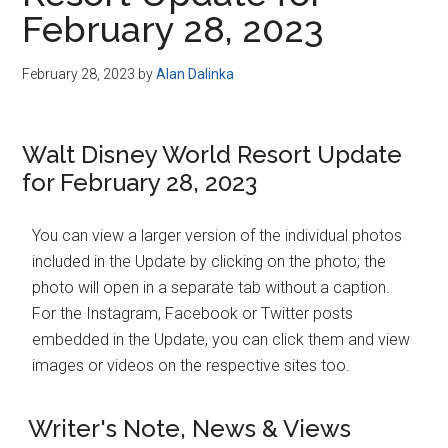
Disney
February 28, 2023
February 28, 2023
by
Alan Dalinka
Walt Disney World Resort Update
for February 28, 2023
You can view a larger version of the individual photos
included in the Update by clicking on the photo; the
photo will open in a separate tab without a caption.
For the Instagram, Facebook or Twitter posts
embedded in the Update, you can click them and view
images or videos on the respective sites too.
Writer's Note, News & Views