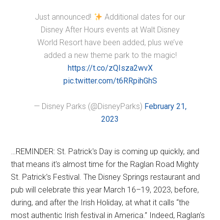
Just announced!
Additional dates for our
Disney After Hours events at Walt Disney
World Resort have been added, plus we’ve
added a new theme park to the magic!
https://t.co/zQIsza2wvX
pic.twitter.com/t6RRpihGhS
— Disney Parks (@DisneyParks)
February 21,
2023
…REMINDER: St. Patrick's Day is coming up quickly, and
that means it's almost time for the Raglan Road Mighty
St. Patrick’s Festival. The Disney Springs restaurant and
pub will celebrate this year March 16–19, 2023, before,
during, and after the Irish Holiday, at what it calls “the
most authentic Irish festival in America.” Indeed, Raglan's