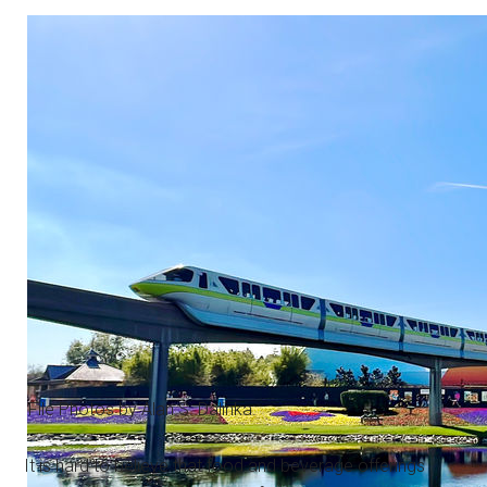
File Photos by Alan S. Dalinka.
It is hard to believe that food and beverage offerings