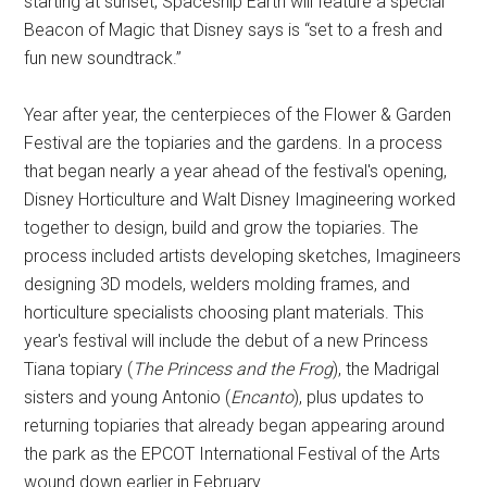
starting at sunset, Spaceship Earth will feature a special
Beacon of Magic that Disney says is “set to a fresh and
fun new soundtrack.”
Year after year, the centerpieces of the Flower & Garden
Festival are the topiaries and the gardens. In a process
that began nearly a year ahead of the festival's opening,
Disney Horticulture and Walt Disney Imagineering worked
together to design, build and grow the topiaries. The
process included artists developing sketches, Imagineers
designing 3D models, welders molding frames, and
horticulture specialists choosing plant materials. This
year's festival will include the debut of a new Princess
Tiana topiary (
The Princess and the Frog
), the Madrigal
sisters and young Antonio (
Encanto
), plus updates to
returning topiaries that already began appearing around
the park as the EPCOT International Festival of the Arts
wound down earlier in February.