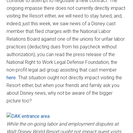
continue to attempt to negotiate a new contract. The
ongoing impasse there does not currently directly impact
visiting the Resort either, we will need to stay tuned, and,
indeed, just this week, we saw news of a Disney cast
member that filed charges with the National Labor
Relations Board against one of the unions for unfair labor
practices (deducting dues from his paycheck without
authorization); you can read the press release of the
National Right to Work Legal Defense Foundation, the
non-profit legal aid group assisting that cast member
here
. That situation ought not directly impact visiting the
Resort either, but when your friends and family ask you
about Disney news, why not be aware of the bigger
picture too?
While the on-going labor and employment disputes at
Walt Disney World Resort ought not impact guest visits,