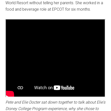
World Resort without telling her parents. She worked in a
food and beverage role at EPCOT for six months.
Pete and Elie Docter sat down together to talk about Elie's
Disney College Program experience, why she chose to