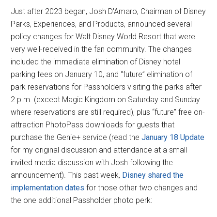
Just after 2023 began, Josh D'Amaro, Chairman of Disney
Parks, Experiences, and Products, announced several
policy changes for Walt Disney World Resort that were
very well-received in the fan community. The changes
included the immediate elimination of Disney hotel
parking fees on January 10, and “future” elimination of
park reservations for Passholders visiting the parks after
2 p.m. (except Magic Kingdom on Saturday and Sunday
where reservations are still required), plus “future” free on-
attraction PhotoPass downloads for guests that
purchase the Genie+ service (read the
January 18 Update
for my original discussion and attendance at a small
invited media discussion with Josh following the
announcement). This past week,
Disney shared the
implementation dates
for those other two changes and
the one additional Passholder photo perk: