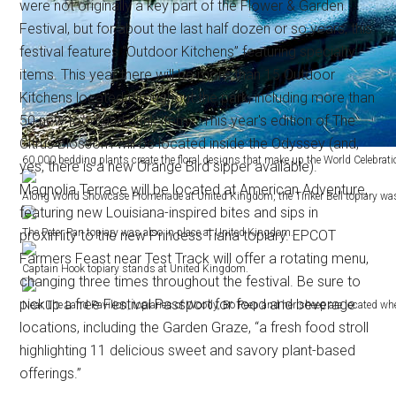
were not originally a key part of the Flower & Garden
Festival, but for about the last half dozen or so years, this
festival features “Outdoor Kitchens” featuring specialty
items. This year there will be more than 15 Outdoor
Kitchens located throughout the park, including more than
50 new food and drink items. This year's edition of The
Citrus Blossom will be located inside the Odyssey (and,
60,000 bedding plants create the floral designs that make up the World Celebration
yes, there is a new Orange Bird sipper available).
Magnolia Terrace will be located at American Adventure,
Along World Showcase Promenade at United Kingdom, the Tinker Bell topiary was in
featuring new Louisiana-inspired bites and sips in
The Peter Pan topiary was also in place at United Kingdom.
proximity to the new Princess Tiana topiary. EPCOT
Farmers Feast near Test Track will offer a rotating menu,
Captain Hook topiary stands at United Kingdom.
changing three times throughout the festival. Be sure to
pickup a free Festival Passport for food and beverage
Near The Land Pavilion, topiaries of Woody, Bo Peep and her sheep are located whe
locations, including the Garden Graze, “a fresh food stroll
highlighting 11 delicious sweet and savory plant-based
offerings.”