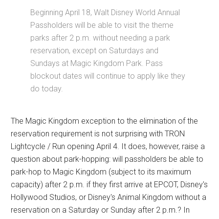
Beginning April 18, Walt Disney World Annual
Passholders will be able to visit the theme
parks after 2 p.m. without needing a park
reservation, except on Saturdays and
Sundays at Magic Kingdom Park. Pass
blockout dates will continue to apply like they
do today.
The Magic Kingdom exception to the elimination of the
reservation requirement is not surprising with TRON
Lightcycle / Run opening April 4. It does, however, raise a
question about park-hopping: will passholders be able to
park-hop to Magic Kingdom (subject to its maximum
capacity) after 2 p.m. if they first arrive at EPCOT, Disney's
Hollywood Studios, or Disney's Animal Kingdom without a
reservation on a Saturday or Sunday after 2 p.m.? In