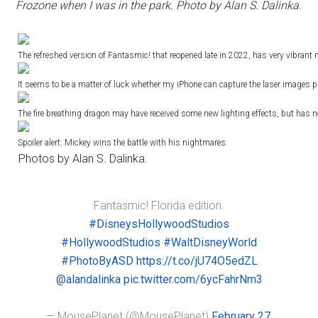
Frozone when I was in the park. Photo by Alan S. Dalinka.
The refreshed version of Fantasmic! that reopened late in 2022, has very vibrant 
It seems to be a matter of luck whether my iPhone can capture the laser images 
The fire breathing dragon may have received some new lighting effects, but has
Spoiler alert: Mickey wins the battle with his nightmares.
Photos by Alan S. Dalinka.
Fantasmic! Florida edition.
#DisneysHollywoodStudios
#HollywoodStudios
#WaltDisneyWorld
#PhotoByASD
https://t.co/jU74O5edZL
@alandalinka
pic.twitter.com/6ycFahrNm3
— MousePlanet (@MousePlanet)
February 27,