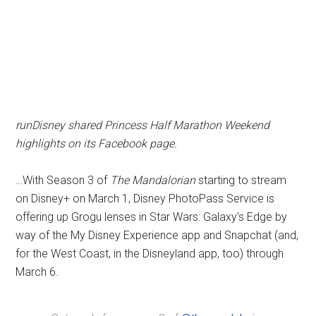
runDisney shared Princess Half Marathon Weekend
highlights on its Facebook page.
…With Season 3 of
The Mandalorian
starting to stream
on Disney+ on March 1, Disney PhotoPass Service is
offering up Grogu lenses in Star Wars: Galaxy's Edge by
way of the My Disney Experience app and Snapchat (and,
for the West Coast, in the Disneyland app, too) through
March 6.