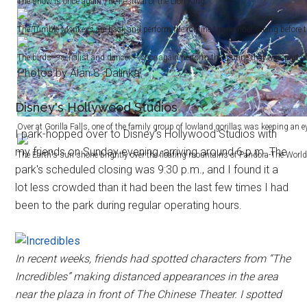
The show is once again The Festival of the Lion King.
The Tumble Monkeys are back and perform the routine I remember seeing before 
The birds – aerialist and dancer – once again perform the routine that was part of
Photos by Alan S. Dalinka.
Disney's Hollywood Studios
Over at Gorilla Falls, one of the family group of lowland gorillas was keeping an 
I park-hopped over to Disney's Hollywood Studios with
my friends on Sunday evening, arriving around 6 p.m. The
The Earth's sun shone brightly over the floating mountains of Pandora-The World 
park's scheduled closing was 9:30 p.m., and I found it a
lot less crowded than it had been the last few times I had
been to the park during regular operating hours.
In recent weeks, friends had spotted characters from “The
Incredibles” making distanced appearances in the area
near the plaza in front of The Chinese Theater. I spotted