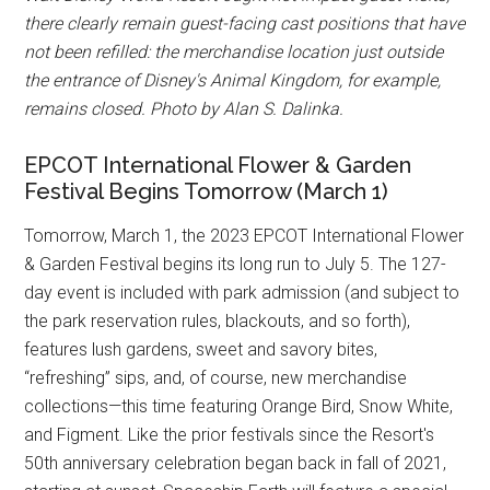
there clearly remain guest-facing cast positions that have
not been refilled: the merchandise location just outside
the entrance of Disney's Animal Kingdom, for example,
remains closed. Photo by Alan S. Dalinka.
EPCOT International Flower & Garden
Festival Begins Tomorrow (March 1)
Tomorrow, March 1, the 2023 EPCOT International Flower
& Garden Festival begins its long run to July 5. The 127-
day event is included with park admission (and subject to
the park reservation rules, blackouts, and so forth),
features lush gardens, sweet and savory bites,
“refreshing” sips, and, of course, new merchandise
collections—this time featuring Orange Bird, Snow White,
and Figment. Like the prior festivals since the Resort's
50th anniversary celebration began back in fall of 2021,