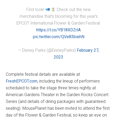
First look!
Check out the new
merchandise that’s blooming for this year’s
EPCOT International Flower & Garden Festival:
https://t.co/YB18XDZrlA
pic.twitter.com/QVe83biehN
— Disney Parks (@DisneyParks)
February 27,
2023
Complete festival details are available at
FreshEPCOT.com
, including the lineup of performers
scheduled to take the stage three times nightly at
American Gardens Theater in the Garden Rocks Concert
Series (and details of dining packages with guaranteed
seating). MousePlanet has been invited to attend the first
day of the Flower & Garden Festival, so keep an eye on