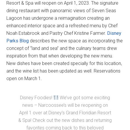
Resort & Spa will reopen on April 1, 2023. The signature
dining restaurant with panoramic views of Seven Seas
Lagoon has undergone a reimagination creating an
enhanced interior space and a refreshed menu by Chef
Noah Estabrook and Pastry Chef Kristine Farmer.
Disney
Parks Blog
describes the new space as incorporating the
concept of “land and sea” and the culinary teams drew
inspiration from that when developing the new menu.
New dishes have been created specially for this location,
and the wine list has been updated as well. Reservations
open on March 1.
Disney Foodies!
We’ve got some exciting
news – Narcoossee’s will be reopening on
April 1 over at Disney’s Grand Floridian Resort
& Spa! Check out the new dishes and returning
favorites coming back to this beloved