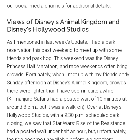
our social media channels for additional details.
Views of Disney's Animal Kingdom and
Disney's Hollywood Studios
As I mentioned in last week's Update, I had a park
reservation this past weekend to meet up with some
friends and park hop. This weekend was the Disney
Princess Half Marathon, and race weekends often bring
crowds. Fortunately, when I met up with my friends early
Sunday afternoon at Disney's Animal Kingdom, crowds
there were lighter than I have seen in quite awhile
(Kilimanjaro Safaris had a posted wait of 10 minutes at
around 3 p.m., but it was a walk-on). Over at Disney's
Hollywood Studios, with a 9:30 p.m. scheduled park
closing, we saw that Star Wars: Rise of the Resistance
had a posted wait under half an hour, but, unfortunately,
the ride became unavailable before we got there;