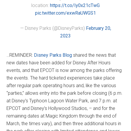
location:
https://t.co/Iy0x21cTwG
pic.twitter.com/exwRaUWGS1
— Disney Parks (@DisneyParks)
February 20,
2023
…REMINDER:
Disney Parks Blog
shared the news that
new dates have been added for Disney After Hours
events, and that EPCOT is now among the parks offering
the events. The hard ticketed experiences take place
after regular park operating hours and, like the various
“parties,” allows entry into the park before closing (6 p.m.
at Disney’s Typhoon Lagoon Water Park, and 7 p.m. at
EPCOT and Disney’s Hollywood Studios, – and for the
remaining dates at Magic Kingdom through the end of
March, the times vary), and then three additional hours in