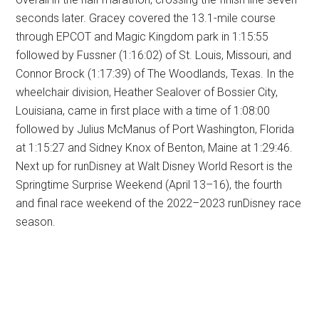
seconds later. Gracey covered the 13.1-mile course
through EPCOT and Magic Kingdom park in 1:15:55
followed by Fussner (1:16:02) of St. Louis, Missouri, and
Connor Brock (1:17:39) of The Woodlands, Texas. In the
wheelchair division, Heather Sealover of Bossier City,
Louisiana, came in first place with a time of 1:08:00
followed by Julius McManus of Port Washington, Florida
at 1:15:27 and Sidney Knox of Benton, Maine at 1:29:46.
Next up for runDisney at Walt Disney World Resort is the
Springtime Surprise Weekend (April 13–16), the fourth
and final race weekend of the 2022–2023 runDisney race
season.