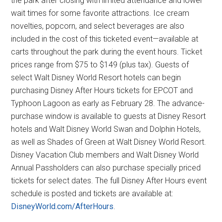
the park after closing with limited attendance and lower
wait times for some favorite attractions. Ice cream
novelties, popcorn, and select beverages are also
included in the cost of this ticketed event—available at
carts throughout the park during the event hours. Ticket
prices range from $75 to $149 (plus tax). Guests of
select Walt Disney World Resort hotels can begin
purchasing Disney After Hours tickets for EPCOT and
Typhoon Lagoon as early as February 28. The advance-
purchase window is available to guests at Disney Resort
hotels and Walt Disney World Swan and Dolphin Hotels,
as well as Shades of Green at Walt Disney World Resort.
Disney Vacation Club members and Walt Disney World
Annual Passholders can also purchase specially priced
tickets for select dates. The full Disney After Hours event
schedule is posted and tickets are available at:
DisneyWorld.com/AfterHours
.