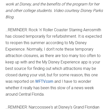
work at Disney, and the benefits of the program for her
and other college students. Video courtesy Disney Parks
Blog.
…REMINDER: Rock 'n' Roller Coaster Starring Aerosmith
has closed temporarily for refurbishment. It is expected
to reopen this summer according to My Disney
Experience. Normally, I don't note these temporary
attraction closures, as there are too many too often to
keep up with and the My Disney Experience app is your
best source for finding out which attractions may be
closed during your visit, but for some reason, this one
was reported on
WFTV.com
and I have to wonder
whether it really has been this slow of a news week
around Central Florida.
…REMINDER: Narcoossee's at Disney's Grand Floridian