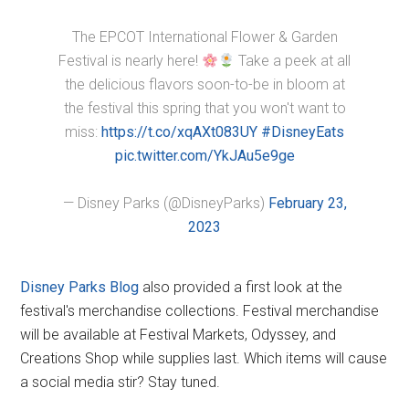
The EPCOT International Flower & Garden
Festival is nearly here!
Take a peek at all
the delicious flavors soon-to-be in bloom at
the festival this spring that you won't want to
miss:
https://t.co/xqAXt083UY
#DisneyEats
pic.twitter.com/YkJAu5e9ge
— Disney Parks (@DisneyParks)
February 23,
2023
Disney Parks Blog
also provided a first look at the
festival's merchandise collections. Festival merchandise
will be available at Festival Markets, Odyssey, and
Creations Shop while supplies last. Which items will cause
a social media stir? Stay tuned.