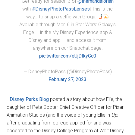
Get ready for season 3 of
@themandalorian
with
#DisneyPhotoPassLenses
! This is the
way… to snap a selfie with Grogu.
Available through Mar. 6 in Star Wars: Galaxy’s
Edge — in the My Disney Experience app &
Disneyland app — and access it from
anywhere on our Snapchat page!
pic.twitter.com/eUjDtkyGc0
— DisneyPhotoPass (@DisneyPhotoPass)
February 27, 2023
…
Disney Parks Blog
posted a story about how Elie, the
daughter of Pete Docter, Chief Creative Officer for Pixar
Animation Studios (and the voice of young Ellie in
Up
,
after graduating from college applied for and was
accepted to the Disney College Program at Walt Disney