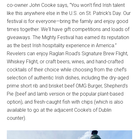
co-owner John Cooke says, “You won’t find Irish talent
like this anywhere else in the U.S. on St. Patrick’s Day. Our
festival is for everyone—bring the family and enjoy good
times together. We'll have gift competitions and loads of
giveaways. The Mighty Festival has earned its reputation
as the best Irish hospitality experience in America.”
Revelers can enjoy Raglan Road’s Signature Brew Flight,
Whiskey Flight, or craft beers, wines, and hand-crafted
cocktails of their choice while choosing from the chef’s
selection of authentic Irish dishes, including the dry-aged
prime short rib and brisket beef OMG Burger, Shepherd’s
Pie (beef and lamb version or the popular plant-based
option), and fresh-caught fish with chips (which is also
available to go at the adjacent Cooke’s of Dublin
counter).