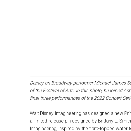
Disney on Broadway performer Michael James Scot
of the Festival of Arts. In this photo, he joined 
final three performances of the 2022 Concert Serie
Walt Disney Imagineering has designed a new Prince
a limited-release pin designed by Brittany L. Smit
Imagineering, inspired by the tiara-topped water to