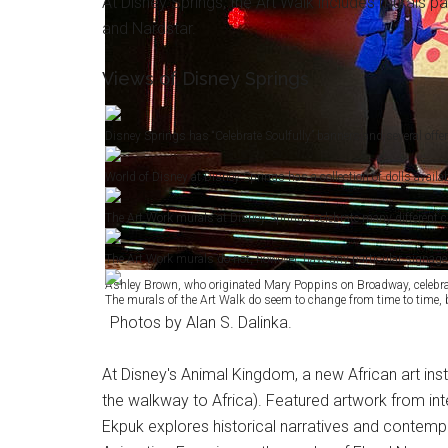
At Disney Springs, the Art Walk includes murals p
and Nardstar.
Views of Disney Springs
Disney Springs has “Celebrate Soulfully” banners and several offe
World of Disney at Disney Springs has a collection of dolls availabl
The Art Work murals at Disney Springs celebrate many different c
The Art Work murals do not, however, have any particular signage e
Ashley Brown, who originated Mary Poppins on Broadway, celebrate
The murals of the Art Walk do seem to change from time to time, b
Photos by Alan S. Dalinka.
At Disney's Animal Kingdom, a new African art ins
the walkway to Africa). Featured artwork from int
Ekpuk explores historical narratives and contempo