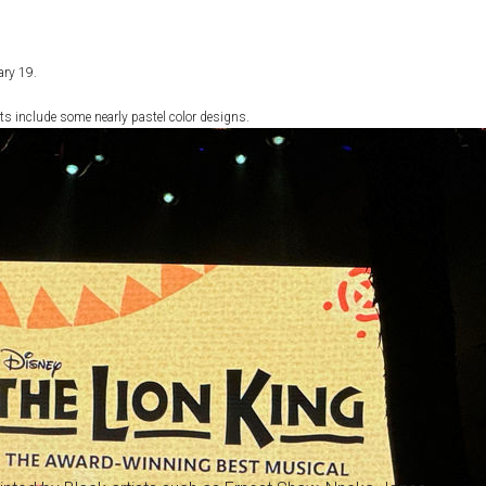
ary 19.
ts include some nearly pastel color designs.