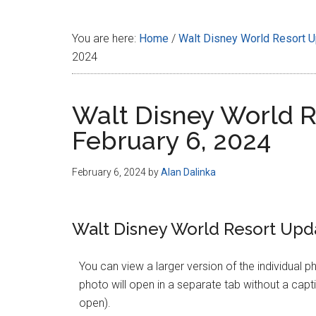
Disney
You are here:
Home
/
Walt Disney World Resort 
2024
Walt Disney World R
February 6, 2024
February 6, 2024
by
Alan Dalinka
Walt Disney World Resort Upda
You can view a larger version of the individual p
photo will open in a separate tab without a captio
open).