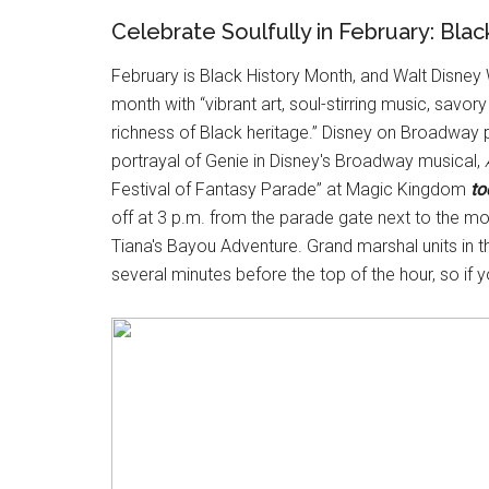
Celebrate Soulfully in February: Bla
February is Black History Month, and Walt Disney W
month with “vibrant art, soul-stirring music, savor
richness of Black heritage.” Disney on Broadway
portrayal of Genie in Disney's Broadway musical,
Festival of Fantasy Parade” at Magic Kingdom
to
off at 3 p.m. from the parade gate next to the m
Tiana's Bayou Adventure. Grand marshal units in t
several minutes before the top of the hour, so if 