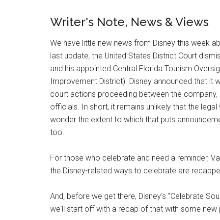
Writer's Note, News & Views
We have little new news from Disney this week ab
last update, the United States District Court dis
and his appointed Central Florida Tourism Oversi
Improvement District). Disney announced that it w
court actions proceeding between the company, a
officials. In short, it remains unlikely that the le
wonder the extent to which that puts announcement
too.
For those who celebrate and need a reminder, Val
the Disney-related ways to celebrate are recappe
And, before we get there, Disney's “Celebrate Soul
we'll start off with a recap of that with some ne