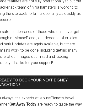
me features are not fully operational yet, but our
rackerjack team of ninja hamsters is working to
ing the site back to full functionality as quickly as
ssible.
o sate the demands of those who can never get
nough of MousePlanet, our decades of articles
d park Updates are again available, but there
emains work to be done, including getting many
ore of our images optimized and loading
operly. Thanks for your support!
READY TO BOOK YOUR NEXT DISNEY
VACATION?
s always, the experts at MousePlanet’s travel
artner
Get Away Today
are ready to guide the way