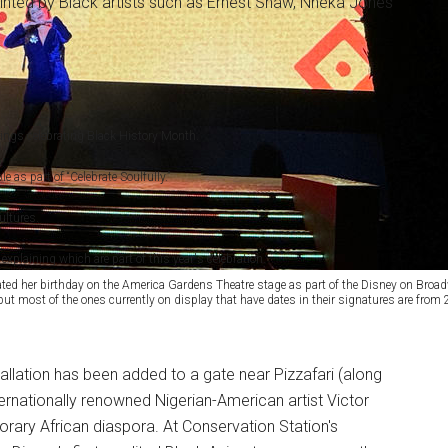
ainted by Black artists such as Ernest Shaw, Nneka Jones
rings celebrating Black History Month.
e as part of “Celebrate Soulfully.”
ultures.
xplaining which are part of this year's celebration.
d her birthday on the America Gardens Theatre stage as part of the Disney on Broadwa
ut most of the ones currently on display that have dates in their signatures are from
tallation has been added to a gate near Pizzafari (along
ernationally renowned Nigerian-American artist Victor
rary African diaspora. At Conservation Station's