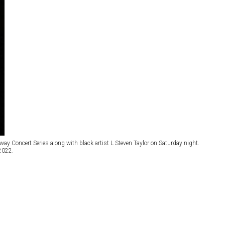
y Concert Series along with black artist L Steven Taylor on Saturday night.
 2022.