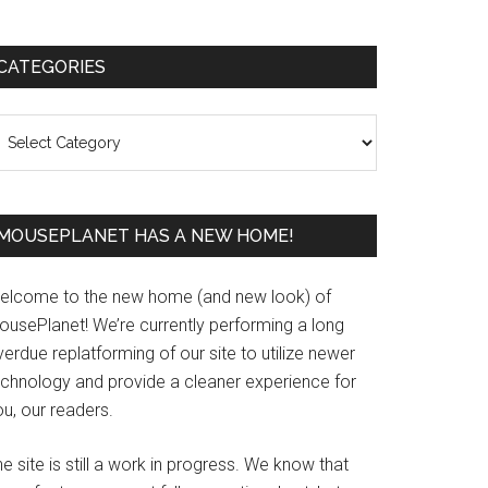
Primary
CATEGORIES
Sidebar
ategories
MOUSEPLANET HAS A NEW HOME!
elcome to the new home (and new look) of
ousePlanet! We’re currently performing a long
erdue replatforming of our site to utilize newer
echnology and provide a cleaner experience for
u, our readers.
e site is still a work in progress. We know that