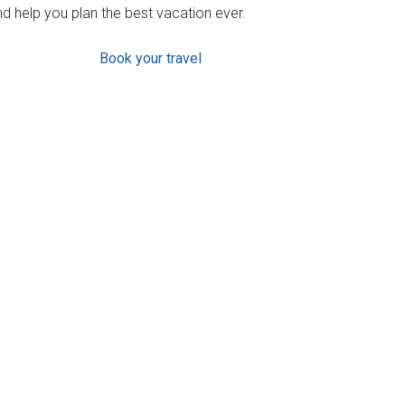
d help you plan the best vacation ever.
Book your travel