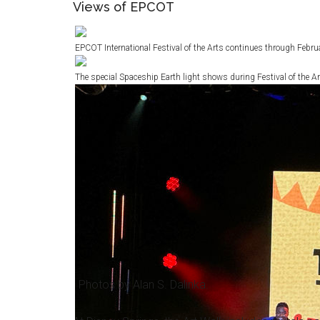
Views of EPCOT
EPCOT International Festival of the Arts continues through Febru
The special Spaceship Earth light shows during Festival of the Ar
Photos by Alan S. Dalinka.