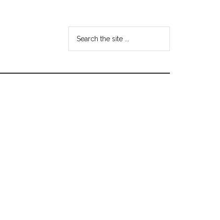
Search
the
site
...