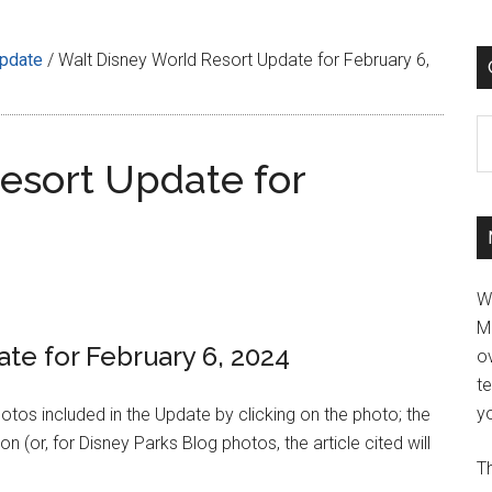
Update
/
Walt Disney World Resort Update for February 6,
C
esort Update for
W
M
te for February 6, 2024
ov
t
yo
hotos included in the Update by clicking on the photo; the
n (or, for Disney Parks Blog photos, the article cited will
Th