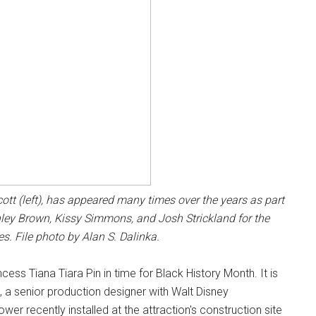
t (left), has appeared many times over the years as part
Ashley Brown, Kissy Simmons, and Josh Strickland for the
s. File photo by Alan S. Dalinka.
ss Tiana Tiara Pin in time for Black History Month. It is
h, a senior production designer with Walt Disney
wer recently installed at the attraction's construction site