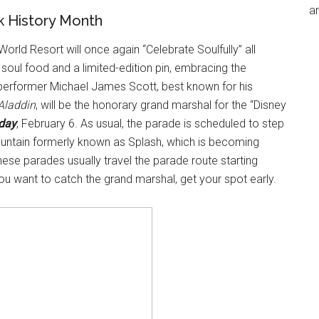
an
ck History Month
orld Resort will once again “Celebrate Soulfully” all
y soul food and a limited-edition pin, embracing the
 performer Michael James Scott, best known for his
Aladdin
, will be the honorary grand marshal for the “Disney
day
, February 6. As usual, the parade is scheduled to step
ountain formerly known as Splash, which is becoming
hese parades usually travel the parade route starting
you want to catch the grand marshal, get your spot early.