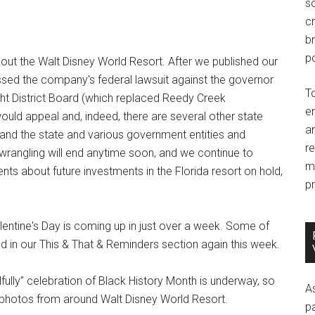
so
c
br
po
out the Walt Disney World Resort. After we published our
missed the company's federal lawsuit against the governor
T
ght District Board (which replaced Reedy Creek
e
ould appeal and, indeed, there are several other state
an
nd the state and various government entities and
r
gal wrangling will end anytime soon, and we continue to
m
s about future investments in the Florida resort on hold,
pr
entine's Day is coming up in just over a week. Some of
d in our This & That & Reminders section again this week.
fully” celebration of Black History Month is underway, so
A
w photos from around Walt Disney World Resort.
p