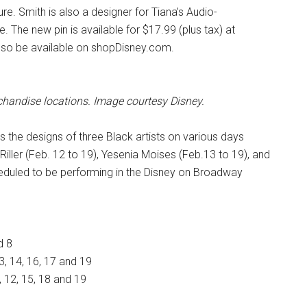
re. Smith is also a designer for Tiana’s Audio-
 The new pin is available for $17.99 (plus tax) at
also be available on shopDisney.com.
rchandise locations. Image courtesy Disney.
s the designs of three Black artists on various days
Riller (Feb. 12 to 19), Yesenia Moises (Feb.13 to 19), and
cheduled to be performing in the Disney on Broadway
d 8
3, 14, 16, 17 and 19
, 12, 15, 18 and 19