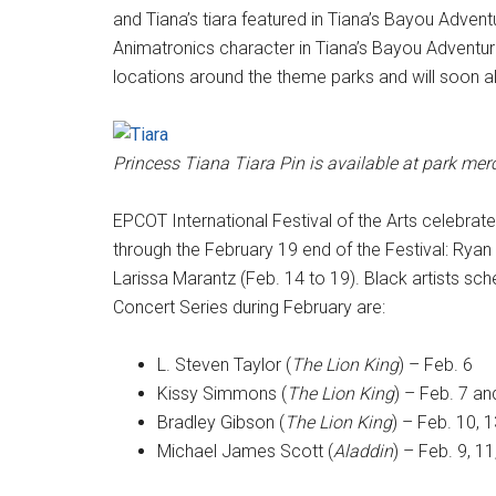
and Tiana’s tiara featured in Tiana’s Bayou Adventu
Animatronics character in Tiana’s Bayou Adventure.
locations around the theme parks and will soon 
Princess Tiana Tiara Pin is available at park me
EPCOT International Festival of the Arts celebrate
through the February 19 end of the Festival: Ryan 
Larissa Marantz (Feb. 14 to 19). Black artists s
Concert Series during February are:
L. Steven Taylor (
The Lion King
) – Feb. 6
Kissy Simmons (
The Lion King
) – Feb. 7 an
Bradley Gibson (
The Lion King
) – Feb. 10, 1
Michael James Scott (
Aladdin
) – Feb. 9, 11