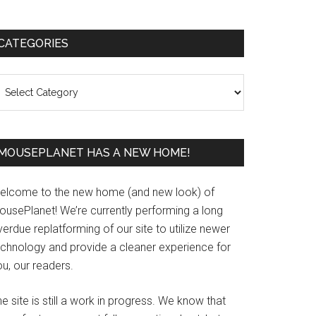
Primary
CATEGORIES
Sidebar
ategories
MOUSEPLANET HAS A NEW HOME!
elcome to the new home (and new look) of
ousePlanet! We’re currently performing a long
erdue replatforming of our site to utilize newer
echnology and provide a cleaner experience for
u, our readers.
e site is still a work in progress. We know that