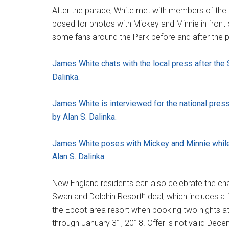
After the parade, White met with members of the m
posed for photos with Mickey and Minnie in front 
some fans around the Park before and after the 
James White chats with the local press after the 
Dalinka.
James White is interviewed for the national press
by Alan S. Dalinka.
James White poses with Mickey and Minnie while c
Alan S. Dalinka.
New England residents can also celebrate the cha
Swan and Dolphin Resort!” deal, which includes 
the Epcot-area resort when booking two nights at
through January 31, 2018. Offer is not valid Dec