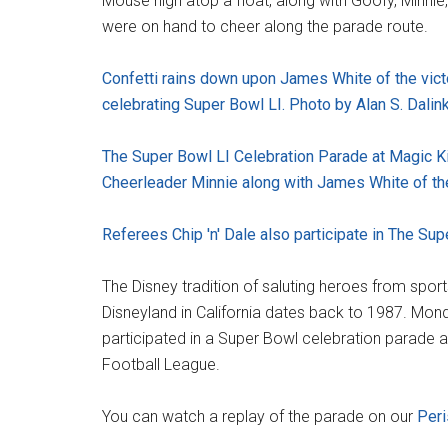
Mouse high atop a float, along with Goofy, Minnie,
were on hand to cheer along the parade route.
Confetti rains down upon James White of the vict
celebrating Super Bowl LI. Photo by Alan S. Dalink
The Super Bowl LI Celebration Parade at Magic K
Cheerleader Minnie along with James White of the
Referees Chip 'n' Dale also participate in The Sup
The Disney tradition of saluting heroes from spor
Disneyland in California dates back to 1987. Mon
participated in a Super Bowl celebration parade 
Football League.
You can watch a replay of the parade on our
Per