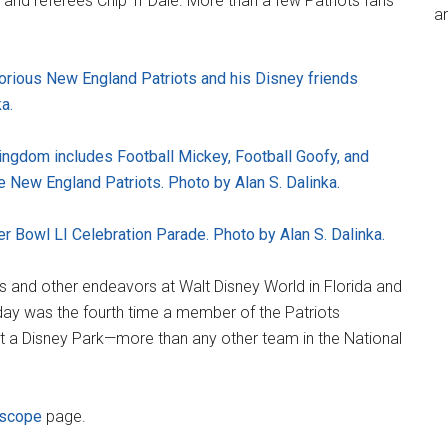
 and referees Chip 'n' Dale. More than a few Patriots fans
an
orious New England Patriots and his Disney friends
a.
ingdom includes Football Mickey, Football Goofy, and
 New England Patriots. Photo by Alan S. Dalinka.
er Bowl LI Celebration Parade. Photo by Alan S. Dalinka.
ts and other endeavors at Walt Disney World in Florida and
day was the fourth time a member of the Patriots
at a Disney Park—more than any other team in the National
iscope
page.