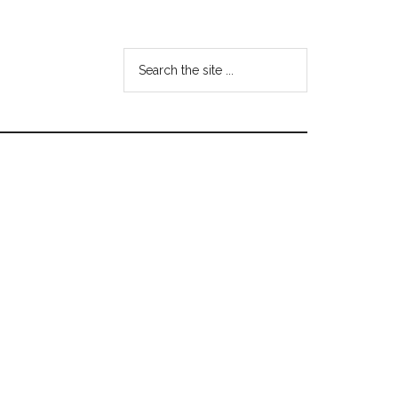
Search
the
site
...