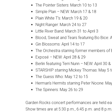
The Pointer Sisters: March 10 to 13
Simple Plan – NEW: March 17 & 18
Plain White T's: March 19 & 20
Night Ranger: March 24 to 27
Little River Band: March 31 to April 3
Blood, Sweat and Tears featuring Bo Bice: Ap
Gin Blossoms: April 14 to 17
The Orchestra starring former members of E
Exposé – NEW: April 28 & 29
Berlin featuring Terri Nunn – NEW: April 30 
STARSHIP starring Mickey Thomas: May 5 t
The Guess Who: May 12 to 15
Herman's Hermits starring Peter Noone: Ma
The Spinners: May 26 to 29
Garden Rocks concert performances are held each
Show times are at 5:30 p.m., 6:45 p.m. and 8 p.m.