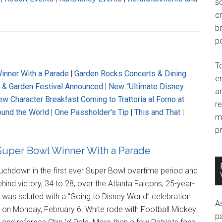
so
c
br
po
T
inner With a Parade
|
Garden Rocks Concerts & Dining
e
r & Garden Festival Announced
|
New “Ultimate Disney
an
w Character Breakfast Coming to Trattoria al Forno at
r
ound the World
|
One Passholder's Tip
|
This and That
|
m
pr
uper Bowl Winner With a Parade
touchdown in the first ever Super Bowl overtime period and
nd victory, 34 to 28, over the Atlanta Falcons, 25-year-
, was saluted with a “Going to Disney World” celebration
A
on Monday, February 6. White rode with Football Mickey
p