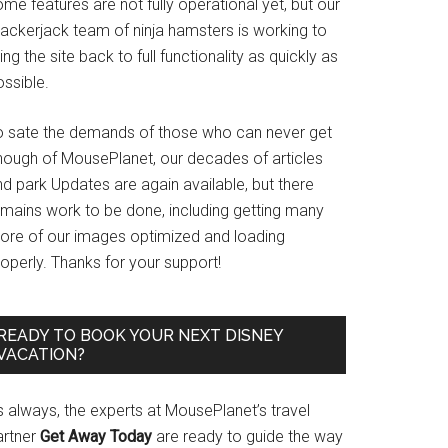
me features are not fully operational yet, but our
rackerjack team of ninja hamsters is working to
ing the site back to full functionality as quickly as
ssible.
o sate the demands of those who can never get
nough of MousePlanet, our decades of articles
d park Updates are again available, but there
emains work to be done, including getting many
ore of our images optimized and loading
operly. Thanks for your support!
READY TO BOOK YOUR NEXT DISNEY
VACATION?
s always, the experts at MousePlanet’s travel
artner
Get Away Today
are ready to guide the way