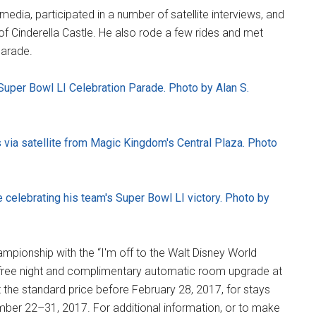
edia, participated in a number of satellite interviews, and
of Cinderella Castle. He also rode a few rides and met
parade.
Super Bowl LI Celebration Parade. Photo by Alan S.
 via satellite from Magic Kingdom's Central Plaza. Photo
elebrating his team's Super Bowl LI victory. Photo by
mpionship with the “I'm off to the Walt Disney World
a free night and complimentary automatic room upgrade at
 the standard price before February 28, 2017, for stays
ember 22–31, 2017. For additional information, or to make