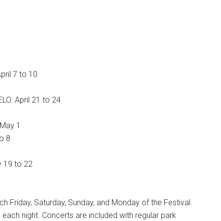
ril 7 to 10
LO: April 21 to 24
& May 1
o 8
y 19 to 22
 Friday, Saturday, Sunday, and Monday of the Festival.
 each night. Concerts are included with regular park