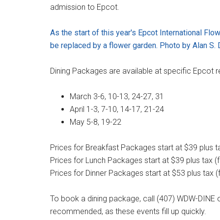
admission to Epcot.
As the start of this year's Epcot International Fl
be replaced by a flower garden. Photo by Alan S. 
Dining Packages are available at specific Epcot r
March 3-6, 10-13, 24-27, 31
April 1-3, 7-10, 14-17, 21-24
May 5-8, 19-22
Prices for Breakfast Packages start at $39 plus tax
Prices for Lunch Packages start at $39 plus tax (fo
Prices for Dinner Packages start at $53 plus tax (f
To book a dining package, call (407) WDW-DINE o
recommended, as these events fill up quickly.