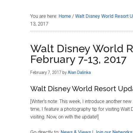
Disney
You are here:
Home
/
Walt Disney World Resort 
13, 2017
Walt Disney World R
February 7-13, 2017
February 7, 2017
by
Alan Dalinka
Walt Disney World Resort Upda
[Writer's note: This week, I introduce another ne
time, I feature a photography tip for visiting W
visiting. Now, on with the update!]
Go directly to:
News & Views
|
Join our Networks