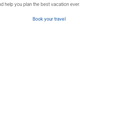
d help you plan the best vacation ever.
Book your travel