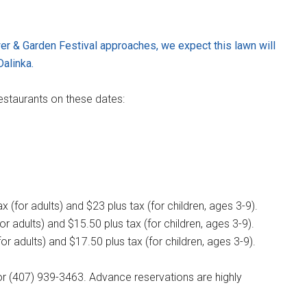
ower & Garden Festival approaches, we expect this lawn will
Dalinka.
estaurants on these dates:
 (for adults) and $23 plus tax (for children, ages 3-9).
r adults) and $15.50 plus tax (for children, ages 3-9).
or adults) and $17.50 plus tax (for children, ages 3-9).
r (407) 939-3463. Advance reservations are highly