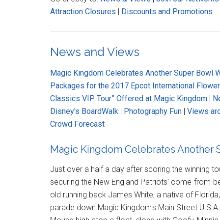
Attraction Closures
|
Discounts and Promotions
News and Views
Magic Kingdom Celebrates Another Super Bowl W
Packages for the 2017 Epcot International Flowe
Classics VIP Tour” Offered at Magic Kingdom
|
Ne
Disney's BoardWalk
|
Photography Fun
|
Views ar
Crowd Forecast
Magic Kingdom Celebrates Another S
Just over a half a day after scoring the winning 
securing the New England Patriots' come-from-behi
old running back James White, a native of Florida
parade down Magic Kingdom's Main Street U.S.A. 