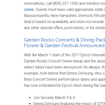
reservations, call (800) 227-1500 and mention you
online
. Guests must have valid appropriate state i
Massachusetts, New Hampshire, Vermont, Rhode I
deal is based on availability and does not include ta
any other special offers, promotions, or for exist
Garden Rocks Concerts & Dining Packa
Flower & Garden Festival Announced
With the March 1 start of the 2017 Epcot Internat
Garden Rocks Concert Series lineup and the asso
select dates have been announced. As always, the
example, note below that Dennis DeYoung, who can
Beat Concert Series performance dates and appeare
has now scheduled his Epcot return during the G
Jon Secada: March 3 & 4
Dennis DeYoung featuring the music of STY