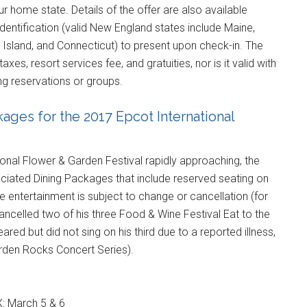
r home state. Details of the offer are also available
dentification (valid New England states include Maine,
sland, and Connecticut) to present upon check-in. The
xes, resort services fee, and gratuities, nor is it valid with
ing reservations or groups.
ges for the 2017 Epcot International
ional Flower & Garden Festival rapidly approaching, the
ciated Dining Packages that include reserved seating on
 entertainment is subject to change or cancellation (for
celled two of his three Food & Wine Festival Eat to the
d but did not sing on his third due to a reported illness,
arden Rocks Concert Series).
X: March 5 & 6