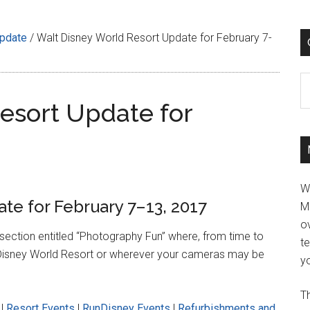
Update
/
Walt Disney World Resort Update for February 7-
C
esort Update for
W
te for February 7–13, 2017
M
ov
w section entitled “Photography Fun” where, from time to
t
alt Disney World Resort or wherever your cameras may be
yo
Th
|
Resort Events
|
RunDisney Events
|
Refurbishments and