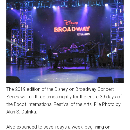
The 2019 edition of the Disney on Broadway Concert
Series will run three times nightly for the entire 39 days of
the Epcot International Festival of the Arts. File Photo by
Alan S. Dalinka.
Also expanded to seven days a week, beginning on