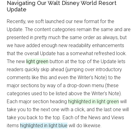
Navigating Our Walt Disney World Resort
Update
Recently, we soft launched our new format for the
Update. The content categories remain the same and are
presented in pretty much the same order as always, but
we have added enough new readability enhancements
that the overall Update has a somewhat refreshed look.
The new
light green
button at the top of the Update lets
readers quickly skip ahead (jumping over introductory
comments like this and even the Writer's Note) to the
major sections by way of a drop-down menu (these
categories used to be listed above the Writer's Note).
Each major section heading
highlighted in light green
will
take you to the next one with a click, and the last one will
take you back to the top. Each of the News and Views
items
highlighted in light blue
will do likewise.