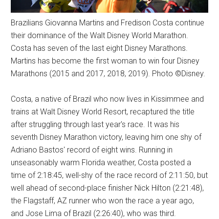
Brazilians Giovanna Martins and Fredison Costa continue
their dominance of the Walt Disney World Marathon.
Costa has seven of the last eight Disney Marathons.
Martins has become the first woman to win four Disney
Marathons (2015 and 2017, 2018, 2019). Photo ©Disney.
Costa, a native of Brazil who now lives in Kissimmee and
trains at Walt Disney World Resort, recaptured the title
after struggling through last year's race. It was his
seventh Disney Marathon victory, leaving him one shy of
Adriano Bastos' record of eight wins. Running in
unseasonably warm Florida weather, Costa posted a
time of 2:18:45, well-shy of the race record of 2:11:50, but
well ahead of second-place finisher Nick Hilton (2:21:48),
the Flagstaff, AZ runner who won the race a year ago,
and Jose Lima of Brazil (2:26:40), who was third.