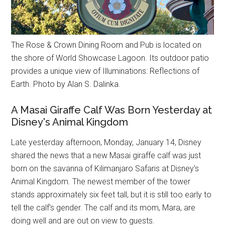
The Rose & Crown Dining Room and Pub is located on
the shore of World Showcase Lagoon. Its outdoor patio
provides a unique view of Illuminations: Reflections of
Earth. Photo by Alan S. Dalinka.
A Masai Giraffe Calf Was Born Yesterday at
Disney's Animal Kingdom
Late yesterday afternoon, Monday, January 14, Disney
shared the news that a new Masai giraffe calf was just
born on the savanna of Kilimanjaro Safaris at Disney's
Animal Kingdom. The newest member of the tower
stands approximately six feet tall, but it is still too early to
tell the calf's gender. The calf and its mom, Mara, are
doing well and are out on view to guests.