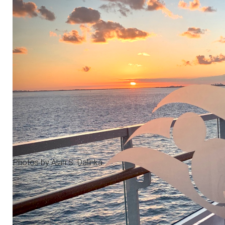
Photos by Alan S. Dalinka.