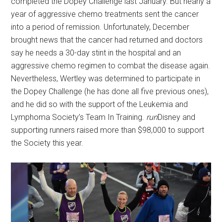
completed the Dopey Challenge last January. But nearly a
year of aggressive chemo treatments sent the cancer
into a period of remission. Unfortunately, December
brought news that the cancer had returned and doctors
say he needs a 30-day stint in the hospital and an
aggressive chemo regimen to combat the disease again.
Nevertheless, Wertley was determined to participate in
the Dopey Challenge (he has done all five previous ones),
and he did so with the support of the Leukemia and
Lymphoma Society’s Team In Training.
run
Disney and
supporting runners raised more than $98,000 to support
the Society this year.