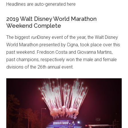
Headlines are auto-generated here
2019 Walt Disney World Marathon
Weekend Complete
The biggest
run
Disney event of the year, the Walt Disney
World Marathon presented by Cigna, took place over this
past weekend. Fredison Costa and Giovanna Martins,
past champions, respectively won the male and female
divisions of the 26th annual event.