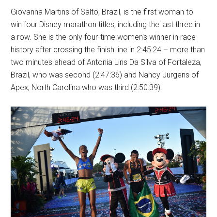
Giovanna Martins of Salto, Brazil, is the first woman to
win four Disney marathon titles, including the last three in
a row. She is the only four-time women's winner in race
history after crossing the finish line in 2:45:24 – more than
two minutes ahead of Antonia Lins Da Silva of Fortaleza,
Brazil, who was second (2:47:36) and Nancy Jurgens of
Apex, North Carolina who was third (2:50:39).