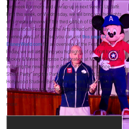
this week for more and a wrap-up in next week's Update.
First this week, on Wednesday, we will bring you highlights
of a media preview of the third edition of Epcot
International Festival of the Arts ahead of its Friday
opening (and, of course, you can visit
this page of
DisneyWorld.com
for an overview of the Festival). On
Friday, we will also bring you highlights of our first look at
Mickey & Minnie's Surprise Celebration at Magic Kingdom,
including the new “Move it! Shake it! MousekeDance it!
Street Party” and the Party with Pixar Pals at Disney's
Hollywood Studios. Before next week's Update, we will
also try to bring you the highlights of Disney's Animal
Kingdom's celebration of 25 years of
The Lion King
and
more.