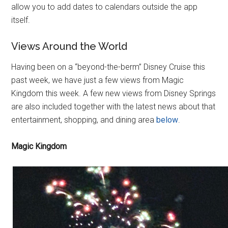
allow you to add dates to calendars outside the app
itself.
Views Around the World
Having been on a “beyond-the-berm” Disney Cruise this
past week, we have just a few views from Magic
Kingdom this week. A few new views from Disney Springs
are also included together with the latest news about that
entertainment, shopping, and dining area
below
.
Magic Kingdom