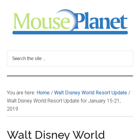
Skip
Skip
Skip
to
to
to
main
primary
footer
content
sidebar
MousePlanet
-
Search
the
your
site
...
resource
You are here:
Home
/
Walt Disney World Resort Update
/
for
Walt Disney World Resort Update for January 15-21,
2019
all
things
Walt Disney World