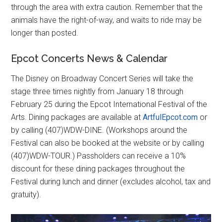
through the area with extra caution. Remember that the
animals have the right-of-way, and waits to ride may be
longer than posted.
Epcot Concerts News & Calendar
The Disney on Broadway Concert Series will take the
stage three times nightly from January 18 through
February 25 during the Epcot International Festival of the
Arts. Dining packages are available at
ArtfulEpcot.com
or
by calling (407)WDW-DINE. (Workshops around the
Festival can also be booked at the website or by calling
(407)WDW-TOUR.) Passholders can receive a 10%
discount for these dining packages throughout the
Festival during lunch and dinner (excludes alcohol, tax and
gratuity).