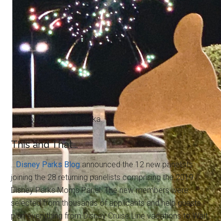
Photos by Alan S. Dalinka.
This and That…
…
Disney Parks Blog
announced the 12 new panelists
joining the 28 returning panelists comprising the 2019
Disney Parks Moms Panel. The new members were
selected from thousands of applicants and help guests
plan everything from Disney Cruise Line vacations to Walt