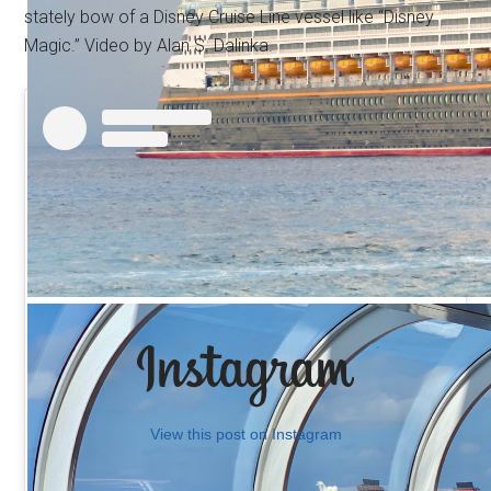
stately bow of a Disney Cruise Line vessel like “Disney
Magic.” Video by Alan S. Dalinka.
View this post on Instagram