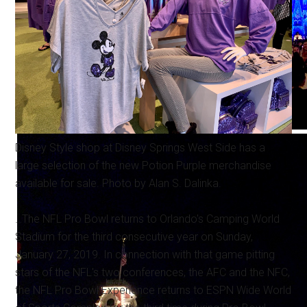
Disney Style shop at Disney Springs West Side has a
large selection of the new Potion Purple merchandise
available for sale. Photo by Alan S. Dalinka.
…The NFL Pro Bowl returns to Orlando's Camping World
Stadium for the third consecutive year on Sunday,
January 27, 2019. In connection with that game pitting
stars of the NFL's two conferences, the AFC and the NFC,
the NFL Pro Bowl Experience returns to ESPN Wide World