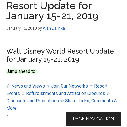
Resort Update for
Disney
January 15-21, 2019
January 15, 2019
by
Alan Dalinka
Walt Disney World Resort Update
for January 15-21, 2019
Jump ahead to…
☆ News and Views
☆ Join Our Networks
☆ Resort
Events
☆ Refurbishments and Attraction Closures
☆
Discounts and Promotions
☆ Share, Links, Comments &
More
×
PAGE NAVIGATION