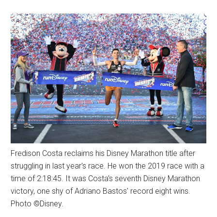
Fredison Costa reclaims his Disney Marathon title after
struggling in last year's race. He won the 2019 race with a
time of 2:18:45. It was Costa's seventh Disney Marathon
victory, one shy of Adriano Bastos' record eight wins.
Photo ©Disney.