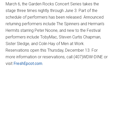
March 6, the Garden Rocks Concert Series takes the
stage three times nightly through June 3. Part of the
schedule of performers has been released. Announced
returning performers include The Spinners and Herman's
Hermits starring Peter Noone, and new to the Festival
performers include TobyMac, Steven Curtis Chapman,
Sister Sledge, and Colin Hay of Men at Work.
Reservations open this Thursday, December 13. For
more information or reservations, call (407)WDW-DINE or
visit
FreshEpcot.com
.