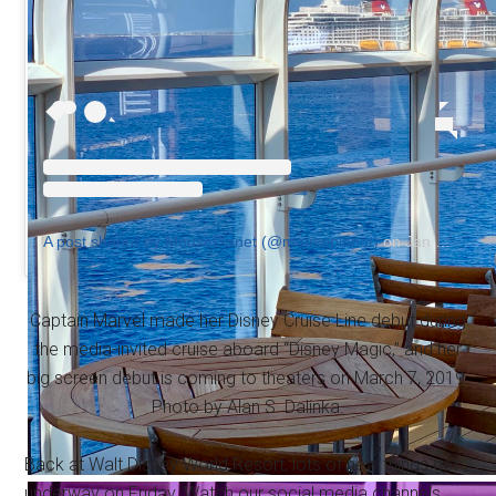
A post shared by MousePlanet (@mouseplanet)
on
Jan 8, 2019 at 7:10am PST
Captain Marvel made her Disney Cruise Line debut during
the media-invited cruise aboard “Disney Magic,” and her
big screen debut is coming to theaters on March 7, 2019.
Photo by Alan S. Dalinka.
Back at Walt Disney World Resort, lots of new things get
underway on Friday. Watch our social media channels