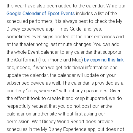
this year have also been added to the calendar. While our
Google Calendar of Epcot Events
includes a list of the
scheduled performers, it is always best to check the My
Disney Experience app, Times Guide, and, yes,
sometimes even signs posted at the park entrances and
at the theater noting last minute changes. You can add
the whole Event calendar to any calendar that supports
the iCal format (like iPhone and Mac)
by copying this link
and, indeed, if when we get additional information and
update the calendar, the calendar will update on your
subscribed device as well. The calendar is provided as a
courtesy “as is, where is” without any guarantees. Given
the effort it took to create it and keep it updated, we do
respectfully request that you do not post our entire
calendar on another site without first asking our
permission. Walt Disney World Resort does provide
schedules in the My Disney Experience app, but does not