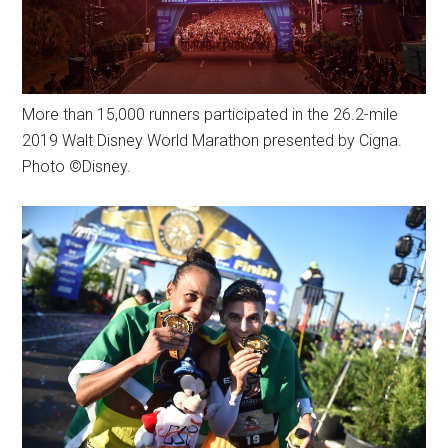
More than 15,000 runners participated in the 26.2-mile
2019 Walt Disney World Marathon presented by Cigna.
Photo ©Disney.