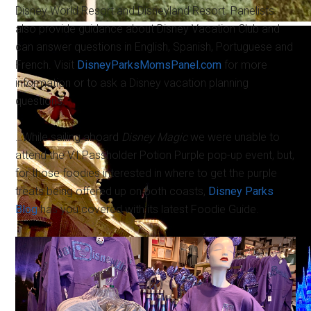
Disney World Resort and Disneyland Resort. Panelists
also provide guidance about Disney Vacation Club and
can answer questions in English, Spanish, Portuguese and
French. Visit
DisneyParksMomsPanel.com
for more
information or to ask a Disney vacation planning
questions.
…While sailing aboard
Disney Magic
we were unable to
attend the V.I.Passholder Potion Purple pop-up event, but,
for those foodies interested in where to get the purple
treats being offered up on both coasts,
Disney Parks
Blog
has you covered with its latest Foodie Guide.