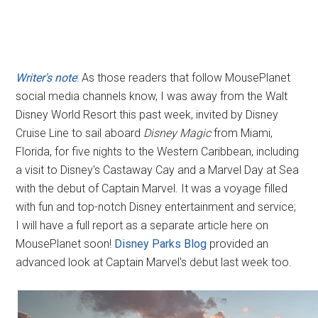
Writer's note
: As those readers that follow MousePlanet
social media channels know, I was away from the Walt
Disney World Resort this past week, invited by Disney
Cruise Line to sail aboard
Disney Magic
from Miami,
Florida, for five nights to the Western Caribbean, including
a visit to Disney's Castaway Cay and a Marvel Day at Sea
with the debut of Captain Marvel. It was a voyage filled
with fun and top-notch Disney entertainment and service;
I will have a full report as a separate article here on
MousePlanet soon!
Disney Parks Blog
provided an
advanced look at Captain Marvel's debut last week too.