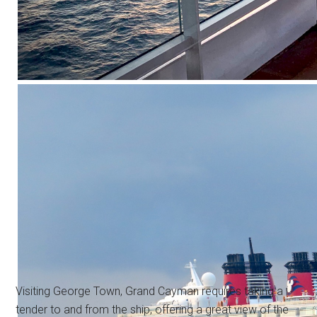
Visiting George Town, Grand Cayman requires taking a
tender to and from the ship, offering a great view of the