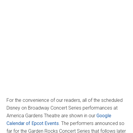
For the convenience of our readers, all of the scheduled
Disney on Broadway Concert Series performances at
America Gardens Theatre are shown in our
Google
Calendar of Epcot Events
. The performers announced so
far for the Garden Rocks Concert Series that follows later