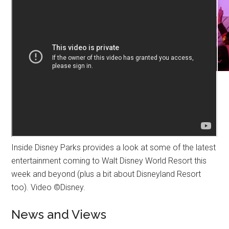
Inside Disney Parks provides a look at some of the latest
entertainment coming to Walt Disney World Resort this
week and beyond (plus a bit about Disneyland Resort
too). Video ©Disney.
News and Views