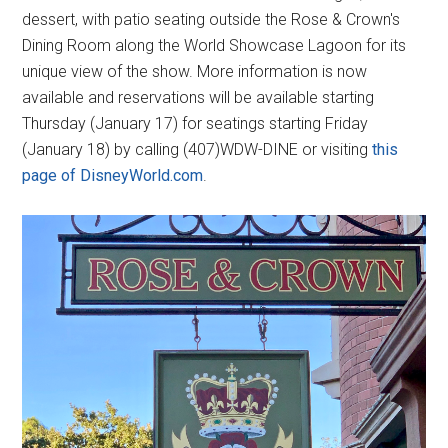
dessert, with patio seating outside the Rose & Crown's
Dining Room along the World Showcase Lagoon for its
unique view of the show. More information is now
available and reservations will be available starting
Thursday (January 17) for seatings starting Friday
(January 18) by calling (407)WDW-DINE or visiting
this
page of DisneyWorld.com
.