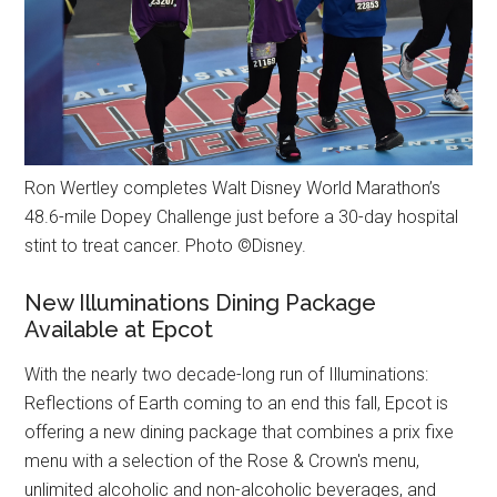
Ron Wertley completes Walt Disney World Marathon’s
48.6-mile Dopey Challenge just before a 30-day hospital
stint to treat cancer. Photo ©Disney.
New Illuminations Dining Package
Available at Epcot
With the nearly two decade-long run of Illuminations:
Reflections of Earth coming to an end this fall, Epcot is
offering a new dining package that combines a prix fixe
menu with a selection of the Rose & Crown's menu,
unlimited alcoholic and non-alcoholic beverages, and