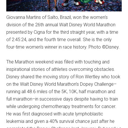
Giovanna Martins of Salto, Brazil, won the women's
division of the 26th annual Walt Disney World Marathon
presented by Cigna for the third straight year, with a time
of 2:45:24, and the fourth time overall. She is the only
four-time women's winner in race history. Photo ©Disney.
The Marathon weekend was filled with touching and
inspirational stories of athletes overcoming obstacles.
Disney shared the moving story of Ron Wertley who took
on the Walt Disney World Marathon’s Dopey Challenge–
running all 48.6 miles of the 5K, 10K, half marathon and
full marathon–in successive days despite having to train
while undergoing chemotherapy treatments for cancer.
He was first diagnosed with acute lymphoblastic
leukemia and given a 40% survival chance just after he