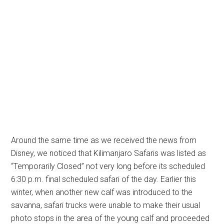
Around the same time as we received the news from
Disney, we noticed that Kilimanjaro Safaris was listed as
“Temporarily Closed” not very long before its scheduled
6:30 p.m. final scheduled safari of the day. Earlier this
winter, when another new calf was introduced to the
savanna, safari trucks were unable to make their usual
photo stops in the area of the young calf and proceeded