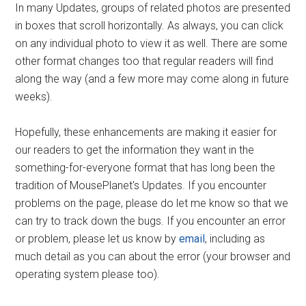
In many Updates, groups of related photos are presented
in boxes that scroll horizontally. As always, you can click
on any individual photo to view it as well. There are some
other format changes too that regular readers will find
along the way (and a few more may come along in future
weeks).
Hopefully, these enhancements are making it easier for
our readers to get the information they want in the
something-for-everyone format that has long been the
tradition of MousePlanet's Updates. If you encounter
problems on the page, please do let me know so that we
can try to track down the bugs. If you encounter an error
or problem, please let us know by
email
, including as
much detail as you can about the error (your browser and
operating system please too).