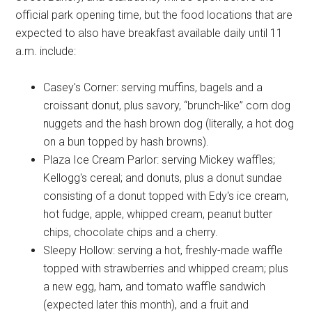
official park opening time, but the food locations that are
expected to also have breakfast available daily until 11
a.m. include:
Casey's Corner: serving muffins, bagels and a
croissant donut, plus savory, “brunch-like” corn dog
nuggets and the hash brown dog (literally, a hot dog
on a bun topped by hash browns).
Plaza Ice Cream Parlor: serving Mickey waffles;
Kellogg's cereal; and donuts, plus a donut sundae
consisting of a donut topped with Edy's ice cream,
hot fudge, apple, whipped cream, peanut butter
chips, chocolate chips and a cherry.
Sleepy Hollow: serving a hot, freshly-made waffle
topped with strawberries and whipped cream; plus
a new egg, ham, and tomato waffle sandwich
(expected later this month), and a fruit and