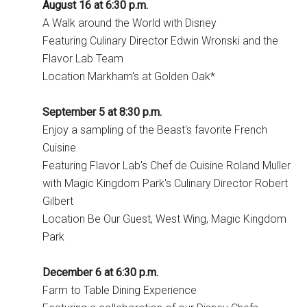
August 16 at 6:30 p.m.
A Walk around the World with Disney
Featuring Culinary Director Edwin Wronski and the
Flavor Lab Team
Location Markham's at Golden Oak*
September 5 at 8:30 p.m.
Enjoy a sampling of the Beast's favorite French
Cuisine
Featuring Flavor Lab's Chef de Cuisine Roland Muller
with Magic Kingdom Park's Culinary Director Robert
Gilbert
Location Be Our Guest, West Wing, Magic Kingdom
Park
December 6 at 6:30 p.m.
Farm to Table Dining Experience