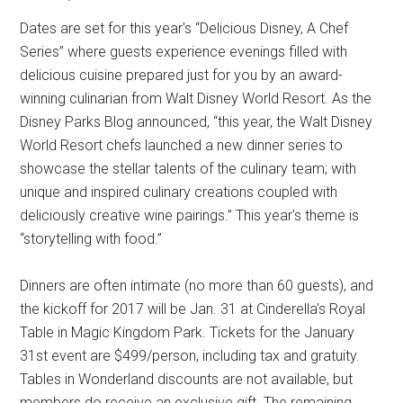
Dates are set for this year's “Delicious Disney, A Chef
Series” where guests experience evenings filled with
delicious cuisine prepared just for you by an award-
winning culinarian from Walt Disney World Resort. As the
Disney Parks Blog announced, “this year, the Walt Disney
World Resort chefs launched a new dinner series to
showcase the stellar talents of the culinary team; with
unique and inspired culinary creations coupled with
deliciously creative wine pairings.” This year's theme is
“storytelling with food.”
Dinners are often intimate (no more than 60 guests), and
the kickoff for 2017 will be Jan. 31 at Cinderella's Royal
Table in Magic Kingdom Park. Tickets for the January
31st event are $499/person, including tax and gratuity.
Tables in Wonderland discounts are not available, but
members do receive an exclusive gift. The remaining