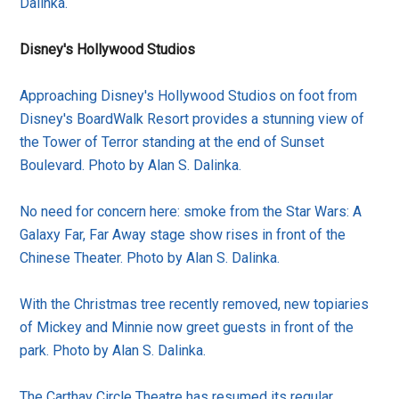
Dalinka.
Disney's Hollywood Studios
Approaching Disney's Hollywood Studios on foot from
Disney's BoardWalk Resort provides a stunning view of
the Tower of Terror standing at the end of Sunset
Boulevard. Photo by Alan S. Dalinka.
No need for concern here: smoke from the Star Wars: A
Galaxy Far, Far Away stage show rises in front of the
Chinese Theater. Photo by Alan S. Dalinka.
With the Christmas tree recently removed, new topiaries
of Mickey and Minnie now greet guests in front of the
park. Photo by Alan S. Dalinka.
The Carthay Circle Theatre has resumed its regular