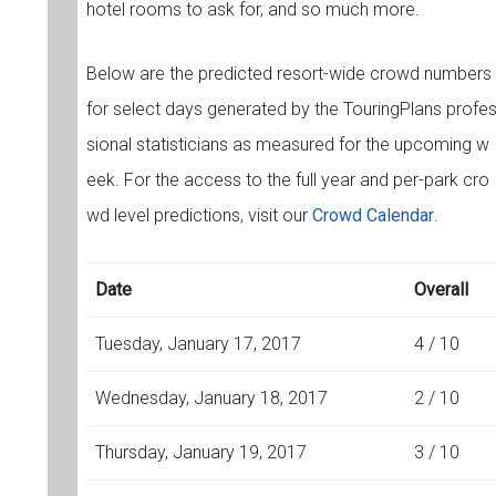
hotel rooms to ask for, and so much more.
Below are the predicted resort-wide crowd numbers
for select days generated by the TouringPlans profe
sional statisticians as measured for the upcoming w
eek. For the access to the full year and per-park cro
wd level predictions, visit our
Crowd Calendar
.
Date
Overall
Tuesday, January 17, 2017
4 / 10
Wednesday, January 18, 2017
2 / 10
Thursday, January 19, 2017
3 / 10