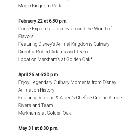
Magic Kingdom Park
February 22 at 6:30 p.m.
Come Explore a Journey around the World of
Flavors
Featuring Disney's Animal Kingdom's Culinary
Director Robert Adams and Team
Location Markham's at Golden Oak*
April 26 at 6:30 p.m.
Enjoy Legendary Culinary Moments from Disney
Animation History
Featuring Victoria & Albert's Chef de Cuisine Aimee
Rivera and Team
Markham's at Golden Oak
May 31 at 6:30 p.m.