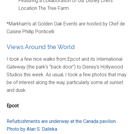
Featuring a collaboration of our Disney Chefs
Location The Tree Farm
*Markham's at Golden Oak Events are hosted by Chef de
Cuisine Phillip Ponticelli.
Views Around the World
I took a few nice walks from Epcot and its International
Gateway (the park's “back door”) to Disney's Hollywood
Studios this week. As usual, I took a few photos that may
be of interest along the way, particularly some at sunset
and dusk.
Epcot
Refurbishments are underway at the Canada pavilion.
Photo by Alan S. Dalinka.