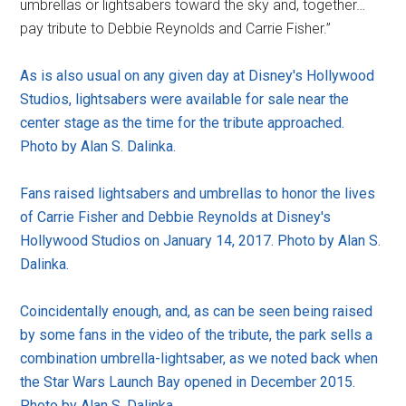
umbrellas or lightsabers toward the sky and, together…
pay tribute to Debbie Reynolds and Carrie Fisher.”
As is also usual on any given day at Disney's Hollywood
Studios, lightsabers were available for sale near the
center stage as the time for the tribute approached.
Photo by Alan S. Dalinka.
Fans raised lightsabers and umbrellas to honor the lives
of Carrie Fisher and Debbie Reynolds at Disney's
Hollywood Studios on January 14, 2017. Photo by Alan S.
Dalinka.
Coincidentally enough, and, as can be seen being raised
by some fans in the video of the tribute, the park sells a
combination umbrella-lightsaber, as we noted back when
the Star Wars Launch Bay opened in December 2015.
Photo by Alan S. Dalinka.