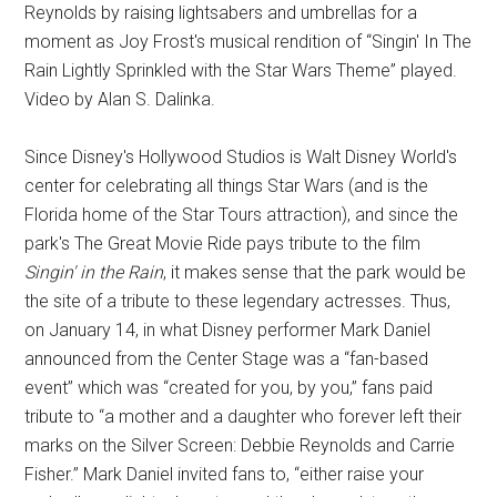
Reynolds by raising lightsabers and umbrellas for a
moment as Joy Frost's musical rendition of “Singin' In The
Rain Lightly Sprinkled with the Star Wars Theme” played.
Video by Alan S. Dalinka.
Since Disney's Hollywood Studios is Walt Disney World's
center for celebrating all things Star Wars (and is the
Florida home of the Star Tours attraction), and since the
park's The Great Movie Ride pays tribute to the film
Singin' in the Rain
, it makes sense that the park would be
the site of a tribute to these legendary actresses. Thus,
on January 14, in what Disney performer Mark Daniel
announced from the Center Stage was a “fan-based
event” which was “created for you, by you,” fans paid
tribute to “a mother and a daughter who forever left their
marks on the Silver Screen: Debbie Reynolds and Carrie
Fisher.” Mark Daniel invited fans to, “either raise your