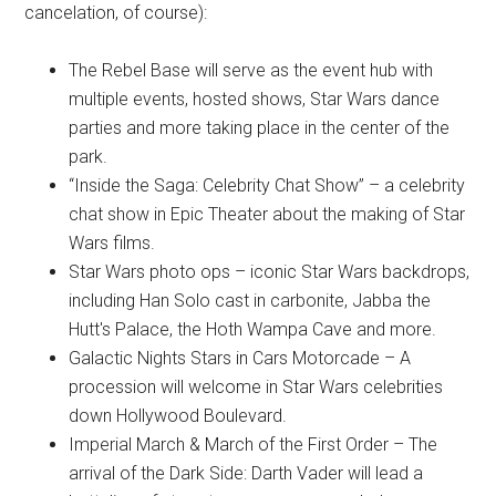
cancelation, of course):
The Rebel Base will serve as the event hub with
multiple events, hosted shows, Star Wars dance
parties and more taking place in the center of the
park.
“Inside the Saga: Celebrity Chat Show” – a celebrity
chat show in Epic Theater about the making of Star
Wars films.
Star Wars photo ops – iconic Star Wars backdrops,
including Han Solo cast in carbonite, Jabba the
Hutt's Palace, the Hoth Wampa Cave and more.
Galactic Nights Stars in Cars Motorcade – A
procession will welcome in Star Wars celebrities
down Hollywood Boulevard.
Imperial March & March of the First Order – The
arrival of the Dark Side: Darth Vader will lead a