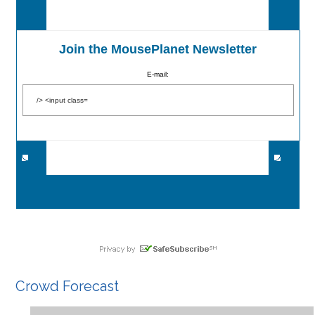
Join the MousePlanet Newsletter
E-mail:
Crowd Forecast