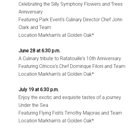
Celebrating the Silly Symphony Flowers and Trees
Anniversary
Featuring Park Event's Culinary Director Chef John
Clark and Team
Location Markham's at Golden Oak*
June 28 at 6:30 p.m.
A Culinary tribute to Ratatouille's 10th Anniversary
Featuring Citricos's Chef Dominque Filoni and Team
Location Markham's at Golden Oak*
July 19 at 6:30 p.m.
Enjoy the exotic and exquisite tastes of a journey
Under the Sea
Featuring Flying Fish's Timothy Majoras and Team
Location Markham's at Golden Oak*