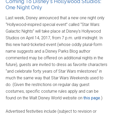
Coming To Disney's Hollywood Studios:
One Night Only
Last week, Disney announced that a new one night only
“Hollywood-inspired special event” called “Star Wars:
Galactic Nights” will take place at Disney's Hollywood
Studios on April 14, 2017, from 7 p.m. until midnight. In
this new hard-ticketed event (whose oddly plural-form
name suggests and a Disney Parks Blog author
commented may be offered on additional nights in the
future), guests are invited to dress as favorite characters
“and celebrate forty years of Star Wars milestones” in
much the same way that Star Wars Weekends used to
do. (Given the restrictions on regular day guest
costumes, specific costume rules apply and can be
found on the Walt Disney World website on
this page
.)
Advertised festivities include (subject to revision or