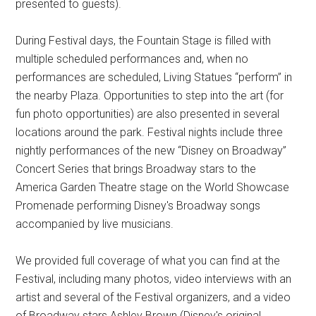
presented to guests).
During Festival days, the Fountain Stage is filled with
multiple scheduled performances and, when no
performances are scheduled, Living Statues “perform” in
the nearby Plaza. Opportunities to step into the art (for
fun photo opportunities) are also presented in several
locations around the park. Festival nights include three
nightly performances of the new “Disney on Broadway”
Concert Series that brings Broadway stars to the
America Garden Theatre stage on the World Showcase
Promenade performing Disney's Broadway songs
accompanied by live musicians.
We provided full coverage of what you can find at the
Festival, including many photos, video interviews with an
artist and several of the Festival organizers, and a video
of Broadway stars Ashley Brown (Disney's original