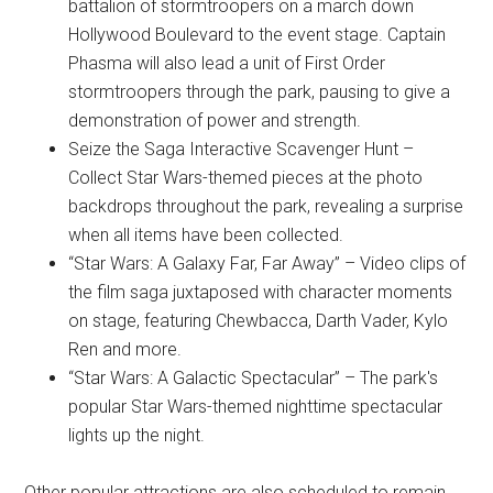
battalion of stormtroopers on a march down
Hollywood Boulevard to the event stage. Captain
Phasma will also lead a unit of First Order
stormtroopers through the park, pausing to give a
demonstration of power and strength.
Seize the Saga Interactive Scavenger Hunt –
Collect Star Wars-themed pieces at the photo
backdrops throughout the park, revealing a surprise
when all items have been collected.
“Star Wars: A Galaxy Far, Far Away” – Video clips of
the film saga juxtaposed with character moments
on stage, featuring Chewbacca, Darth Vader, Kylo
Ren and more.
“Star Wars: A Galactic Spectacular” – The park's
popular Star Wars-themed nighttime spectacular
lights up the night.
Other popular attractions are also scheduled to remain