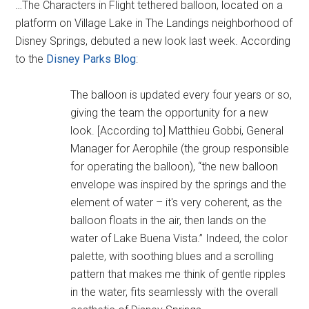
…The Characters in Flight tethered balloon, located on a
platform on Village Lake in The Landings neighborhood of
Disney Springs, debuted a new look last week. According
to the
Disney Parks Blog
:
The balloon is updated every four years or so,
giving the team the opportunity for a new
look. [According to] Matthieu Gobbi, General
Manager for Aerophile (the group responsible
for operating the balloon), “the new balloon
envelope was inspired by the springs and the
element of water – it's very coherent, as the
balloon floats in the air, then lands on the
water of Lake Buena Vista.” Indeed, the color
palette, with soothing blues and a scrolling
pattern that makes me think of gentle ripples
in the water, fits seamlessly with the overall