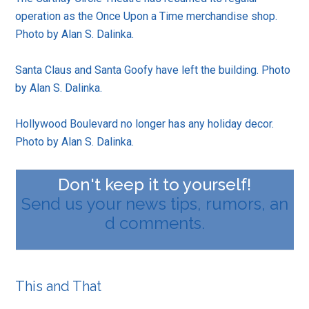
operation as the Once Upon a Time merchandise shop.
Photo by Alan S. Dalinka.
Santa Claus and Santa Goofy have left the building. Photo
by Alan S. Dalinka.
Hollywood Boulevard no longer has any holiday decor.
Photo by Alan S. Dalinka.
Don't keep it to yourself!
Send us your news tips, rumors, an
d comments.
This and That