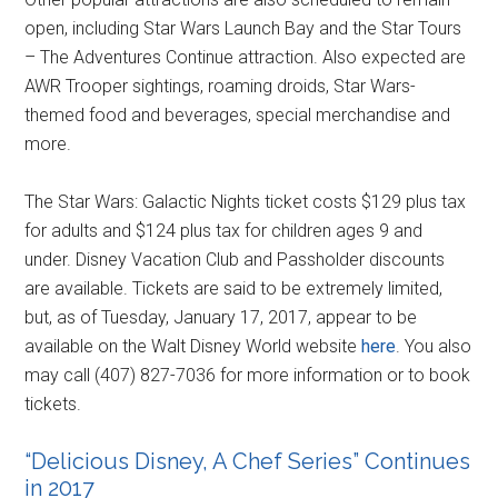
open, including Star Wars Launch Bay and the Star Tours
– The Adventures Continue attraction. Also expected are
AWR Trooper sightings, roaming droids, Star Wars-
themed food and beverages, special merchandise and
more.
The Star Wars: Galactic Nights ticket costs $129 plus tax
for adults and $124 plus tax for children ages 9 and
under. Disney Vacation Club and Passholder discounts
are available. Tickets are said to be extremely limited,
but, as of Tuesday, January 17, 2017, appear to be
available on the Walt Disney World website
here
. You also
may call (407) 827-7036 for more information or to book
tickets.
“Delicious Disney, A Chef Series” Continues
in 2017