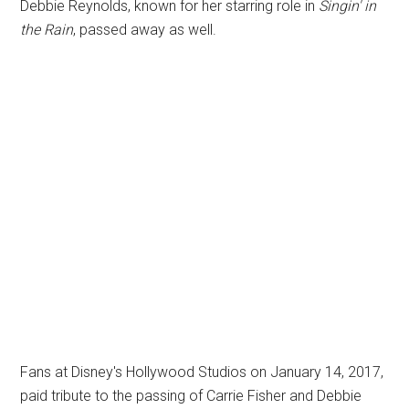
Debbie Reynolds, known for her starring role in
Singin' in
the Rain
, passed away as well.
Fans at Disney's Hollywood Studios on January 14, 2017,
paid tribute to the passing of Carrie Fisher and Debbie