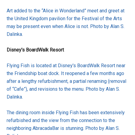
Art added to the “Alice in Wonderland” meet and greet at
the United Kingdom pavilion for the Festival of the Arts
may be present even when Alice is not. Photo by Alan S.
Dalinka.
Disney's BoardWalk Resort
Flying Fish is located at Disney's BoardWalk Resort near
the Friendship boat dock. It reopened a few months ago
after a lengthy refurbishment, a partial renaming (removal
of “Cafe”), and revisions to the menu. Photo by Alan S.
Dalinka.
The dining room inside Flying Fish has been extensively
refurbished and the view from the connection to the
neighboring AbracadaBar is stunning. Photo by Alan S.