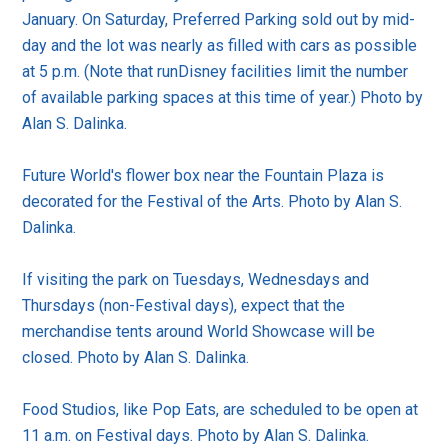
January. On Saturday, Preferred Parking sold out by mid-
day and the lot was nearly as filled with cars as possible
at 5 p.m. (Note that runDisney facilities limit the number
of available parking spaces at this time of year.) Photo by
Alan S. Dalinka.
Future World's flower box near the Fountain Plaza is
decorated for the Festival of the Arts. Photo by Alan S.
Dalinka.
If visiting the park on Tuesdays, Wednesdays and
Thursdays (non-Festival days), expect that the
merchandise tents around World Showcase will be
closed. Photo by Alan S. Dalinka.
Food Studios, like Pop Eats, are scheduled to be open at
11 a.m. on Festival days. Photo by Alan S. Dalinka.