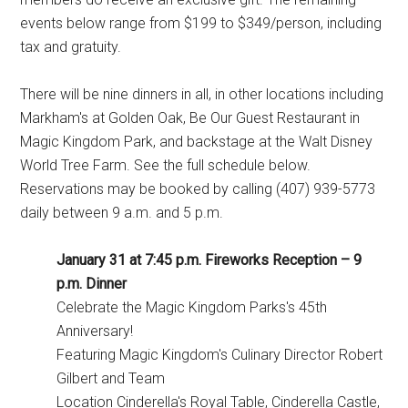
events below range from $199 to $349/person, including
tax and gratuity.
There will be nine dinners in all, in other locations including
Markham's at Golden Oak, Be Our Guest Restaurant in
Magic Kingdom Park, and backstage at the Walt Disney
World Tree Farm. See the full schedule below.
Reservations may be booked by calling (407) 939-5773
daily between 9 a.m. and 5 p.m.
January 31 at 7:45 p.m. Fireworks Reception – 9
p.m. Dinner
Celebrate the Magic Kingdom Parks's 45th
Anniversary!
Featuring Magic Kingdom's Culinary Director Robert
Gilbert and Team
Location Cinderella's Royal Table, Cinderella Castle,