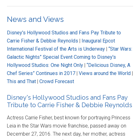
News and Views
Disney's Hollywood Studios and Fans Pay Tribute to
Carrie Fisher & Debbie Reynolds
|
Inaugural Epcot
International Festival of the Arts is Underway
|
“Star Wars:
Galactic Nights” Special Event Coming to Disney's
Hollywood Studios: One Night Only
|
“Delicious Disney, A
Chef Series” Continues in 2017
|
Views around the World
|
This and That
|
Crowd Forecast
Disney's Hollywood Studios and Fans Pay
Tribute to Carrie Fisher & Debbie Reynolds
Actress Carrie Fisher, best known for portraying Princess
Leia in the Star Wars movie franchise, passed away on
December 27, 2016. The next day, her mother, actress