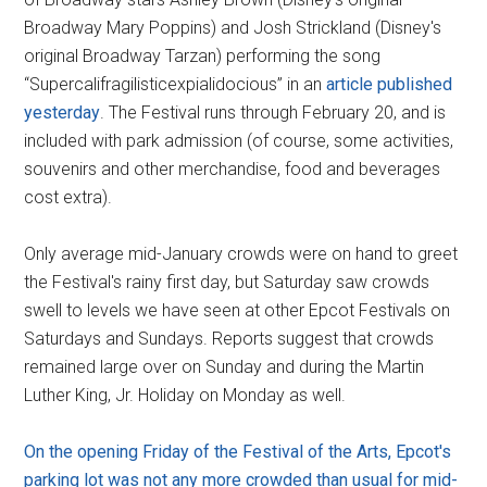
Broadway Mary Poppins) and Josh Strickland (Disney's
original Broadway Tarzan) performing the song
“Supercalifragilisticexpialidocious” in an
article published
yesterday
. The Festival runs through February 20, and is
included with park admission (of course, some activities,
souvenirs and other merchandise, food and beverages
cost extra).
Only average mid-January crowds were on hand to greet
the Festival's rainy first day, but Saturday saw crowds
swell to levels we have seen at other Epcot Festivals on
Saturdays and Sundays. Reports suggest that crowds
remained large over on Sunday and during the Martin
Luther King, Jr. Holiday on Monday as well.
On the opening Friday of the Festival of the Arts, Epcot's
parking lot was not any more crowded than usual for mid-