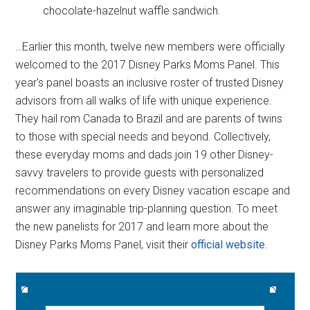
chocolate-hazelnut waffle sandwich.
…Earlier this month, twelve new members were officially
welcomed to the 2017 Disney Parks Moms Panel. This
year's panel boasts an inclusive roster of trusted Disney
advisors from all walks of life with unique experience.
They hail rom Canada to Brazil and are parents of twins
to those with special needs and beyond. Collectively,
these everyday moms and dads join 19 other Disney-
savvy travelers to provide guests with personalized
recommendations on every Disney vacation escape and
answer any imaginable trip-planning question. To meet
the new panelists for 2017 and learn more about the
Disney Parks Moms Panel, visit their
official website
.