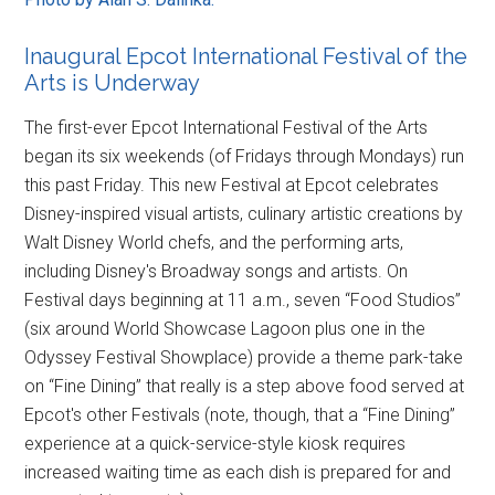
Inaugural Epcot International Festival of the
Arts is Underway
The first-ever Epcot International Festival of the Arts
began its six weekends (of Fridays through Mondays) run
this past Friday. This new Festival at Epcot celebrates
Disney-inspired visual artists, culinary artistic creations by
Walt Disney World chefs, and the performing arts,
including Disney's Broadway songs and artists. On
Festival days beginning at 11 a.m., seven “Food Studios”
(six around World Showcase Lagoon plus one in the
Odyssey Festival Showplace) provide a theme park-take
on “Fine Dining” that really is a step above food served at
Epcot's other Festivals (note, though, that a “Fine Dining”
experience at a quick-service-style kiosk requires
increased waiting time as each dish is prepared for and