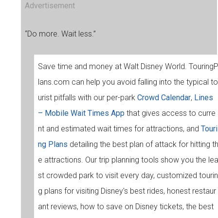
Advertisement
“Do more. Wait less.”
Save time and money at Walt Disney World. Touring
lans.com can help you avoid falling into the typical to
urist pitfalls with our per-park
Crowd Calendar
,
Lines
– Mobile Wait Times App
that gives access to curre
nt and estimated wait times for attractions, and
Touri
ng Plans
detailing the best plan of attack for hitting t
e attractions. Our trip planning tools show you the le
st crowded park to visit every day, customized tourin
g plans for visiting Disney's best rides, honest restaur
ant reviews, how to save on Disney tickets, the best