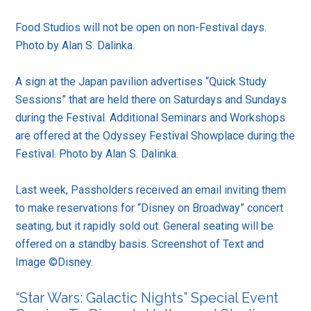
Food Studios will not be open on non-Festival days.
Photo by Alan S. Dalinka.
A sign at the Japan pavilion advertises “Quick Study
Sessions” that are held there on Saturdays and Sundays
during the Festival. Additional Seminars and Workshops
are offered at the Odyssey Festival Showplace during the
Festival. Photo by Alan S. Dalinka.
Last week, Passholders received an email inviting them
to make reservations for “Disney on Broadway” concert
seating, but it rapidly sold out. General seating will be
offered on a standby basis. Screenshot of Text and
Image ©Disney.
“Star Wars: Galactic Nights” Special Event