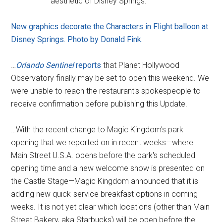
aesthetic of Disney Springs.
New graphics decorate the Characters in Flight balloon at
Disney Springs. Photo by Donald Fink.
…
Orlando Sentinel
reports
that Planet Hollywood
Observatory finally may be set to open this weekend. We
were unable to reach the restaurant's spokespeople to
receive confirmation before publishing this Update.
…With the recent change to Magic Kingdom's park
opening that we reported on in recent weeks—where
Main Street U.S.A. opens before the park's scheduled
opening time and a new welcome show is presented on
the Castle Stage—Magic Kingdom announced that it is
adding new quick-service breakfast options in coming
weeks. It is not yet clear which locations (other than Main
Street Bakery, aka Starbucks) will be open before the