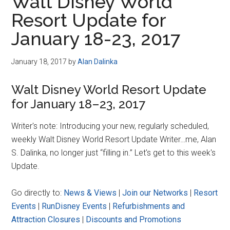
Walt Disney World
Resort Update for
January 18-23, 2017
January 18, 2017
by
Alan Dalinka
Walt Disney World Resort Update
for January 18–23, 2017
Writer's note: Introducing your new, regularly scheduled,
weekly Walt Disney World Resort Update Writer…me, Alan
S. Dalinka, no longer just “filling in.” Let's get to this week's
Update.
Go directly to:
News & Views
|
Join our Networks
|
Resort
Events
|
RunDisney Events
|
Refurbishments and
Attraction Closures
|
Discounts and Promotions