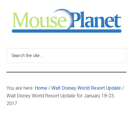
Skip
Skip
Skip
to
to
to
main
primary
footer
content
sidebar
MousePlanet
-
Search
the
your
site
...
resource
You are here:
Home
/
Walt Disney World Resort Update
/
for
Walt Disney World Resort Update for January 18-23,
2017
all
things