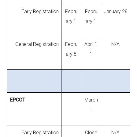
Early Registration
Febru
Febru
January 28
ary 1
ary 1
General Registration
Febru
April 1
N/A
ary 8
1
EPCOT
March
1
Early Registration
Close
N/A