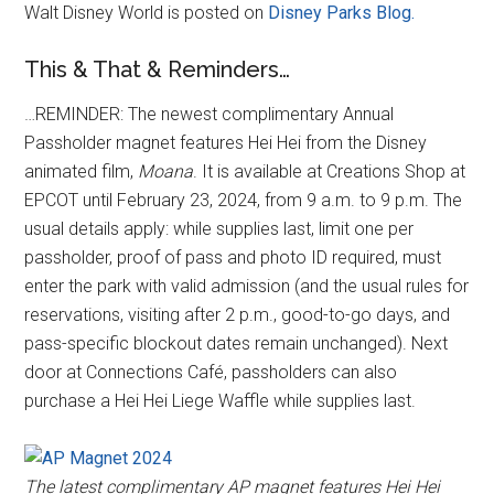
Walt Disney World is posted on
Disney Parks Blog.
This & That & Reminders…
…REMINDER: The newest complimentary Annual
Passholder magnet features Hei Hei from the Disney
animated film,
Moana
. It is available at Creations Shop at
EPCOT until February 23, 2024, from 9 a.m. to 9 p.m. The
usual details apply: while supplies last, limit one per
passholder, proof of pass and photo ID required, must
enter the park with valid admission (and the usual rules for
reservations, visiting after 2 p.m., good-to-go days, and
pass-specific blockout dates remain unchanged). Next
door at Connections Café, passholders can also
purchase a Hei Hei Liege Waffle while supplies last.
The latest complimentary AP magnet features Hei Hei