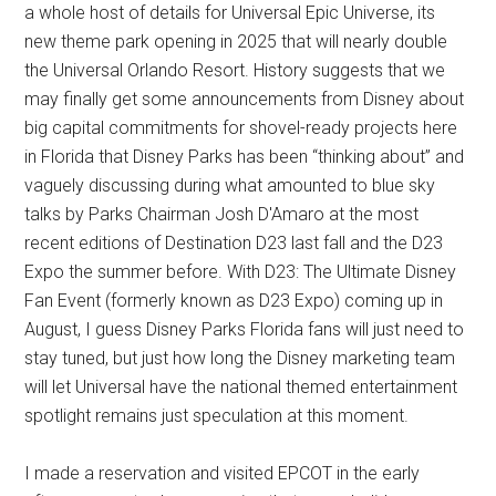
a whole host of details for Universal Epic Universe, its
new theme park opening in 2025 that will nearly double
the Universal Orlando Resort. History suggests that we
may finally get some announcements from Disney about
big capital commitments for shovel-ready projects here
in Florida that Disney Parks has been “thinking about” and
vaguely discussing during what amounted to blue sky
talks by Parks Chairman Josh D'Amaro at the most
recent editions of Destination D23 last fall and the D23
Expo the summer before. With D23: The Ultimate Disney
Fan Event (formerly known as D23 Expo) coming up in
August, I guess Disney Parks Florida fans will just need to
stay tuned, but just how long the Disney marketing team
will let Universal have the national themed entertainment
spotlight remains just speculation at this moment.
I made a reservation and visited EPCOT in the early