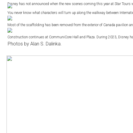
Disney has not announced when the new scenes coming this year at Star Tours w
You never know what characters will turn up along the walkway between Interna
Most of the scaffolding has been removed from the exterior of Canada pavilion and
Construction continues at CommuniCore Hall and Plaza. During 2023, Disney had sa
Photos by Alan S. Dalinka.