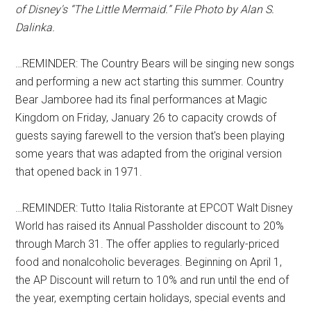
of Disney's “The Little Mermaid.” File Photo by Alan S.
Dalinka.
…REMINDER: The Country Bears will be singing new songs
and performing a new act starting this summer. Country
Bear Jamboree had its final performances at Magic
Kingdom on Friday, January 26 to capacity crowds of
guests saying farewell to the version that's been playing
some years that was adapted from the original version
that opened back in 1971.
…REMINDER: Tutto Italia Ristorante at EPCOT Walt Disney
World has raised its Annual Passholder discount to 20%
through March 31. The offer applies to regularly-priced
food and nonalcoholic beverages. Beginning on April 1,
the AP Discount will return to 10% and run until the end of
the year, exempting certain holidays, special events and