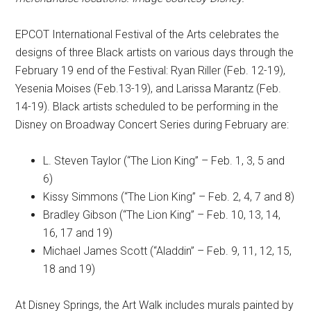
EPCOT International Festival of the Arts celebrates the
designs of three Black artists on various days through the
February 19 end of the Festival: Ryan Riller (Feb. 12-19),
Yesenia Moises (Feb.13-19), and Larissa Marantz (Feb.
14-19). Black artists scheduled to be performing in the
Disney on Broadway Concert Series during February are:
L. Steven Taylor (“The Lion King” – Feb. 1, 3, 5 and
6)
Kissy Simmons (“The Lion King” – Feb. 2, 4, 7 and 8)
Bradley Gibson (“The Lion King” – Feb. 10, 13, 14,
16, 17 and 19)
Michael James Scott (“Aladdin” – Feb. 9, 11, 12, 15,
18 and 19)
At Disney Springs, the Art Walk includes murals painted by