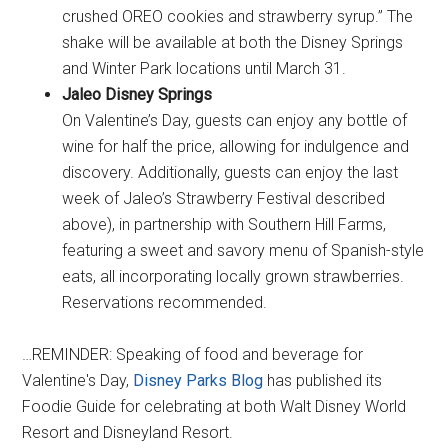
crushed OREO cookies and strawberry syrup.” The
shake will be available at both the Disney Springs
and Winter Park locations until March 31.
Jaleo Disney Springs
On Valentine’s Day, guests can enjoy any bottle of
wine for half the price, allowing for indulgence and
discovery. Additionally, guests can enjoy the last
week of Jaleo’s Strawberry Festival described
above), in partnership with Southern Hill Farms,
featuring a sweet and savory menu of Spanish-style
eats, all incorporating locally grown strawberries.
Reservations recommended.
…REMINDER: Speaking of food and beverage for
Valentine's Day,
Disney Parks Blog
has published its
Foodie Guide for celebrating at both Walt Disney World
Resort and Disneyland Resort.