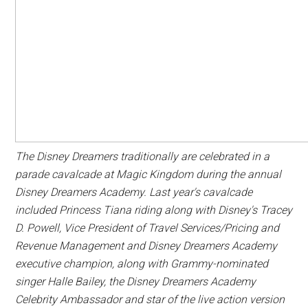
The Disney Dreamers traditionally are celebrated in a
parade cavalcade at Magic Kingdom during the annual
Disney Dreamers Academy. Last year's cavalcade
included Princess Tiana riding along with Disney's Tracey
D. Powell, Vice President of Travel Services/Pricing and
Revenue Management and Disney Dreamers Academy
executive champion, along with Grammy-nominated
singer Halle Bailey, the Disney Dreamers Academy
Celebrity Ambassador and star of the live action version