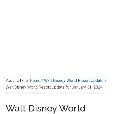
Disney
You are here:
Home
/
Walt Disney World Resort Update
/
Walt Disney World Resort Update for January 31, 2024
Walt Disney World