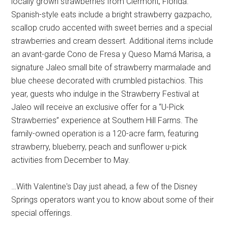
locally grown strawberries from Clermont, Florida.
Spanish-style eats include a bright strawberry gazpacho,
scallop crudo accented with sweet berries and a special
strawberries and cream dessert. Additional items include
an avant-garde Cono de Fresa y Queso Mamá Marisa, a
signature Jaleo small bite of strawberry marmalade and
blue cheese decorated with crumbled pistachios. This
year, guests who indulge in the Strawberry Festival at
Jaleo will receive an exclusive offer for a “U-Pick
Strawberries” experience at Southern Hill Farms. The
family-owned operation is a 120-acre farm, featuring
strawberry, blueberry, peach and sunflower u-pick
activities from December to May.
…With Valentine's Day just ahead, a few of the Disney
Springs operators want you to know about some of their
special offerings.