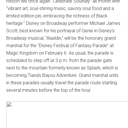
Resort will once again “Celebrate Soulfully” all month with
“vibrant art, soul-stirring music, savory soul food and a
limited-edition pin, embracing the richness of Black
heritage.” Disney on Broadway performer Michael James
Scott, best known for his portrayal of Genie in Disney's
Broadway musical, “Aladdin,” will be the honorary grand
marshal for the “Disney Festival of Fantasy Parade” at
Magic Kingdom on February 6. As usual, the parade is
scheduled to step off at 3 p.m. from the parade gate
next to the mountain formerly known as Splash, which is
becoming Tiana's Bayou Adventure. Grand marshal units
in these parades usually travel the parade route starting
several minutes before the top of the hour.