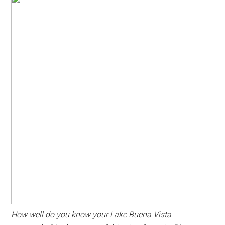
How well do you know your Lake Buena Vista