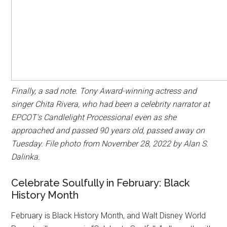
Finally, a sad note. Tony Award-winning actress and
singer Chita Rivera, who had been a celebrity narrator at
EPCOT's Candlelight Processional even as she
approached and passed 90 years old, passed away on
Tuesday. File photo from November 28, 2022 by Alan S.
Dalinka.
Celebrate Soulfully in February: Black
History Month
February is Black History Month, and Walt Disney World