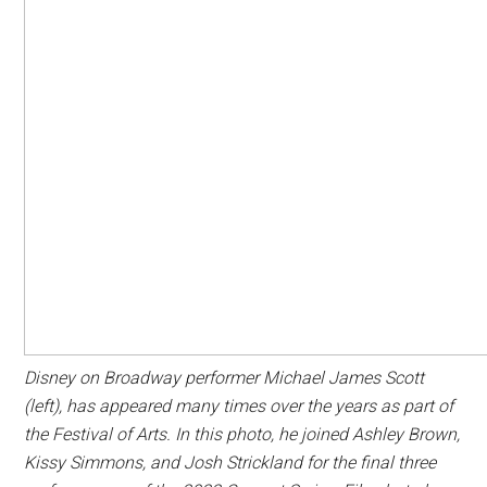
Disney on Broadway performer Michael James Scott
(left), has appeared many times over the years as part of
the Festival of Arts. In this photo, he joined Ashley Brown,
Kissy Simmons, and Josh Strickland for the final three