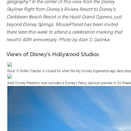
geography? In the center of this view from the Disney
Skyliner flight from Disney's Riviera Resort to Disney's
Caribbean Beach Resort is the Hyatt Grand Cypress, just
beyond Disney Springs. MousePlanet has been invited
there later this week to attend a celebration marking that
resort's 40th anniversary. Photo by Alan S. Dalinka.
Views of Disney's Hollywood Studios
Rock 'n' Roller Coaster is closed for what the My Disney Experience app describe
Walt Disney Presents now includes a Disney+ Percy Jackson preview in its theate