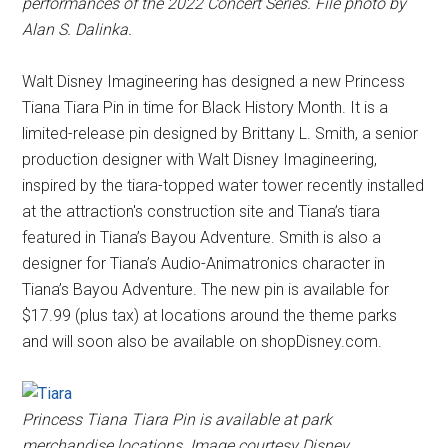
performances of the 2022 Concert Series. File photo by
Alan S. Dalinka.
Walt Disney Imagineering has designed a new Princess
Tiana Tiara Pin in time for Black History Month. It is a
limited-release pin designed by Brittany L. Smith, a senior
production designer with Walt Disney Imagineering,
inspired by the tiara-topped water tower recently installed
at the attraction's construction site and Tiana’s tiara
featured in Tiana’s Bayou Adventure. Smith is also a
designer for Tiana’s Audio-Animatronics character in
Tiana’s Bayou Adventure. The new pin is available for
$17.99 (plus tax) at locations around the theme parks
and will soon also be available on shopDisney.com.
Princess Tiana Tiara Pin is available at park
merchandise locations. Image courtesy Disney.