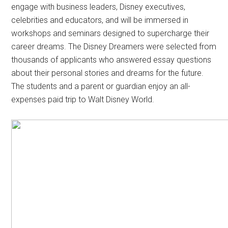
engage with business leaders, Disney executives,
celebrities and educators, and will be immersed in
workshops and seminars designed to supercharge their
career dreams. The Disney Dreamers were selected from
thousands of applicants who answered essay questions
about their personal stories and dreams for the future.
The students and a parent or guardian enjoy an all-
expenses paid trip to Walt Disney World.