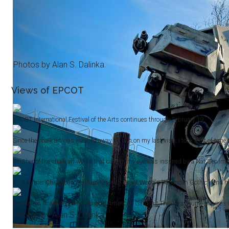
Photos by Alan S. Dalinka.
Views of EPCOT
EPCOT International Festival of the Arts continues through February 19.
Since the chalk art was washed away by rain on my last visit, I took a bit of time
Another of the chalk art works that caught my eye was inspired by a Nat Geo ima
As a former Chicagoan well-familiar with Grant Wood's “American Gothic” (and havi
Animation Academy takes stage at American Gardens Theatre a couple of times dail
Photos by Alan S. Dalinka.