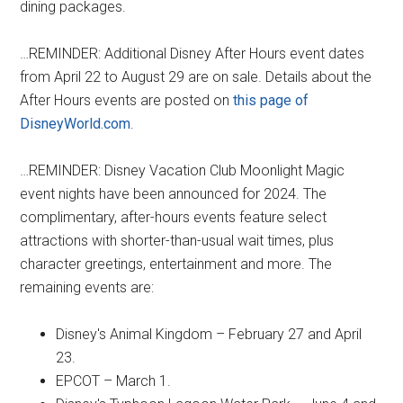
dining packages.
…REMINDER: Additional Disney After Hours event dates
from April 22 to August 29 are on sale. Details about the
After Hours events are posted on
this page of
DisneyWorld.com
.
…REMINDER: Disney Vacation Club Moonlight Magic
event nights have been announced for 2024. The
complimentary, after-hours events feature select
attractions with shorter-than-usual wait times, plus
character greetings, entertainment and more. The
remaining events are:
Disney's Animal Kingdom – February 27 and April
23.
EPCOT – March 1.