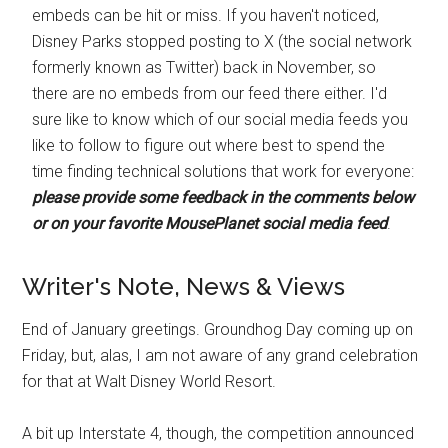
embeds can be hit or miss. If you haven't noticed,
Disney Parks stopped posting to X (the social network
formerly known as Twitter) back in November, so
there are no embeds from our feed there either. I'd
sure like to know which of our social media feeds you
like to follow to figure out where best to spend the
time finding technical solutions that work for everyone:
please provide some feedback in the comments below
or on your favorite MousePlanet social media feed
.
Writer's Note, News & Views
End of January greetings. Groundhog Day coming up on
Friday, but, alas, I am not aware of any grand celebration
for that at Walt Disney World Resort.
A bit up Interstate 4, though, the competition announced