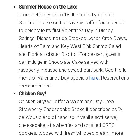
Summer House on the Lake
From February 14 to 18, the recently opened
Summer House on the Lake will offer four specials
to celebrate its first Valentine’s Day in Disney
Springs. Dishes include Cracked Jonah Crab Claws,
Hearts of Palm and Key West Pink Shrimp Salad
and Florida Lobster Risotto. For dessert, guests
can indulge in Chocolate Cake served with
raspberry mousse and sweetheart bark. See the full
menu of Valentine’s Day specials
here
. Reservations
recommended.
Chicken Guy!
Chicken Guy! will offer a Valentine's Day Oreo
Strawberry Cheesecake Shake it describes as “A
delicious blend of hand-spun vanilla soft serve,
cheesecake, strawberries and crushed OREO
cookies, topped with fresh whipped cream, more