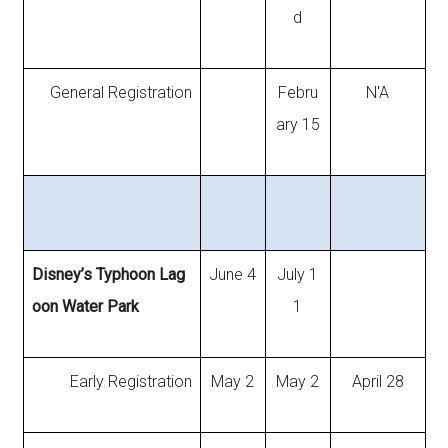
d
General Registration
Febru
N'A
ary 15
Disney’s Typhoon Lag
June 4
July 1
oon Water Park
1
Early Registration
May 2
May 2
April 28