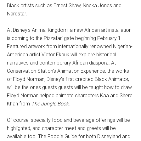
Black artists such as Ernest Shaw, Nneka Jones and
Nardstar.
At Disney's Animal Kingdom, a new African art installation
is coming to the Pizzafari gate beginning February 1.
Featured artwork from internationally renowned Nigerian-
American artist Victor Ekpuk will explore historical
narratives and contemporary African diaspora. At
Conservation Station's Animation Experience, the works
of Floyd Norman, Disney’s first credited Black Animator,
will be the ones guests guests will be taught how to draw.
Floyd Norman helped animate characters Kaa and Shere
Khan from
The Jungle Book
.
Of course, specialty food and beverage offerings will be
highlighted, and character meet and greets will be
available too. The Foodie Guide for both Disneyland and