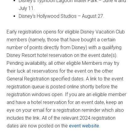
Disney's Typhoon Lagoon Water Park – June 4 and
July 11.
Disney's Hollywood Studios – August 27.
Early registration opens for eligible Disney Vacation Club
members (namely, those that have bought a certain
number of points directly from Disney) with a qualifying
Disney Resort hotel reservation on the event date(s).
Pending availability, all other eligible Members may try
their luck at reservations for the event on the other
General Registration specified dates. A link to the event
registration queue is posted online shortly before the
registration windows open. If you are an eligible member
and have a hotel reservation for an event date, keep an
eye on your email for a registration reminder which also
includes the link. All of the relevant 2024 registration
dates are now posted on the
event website
.