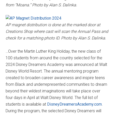
from “Moana.” Photo by Alan S. Dalinka.
AP magnet distribution is done at the marked door at
Creations Shop where cast will scan the Annual Pass and
check for a matching photo ID. Photo by Alan S. Dalinka.
…Over the Martin Luther King Holiday, the new class of
100 students from around the country selected for the
2024 Disney Dreamers Academy was announced at Walt
Disney World Resort. The annual mentoring program
created to broaden career awareness and inspire teens
from Black and underrepresented communities to dream
beyond their wildest imaginations will take place over
four days in April at Walt Disney World. The full list of
students is available at
DisneyDreamersAcademy.com
.
During the program, the selected Disney Dreamers will