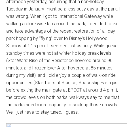
afternoon yesterday, assuming that a non-holiday
Tuesday in January might be a less busy day at the park. I
was wrong. When I got to International Gateway while
walking a clockwise lap around the park, I decided to exit
and take advantage of the recent restoration of all-day
park hopping by “flying” over to Disney's Hollywood
Studios at 1:15 p.m. It seemed just as busy. While queue
standby times were not at winter holiday break levels
(Star Wars: Rise of the Resistance hovered around 90
minutes, and Frozen Ever After hovered at 85 minutes
during my visit), and I did enjoy a couple of walk-on ride
opportunities (Star Tours at Studios; Spaceship Earth just
before exiting the main gate at EPCOT at around 4 p.m.),
the crowd levels on both parks' walkways say to me that
the parks need more capacity to soak up those crowds.
We'll just have to stay tuned, I guess.