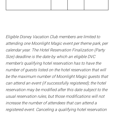
Eligible Disney Vacation Club members are limited to
attending one Moonlight Magic event per theme park, per
calendar year. The Hotel Reservation Finalization (Party
Size) deadline is the date by which an eligible DVC
member's qualifying hotel reservation has to have the
number of guests listed on the hotel reservation that will
be the maximum number of Moonlight Magic guests that
can attend an event (if successfully registered); the hotel
reservation may be modified after this date subject to the
usual reservation rules, but those modifications will not
increase the number of attendees that can attend a
registered event. Canceling a qualifying hotel reservation