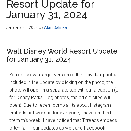
Resort Update for
January 31, 2024
January 31, 2024
by
Alan Dalinka
Walt Disney World Resort Update
for January 31, 2024
You can view a larger version of the individual photos
included in the Update by clicking on the photo; the
photo will open in a separate tab without a caption (or,
for Disney Parks Blog photos, the article cited will
open). Due to recent complaints about Instagram
embeds not working for everyone, I have omitted
them this week. I have noticed that Threads embeds
often fail in our Updates as well, and Facebook