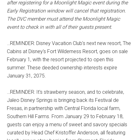
after registering for a Moonlight Magic event during the
Early Registration window will cancel that registration.
The DVC member must attend the Moonlight Magic
event to check in with all of their guests present.
…REMINDER: Disney Vacation Club's next new resort, The
Cabins at Disney's Fort Wilderness Resort, goes on sale
February 1, with the resort projected to open this
summer. These deeded ownership interests expire
January 31, 2075.
…REMINDER: It's strawberry season, and to celebrate,
Jaleo Disney Springs is bringing back its Festival de
Fresas, in partnership with Central Florida local farm,
Southern Hill Farms. From January 29 to February 18,
guests can enjoy a menu of sweet and savory specials
curated by Head Chef Kristoffer Anderson, all featuring