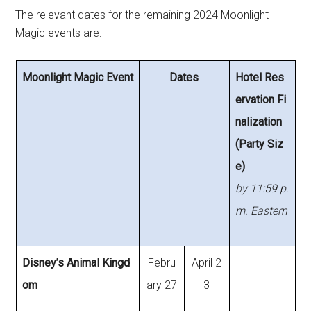
The relevant dates for the remaining 2024 Moonlight
Magic events are:
Moonlight Magic Event
Dates
Hotel Res
ervation Fi
nalization
(Party Siz
e)
by 11:59 p.
m. Eastern
Disney’s Animal Kingd
Febru
April 2
om
ary 27
3