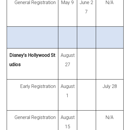
General Registration
May 9
June 2
N/A
7
Disney’s Hollywood St
August
udios
27
Early Registration
August
July 28
1
General Registration
August
N/A
15