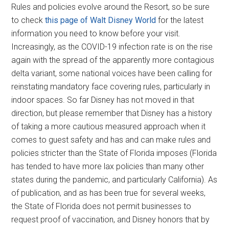
Rules and policies evolve around the Resort, so be sure
to check
this page of Walt Disney World
for the latest
information you need to know before your visit.
Increasingly, as the COVID-19 infection rate is on the rise
again with the spread of the apparently more contagious
delta variant, some national voices have been calling for
reinstating mandatory face covering rules, particularly in
indoor spaces. So far Disney has not moved in that
direction, but please remember that Disney has a history
of taking a more cautious measured approach when it
comes to guest safety and has and can make rules and
policies stricter than the State of Florida imposes (Florida
has tended to have more lax policies than many other
states during the pandemic, and particularly California). As
of publication, and as has been true for several weeks,
the State of Florida does not permit businesses to
request proof of vaccination, and Disney honors that by