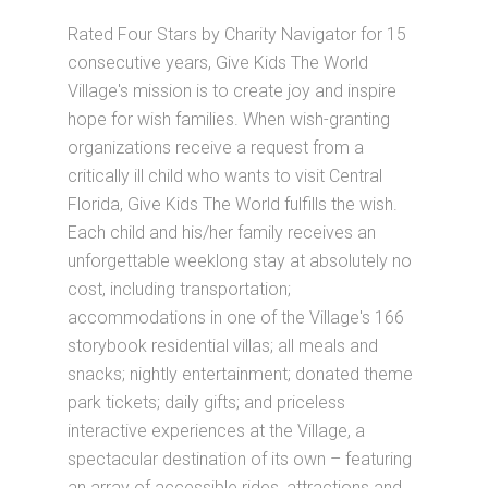
Rated Four Stars by Charity Navigator for 15
consecutive years, Give Kids The World
Village's mission is to create joy and inspire
hope for wish families. When wish-granting
organizations receive a request from a
critically ill child who wants to visit Central
Florida, Give Kids The World fulfills the wish.
Each child and his/her family receives an
unforgettable weeklong stay at absolutely no
cost, including transportation;
accommodations in one of the Village's 166
storybook residential villas; all meals and
snacks; nightly entertainment; donated theme
park tickets; daily gifts; and priceless
interactive experiences at the Village, a
spectacular destination of its own – featuring
an array of accessible rides, attractions and