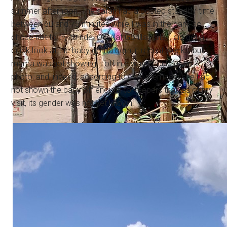
summer afternoon. The safari had a posted standby-time
between 60 and 75 minutes while I was in the park, so I
chose not to try to ride. Over at Gorilla Falls, I did get a
quick look at the baby gorilla born in recent weeks, but
mama was not showing it off in a way I could get a
photo, and, indeed, according to cast members she had
not shown the baby off enough to keepers that, as of my
visit, its gender was not yet known.