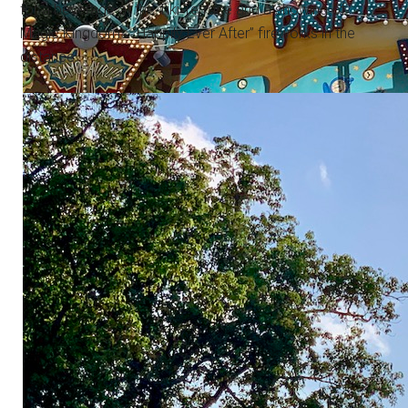
for a beverage at the Tiki Terrace and a showing of
Magic Kingdom's “Happily Ever After” fireworks in the
distance.