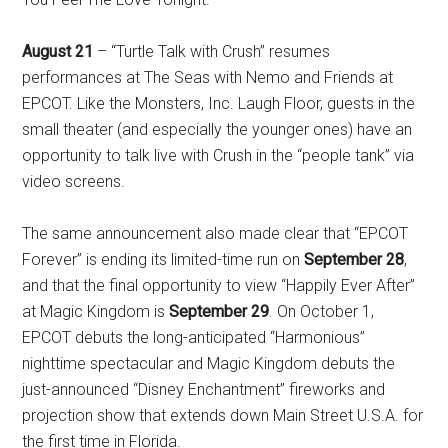
August 21
– “Turtle Talk with Crush” resumes
performances at The Seas with Nemo and Friends at
EPCOT. Like the Monsters, Inc. Laugh Floor, guests in the
small theater (and especially the younger ones) have an
opportunity to talk live with Crush in the “people tank” via
video screens.
The same announcement also made clear that “EPCOT
Forever” is ending its limited-time run on
September 28
,
and that the final opportunity to view “Happily Ever After”
at Magic Kingdom is
September 29
. On October 1,
EPCOT debuts the long-anticipated “Harmonious”
nighttime spectacular and Magic Kingdom debuts the
just-announced “Disney Enchantment” fireworks and
projection show that extends down Main Street U.S.A. for
the first time in Florida.