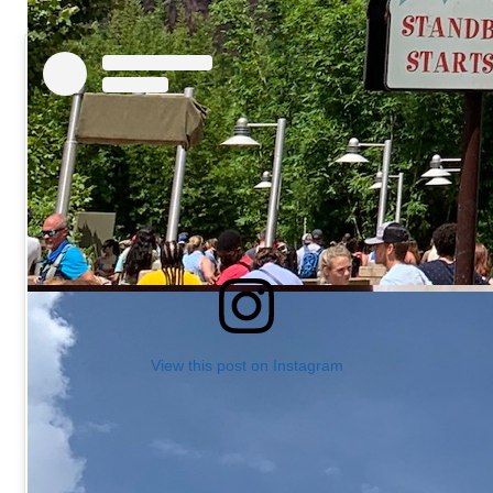
View this post on Instagram