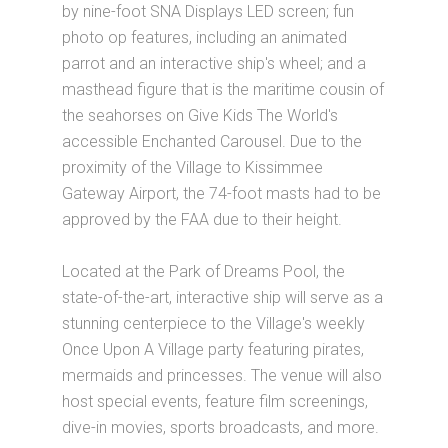
by nine-foot SNA Displays LED screen; fun
photo op features, including an animated
parrot and an interactive ship's wheel; and a
masthead figure that is the maritime cousin of
the seahorses on Give Kids The World's
accessible Enchanted Carousel. Due to the
proximity of the Village to Kissimmee
Gateway Airport, the 74-foot masts had to be
approved by the FAA due to their height.
Located at the Park of Dreams Pool, the
state-of-the-art, interactive ship will serve as a
stunning centerpiece to the Village's weekly
Once Upon A Village party featuring pirates,
mermaids and princesses. The venue will also
host special events, feature film screenings,
dive-in movies, sports broadcasts, and more.