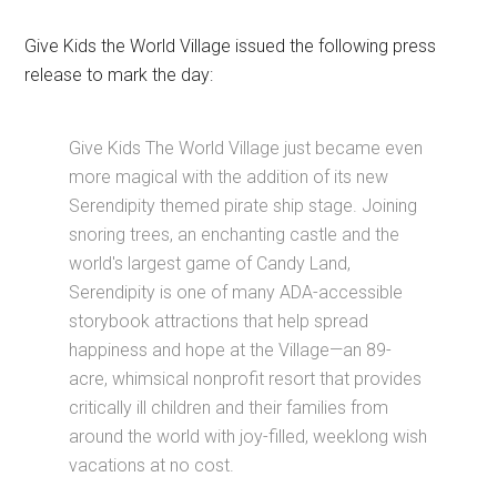
Give Kids the World Village issued the following press
release to mark the day:
Give Kids The World Village just became even
more magical with the addition of its new
Serendipity themed pirate ship stage. Joining
snoring trees, an enchanting castle and the
world's largest game of Candy Land,
Serendipity is one of many ADA-accessible
storybook attractions that help spread
happiness and hope at the Village—an 89-
acre, whimsical nonprofit resort that provides
critically ill children and their families from
around the world with joy-filled, weeklong wish
vacations at no cost.