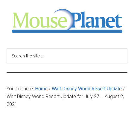
Skip
Skip
Skip
to
to
to
main
primary
footer
content
sidebar
MousePlanet
-
Search
the
your
site
...
resource
You are here:
Home
/
Walt Disney World Resort Update
/
for
Walt Disney World Resort Update for July 27 – August 2,
2021
all
things