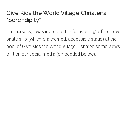
Give Kids the World Village Christens
“Serendipity”
On Thursday, I was invited to the “christening” of the new
pirate ship (which is a themed, accessible stage) at the
pool of Give Kids the World Village. I shared some views
of it on our social media (embedded below).