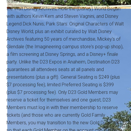
feature; Weird Disney World with Becky Cline, Director of
the Walt Disney Archives; How the (Disney) World Began
with authors Kevin Kern and Steven Vagnini, and Disney
Legend Dick Nunis; Park Stars: Original Characters of Walt
Disney World; plus an exhibit curated by Walt Disney
Archives featuring 50 years of merchandise, Mickey's of
Glendale (the Imagineering campus store's pop-up shop),
a film screening at Disney Springs, and a Disney+ finale
party. Unlike the D23 Expos in Anaheim, Destination D23
guarantees all attendees seats at all panels and
presentations (plus a gift). General Seating is $249 (plus
$7 processing fee); limited Preferred Seating is $399
(plus $7 processing fee). Only D23 Gold Members may
reserve a ticket for themselves and one guest; D23
Members must log in with their membership to reserve
tickets (and those who are currently Gold Family
Members, you may transition to the new Gold Duo Plan
so that each Gold Member on the account can purchase