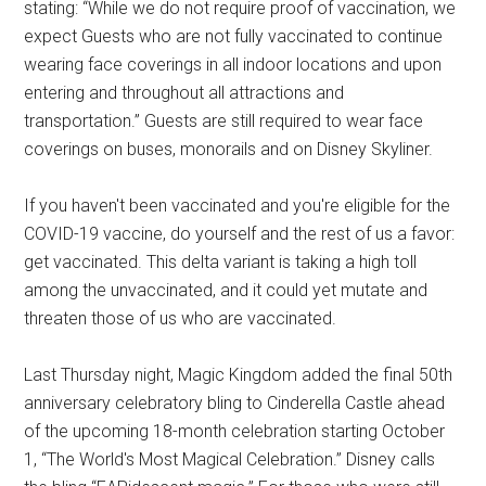
stating: “While we do not require proof of vaccination, we
expect Guests who are not fully vaccinated to continue
wearing face coverings in all indoor locations and upon
entering and throughout all attractions and
transportation.” Guests are still required to wear face
coverings on buses, monorails and on Disney Skyliner.
If you haven't been vaccinated and you're eligible for the
COVID-19 vaccine, do yourself and the rest of us a favor:
get vaccinated. This delta variant is taking a high toll
among the unvaccinated, and it could yet mutate and
threaten those of us who are vaccinated.
Last Thursday night, Magic Kingdom added the final 50th
anniversary celebratory bling to Cinderella Castle ahead
of the upcoming 18-month celebration starting October
1, “The World's Most Magical Celebration.” Disney calls