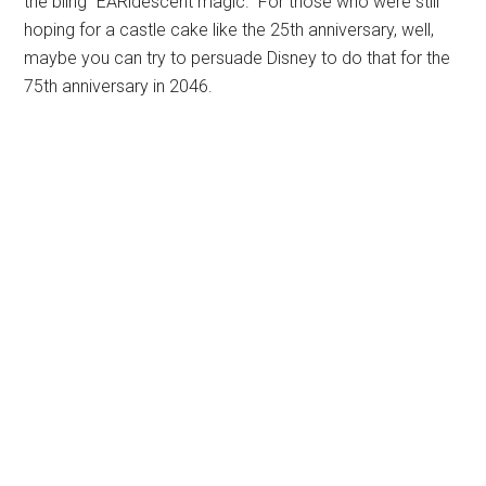
the bling “EARidescent magic.” For those who were still
hoping for a castle cake like the 25th anniversary, well,
maybe you can try to persuade Disney to do that for the
75th anniversary in 2046.