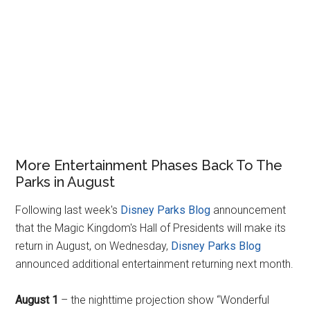
More Entertainment Phases Back To The
Parks in August
Following last week's
Disney Parks Blog
announcement
that the Magic Kingdom's Hall of Presidents will make its
return in August, on Wednesday,
Disney Parks Blog
announced additional entertainment returning next month.
August 1
– the nighttime projection show “Wonderful