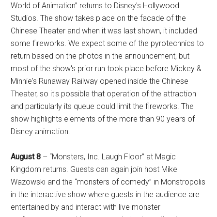
World of Animation” returns to Disney's Hollywood
Studios. The show takes place on the facade of the
Chinese Theater and when it was last shown, it included
some fireworks. We expect some of the pyrotechnics to
return based on the photos in the announcement, but
most of the show's prior run took place before Mickey &
Minnie's Runaway Railway opened inside the Chinese
Theater, so it's possible that operation of the attraction
and particularly its queue could limit the fireworks. The
show highlights elements of the more than 90 years of
Disney animation.
August 8
– “Monsters, Inc. Laugh Floor” at Magic
Kingdom returns. Guests can again join host Mike
Wazowski and the “monsters of comedy” in Monstropolis
in the interactive show where guests in the audience are
entertained by and interact with live monster