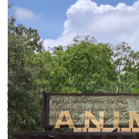
Photos by Alan S. Dalinka.
This & That…
…This week, Disney provided a first look at the poster for
Star Wars: Galactic Starcruiser, the first-of-its-kind “all-
immersive” hotel experience that is now expected to
open at Walt Disney World (conveniently near Star Wars:
Galaxy's Edge and Disney's Hollywood Studios) in 2022.
The poster gives away some clues about the experience
and if you would like to be walked through the handful of
“Easter Eggs” about what's to come, head on over to