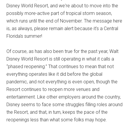
Disney World Resort, and we're about to move into the
possibly more-active part of tropical storm season,
which runs until the end of November. The message here
is, as always, please remain alert because it's a Central
Florida's summer!
Of course, as has also been true for the past year, Walt
Disney World Resort is still operating in what it calls a
“phased reopening.” That continues to mean that not
everything operates like it did before the global
pandemic, and not everything is even open, though the
Resort continues to reopen more venues and
entertainment. Like other employers around the country,
Disney seems to face some struggles filling roles around
the Resort, and that, in turn, keeps the pace of the
reopenings less than what some folks may hope.