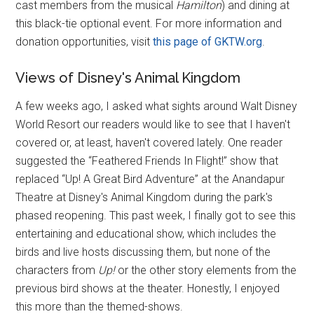
cast members from the musical
Hamilton
) and dining at
this black-tie optional event. For more information and
donation opportunities, visit
this page of GKTW.org
.
Views of Disney's Animal Kingdom
A few weeks ago, I asked what sights around Walt Disney
World Resort our readers would like to see that I haven't
covered or, at least, haven't covered lately. One reader
suggested the “Feathered Friends In Flight!” show that
replaced “Up! A Great Bird Adventure” at the Anandapur
Theatre at Disney's Animal Kingdom during the park's
phased reopening. This past week, I finally got to see this
entertaining and educational show, which includes the
birds and live hosts discussing them, but none of the
characters from
Up!
or the other story elements from the
previous bird shows at the theater. Honestly, I enjoyed
this more than the themed-shows.