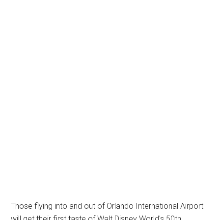
Those flying into and out of Orlando International Airport
will get their first taste of Walt Disney World's 50th