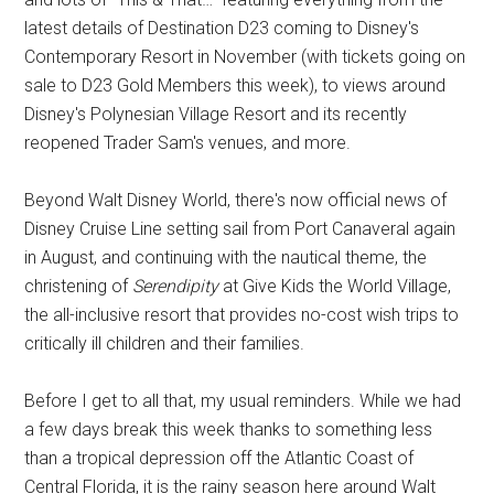
latest details of Destination D23 coming to Disney's
Contemporary Resort in November (with tickets going on
sale to D23 Gold Members this week), to views around
Disney's Polynesian Village Resort and its recently
reopened Trader Sam's venues, and more.
Beyond Walt Disney World, there's now official news of
Disney Cruise Line setting sail from Port Canaveral again
in August, and continuing with the nautical theme, the
christening of
Serendipity
at Give Kids the World Village,
the all-inclusive resort that provides no-cost wish trips to
critically ill children and their families.
Before I get to all that, my usual reminders. While we had
a few days break this week thanks to something less
than a tropical depression off the Atlantic Coast of
Central Florida, it is the rainy season here around Walt