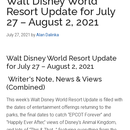
Walt Disney World
Resort Update for July
27 – August 2, 2021
July 27, 2021
by
Alan Dalinka
Walt Disney World Resort Update
for July 27 – August 2, 2021
Writer's Note, News & Views
(Combined)
This week's Walt Disney World Resort Update is filled with
the dates of entertainment offerings returning to the
parks, the final dates to catch “EPCOT Forever” and
“Happily Ever After,” views of Disney's Animal Kingdom,
and lots of “This & That…” featuring everything from the