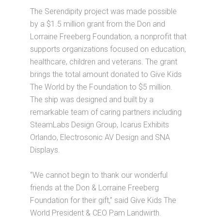
The Serendipity project was made possible
by a $1.5 million grant from the Don and
Lorraine Freeberg Foundation, a nonprofit that
supports organizations focused on education,
healthcare, children and veterans. The grant
brings the total amount donated to Give Kids
The World by the Foundation to $5 million.
The ship was designed and built by a
remarkable team of caring partners including
SteamLabs Design Group, Icarus Exhibits
Orlando, Electrosonic AV Design and SNA
Displays.
“We cannot begin to thank our wonderful
friends at the Don & Lorraine Freeberg
Foundation for their gift,” said Give Kids The
World President & CEO Pam Landwirth.