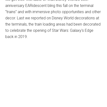
anniversary EARidescent bling this fall on the terminal
“trains” and with immersive photo opportunities and other
decor. Last we reported on Disney World decorations at
the terminals, the train loading areas had been decorated
to celebrate the opening of Star Wars: Galaxy's Edge
back in 2019.