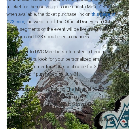
a ticket for themselves plus one guest.) More details and,
when available, the ticket purchase link on
this page of
D23.com
, the website of The Official Disney Fan Club.
Some segments of the event will be live-streamed on
D23.com and D23 social media channels.
…Reminder to DVC Members interested in becoming D23
Gold Members, look for your personalized email from
earlier this summer for a personal code for 30% off Gold
Membership if purchased by July 31.
…Speaking of D23, it's holding The Magical 50th
Celebration Sweepstakes offering up a chance to win a
trip for two to Walt Disney World Resort. See its
Instagram post and follow the links there for the rules and
opportunity to enter. (U.S. D23 Members only, at least 18
years old.)