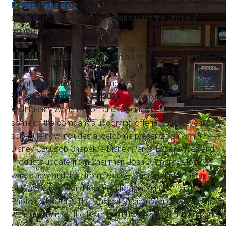
Disney Parks Blog
. There has not yet been an
announcement of when reservations for the unique 2
night/2 day experiences will open or pricing.
…Update: Tickets go on sale via a virtual waiting room at
1 p.m. Eastern/10 a.m. Pacific for the D23 Gold Member
Event
Destination D23
coming to Disney's Contemporary
Resort
November 19–21, 2021
, celebrating 50 years of
Walt Disney World Resort and offering sneak peeks of
some of the company's upcoming offerings. The event's
schedule now includes a welcome presentation with
Disney CEO Bob Chapek; a Disney Parks, Experiences and
Products update from Chairman Josh D'Amaro; a look at
what's new and next from Disney+; The Art and Imagery
of Walt Disney World featuring Imagineering Art and
Photo collections; The Magical Musical World of
Encanto
with members of the team behind Disney's 60th animated