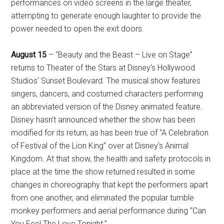
performances on video screens in the large theater,
attempting to generate enough laughter to provide the
power needed to open the exit doors.
August 15
– “Beauty and the Beast – Live on Stage”
returns to Theater of the Stars at Disney's Hollywood
Studios' Sunset Boulevard. The musical show features
singers, dancers, and costumed characters performing
an abbreviated version of the Disney animated feature.
Disney hasn't announced whether the show has been
modified for its return, as has been true of “A Celebration
of Festival of the Lion King” over at Disney's Animal
Kingdom. At that show, the health and safety protocols in
place at the time the show returned resulted in some
changes in choreography that kept the performers apart
from one another, and eliminated the popular tumble
monkey performers and aerial performance during “Can
You Feel The Love Tonight.”