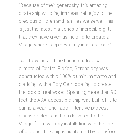
“Because of their generosity, this amazing
pirate ship will bring immeasurable joy to the
precious children and families we serve. This
is just the latest in a series of incredible gifts
that they have given us, helping to create a
Village where happiness truly inspires hope.”
Built to withstand the humid subtropical
climate of Central Florida, Serendipity was
constructed with a 100% aluminum frame and
cladding, with a Poly Gem coating to create
the look of real wood. Spanning more than 90
feet, the ADA-accessible ship was built off-site
during a year-long, labor-intensive process,
disassembled, and then delivered to the
Village for a two-day installation with the use
of a crane. The ship is highlighted by a 16-foot