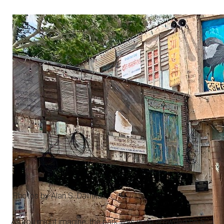
Photos by Alan S. Dalinka.
As you might imagine, the park was quite crowded on a