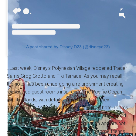
A post shared by Disney D23 (@disneyd23)
…Last week, Disney's Polynesian Village reopened Trader
Sam's Grog Grotto and Tiki Terrace. As you may recall,
the hotel has been undergoing a refurbishment creating
reimagined guest rooms inspired by the Pacific Ocean
and its islands, with details inspired by the Disney
animated film
Moana
. The newly reimagined hotel rooms
are now open, and the Polynesian's monorail station and
main entry are still undergoing reimagination and are not
yet open. Over the weekend, I met up with some friends