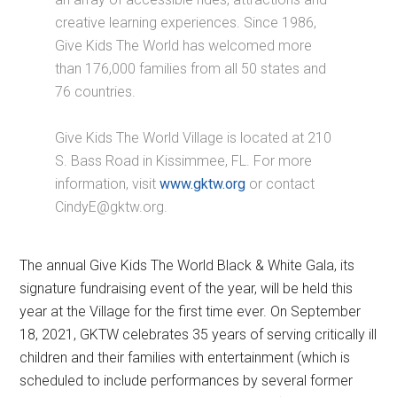
creative learning experiences. Since 1986,
Give Kids The World has welcomed more
than 176,000 families from all 50 states and
76 countries.
Give Kids The World Village is located at 210
S. Bass Road in Kissimmee, FL. For more
information, visit
www.gktw.org
or contact
CindyE@gktw.org.
The annual Give Kids The World Black & White Gala, its
signature fundraising event of the year, will be held this
year at the Village for the first time ever. On September
18, 2021, GKTW celebrates 35 years of serving critically ill
children and their families with entertainment (which is
scheduled to include performances by several former