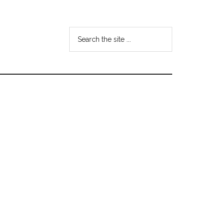
Search
the
site
...