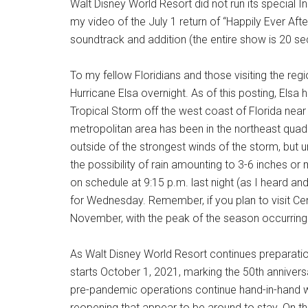
Walt Disney World Resort did not run its special 
my video of the July 1 return of “Happily Ever A
soundtrack and addition (the entire show is 20 se
To my fellow Floridians and those visiting the reg
Hurricane Elsa overnight. As of this posting, El
Tropical Storm off the west coast of Florida nea
metropolitan area has been in the northeast quadr
outside of the strongest winds of the storm, but 
the possibility of rain amounting to 3-6 inches or
on schedule at 9:15 p.m. last night (as I heard 
for Wednesday. Remember, if you plan to visit Cen
November, with the peak of the season occurrin
As Walt Disney World Resort continues preparatio
starts October 1, 2021, marking the 50th annivers
pre-pandemic operations continue hand-in-hand 
reopening that appear to be around to stay. On th