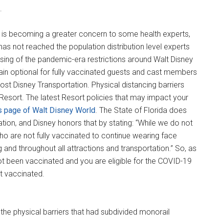
.
s is becoming a greater concern to some health experts,
as not reached the population distribution level experts
ng of the pandemic-era restrictions around Walt Disney
in optional for fully vaccinated guests and cast members
st Disney Transportation. Physical distancing barriers
esort. The latest Resort policies that may impact your
s page of Walt Disney World
. The State of Florida does
tion, and Disney honors that by stating: “While we do not
ho are not fully vaccinated to continue wearing face
g and throughout all attractions and transportation.” So, as
ot been vaccinated and you are eligible for the COVID-19
et vaccinated.
g, the physical barriers that had subdivided monorail