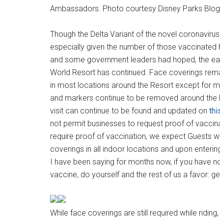
Ambassadors. Photo courtesy Disney Parks Blog
Though the Delta Variant of the novel coronaviru
especially given the number of those vaccinated h
and some government leaders had hoped, the easi
World Resort has continued. Face coverings rema
in most locations around the Resort except for mo
and markers continue to be removed around the R
visit can continue to be found and updated on
thi
not permit businesses to request proof of vaccina
require proof of vaccination, we expect Guests w
coverings in all indoor locations and upon enterin
I have been saying for months now, if you have n
vaccine, do yourself and the rest of us a favor: g
While face coverings are still required while ridin