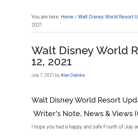
Disney
You are here:
Home
/
Walt Disney World Resort 
2021
Walt Disney World Re
12, 2021
July 7, 2021
by
Alan Dalinka
Walt Disney World Resort Updat
Writer's Note, News & Views 
I hope you had a happy and safe Fourth of July