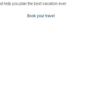
d help you plan the best vacation ever.
Book your travel