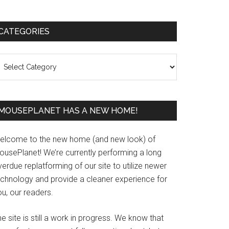
Primary
CATEGORIES
Sidebar
ategories
MOUSEPLANET HAS A NEW HOME!
elcome to the new home (and new look) of
ousePlanet! We’re currently performing a long
erdue replatforming of our site to utilize newer
echnology and provide a cleaner experience for
u, our readers.
e site is still a work in progress. We know that