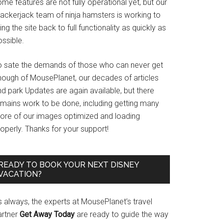
me features are not fully operational yet, but our
rackerjack team of ninja hamsters is working to
ing the site back to full functionality as quickly as
ssible.
o sate the demands of those who can never get
nough of MousePlanet, our decades of articles
d park Updates are again available, but there
emains work to be done, including getting many
ore of our images optimized and loading
operly. Thanks for your support!
READY TO BOOK YOUR NEXT DISNEY
VACATION?
s always, the experts at MousePlanet’s travel
artner
Get Away Today
are ready to guide the way