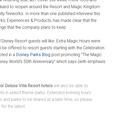
duled to reopen around the Resort and Magic Kingdom
ly fireworks. In more than one published interview this
ks, Experiences & Products, has made clear that the
nge that the company plans to keep.
Disney Resort guests will like. Extra Magic Hours were
 be offered to resort guests starting with the Celebration.
noted in a
Disney Parks Blog
post promoting “The Magic
isney World's 50th Anniversary” which says (with emphasis
or Deluxe Villa Resort hotels
will also be able to
hts in select theme parks. Extended evening hours
es and parks to be shared at a later time, so please
or the latest.