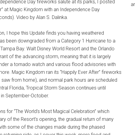
Independence Day fireworks salute at its parks, I posted
an
fter” at Magic Kingdom with an Independence Day
conds). Video by Alan S. Dalinka.
ion, I hope this Update finds you having weathered
sa has been downgraded from a Category 1 Hurricane to a
r Tampa Bay. Walt Disney World Resort and the Orlando
ant of the advancing storm, meaning that it is largely
under a tornado watch and various flood advisories with
 more. Magic Kingdom ran its “Happily Ever After” fireworks
and saw from home), and normal park hours are scheduled
tral Florida, Tropical Storm Season continues until
g in September-October.
ns for “The World's Most Magical Celebration” which
ary of the Resort's opening, the gradual return of many
with some of the changes made during the phased
e returning side, as I cover this week, more food and