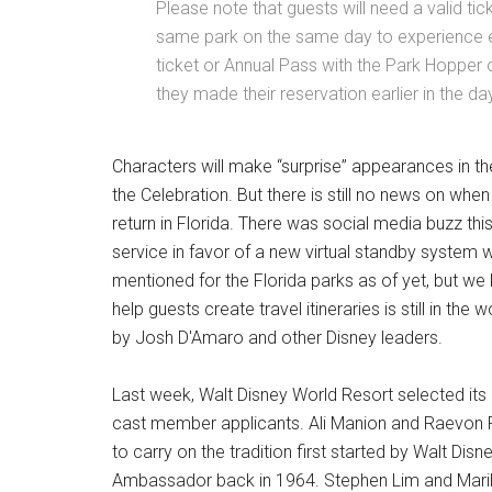
Please note that guests will need a valid ti
same park on the same day to experience ex
ticket or Annual Pass with the Park Hopper o
they made their reservation earlier in the da
Characters will make “surprise” appearances in t
the Celebration. But there is still no news on whe
return in Florida. There was social media buzz thi
service in favor of a new virtual standby system wi
mentioned for the Florida parks as of yet, but 
help guests create travel itineraries is still in t
by Josh D'Amaro and other Disney leaders.
Last week, Walt Disney World Resort selected i
cast member applicants. Ali Manion and Raevon 
to carry on the tradition first started by Walt Dis
Ambassador back in 1964. Stephen Lim and Maril