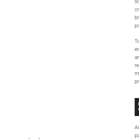
so
c
br
po
T
e
an
r
m
pr
A
p