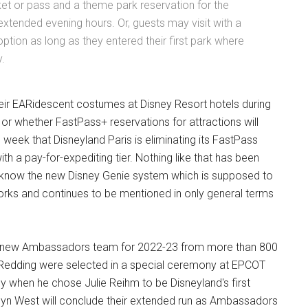
cket or pass and a theme park reservation for the
tended evening hours. Or, guests may visit with a
ption as long as they entered their first park where
y.
heir EARidescent costumes at Disney Resort hotels during
n or whether FastPass+ reservations for attractions will
s week that Disneyland Paris is eliminating its FastPass
th a pay-for-expediting tier. Nothing like that has been
we know the new Disney Genie system which is supposed to
he works and continues to be mentioned in only general terms
ts new Ambassadors team for 2022-23 from more than 800
Redding were selected in a special ceremony at EPCOT
ney when he chose Julie Reihm to be Disneyland's first
yn West will conclude their extended run as Ambassadors