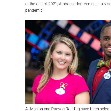
at the end of 2021; Ambassador teams usually ser
pandemic.
Ali Manion and Raevon Redding have been select