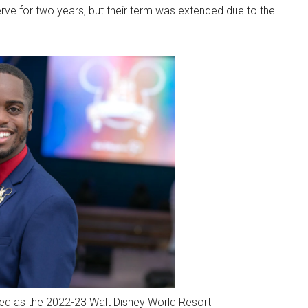
ve for two years, but their term was extended due to the
ed as the 2022-23 Walt Disney World Resort