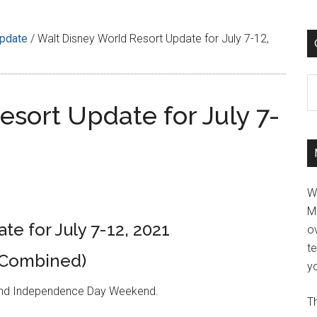
Update
/
Walt Disney World Resort Update for July 7-12,
C
sort Update for July 7-
W
M
e for July 7-12, 2021
ov
t
(Combined)
yo
 and Independence Day Weekend.
Th