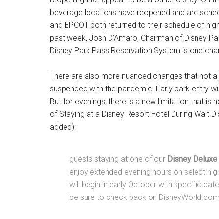
beverage locations have reopened and are sche
and EPCOT both returned to their schedule of night
past week, Josh D’Amaro, Chairman of Disney Par
Disney Park Pass Reservation System is one cha
There are also more nuanced changes that not all 
suspended with the pandemic. Early park entry will
But for evenings, there is a new limitation that is 
of Staying at a Disney Resort Hotel During Walt D
added):
guests staying at one of our
Disney Deluxe 
enjoy extended evening hours on select nig
will begin in early October with specific dat
be sure to check back on DisneyWorld.com f