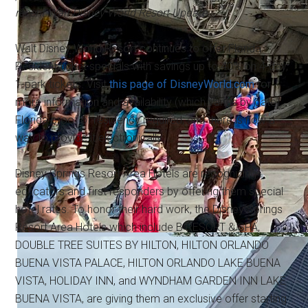
recent Walt Disney World Resort Update.
Walt Disney World Resort continues to offer Florida
Resident ticket specials with savings up to 40% on 4-day,
1-park tickets. Visit
this page of DisneyWorld.com
for
more information and availability (which varies by date).
Florida proof of residency required, and there is now a
way to provide it electronically.
Disney Springs Resort Area Hotels are recognizing
educators and first responders by offering them special
hotel rates. To honor their hard work, the Disney Springs
Resort Area Hotels which include B RESORT & SPA,
DOUBLE TREE SUITES BY HILTON, HILTON ORLANDO
BUENA VISTA PALACE, HILTON ORLANDO LAKE BUENA
VISTA, HOLIDAY INN, and WYNDHAM GARDEN INN LAKE
BUENA VISTA, are giving them an exclusive offer starting