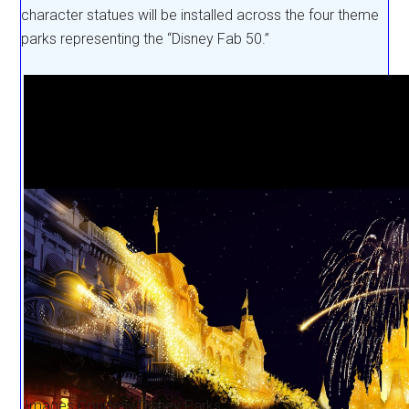
character statues will be installed across the four theme
parks representing the “Disney Fab 50.”
Images Courtesy Disney Parks.