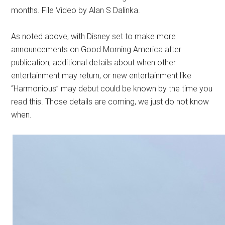
months. File Video by Alan S Dalinka.
As noted above, with Disney set to make more
announcements on Good Morning America after
publication, additional details about when other
entertainment may return, or new entertainment like
“Harmonious” may debut could be known by the time you
read this. Those details are coming, we just do not know
when.