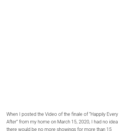
When I posted the Video of the finale of “Happily Every
After” from my home on March 15, 2020, I had no idea
there would be no more showings for more than 15