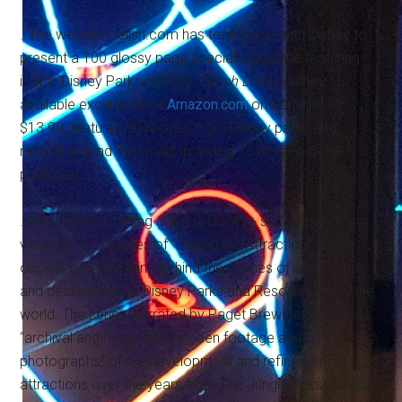
…The website Delish.com has teamed up with Disney to
present a 100 glossy page special magazine featuring
iconic Disney Parks recipes.
Delish Loves Disney
,
available exclusively at
Amazon.com
on Demand for
$13.99, features 50 recipes from Disney parks and
resorts around the world, including 15 never-before-
published.
…REMINDER: Starting July 16, Disney+ subscribers can
view all ten episodes of “Behind the Attraction,” a new
original series looking behind the scenes of attractions
and destinations at Disney Parks and Resorts around the
world. The series, narrated by Paget Brewster, promises
“archival and never-before-seen footage and
photographs” of the development and refinement of
attractions over the years from The Jungle Cruise to Star