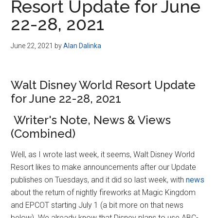
Resort Update for June
22-28, 2021
June 22, 2021
by
Alan Dalinka
Walt Disney World Resort Update
for June 22-28, 2021
Writer's Note, News & Views
(Combined)
Well, as I wrote last week, it seems, Walt Disney World
Resort likes to make announcements after our Update
publishes on Tuesdays, and it did so last week, with
news
about the return of nightly fireworks at Magic Kingdom
and EPCOT starting July 1 (a bit more on that news
below). We already know that Disney plans to use ABC-