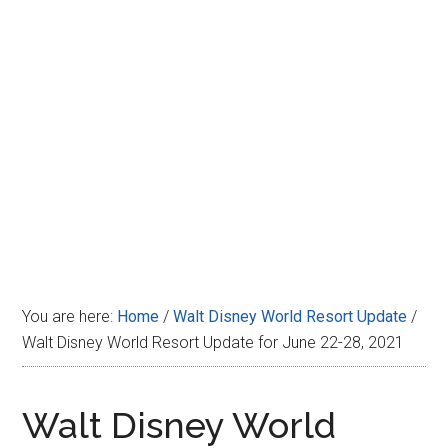
Disney
You are here:
Home
/
Walt Disney World Resort Update
/
Walt Disney World Resort Update for June 22-28, 2021
Walt Disney World