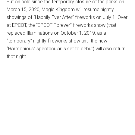
Put on hold since the temporary closure of the parks on
March 15, 2020, Magic Kingdom will resume nightly
showings of “Happily Ever After” fireworks on July 1. Over
at EPCOT, the “EPCOT Forever” fireworks show (that
replaced Illuminations on October 1, 2019, as a
“temporary” nightly fireworks show until the new
“Harmonious” spectacular is set to debut) will also return
that night.