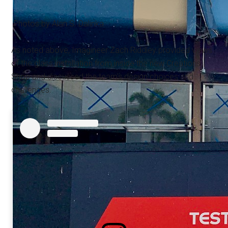
Photos by Alan S. Dalinka.
As noted above, Imagineer Zach Riddley provided views
of the glass installation from inside the new Creations
Shop and discussed the team's design choices and
challenges.