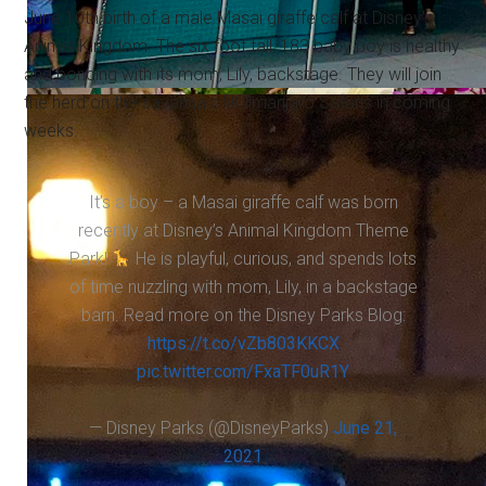
June 10th birth of a male Masai giraffe calf at Disney's
Animal Kingdom. The six foot tall, 183 baby boy is healthy
and bonding with its mom, Lily, backstage. They will join
the herd on the savanna of Kilimanjaro Safaris in coming
weeks.
It’s a boy – a Masai giraffe calf was born
recently at Disney’s Animal Kingdom Theme
Park!
He is playful, curious, and spends lots
of time nuzzling with mom, Lily, in a backstage
barn. Read more on the Disney Parks Blog:
https://t.co/vZb803KKCX
pic.twitter.com/FxaTF0uR1Y
— Disney Parks (@DisneyParks)
June 21,
2021