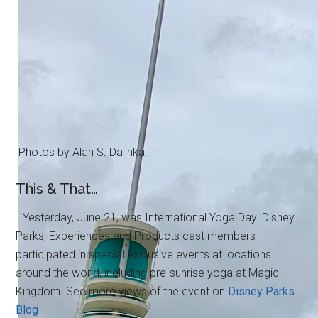
Photos by Alan S. Dalinka.
This & That…
…Yesterday, June 21, was International Yoga Day. Disney
Parks, Experiences and Products cast members
participated in special exclusive events at locations
around the world, including pre-sunrise yoga at Magic
Kingdom. See more views of the event on
Disney Parks
Blog