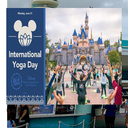
Image Courtesy Disney Parks Blog.
…This week,
Disney Parks Blog
shared the news of the