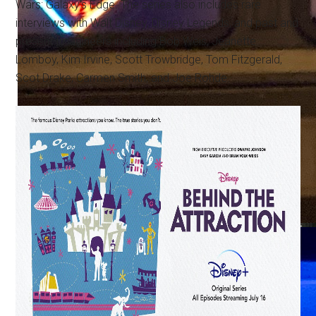
Wars: Galaxy's Edge. The series also includes rare
interviews with Walt Disney, Disney Legends, and past and
present Imagineers including Bob Weis, Jeanette
Lomboy, Kim Irvine, Scott Trowbridge, Tom Fitzgerald,
Scot Drake, Carmen Smith, and Joe Rohde.