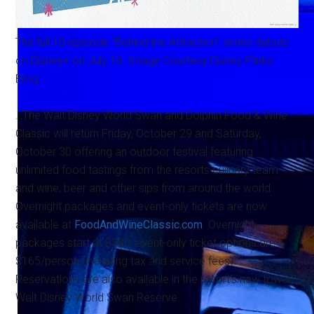
The full 10-episode “Behind the Attraction” series debuts
on Disney+ on July 16. Image Courtesy Disney Parks
Blog.
…The Walt Disney World Swan and Dolphin Food & Wine
Classic will return Friday, October 29 and Saturday,
October 30 offering an outdoor festival featuring
unlimited food tastings from the resorts culinary team
and wine, beer and other sips from around the world.
Overnight packages and event-only tickets are now
available at
FoodAndWineClassic.com
. Overnight
packages start at $580; event-only ticket options are
$165/person (including tax and service fees).
Reservations are also available in the resort's new tower,
Walt Disney World Swan Reserve.