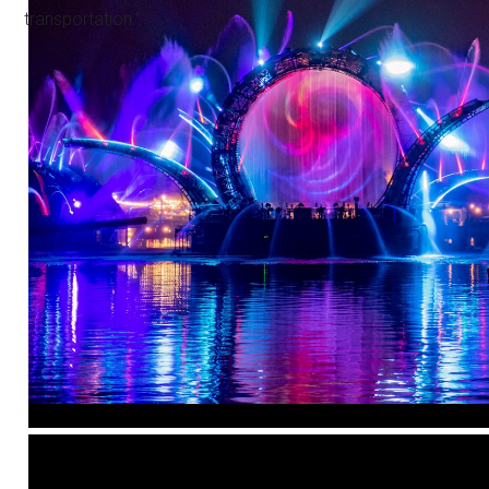
transportation.”