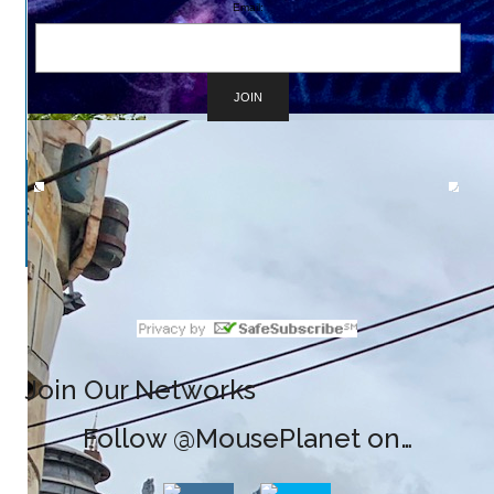
Email:
Join Our Networks
Follow @MousePlanet on…