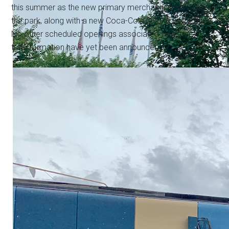
this summer as the new primary merchandise location for
the park, along with a new Coca-Cola Club Cool location.
No other scheduled openings associated with the
transformation have yet been announced.