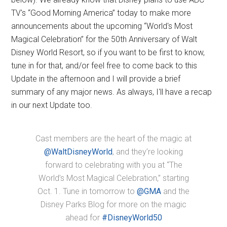
TV's “Good Morning America” today to make more
announcements about the upcoming “World's Most
Magical Celebration” for the 50th Anniversary of Walt
Disney World Resort, so if you want to be first to know,
tune in for that, and/or feel free to come back to this
Update in the afternoon and I will provide a brief
summary of any major news. As always, I'll have a recap
in our next Update too.
Cast members are the heart of the magic at
@WaltDisneyWorld
, and they’re looking
forward to celebrating with you at “The
World’s Most Magical Celebration,” starting
Oct. 1. Tune in tomorrow to
@GMA
and the
Disney Parks Blog for more on the magic
ahead for
#DisneyWorld50