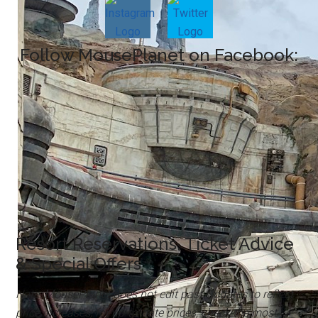
Follow MousePlanet on Facebook:
Resort Reservations, Ticket Advice
& Special Offers
Note: MousePlanet does not edit past Updates to reflect
price increases; for up-to-date prices, check the most