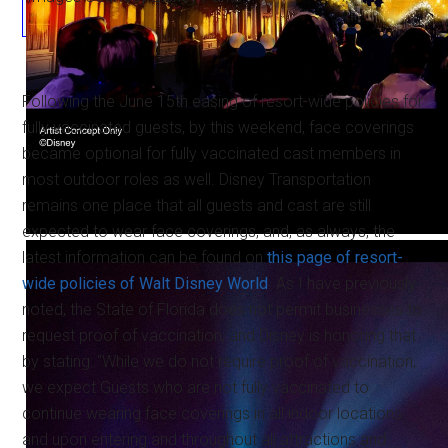
Following the June 15th easing of resort-wide policies for
fully vaccinated guests, by this weekend, face coverings
became optional for fully vaccinated cast members in
most outdoor roles as well. Disney Transportation
remains one place that all guests and cast are still
expected to wear face coverings, and, as always, the
latest information can be found on
this page of resort-
wide policies of Walt Disney World
. As I have previously
noted, the State of Florida does not permit businesses to
request proof of vaccination, and Disney is honoring that
by stating: “While we do not require proof of vaccination,
we expect Guests who are not fully vaccinated to
continue wearing face coverings in all indoor locations
and upon entering and throughout all attractions and