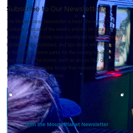
Subscribe to Our Newsletter
The MousePlanet Newsletter is here! The newsletter
contains a recap of the week's articles (in case you miss
a day), news that may have developed since the weekly
Updates were published, and tips about what's happening
at the Disney theme parks for the coming weekend. We'll
also include a fun bonus, such as an Eye Spy or a trivia
question. To subscribe to our free newsletter, just enter
your email in the box below.
Join the MousePlanet Newsletter