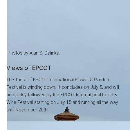
Photos by Alan S. Dalinka.
Views of EPCOT
The Taste of EPCOT International Flower & Garden
Festival is winding down. It concludes on July 5, and will
be quickly followed by the EPCOT International Food &
Wine Festival starting on July 15 and running all the way
until November 20th.