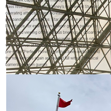
While park capacity is still managed by the Disney Park
Pass reservation system, Disney's Hollywood Studios'
operating attractions are increasingly returning to their
pre-pandemic operations. Star Wars: Rise of the
Resistance, for example, no longer groups parties for
separated viewing of the various briefings or aboard the
transport; barriers no longer separate guests on ride
vehicles. Over at Mickey & Minnie's Runaway Railway, the
pre-show “Perfect Picnic” short has been restored and
the ride vehicles again are loaded full without physical
barriers between guests.