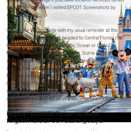
on, as mine did when I visited EPCOT. Screenshots by
Alan S. Dalinka.
Closing the Writer's Note with my usual reminder at this
time of year, that if you are headed to Central Florida (or,
really, anywhere along the Atlantic Ocean or Gulf of
Mexico), it is Tropical Storm season. Some rain daily is
almost the norm at this time of year, and the bigger
storms that get extra scrutiny from meteorologists, so
far, have not been forecasted to head toward Walt
Disney World Resort. And, again, if you have not been
vaccinated and you are eligible for the COVID-19 vaccine,
do yourself and the rest of us a favor: get vaccinated.
Nightly Fireworks Return to Magic
Kingdom and EPCOT Starting July 1