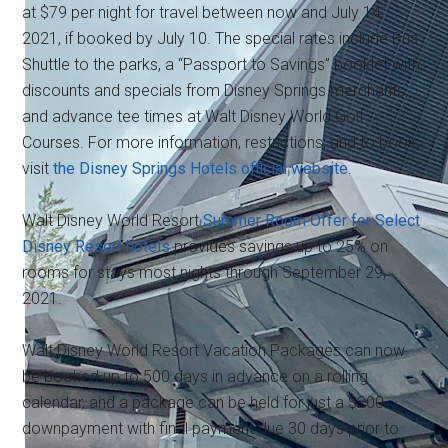
at $79 per night for travel between now and July 14,
2021, if booked by July 10. The special rates include Bus
Shuttle to the parks, a “Passport to Savings” booklet with
discounts and specials from Disney Springs merchants,
and advance tee times at Walt Disney World Golf
Courses. For more information, restrictions, and to book,
visit
the Disney Springs Hotels official website
.
Walt Disney World Resort
Summer Room Offer for Select
Disney Resort hotels
provides savings up to 25% on
rooms for stays most nights through September 29,
2021.
Walt Disney World Resort Vacation Packages can now
be booked up to 500 days in advance on a rolling
calendar, and a package can be held for just a $200
downpayment with final payment due 30 days prior to