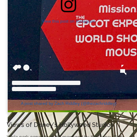
View this post on Instagram
A post shared by Zach Riddley (@thezachriddley)
Views of Disney's Hollywood Studios