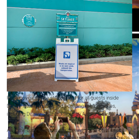
Face coverings are still required for all guests inside
Disney Transportation and boarding areas/queues,
including Disney Skyliner. Photo by Alan S. Dalinka.
Also, the busy Resort is also seeing some of its special
offers selling out fast according to our friends and Travel