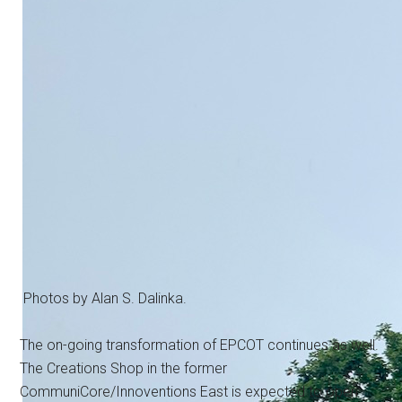
Photos by Alan S. Dalinka.
The on-going transformation of EPCOT continues as well.
The Creations Shop in the former
CommuniCore/Innoventions East is expected to open