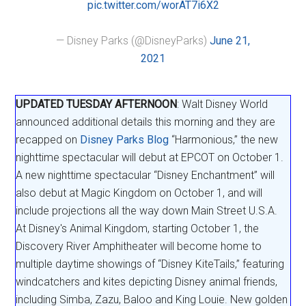
pic.twitter.com/worAT7i6X2
— Disney Parks (@DisneyParks)
June 21,
2021
UPDATED TUESDAY AFTERNOON
: Walt Disney World
announced additional details this morning and they are
recapped on
Disney Parks Blog
“Harmonious,” the new
nighttime spectacular will debut at EPCOT on October 1.
A new nighttime spectacular “Disney Enchantment” will
also debut at Magic Kingdom on October 1, and will
include projections all the way down Main Street U.S.A.
At Disney's Animal Kingdom, starting October 1, the
Discovery River Amphitheater will become home to
multiple daytime showings of “Disney KiteTails,” featuring
windcatchers and kites depicting Disney animal friends,
including Simba, Zazu, Baloo and King Louie. New golden