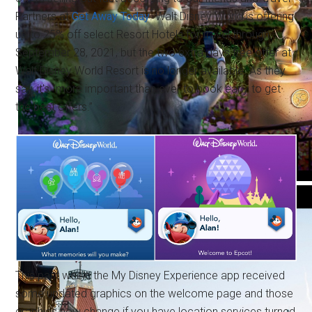
Partners at
Get Away Today
. Walt Disney World is offering
up to 25% off select Resort Hotels for travel through
September 28, 2021, but the two extra days free offer at
Walt Disney World Resort is no longer available. As they
say, it's “more important than ever to book early to get
the best offers.”
This past week, the My Disney Experience app received
some updated graphics on the welcome page and those
graphics now change if you have location services turned