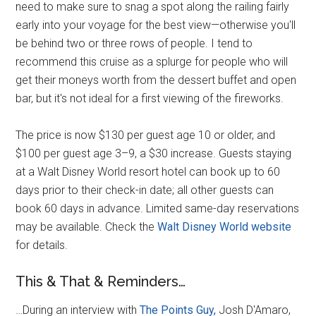
need to make sure to snag a spot along the railing fairly
early into your voyage for the best view—otherwise you'll
be behind two or three rows of people. I tend to
recommend this cruise as a splurge for people who will
get their moneys worth from the dessert buffet and open
bar, but it's not ideal for a first viewing of the fireworks.
The price is now $130 per guest age 10 or older, and
$100 per guest age 3–9, a $30 increase. Guests staying
at a Walt Disney World resort hotel can book up to 60
days prior to their check-in date; all other guests can
book 60 days in advance. Limited same-day reservations
may be available. Check the
Walt Disney World website
for details.
This & That & Reminders…
…During an interview with
The Points Guy,
Josh D'Amaro,