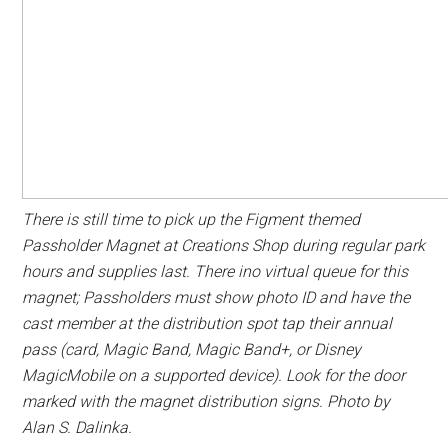
There is still time to pick up the Figment themed
Passholder Magnet at Creations Shop during regular park
hours and supplies last. There ino virtual queue for this
magnet; Passholders must show photo ID and have the
cast member at the distribution spot tap their annual
pass (card, Magic Band, Magic Band+, or Disney
MagicMobile on a supported device). Look for the door
marked with the magnet distribution signs. Photo by
Alan S. Dalinka.