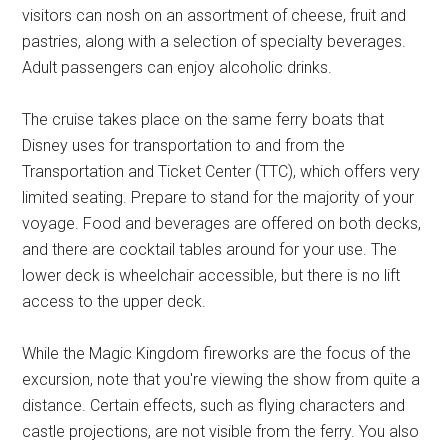
visitors can nosh on an assortment of cheese, fruit and
pastries, along with a selection of specialty beverages.
Adult passengers can enjoy alcoholic drinks.
The cruise takes place on the same ferry boats that
Disney uses for transportation to and from the
Transportation and Ticket Center (TTC), which offers very
limited seating. Prepare to stand for the majority of your
voyage. Food and beverages are offered on both decks,
and there are cocktail tables around for your use. The
lower deck is wheelchair accessible, but there is no lift
access to the upper deck.
While the Magic Kingdom fireworks are the focus of the
excursion, note that you're viewing the show from quite a
distance. Certain effects, such as flying characters and
castle projections, are not visible from the ferry. You also