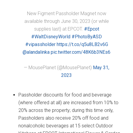
New Figment Passholder Magnet now
available through June 30, 2023 (or while
supplies last) at EPCOT.
#Epcot
#WaltDisneyWorld
#PhotoByASD
#vipassholder
https://t.co/q5u8LB2v6G
@alandalinka
pic.twitter.com/48K6b3NEs6
— MousePlanet (@MousePlanet)
May 31,
2023
Passholder discounts for food and beverage
(where offered at all) are increased from 10% to
20% across the property; during this time only,
Passholders also receive 20% off food and
nonalcoholic beverages at 15 select Outdoor