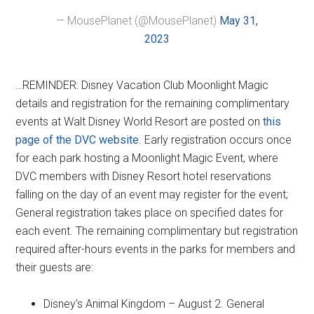
— MousePlanet (@MousePlanet)
May 31,
2023
…REMINDER: Disney Vacation Club Moonlight Magic
details and registration for the remaining complimentary
events at Walt Disney World Resort are posted on
this
page of the DVC website
. Early registration occurs once
for each park hosting a Moonlight Magic Event, where
DVC members with Disney Resort hotel reservations
falling on the day of an event may register for the event;
General registration takes place on specified dates for
each event. The remaining complimentary but registration
required after-hours events in the parks for members and
their guests are:
Disney's Animal Kingdom – August 2. General