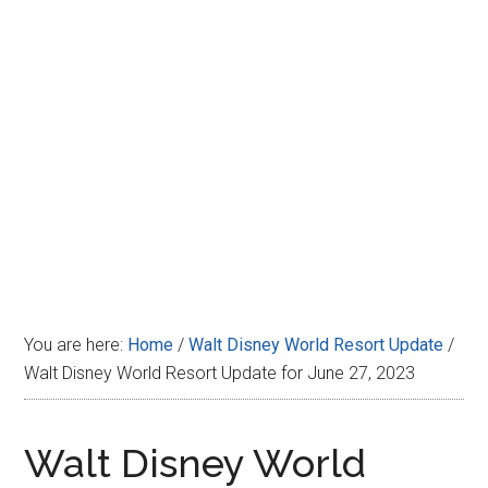
Disney
You are here:
Home
/
Walt Disney World Resort Update
/
Walt Disney World Resort Update for June 27, 2023
Walt Disney World