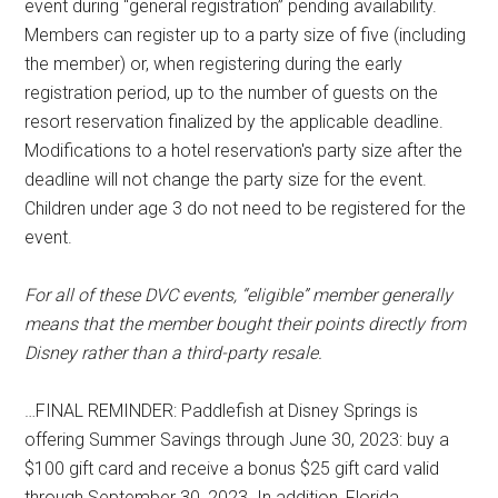
event during “general registration” pending availability.
Members can register up to a party size of five (including
the member) or, when registering during the early
registration period, up to the number of guests on the
resort reservation finalized by the applicable deadline.
Modifications to a hotel reservation's party size after the
deadline will not change the party size for the event.
Children under age 3 do not need to be registered for the
event.
For all of these DVC events, “eligible” member generally
means that the member bought their points directly from
Disney rather than a third-party resale.
…FINAL REMINDER: Paddlefish at Disney Springs is
offering Summer Savings through June 30, 2023: buy a
$100 gift card and receive a bonus $25 gift card valid
through September 30, 2023. In addition, Florida