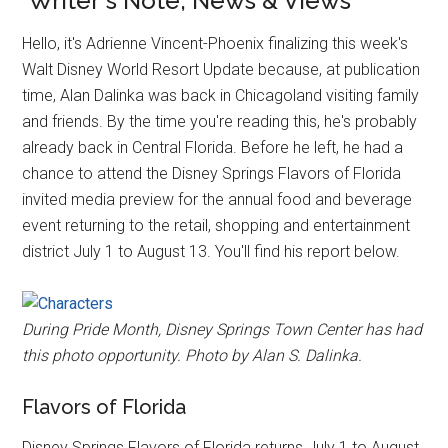
Writer's Note, News & Views
Hello, it's Adrienne Vincent-Phoenix finalizing this week's
Walt Disney World Resort Update because, at publication
time, Alan Dalinka was back in Chicagoland visiting family
and friends. By the time you're reading this, he's probably
already back in Central Florida. Before he left, he had a
chance to attend the Disney Springs Flavors of Florida
invited media preview for the annual food and beverage
event returning to the retail, shopping and entertainment
district July 1 to August 13. You'll find his report below.
During Pride Month, Disney Springs Town Center has had
this photo opportunity. Photo by Alan S. Dalinka.
Flavors of Florida
Disney Springs Flavors of Florida returns July 1 to August