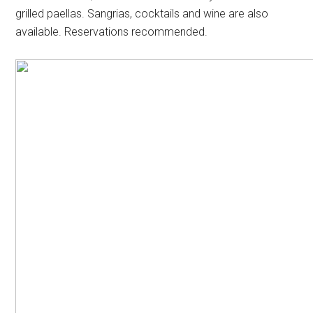
grilled paellas. Sangrias, cocktails and wine are also
available. Reservations recommended.