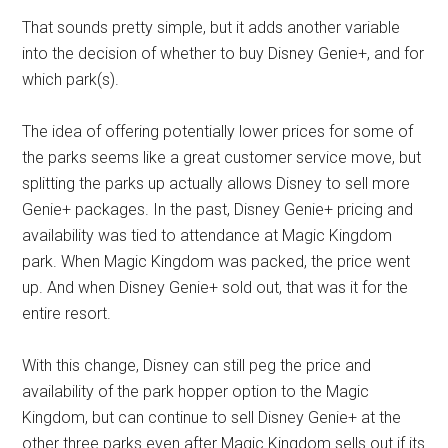
That sounds pretty simple, but it adds another variable
into the decision of whether to buy Disney Genie+, and for
which park(s).
The idea of offering potentially lower prices for some of
the parks seems like a great customer service move, but
splitting the parks up actually allows Disney to sell more
Genie+ packages. In the past, Disney Genie+ pricing and
availability was tied to attendance at Magic Kingdom
park. When Magic Kingdom was packed, the price went
up. And when Disney Genie+ sold out, that was it for the
entire resort.
With this change, Disney can still peg the price and
availability of the park hopper option to the Magic
Kingdom, but can continue to sell Disney Genie+ at the
other three parks even after Magic Kingdom sells out if its