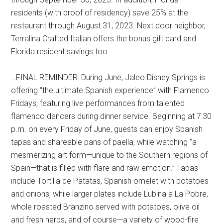
residents (with proof of residency) save 25% at the
restaurant through August 31, 2023. Next door neighbor,
Terralina Crafted Italian offers the bonus gift card and
Florida resident savings too.
…FINAL REMINDER: During June, Jaleo Disney Springs is
offering “the ultimate Spanish experience” with Flamenco
Fridays, featuring live performances from talented
flamenco dancers during dinner service. Beginning at 7:30
p.m. on every Friday of June, guests can enjoy Spanish
tapas and shareable pans of paella, while watching “a
mesmerizing art form—unique to the Southern regions of
Spain—that is filled with flare and raw emotion.” Tapas
include Tortilla de Patatas, Spanish omelet with potatoes
and onions, while larger plates include Lubina a La Pobre,
whole roasted Branzino served with potatoes, olive oil
and fresh herbs, and of course—a variety of wood-fire