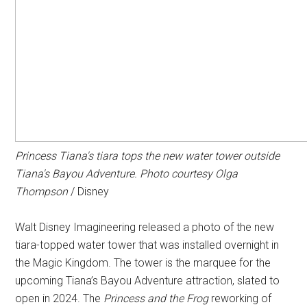
Princess Tiana's tiara tops the new water tower outside
Tiana's Bayou Adventure
. Photo courtesy Olga
Thompson
/ Disney
Walt Disney Imagineering released a photo of the new
tiara-topped water tower that was installed overnight in
the Magic Kingdom. The tower is the marquee for the
upcoming Tiana’s Bayou Adventure attraction, slated to
open in 2024. The
Princess and the Frog
reworking of