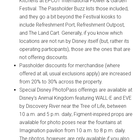
Kitchens at EPCOT International Flower & Garden
Festival. The Passholder Buzz lists those included,
and they go a bit beyond the Festival kiosks to
include Refreshment Port, Refreshment Outpost,
and The Land Cart. Generally, if you know which
locations are not run by Disney itself (but, rather its
operating participants), those are the ones that are
not offering discounts.
Passholder discounts for merchandise (where
offered at all, usual exclusions apply) are increased
from 20% to 30% across the property.
Special Disney PhotoPass offerings are available at
Disney's Animal Kingdom featuring WALL-E and EVE
by Discovery River near the Tree of Life, between
10 a.m. and 5 p.m. daily; Figment-inspired props are
available for photo poses near the fountains at
Imagination pavilion from 10 a.m. to 8 p.m. daily.
The photos, however, are only available if you also