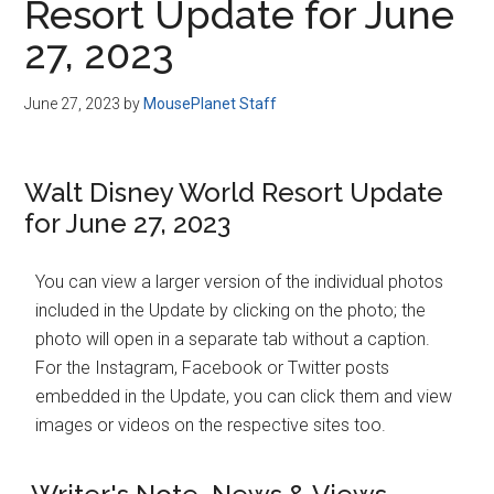
Resort Update for June
27, 2023
June 27, 2023
by
MousePlanet Staff
Walt Disney World Resort Update
for June 27, 2023
You can view a larger version of the individual photos
included in the Update by clicking on the photo; the
photo will open in a separate tab without a caption.
For the Instagram, Facebook or Twitter posts
embedded in the Update, you can click them and view
images or videos on the respective sites too.