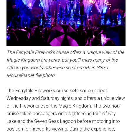
The Ferrytale Fireworks cruise offers a unique view of the
Magic Kingdom fireworks, but you'll miss many of the
effects you would otherwise see from Main Street.
MousePlanet file photo.
The Ferrytale Fireworks cruise sets sail on select
Wednesday and Saturday nights, and offers a unique view
of the fireworks over the Magic Kingdom. The two-hour
cruise takes passengers on a sightseeing tour of Bay
Lake and the Seven Seas Lagoon before motoring into
position for fireworks viewing. During the experience,