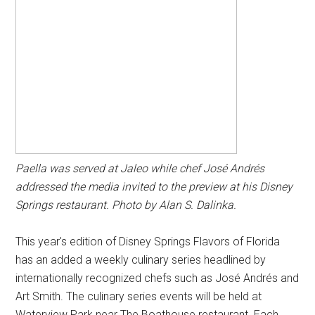
Paella was served at Jaleo while chef José Andrés
addressed the media invited to the preview at his Disney
Springs restaurant. Photo by Alan S. Dalinka.
This year's edition of Disney Springs Flavors of Florida
has an added a weekly culinary series headlined by
internationally recognized chefs such as José Andrés and
Art Smith. The culinary series events will be held at
Waterview Park near The Boathouse restaurant. Each