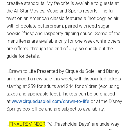
creative standouts. My favorite is available to guests at
the All-Star Movies, Music and Sports resorts. The fun
twist on an American classic features a “hot dog” éclair
with chocolate buttercream, paired with iced sugar
cookie “fries,” and raspberry dipping sauce. Some of the
menu items are available only for one week while others
are offered through the end of July, so check out the
guide for details.
…Drawn to Life Presented by Cirque du Soleil and Disney
announced a new sale this week, with discounted tickets
starting at $59 for adults and $44 for children (excluding
taxes and applicable fees). Tickets can be purchased
at
www.cirquedusoleil.com/drawn-to-life
or at the Disney
Springs box office and are subject to availability.
…
FINAL REMINDER
: “V.I.Passholder Days” are underway