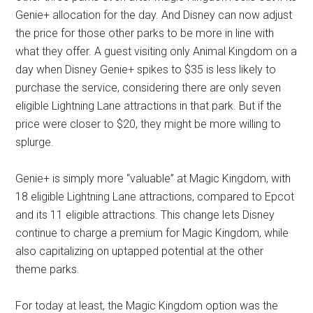
Genie+ allocation for the day. And Disney can now adjust
the price for those other parks to be more in line with
what they offer. A guest visiting only Animal Kingdom on a
day when Disney Genie+ spikes to $35 is less likely to
purchase the service, considering there are only seven
eligible Lightning Lane attractions in that park. But if the
price were closer to $20, they might be more willing to
splurge.
Genie+ is simply more “valuable” at Magic Kingdom, with
18 eligible Lightning Lane attractions, compared to Epcot
and its 11 eligible attractions. This change lets Disney
continue to charge a premium for Magic Kingdom, while
also capitalizing on uptapped potential at the other
theme parks.
For today at least, the Magic Kingdom option was the