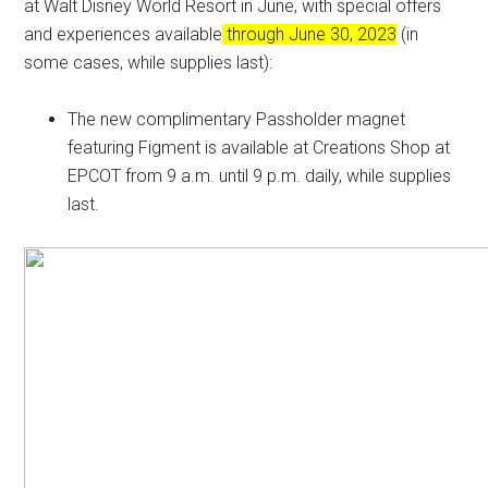
at Walt Disney World Resort in June, with special offers
and experiences available
through June 30, 2023
(in
some cases, while supplies last):
The new complimentary Passholder magnet
featuring Figment is available at Creations Shop at
EPCOT from 9 a.m. until 9 p.m. daily, while supplies
last.