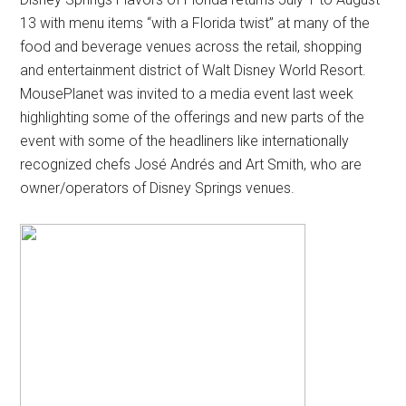
13 with menu items “with a Florida twist” at many of the
food and beverage venues across the retail, shopping
and entertainment district of Walt Disney World Resort.
MousePlanet was invited to a media event last week
highlighting some of the offerings and new parts of the
event with some of the headliners like internationally
recognized chefs José Andrés and Art Smith, who are
owner/operators of Disney Springs venues.