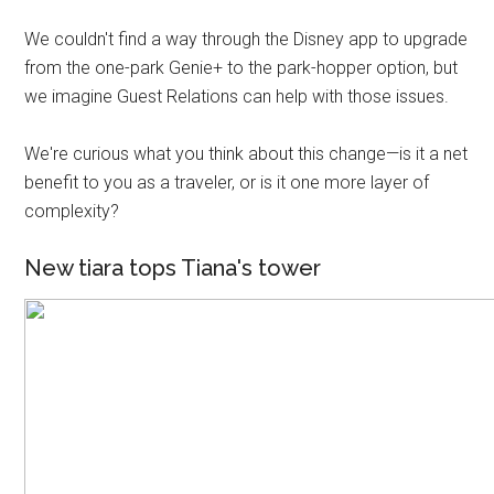
We couldn't find a way through the Disney app to upgrade
from the one-park Genie+ to the park-hopper option, but
we imagine Guest Relations can help with those issues.
We're curious what you think about this change—is it a net
benefit to you as a traveler, or is it one more layer of
complexity?
New tiara tops Tiana's tower