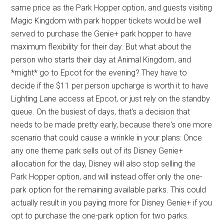
same price as the Park Hopper option, and guests visiting
Magic Kingdom with park hopper tickets would be well
served to purchase the Genie+ park hopper to have
maximum flexibility for their day. But what about the
person who starts their day at Animal Kingdom, and
*might* go to Epcot for the evening? They have to
decide if the $11 per person upcharge is worth it to have
Lighting Lane access at Epcot, or just rely on the standby
queue. On the busiest of days, that's a decision that
needs to be made pretty early, because there's one more
scenario that could cause a wrinkle in your plans: Once
any one theme park sells out of its Disney Genie+
allocation for the day, Disney will also stop selling the
Park Hopper option, and will instead offer only the one-
park option for the remaining available parks. This could
actually result in you paying more for Disney Genie+ if you
opt to purchase the one-park option for two parks.