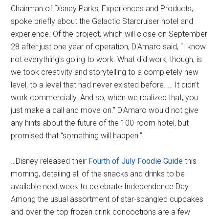
Chairman of Disney Parks, Experiences and Products,
spoke briefly about the Galactic Starcruiser hotel and
experience. Of the project, which will close on September
28 after just one year of operation, D'Amaro said, “I know
not everything's going to work. What did work, though, is
we took creativity and storytelling to a completely new
level, to a level that had never existed before. … It didn't
work commercially. And so, when we realized that, you
just make a call and move on.” D'Amaro would not give
any hints about the future of the 100-room hotel, but
promised that “something will happen.”
…Disney released their
Fourth of July Foodie Guide
this
morning, detailing all of the snacks and drinks to be
available next week to celebrate Independence Day.
Among the usual assortment of star-spangled cupcakes
and over-the-top frozen drink concoctions are a few