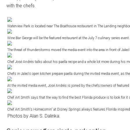
with the chefs.
Waterview Park is located near The Boathouse restaurant in The Landing neighborh
Wine Bar George will be the featured restaurant at the July 7 culinary series event
The threat of thunderstorms moved the media event into the area in front of Jale
Chef José Andrés talks about his paella recipe and a whole lot more during his mo
Chefs in Jaleo's open kitchen prepare paella during the invited media event, as the
At the invited media event, José Andrés is joined by the chefs/owners of featured
Chef Art Smith says that the way to find the best Florida produce is to look for 
Chef Art Smith's Homecomin' at Disney Springs always features Florida inspired
Photos by Alan S. Dalinka.