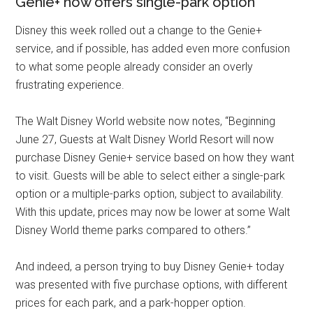
Genie+ now offers single-park option
Disney this week rolled out a change to the Genie+
service, and if possible, has added even more confusion
to what some people already consider an overly
frustrating experience.
The Walt Disney World website now notes, “Beginning
June 27, Guests at Walt Disney World Resort will now
purchase Disney Genie+ service based on how they want
to visit. Guests will be able to select either a single-park
option or a multiple-parks option, subject to availability.
With this update, prices may now be lower at some Walt
Disney World theme parks compared to others.”
And indeed, a person trying to buy Disney Genie+ today
was presented with five purchase options, with different
prices for each park, and a park-hopper option.