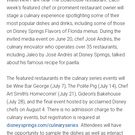
week's featured chef or prominent restaurant owner will
stage a culinary experience spotlighting some of their
most popular dishes and drinks, including some of those
on Disney Springs Flavors of Florida menus. During the
invited media event on June 20, chef José Andrés, the
culinary innovator who operates over 35 restaurants,
including Jaleo by José Andrés at Disney Springs, talked
about his famous recipe for paella.
The featured restaurants in the culinary series events will
be Wine Bar George (July 7), The Polite Pig (July 14), Chef
Art Smith’s Homecomin’ (July 21), Gideon’s Bakehouse
(July 28), and the final event hosted by acclaimed Disney
chefs on August 4. There is no admission charge to the
culinary events, but registration is required at
disneysprings.com/culinaryseries
. Attendees will have
the opportunity to sample the dishes as well as interact