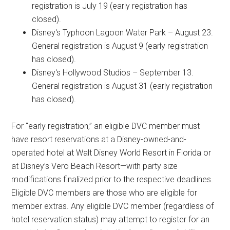
registration is July 19 (early registration has
closed).
Disney's Typhoon Lagoon Water Park – August 23.
General registration is August 9 (early registration
has closed).
Disney's Hollywood Studios – September 13.
General registration is August 31 (early registration
has closed).
For “early registration,” an eligible DVC member must
have resort reservations at a Disney-owned-and-
operated hotel at Walt Disney World Resort in Florida or
at Disney’s Vero Beach Resort—with party size
modifications finalized prior to the respective deadlines.
Eligible DVC members are those who are eligible for
member extras. Any eligible DVC member (regardless of
hotel reservation status) may attempt to register for an