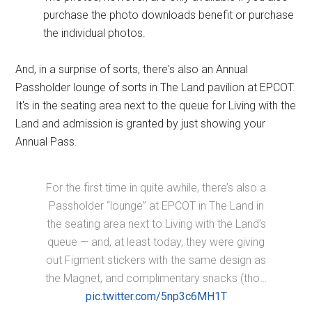
purchase the photo downloads benefit or purchase
the individual photos.
And, in a surprise of sorts, there's also an Annual
Passholder lounge of sorts in The Land pavilion at EPCOT.
It's in the seating area next to the queue for Living with the
Land and admission is granted by just showing your
Annual Pass.
For the first time in quite awhile, there’s also a
Passholder “lounge” at EPCOT in The Land in
the seating area next to Living with the Land’s
queue — and, at least today, they were giving
out Figment stickers with the same design as
the Magnet, and complimentary snacks (tho…
pic.twitter.com/5np3c6MH1T