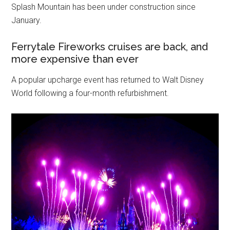
Splash Mountain has been under construction since
January.
Ferrytale Fireworks cruises are back, and
more expensive than ever
A popular upcharge event has returned to Walt Disney
World following a four-month refurbishment.