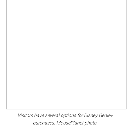
Visitors have several options for Disney Genie+
purchases. MousePlanet photo.