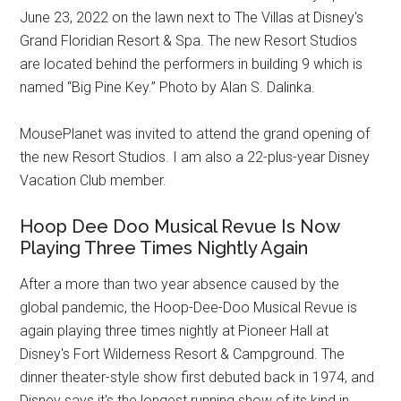
June 23, 2022 on the lawn next to The Villas at Disney's
Grand Floridian Resort & Spa. The new Resort Studios
are located behind the performers in building 9 which is
named “Big Pine Key.” Photo by Alan S. Dalinka.
MousePlanet was invited to attend the grand opening of
the new Resort Studios. I am also a 22-plus-year Disney
Vacation Club member.
Hoop Dee Doo Musical Revue Is Now
Playing Three Times Nightly Again
After a more than two year absence caused by the
global pandemic, the Hoop-Dee-Doo Musical Revue is
again playing three times nightly at Pioneer Hall at
Disney's Fort Wilderness Resort & Campground. The
dinner theater-style show first debuted back in 1974, and
Disney says it's the longest running show of its kind in