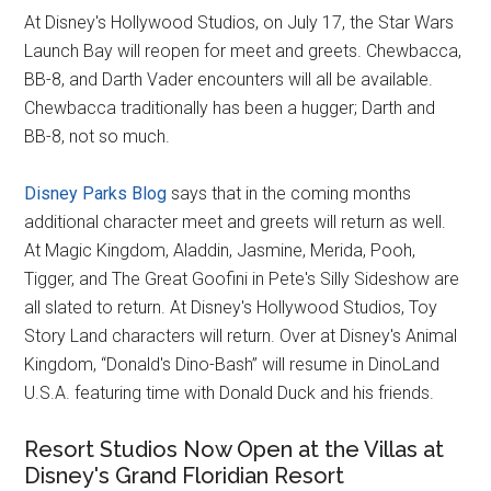
At Disney's Hollywood Studios, on July 17, the Star Wars
Launch Bay will reopen for meet and greets. Chewbacca,
BB-8, and Darth Vader encounters will all be available.
Chewbacca traditionally has been a hugger; Darth and
BB-8, not so much.
Disney Parks Blog
says that in the coming months
additional character meet and greets will return as well.
At Magic Kingdom, Aladdin, Jasmine, Merida, Pooh,
Tigger, and The Great Goofini in Pete's Silly Sideshow are
all slated to return. At Disney's Hollywood Studios, Toy
Story Land characters will return. Over at Disney's Animal
Kingdom, “Donald's Dino-Bash” will resume in DinoLand
U.S.A. featuring time with Donald Duck and his friends.
Resort Studios Now Open at the Villas at
Disney's Grand Floridian Resort