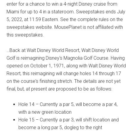
enter for a chance to win a 4-night Disney cruise from
Miami for up to 4 in a stateroom. Sweepstakes ends July
5, 2022, at 11:59 Eastern. See the complete rules on the
sweepstakes website. MousePlanet is not affiliated with
this sweepstakes.
…Back at Walt Disney World Resort, Walt Disney World
Golf is reimagining Disney's Magnolia Golf Course. Having
opened on October 1, 1971, along with Walt Disney World
Resort, this reimagining will change holes 14 through 17
on the course's finishing stretch. The details are not yet
final, but, at present are proposed to be as follows:
Hole 14 – Currently a par 5, will become a par 4,
with a new green location
Hole 15 – Currently a par 3, will shift location and
become a long par 5, dogleg to the right