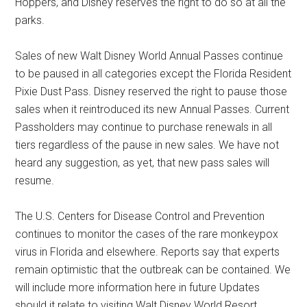
Hoppers, and Disney reserves the right to do so at all the
parks.
Sales of new Walt Disney World Annual Passes continue
to be paused in all categories except the Florida Resident
Pixie Dust Pass. Disney reserved the right to pause those
sales when it reintroduced its new Annual Passes. Current
Passholders may continue to purchase renewals in all
tiers regardless of the pause in new sales. We have not
heard any suggestion, as yet, that new pass sales will
resume.
The U.S. Centers for Disease Control and Prevention
continues to monitor the cases of the rare monkeypox
virus in Florida and elsewhere. Reports say that experts
remain optimistic that the outbreak can be contained. We
will include more information here in future Updates
should it relate to visiting Walt Disney World Resort.