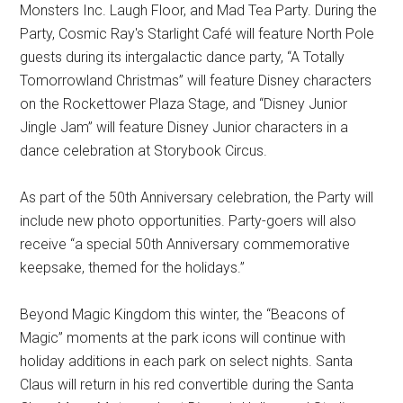
Monsters Inc. Laugh Floor, and Mad Tea Party. During the
Party, Cosmic Ray's Starlight Café will feature North Pole
guests during its intergalactic dance party, “A Totally
Tomorrowland Christmas” will feature Disney characters
on the Rockettower Plaza Stage, and “Disney Junior
Jingle Jam” will feature Disney Junior characters in a
dance celebration at Storybook Circus.
As part of the 50th Anniversary celebration, the Party will
include new photo opportunities. Party-goers will also
receive “a special 50th Anniversary commemorative
keepsake, themed for the holidays.”
Beyond Magic Kingdom this winter, the “Beacons of
Magic” moments at the park icons will continue with
holiday additions in each park on select nights. Santa
Claus will return in his red convertible during the Santa