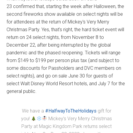
23 confirmed that, starting the week after Halloween, the
second fireworks show available on select nights will be
for attendees at the return of Mickey's Very Merry
Christmas Party. Yes, that's right, the hard ticket event will
return on 24 select nights, from November 8 to
December 22, after being interrupted by the global
pandemic and the phased reopening. Tickets will range
from $149 to $199 per person plus tax (and subject to
some discounts for Passholders and DVC members on
select nights), and go on sale June 30 for guests of
select Walt Disney World Resort hotels, and July 7 for the
general public.
We have a
#HalfwayToTheHolidays
gift for
you!
Mickey’s Very Merry Christmas
Party at Magic Kingdom Park returns select