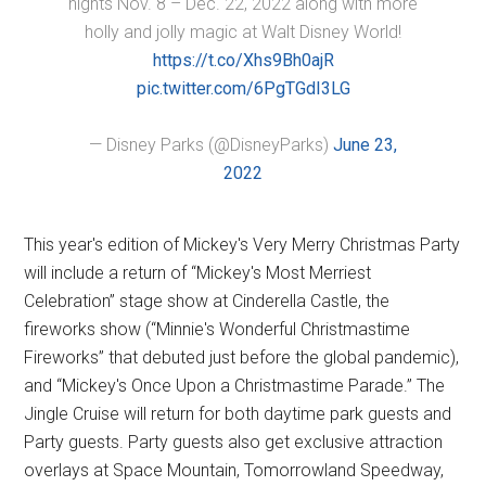
nights Nov. 8 – Dec. 22, 2022 along with more
holly and jolly magic at Walt Disney World!
https://t.co/Xhs9Bh0ajR
pic.twitter.com/6PgTGdI3LG
— Disney Parks (@DisneyParks)
June 23,
2022
This year's edition of Mickey's Very Merry Christmas Party
will include a return of “Mickey's Most Merriest
Celebration” stage show at Cinderella Castle, the
fireworks show (“Minnie's Wonderful Christmastime
Fireworks” that debuted just before the global pandemic),
and “Mickey's Once Upon a Christmastime Parade.” The
Jingle Cruise will return for both daytime park guests and
Party guests. Party guests also get exclusive attraction
overlays at Space Mountain, Tomorrowland Speedway,