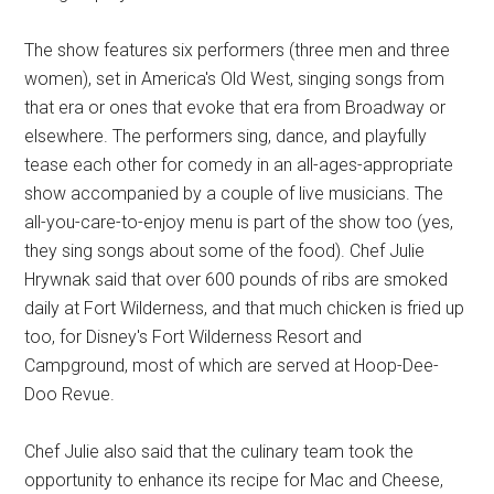
The show features six performers (three men and three
women), set in America's Old West, singing songs from
that era or ones that evoke that era from Broadway or
elsewhere. The performers sing, dance, and playfully
tease each other for comedy in an all-ages-appropriate
show accompanied by a couple of live musicians. The
all-you-care-to-enjoy menu is part of the show too (yes,
they sing songs about some of the food). Chef Julie
Hrywnak said that over 600 pounds of ribs are smoked
daily at Fort Wilderness, and that much chicken is fried up
too, for Disney's Fort Wilderness Resort and
Campground, most of which are served at Hoop-Dee-
Doo Revue.
Chef Julie also said that the culinary team took the
opportunity to enhance its recipe for Mac and Cheese,