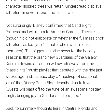
character-inspired trees will return. Gingerbread displays
will return in several resort hotels as well.
Not surprisingly, Disney confirmed that Candlelight
Processional will return to America Gardens Theatre
(though it did not elaborate on whether the full mass choir
will return, as last year's smaller choir was all cast
members). The biggest surprise news for the holiday
season is that the brand new Guardians of the Galaxy:
Cosmic Rewind attraction will switch away from the
“classic hits” music playlist that debuted with the ride just
weeks ago and, instead, play a “mash-up of seasonal
jams” that Disney Parks Blog described as follows:
“Guests will blast off to the tune of an awesome holiday
single, bringing joy to Xandar and Terra, too.”
Back to summery thoughts here in Central Florida and