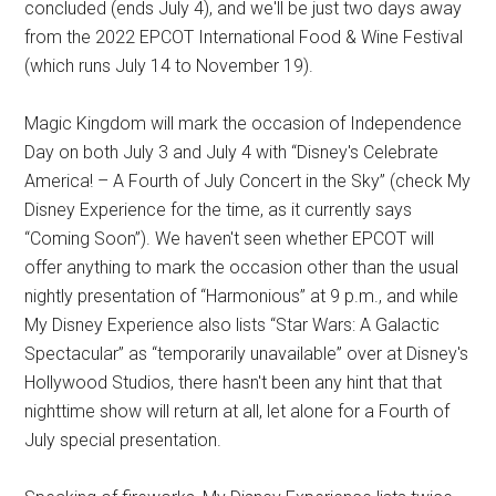
concluded (ends July 4), and we'll be just two days away
from the 2022 EPCOT International Food & Wine Festival
(which runs July 14 to November 19).
Magic Kingdom will mark the occasion of Independence
Day on both July 3 and July 4 with “Disney's Celebrate
America! – A Fourth of July Concert in the Sky” (check My
Disney Experience for the time, as it currently says
“Coming Soon”). We haven't seen whether EPCOT will
offer anything to mark the occasion other than the usual
nightly presentation of “Harmonious” at 9 p.m., and while
My Disney Experience also lists “Star Wars: A Galactic
Spectacular” as “temporarily unavailable” over at Disney's
Hollywood Studios, there hasn't been any hint that that
nighttime show will return at all, let alone for a Fourth of
July special presentation.