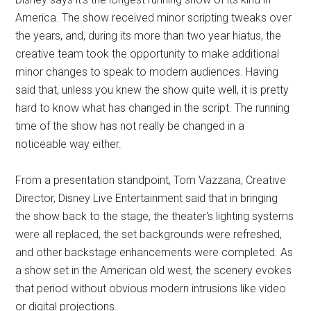
America. The show received minor scripting tweaks over
the years, and, during its more than two year hiatus, the
creative team took the opportunity to make additional
minor changes to speak to modern audiences. Having
said that, unless you knew the show quite well, it is pretty
hard to know what has changed in the script. The running
time of the show has not really be changed in a
noticeable way either.
From a presentation standpoint, Tom Vazzana, Creative
Director, Disney Live Entertainment said that in bringing
the show back to the stage, the theater's lighting systems
were all replaced, the set backgrounds were refreshed,
and other backstage enhancements were completed. As
a show set in the American old west, the scenery evokes
that period without obvious modern intrusions like video
or digital projections.