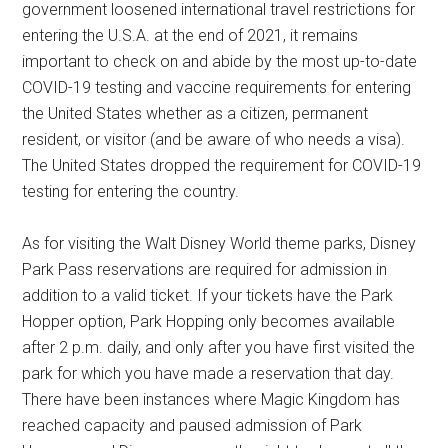
government loosened international travel restrictions for
entering the U.S.A. at the end of 2021, it remains
important to check on and abide by the most up-to-date
COVID-19 testing and vaccine requirements for entering
the United States whether as a citizen, permanent
resident, or visitor (and be aware of who needs a visa).
The United States dropped the requirement for COVID-19
testing for entering the country.
As for visiting the Walt Disney World theme parks, Disney
Park Pass reservations are required for admission in
addition to a valid ticket. If your tickets have the Park
Hopper option, Park Hopping only becomes available
after 2 p.m. daily, and only after you have first visited the
park for which you have made a reservation that day.
There have been instances where Magic Kingdom has
reached capacity and paused admission of Park