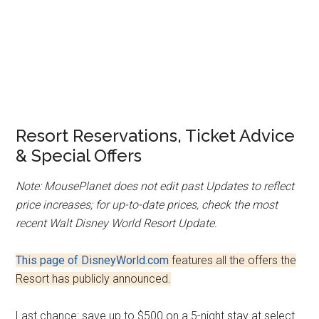
Resort Reservations, Ticket Advice
& Special Offers
Note: MousePlanet does not edit past Updates to reflect
price increases; for up-to-date prices, check the most
recent Walt Disney World Resort Update.
This page of DisneyWorld.com
features all the offers the
Resort has publicly announced.
Last chance: save up to $500 on a 5-night stay at select