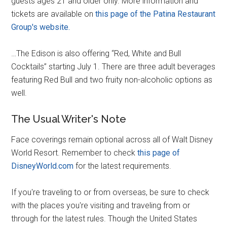
guests ages 21 and older only. More information and
tickets are available on
this page of the Patina Restaurant
Group's website.
…The Edison is also offering “Red, White and Bull
Cocktails” starting July 1. There are three adult beverages
featuring Red Bull and two fruity non-alcoholic options as
well.
The Usual Writer's Note
Face coverings remain optional across all of Walt Disney
World Resort. Remember to check
this page of
DisneyWorld.com
for the latest requirements.
If you're traveling to or from overseas, be sure to check
with the places you're visiting and traveling from or
through for the latest rules. Though the United States