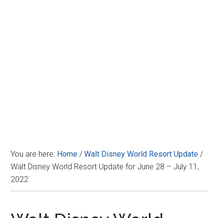
Disney
You are here:
Home
/
Walt Disney World Resort Update
/
Walt Disney World Resort Update for June 28 – July 11,
2022