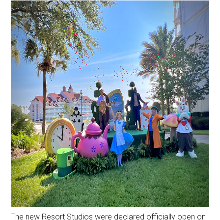
The new Resort Studios were declared officially open on