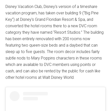
Disney Vacation Club, Disney's version of a timeshare
vacation program, has taken over building 9 (“Big Pine
Key”) at Disney's Grand Floridian Resort & Spa, and
converted the hotel rooms there to a new DVC room
category they have named “Resort Studios.” The building
has been entirely renovated with 200 rooms now
featuring two queen-size beds and a daybed that can
sleep up to five guests. The room decor includes fairly
subtle nods to Mary Poppins characters in these rooms
which are available to DVC members using points or
cash, and can also be rented by the public for cash like
other hotel rooms at Walt Disney World.