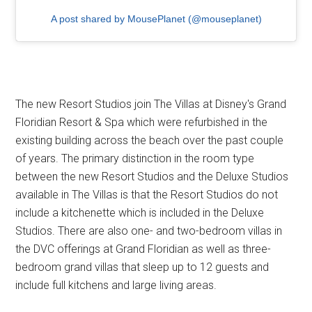
A post shared by MousePlanet (@mouseplanet)
The new Resort Studios join The Villas at Disney's Grand
Floridian Resort & Spa which were refurbished in the
existing building across the beach over the past couple
of years. The primary distinction in the room type
between the new Resort Studios and the Deluxe Studios
available in The Villas is that the Resort Studios do not
include a kitchenette which is included in the Deluxe
Studios. There are also one- and two-bedroom villas in
the DVC offerings at Grand Floridian as well as three-
bedroom grand villas that sleep up to 12 guests and
include full kitchens and large living areas.