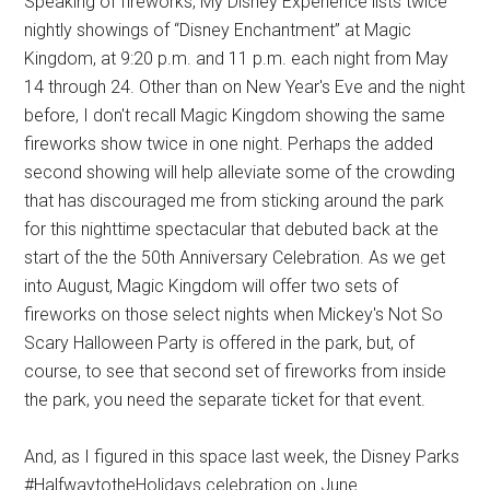
Speaking of fireworks, My Disney Experience lists twice
nightly showings of “Disney Enchantment” at Magic
Kingdom, at 9:20 p.m. and 11 p.m. each night from May
14 through 24. Other than on New Year's Eve and the night
before, I don't recall Magic Kingdom showing the same
fireworks show twice in one night. Perhaps the added
second showing will help alleviate some of the crowding
that has discouraged me from sticking around the park
for this nighttime spectacular that debuted back at the
start of the the 50th Anniversary Celebration. As we get
into August, Magic Kingdom will offer two sets of
fireworks on those select nights when Mickey's Not So
Scary Halloween Party is offered in the park, but, of
course, to see that second set of fireworks from inside
the park, you need the separate ticket for that event.
And, as I figured in this space last week, the Disney Parks
#HalfwaytotheHolidays celebration on June