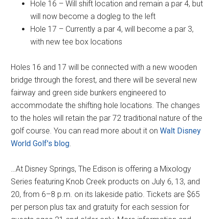
Hole 16 – Will shift location and remain a par 4, but
will now become a dogleg to the left
Hole 17 – Currently a par 4, will become a par 3,
with new tee box locations
Holes 16 and 17 will be connected with a new wooden
bridge through the forest, and there will be several new
fairway and green side bunkers engineered to
accommodate the shifting hole locations. The changes
to the holes will retain the par 72 traditional nature of the
golf course. You can read more about it on
Walt Disney
World Golf's blog
.
…At Disney Springs, The Edison is offering a Mixology
Series featuring Knob Creek products on July 6, 13, and
20, from 6–8 p.m. on its lakeside patio. Tickets are $65
per person plus tax and gratuity for each session for