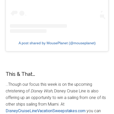
A post shared by MousePlanet (@mouseplanet)
This & That…
…Though our focus this week is on the upcoming
christening of
Disney Wish
, Disney Cruise Line is also
offering up an opportunity to win a sailing from one of its
other ships sailing from Miami. At
DisneyCruiseLineVacationSweepstakes.com
you can