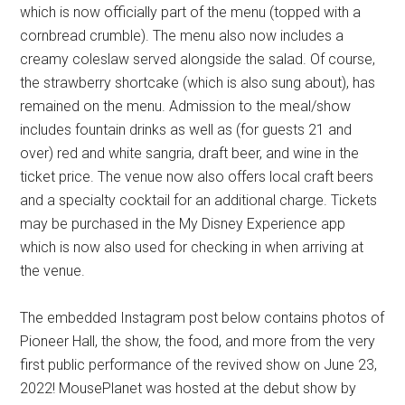
which is now officially part of the menu (topped with a
cornbread crumble). The menu also now includes a
creamy coleslaw served alongside the salad. Of course,
the strawberry shortcake (which is also sung about), has
remained on the menu. Admission to the meal/show
includes fountain drinks as well as (for guests 21 and
over) red and white sangria, draft beer, and wine in the
ticket price. The venue now also offers local craft beers
and a specialty cocktail for an additional charge. Tickets
may be purchased in the My Disney Experience app
which is now also used for checking in when arriving at
the venue.
The embedded Instagram post below contains photos of
Pioneer Hall, the show, the food, and more from the very
first public performance of the revived show on June 23,
2022! MousePlanet was hosted at the debut show by