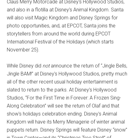
Claus Merry Motorcade at Disney's Hollywood Studios,
and also in a flotilla at Disney's Animal Kingdom. Santa
will also visit Magic Kingdom and Disney Springs for
photo opportunities, and, at EPCOT, Santa joins the
storytellers from around the world during EPCOT
International Festival of the Holidays (which starts
November 25).
While Disney did
not
announce the return of “Jingle Bells,
Jingle BAM!” at Disney's Hollywood Studios, pretty much
all of the other recent usual holiday entertainment is
slated to return to the parks. At Disney's Hollywood
Studios, “For the First Time in Forever: A Frozen Sing-
Along Celebration” will see the return of Olaf and that
show's holidays celebration ending. Disney's Animal
Kingdom will have its Merry Menagerie of winter animal
puppets return. Disney Springs will feature Disney “snow”
in Town Center—and its “Christmas Tree Stroll” of