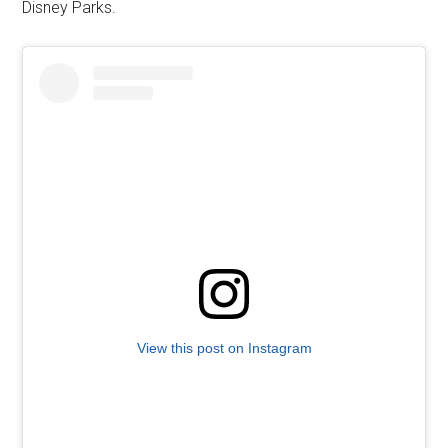
Disney Parks.
View this post on Instagram