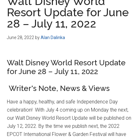
Walt Disney World
Resort Update for June
28 – July 11, 2022
June 28, 2022
by
Alan Dalinka
Walt Disney World Resort Update
for June 28 – July 11, 2022
Writer's Note, News & Views
Have a happy, healthy, and safe Independence Day
celebration! With July 4 coming up on Monday the next,
our Walt Disney World Resort Update will be published on
July 12, 2022. By the time we publish next, the 2022
EPCOT International Flower & Garden Festival will have