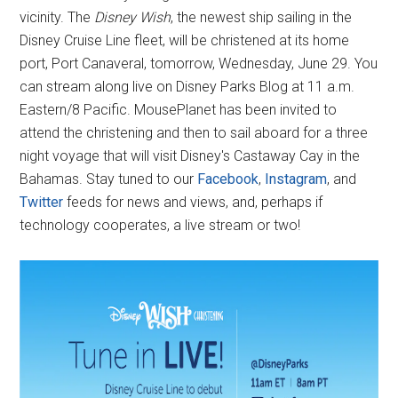
vicinity. The
Disney Wish
, the newest ship sailing in the
Disney Cruise Line fleet, will be christened at its home
port, Port Canaveral, tomorrow, Wednesday, June 29. You
can stream along live on Disney Parks Blog at 11 a.m.
Eastern/8 Pacific. MousePlanet has been invited to
attend the christening and then to sail aboard for a three
night voyage that will visit Disney's Castaway Cay in the
Bahamas. Stay tuned to our
Facebook
,
Instagram
, and
Twitter
feeds for news and views, and, perhaps if
technology cooperates, a live stream or two!