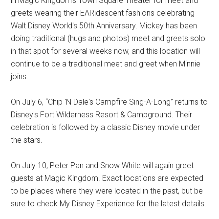
in Magic Kingdom's Town Square Theater for meet and
greets wearing their EARidescent fashions celebrating
Walt Disney World's 50th Anniversary. Mickey has been
doing traditional (hugs and photos) meet and greets solo
in that spot for several weeks now, and this location will
continue to be a traditional meet and greet when Minnie
joins.
On July 6, “Chip 'N Dale's Campfire Sing-A-Long” returns to
Disney's Fort Wilderness Resort & Campground. Their
celebration is followed by a classic Disney movie under
the stars.
On July 10, Peter Pan and Snow White will again greet
guests at Magic Kingdom. Exact locations are expected
to be places where they were located in the past, but be
sure to check My Disney Experience for the latest details.