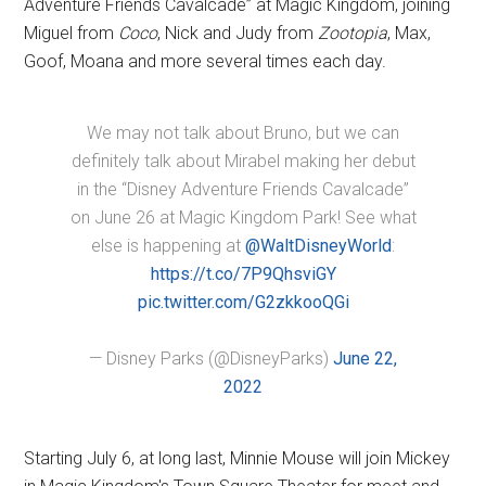
Adventure Friends Cavalcade” at Magic Kingdom, joining
Miguel from
Coco
, Nick and Judy from
Zootopia
, Max,
Goof, Moana and more several times each day.
We may not talk about Bruno, but we can
definitely talk about Mirabel making her debut
in the “Disney Adventure Friends Cavalcade”
on June 26 at Magic Kingdom Park! See what
else is happening at
@WaltDisneyWorld
:
https://t.co/7P9QhsviGY
pic.twitter.com/G2zkkooQGi
— Disney Parks (@DisneyParks)
June 22,
2022
Starting July 6, at long last, Minnie Mouse will join Mickey