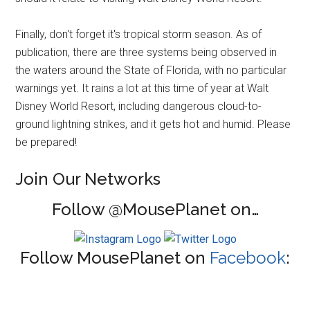
Finally, don't forget it's tropical storm season. As of
publication, there are three systems being observed in
the waters around the State of Florida, with no particular
warnings yet. It rains a lot at this time of year at Walt
Disney World Resort, including dangerous cloud-to-
ground lightning strikes, and it gets hot and humid. Please
be prepared!
Join Our Networks
Follow @MousePlanet on…
Follow MousePlanet on
Facebook
: