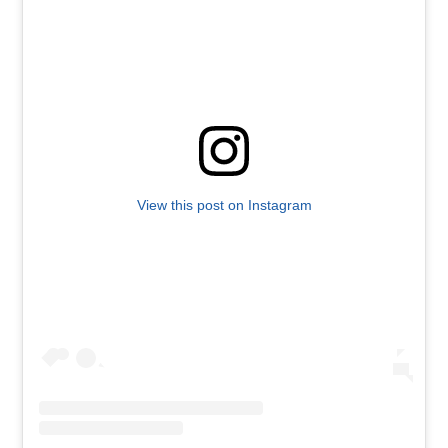
View this post on Instagram