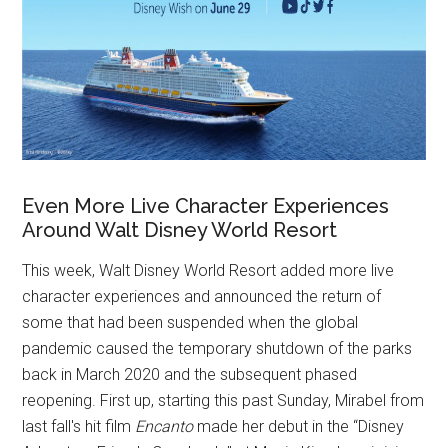
Even More Live Character Experiences
Around Walt Disney World Resort
This week, Walt Disney World Resort added more live
character experiences and announced the return of
some that had been suspended when the global
pandemic caused the temporary shutdown of the parks
back in March 2020 and the subsequent phased
reopening. First up, starting this past Sunday, Mirabel from
last fall's hit film
Encanto
made her debut in the “Disney