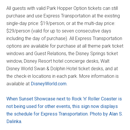
All guests with valid Park Hopper Option tickets can still
purchase and use Express Transportation at the existing
single-day price: $19/person; or at the multi-day price:
$29/person (valid for up to seven consecutive days
including the day of purchase). All Express Transportation
options are available for purchase at all theme park ticket
windows and Guest Relations, the Disney Springs ticket
window, Disney Resort hotel concierge desks, Walt
Disney World Swan & Dolphin Hotel ticket desks, and at
the check-in locations in each park. More information is
available at
DisneyWorld.com
.
When Sunset Showcase next to Rock 'n' Roller Coaster is
not being used for other events, this sign now displays
the schedule for Express Transportation. Photo by Alan S.
Dalinka.