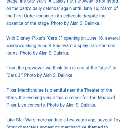
stage, the Star Wars: A Galaxy Far, Far Away is not listed
on the park's daily calendar again until June 16; March of
the First Order continues its schedule despite the
absence of the stage. Photo by Alan S. Dalinka.
With Disney-Pixar's “Cars 3” opening on June 16, several
windows along Sunset Boulevard display Cars-themed
items. Photo by Alan S. Dalinka.
From the previews, we think this is one of the “stars” of
“Cars 3.” Photo by Alan S. Dalinka.
Pixar Merchandise is plentiful near the Theater of the
Stars, the evening venue this summer for The Music of
Pixar Live concerts. Photo by Alan S. Dalinka.
Like Star Wars merchandise a few years ago, several Toy
Story characters appear on merchandise themed to