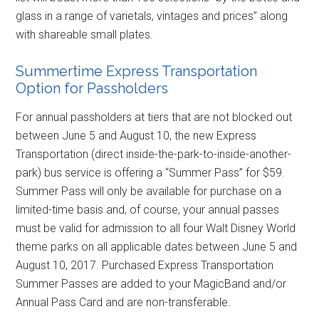
glass in a range of varietals, vintages and prices” along
with shareable small plates.
Summertime Express Transportation
Option for Passholders
For annual passholders at tiers that are not blocked out
between June 5 and August 10, the new Express
Transportation (direct inside-the-park-to-inside-another-
park) bus service is offering a “Summer Pass” for $59.
Summer Pass will only be available for purchase on a
limited-time basis and, of course, your annual passes
must be valid for admission to all four Walt Disney World
theme parks on all applicable dates between June 5 and
August 10, 2017. Purchased Express Transportation
Summer Passes are added to your MagicBand and/or
Annual Pass Card and are non-transferable.