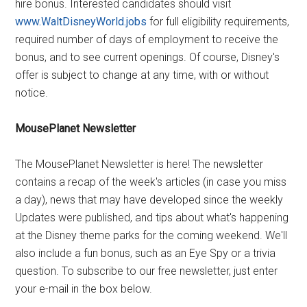
hire bonus. Interested candidates should visit
www.WaltDisneyWorld.jobs
for full eligibility requirements,
required number of days of employment to receive the
bonus, and to see current openings. Of course, Disney's
offer is subject to change at any time, with or without
notice.
MousePlanet Newsletter
The MousePlanet Newsletter is here! The newsletter
contains a recap of the week's articles (in case you miss
a day), news that may have developed since the weekly
Updates were published, and tips about what's happening
at the Disney theme parks for the coming weekend. We'll
also include a fun bonus, such as an Eye Spy or a trivia
question. To subscribe to our free newsletter, just enter
your e-mail in the box below.