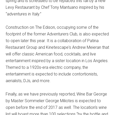
spring and is scheduled to be replaced this fall by a new
Levy Restaurant by Chef Tony Mantuano inspired by his
“adventures in Italy.”
Construction on The Edison, occupying some of the
footprint of the former Adventurers Club, is also expected
to open later this year. It is a collaboration of Patina
Restaurant Group and Kinetescape's Andrew Meieran that
will offer classic American food, cocktails, and live
entertainment inspired by a sister location in Los Angeles.
Themed to a 1920s-era electric company, the
entertainment is expected to include contortionists,
aerialists, DJs, and more.
Finally, as we have previously reported, Wine Bar George
by Master Sommelier George Miliotes is expected to
open before the end of 2017 as well. The location's wine
list will boast more than 100 selections “by the bottle and