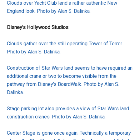
Clouds over Yacht Club lend a rather authentic New
England look. Photo by Alan S. Dalinka.
Disney's Hollywood Studios
Clouds gather over the still operating Tower of Terror.
Photo by Alan S. Dalinka.
Construction of Star Wars land seems to have required an
additional crane or two to become visible from the
pathway from Disney's BoardWalk. Photo by Alan S.
Dalinka.
Stage parking lot also provides a view of Star Wars land
construction cranes. Photo by Alan S. Dalinka.
Center Stage is gone once again. Technically a temporary