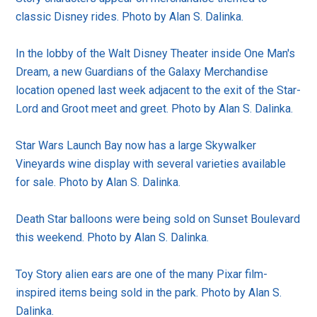
classic Disney rides. Photo by Alan S. Dalinka.
In the lobby of the Walt Disney Theater inside One Man's
Dream, a new Guardians of the Galaxy Merchandise
location opened last week adjacent to the exit of the Star-
Lord and Groot meet and greet. Photo by Alan S. Dalinka.
Star Wars Launch Bay now has a large Skywalker
Vineyards wine display with several varieties available
for sale. Photo by Alan S. Dalinka.
Death Star balloons were being sold on Sunset Boulevard
this weekend. Photo by Alan S. Dalinka.
Toy Story alien ears are one of the many Pixar film-
inspired items being sold in the park. Photo by Alan S.
Dalinka.