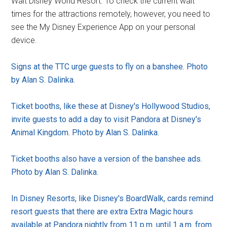
Walt Disney World Resort. To check the current wait
times for the attractions remotely, however, you need to
see the My Disney Experience App on your personal
device.
Signs at the TTC urge guests to fly on a banshee. Photo
by Alan S. Dalinka.
Ticket booths, like these at Disney's Hollywood Studios,
invite guests to add a day to visit Pandora at Disney's
Animal Kingdom. Photo by Alan S. Dalinka.
Ticket booths also have a version of the banshee ads.
Photo by Alan S. Dalinka.
In Disney Resorts, like Disney's BoardWalk, cards remind
resort guests that there are extra Extra Magic hours
available at Pandora nightly from 11 p.m. until 1 a.m. from