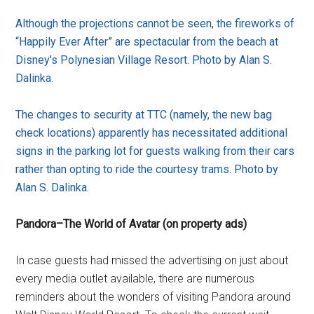
Although the projections cannot be seen, the fireworks of
“Happily Ever After” are spectacular from the beach at
Disney's Polynesian Village Resort. Photo by Alan S.
Dalinka.
The changes to security at TTC (namely, the new bag
check locations) apparently has necessitated additional
signs in the parking lot for guests walking from their cars
rather than opting to ride the courtesy trams. Photo by
Alan S. Dalinka.
Pandora–The World of Avatar (on property ads)
In case guests had missed the advertising on just about
every media outlet available, there are numerous
reminders about the wonders of visiting Pandora around