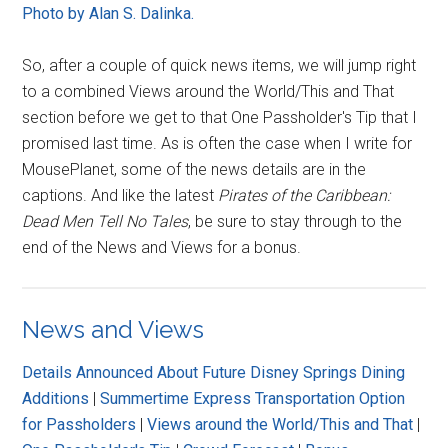
Photo by Alan S. Dalinka.
So, after a couple of quick news items, we will jump right
to a combined Views around the World/This and That
section before we get to that One Passholder's Tip that I
promised last time. As is often the case when I write for
MousePlanet, some of the news details are in the
captions. And like the latest
Pirates of the Caribbean:
Dead Men Tell No Tales
, be sure to stay through to the
end of the News and Views for a bonus.
News and Views
Details Announced About Future Disney Springs Dining
Additions
|
Summertime Express Transportation Option
for Passholders
|
Views around the World/This and That
|