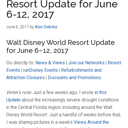
Resort Update for June
6-12, 2017
June 6, 2017
by
Alan Dalinka
Walt Disney World Resort Update
for June 6–12, 2017
Go directly to:
News & Views
|
Join our Networks
|
Resort
Events
|
runDisney Events
|
Refurbishments and
Attraction Closures
|
Discounts and Promotions
Writer's note
: Just a few weeks ago, I wrote
in this
Update
about the increasingly severe drought conditions
in the Central Florida region, including around the Walt
Disney World Resort. Just a handful of weeks before that,
I was sharing pictures in a week's
Views Around the