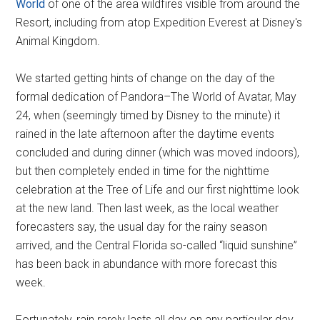
World
of one of the area wildfires visible from around the
Resort, including from atop Expedition Everest at Disney's
Animal Kingdom.
We started getting hints of change on the day of the
formal dedication of Pandora–The World of Avatar, May
24, when (seemingly timed by Disney to the minute) it
rained in the late afternoon after the daytime events
concluded and during dinner (which was moved indoors),
but then completely ended in time for the nighttime
celebration at the Tree of Life and our first nighttime look
at the new land. Then last week, as the local weather
forecasters say, the usual day for the rainy season
arrived, and the Central Florida so-called “liquid sunshine”
has been back in abundance with more forecast this
week.
Fortunately, rain rarely lasts all day on any particular day