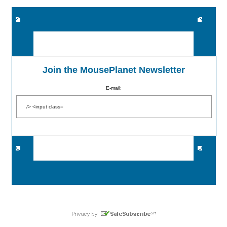
Join the MousePlanet Newsletter
E-mail: