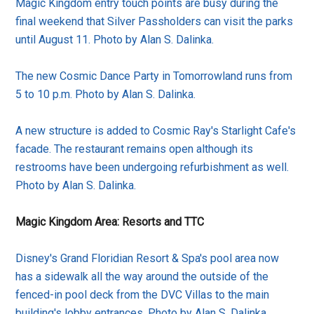
Magic Kingdom entry touch points are busy during the
final weekend that Silver Passholders can visit the parks
until August 11. Photo by Alan S. Dalinka.
The new Cosmic Dance Party in Tomorrowland runs from
5 to 10 p.m. Photo by Alan S. Dalinka.
A new structure is added to Cosmic Ray's Starlight Cafe's
facade. The restaurant remains open although its
restrooms have been undergoing refurbishment as well.
Photo by Alan S. Dalinka.
Magic Kingdom Area: Resorts and TTC
Disney's Grand Floridian Resort & Spa's pool area now
has a sidewalk all the way around the outside of the
fenced-in pool deck from the DVC Villas to the main
building's lobby entrances. Photo by Alan S. Dalinka.