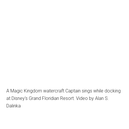
A Magic Kingdom watercraft Captain sings while docking
at Disney's Grand Floridian Resort. Video by Alan S.
Dalinka