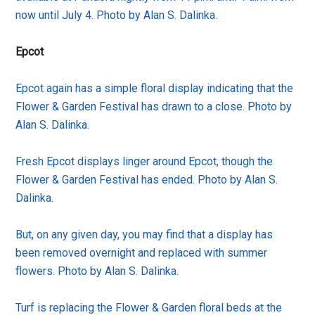
now until July 4. Photo by Alan S. Dalinka.
Epcot
Epcot again has a simple floral display indicating that the
Flower & Garden Festival has drawn to a close. Photo by
Alan S. Dalinka.
Fresh Epcot displays linger around Epcot, though the
Flower & Garden Festival has ended. Photo by Alan S.
Dalinka.
But, on any given day, you may find that a display has
been removed overnight and replaced with summer
flowers. Photo by Alan S. Dalinka.
Turf is replacing the Flower & Garden floral beds at the