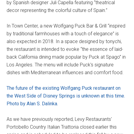
by Spanish designer Juli Capella featuring “theatrical
decor representing the colorful culture of Spain.”
In Town Center, a new Wolfgang Puck Bar & Grill “inspired
by traditional farmhouses with a touch of elegance” is
also expected in 2018. In a space designed by tonychi,
the restaurant is intended to evoke “the essence of laid-
back California dining made popular by Puck at Spago” in
Los Angeles. The menu will include Puck's signature
dishes with Mediterranean influences and comfort food.
The future of the existing Wolfgang Puck restaurant on
the West Side of Disney Springs is unknown at this time.
Photo by Alan S. Dalinka.
As we have previously reported, Levy Restaurants'
Portobello Country Italian Trattoria closed earlier this