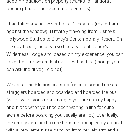
accommodations on property (thanks to Pandora's
opening, I had made such arrangements).
I had taken a window seat on a Disney bus (my left arm
against the window) ultimately traveling from Disney's
Hollywood Studios to Disney's Contemporary Resort. On
the day I rode, the bus also had a stop at Disney's
Wilderness Lodge and, based on my experience, you can
never be sure which destination will be first (though you
can ask the driver, I did not).
We sat at the Studios bus stop for quite some time as
stragglers boarded and boarded and boarded the bus
(which when you are a straggler you are usually happy
about and when you had been waiting in line for quite
awhile before boarding you usually are not). Eventually,
the empty seat next to me became occupied by a guest
with a very large purse dangling from her left arm and a