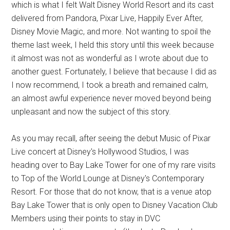
which is what I felt Walt Disney World Resort and its cast
delivered from Pandora, Pixar Live, Happily Ever After,
Disney Movie Magic, and more. Not wanting to spoil the
theme last week, I held this story until this week because
it almost was not as wonderful as I wrote about due to
another guest. Fortunately, I believe that because I did as
I now recommend, I took a breath and remained calm,
an almost awful experience never moved beyond being
unpleasant and now the subject of this story.
As you may recall, after seeing the debut Music of Pixar
Live concert at Disney's Hollywood Studios, I was
heading over to Bay Lake Tower for one of my rare visits
to Top of the World Lounge at Disney's Contemporary
Resort. For those that do not know, that is a venue atop
Bay Lake Tower that is only open to Disney Vacation Club
Members using their points to stay in DVC