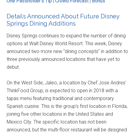
One Passholder's Tip
|
Crowd Forecast
|
Bonus
Details Announced About Future Disney
Springs Dining Additions
Disney Springs continues to expand the number of dining
options at Walt Disney World Resort. This week, Disney
announced two more new “dining concepts” in addition to
three previously announced locations that have yet to
debut.
On the West Side, Jaleo, a location by Chef Jose Andres'
ThinkFood Group, is expected to open in 2018 with a
tapas menu featuring traditional and contemporary
Spanish cuisine. This is the group's first location in Florida,
joining five other locations in the United States and
Mexico City. The specific location has not been
announced, but the multi-floor restaurant will be designed