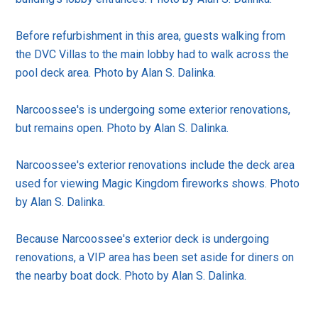
Before refurbishment in this area, guests walking from
the DVC Villas to the main lobby had to walk across the
pool deck area. Photo by Alan S. Dalinka.
Narcoossee's is undergoing some exterior renovations,
but remains open. Photo by Alan S. Dalinka.
Narcoossee's exterior renovations include the deck area
used for viewing Magic Kingdom fireworks shows. Photo
by Alan S. Dalinka.
Because Narcoossee's exterior deck is undergoing
renovations, a VIP area has been set aside for diners on
the nearby boat dock. Photo by Alan S. Dalinka.