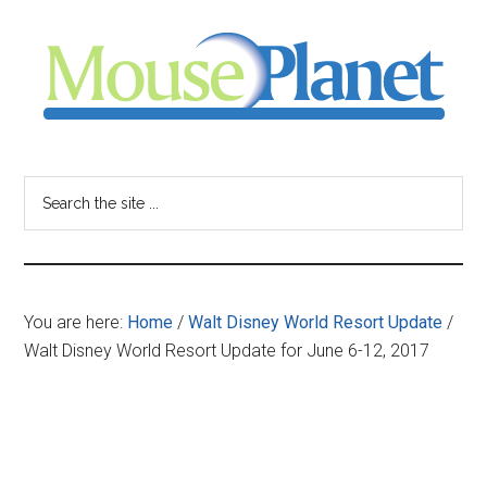
Skip
Skip
Skip
to
to
to
main
primary
footer
content
sidebar
MousePlanet
-
Search
the
your
site
...
resource
You are here:
Home
/
Walt Disney World Resort Update
/
for
Walt Disney World Resort Update for June 6-12, 2017
all
things