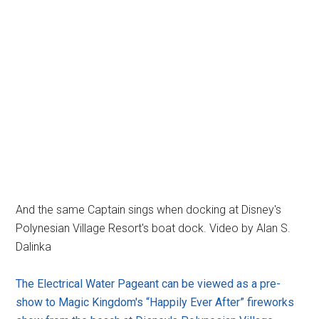
And the same Captain sings when docking at Disney's
Polynesian Village Resort's boat dock. Video by Alan S.
Dalinka
The Electrical Water Pageant can be viewed as a pre-
show to Magic Kingdom's “Happily Ever After” fireworks