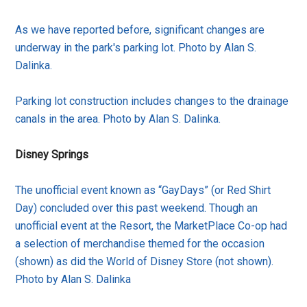
As we have reported before, significant changes are
underway in the park's parking lot. Photo by Alan S.
Dalinka.
Parking lot construction includes changes to the drainage
canals in the area. Photo by Alan S. Dalinka.
Disney Springs
The unofficial event known as “GayDays” (or Red Shirt
Day) concluded over this past weekend. Though an
unofficial event at the Resort, the MarketPlace Co-op had
a selection of merchandise themed for the occasion
(shown) as did the World of Disney Store (not shown).
Photo by Alan S. Dalinka