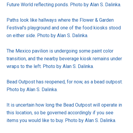
Future World reflecting ponds. Photo by Alan S. Dalinka.
Paths look like hallways where the Flower & Garden
Festival's playground and one of the food kiosks stood
on either side. Photo by Alan S. Dalinka.
The Mexico pavilion is undergoing some paint color
transition, and the nearby beverage kiosk remains under
wraps to the left. Photo by Alan S. Dalinka.
Bead Outpost has reopened, for now, as a bead outpost.
Photo by Alan S. Dalinka.
It is uncertain how long the Bead Outpost will operate in
this location, so be governed accordingly if you see
items you would like to buy. Photo by Alan S. Dalinka.