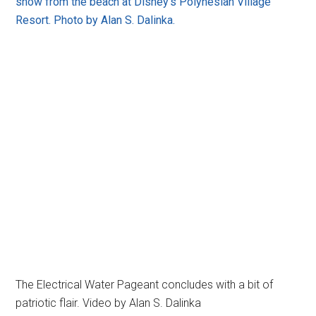
show from the beach at Disney's Polynesian Village
Resort. Photo by Alan S. Dalinka.
The Electrical Water Pageant concludes with a bit of
patriotic flair. Video by Alan S. Dalinka