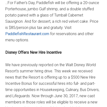
…For Father's Day, Paddlefish will be offering a 20-ounce
Porterhouse, jumbo Gulf shrimp, and a double stuffed
potato paired with a glass of Turnball Cabernet
Sauvignon. And for dessert, a rich red velvet cake. Price
is $85/person plus tax and gratuity. Visit
PaddlefishRestaurant.com
for reservations and other
menu options.
Disney Offers New Hire Incentive
We have previously reported on the Walt Disney World
Resort's summer hiring drive. This week we received
news that the Resort is offering up to a $500 New Hire
Incentive Bonus for successful hires into full- and part-
time opportunities in Housekeeping, Culinary, Bus Drivers,
and Lifeguards. Now through June 30, 2017, new cast
members in those roles will be eligible to receive a new