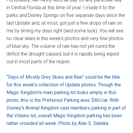
in Central Florida at this time of year. I made it to the
parks and Disney Springs on five separate days since the
last Update and, at most, got just a few drops of rain on
me by timing my days right (and some luck). You will see
no clear skies in this week's photos and very few photos
of blue sky. The volume of rain has not yet cured the
deficit the drought caused, but it is rapidly being wiped
out in most parts of the region.
“Days of Mostly Grey Skies and Rain” could be the title
for this week's collection of Update photos. Though the
Magic Kingdom's main parking lot looks empty in this
photo, this is the Preferred Parking area: $40/car. With
Disney's Animal Kingdom cast members parking in part of
the Villains lot, overall Magic Kingdom parking has been
rather crowded all week. Photo by Alan S. Dalinka.