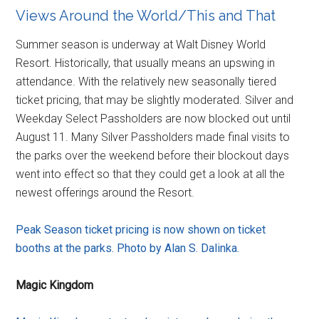
Views Around the World/This and That
Summer season is underway at Walt Disney World
Resort. Historically, that usually means an upswing in
attendance. With the relatively new seasonally tiered
ticket pricing, that may be slightly moderated. Silver and
Weekday Select Passholders are now blocked out until
August 11. Many Silver Passholders made final visits to
the parks over the weekend before their blockout days
went into effect so that they could get a look at all the
newest offerings around the Resort.
Peak Season ticket pricing is now shown on ticket
booths at the parks. Photo by Alan S. Dalinka.
Magic Kingdom