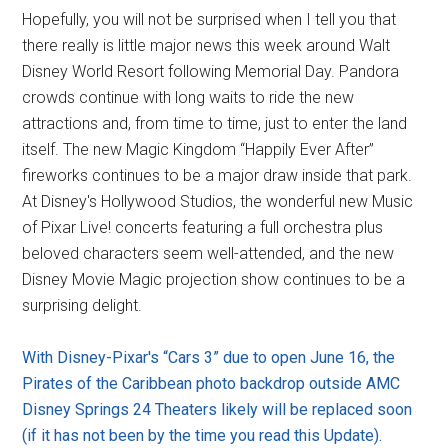
Hopefully, you will not be surprised when I tell you that
there really is little major news this week around Walt
Disney World Resort following Memorial Day. Pandora
crowds continue with long waits to ride the new
attractions and, from time to time, just to enter the land
itself. The new Magic Kingdom “Happily Ever After”
fireworks continues to be a major draw inside that park.
At Disney's Hollywood Studios, the wonderful new Music
of Pixar Live! concerts featuring a full orchestra plus
beloved characters seem well-attended, and the new
Disney Movie Magic projection show continues to be a
surprising delight.
With Disney-Pixar's “Cars 3” due to open June 16, the
Pirates of the Caribbean photo backdrop outside AMC
Disney Springs 24 Theaters likely will be replaced soon
(if it has not been by the time you read this Update).