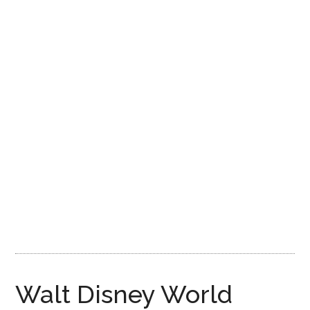
Disney
Walt Disney World