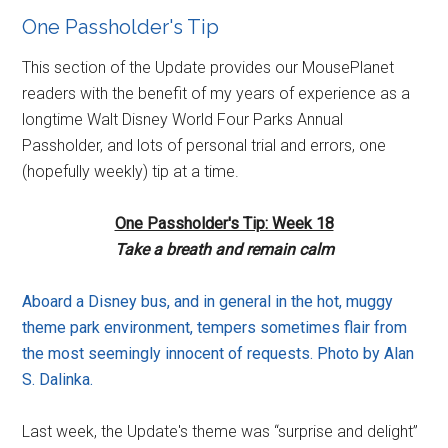
One Passholder's Tip
This section of the Update provides our MousePlanet
readers with the benefit of my years of experience as a
longtime Walt Disney World Four Parks Annual
Passholder, and lots of personal trial and errors, one
(hopefully weekly) tip at a time.
One Passholder's Tip: Week 18
Take a breath and remain calm
Aboard a Disney bus, and in general in the hot, muggy
theme park environment, tempers sometimes flair from
the most seemingly innocent of requests. Photo by Alan
S. Dalinka.
Last week, the Update's theme was “surprise and delight”