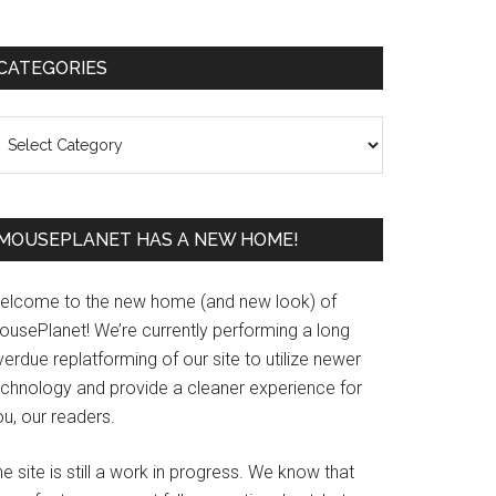
Primary
CATEGORIES
Sidebar
ategories
MOUSEPLANET HAS A NEW HOME!
elcome to the new home (and new look) of
ousePlanet! We’re currently performing a long
erdue replatforming of our site to utilize newer
echnology and provide a cleaner experience for
u, our readers.
e site is still a work in progress. We know that