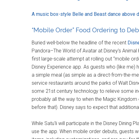
A music box-style Belle and Beast dance above di
“Mobile Order” Food Ordering to Deb
Buried well-below the headline of the recent
Disne
Pandora–The World of Avatar at Disney's Animal 
first large-scale attempt at rolling out “mobile o
Disney Experience app. As guests who (like me) h
a simple meal (as simple as a direct-from-the-me
service restaurants around the parks of Walt Disney 
some 21st century technology to relieve some inef
probably all the way to when the Magic Kingdom 
before that). Disney says to expect that additional 
While Satu'li will participate in the Disney Dining 
use the app. When mobile order debuts, guests wi