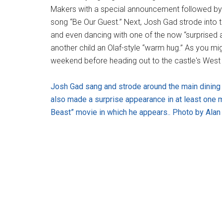
Makers with a special announcement followed by a
song “Be Our Guest.” Next, Josh Gad strode into t
and even dancing with one of the now “surprised an
another child an Olaf-style “warm hug.” As you mi
weekend before heading out to the castle's West
Josh Gad sang and strode around the main dining 
also made a surprise appearance in at least one 
Beast” movie in which he appears.. Photo by Alan 