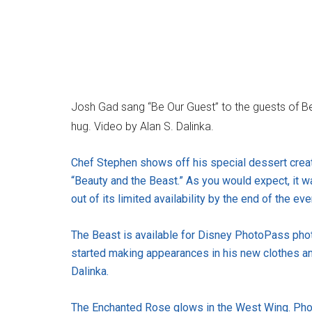
Josh Gad sang “Be Our Guest” to the guests of B
hug. Video by Alan S. Dalinka.
Chef Stephen shows off his special dessert creat
“Beauty and the Beast.” As you would expect, it wa
out of its limited availability by the end of the ev
The Beast is available for Disney PhotoPass photo
started making appearances in his new clothes an
Dalinka.
The Enchanted Rose glows in the West Wing. Phot