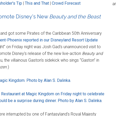
holder's Tip
|
This and That
|
Crowd Forecast
an
romote Disney's New
Beauty and the Beast
yland got some Pirates of the Caribbean 50th Anniversary
ent-Phoenix reported in our Disneyland Resort Update
ight” on Friday night was Josh Gad's unannounced visit to
mote Disney's release of the new live-action
Beauty and
, the villainous Gaston's sidekick who sings “Gaston” in
ozen
.)
agic Kingdom. Photo by Alan S. Dalinka.
t Restaurant at Magic Kingdom on Friday night to celebrate
uld be a surprise during dinner. Photo by Alan S. Dalinka.
were interrupted by one of Fantasyland's Royal Majesty