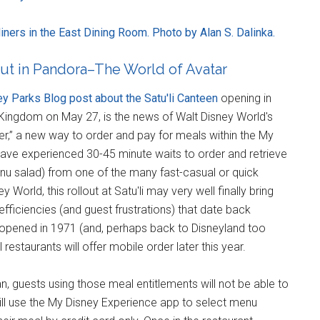
ners in the East Dining Room. Photo by Alan S. Dalinka.
ut in Pandora–The World of Avatar
y Parks Blog post about the Satu'li Canteen
opening in
Kingdom on May 27, is the news of Walt Disney World's
rder,” a new way to order and pay for meals within the My
ave experienced 30-45 minute waits to order and retrieve
nu salad) from one of the many fast-casual or quick
World, this rollout at Satu'li may very well finally bring
ficiencies (and guest frustrations) that date back
opened in 1971 (and, perhaps back to Disneyland too
restaurants will offer mobile order later this year.
Plan, guests using those meal entitlements will not be able to
ll use the My Disney Experience app to select menu