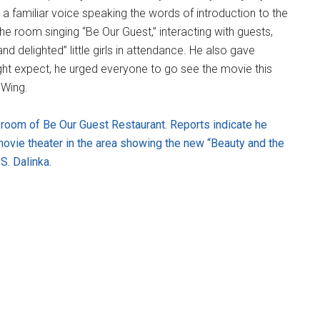
 familiar voice speaking the words of introduction to the
he room singing “Be Our Guest,” interacting with guests,
d delighted” little girls in attendance. He also gave
ght expect, he urged everyone to go see the movie this
 Wing.
room of Be Our Guest Restaurant. Reports indicate he
movie theater in the area showing the new “Beauty and the
S. Dalinka.