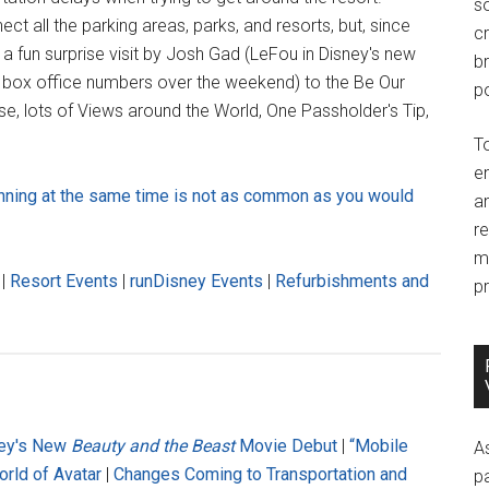
so
t all the parking areas, parks, and resorts, but, since
c
 a fun surprise visit by Josh Gad (LeFou in Disney's new
br
box office numbers over the weekend) to the Be Our
po
e, lots of Views around the World, One Passholder's Tip,
T
e
nning at the same time is not as common as you would
an
r
m
|
Resort Events
|
runDisney Events
|
Refurbishments and
pr
ney's New
Beauty and the Beast
Movie Debut
|
“Mobile
A
rld of Avatar
|
Changes Coming to Transportation and
p