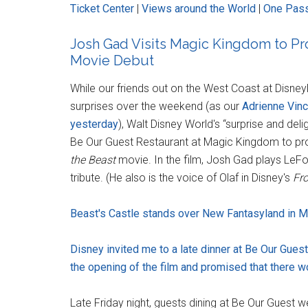
Ticket Center
|
Views around the World
|
One Pass
Josh Gad Visits Magic Kingdom to P
Movie Debut
While our friends out on the West Coast at Disne
surprises over the weekend (as our
Adrienne Vinc
yesterday
), Walt Disney World's “surprise and del
Be Our Guest Restaurant at Magic Kingdom to pro
the Beast
movie. In the film, Josh Gad plays LeFou
tribute. (He also is the voice of Olaf in Disney's
Fr
Beast's Castle stands over New Fantasyland in M
Disney invited me to a late dinner at Be Our Gues
the opening of the film and promised that there wo
Late Friday night, guests dining at Be Our Guest 