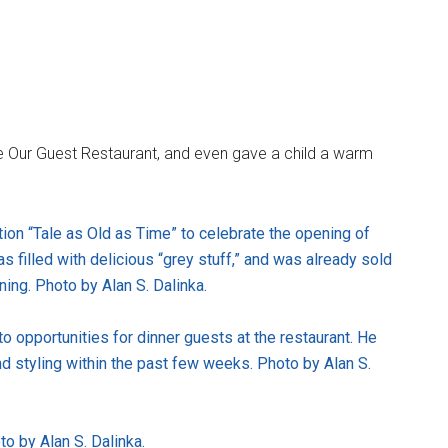
e Our Guest Restaurant, and even gave a child a warm
ion “Tale as Old as Time” to celebrate the opening of
s filled with delicious “grey stuff,” and was already sold
ening. Photo by Alan S. Dalinka.
 opportunities for dinner guests at the restaurant. He
d styling within the past few weeks. Photo by Alan S.
o by Alan S. Dalinka.