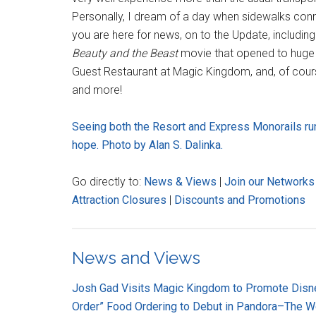
Personally, I dream of a day when sidewalks connec
you are here for news, on to the Update, including
Beauty and the Beast
movie that opened to huge 
Guest Restaurant at Magic Kingdom, and, of cours
and more!
Seeing both the Resort and Express Monorails ru
hope. Photo by Alan S. Dalinka.
Go directly to:
News & Views
|
Join our Networks
Attraction Closures
|
Discounts and Promotions
News and Views
Josh Gad Visits Magic Kingdom to Promote Dis
Order” Food Ordering to Debut in Pandora–The Wo