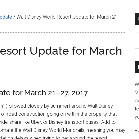
Update
/
Walt Disney World Resort Update for March 21-
C
esort Update for March
W
te for March 21–27, 2017
M
ov
son” (followed closely by summer) around Walt Disney
t
l of road construction going on within the property that
yo
ide-share like Uber, or Disney transport buses. Add to
automate the Walt Disney World Monorails, meaning you may
Th
tation delays when trying to get around the resort.