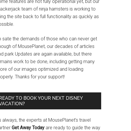
me features are not fully operational yet, but our
rackerjack team of ninja hamsters is working to
ing the site back to full functionality as quickly as
ssible.
o sate the demands of those who can never get
nough of MousePlanet, our decades of articles
d park Updates are again available, but there
emains work to be done, including getting many
ore of our images optimized and loading
operly. Thanks for your support!
READY TO BOOK YOUR NEXT DISNEY
VACATION?
s always, the experts at MousePlanet’s travel
artner
Get Away Today
are ready to guide the way