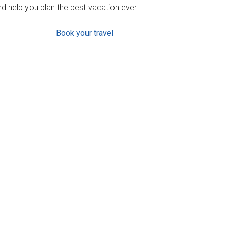
d help you plan the best vacation ever.
Book your travel