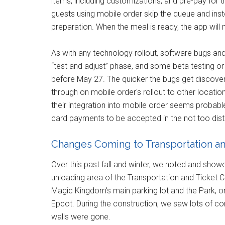
items, including customizations, and pre-pay for th
guests using mobile order skip the queue and inste
preparation. When the meal is ready, the app will
As with any technology rollout, software bugs and 
“test and adjust” phase, and some beta testing o
before May 27. The quicker the bugs get discove
through on mobile order's rollout to other locations
their integration into mobile order seems probable
card payments to be accepted in the not too dista
Changes Coming to Transportation an
Over this past fall and winter, we noted and sho
unloading area of the Transportation and Ticket C
Magic Kingdom's main parking lot and the Park, 
Epcot. During the construction, we saw lots of con
walls were gone.