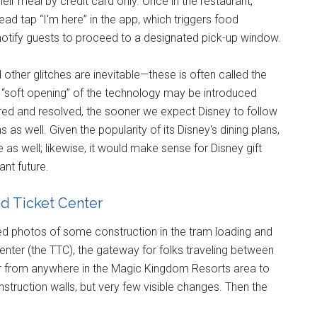
eir meal by credit card only. Once in the restaurant,
ad tap “I'm here” in the app, which triggers food
 notify guests to proceed to a designated pick-up window.
other glitches are inevitable—these is often called the
r “soft opening” of the technology may be introduced
red and resolved, the sooner we expect Disney to follow
 as well. Given the popularity of its Disney's dining plans,
 as well; likewise, it would make sense for Disney gift
nt future.
d Ticket Center
wed photos of some construction in the tram loading and
enter (the TTC), the gateway for folks traveling between
or from anywhere in the Magic Kingdom Resorts area to
struction walls, but very few visible changes. Then the