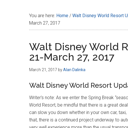
Disney
You are here:
Home
/
Walt Disney World Resort 
March 27, 2017
Walt Disney World R
21-March 27, 2017
March 21, 2017
by
Alan Dalinka
Walt Disney World Resort Upda
Writer's note: As we enter the Spring Break “sea
World Resort, be mindful that there is a great dea
can slow you down whether in your own car, taxi, r
that, there is a continued project underway to 
very well experience more than the usual transpor