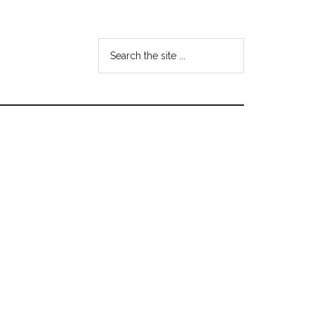
Search
the
site
...