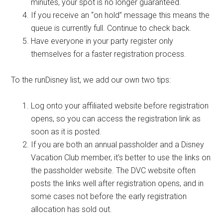
minutes, your spot is no longer guaranteed.
If you receive an “on hold” message this means the
queue is currently full. Continue to check back.
Have everyone in your party register only
themselves for a faster registration process.
To the runDisney list, we add our own two tips:
Log onto your affiliated website before registration
opens, so you can access the registration link as
soon as it is posted.
If you are both an annual passholder and a Disney
Vacation Club member, it's better to use the links on
the passholder website. The DVC website often
posts the links well after registration opens, and in
some cases not before the early registration
allocation has sold out.