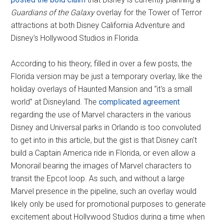
Guardians of the Galaxy
overlay for the Tower of Terror
attractions at both Disney California Adventure and
Disney's Hollywood Studios in Florida.
According to his theory, filled in over a few posts, the
Florida version may be just a temporary overlay, like the
holiday overlays of Haunted Mansion and “it's a small
world” at Disneyland. The
complicated agreement
regarding the use of Marvel characters in the various
Disney and Universal parks in Orlando is too convoluted
to get into in this article, but the gist is that Disney can't
build a Captain America ride in Florida, or even allow a
Monorail bearing the images of Marvel characters to
transit the Epcot loop. As such, and without a large
Marvel presence in the pipeline, such an overlay would
likely only be used for promotional purposes to generate
excitement about Hollywood Studios during a time when