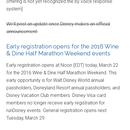
offering is not yet recognized the by voice response
system]
We'll post an update once Disney makes an official
announcement.
Early registration opens for the 2016 Wine
& Dine Half Marathon Weekend events
Early registration opens at Noon (EDT) today, March 22
for the 2016 Wine & Dine Half Marathon Weekend. This
early opportunity is for Walt Disney World annual
passholders, Disneyland Resort annual passholders, and
Disney Vacation Club members. Disney Visa card
members no longer receive early registration for
runDisney events. General registration opens next
Tuesday, March 29.