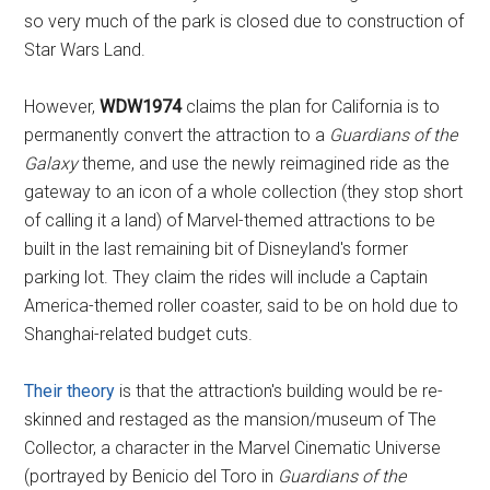
so very much of the park is closed due to construction of
Star Wars Land.
However,
WDW1974
claims the plan for California is to
permanently convert the attraction to a
Guardians of the
Galaxy
theme, and use the newly reimagined ride as the
gateway to an icon of a whole collection (they stop short
of calling it a land) of Marvel-themed attractions to be
built in the last remaining bit of Disneyland's former
parking lot. They claim the rides will include a Captain
America-themed roller coaster, said to be on hold due to
Shanghai-related budget cuts.
Their theory
is that the attraction's building would be re-
skinned and restaged as the mansion/museum of The
Collector, a character in the Marvel Cinematic Universe
(portrayed by Benicio del Toro in
Guardians of the