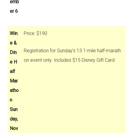
emb
er 6
Win
Price: $190
e &
Registration for Sunday's 13.1-mile half-marath
Din
on event only. Includes $15 Disney Gift Card
e H
alf
Mar
atho
n
Sun
day,
Nov