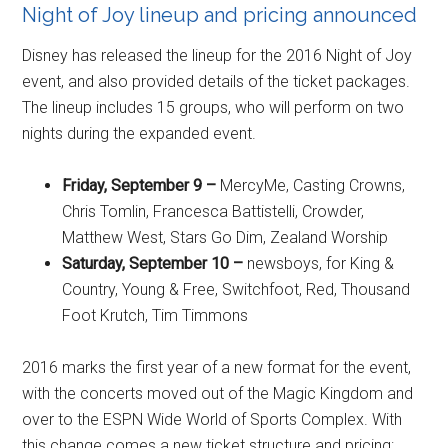
Night of Joy lineup and pricing announced
Disney has released the lineup for the 2016 Night of Joy
event, and also provided details of the ticket packages.
The lineup includes 15 groups, who will perform on two
nights during the expanded event.
Friday, September 9 –
MercyMe, Casting Crowns,
Chris Tomlin, Francesca Battistelli, Crowder,
Matthew West, Stars Go Dim, Zealand Worship
Saturday, September 10 –
newsboys, for King &
Country, Young & Free, Switchfoot, Red, Thousand
Foot Krutch, Tim Timmons
2016 marks the first year of a new format for the event,
with the concerts moved out of the Magic Kingdom and
over to the ESPN Wide World of Sports Complex. With
this change comes a new ticket structure and pricing: