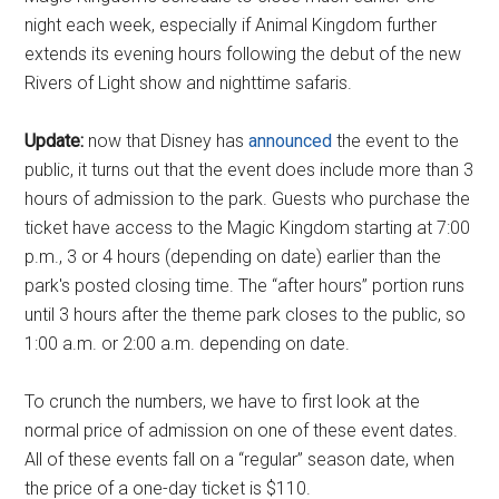
night each week, especially if Animal Kingdom further
extends its evening hours following the debut of the new
Rivers of Light show and nighttime safaris.
Update:
now that Disney has
announced
the event to the
public, it turns out that the event does include more than 3
hours of admission to the park. Guests who purchase the
ticket have access to the Magic Kingdom starting at 7:00
p.m., 3 or 4 hours (depending on date) earlier than the
park's posted closing time. The “after hours” portion runs
until 3 hours after the theme park closes to the public, so
1:00 a.m. or 2:00 a.m. depending on date.
To crunch the numbers, we have to first look at the
normal price of admission on one of these event dates.
All of these events fall on a “regular” season date, when
the price of a one-day ticket is $110.