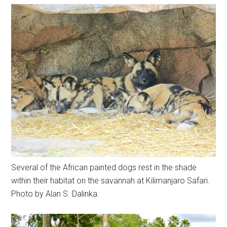
Several of the African painted dogs rest in the shade
within their habitat on the savannah at Kilimanjaro Safari.
Photo by Alan S. Dalinka.