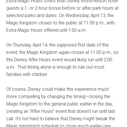
Extra Magic Hours offers Walt Disney World Resort hotel
guests a 1- or 2-hour bonus before or after park hours at
selected parks and dates. On Wednesday, April 13, the
Magic Kingdom closes to the public at 11:00 p.m., with
Extra Magic Hours offered until 1:00 a.m.
On Thursday, April 14, the supposed first date of this
event, the Magic Kingdom again closes at 11:00 p.m., so
this Disney After Hours event would likely run until 2:00
a.m.. That timing alone is enough to rule out most
families with children.
Of course, Disney could make this experience much
more compelling by changing the timing—closing the
Magic Kingdom to the general public earlier in the day,
creating an “After Hours” event that doesn't run until last
call. It's not hard to believe that Disney might tweak the
Magic Kingdom's schedule to close much earlier one