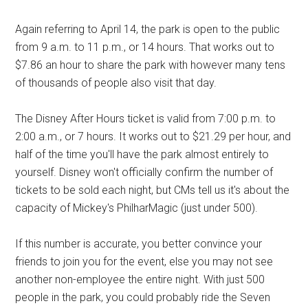
Again referring to April 14, the park is open to the public
from 9 a.m. to 11 p.m., or 14 hours. That works out to
$7.86 an hour to share the park with however many tens
of thousands of people also visit that day.
The Disney After Hours ticket is valid from 7:00 p.m. to
2:00 a.m., or 7 hours. It works out to $21.29 per hour, and
half of the time you'll have the park almost entirely to
yourself. Disney won't officially confirm the number of
tickets to be sold each night, but CMs tell us it's about the
capacity of
Mickey's PhilharMagic (just under 500).
If this number is accurate, you better convince your
friends to join you for the event, else you may not see
another non-employee the entire night. With just 500
people in the park, you could probably ride the Seven