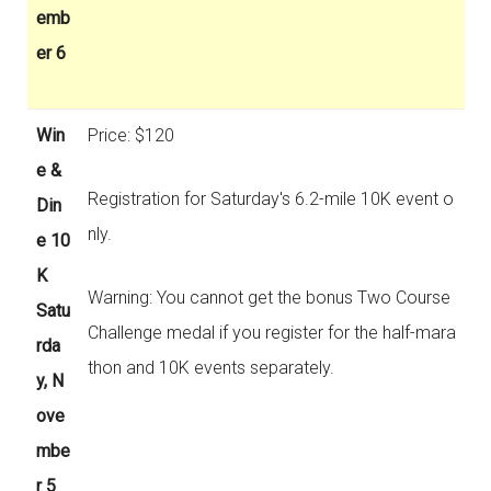
emb
er 6
Win
Price: $120
e &
Registration for Saturday's 6.2-mile 10K event o
Din
nly.
e 10
K
Warning: You cannot get the bonus Two Course
Satu
Challenge medal if you register for the half-mara
rda
thon and 10K events separately.
y, N
ove
mbe
r 5