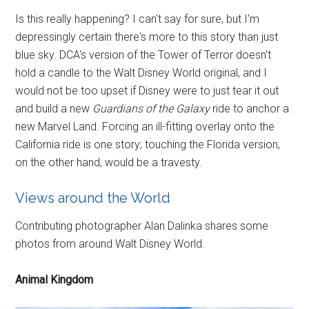
Is this really happening? I can't say for sure, but I'm
depressingly certain there's more to this story than just
blue sky. DCA's version of the Tower of Terror doesn't
hold a candle to the Walt Disney World original, and I
would not be too upset if Disney were to just tear it out
and build a new
Guardians of the Galaxy
ride to anchor a
new Marvel Land. Forcing an ill-fitting overlay onto the
California ride is one story; touching the Florida version,
on the other hand, would be a travesty.
Views around the World
Contributing photographer Alan Dalinka shares some
photos from around Walt Disney World.
Animal Kingdom