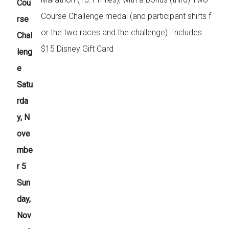
Cou
Course Challenge medal (and participant shirts f
rse
or the two races and the challenge). Includes
Chal
$15 Disney Gift Card
leng
e
Satu
rda
y, N
ove
mbe
r 5
Sun
day,
Nov