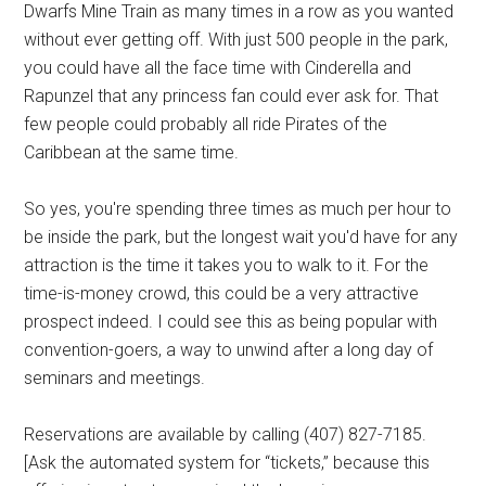
Dwarfs Mine Train as many times in a row as you wanted
without ever getting off. With just 500 people in the park,
you could have all the face time with
Cinderella and
Rapunzel
that any princess fan could ever ask for. That
few people could probably all ride Pirates of the
Caribbean at the same time.
So yes, you're spending three times as much per hour to
be inside the park, but the longest wait you'd have for any
attraction is the time it takes you to walk to it. For the
time-is-money crowd, this could be a very attractive
prospect indeed. I could see this as being popular with
convention-goers, a way to unwind after a long day of
seminars and meetings.
Reservations are available by calling
(407) 827-7185.
[Ask the automated system for “tickets,” because this