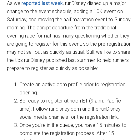
As we
reported last week
, runDisney dished up a major
change to the event schedule, adding a 10K event on
Saturday, and moving the half marathon event to Sunday
morning. The abrupt departure from the traditional
evening race format has many questioning whether they
are going to register for this event, so the pre-registration
may not sell out as quickly as usual. Still, we like to share
the tips runDisney published last summer to help runners
prepare to register as quickly as possible:
Create an active.com profile prior to registration
opening.
Be ready to register at noon ET (9 a.m. Pacific
time). Follow rundisney.com and the runDisney
social media channels for the registration link.
Once you're in the queue, you have 15 minutes to
complete the registration process. After 15