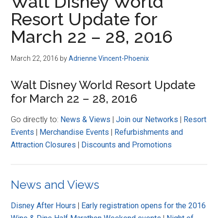
Walt Disney World
Resort Update for
March 22 – 28, 2016
March 22, 2016
by
Adrienne Vincent-Phoenix
Walt Disney World Resort Update
for March 22 – 28, 2016
Go directly to:
News & Views
|
Join our Networks
|
Resort
Events
|
Merchandise Events
|
Refurbishments and
Attraction Closures
|
Discounts and Promotions
News and Views
Disney After Hours
|
Early registration opens for the 2016