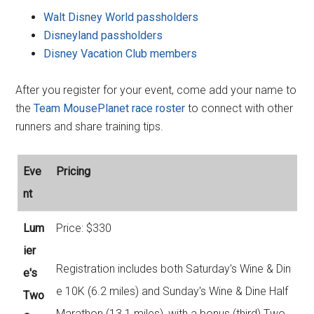
Walt Disney World passholders
Disneyland passholders
Disney Vacation Club members
After you register for your event, come add your name to
the
Team MousePlanet race roster
to connect with other
runners and share training tips.
Eve
Pricing
nt
Lum
Price: $330
ier
Registration includes both Saturday's Wine & Din
e's
e 10K (6.2 miles) and Sunday's Wine & Dine Half
Two
Marathon (13.1 miles), with a bonus (third) Two