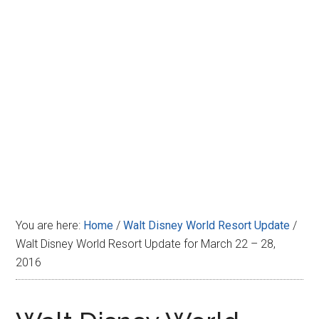
Disney
You are here:
Home
/
Walt Disney World Resort Update
/
Walt Disney World Resort Update for March 22 – 28,
2016