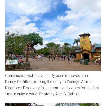
Construction walls have finally been removed from
Disney Outfitters, making the entry to Disney's Animal
Kingdom's Discovery Island completely open for the first
time in quite a while. Photo by Alan S. Dalinka.