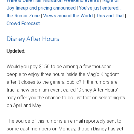
Wine & Dine Half Marathon Weekend events
|
Night of
Joy lineup and pricing announced
|
You've just entered…
the Rumor Zone
|
Views around the World
|
This and That
|
Crowd Forecast
Disney After Hours
Updated:
Would you pay $150 to be among a few thousand
people to enjoy three hours inside the Magic Kingdom
after it closes to the general public? If the rumors are
true, a new premium event called “Disney After Hours”
may offer you the chance to do just that on select nights
on April and May.
The source of this rumor is an e-mail reportedly sent to
some cast members on Monday, though Disney has yet