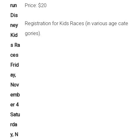
run
Price: $20
Dis
Registration for Kids Races (in various age cate
ney
gories).
Kid
s Ra
ces
Frid
ay,
Nov
emb
er 4
Satu
rda
y, N