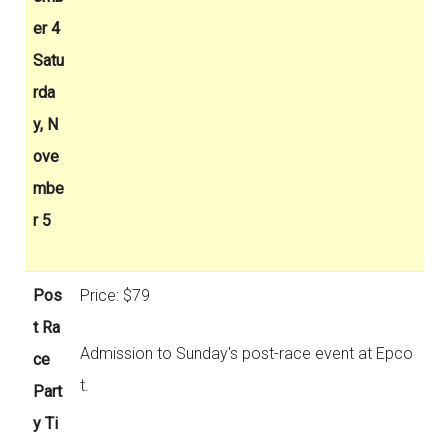
er 4
Satu
rda
y, N
ove
mbe
r 5
Pos
Price: $79
t Ra
Admission to Sunday's post-race event at Epco
ce
t.
Part
y Ti