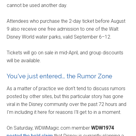
cannot be used another day.
Attendees who purchase the 2-day ticket before August
9 also receive one free admission to one of the Walt
Disney World water parks, valid September 6–12.
Tickets will go on sale in mid-April, and group discounts
will be available.
You've just entered… the Rumor Zone
As a matter of practice we don't tend to discuss rumors
posted by other sites, but this particular story has gone
viral in the Disney community over the past 72 hours and
I'm including it here for reasons I'll get to in a moment.
On Saturday, WDWMagic.com member
WDW1974
posted the bold claim
that Disney is currently planning a