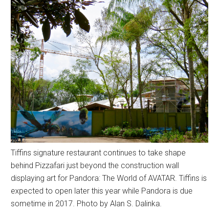
Tiffins signature restaurant continues to take shape
behind Pizzafari just beyond the construction wall
displaying art for Pandora: The World of AVATAR. Tiffins is
expected to open later this year while Pandora is due
sometime in 2017. Photo by Alan S. Dalinka.