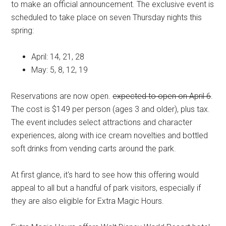
to make an official announcement. The exclusive event is
scheduled to take place on seven Thursday nights this
spring:
April: 14, 21, 28
May: 5, 8, 12, 19
Reservations are now open.
expected to open on April 6
.
The cost is $149 per person (ages 3 and older), plus tax.
The event includes select attractions and character
experiences, along with ice cream novelties and bottled
soft drinks from vending carts around the park.
At first glance, it's hard to see how this offering would
appeal to all but a handful of park visitors, especially if
they are also eligible for Extra Magic Hours.