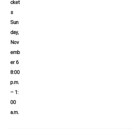
cket
s
Sun
day,
Nov
emb
er 6
8:00
p.m.
– 1:
00
a.m.