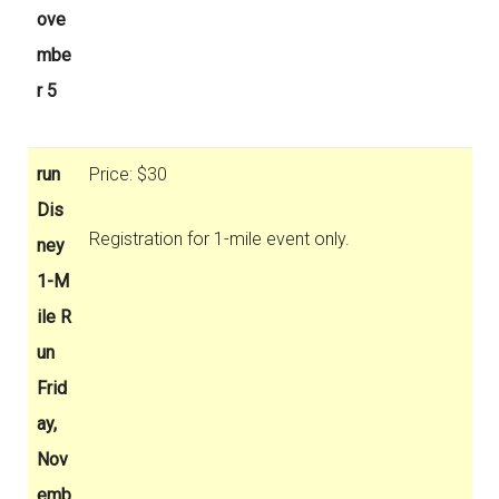
ove
mbe
r 5
run
Price: $30
Dis
Registration for 1-mile event only.
ney
1-M
ile R
un
Frid
ay,
Nov
emb