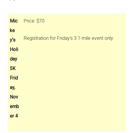
Mic
Price: $70
ke
Registration for Friday's 3.1-mile event only.
y's
Holi
day
5K
Frid
ay,
Nov
emb
er 4