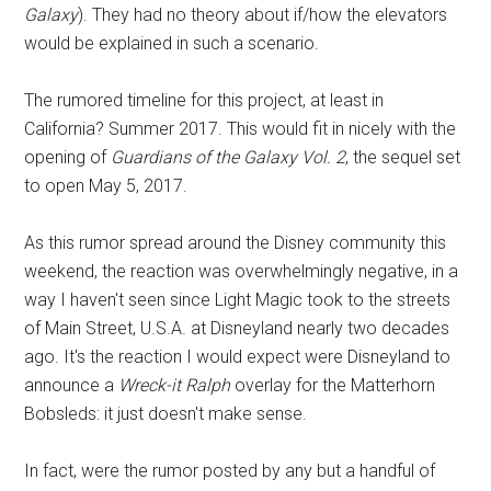
Galaxy
). They had no theory about if/how the elevators
would be explained in such a scenario.
The rumored timeline for this project, at least in
California? Summer 2017. This would fit in nicely with the
opening of
Guardians of the Galaxy Vol. 2
, the sequel set
to open May 5, 2017.
As this rumor spread around the Disney community this
weekend, the reaction was overwhelmingly negative, in a
way I haven't seen since Light Magic took to the streets
of Main Street, U.S.A. at Disneyland nearly two decades
ago. It's the reaction I would expect were Disneyland to
announce a
Wreck-it Ralph
overlay for the Matterhorn
Bobsleds: it just doesn't make sense.
In fact, were the rumor posted by any but a handful of