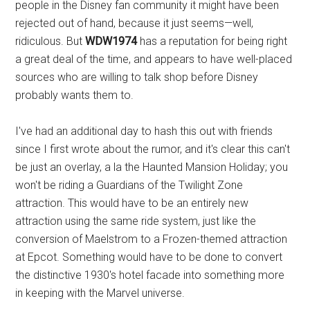
people in the Disney fan community it might have been
rejected out of hand, because it just seems—well,
ridiculous. But
WDW1974
has a reputation for being right
a great deal of the time, and appears to have well-placed
sources who are willing to talk shop before Disney
probably wants them to.
I've had an additional day to hash this out with friends
since I first wrote about the rumor, and it's clear this can't
be just an overlay, a la the Haunted Mansion Holiday; you
won't be riding a Guardians of the Twilight Zone
attraction. This would have to be an entirely new
attraction using the same ride system, just like the
conversion of Maelstrom to a Frozen-themed attraction
at Epcot. Something would have to be done to convert
the distinctive 1930's hotel facade into something more
in keeping with the Marvel universe.