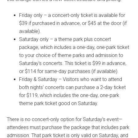
Friday only – a concert-only ticket is available for
$39 if purchased in advance, or $45 at the door (if
available).
Saturday only – a theme park plus concert
package, which includes a one-day, one-park ticket
to your choice of theme parks and admission to
Saturday's concerts. This ticket is $99 in advance,
or $114 for same-day purchases (if available).
Friday & Saturday – Visitors who want to attend
both nights' concerts can purchase a 2-day ticket
for $119, which includes the one-day, one-park
theme park ticket good on Saturday.
There is no concert-only option for Saturday's event—
attendees must purchase the package that includes park
admission. That park ticket is only valid on Saturday, and