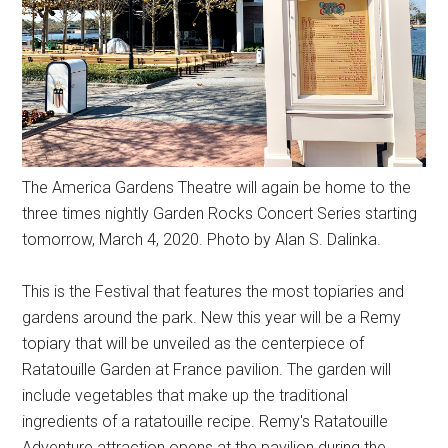
The America Gardens Theatre will again be home to the
three times nightly Garden Rocks Concert Series starting
tomorrow, March 4, 2020. Photo by Alan S. Dalinka.
This is the Festival that features the most topiaries and
gardens around the park. New this year will be a Remy
topiary that will be unveiled as the centerpiece of
Ratatouille Garden at France pavilion. The garden will
include vegetables that make up the traditional
ingredients of a ratatouille recipe. Remy's Ratatouille
Adventure attraction opens at the pavilion during the