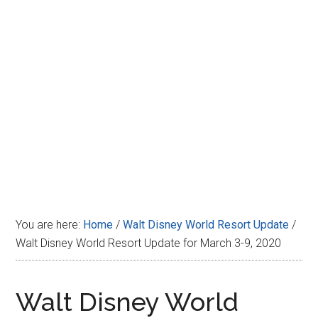
Disney
You are here:
Home
/
Walt Disney World Resort Update
/
Walt Disney World Resort Update for March 3-9, 2020
Walt Disney World