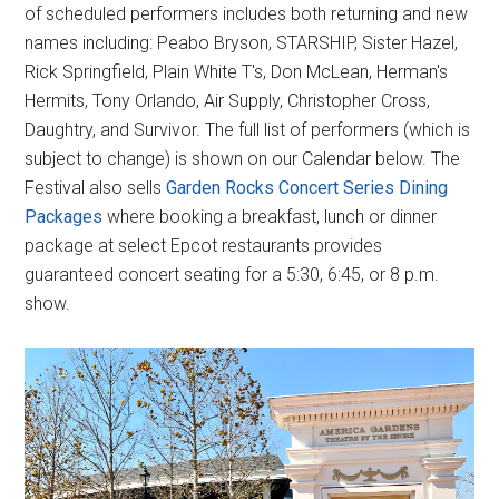
of scheduled performers includes both returning and new
names including: Peabo Bryson, STARSHIP, Sister Hazel,
Rick Springfield, Plain White T's, Don McLean, Herman's
Hermits, Tony Orlando, Air Supply, Christopher Cross,
Daughtry, and Survivor. The full list of performers (which is
subject to change) is shown on our Calendar below. The
Festival also sells
Garden Rocks Concert Series Dining
Packages
where booking a breakfast, lunch or dinner
package at select Epcot restaurants provides
guaranteed concert seating for a 5:30, 6:45, or 8 p.m.
show.