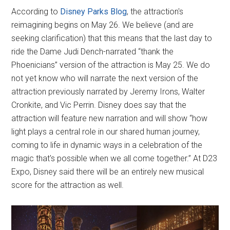
According to
Disney Parks Blog
, the attraction's
reimagining begins on May 26. We believe (and are
seeking clarification) that this means that the last day to
ride the Dame Judi Dench-narrated “thank the
Phoenicians” version of the attraction is May 25. We do
not yet know who will narrate the next version of the
attraction previously narrated by Jeremy Irons, Walter
Cronkite, and Vic Perrin. Disney does say that the
attraction will feature new narration and will show “how
light plays a central role in our shared human journey,
coming to life in dynamic ways in a celebration of the
magic that's possible when we all come together.” At D23
Expo, Disney said there will be an entirely new musical
score for the attraction as well.