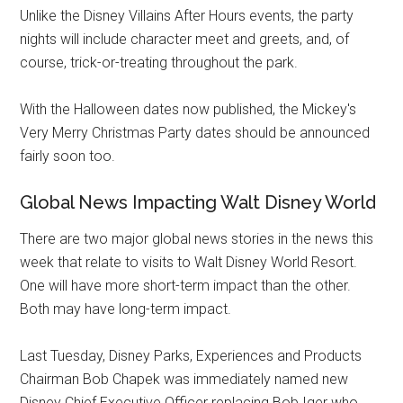
Unlike the Disney Villains After Hours events, the party
nights will include character meet and greets, and, of
course, trick-or-treating throughout the park.
With the Halloween dates now published, the Mickey's
Very Merry Christmas Party dates should be announced
fairly soon too.
Global News Impacting Walt Disney World
There are two major global news stories in the news this
week that relate to visits to Walt Disney World Resort.
One will have more short-term impact than the other.
Both may have long-term impact.
Last Tuesday, Disney Parks, Experiences and Products
Chairman Bob Chapek was immediately named new
Disney Chief Executive Officer replacing Bob Iger who