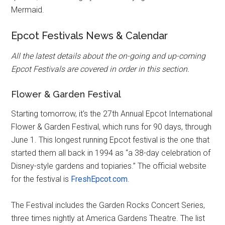
Mermaid.
Epcot Festivals News & Calendar
All the latest details about the on-going and up-coming
Epcot Festivals are covered in order in this section.
Flower & Garden Festival
Starting tomorrow, it's the 27th Annual Epcot International
Flower & Garden Festival, which runs for 90 days, through
June 1. This longest running Epcot festival is the one that
started them all back in 1994 as “a 38-day celebration of
Disney-style gardens and topiaries.” The official website
for the festival is
FreshEpcot.com
.
The Festival includes the Garden Rocks Concert Series,
three times nightly at America Gardens Theatre. The list