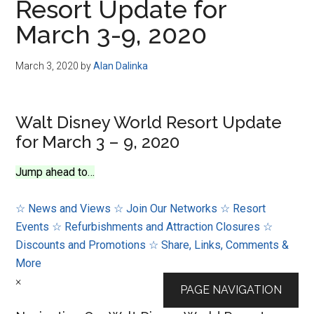
Resort Update for
March 3-9, 2020
March 3, 2020
by
Alan Dalinka
Walt Disney World Resort Update
for March 3 – 9, 2020
Jump ahead to…
☆ News and Views
☆ Join Our Networks
☆ Resort
Events
☆ Refurbishments and Attraction Closures
☆
Discounts and Promotions
☆ Share, Links, Comments &
More
×
PAGE NAVIGATION