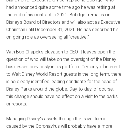
had announced quite some time ago he was retiring at
the end of his contract in 2021. Bob Iger remains on
Disney's Board of Directors and will also act as Executive
Chairman until December 31, 2021. He has described his
on-going role as overseeing all “creative.”
With Bob Chapek's elevation to CEO, it leaves open the
question of who will take on the oversight of the Disney
businesses previously in his portfolio. Certainly of interest
to Walt Disney World Resort guests in the long-term, there
is no clearly identified leading candidate for the head of
Disney Parks around the globe. Day-to-day, of course,
this change should have no effect on a visit to the parks
or resorts.
Managing Disney's assets through the travel turmoil
caused by the Coronavirus will probably have a more-