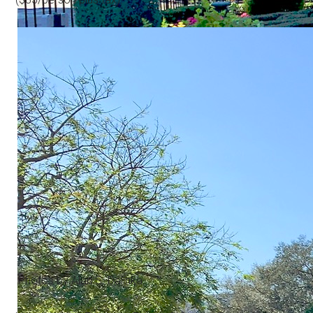
Photos by Alan S. Dalinka.