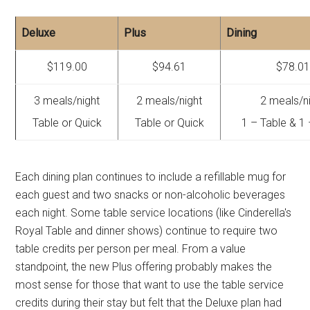
Deluxe
Plus
Dining
$119.00
$94.61
$78.0
3 meals/night
2 meals/night
2 meals/n
Table or Quick
Table or Quick
1 – Table & 1
Each dining plan continues to include a refillable mug for
each guest and two snacks or non-alcoholic beverages
each night. Some table service locations (like Cinderella's
Royal Table and dinner shows) continue to require two
table credits per person per meal. From a value
standpoint, the new Plus offering probably makes the
most sense for those that want to use the table service
credits during their stay but felt that the Deluxe plan had