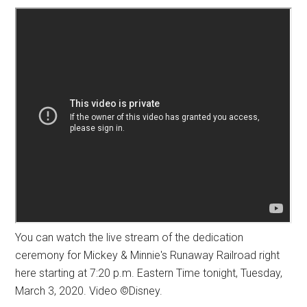
You can watch the live stream of the dedication
ceremony for Mickey & Minnie's Runaway Railroad right
here starting at 7:20 p.m. Eastern Time tonight, Tuesday,
March 3, 2020. Video ©Disney.