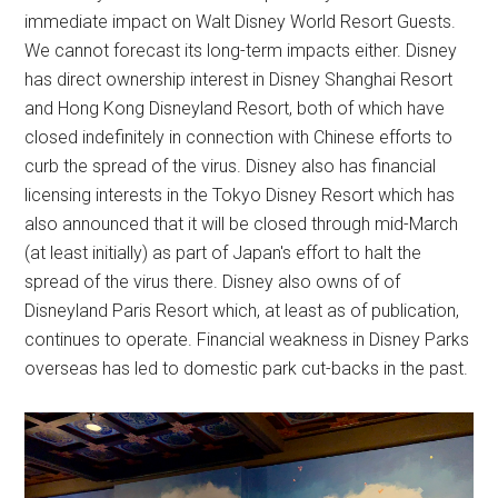
immediate impact on Walt Disney World Resort Guests.
We cannot forecast its long-term impacts either. Disney
has direct ownership interest in Disney Shanghai Resort
and Hong Kong Disneyland Resort, both of which have
closed indefinitely in connection with Chinese efforts to
curb the spread of the virus. Disney also has financial
licensing interests in the Tokyo Disney Resort which has
also announced that it will be closed through mid-March
(at least initially) as part of Japan's effort to halt the
spread of the virus there. Disney also owns of of
Disneyland Paris Resort which, at least as of publication,
continues to operate. Financial weakness in Disney Parks
overseas has led to domestic park cut-backs in the past.