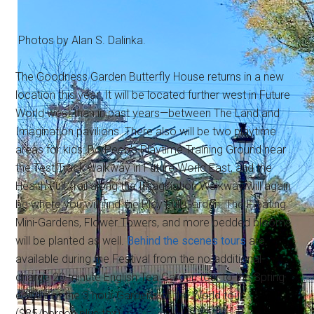
Photos by Alan S. Dalinka.
The Goodness Garden Butterfly House returns in a new
location this year. It will be located further west in Future
World west than in past years—between The Land and
Imagination pavilions. There also will be two playtime
areas for kids: Bo Peep's Playtime Training Ground near
the Test Track walkway in Future World East, and the
Health Full Trail along the Imagination Walkway will again
be where you will find the Play Full Garden. The Floating
Mini-Gardens, Flower Towers, and more bedded blooms
will be planted as well.
Behind the scenes tours
are
available during the Festival from the no-additional-
charge 20 minute English Tea Garden tour to the Spring
edition of the 3 hour Gardens of the World tour
($85/person plus tax).