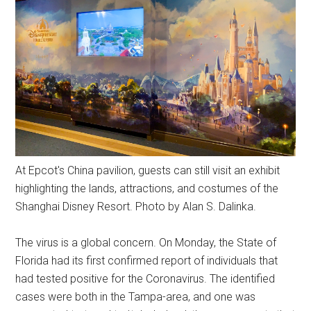
At Epcot's China pavilion, guests can still visit an exhibit
highlighting the lands, attractions, and costumes of the
Shanghai Disney Resort. Photo by Alan S. Dalinka.
The virus is a global concern. On Monday, the State of
Florida had its first confirmed report of individuals that
had tested positive for the Coronavirus. The identified
cases were both in the Tampa-area, and one was