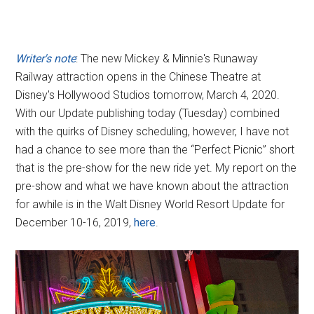
Writer's note
: The new Mickey & Minnie's Runaway
Railway attraction opens in the Chinese Theatre at
Disney's Hollywood Studios tomorrow, March 4, 2020.
With our Update publishing today (Tuesday) combined
with the quirks of Disney scheduling, however, I have not
had a chance to see more than the “Perfect Picnic” short
that is the pre-show for the new ride yet. My report on the
pre-show and what we have known about the attraction
for awhile is in the Walt Disney World Resort Update for
December 10-16, 2019,
here
.