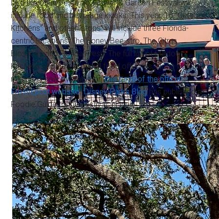
Like the other Festivals, Flower & Garden Festival will
include food and beverage kiosks. This year, 16 “Outdoor
Kitchens” and other “stops” will include three Florida-
centric locations: The Honey Bee-stro, The Citrus
Blossom, and Florida Fresh. The full list of Outdoor
Kitchens and other special food offerings, along with their
menus, is now available on
this page of the official
FreshEpcot website
.
Disney Parks Blog
has published a
Foodie Guide to the Festival as well.