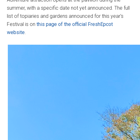
summer, with a specific date not yet announced. The full
list of topiaries and gardens announced for this year's
Festival is on
this page of the official FreshEpcot
website
.