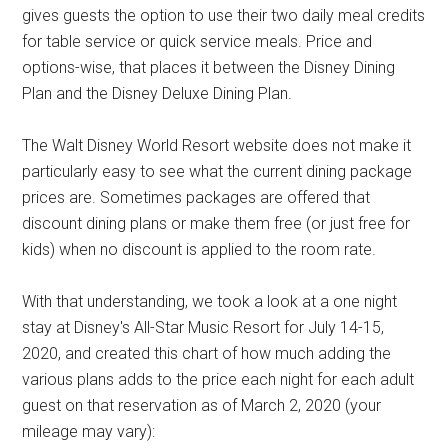
gives guests the option to use their two daily meal credits
for table service or quick service meals. Price and
options-wise, that places it between the Disney Dining
Plan and the Disney Deluxe Dining Plan.
The Walt Disney World Resort website does not make it
particularly easy to see what the current dining package
prices are. Sometimes packages are offered that
discount dining plans or make them free (or just free for
kids) when no discount is applied to the room rate.
With that understanding, we took a look at a one night
stay at Disney's All-Star Music Resort for July 14-15,
2020, and created this chart of how much adding the
various plans adds to the price each night for each adult
guest on that reservation as of March 2, 2020 (your
mileage may vary):