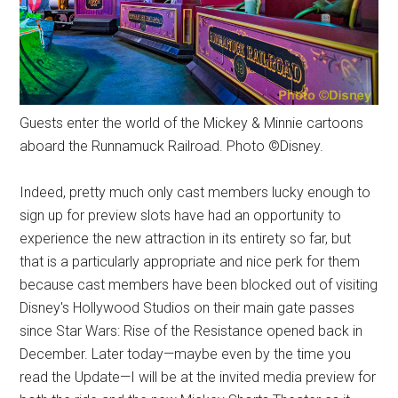
Guests enter the world of the Mickey & Minnie cartoons
aboard the Runnamuck Railroad. Photo ©Disney.
Indeed, pretty much only cast members lucky enough to
sign up for preview slots have had an opportunity to
experience the new attraction in its entirety so far, but
that is a particularly appropriate and nice perk for them
because cast members have been blocked out of visiting
Disney's Hollywood Studios on their main gate passes
since Star Wars: Rise of the Resistance opened back in
December. Later today—maybe even by the time you
read the Update—I will be at the invited media preview for