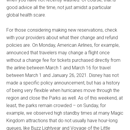
good advice all the time, not just amidst a particular
global health scare.
For those considering making new reservations, check
with your providers about what their change and refund
policies are. On Monday, American Airlines, for example,
announced that travelers may change a flight once
without a change fee for tickets purchased directly from
the airline between March 1 and March 16 for travel
between March 1 and January 26, 2021. Disney has not
made a specific policy announcement, but has a history
of being very flexible when hurricanes move through the
region and close the Parks as well. As of this weekend, at
least, the parks remain crowded – on Sunday, for
example, we observed high standby times at many Magic
Kingdom attractions that do not usually have hour-long
queues, like Buzz Lightyear and Voyage of the Little