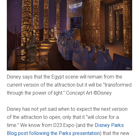
Disney says that the Egypt scene will remain from the
current version of the attraction but it will be “transformed
through the power of light.” Concept Art ©Disney.
Disney has not yet said when to expect the next version
of the attraction to open, only that it “will close for a
time.” We know from D23 Expo (and the
Disney Parks
Blog post following the Parks presentation
) that the new