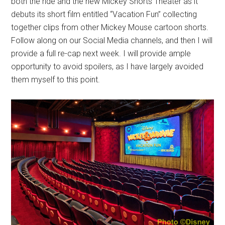
both the ride and the new Mickey Shorts Theater as it
debuts its short film entitled “Vacation Fun” collecting
together clips from other Mickey Mouse cartoon shorts.
Follow along on our Social Media channels, and then I will
provide a full re-cap next week. I will provide ample
opportunity to avoid spoilers, as I have largely avoided
them myself to this point.