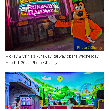
Mickey & Minnie's Runaway Railway opens Wednesday,
March 4, 2020. Photo ©Disney.