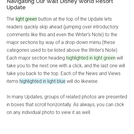
Navigating Our Walt Disney World Resort
Update
The
light green
button at the top of the Update lets
readers quickly skip ahead (jumping over introductory
comments like this and even the Writer's Note) to the
major sections by way of a drop-down menu (these
categories used to be listed above the Writer's Note).
Each major section heading
highlighted in light green
will
take you to the next one with a click, and the last one will
take you back to the top. Each of the News and Views
items
highlighted in light blue
will do likewise.
In many Updates, groups of related photos are presented
in boxes that scroll horizontally. As always, you can click
on any individual photo to view it as well.