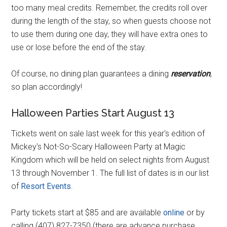
too many meal credits. Remember, the credits roll over
during the length of the stay, so when guests choose not
to use them during one day, they will have extra ones to
use or lose before the end of the stay.
Of course, no dining plan guarantees a dining
reservation
,
so plan accordingly!
Halloween Parties Start August 13
Tickets went on sale last week for this year's edition of
Mickey's Not-So-Scary Halloween Party at Magic
Kingdom which will be held on select nights from August
13 through November 1. The full list of dates is in our list
of
Resort Events
.
Party tickets start at $85 and are available
online
or by
calling (407) 827-7350 (there are advance purchase,