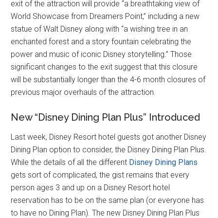
exit of the attraction will provide “a breathtaking view of
World Showcase from Dreamers Point,” including a new
statue of Walt Disney along with “a wishing tree in an
enchanted forest and a story fountain celebrating the
power and music of iconic Disney storytelling.” Those
significant changes to the exit suggest that this closure
will be substantially longer than the 4-6 month closures of
previous major overhauls of the attraction.
New “Disney Dining Plan Plus” Introduced
Last week, Disney Resort hotel guests got another Disney
Dining Plan option to consider, the Disney Dining Plan Plus.
While the details of all the different
Disney Dining Plans
gets sort of complicated, the gist remains that every
person ages 3 and up on a Disney Resort hotel
reservation has to be on the same plan (or everyone has
to have no Dining Plan). The new Disney Dining Plan Plus