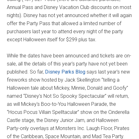
Annual Pass and Disney Vacation Club discounts on most
nights). Disney has not yet announced whether it will again
offer the Party Pass that allowed a limited number of
purchasers last year to attend every night of the party
except Halloween itself for $299 plus tax.
While the dates have been announced and tickets are on-
sale, all the details of this year's party have not yet been
published. So far,
Disney Parks Blog
says last year's new
fireworks show hosted by Jack Skellington “telling a
Halloween tale about Mickey, Minnie, Donald and Goofy”
named “Disney's Not So Spooky Spectacular” will return,
as will Mickey's Boo-to-You Halloween Parade, the
“Hocus Pocus Villain Spelltacular” show on the Cinderella
Castle stage, the Disney Junior Jam, and Halloween
Party-only overlays at Monsters Inc. Laugh Floor, Pirates
of the Caribbean, Space Mountain, and Mad Tea Party.