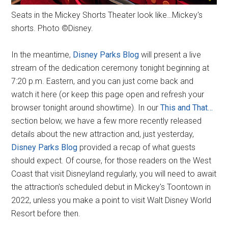
Seats in the Mickey Shorts Theater look like…Mickey's
shorts. Photo ©Disney.
In the meantime,
Disney Parks Blog
will present a live
stream of the dedication ceremony tonight beginning at
7:20 p.m. Eastern, and you can just come back and
watch it here (or keep this page open and refresh your
browser tonight around showtime). In our
This and That…
section below, we have a few more recently released
details about the new attraction and, just yesterday,
Disney Parks Blog
provided a recap of what guests
should expect. Of course, for those readers on the West
Coast that visit Disneyland regularly, you will need to await
the attraction's scheduled debut in Mickey's Toontown in
2022, unless you make a point to visit Walt Disney World
Resort before then.