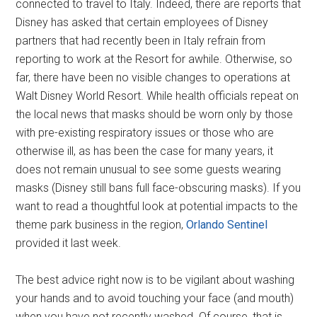
connected to travel to Italy. Indeed, there are reports that
Disney has asked that certain employees of Disney
partners that had recently been in Italy refrain from
reporting to work at the Resort for awhile. Otherwise, so
far, there have been no visible changes to operations at
Walt Disney World Resort. While health officials repeat on
the local news that masks should be worn only by those
with pre-existing respiratory issues or those who are
otherwise ill, as has been the case for many years, it
does not remain unusual to see some guests wearing
masks (Disney still bans full face-obscuring masks). If you
want to read a thoughtful look at potential impacts to the
theme park business in the region,
Orlando Sentinel
provided it last week.
The best advice right now is to be vigilant about washing
your hands and to avoid touching your face (and mouth)
when you have not recently washed. Of course, that is