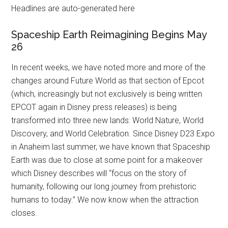
Headlines are auto-generated here
Spaceship Earth Reimagining Begins May
26
In recent weeks, we have noted more and more of the
changes around Future World as that section of Epcot
(which, increasingly but not exclusively is being written
EPCOT again in Disney press releases) is being
transformed into three new lands: World Nature, World
Discovery, and World Celebration. Since Disney D23 Expo
in Anaheim last summer, we have known that Spaceship
Earth was due to close at some point for a makeover
which Disney describes will “focus on the story of
humanity, following our long journey from prehistoric
humans to today.” We now know when the attraction
closes.