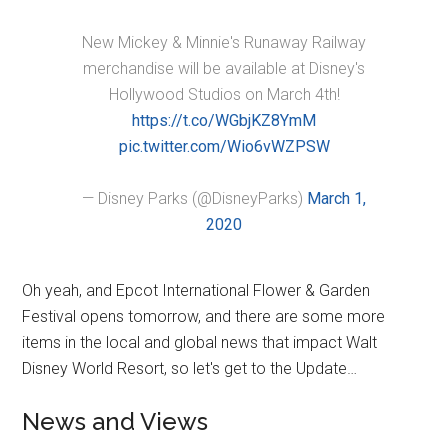
New Mickey & Minnie's Runaway Railway
merchandise will be available at Disney's
Hollywood Studios on March 4th!
https://t.co/WGbjKZ8YmM
pic.twitter.com/Wio6vWZPSW
— Disney Parks (@DisneyParks)
March 1,
2020
Oh yeah, and Epcot International Flower & Garden
Festival opens tomorrow, and there are some more
items in the local and global news that impact Walt
Disney World Resort, so let's get to the Update…
News and Views