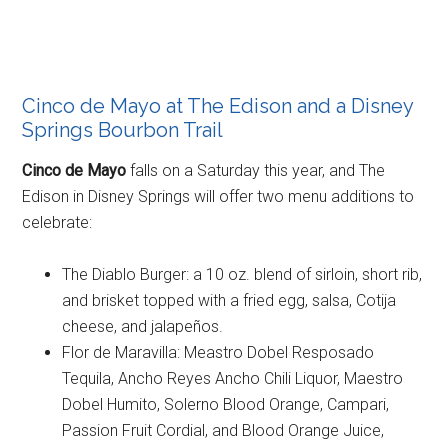
Cinco de Mayo at The Edison and a Disney
Springs Bourbon Trail
Cinco de Mayo
falls on a Saturday this year, and The
Edison in Disney Springs will offer two menu additions to
celebrate:
The Diablo Burger: a 10 oz. blend of sirloin, short rib,
and brisket topped with a fried egg, salsa, Cotija
cheese, and jalapeños.
Flor de Maravilla: Meastro Dobel Resposado
Tequila, Ancho Reyes Ancho Chili Liquor, Maestro
Dobel Humito, Solerno Blood Orange, Campari,
Passion Fruit Cordial, and Blood Orange Juice,