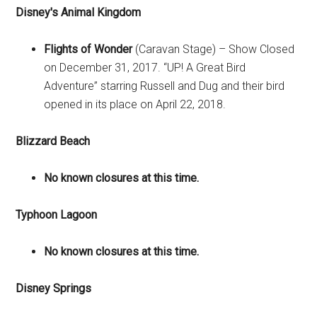
Disney's Animal Kingdom
Flights of Wonder
(Caravan Stage) – Show Closed
on December 31, 2017. “UP! A Great Bird
Adventure” starring Russell and Dug and their bird
opened in its place on April 22, 2018.
Blizzard Beach
No known closures at this time.
Typhoon Lagoon
No known closures at this time.
Disney Springs