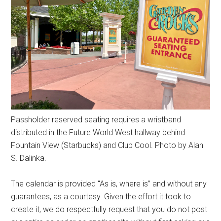
Passholder reserved seating requires a wristband
distributed in the Future World West hallway behind
Fountain View (Starbucks) and Club Cool. Photo by Alan
S. Dalinka.
The calendar is provided “As is, where is” and without any
guarantees, as a courtesy. Given the effort it took to
create it, we do respectfully request that you do not post