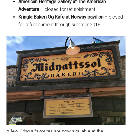
American Heritage Gallery at The American
Adventure
– closed for refurbishment
Kringla Bakeri Og Kafe at Norway pavilion
– closed
for refurbishment through summer 2018.
A few Kringla favorites are now available at the