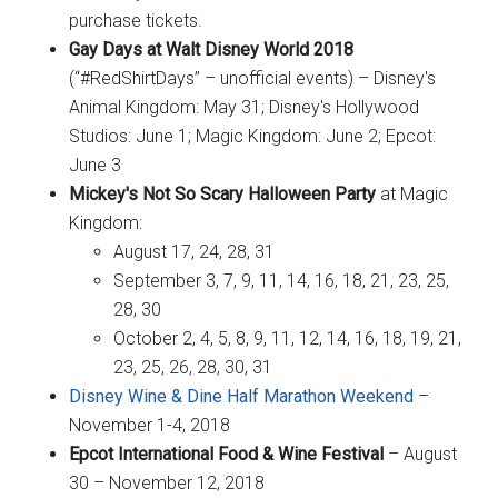
purchase tickets.
Gay Days at Walt Disney World 2018
(“#RedShirtDays” – unofficial events) – Disney's
Animal Kingdom: May 31; Disney's Hollywood
Studios: June 1; Magic Kingdom: June 2; Epcot:
June 3
Mickey's Not So Scary Halloween Party
at Magic
Kingdom:
August 17, 24, 28, 31
September 3, 7, 9, 11, 14, 16, 18, 21, 23, 25,
28, 30
October 2, 4, 5, 8, 9, 11, 12, 14, 16, 18, 19, 21,
23, 25, 26, 28, 30, 31
Disney Wine & Dine Half Marathon Weekend
–
November 1-4, 2018
Epcot International Food & Wine Festival
– August
30 – November 12, 2018