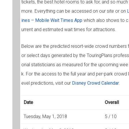
tickets, the best hotel rooms to ask for, and so much
more. Everything can be accessed on our site or on
ines – Mobile Wait Times App
which also shows to c
urrent and estimated wait times for attractions.
Below are the predicted resort-wide crowd numbers 
or select days generated by the TouringPlans profess
onal statisticians as measured for the upcoming wee
k. For the access to the full year and per-park crowd l
evel predictions, visit our
Disney Crowd Calendar
.
Date
Overall
Tuesday, May 1, 2018
5 / 10