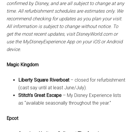
confirmed by Disney, and are all subject to change at any
time. All refurbishment schedules are estimates only. We
recommend checking for updates as you plan your visit.
All information is subject to change without notice. To
get the most recent updates, visit DisneyWorld.com or
use the MyDisneyExperience App on your iOS or Android
device.
Magic Kingdom
Liberty Square Riverboat
– closed for refurbishment
(cast say until at least June/July).
Stitch's Great Escape
– My Disney Experience lists
as “available seasonally throughout the year.”
Epcot