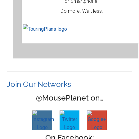
or Smartphone.
Do more. Wait less.
Join Our Networks
@MousePlanet on…
On Facebook: