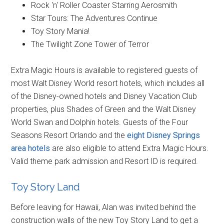
Rock 'n' Roller Coaster Starring Aerosmith
Star Tours: The Adventures Continue
Toy Story Mania!
The Twilight Zone Tower of Terror
Extra Magic Hours is available to registered guests of
most Walt Disney World resort hotels, which includes all
of the Disney-owned hotels and Disney Vacation Club
properties, plus Shades of Green and the Walt Disney
World Swan and Dolphin hotels. Guests of the Four
Seasons Resort Orlando and the
eight Disney Springs
area hotels
are also eligible to attend Extra Magic Hours.
Valid theme park admission and Resort ID is required.
Toy Story Land
Before leaving for Hawaii, Alan was invited behind the
construction walls of the new Toy Story Land to get a