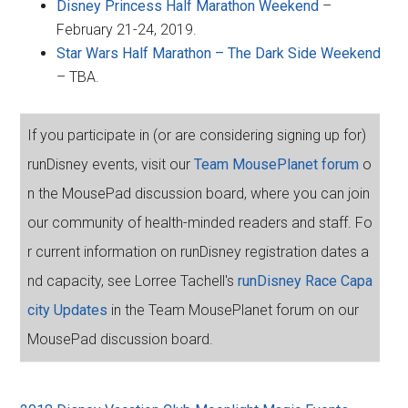
Disney Princess Half Marathon Weekend
–
February 21-24, 2019.
Star Wars Half Marathon – The Dark Side Weekend
– TBA.
If you participate in (or are considering signing up for)
runDisney events, visit our
Team MousePlanet forum
o
n the MousePad discussion board, where you can join
our community of health-minded readers and staff. Fo
r current information on runDisney registration dates a
nd capacity, see Lorree Tachell's
runDisney Race Capa
city Updates
in the Team MousePlanet forum on our
MousePad discussion board.