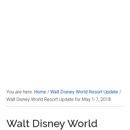
Disney
You are here:
Home
/
Walt Disney World Resort Update
/
Walt Disney World Resort Update for May 1-7, 2018
Walt Disney World