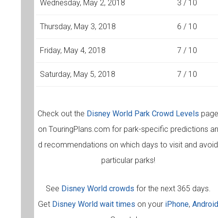
Wednesday, May 2, 2018
3 / 10
Thursday, May 3, 2018
6 / 10
Friday, May 4, 2018
7 / 10
Saturday, May 5, 2018
7 / 10
Check out the
Disney World Park Crowd Levels
pag
on TouringPlans.com for park-specific predictions a
d recommendations on which days to visit and avoi
particular parks!
See
Disney World crowds
for the next 365 days.
Get
Disney World wait times
on your
iPhone
,
Androi