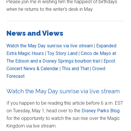
Please join me in wishing him the happiest of birthdays
when he returns to the writer's desk in May.
News and Views
Watch the May Day sunrise via live stream
|
Expanded
Extra Magic Hours
|
Toy Story Land
|
Cinco de Mayo at
The Edison and a Disney Springs bourbon trail
|
Epcot
Concert News & Calendar
|
This and That
|
Crowd
Forecast
Watch the May Day sunrise via live stream
If you happen to be reading this article before 6 a.m. EST
on Tuesday, May 1, head over to the
Disney Parks Blog
for the opportunity to watch the sun rise over the Magic
Kingdom via live stream.