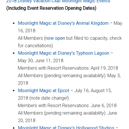
2018 Disney Vacation Club Moonlight Magic Events
(Including Event Reservation Opening Dates)
Moonlight Magic at Disney's Animal Kingdom
– May
16, 2018
All Members (
now open
but filled to capacity; check
for cancellations)
Moonlight Magic at Disney's Typhoon Lagoon
–
May 30; June 11, 2018.
Members with Resort Reservations: April 19, 2018
All Members (pending remaining availability): May 3,
2018
Moonlight Magic at Epcot
– July 16; August 15,
2018 (note date change!)
Members with Resort Reservations: June 6, 2018
All Members (pending remaining availability): June
20, 2018
Moonlight Magic at Disney's Hollywood Studios
–