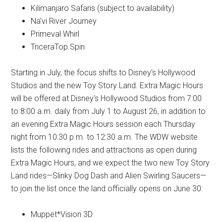
Kilimanjaro Safaris (subject to availability)
Na'vi River Journey
Primeval Whirl
TriceraTop Spin
Starting in July, the focus shifts to Disney's Hollywood
Studios and the new Toy Story Land. Extra Magic Hours
will be offered at Disney's Hollywood Studios from 7:00
to 8:00 a.m. daily from July 1 to August 26, in addition to
an evening Extra Magic Hours session each Thursday
night from 10:30 p.m. to 12:30 a.m. The WDW website
lists the following rides and attractions as open during
Extra Magic Hours, and we expect the two new Toy Story
Land rides—Slinky Dog Dash and Alien Swirling Saucers—
to join the list once the land officially opens on June 30:
Muppet*Vision 3D