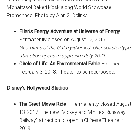
Midnattssol Bakeri kiosk along World Showcase
Promenade. Photo by Alan S. Dalinka.
Ellen's Energy Adventure at Universe of Energy
–
Permanently closed on August 13, 2017.
Guardians of the Galaxy-themed roller coaster-type
attraction opens in approximately 2021.
Circle of Life: An Environmental Fable
– closed
February 3, 2018. Theater to be repurposed.
Disney's Hollywood Studios
The Great Movie Ride
– Permanently closed August
13, 2017. The new “Mickey and Minnie's Runaway
Railway” attraction to open in Chinese Theatre in
2019.