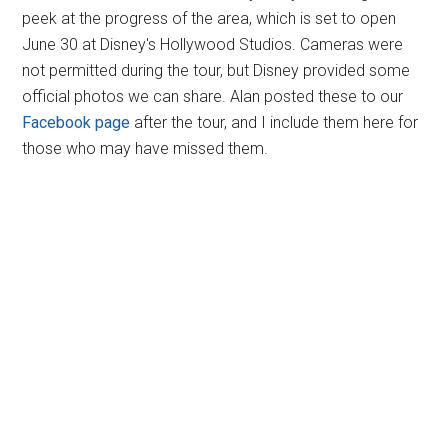
peek at the progress of the area, which is set to open
June 30 at Disney's Hollywood Studios. Cameras were
not permitted during the tour, but Disney provided some
official photos we can share. Alan posted these to our
Facebook page
after the tour, and I include them here for
those who may have missed them.