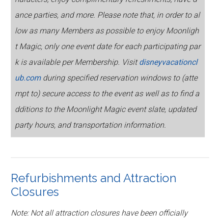
ance parties, and more. Please note that, in order to al
low as many Members as possible to enjoy Moonligh
t Magic, only one event date for each participating par
k is available per Membership. Visit
disneyvacationcl
ub.com
during specified reservation windows to (atte
mpt to) secure access to the event as well as to find a
dditions to the Moonlight Magic event slate, updated
party hours, and transportation information.
Refurbishments and Attraction
Closures
Note: Not all attraction closures have been officially