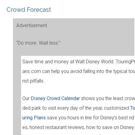
Crowd Forecast
Advertisement
“Do more. Wait less.”
Save time and money at Walt Disney World. TouringPl
ans.com can help you avoid falling into the typical to
rist pitfalls.
Our
Disney Crowd Calendar
shows you the least cro
ded park to visit every day of the year, customized
T
uring Plans
save you hours in line for Disney’s best rid
es, honest restaurant reviews, how to save on Disney