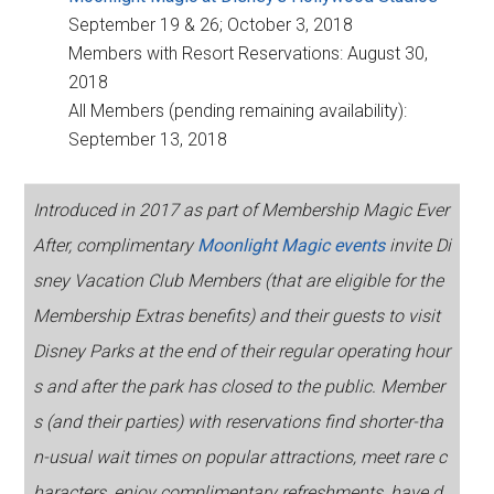
September 19 & 26; October 3, 2018
Members with Resort Reservations: August 30,
2018
All Members (pending remaining availability):
September 13, 2018
Introduced in 2017 as part of Membership Magic Ever
After, complimentary
Moonlight Magic events
invite Di
sney Vacation Club Members (that are eligible for the
Membership Extras benefits) and their guests to visit
Disney Parks at the end of their regular operating hour
s and after the park has closed to the public. Member
s (and their parties) with reservations find shorter-tha
n-usual wait times on popular attractions, meet rare c
haracters, enjoy complimentary refreshments, have d