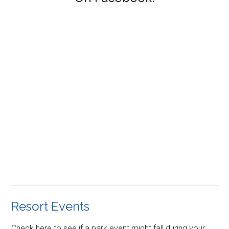
Resort Events
Check here to see if a park event might fall during your