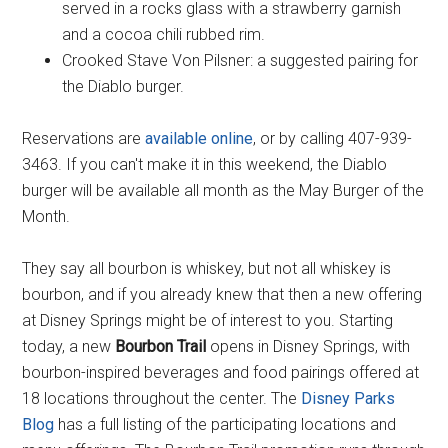
served in a rocks glass with a strawberry garnish
and a cocoa chili rubbed rim.
Crooked Stave Von Pilsner: a suggested pairing for
the Diablo burger.
Reservations are
available online
, or by calling 407-939-
3463. If you can't make it in this weekend, the Diablo
burger will be available all month as the May Burger of the
Month.
They say all bourbon is whiskey, but not all whiskey is
bourbon, and if you already knew that then a new offering
at Disney Springs might be of interest to you. Starting
today, a new
Bourbon Trail
opens in Disney Springs, with
bourbon-inspired beverages and food pairings offered at
18 locations throughout the center. The
Disney Parks
Blog
has a full listing of the participating locations and