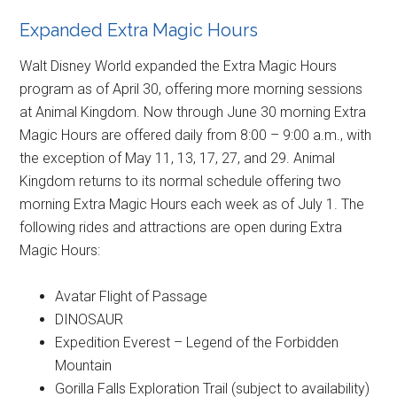
Expanded Extra Magic Hours
Walt Disney World expanded the Extra Magic Hours
program as of April 30, offering more morning sessions
at Animal Kingdom. Now through June 30 morning Extra
Magic Hours are offered daily from 8:00 – 9:00 a.m., with
the exception of May 11, 13, 17, 27, and 29. Animal
Kingdom returns to its normal schedule offering two
morning Extra Magic Hours each week as of July 1. The
following rides and attractions are open during Extra
Magic Hours:
Avatar Flight of Passage
DINOSAUR
Expedition Everest – Legend of the Forbidden
Mountain
Gorilla Falls Exploration Trail (subject to availability)