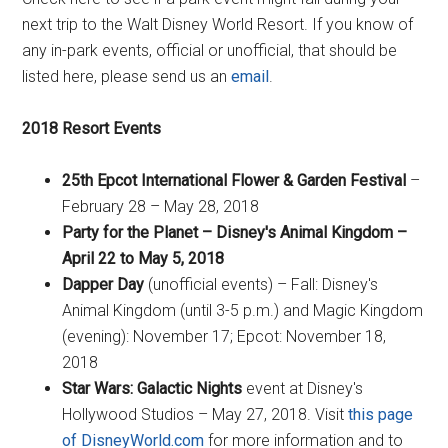
next trip to the Walt Disney World Resort. If you know of
any in-park events, official or unofficial, that should be
listed here, please send us an
email
.
2018 Resort Events
25th Epcot International Flower & Garden Festival
–
February 28 – May 28, 2018
Party for the Planet – Disney's Animal Kingdom –
April 22 to May 5, 2018
Dapper Day
(unofficial events) – Fall: Disney's
Animal Kingdom (until 3-5 p.m.) and Magic Kingdom
(evening): November 17; Epcot: November 18,
2018
Star Wars: Galactic Nights
event at Disney's
Hollywood Studios – May 27, 2018. Visit
this page
of DisneyWorld.com
for more information and to