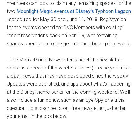
members can look to claim any remaining spaces for the
two
Moonlight Magic events at Disney's Typhoon Lagoon
, scheduled for May 30 and June 11, 2018. Registration
for the events opened for DVC Members with existing
resort reservations back on April 19, with remaining
spaces opening up to the general membership this week.
…The MousePlanet Newsletter is here! The newsletter
contains a recap of the week's articles (in case you miss
a day), news that may have developed since the weekly
Updates were published, and tips about what's happening
at the Disney theme parks for the coming weekend. We'll
also include a fun bonus, such as an Eye Spy or a trivia
question. To subscribe to our free newsletter, just enter
your email in the box below.