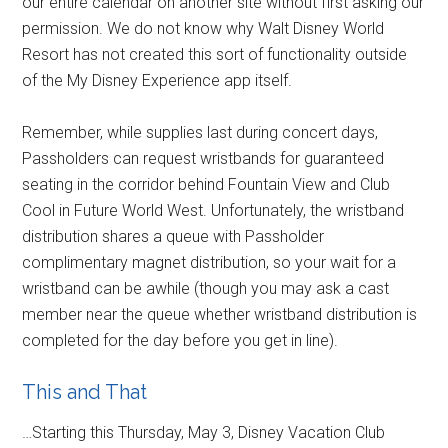
our entire calendar on another site without first asking our
permission. We do not know why Walt Disney World
Resort has not created this sort of functionality outside
of the My Disney Experience app itself.
Remember, while supplies last during concert days,
Passholders can request wristbands for guaranteed
seating in the corridor behind Fountain View and Club
Cool in Future World West. Unfortunately, the wristband
distribution shares a queue with Passholder
complimentary magnet distribution, so your wait for a
wristband can be awhile (though you may ask a cast
member near the queue whether wristband distribution is
completed for the day before you get in line).
This and That
…Starting this Thursday, May 3, Disney Vacation Club