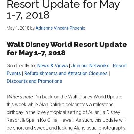
Resort Update for May
1-7, 2018
May 1, 2018
by
Adrienne Vincent-Phoenix
Walt Disney World Resort Update
for May 1-7, 2018
Go directly to:
News & Views
|
Join our Networks
|
Resort
Events
|
Refurbishments and Attraction Closures
|
Discounts and Promotions
Writer's note
: I'm back on the Walt Disney World Update
this week while Alan Dalinka celebrates a milestone
birthday in the lovely tropical setting of Aulani, a Disney
Resort & Spa in Ko Olina, Hawaii. As such, this Update will
be short and sweet, and lacking Alan's usual photography.