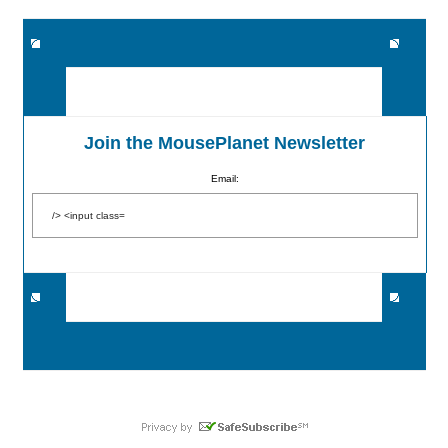
Join the MousePlanet Newsletter
Email: