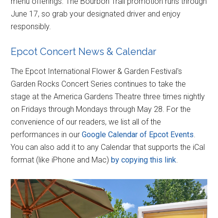
menu offerings. The Bourbon Trail promotion runs through
June 17, so grab your designated driver and enjoy
responsibly.
Epcot Concert News & Calendar
The Epcot International Flower & Garden Festival's
Garden Rocks Concert Series continues to take the
stage at the America Gardens Theatre three times nightly
on Fridays through Mondays through May 28. For the
convenience of our readers, we list all of the
performances in our
Google Calendar of Epcot Events
.
You can also add it to any Calendar that supports the iCal
format (like iPhone and Mac)
by copying this link
.