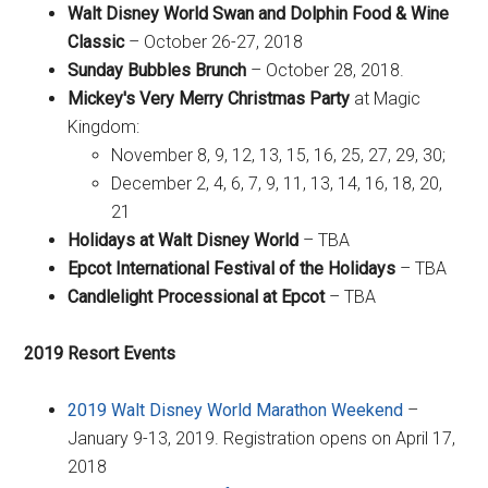
Walt Disney World Swan and Dolphin Food & Wine
Classic
– October 26-27, 2018
Sunday Bubbles Brunch
– October 28, 2018.
Mickey's Very Merry Christmas Party
at Magic
Kingdom:
November 8, 9, 12, 13, 15, 16, 25, 27, 29, 30;
December 2, 4, 6, 7, 9, 11, 13, 14, 16, 18, 20,
21
Holidays at Walt Disney World
– TBA
Epcot International Festival of the Holidays
– TBA
Candlelight Processional at Epcot
– TBA
2019 Resort Events
2019 Walt Disney World Marathon Weekend
–
January 9-13, 2019. Registration opens on April 17,
2018