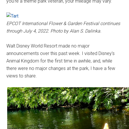
you're a theme park veteran, your mileage may vary.
EPCOT International Flower & Garden Festival continues
through July 4, 2022. Photo by Alan S. Dalinka.
Walt Disney World Resort made no major
announcements over this past week. I visited Disney's
Animal Kingdom for the first time in awhile, and, while
there were no major changes at the park, I have a few
views to share.