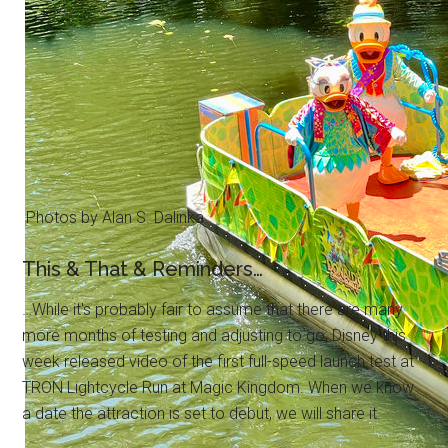
Photos by Alan S. Dalinka.
This & That & Reminders…
…While it's probably fair to assume that there are many
more months of testing and adjusting to go, Disney this
week released video of the first full-speed launch test at
TRON Lightcycle Run at Magic Kingdom. When we know
a date the attraction is set to debut, we will share it.