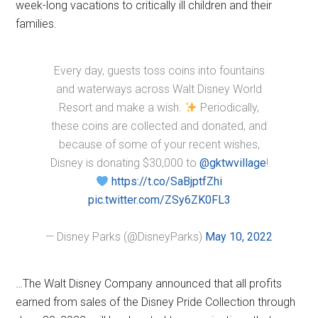
week-long vacations to critically ill children and their
families.
Every day, guests toss coins into fountains
and waterways across Walt Disney World
Resort and make a wish.
Periodically,
these coins are collected and donated, and
because of some of your recent wishes,
Disney is donating $30,000 to
@gktwvillage
!
https://t.co/SaBjptfZhi
pic.twitter.com/ZSy6ZK0FL3
— Disney Parks (@DisneyParks)
May 10, 2022
…The Walt Disney Company announced that all profits
earned from sales of the Disney Pride Collection through