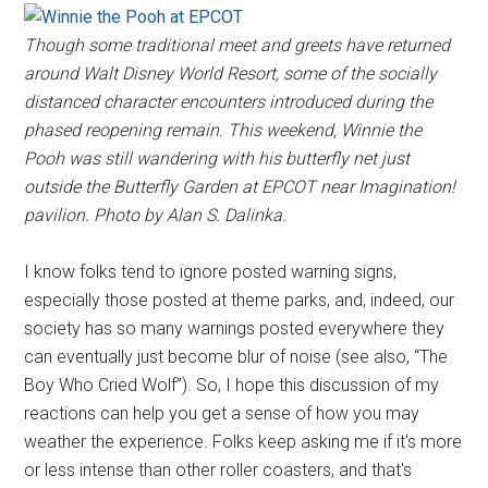
Though some traditional meet and greets have returned
around Walt Disney World Resort, some of the socially
distanced character encounters introduced during the
phased reopening remain. This weekend, Winnie the
Pooh was still wandering with his butterfly net just
outside the Butterfly Garden at EPCOT near Imagination!
pavilion. Photo by Alan S. Dalinka.
I know folks tend to ignore posted warning signs,
especially those posted at theme parks, and, indeed, our
society has so many warnings posted everywhere they
can eventually just become blur of noise (see also, “The
Boy Who Cried Wolf”). So, I hope this discussion of my
reactions can help you get a sense of how you may
weather the experience. Folks keep asking me if it's more
or less intense than other roller coasters, and that's