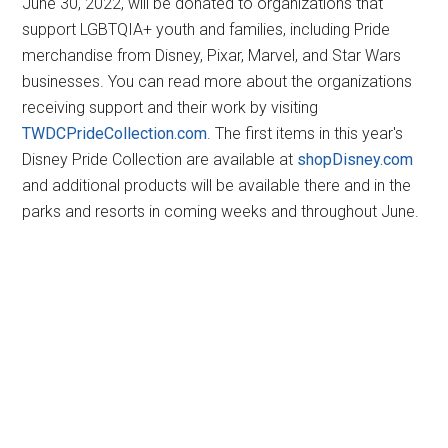
June 30, 2022, will be donated to organizations that
support LGBTQIA+ youth and families, including Pride
merchandise from Disney, Pixar, Marvel, and Star Wars
businesses. You can read more about the organizations
receiving support and their work by visiting
TWDCPrideCollection.com
. The first items in this year's
Disney Pride Collection are available at
shopDisney.com
and additional products will be available there and in the
parks and resorts in coming weeks and throughout June.