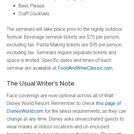
Beer, Please
Craft Cocktails
The seminars will take place prior to the nightly outdoor
festival. Beverage seminar tickets are $75 per person,
excluding tax. Pasta Making tickets are $95 per person,
excluding tax. Seminars require separate tickets and
space is limited. Specific dates and times of each
seminar are available at
FoodAndWineClassic.com
.
The Usual Writer's Note
Face coverings are now optional across all of Walt
Disney World Resort. Remember to check
this page of
DisneyWorld.com
for the latest requirements, as they can
change at any time. Disney asks unvaccinated guests to
wear masks at indoor locations and on enclosed