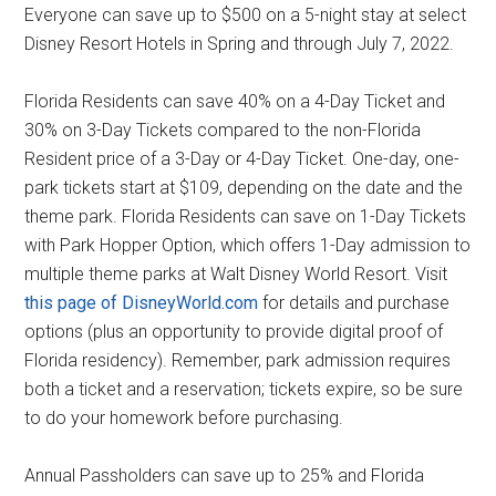
Everyone can save up to $500 on a 5-night stay at select
Disney Resort Hotels in Spring and through July 7, 2022.
Florida Residents can save 40% on a 4-Day Ticket and
30% on 3-Day Tickets compared to the non-Florida
Resident price of a 3-Day or 4-Day Ticket. One-day, one-
park tickets start at $109, depending on the date and the
theme park. Florida Residents can save on 1-Day Tickets
with Park Hopper Option, which offers 1-Day admission to
multiple theme parks at Walt Disney World Resort. Visit
this page of DisneyWorld.com
for details and purchase
options (plus an opportunity to provide digital proof of
Florida residency). Remember, park admission requires
both a ticket and a reservation; tickets expire, so be sure
to do your homework before purchasing.
Annual Passholders can save up to 25% and Florida