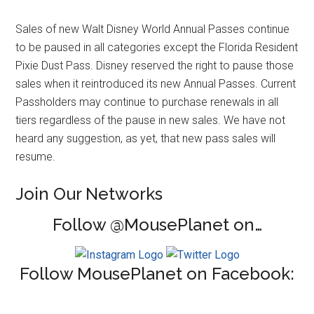
Sales of new Walt Disney World Annual Passes continue
to be paused in all categories except the Florida Resident
Pixie Dust Pass. Disney reserved the right to pause those
sales when it reintroduced its new Annual Passes. Current
Passholders may continue to purchase renewals in all
tiers regardless of the pause in new sales. We have not
heard any suggestion, as yet, that new pass sales will
resume.
Join Our Networks
Follow @MousePlanet on…
Follow MousePlanet on Facebook: