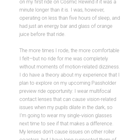
on my first ride on Cosmic Rewind if it was a
minute longer than it is. I was, however,
operating on less than five hours of sleep, and
had just an energy bar and glass of orange
juice before that ride.
The more times I rode, the more comfortable
I felt—but no ride for me was completely
without moments of motion-related dizziness.
I do have a theory about my experience that I
plan to explore on my upcoming Passholder
preview ride opportunity: I wear multifocal
contact lenses that can cause vision-related
issues when my pupils dilate in the dark, so
I'm going to wear my single-vision glasses
next time to see if that makes a difference.
My lenses don't cause issues on other roller
coasters, but I have long suspected them of