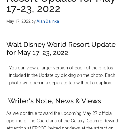
Disney
17-23, 2022
May 17, 2022
by
Alan Dalinka
Walt Disney World Resort Update
for May 17-23, 2022
You can view a larger version of each of the photos
included in the Update by clicking on the photo. Each
photo will open in a separate tab without a caption.
Writer's Note, News & Views
As we continue toward the upcoming May 27 official
opening of the Guardians of the Galaxy: Cosmic Rewind
attraction at EPCOT, invited previews at the attraction