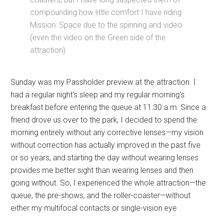
compounding how little comfort I have riding
Mission: Space due to the spinning and video
(even the video on the Green side of the
attraction).
Sunday was my Passholder preview at the attraction. I
had a regular night's sleep and my regular morning's
breakfast before entering the queue at 11:30 a.m. Since a
friend drove us over to the park, I decided to spend the
morning entirely without any corrective lenses—my vision
without correction has actually improved in the past five
or so years, and starting the day without wearing lenses
provides me better sight than wearing lenses and then
going without. So, I experienced the whole attraction—the
queue, the pre-shows, and the roller-coaster—without
either my multifocal contacts or single-vision eye