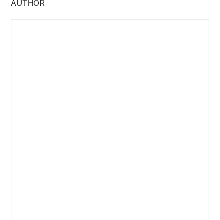
AUTHOR