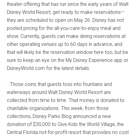
theater offering that has run since the early years of Walt
Disney World Resort, get ready to make reservations—
they are scheduled to open on May 26. Disney has not
posted pricing for the all-you-care-to-enjoy meal and
show. Currently, guests can make dining reservations at
other operating venues up to 60 days in advance, and
that will likely be the reservation window here too, but be
sure to keep an eye on the My Disney Experience app or
DisneyWorld.com for the latest details.
…Those coins that guests toss into fountains and
waterways around Walt Disney World Resort are
collected from time to time. That money is donated to
charitable organizations. This week, from those
collections, Disney Parks Blog announced a new
donation of $30,000 to Give Kids the World Village, the
Central Florida not-for-profit resort that provides no cost