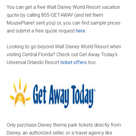
You can get a free Walt Disney World Resort vacation
quote by calling 855-GET-AWAY (and tell them
MousePlanet sent you) or, you can find sample prices
and submit a free quote request
here
.
Looking to go beyond Walt Disney World Resort when
visiting Central Florida? Check out Get Away Today's
Universal Orlando Resort
ticket offers
too.
Only purchase Disney theme park tickets directly from
Disney, an authorized seller, or a travel agency like