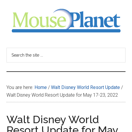
Skip
Skip
Skip
to
to
to
main
primary
footer
content
sidebar
MousePlanet
-
Search
the
your
site
...
resource
You are here:
Home
/
Walt Disney World Resort Update
/
for
Walt Disney World Resort Update for May 17-23, 2022
all
Walt Disney World
things
Resort Update for May