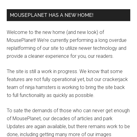
MOUSEPLANET HAS A NEW HOME!
Welcome to the new home (and new look) of
MousePlanet! We’re currently performing a long overdue
replatforming of our site to utilize newer technology and
provide a cleaner experience for you, our readers.
The site is still a work in progress. We know that some
features are not fully operational yet, but our crackerjack
team of ninja hamsters is working to bring the site back
to full functionality as quickly as possible.
To sate the demands of those who can never get enough
of MousePlanet, our decades of articles and park
Updates are again available, but there remains work to be
done, including getting many more of our images