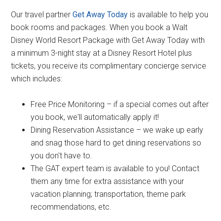
Our travel partner
Get Away Today
is available to help you
book rooms and packages. When you book a Walt
Disney World Resort Package with Get Away Today with
a minimum 3-night stay at a Disney Resort Hotel plus
tickets, you receive its complimentary concierge service
which includes:
Free Price Monitoring – if a special comes out after
you book, we'll automatically apply it!
Dining Reservation Assistance – we wake up early
and snag those hard to get dining reservations so
you don't have to.
The GAT expert team is available to you! Contact
them any time for extra assistance with your
vacation planning; transportation, theme park
recommendations, etc.