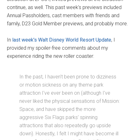
continue, as well. This past week's previews included
Annual Passholders, cast members with friends and
family, D23 Gold Member previews, and probably more.
In
last week's Walt Disney World Resort Update
, I
provided my spoiler-free comments about my
experience riding the new roller coaster:
In the past, I haven't been prone to dizziness
or motion sickness on any theme park
attraction I've ever been on (although I've
never liked the physical sensations of Mission:
Space, and have skipped the more
aggressive Six Flags parks' spinning
attractions that also repeatedly go upside
down). Honestly, I felt I might have become ill