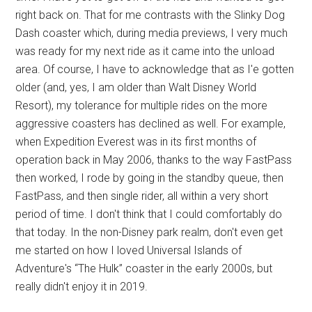
right back on. That for me contrasts with the Slinky Dog
Dash coaster which, during media previews, I very much
was ready for my next ride as it came into the unload
area. Of course, I have to acknowledge that as I'e gotten
older (and, yes, I am older than Walt Disney World
Resort), my tolerance for multiple rides on the more
aggressive coasters has declined as well. For example,
when Expedition Everest was in its first months of
operation back in May 2006, thanks to the way FastPass
then worked, I rode by going in the standby queue, then
FastPass, and then single rider, all within a very short
period of time. I don't think that I could comfortably do
that today. In the non-Disney park realm, don't even get
me started on how I loved Universal Islands of
Adventure's “The Hulk” coaster in the early 2000s, but
really didn't enjoy it in 2019.