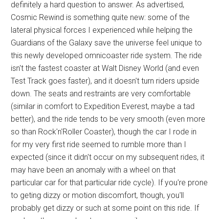
definitely a hard question to answer. As advertised,
Cosmic Rewind is something quite new: some of the
lateral physical forces I experienced while helping the
Guardians of the Galaxy save the universe feel unique to
this newly developed omnicoaster ride system. The ride
isn't the fastest coaster at Walt Disney World (and even
Test Track goes faster), and it doesn't turn riders upside
down. The seats and restraints are very comfortable
(similar in comfort to Expedition Everest, maybe a tad
better), and the ride tends to be very smooth (even more
so than Rock'n'Roller Coaster), though the car I rode in
for my very first ride seemed to rumble more than I
expected (since it didn't occur on my subsequent rides, it
may have been an anomaly with a wheel on that
particular car for that particular ride cycle). If you're prone
to geting dizzy or motion discomfort, though, you'll
probably get dizzy or such at some point on this ride. If