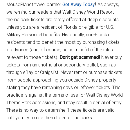
MousePlanet travel partner
Get Away Today
!
As always,
we remind our readers that Walt Disney World Resort
theme park tickets are rarely offered at deep discounts
unless you are a resident of Florida or eligible for U.S.
Military Personnel benefits. Historically, non-Florida
residents tend to benefit the most by purchasing tickets
in advance (and, of course, being mindful of the rules
relevant to those tickets).
Don't get scammed!
Never buy
tickets from an unofficial or secondary outlet, such as
through eBay or Craigslist. Never rent or purchase tickets
from people approaching you outside Disney property
stating they have remaining days or leftover tickets. This
practice is against the terms of use for Walt Disney World
Theme Park admissions, and may result in denial of entry.
There is no way to determine if these tickets are valid
until you try to use them to enter the parks.