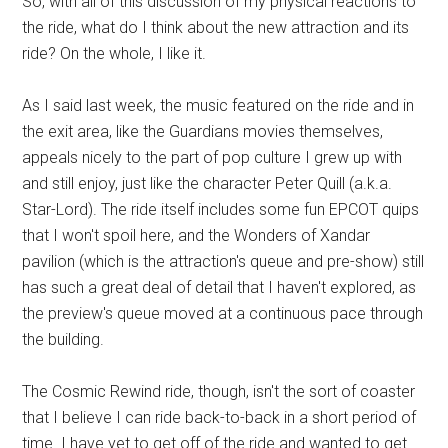
So, with all of this discussion of my physical reactions to
the ride, what do I think about the new attraction and its
ride? On the whole, I like it.
As I said last week, the music featured on the ride and in
the exit area, like the Guardians movies themselves,
appeals nicely to the part of pop culture I grew up with
and still enjoy, just like the character Peter Quill (a.k.a.
Star-Lord). The ride itself includes some fun EPCOT quips
that I won't spoil here, and the Wonders of Xandar
pavilion (which is the attraction's queue and pre-show) still
has such a great deal of detail that I haven't explored, as
the preview's queue moved at a continuous pace through
the building.
The Cosmic Rewind ride, though, isn't the sort of coaster
that I believe I can ride back-to-back in a short period of
time. I have yet to get off of the ride and wanted to get