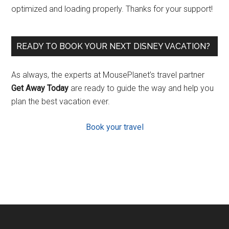
optimized and loading properly. Thanks for your support!
READY TO BOOK YOUR NEXT DISNEY VACATION?
As always, the experts at MousePlanet’s travel partner
Get Away Today
are ready to guide the way and help you
plan the best vacation ever.
Book your travel