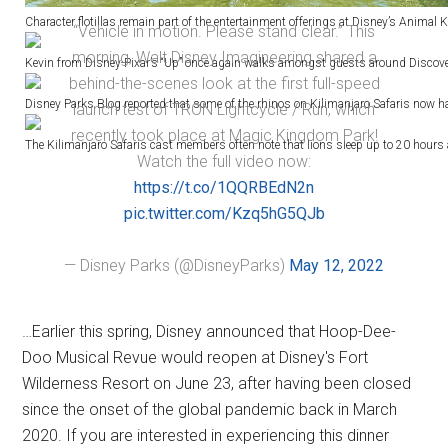
Character flotillas remain part of the entertainment offerings at Disney’s Animal
“Vehicle in motion. Please stand clear.” This
morning, Walt Disney Imagineering shared a
Kevin from Disney-Pixar’s “Up” once again walks amongst guests around Discovery
behind-the-scenes look at the first full-speed
Disney Parks Blog reported that some of the rhinos on Kilimanjaro Safaris now have 
launch test of TRON Lightcycle / Run, which
recently took place at Magic Kingdom Park!
The Kilimanjaro Safaris cast members often note that lions sleep up to 20 hours a 
Watch the full video now:
https://t.co/1QQRBEdN2n
pic.twitter.com/Kzq5hG5QJb
— Disney Parks (@DisneyParks)
May 12, 2022
…Earlier this spring, Disney announced that Hoop-Dee-
Doo Musical Revue would reopen at Disney's Fort
Wilderness Resort on June 23, after having been closed
since the onset of the global pandemic back in March
2020. If you are interested in experiencing this dinner