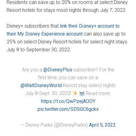
Residents can save up to 20% on rooms at select Disney
Resort hotels for stays most nights through July 7, 2022.
Disney+ subscribers that
link their Disney+ account to
their My Disney Experience account
can also save up to
25% on select Disney Resort hotels for select night stays
July 8 to September 30, 2022.
Are you a
@DisneyPlus
subscriber? For the
first time, you can save on a
@WaltDisneyWorld
Resort stay select nights
July 8-Sept. 30, 2022!
Read more:
https://t.co/QwPzejAOOY
pic.twitter.com/SDSGC6gckx
— Disney Parks (@DisneyParks)
April 5, 2022