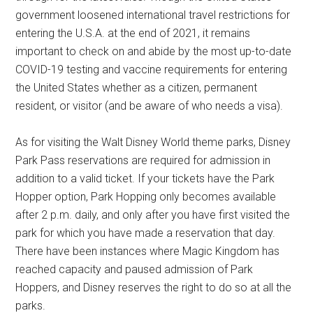
government loosened international travel restrictions for
entering the U.S.A. at the end of 2021, it remains
important to check on and abide by the most up-to-date
COVID-19 testing and vaccine requirements for entering
the United States whether as a citizen, permanent
resident, or visitor (and be aware of who needs a visa).
As for visiting the Walt Disney World theme parks, Disney
Park Pass reservations are required for admission in
addition to a valid ticket. If your tickets have the Park
Hopper option, Park Hopping only becomes available
after 2 p.m. daily, and only after you have first visited the
park for which you have made a reservation that day.
There have been instances where Magic Kingdom has
reached capacity and paused admission of Park
Hoppers, and Disney reserves the right to do so at all the
parks.