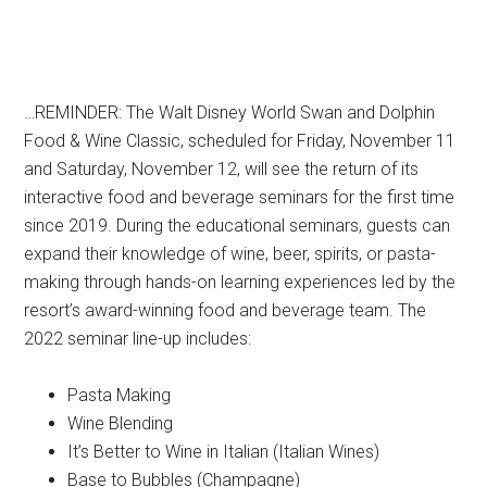
…REMINDER: The Walt Disney World Swan and Dolphin
Food & Wine Classic, scheduled for Friday, November 11
and Saturday, November 12, will see the return of its
interactive food and beverage seminars for the first time
since 2019. During the educational seminars, guests can
expand their knowledge of wine, beer, spirits, or pasta-
making through hands-on learning experiences led by the
resort’s award-winning food and beverage team. The
2022 seminar line-up includes:
Pasta Making
Wine Blending
It’s Better to Wine in Italian (Italian Wines)
Base to Bubbles (Champagne)