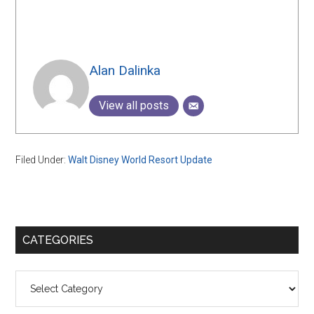
Alan Dalinka
View all posts
Filed Under:
Walt Disney World Resort Update
Primary
CATEGORIES
Sidebar
Categories