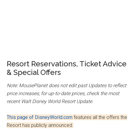
Resort Reservations, Ticket Advice
& Special Offers
Note: MousePlanet does not edit past Updates to reflect
price increases; for up-to-date prices, check the most
recent Walt Disney World Resort Update.
This page of DisneyWorld.com
features all the offers the
Resort has publicly announced.