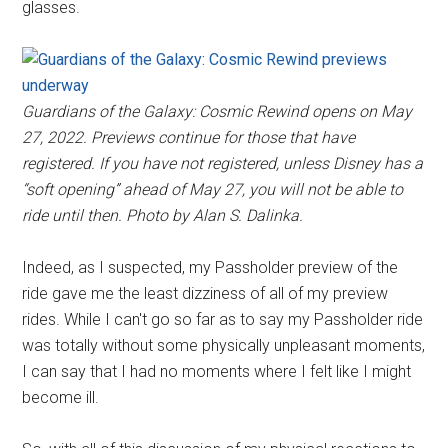
glasses.
Guardians of the Galaxy: Cosmic Rewind opens on May
27, 2022. Previews continue for those that have
registered. If you have not registered, unless Disney has a
“soft opening” ahead of May 27, you will not be able to
ride until then. Photo by Alan S. Dalinka.
Indeed, as I suspected, my Passholder preview of the
ride gave me the least dizziness of all of my preview
rides. While I can't go so far as to say my Passholder ride
was totally without some physically unpleasant moments,
I can say that I had no moments where I felt like I might
become ill.