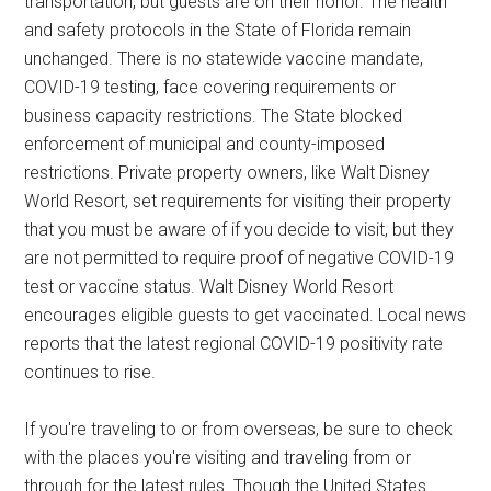
transportation, but guests are on their honor. The health
and safety protocols in the State of Florida remain
unchanged. There is no statewide vaccine mandate,
COVID-19 testing, face covering requirements or
business capacity restrictions. The State blocked
enforcement of municipal and county-imposed
restrictions. Private property owners, like Walt Disney
World Resort, set requirements for visiting their property
that you must be aware of if you decide to visit, but they
are not permitted to require proof of negative COVID-19
test or vaccine status. Walt Disney World Resort
encourages eligible guests to get vaccinated. Local news
reports that the latest regional COVID-19 positivity rate
continues to rise.
If you're traveling to or from overseas, be sure to check
with the places you're visiting and traveling from or
through for the latest rules. Though the United States