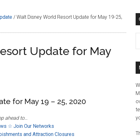
Update
/
Walt Disney World Resort Update for May 19-25,
C
esort Update for May
W
M
te for May 19 – 25, 2020
ov
t
yo
p ahead to…
ews
☆ Join Our Networks
Th
bishments and Attraction Closures