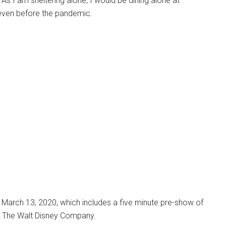
. As I am sheltering alone, I would be dining alone at
d even before the pandemic.
arch 13, 2020, which includes a five minute pre-show of
om The Walt Disney Company.