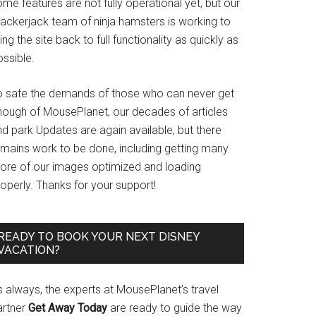
me features are not fully operational yet, but our
rackerjack team of ninja hamsters is working to
ing the site back to full functionality as quickly as
ssible.
o sate the demands of those who can never get
nough of MousePlanet, our decades of articles
d park Updates are again available, but there
emains work to be done, including getting many
ore of our images optimized and loading
operly. Thanks for your support!
READY TO BOOK YOUR NEXT DISNEY
VACATION?
s always, the experts at MousePlanet’s travel
artner
Get Away Today
are ready to guide the way