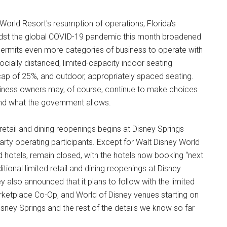
rld Resort's resumption of operations, Florida's
idst the global COVID-19 pandemic this month broadened
 permits even more categories of business to operate with
ocially distanced, limited-capacity indoor seating
ap of 25%, and outdoor, appropriately spaced seating.
business owners may, of course, continue to make choices
yond what the government allows.
 retail and dining reopenings begins at Disney Springs
ty operating participants. Except for Walt Disney World
and hotels, remain closed, with the hotels now booking “next
tional limited retail and dining reopenings at Disney
 also announced that it plans to follow with the limited
arketplace Co-Op, and World of Disney venues starting on
 Disney Springs and the rest of the details we know so far