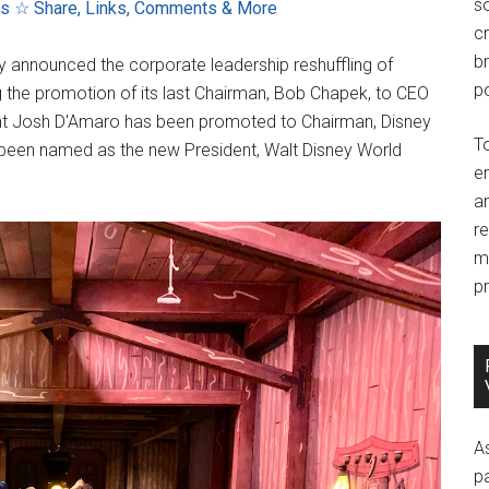
so
ns
☆ Share, Links, Comments & More
c
br
 announced the corporate leadership reshuffling of
po
 the promotion of its last Chairman, Bob Chapek, to CEO
ent Josh D'Amaro has been promoted to Chairman, Disney
T
 been named as the new President, Walt Disney World
e
an
r
m
pr
A
p