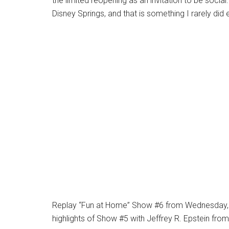
the limited reopening as an invitation to be social
Disney Springs, and that is something I rarely di
Replay “Fun at Home” Show #6 from Wednesday, M
highlights of Show #5 with Jeffrey R. Epstein fr