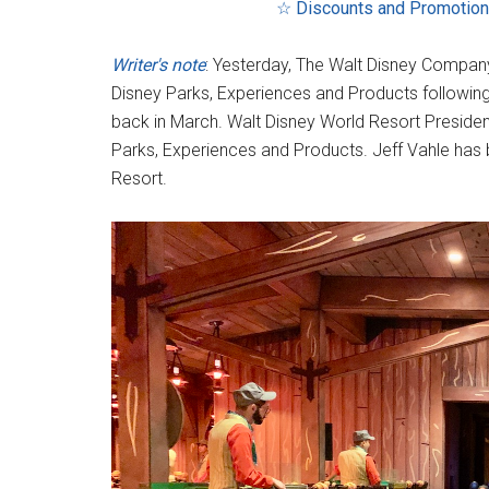
☆ Discounts and Promotio
Writer's note
: Yesterday, The Walt Disney Company
Disney Parks, Experiences and Products following
back in March. Walt Disney World Resort Presid
Parks, Experiences and Products. Jeff Vahle has
Resort.