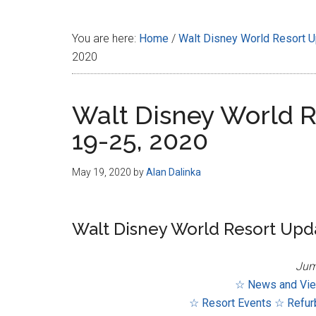
Disney
You are here:
Home
/
Walt Disney World Resort 
2020
Walt Disney World R
19-25, 2020
May 19, 2020
by
Alan Dalinka
Walt Disney World Resort Upda
Jum
☆ News and Vi
☆ Resort Events
☆ Refur