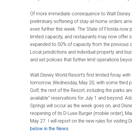
Of more immediate consequence to Walt Disney Wo
preliminary softening of stay-at-home orders am
even further this week. The State of Florida now
limited capacity, and restaurants may now offer s
expanded to 50% of capacity from the previous c
Local jurisdictions and individual property and 
and set policies that further limit operations be
Walt Disney World Resort's first limited foray with
tomorrow, Wednesday, May 20, with some third par
Golf, the rest of the Resort, including the parks 
available” reservations for July 1 and beyond. Addi
Springs will occur as the week goes on, and Disney
reopening of its D-Luxe Burger (mobile order), M
May 27. I will report on the new rules for visiting
below in the News
.