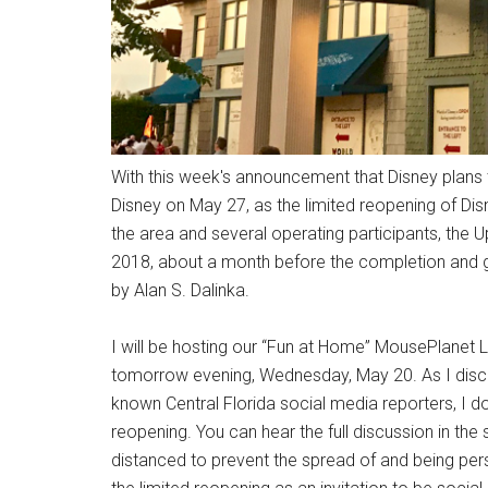
With this week's announcement that Disney plans
Disney on May 27, as the limited reopening of Dis
the area and several operating participants, th
2018, about a month before the completion and gr
by Alan S. Dalinka.
I will be hosting our “Fun at Home” MousePlanet
tomorrow evening, Wednesday, May 20. As I discus
known Central Florida social media reporters, I do n
reopening. You can hear the full discussion in the
distanced to prevent the spread of and being pers