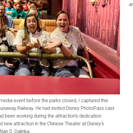
an
d media event before the parks closed, I captured this
Runaway Railway. He had invited Disney PhotoPass cast
been working during the attraction's dedication
and new attraction in the Chinese Theater at Disney's
lan S. Dalinka.