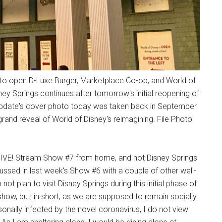
 to open D-Luxe Burger, Marketplace Co-op, and World of
ney Springs continues after tomorrow's initial reopening of
e Update's cover photo today was taken back in September
and reveal of World of Disney's reimagining. File Photo
 LIVE! Stream Show #7 from home, and not Disney Springs
sed in last week's Show #6 with a couple of other well-
ot plan to visit Disney Springs during this initial phase of
 show, but, in short, as we are supposed to remain socially
onally infected by the novel coronavirus, I do not view