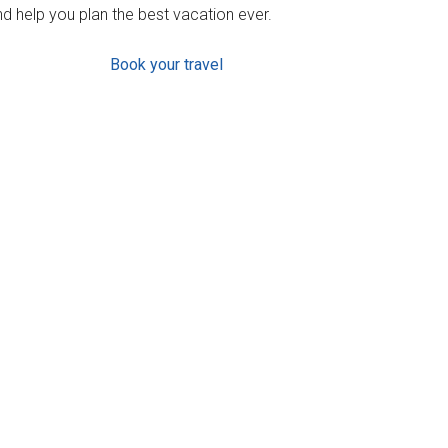
d help you plan the best vacation ever.
Book your travel