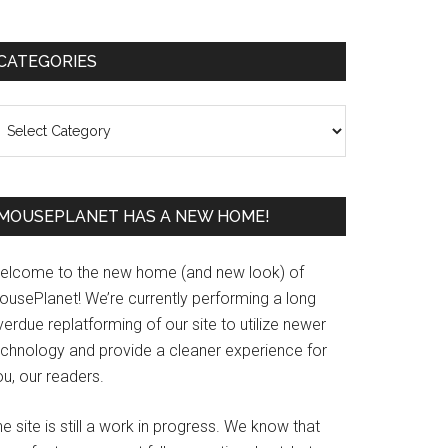
Primary
CATEGORIES
Sidebar
ategories
MOUSEPLANET HAS A NEW HOME!
elcome to the new home (and new look) of
ousePlanet! We’re currently performing a long
erdue replatforming of our site to utilize newer
echnology and provide a cleaner experience for
u, our readers.
e site is still a work in progress. We know that