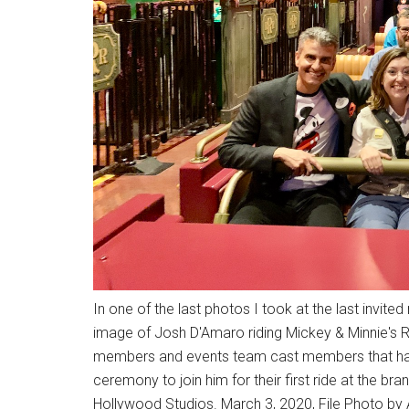
In one of the last photos I took at the last invite
image of Josh D'Amaro riding Mickey & Minnie's 
members and events team cast members that had 
ceremony to join him for their first ride at the br
Hollywood Studios. March 3, 2020, File Photo by A