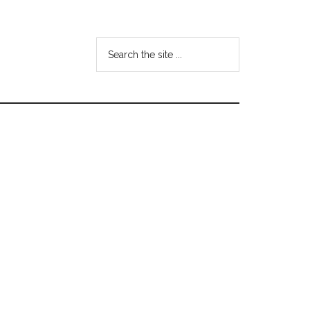
Search
the
site
...