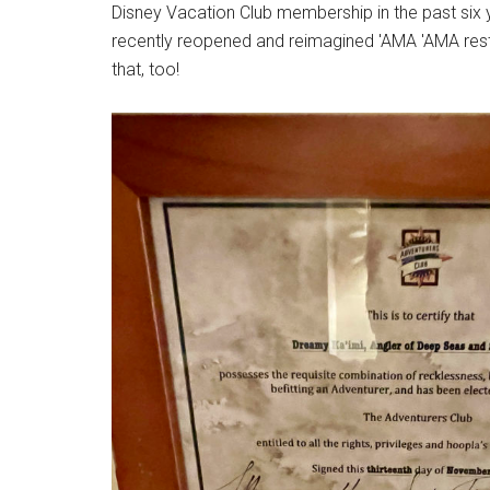
Disney Vacation Club membership in the past six ye
recently reopened and reimagined 'AMA 'AMA resta
that, too!