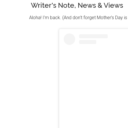
Writer's Note, News & Views
Aloha! I'm back. (And don't forget Mother's Day i