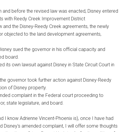
on and before the revised law was enacted, Disney entered
s with Reedy Creek Improvement District
aw and the Disney-Reedy Creek agreements, the newly
nor objected to the land development agreements,
 Disney sued the governor in his official capacity and
ted board.
d its own lawsuit against Disney in State Circuit Court in
nd the governor took further action against Disney-Reedy
on of Disney property.
ended complaint in the Federal court proceeding to
r, state legislature, and board.
d I know Adrienne Vincent-Phoenix is), once I have had
nd Disney's amended complaint, I will offer some thoughts