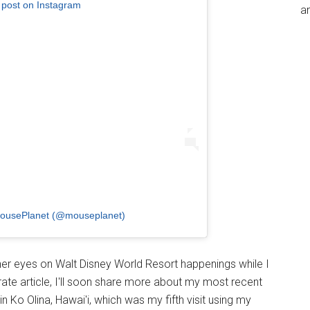
 post on Instagram
an
MousePlanet (@mouseplanet)
er eyes on Walt Disney World Resort happenings while I
te article, I'll soon share more about my most recent
n Ko Olina, Hawai'i, which was my fifth visit using my