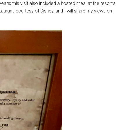
ars; this visit also included a hosted meal at the resort's
urant, courtesy of Disney, and I will share my views on