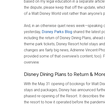
based on my legal education in a separate article 
the dispute, please keep that off the update, whi
of a Walt Disney World visit rather than anyone's p
And, in an otherwise quiet news week—speaking of
yesterday,
Disney Parks Blog
shared the latest po
including the return of Disney Dining Plans, ahe
theme park tickets, Disney Resort hotel stays an
changes are fairly big news, Adrienne Vincent-Ph
provided some of that overview's content, too). F
overview.
Disney Dining Plans to Return & Mor
With the May 31 opening of bookings for Walt Dis
stays and packages, Disney has announced further 
phased re-opening of the Resort. It describes the 
the resort to how it operated before the pandemic,