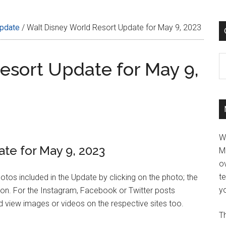
Update
/
Walt Disney World Resort Update for May 9, 2023
C
esort Update for May 9,
W
te for May 9, 2023
M
ov
t
hotos included in the Update by clicking on the photo; the
yo
tion. For the Instagram, Facebook or Twitter posts
 view images or videos on the respective sites too.
Th