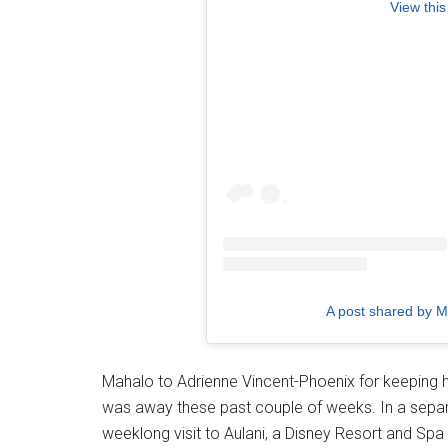
View this
A post shared by 
Mahalo to Adrienne Vincent-Phoenix for keeping h
was away these past couple of weeks. In a separa
weeklong visit to Aulani, a Disney Resort and Spa i