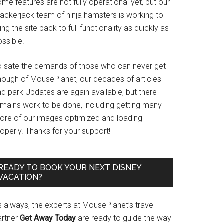
me features are not fully operational yet, but our
rackerjack team of ninja hamsters is working to
ing the site back to full functionality as quickly as
ssible.
o sate the demands of those who can never get
nough of MousePlanet, our decades of articles
d park Updates are again available, but there
emains work to be done, including getting many
ore of our images optimized and loading
operly. Thanks for your support!
READY TO BOOK YOUR NEXT DISNEY
VACATION?
s always, the experts at MousePlanet’s travel
artner
Get Away Today
are ready to guide the way