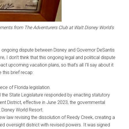
ements from The Adventurers Club at Walt Disney World's
 the ongoing dispute between Disney and Governor DeSantis
, I don't think that this ongoing legal and political dispute
ct upcoming vacation plans, so that's all I'll say about it
 this brief recap:
ece of Florida legislation.
d the State Legislature responded by enacting statutory
 District, effective in June 2023, the governmental
lt Disney World Resort.
ew law revising the dissolution of Reedy Creek, creating a
 oversight district with revised powers. It was signed