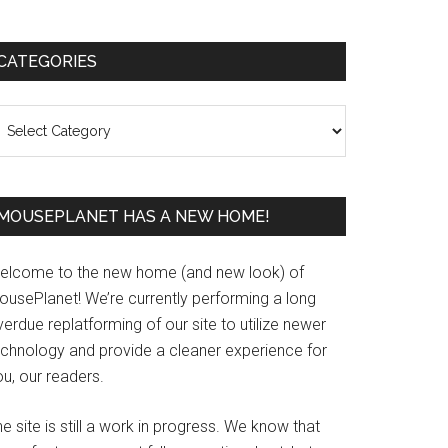
Primary
CATEGORIES
Sidebar
ategories
MOUSEPLANET HAS A NEW HOME!
elcome to the new home (and new look) of
ousePlanet! We’re currently performing a long
erdue replatforming of our site to utilize newer
echnology and provide a cleaner experience for
u, our readers.
e site is still a work in progress. We know that