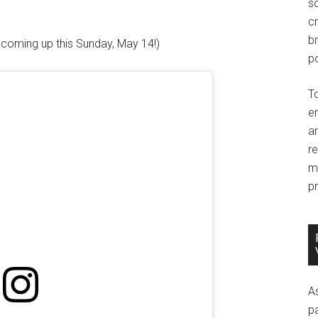
so
c
br
s coming up this Sunday, May 14!)
po
T
e
an
r
m
pr
A
p