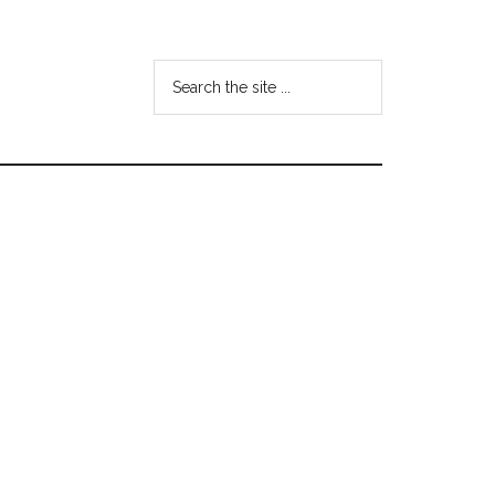
Search
the
site
...