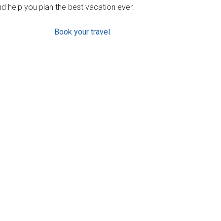
d help you plan the best vacation ever.
Book your travel