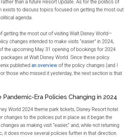
rather than a future Resort Update. As for the politics of
ch exists to discuss topics focused on getting the most out
olitical agenda.
 getting the most out of visiting Walt Disney World—
licy changes intended to make visits “easier” in 2024,
ad of the upcoming May 31 opening of bookings for 2024
d packages at Walt Disney World. Since these policy
oenix published
an overview
of the policy changes (and I
or those who missed it yesterday, the next section is that
e Pandemic-Era Policies Changing in 2024
ney World 2024 theme park tickets, Disney Resort hotel
changes to the policies put in place as it began the
changes as making visit “easier,” and, while not returning
 it does move several policies further in that direction.