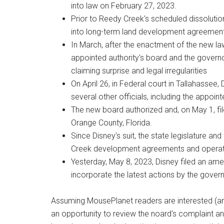
into law on February 27, 2023.
Prior to Reedy Creek's scheduled dissoluti
into long-term land development agreement
In March, after the enactment of the new l
appointed authority's board and the gover
claiming surprise and legal irregularities
On April 26, in Federal court in Tallahassee,
several other officials, including the appoin
The new board authorized and, on May 1, file
Orange County, Florida.
Since Disney's suit, the state legislature a
Creek development agreements and operati
Yesterday, May 8, 2023, Disney filed an am
incorporate the latest actions by the governo
Assuming MousePlanet readers are interested (an
an opportunity to review the noard's complaint a