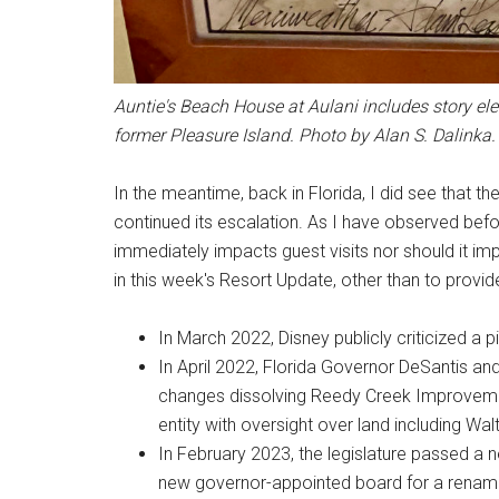
Auntie's Beach House at Aulani includes story el
former Pleasure Island. Photo by Alan S. Dalinka.
In the meantime, back in Florida, I did see that
continued its escalation. As I have observed before
immediately impacts guest visits nor should it impa
in this week's Resort Update, other than to provide
In March 2022, Disney publicly criticized a pi
In April 2022, Florida Governor DeSantis an
changes dissolving Reedy Creek Improvement
entity with oversight over land including Wa
In February 2023, the legislature passed a n
new governor-appointed board for a renamed