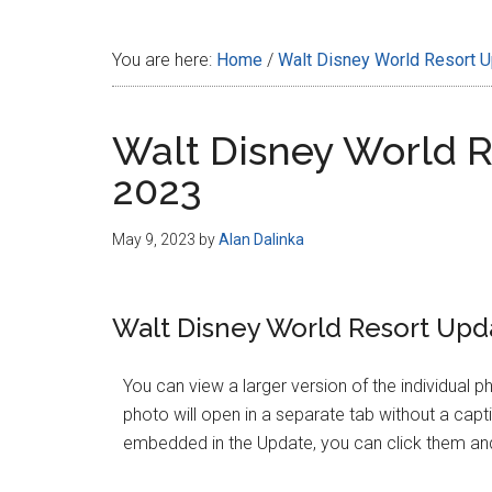
Disney
You are here:
Home
/
Walt Disney World Resort 
Walt Disney World R
2023
May 9, 2023
by
Alan Dalinka
Walt Disney World Resort Upda
You can view a larger version of the individual p
photo will open in a separate tab without a cap
embedded in the Update, you can click them and