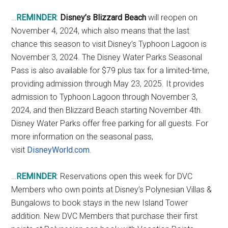
…
REMINDER
:
Disney’s Blizzard Beach
will reopen on
November 4, 2024, which also means that the last
chance this season to visit Disney’s Typhoon Lagoon is
November 3, 2024. The Disney Water Parks Seasonal
Pass is also available for $79 plus tax for a limited-time,
providing admission through May 23, 2025. It provides
admission to Typhoon Lagoon through November 3,
2024, and then Blizzard Beach starting November 4th.
Disney Water Parks offer free parking for all guests. For
more information on the seasonal pass,
visit
DisneyWorld.com
.
…
REMINDER
: Reservations open this week for DVC
Members who own points at Disney’s Polynesian Villas &
Bungalows to book stays in the new Island Tower
addition. New DVC Members that purchase their first