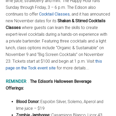
lime juice, strawberry and mint. The Happy Hour runs
Sunday through Friday, 3 – 6 p.m. The Edison also
continues to offer
Cocktail Classes
, and it has announced
new November dates for its
Shaken & Stirred Cocktails
Classes
where guests can learn the skills to create
expert-level cocktails during a hands-on experience with
a private bartender. Featuring three cocktails and a light
lunch, class options include “Organic & Sustainable” on
November 9 and “Big Screen Cocktails” on November
23. Tickets start at $100 and begin at 1 p.m. Visit
this
page on the Tock event site
for more details….
REMINDER
: .
The Edison’s Halloween Beverage
Offerings:
Blood Donor:
Espolòn Silver, Solerno, Aperol and
lime juice – $19
Zombie Jamboree:
Casamigos Blanco, Licor 43,