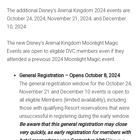
The additional Disney’s Animal Kingdom 2024 events are:
October 24, 2024, November 21, 2024, and December
10, 2024.
The new Disney’s Animal Kingdom Moonlight Magic
Events are open to eligible DVC members even if they
attended a previous 2024 Moonlight Magic event.
General Registration – Opens October 8, 2024
The general registration window for the October 24,
November 21 and December 10 events is open to
all eligible Members (limited availability), including
those with qualifying Resort reservations that were
unsuccessful in registering during the early window.
Be aware that this general registration may close
very quickly, as early registration for members with