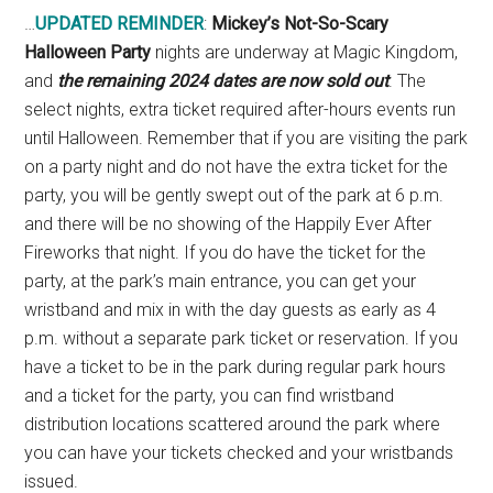
…
UPDATED REMINDER
:
Mickey’s Not-So-Scary
Halloween Party
nights are underway at Magic Kingdom,
and
the remaining 2024 dates are now sold out
. The
select nights, extra ticket required after-hours events run
until Halloween. Remember that if you are visiting the park
on a party night and do not have the extra ticket for the
party, you will be gently swept out of the park at 6 p.m.
and there will be no showing of the Happily Ever After
Fireworks that night. If you do have the ticket for the
party, at the park’s main entrance, you can get your
wristband and mix in with the day guests as early as 4
p.m. without a separate park ticket or reservation. If you
have a ticket to be in the park during regular park hours
and a ticket for the party, you can find wristband
distribution locations scattered around the park where
you can have your tickets checked and your wristbands
issued.