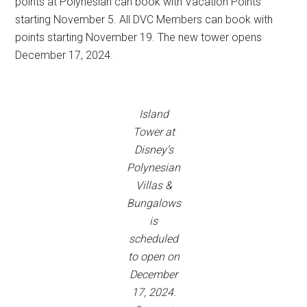
points at Polynesian can book with Vacation Points
starting November 5. All DVC Members can book with
points starting November 19. The new tower opens
December 17, 2024.
Island
Tower at
Disney’s
Polynesian
Villas &
Bungalows
is
scheduled
to open on
December
17, 2024.