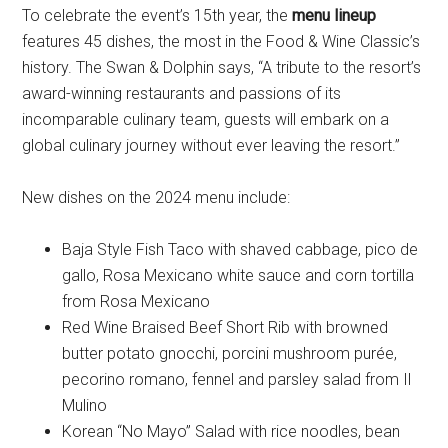
To celebrate the event’s 15th year, the
menu lineup
features 45 dishes, the most in the Food & Wine Classic’s
history. The Swan & Dolphin says, “A tribute to the resort’s
award-winning restaurants and passions of its
incomparable culinary team, guests will embark on a
global culinary journey without ever leaving the resort.”
New dishes on the 2024 menu include:
Baja Style Fish Taco with shaved cabbage, pico de
gallo, Rosa Mexicano white sauce and corn tortilla
from Rosa Mexicano
Red Wine Braised Beef Short Rib with browned
butter potato gnocchi, porcini mushroom purée,
pecorino romano, fennel and parsley salad from Il
Mulino
Korean “No Mayo” Salad with rice noodles, bean