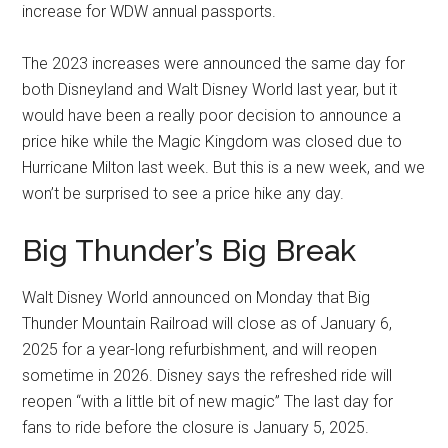
increase for WDW annual passports.
The 2023 increases were announced the same day for
both Disneyland and Walt Disney World last year, but it
would have been a really poor decision to announce a
price hike while the Magic Kingdom was closed due to
Hurricane Milton last week. But this is a new week, and we
won’t be surprised to see a price hike any day.
Big Thunder’s Big Break
Walt Disney World announced on Monday that Big
Thunder Mountain Railroad will close as of January 6,
2025 for a year-long refurbishment, and will reopen
sometime in 2026. Disney says the refreshed ride will
reopen “with a little bit of new magic” The last day for
fans to ride before the closure is January 5, 2025.