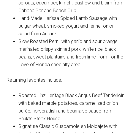
sprouts, cucumber, kimchi, cashew and bibim from
Cabana Bar and Beach Club
Hand-Made Harissa Spiced Lamb Sausage with
bulgar wheat, smoked yogurt and fennel-onion
salad from Amare
Slow Roasted Pernil with garlic and sour orange
marinated crispy skinned pork, white rice, black
beans, sweet plantains and fresh lime from For the
Love of Florida specialty area
Returning favorites include:
Roasted Linz Heritage Black Angus Beef Tenderloin
with baked marble potatoes, caramelized onion
purée, horseradish and béarnaise sauce from
Shula’s Steak House
Signature Classic Guacamole en Molcajete with