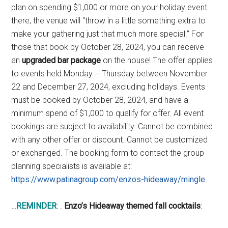
plan on spending $1,000 or more on your holiday event
there, the venue will “throw in a little something extra to
make your gathering just that much more special.” For
those that book by October 28, 2024, you can receive
an
upgraded bar package
on the house! The offer applies
to events held Monday – Thursday between November
22 and December 27, 2024, excluding holidays. Events
must be booked by October 28, 2024, and have a
minimum spend of $1,000 to qualify for offer. All event
bookings are subject to availability. Cannot be combined
with any other offer or discount. Cannot be customized
or exchanged. The booking form to contact the group
planning specialists is available at:
https://www.patinagroup.com/enzos-hideaway/mingle
.
…
REMINDER
: .
Enzo’s Hideaway themed fall cocktails
: