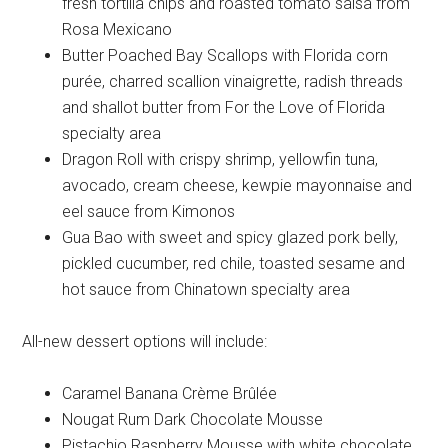
fresh tortilla chips and roasted tomato salsa from
Rosa Mexicano
Butter Poached Bay Scallops with Florida corn
purée, charred scallion vinaigrette, radish threads
and shallot butter from For the Love of Florida
specialty area
Dragon Roll with crispy shrimp, yellowfin tuna,
avocado, cream cheese, kewpie mayonnaise and
eel sauce from Kimonos
Gua Bao with sweet and spicy glazed pork belly,
pickled cucumber, red chile, toasted sesame and
hot sauce from Chinatown specialty area
All-new dessert options will include:
Caramel Banana Crème Brûlée
Nougat Rum Dark Chocolate Mousse
Pistachio Raspberry Mousse with white chocolate