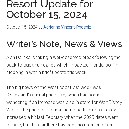
Resort Update for
October 15, 2024
October 15, 2024
by
Adrienne Vincent-Phoenix
Writer’s Note, News & Views
Alan Dalinka is taking a well-deserved break following the
back-to-back hurricanes which impacted Florida, so I’m
stepping in with a brief update this week.
The big news on the West coast last week was
Disneyland’s annual price hike, which had some
wondering if an increase was also in store for Walt Disney
World. The price for Florida theme park tickets already
increased a bit last February when the 2025 dates went
on sale, but thus far there has been no mention of an