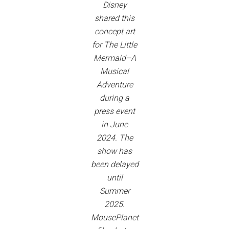
Disney
shared this
concept art
for The Little
Mermaid–A
Musical
Adventure
during a
press event
in June
2024. The
show has
been delayed
until
Summer
2025.
MousePlanet