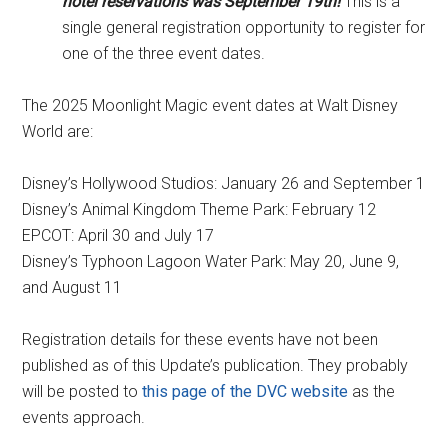
hotel reservations was September 19th!
This is a
single general registration opportunity to register for
one of the three event dates.
The 2025 Moonlight Magic event dates at Walt Disney
World are:
Disney’s Hollywood Studios: January 26 and September 1
Disney’s Animal Kingdom Theme Park: February 12
EPCOT: April 30 and July 17
Disney’s Typhoon Lagoon Water Park: May 20, June 9,
and August 11
Registration details for these events have not been
published as of this Update’s publication. They probably
will be posted to
this page of the DVC website
as the
events approach.