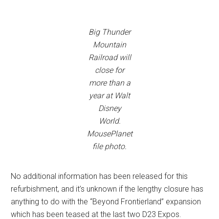
Big Thunder
Mountain
Railroad will
close for
more than a
year at Walt
Disney
World.
MousePlanet
file photo.
No additional information has been released for this
refurbishment, and it’s unknown if the lengthy closure has
anything to do with the “Beyond Frontierland” expansion
which has been teased at the last two D23 Expos.