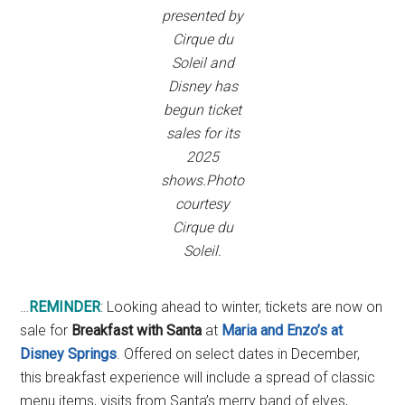
presented by
Cirque du
Soleil and
Disney has
begun ticket
sales for its
2025
shows.Photo
courtesy
Cirque du
Soleil.
…
REMINDER
: Looking ahead to winter, tickets are now on
sale for
Breakfast with Santa
at
Maria
and Enzo’s at
Disney Springs
. Offered on select dates in December,
this breakfast experience will include a spread of classic
menu items, visits from Santa’s merry band of elves,