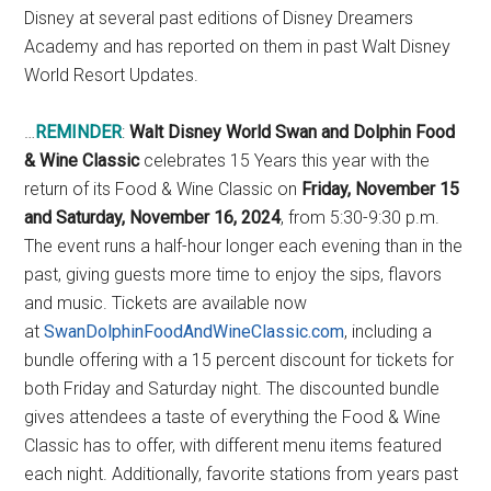
Disney at several past editions of Disney Dreamers
Academy and has reported on them in past Walt Disney
World Resort Updates.
…
REMINDER
:
Walt Disney World Swan and Dolphin Food
& Wine Classic
celebrates 15 Years this year with the
return of its Food & Wine Classic on
Friday, November 15
and Saturday, November 16, 2024
, from 5:30-9:30 p.m.
The event runs a half-hour longer each evening than in the
past, giving guests more time to enjoy the sips, flavors
and music. Tickets are available now
at
SwanDolphinFoodAndWineClassic.com
, including a
bundle offering with a 15 percent discount for tickets for
both Friday and Saturday night. The discounted bundle
gives attendees a taste of everything the Food & Wine
Classic has to offer, with different menu items featured
each night. Additionally, favorite stations from years past