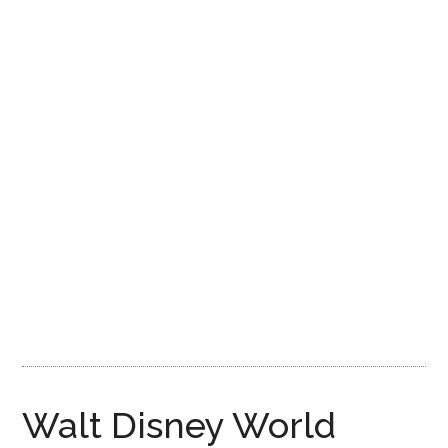
Disney
Walt Disney World