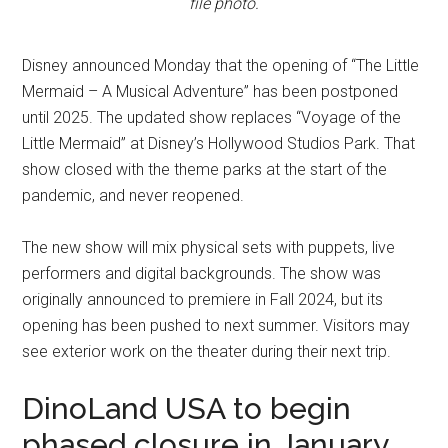
file photo.
Disney announced Monday that the opening of “The Little
Mermaid – A Musical Adventure” has been postponed
until 2025. The updated show replaces “Voyage of the
Little Mermaid” at Disney’s Hollywood Studios Park. That
show closed with the theme parks at the start of the
pandemic, and never reopened.
The new show will mix physical sets with puppets, live
performers and digital backgrounds. The show was
originally announced to premiere in Fall 2024, but its
opening has been pushed to next summer. Visitors may
see exterior work on the theater during their next trip.
DinoLand USA to begin
phased closure in January