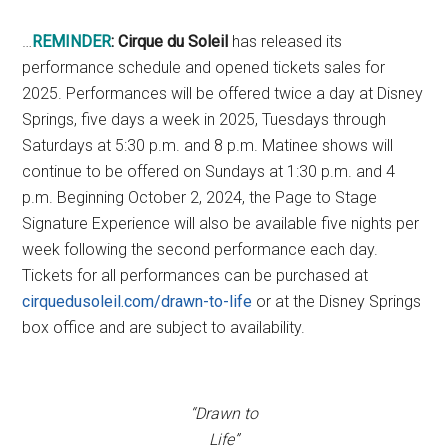
…
REMINDER
:
Cirque du Soleil
has released its
performance schedule and opened tickets sales for
2025. Performances will be offered twice a day at Disney
Springs, five days a week in 2025, Tuesdays through
Saturdays at 5:30 p.m. and 8 p.m. Matinee shows will
continue to be offered on Sundays at 1:30 p.m. and 4
p.m. Beginning October 2, 2024, the Page to Stage
Signature Experience will also be available five nights per
week following the second performance each day.
Tickets for all performances can be purchased at
cirquedusoleil.com/drawn-to-life
or at the Disney Springs
box office and are subject to availability.
“Drawn to
Life”