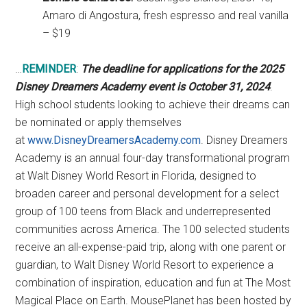
Amaro di Angostura, fresh espresso and real vanilla
– $19
…
REMINDER
:
The deadline for applications for the 2025
Disney Dreamers Academy event is October 31, 2024
.
High school students looking to achieve their dreams can
be nominated or apply themselves
at
www.DisneyDreamersAcademy.com
. Disney Dreamers
Academy is an annual four-day transformational program
at Walt Disney World Resort in Florida, designed to
broaden career and personal development for a select
group of 100 teens from Black and underrepresented
communities across America. The 100 selected students
receive an all-expense-paid trip, along with one parent or
guardian, to Walt Disney World Resort to experience a
combination of inspiration, education and fun at The Most
Magical Place on Earth. MousePlanet has been hosted by