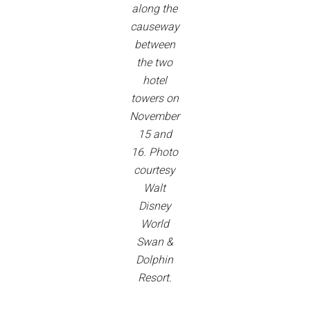
along the
causeway
between
the two
hotel
towers on
November
15 and
16. Photo
courtesy
Walt
Disney
World
Swan &
Dolphin
Resort.