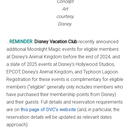
Concept
Art
courtesy
Disney.
…
REMINDER
:
Disney Vacation Club
recently announced
additional Moonlight Magic events for eligible members
at Disney’s Animal Kingdom before the end of 2024, and
a slate of 2025 events at Disney’s Hollywood Studios,
EPCOT, Disney’s Animal Kingdom, and Typhoon Lagoon.
Registration for these events is complimentary for eligible
members (“eligible” generally only includes members who
have purchased their membership points from Disney)
and their guests. Full details and reservation requirements
are on
this page of DVC’s website
(and, in particular, the
reservation details will be updated as relevant dates
approach).