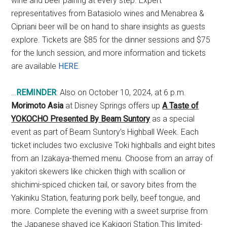
wine and beer pairing at every step. Expert
representatives from Batasiolo wines and Menabrea &
Cipriani beer will be on hand to share insights as guests
explore. Tickets are $85 for the dinner sessions and $75
for the lunch session, and more information and tickets
are available
HERE
.
…
REMINDER
: Also on October 10, 2024, at 6 p.m.
Morimoto Asia
at Disney Springs offers up
A Taste of
YOKOCHO Presented By Beam Suntory
as a special
event as part of Beam Suntory’s Highball Week. Each
ticket includes two exclusive Toki highballs and eight bites
from an Izakaya-themed menu. Choose from an array of
yakitori skewers like chicken thigh with scallion or
shichimi-spiced chicken tail, or savory bites from the
Yakiniku Station, featuring pork belly, beef tongue, and
more. Complete the evening with a sweet surprise from
the Japanese shaved ice Kakigori Station.This limited-