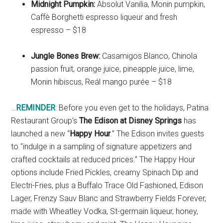
Midnight Pumpkin:
Absolut Vanilia, Monin pumpkin,
Caffè Borghetti espresso liqueur and fresh
espresso – $18
Jungle Bones Brew:
Casamigos Blanco, Chinola
passion fruit, orange juice, pineapple juice, lime,
Monin hibiscus, Reál mango purée – $18
…
REMINDER
: Before you even get to the holidays, Patina
Restaurant Group’s
The Edison at Disney Springs
has
launched a new “
Happy Hour
.” The Edison invites guests
to “indulge in a sampling of signature appetizers and
crafted cocktails at reduced prices.” The Happy Hour
options include Fried Pickles, creamy Spinach Dip and
Electri-Fries, plus a Buffalo Trace Old Fashioned, Edison
Lager, Frenzy Sauv Blanc and Strawberry Fields Forever,
made with Wheatley Vodka, St-germain liqueur, honey,