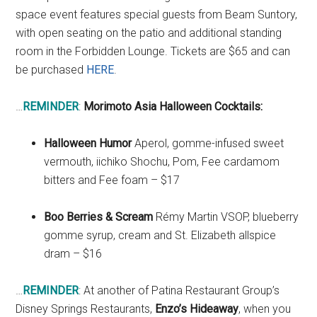
space event features special guests from Beam Suntory,
with open seating on the patio and additional standing
room in the Forbidden Lounge. Tickets are $65 and can
be purchased
HERE
.
…
REMINDER
:
Morimoto Asia Halloween Cocktails:
Halloween Humor
Aperol, gomme-infused sweet
vermouth, iichiko Shochu, Pom, Fee cardamom
bitters and Fee foam – $17
Boo Berries & Scream
Rémy Martin VSOP, blueberry
gomme syrup, cream and St. Elizabeth allspice
dram – $16
…
REMINDER
: At another of Patina Restaurant Group’s
Disney Springs Restaurants,
Enzo’s Hideaway
, when you