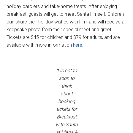
holiday carolers and take-home treats. After enjoying
breakfast, guests will get to meet Santa himself. Children
can share their holiday wishes with him, and will receive a
keepsake photo from their special meet and greet.
Tickets are $45 for children and $79 for adults, and are
available with more information
here
.
It is not to
soon to
think
about
booking
tickets for
Breakfast
with Santa
at Maria &