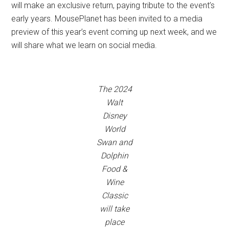
will make an exclusive return, paying tribute to the event’s
early years. MousePlanet has been invited to a media
preview of this year’s event coming up next week, and we
will share what we learn on social media.
The 2024
Walt
Disney
World
Swan and
Dolphin
Food &
Wine
Classic
will take
place