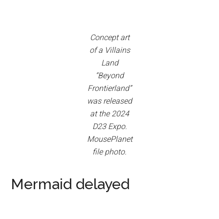
Concept art
of a Villains
Land
“Beyond
Frontierland”
was released
at the 2024
D23 Expo.
MousePlanet
file photo.
Mermaid delayed