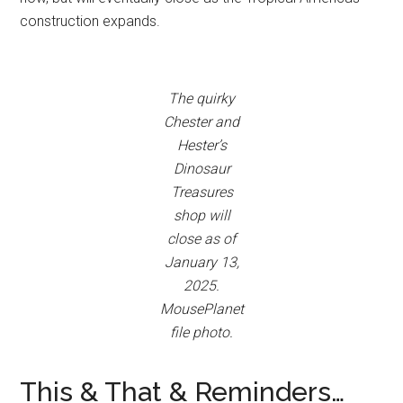
construction expands.
The quirky
Chester and
Hester’s
Dinosaur
Treasures
shop will
close as of
January 13,
2025.
MousePlanet
file photo.
This & That & Reminders…