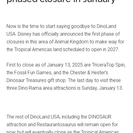
Now is the time to start saying goodbye to DinoLand
USA. Disney has officially announced the first phase of
closures in this area of Animal Kingdom to make way for
the Tropical Americas land scheduled to open in 2027.
First to close as of January 13, 2025 are TriceraTop Spin,
the Fossil Fun Games, and the Chester & Hester’s
Dinosaur Treasures gift shop. The last day to visit these
three Dino-Rama area attractions is Sunday, January 13.
The rest of DinoLand USA, including the DINOSAUR
attraction and Restaurantosaurus will remain open for
now, but will eventually close as the Tropical Americas