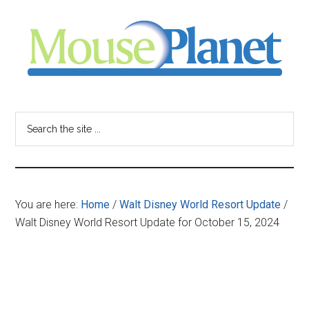
Skip
Skip
Skip
to
to
to
main
primary
footer
content
sidebar
MousePlanet
-
Search
the
your
site
...
resource
You are here:
Home
/
Walt Disney World Resort Update
/
for
Walt Disney World Resort Update for October 15, 2024
all
things