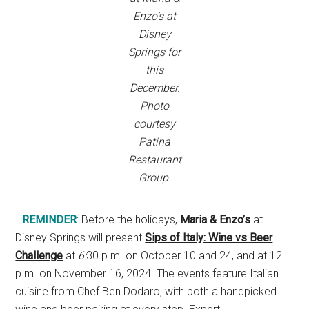
Enzo’s at
Disney
Springs for
this
December.
Photo
courtesy
Patina
Restaurant
Group.
…
REMINDER
: Before the holidays,
Maria & Enzo’s
at
Disney Springs will present
Sips of Italy: Wine vs Beer
Challenge
at
6:
30 p.m. on October 10 and 24, and at 12
p.m. on November 16, 2024. The events feature Italian
cuisine from Chef Ben Dodaro, with both a handpicked