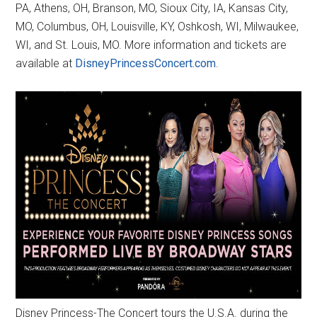
PA, Athens, OH, Branson, MO, Sioux City, IA, Kansas City,
MO, Columbus, OH, Louisville, KY, Oshkosh, WI, Milwaukee,
WI, and St. Louis, MO. More information and tickets are
available at
DisneyPrincessConcert.com
.
Disney Princess-The Concert tours the U.S.A. during the