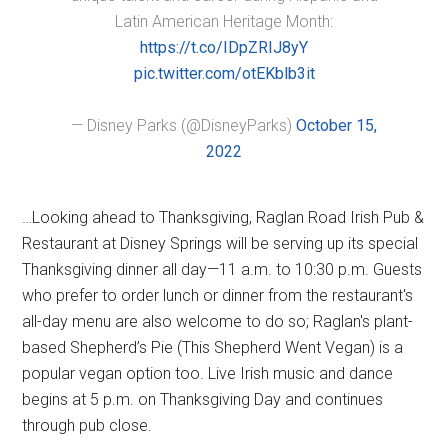
Latin American Heritage Month:
https://t.co/IDpZRIJ8yY
pic.twitter.com/otEKblb3it
— Disney Parks (@DisneyParks)
October 15,
2022
…Looking ahead to Thanksgiving, Raglan Road Irish Pub &
Restaurant at Disney Springs will be serving up its special
Thanksgiving dinner all day—11 a.m. to 10:30 p.m. Guests
who prefer to order lunch or dinner from the restaurant's
all-day menu are also welcome to do so; Raglan's plant-
based Shepherd’s Pie (This Shepherd Went Vegan) is a
popular vegan option too. Live Irish music and dance
begins at 5 p.m. on Thanksgiving Day and continues
through pub close.