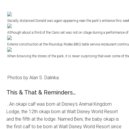
Socially distanced Donald was again appearing near the park's entrance this wee
Although about a third of the Cairo set was not on stage during a performance of
Exterior construction at the Roundup Rodeo BBQ table service restaurant continue
When browsing the stores of the park, it is never surprising that even some of the
Photos by Alan S. Dalinka.
This & That & Reminders…
…An okapi calf was born at Disney's Animal Kingdom
Lodge, the 12th okapi born at Walt Disney World Resort
and the fifth at the lodge. Named Beni, the baby okapi is
the first calf to be born at Walt Disney World Resort since