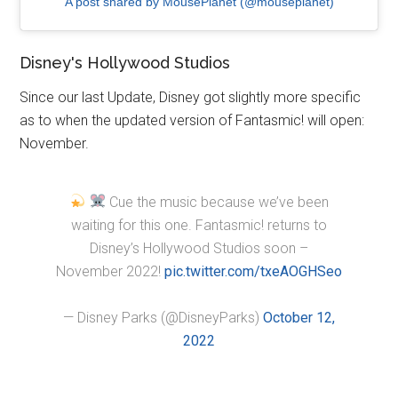
A post shared by MousePlanet (@mouseplanet)
Disney's Hollywood Studios
Since our last Update, Disney got slightly more specific
as to when the updated version of Fantasmic! will open:
November.
Cue the music because we’ve been
waiting for this one. Fantasmic! returns to
Disney’s Hollywood Studios soon –
November 2022!
pic.twitter.com/txeAOGHSeo
— Disney Parks (@DisneyParks)
October 12,
2022