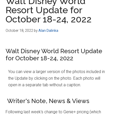
Walt Disney World
Resort Update for
October 18-24, 2022
October 18, 2022
by
Alan Dalinka
Walt Disney World Resort Update
for October 18-24, 2022
You can view a larger version of the photos included in
the Update by clicking on the photo. Each photo will
open in a separate tab without a caption.
Writer's Note, News & Views
Following last week's change to Genie+ pricing (which