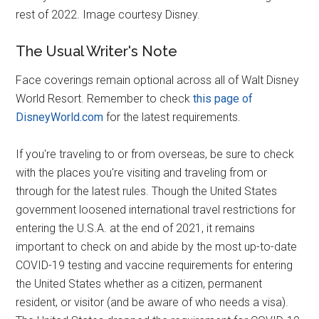
rest of 2022. Image courtesy Disney.
The Usual Writer's Note
Face coverings remain optional across all of Walt Disney
World Resort. Remember to check
this page of
DisneyWorld.com
for the latest requirements.
If you're traveling to or from overseas, be sure to check
with the places you're visiting and traveling from or
through for the latest rules. Though the United States
government loosened international travel restrictions for
entering the U.S.A. at the end of 2021, it remains
important to check on and abide by the most up-to-date
COVID-19 testing and vaccine requirements for entering
the United States whether as a citizen, permanent
resident, or visitor (and be aware of who needs a visa).