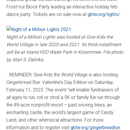
Frost Ice Block Party leading an interactive holiday hits
dance party. Tickets are on sale now at
gktw.org/lights/
.
Night of a Million Lights was hosted at Give Kids the
World Village in late 2020 and 2021. Its third installment
will be at Island H2O Water Park in Kissimmee. File photo
by Alan S. Dalinka.
…REMINDER: Give Kids the World Village is also hosting
Gingerbread Run: Valentine’s Day Edition on Saturday,
February 11, 2023. This event “will enable fundraisers of
all ages to run, roll or stroll a 5K or family fun run through
the 89-acre nonprofit resort – past snoring trees, an
enchanting castle, the world’s largest game of Candy
Land, and other whimsical attractions. For more
information and to register visit
gktw.org/gingerbreadrun
.