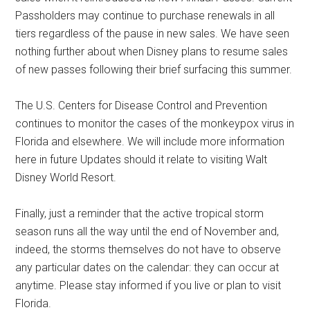
Passholders may continue to purchase renewals in all
tiers regardless of the pause in new sales. We have seen
nothing further about when Disney plans to resume sales
of new passes following their brief surfacing this summer.
The U.S. Centers for Disease Control and Prevention
continues to monitor the cases of the monkeypox virus in
Florida and elsewhere. We will include more information
here in future Updates should it relate to visiting Walt
Disney World Resort.
Finally, just a reminder that the active tropical storm
season runs all the way until the end of November and,
indeed, the storms themselves do not have to observe
any particular dates on the calendar: they can occur at
anytime. Please stay informed if you live or plan to visit
Florida.