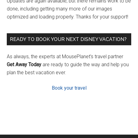
Updates are again available, but there remains work to be
done, including getting many more of our images
optimized and loading properly. Thanks for your support!
READY TO BOOK YOUR NEXT DISNEY VACATION?
As always, the experts at MousePlanet’s travel partner
Get Away Today
are ready to guide the way and help you
plan the best vacation ever.
Book your travel