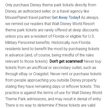
Only purchase Disney theme park tickets directly from
Disney, an authorized seller, or a travel agency like
MousePlanet travel partner
Get Away Today
!
As always,
we remind our readers that Walt Disney World Resort
theme park tickets are rarely offered at deep discounts
unless you are a resident of Florida or eligible for U.S.
Military Personnel benefits. Historically, non-Florida
residents tend to benefit the most by purchasing tickets
in advance (and, of course, being mindful of the rules
relevant to those tickets).
Don't get scammed!
Never buy
tickets from an unofficial or secondary outlet, such as
through eBay or Craigslist. Never rent or purchase tickets
from people approaching you outside Disney property
stating they have remaining days or leftover tickets. This
practice is against the terms of use for Walt Disney World
Theme Park admissions, and may result in denial of entry.
There is no way to determine if these tickets are valid