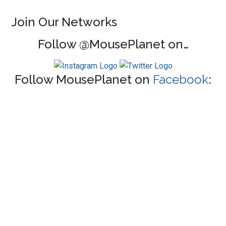
Join Our Networks
Follow @MousePlanet on…
Follow MousePlanet on
Facebook
: