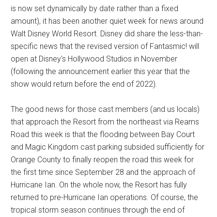
is now set dynamically by date rather than a fixed
amount), it has been another quiet week for news around
Walt Disney World Resort. Disney did share the less-than-
specific news that the revised version of Fantasmic! will
open at Disney's Hollywood Studios in November
(following the announcement earlier this year that the
show would return before the end of 2022).
The good news for those cast members (and us locals)
that approach the Resort from the northeast via Reams
Road this week is that the flooding between Bay Court
and Magic Kingdom cast parking subsided sufficiently for
Orange County to finally reopen the road this week for
the first time since September 28 and the approach of
Hurricane Ian. On the whole now, the Resort has fully
returned to pre-Hurricane Ian operations. Of course, the
tropical storm season continues through the end of