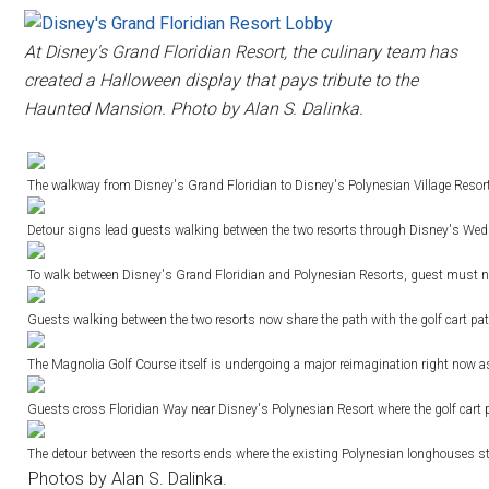
At Disney's Grand Floridian Resort, the culinary team has
created a Halloween display that pays tribute to the
Haunted Mansion. Photo by Alan S. Dalinka.
The walkway from Disney's Grand Floridian to Disney's Polynesian Village Resort 
Detour signs lead guests walking between the two resorts through Disney's Weddi
To walk between Disney's Grand Floridian and Polynesian Resorts, guest must now
Guests walking between the two resorts now share the path with the golf cart pa
The Magnolia Golf Course itself is undergoing a major reimagination right now as
Guests cross Floridian Way near Disney's Polynesian Resort where the golf cart 
The detour between the resorts ends where the existing Polynesian longhouses s
Photos by Alan S. Dalinka.