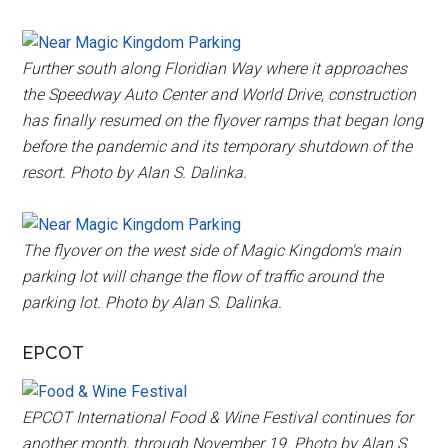
Further south along Floridian Way where it approaches
the Speedway Auto Center and World Drive, construction
has finally resumed on the flyover ramps that began long
before the pandemic and its temporary shutdown of the
resort. Photo by Alan S. Dalinka.
The flyover on the west side of Magic Kingdom's main
parking lot will change the flow of traffic around the
parking lot. Photo by Alan S. Dalinka.
EPCOT
EPCOT International Food & Wine Festival continues for
another month, through November 19. Photo by Alan S.