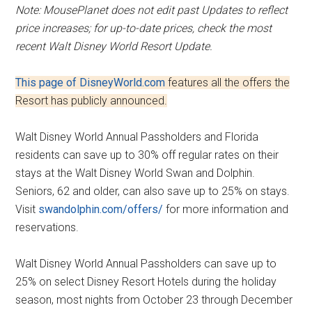
Note: MousePlanet does not edit past Updates to reflect
price increases; for up-to-date prices, check the most
recent Walt Disney World Resort Update.
This page of DisneyWorld.com
features all the offers the
Resort has publicly announced.
Walt Disney World Annual Passholders and Florida
residents can save up to 30% off regular rates on their
stays at the Walt Disney World Swan and Dolphin.
Seniors, 62 and older, can also save up to 25% on stays.
Visit
swandolphin.com/offers/
for more information and
reservations.
Walt Disney World Annual Passholders can save up to
25% on select Disney Resort Hotels during the holiday
season, most nights from October 23 through December