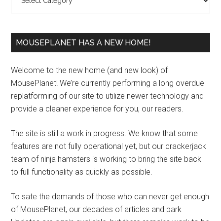
MOUSEPLANET HAS A NEW HOME!
Welcome to the new home (and new look) of
MousePlanet! We’re currently performing a long overdue
replatforming of our site to utilize newer technology and
provide a cleaner experience for you, our readers.
The site is still a work in progress. We know that some
features are not fully operational yet, but our crackerjack
team of ninja hamsters is working to bring the site back
to full functionality as quickly as possible.
To sate the demands of those who can never get enough
of MousePlanet, our decades of articles and park