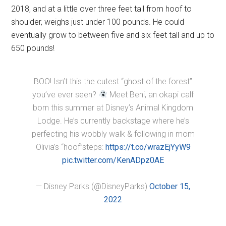
2018, and at a little over three feet tall from hoof to
shoulder, weighs just under 100 pounds. He could
eventually grow to between five and six feet tall and up to
650 pounds!
BOO! Isn’t this the cutest “ghost of the forest”
you’ve ever seen?
Meet Beni, an okapi calf
born this summer at Disney’s Animal Kingdom
Lodge. He’s currently backstage where he’s
perfecting his wobbly walk & following in mom
Olivia’s “hoof”steps:
https://t.co/wrazEjYyW9
pic.twitter.com/KenADpz0AE
— Disney Parks (@DisneyParks)
October 15,
2022