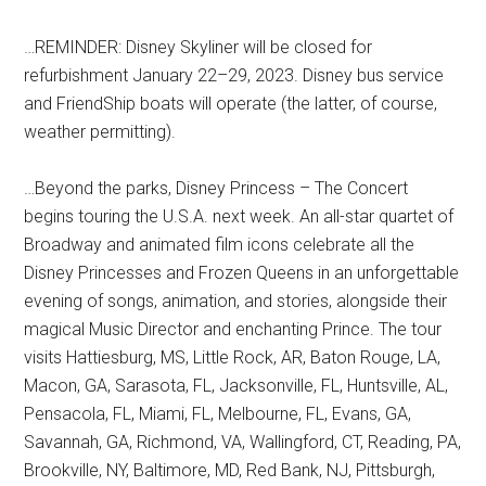
…REMINDER: Disney Skyliner will be closed for
refurbishment January 22–29, 2023. Disney bus service
and FriendShip boats will operate (the latter, of course,
weather permitting).
…Beyond the parks, Disney Princess – The Concert
begins touring the U.S.A. next week. An all-star quartet of
Broadway and animated film icons celebrate all the
Disney Princesses and Frozen Queens in an unforgettable
evening of songs, animation, and stories, alongside their
magical Music Director and enchanting Prince. The tour
visits Hattiesburg, MS, Little Rock, AR, Baton Rouge, LA,
Macon, GA, Sarasota, FL, Jacksonville, FL, Huntsville, AL,
Pensacola, FL, Miami, FL, Melbourne, FL, Evans, GA,
Savannah, GA, Richmond, VA, Wallingford, CT, Reading, PA,
Brookville, NY, Baltimore, MD, Red Bank, NJ, Pittsburgh,