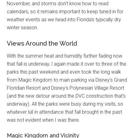
November, and storms don't know how to read
calendars, so it remains important to keep tuned in for
weather events as we head into Florida's typically dry
winter season.
Views Around the World
With the summer heat and humidity further fading now
that fall is underway, I again made it over to three of the
parks this past weekend and even took the long walk
from Magic Kingdom to main parking via Disney's Grand
Floridian Resort and Disney's Polynesian Village Resort
(and the new detour around the DVC construction that's
underway). All the parks were busy during my visits, so
whatever lull in attendance that fall brought in the past
was not evident when I was there.
Magic Kingdom and Vicinity