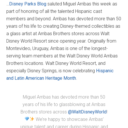
…
Disney Parks Blog
saluted Miguel Arribas this week as
part of honoring of all the talented Hispanic cast
members and beyond. Arribas has devoted more than 50
years of his life to creating Disney-themed collectibles as
a glass artist at Arribas Brothers stores across Walt
Disney World Resort since opening year. Originally from
Montevideo, Uruguay, Arribas is one of the longest-
serving team members at the Walt Disney World Arribas
Brothers locations. Walt Disney World Resort, and
especially Disney Springs, is now celebrating
Hispanic
and Latin American Heritage Month
.
Miguel Arribas has devoted more than 50
years of his life to glassblowing at Arribas
Brothers stores across
@WaltDisneyWorld
!
We’re happy to showcase Arribas’
unique talent and career during Hispanic and