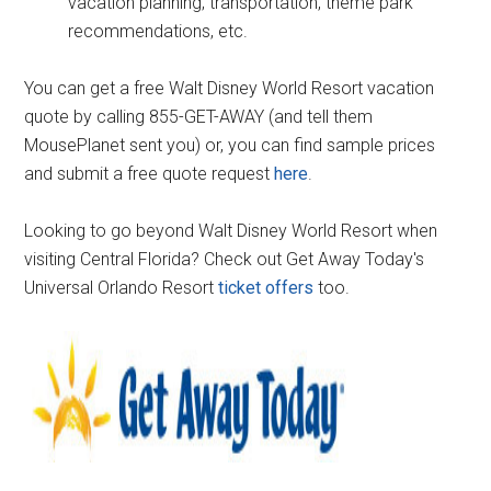
vacation planning; transportation, theme park
recommendations, etc.
You can get a free Walt Disney World Resort vacation
quote by calling 855-GET-AWAY (and tell them
MousePlanet sent you) or, you can find sample prices
and submit a free quote request
here
.
Looking to go beyond Walt Disney World Resort when
visiting Central Florida? Check out Get Away Today's
Universal Orlando Resort
ticket offers
too.