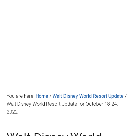
Disney
You are here:
Home
/
Walt Disney World Resort Update
/
Walt Disney World Resort Update for October 18-24,
2022