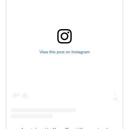
View this post on Instagram