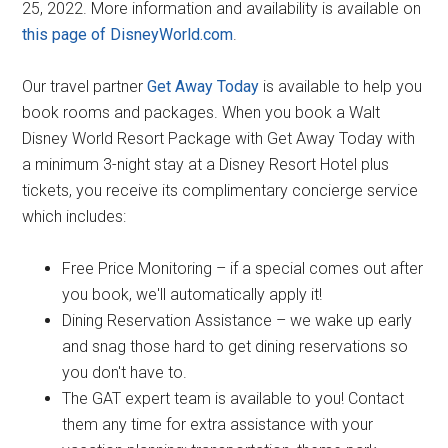
25, 2022. More information and availability is available on
this page of DisneyWorld.com
.
Our travel partner
Get Away Today
is available to help you
book rooms and packages. When you book a Walt
Disney World Resort Package with Get Away Today with
a minimum 3-night stay at a Disney Resort Hotel plus
tickets, you receive its complimentary concierge service
which includes:
Free Price Monitoring – if a special comes out after
you book, we'll automatically apply it!
Dining Reservation Assistance – we wake up early
and snag those hard to get dining reservations so
you don't have to.
The GAT expert team is available to you! Contact
them any time for extra assistance with your