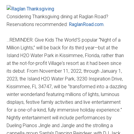
Considering Thanksgiving dining at Raglan Road?
Reservations recommended:
RaglanRoad.com
.
…REMINDER: Give Kids The World'S popular “Night of a
Million Lights,” will be back for its third year—but at the
Island H2O Water Park in Kissimmee, Florida, rather than
at the not-for-profit Village's resort as it had been since
its debut. From November 11, 2022, through January 1,
2023, the Island H2O Water Park, 3230 Inspiration Drive,
Kissimmee, FL 34747, will be “transformed into a dazzling
winter wonderland featuring millions of lights, luminous
displays, festive family activities and live entertainment
for a one-of-a-kind, fully immersive holiday experience.”
Nightly entertainment will include performances by
Dueling Pianos Jingle and Jangle and the strolling a
cappella group Santa’s Dancing Reindeer, with DJ Jack