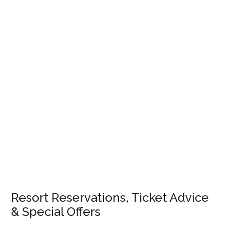
Resort Reservations, Ticket Advice
& Special Offers