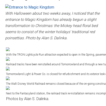
With Halloween about two weeks away, I noticed that the
entrance to Magic Kingdom has already begun a slight
transformation to Christmas: the Mickey head floral bed
seems to consist of the winter holidays' traditional red
poinsettias. Photo by Alan S. Dalinka.
With the TRON Lightcycle Run attraction expected to open in the Spring, paveme
Railroad tracks have been reinstalled around Tomorrowland and through a new t
Tomorrowland Light & Power Co. is closed for refurbishment and its exterior look 
The Walt Disney World Railroad remains closed because of the on-going constru
Next to the Fantasyland station, the railroad track re-installation remains incompl
Photos by Alan S. Dalinka.