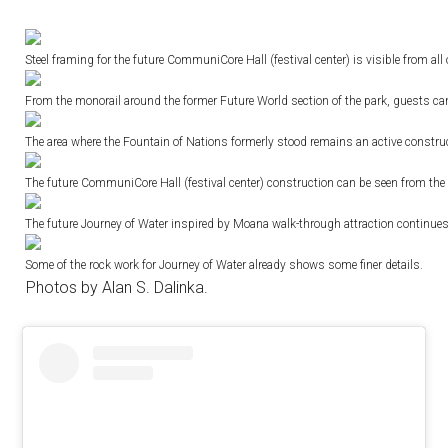
Steel framing for the future CommuniCore Hall (festival center) is visible from all 
From the monorail around the former Future World section of the park, guests can
The area where the Fountain of Nations formerly stood remains an active construc
The future CommuniCore Hall (festival center) construction can be seen from the m
The future Journey of Water inspired by Moana walk-through attraction continues
Some of the rock work for Journey of Water already shows some finer details.
Photos by Alan S. Dalinka.