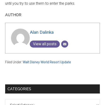
until you try to use them to enter the parks.
AUTHOR
Alan Dalinka
View all posts
Filed Under:
Walt Disney World Resort Update
Primary
CATEGORIES
Sidebar
Categories