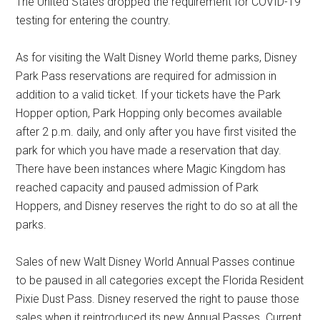
The United States dropped the requirement for COVID-19
testing for entering the country.
As for visiting the Walt Disney World theme parks, Disney
Park Pass reservations are required for admission in
addition to a valid ticket. If your tickets have the Park
Hopper option, Park Hopping only becomes available
after 2 p.m. daily, and only after you have first visited the
park for which you have made a reservation that day.
There have been instances where Magic Kingdom has
reached capacity and paused admission of Park
Hoppers, and Disney reserves the right to do so at all the
parks.
Sales of new Walt Disney World Annual Passes continue
to be paused in all categories except the Florida Resident
Pixie Dust Pass. Disney reserved the right to pause those
sales when it reintroduced its new Annual Passes. Current