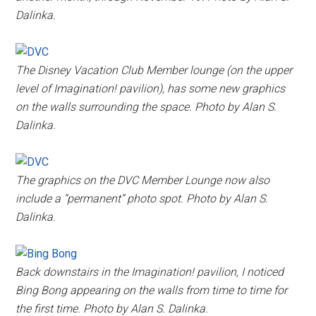
Dalinka.
The Disney Vacation Club Member lounge (on the upper
level of Imagination! pavilion), has some new graphics
on the walls surrounding the space. Photo by Alan S.
Dalinka.
The graphics on the DVC Member Lounge now also
include a “permanent” photo spot. Photo by Alan S.
Dalinka.
Back downstairs in the Imagination! pavilion, I noticed
Bing Bong appearing on the walls from time to time for
the first time. Photo by Alan S. Dalinka.