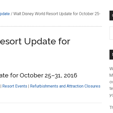
Update
/
Walt Disney World Resort Update for October 25-
C
esort Update for
W
te for October 25–31, 2016
M
ov
|
Resort Events
|
Refurbishments and Attraction Closures
t
yo
Th