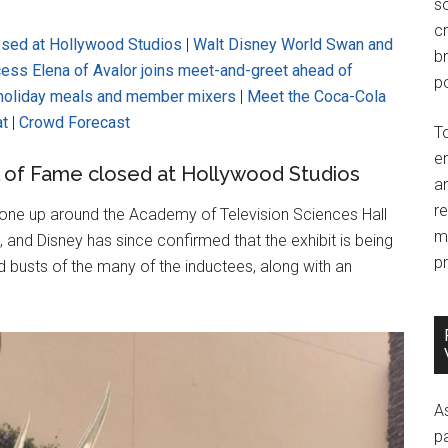
so
c
osed at Hollywood Studios
|
Walt Disney World Swan and
br
cess Elena of Avalor joins meet-and-greet ahead of
po
 holiday meals and member mixers
|
Meet the Coca-Cola
at
|
Crowd Forecast
T
e
l of Fame closed at Hollywood Studios
an
r
gone up around the Academy of Television Sciences Hall
m
and Disney has since confirmed that the exhibit is being
pr
 busts of the many of the inductees, along with an
A
p