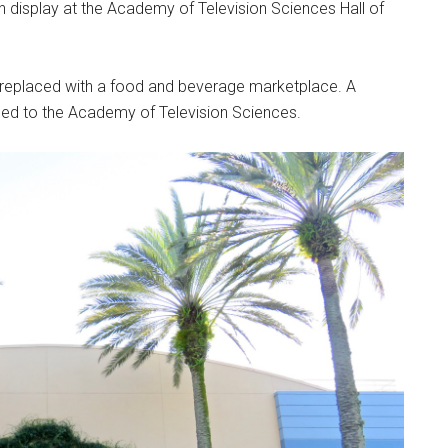
 display at the Academy of Television Sciences Hall of
e replaced with a food and beverage marketplace. A
ned to the Academy of Television Sciences.