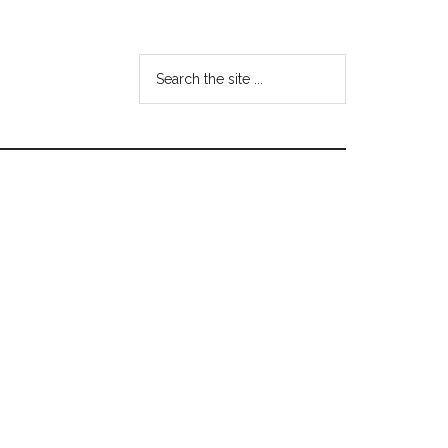
Search
the
site
...