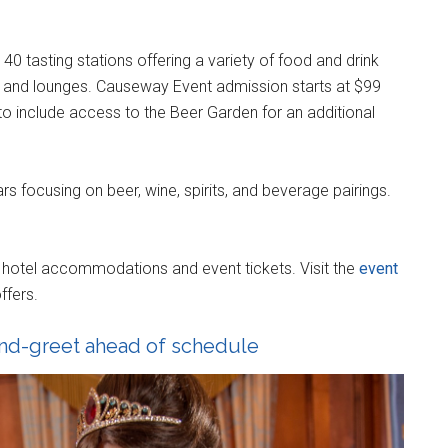
0 tasting stations offering a variety of food and drink
s and lounges. Causeway Event admission starts at $99
 to include access to the Beer Garden for an additional
rs focusing on beer, wine, spirits, and beverage pairings.
e hotel accommodations and event tickets. Visit the
event
ffers.
and-greet ahead of schedule