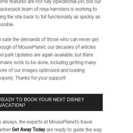
me features are not fully operational yet, but our
rackerjack team of ninja hamsters is working to
ing the site back to full functionality as quickly as
ssible.
o sate the demands of those who can never get
nough of MousePlanet, our decades of articles
d park Updates are again available, but there
emains work to be done, including getting many
ore of our images optimized and loading
operly. Thanks for your support!
READY TO BOOK YOUR NEXT DISNEY
VACATION?
s always, the experts at MousePlanet’s travel
artner
Get Away Today
are ready to guide the way