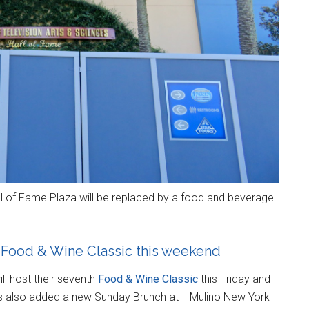
l of Fame Plaza will be replaced by a food and beverage
 Food & Wine Classic this weekend
ll host their seventh
Food & Wine Classic
this Friday and
s also added a new Sunday Brunch at Il Mulino New York