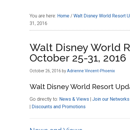
Disney
You are here:
Home
/
Walt Disney World Resort 
31, 2016
Walt Disney World R
October 25-31, 2016
October 26, 2016
by
Adrienne Vincent-Phoenix
Walt Disney World Resort Upda
Go directly to:
News & Views
|
Join our Networks
|
Discounts and Promotions