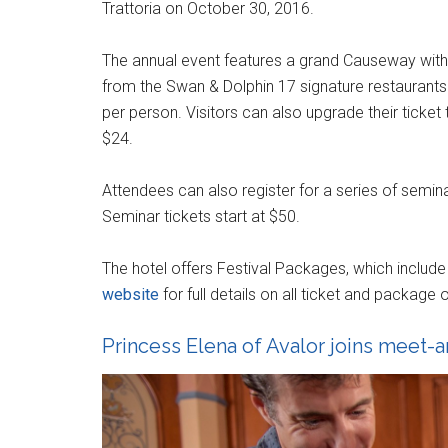
Trattoria on October 30, 2016.
The annual event features a grand Causeway with 4
from the Swan & Dolphin 17 signature restaurant
per person. Visitors can also upgrade their ticket
$24.
Attendees can also register for a series of semina
Seminar tickets start at $50.
The hotel offers Festival Packages, which includ
website
for full details on all ticket and package o
Princess Elena of Avalor joins meet-