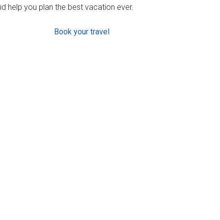
d help you plan the best vacation ever.
Book your travel