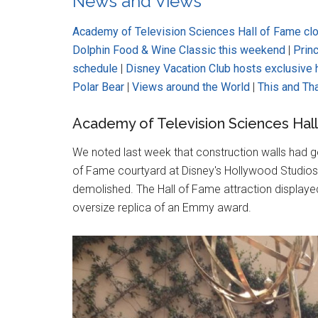
News and Views
Academy of Television Sciences Hall of Fame cl
Dolphin Food & Wine Classic this weekend
|
Prin
schedule
|
Disney Vacation Club hosts exclusive
Polar Bear
|
Views around the World
|
This and Th
Academy of Television Sciences Hal
We noted last week that construction walls had 
of Fame courtyard at Disney's Hollywood Studios, 
demolished. The Hall of Fame attraction displayed
oversize replica of an Emmy award.