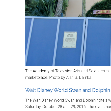
The Academy of Television Arts and Sciences Hal
marketplace. Photo by Alan S. Dalinka.
Walt Disney World Swan and Dolphin
The Walt Disney World Swan and Dolphin hotels wi
Saturday, October 28 and 29, 2016. The event ha