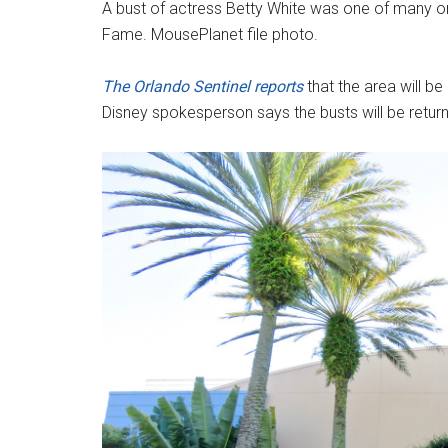
A bust of actress Betty White was one of many on
Fame. MousePlanet file photo.
The Orlando Sentinel reports
that the area will b
Disney spokesperson says the busts will be retur