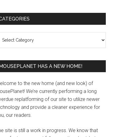
Primary
CATEGORIES
Sidebar
ategories
MOUSEPLANET HAS A NEW HOME!
elcome to the new home (and new look) of
ousePlanet! We’re currently performing a long
erdue replatforming of our site to utilize newer
echnology and provide a cleaner experience for
u, our readers.
e site is still a work in progress. We know that