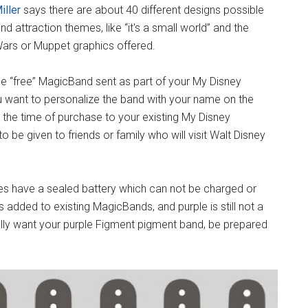
iller
says there are about 40 different designs possible
d attraction themes, like “it's a small world” and the
 Wars or Muppet graphics offered.
he “free” MagicBand sent as part of your My Disney
u want to personalize the band with your name on the
 the time of purchase to your existing My Disney
to be given to friends or family who will visit Walt Disney
es have a sealed battery which can not be charged or
 added to existing MagicBands, and purple is still not a
eally want your purple Figment pigment band, be prepared