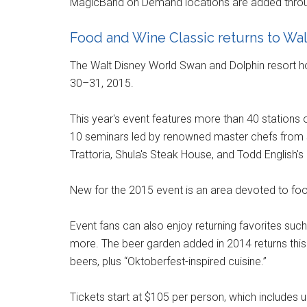
MagicBand on Demand locations are added throu
Food and Wine Classic returns to Wa
The Walt Disney World Swan and Dolphin resort h
30–31, 2015.
This year's event features more than 40 stations o
10 seminars led by renowned master chefs from s
Trattoria, Shula's Steak House, and Todd English's
New for the 2015 event is an area devoted to food
Event fans can also enjoy returning favorites suc
more. The beer garden added in 2014 returns this
beers, plus “Oktoberfest-inspired cuisine.”
Tickets start at $105 per person, which include