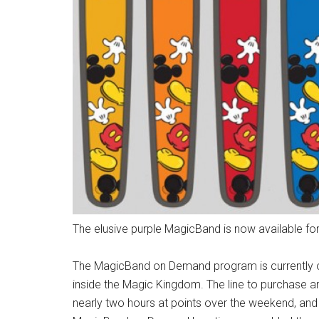
The elusive purple MagicBand is now available for
The MagicBand on Demand program is currently o
inside the Magic Kingdom. The line to purchase 
nearly two hours at points over the weekend, and 