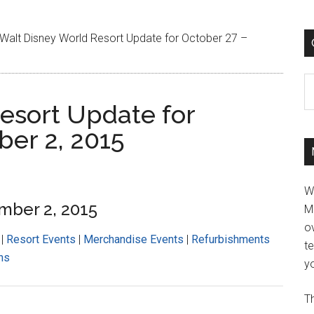
Walt Disney World Resort Update for October 27 –
C
esort Update for
er 2, 2015
W
mber 2, 2015
M
ov
|
Resort Events
|
Merchandise Events
|
Refurbishments
t
ns
yo
Th