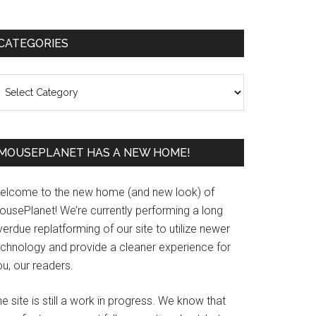
Primary
CATEGORIES
Sidebar
ategories
MOUSEPLANET HAS A NEW HOME!
elcome to the new home (and new look) of
ousePlanet! We’re currently performing a long
erdue replatforming of our site to utilize newer
echnology and provide a cleaner experience for
u, our readers.
e site is still a work in progress. We know that