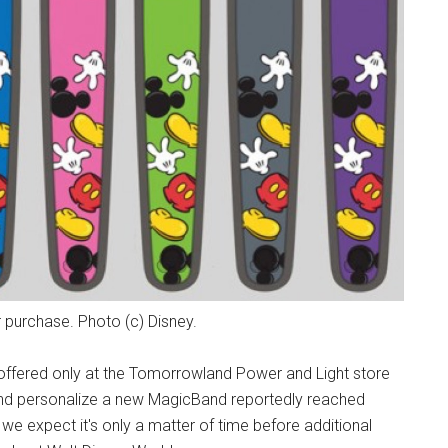
 purchase. Photo (c) Disney.
ffered only at the Tomorrowland Power and Light store
and personalize a new MagicBand reportedly reached
we expect it's only a matter of time before additional