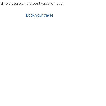
d help you plan the best vacation ever.
Book your travel