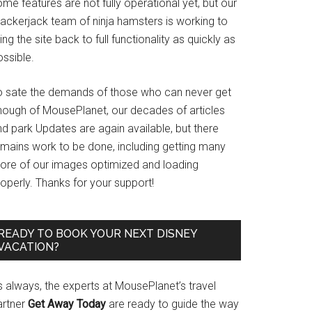
me features are not fully operational yet, but our
rackerjack team of ninja hamsters is working to
ing the site back to full functionality as quickly as
ssible.
o sate the demands of those who can never get
nough of MousePlanet, our decades of articles
d park Updates are again available, but there
emains work to be done, including getting many
ore of our images optimized and loading
operly. Thanks for your support!
READY TO BOOK YOUR NEXT DISNEY
VACATION?
s always, the experts at MousePlanet’s travel
artner
Get Away Today
are ready to guide the way