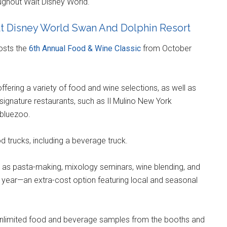
ghout Walt Disney World.
lt Disney World Swan And Dolphin Resort
osts the
6th Annual Food & Wine Classic
from October
ffering a variety of food and wine selections, as well as
ignature restaurants, such as Il Mulino New York
 bluezoo.
 trucks, including a beverage truck.
h as pasta-making, mixology seminars, wine blending, and
 year—an extra-cost option featuring local and seasonal
s unlimited food and beverage samples from the booths and