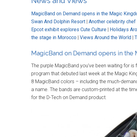
News and Views
MagicBand on Demand opens in the Magic King
Swan And Dolphin Resort
|
Another celebrity che
Epcot exhibit explores Cute Culture
|
Holidays Ar
the stage in Morocco
|
Views Around the World
|
T
MagicBand on Demand opens in the
The purple MagicBand you've been waiting for is
program that debuted last week at the Magic Ki
8 MagicBand colors – including the much-demande
a name. The bands are custom-printed at the time
for the D-Tech on Demand product.