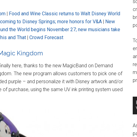
so
c
dom
|
Food and Wine Classic returns to Walt Disney World
br
f coming to Disney Springs; more honors for V&A
|
New
po
ound the World begins November 27; new musicians take
his and That
|
Crowd Forecast
T
e
 Magic Kingdom
an
r
 finally here, thanks to the new MagicBand on Demand
m
ngdom. The new program allows customers to pick one of
pr
d purple – and personalize it with Disney artwork and/or
 of purchase, using the same UV ink printing system used
A
p