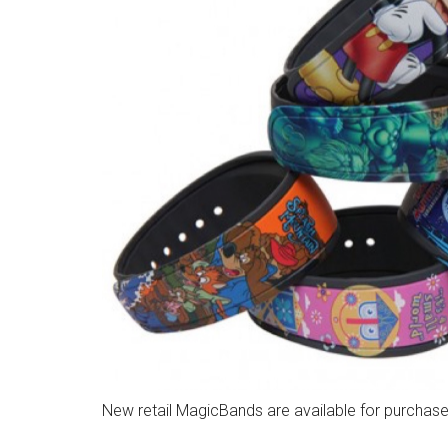
New retail MagicBands are available for purchase