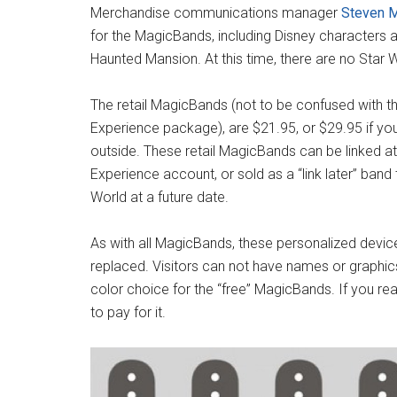
Merchandise communications manager
Steven M
for the MagicBands, including Disney characters an
Haunted Mansion. At this time, there are no Star
The retail MagicBands (not to be confused with t
Experience package), are $21.95, or $29.95 if yo
outside. These retail MagicBands can be linked at
Experience account, or sold as a “link later” band 
World at a future date.
As with all MagicBands, these personalized devic
replaced. Visitors can not have names or graphics
color choice for the “free” MagicBands. If you r
to pay for it.