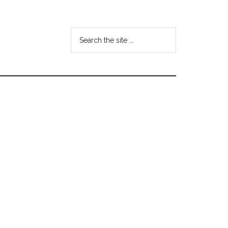
Search
the
site
...