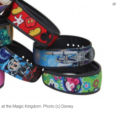
an
 at the Magic Kingdom. Photo (c) Disney.