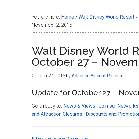
Disney
You are here:
Home
/
Walt Disney World Resort
/
November 2, 2015
Walt Disney World R
October 27 – Novemb
October 27, 2015
by
Adrienne Vincent-Phoenix
Update for October 27 – Nove
Go directly to:
News & Views
|
Join our Networks
and Attraction Closures
|
Discounts and Promotio