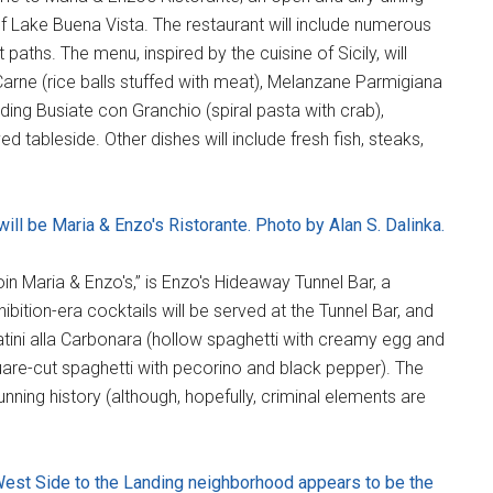
f Lake Buena Vista. The restaurant will include numerous
t paths. The menu, inspired by the cuisine of Sicily, will
i Carne (rice balls stuffed with meat), Melanzane Parmigiana
ng Busiate con Granchio (spiral pasta with crab),
ed tableside. Other dishes will include fresh fish, steaks,
 will be Maria & Enzo's Ristorante. Photo by Alan S. Dalinka.
oin Maria & Enzo's,” is Enzo's Hideaway Tunnel Bar, a
ition-era cocktails will be served at the Tunnel Bar, and
atini alla Carbonara (hollow spaghetti with creamy egg and
are-cut spaghetti with pecorino and black pepper). The
unning history (although, hopefully, criminal elements are
West Side to the Landing neighborhood appears to be the