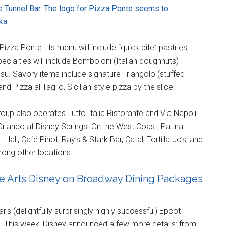
he Tunnel Bar. The logo for Pizza Ponte seems to
ka.
Pizza Ponte. Its menu will include “quick bite” pastries,
ecialties will include Bomboloni (Italian doughnuts)
isu. Savory items include signature Triangolo (stuffed
 Pizza al Taglio, Sicilian-style pizza by the slice.
oup also operates Tutto Italia Ristorante and Via Napoli
 Orlando at Disney Springs. On the West Coast, Patina
all, Café Pinot, Ray’s & Stark Bar, Catal, Tortilla Jo’s, and
ong other locations.
the Arts Disney on Broadway Dining Packages
s (delightfully surprisingly highly successful) Epcot
2018. This week, Disney announced a few more details: from