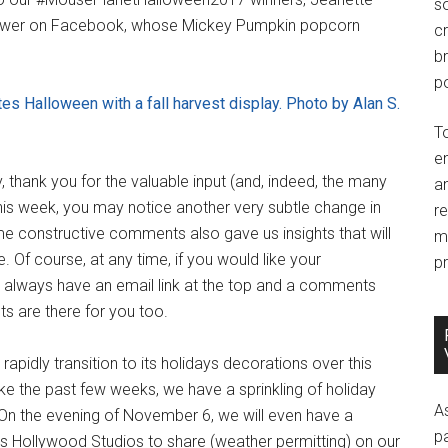
so
follower on Facebook, whose Mickey Pumpkin popcorn
c
br
po
es Halloween with a fall harvest display. Photo by Alan S.
T
e
thank you for the valuable input (and, indeed, the many
an
is week, you may notice another very subtle change in
r
e constructive comments also gave us insights that will
m
e. Of course, at any time, if you would like your
pr
 always have an email link at the top and a comments
ts are there for you too.
apidly transition to its holidays decorations over this
ke the past few weeks, we have a sprinkling of holiday
A
n the evening of November 6, we will even have a
p
's Hollywood Studios to share (weather permitting) on our