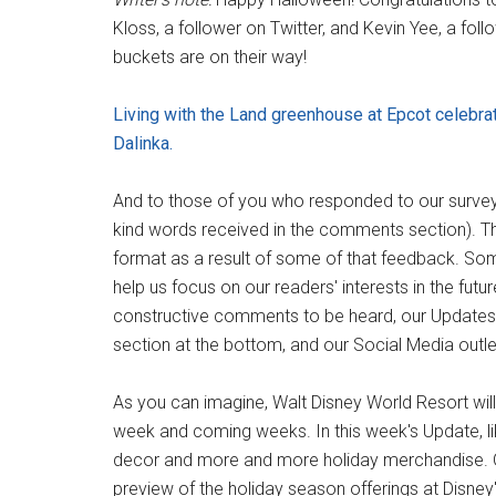
Kloss, a follower on Twitter, and Kevin Yee, a 
buckets are on their way!
Living with the Land greenhouse at Epcot celebrat
Dalinka.
And to those of you who responded to our survey, 
kind words received in the comments section). Th
format as a result of some of that feedback. Som
help us focus on our readers' interests in the futur
constructive comments to be heard, our Updates
section at the bottom, and our Social Media outle
As you can imagine, Walt Disney World Resort will r
week and coming weeks. In this week's Update, li
decor and more and more holiday merchandise. O
preview of the holiday season offerings at Disney