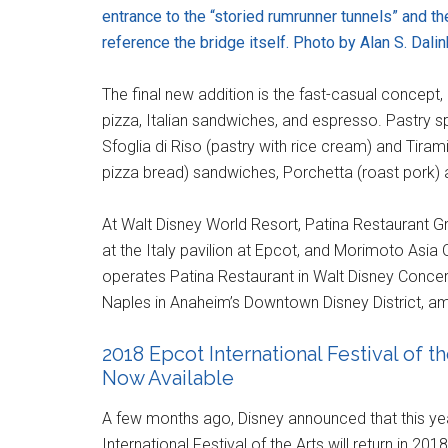
entrance to the “storied rumrunner tunnels” and t
reference the bridge itself. Photo by Alan S. Dalin
The final new addition is the fast-casual concept, 
pizza, Italian sandwiches, and espresso. Pastry sp
Sfoglia di Riso (pastry with rice cream) and Tiram
pizza bread) sandwiches, Porchetta (roast pork) and
At Walt Disney World Resort, Patina Restaurant Gr
at the Italy pavilion at Epcot, and Morimoto Asia
operates Patina Restaurant in Walt Disney Concert H
Naples in Anaheim’s Downtown Disney District, am
2018 Epcot International Festival of 
Now Available
A few months ago, Disney announced that this year'
International Festival of the Arts will return in 