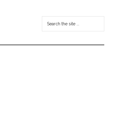
Search
the
site
...