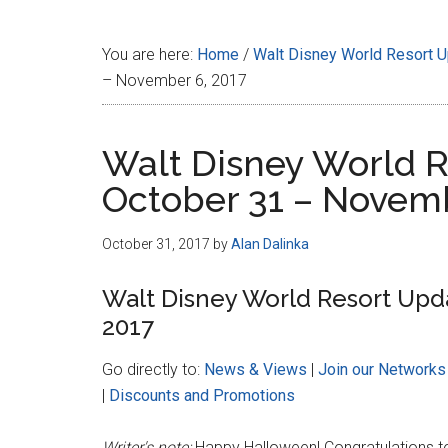
Disney
You are here:
Home
/
Walt Disney World Resort 
– November 6, 2017
Walt Disney World R
October 31 – Novemb
October 31, 2017
by
Alan Dalinka
Walt Disney World Resort Upd
2017
Go directly to:
News & Views
|
Join our Networks
|
Discounts and Promotions
Writer's note:
Happy Halloween! Congratulations 