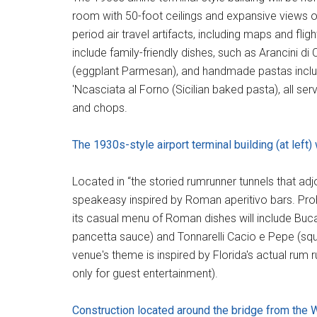
room with 50-foot ceilings and expansive views o
period air travel artifacts, including maps and fligh
include family-friendly dishes, such as Arancini d
(eggplant Parmesan), and handmade pastas includi
'Ncasciata al Forno (Sicilian baked pasta), all serv
and chops.
The 1930s-style airport terminal building (at left)
Located in “the storied rumrunner tunnels that adj
speakeasy inspired by Roman aperitivo bars. Prohib
its casual menu of Roman dishes will include Buc
pancetta sauce) and Tonnarelli Cacio e Pepe (squ
venue's theme is inspired by Florida's actual rum r
only for guest entertainment).
Construction located around the bridge from the 