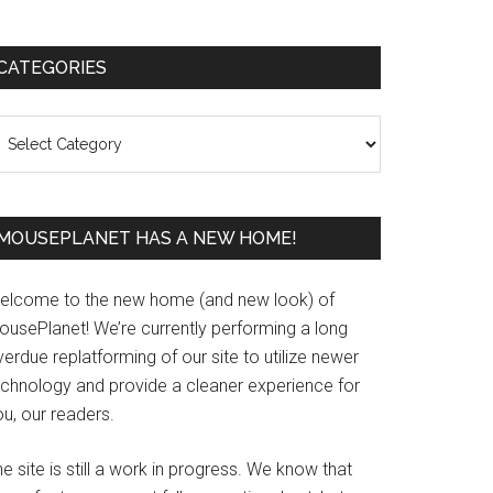
Primary
CATEGORIES
Sidebar
ategories
MOUSEPLANET HAS A NEW HOME!
elcome to the new home (and new look) of
ousePlanet! We’re currently performing a long
erdue replatforming of our site to utilize newer
echnology and provide a cleaner experience for
u, our readers.
e site is still a work in progress. We know that