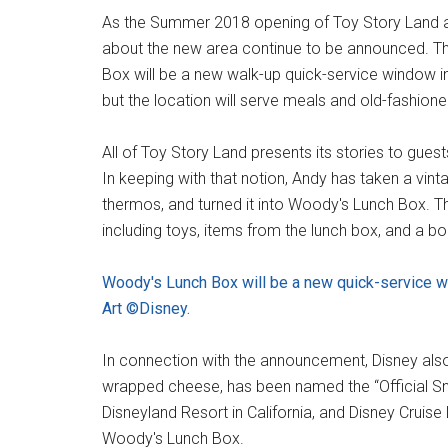
As the Summer 2018 opening of Toy Story Land a
about the new area continue to be announced. T
Box will be a new walk-up quick-service window in
but the location will serve meals and old-fashion
All of Toy Story Land presents its stories to gues
In keeping with that notion, Andy has taken a vi
thermos, and turned it into Woody's Lunch Box. Th
including toys, items from the lunch box, and a b
Woody's Lunch Box will be a new quick-service 
Art ©Disney.
In connection with the announcement, Disney als
wrapped cheese, has been named the “Official Sna
Disneyland Resort in California, and Disney Cruise 
Woody's Lunch Box.