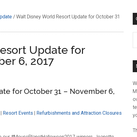
Update
/
Walt Disney World Resort Update for October 31
C
esort Update for
er 6, 2017
W
ate for October 31 – November 6,
M
ov
t
|
Resort Events
|
Refurbishments and Attraction Closures
yo
Th
to our #MousePlanetHalloween2017 winners, Jeanette