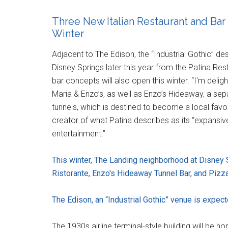
Three New Italian Restaurant and Bar
Winter
Adjacent to The Edison, the “Industrial Gothic” d
Disney Springs later this year from the Patina Re
bar concepts will also open this winter. “I'm deli
Maria & Enzo’s, as well as Enzo’s Hideaway, a sep
tunnels, which is destined to become a local favor
creator of what Patina describes as its “expansi
entertainment.”
This winter, The Landing neighborhood at Disney 
Ristorante, Enzo's Hideaway Tunnel Bar, and Pizz
The Edison, an “Industrial Gothic” venue is expec
The 1930s airline terminal-style building will be h