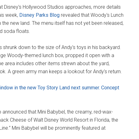
t Disney's Hollywood Studios approaches, more details
his week,
Disney Parks Blog
revealed that Woody's Lunch
 the new land. The menu itself has not yet been released,
ed soda floats.
ts shrunk down to the size of Andy's toys in his backyard.
ntage Woody-themed lunch box, propped it open with a
e area includes other items strewn about the yard,
ook. A green army man keeps a lookout for Andy's return.
window in the new Toy Story Land next summer. Concept
o announced that Mini Babybel, the creamy, red-wax-
ck Cheese of Walt Disney World Resort in Florida, the
Line.” Mini Babybel will be prominently featured at