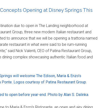
 Concepts Opening at Disney Springs This
estination due to open in The Landing neighborhood at
staurant Group, three new modern Italian restaurant and
ghted to announce that we will be opening a trattoria named
arate restaurant in what were said to be rum-running
ite,” said Nick Valenti, CEO of Patina Restaurant Group,
ve dining complex showcasing authentic Italian food and
Springs will welcome The Edison, Maria & Enzo's
a Ponte. Logos courtesy of Patina Restaurant Group.
ted to open before year-end. Photo by Alan S. Dalinka.
ome to Maria & Enzo's Ristorante, an open and airy dining