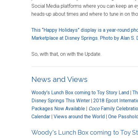
Social Media platforms where you can keep an eye 
heads-up about times and where to tune in on tho
This “Happy Holidays” display is a year-round ph
Marketplace at Disney Springs. Photo by Alan S. D
So, with that, on with the Update.
News and Views
Woody's Lunch Box coming to Toy Story Land
|
Th
Disney Springs This Winter
|
2018 Epcot Internati
Packages Now Available
|
Coco
Family Celebratio
Calendar
|
Views around the World
|
One Passhold
Woody's Lunch Box coming to Toy St