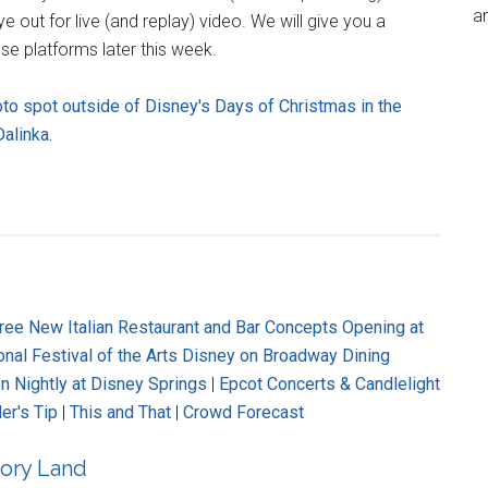
an
out for live (and replay) video. We will give you a
se platforms later this week.
oto spot outside of Disney's Days of Christmas in the
alinka.
ree New Italian Restaurant and Bar Concepts Opening at
onal Festival of the Arts Disney on Broadway Dining
n Nightly at Disney Springs
|
Epcot Concerts & Candlelight
er's Tip
|
This and That
|
Crowd Forecast
ory Land