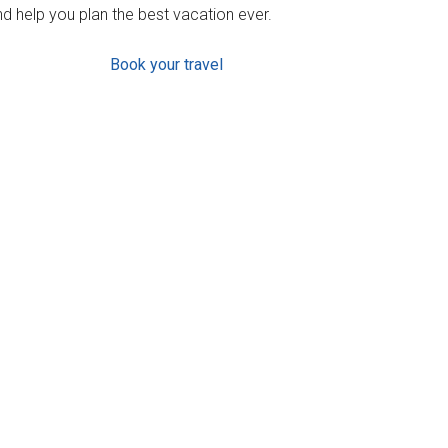
d help you plan the best vacation ever.
Book your travel