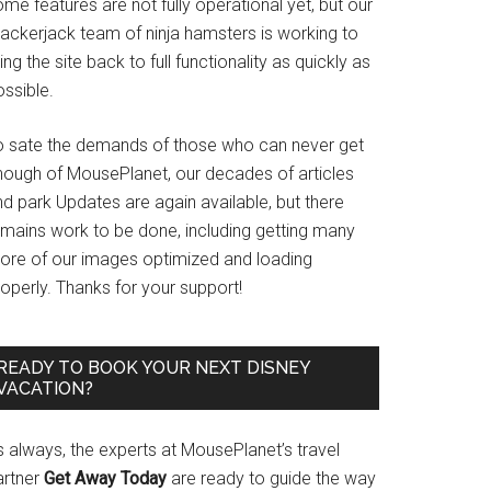
me features are not fully operational yet, but our
rackerjack team of ninja hamsters is working to
ing the site back to full functionality as quickly as
ssible.
o sate the demands of those who can never get
nough of MousePlanet, our decades of articles
d park Updates are again available, but there
emains work to be done, including getting many
ore of our images optimized and loading
operly. Thanks for your support!
READY TO BOOK YOUR NEXT DISNEY
VACATION?
s always, the experts at MousePlanet’s travel
artner
Get Away Today
are ready to guide the way