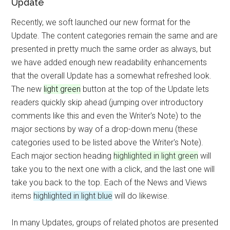
Update
Recently, we soft launched our new format for the
Update. The content categories remain the same and are
presented in pretty much the same order as always, but
we have added enough new readability enhancements
that the overall Update has a somewhat refreshed look.
The new
light green
button at the top of the Update lets
readers quickly skip ahead (jumping over introductory
comments like this and even the Writer's Note) to the
major sections by way of a drop-down menu (these
categories used to be listed above the Writer's Note).
Each major section heading
highlighted in light green
will
take you to the next one with a click, and the last one will
take you back to the top. Each of the News and Views
items
highlighted in light blue
will do likewise.
In many Updates, groups of related photos are presented