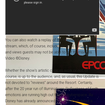
You can also watch a replay of the #DisneyParksLIVE
stream, which, of course, includes multiple camera angles
and views guests may not be able to get themselves.
Video ©Disney.
Whether the show's artistic choices work or not, of
course, is up to the audience, and, as usual, this Update is
not devoted to “reviews” around the Resort. Certainly,
after the 20 year run of Illuminations: Reflections of Earth,
emotions are running high out there in cyberspace. As
Disney has already announced that Epcot will debut a