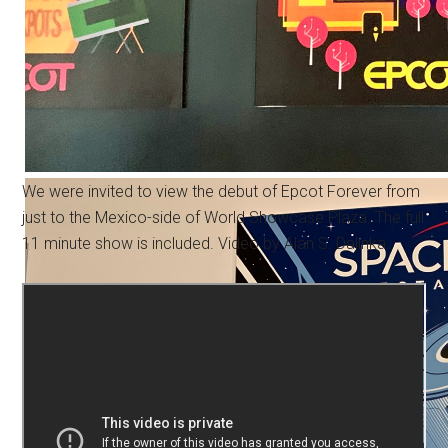
We were invited to view the debut of Epcot Forever from
just to the Mexico-side of World Showcase Plaza. The full
11 minute show is included. Video by Alan S. Dalinka.