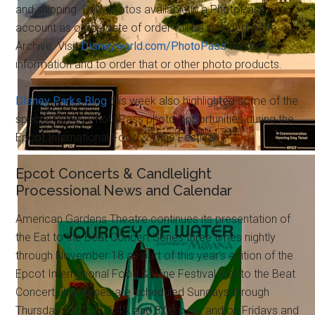
and shipping. Only photos available in a PhotoPass
account as of the date of order will be included in the
Archive. Visit
Disneyworld.com/PhotoPass
for more
information and to order that or other photo products.
Disney Parks Blog
this week also highlighted some of the
special Disney PhotoPass photo opportunities during the
Epcot International Food & Wine Festival.
Epcot Concerts & Candlelight
Processional News and Calendar
American Gardens Theatre continues its presentation of
the Eat to the Beat Concert Series three times nightly
through November 18 as part of this year's edition of the
Epcot International Food & Wine Festival. Eat to the Beat
Concert showtimes are scheduled Sundays through
Thursdays at 5:30, 6:45, and 8:00 p.m., and on Fridays and