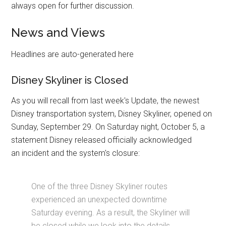
always open for further discussion.
News and Views
Headlines are auto-generated here
Disney Skyliner is Closed
As you will recall from last week's Update, the newest
Disney transportation system, Disney Skyliner, opened on
Sunday, September 29. On Saturday night, October 5, a
statement Disney released officially acknowledged
an incident and the system's closure:
One of the three Disney Skyliner routes
experienced an unexpected downtime
Saturday evening. As a result, the Skyliner will
be closed while we look into the details