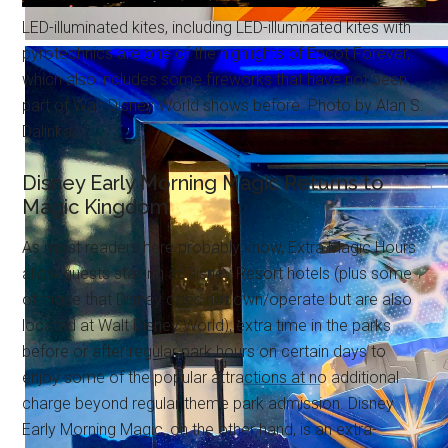
LED-illuminated kites, including LED-illuminated kites with
pyrotechnics are one of the highlights of Epcot Forever,
which also includes some fireworks that have not been
part of Walt Disney World shows before. Photo by Alan S.
Dalinka.
Disney Early Morning Magic Returns to
Magic Kingdom
As most readers here probably know, Extra Magic Hours
allow guests staying at Disney Resort hotels (plus some
of those that Disney does not own/operate but are also
located at Walt Disney World), extra time in the parks
before or after regular park hours on certain days to
enjoy some of the popular attractions at no additional
charge beyond regular theme park admission. Disney
Early Morning Magic, on the other hand, is an extra-