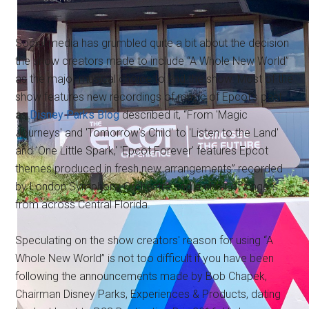
Social media has grumbled quite a bit about the decision
the show creators made to include “A Whole New World”
as the major musical choice to end the show. Most of the
show features new recordings of music of Epcot's past,
as
Disney Parks Blog
described it, “From 'Magic
Journeys' and 'Tomorrow's Child' to 'Listen to the Land'
and 'One Little Spark,' 'Epcot Forever' features Epcot
themes produced in fresh new arrangements” recorded
by London Symphony Orchestra and a choir of singers
from across Central Florida.
Speculating on the show creators' reason for using “A
Whole New World” is not too difficult if you have been
following the announcements made by Bob Chapek,
Chairman Disney Parks, Experiences & Products, dating