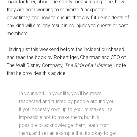
manufacturer, about the safety measures in place, how
they are both working to minimize “unexpected
downtime,” and how to ensure that any future incidents of
any kind will similarly result in no injuries to guests or cast
members.
Having just this weekend before the incident purchased
and read the book by Robert Iger, Chairman and CEO of
The Walt Disney Company,
The Ride of a Lifetime
, I note
that he provides this advice:
In your work, in your life, you'll be more
respected and trusted by people around you
if you honestly own up to your mistakes. It's
impossible not to make them; but it is
possible to acknowledge them, learn from
them, and set an example that it's okay to get