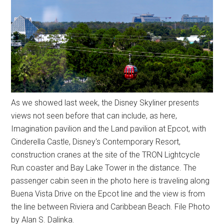
As we showed last week, the Disney Skyliner presents
views not seen before that can include, as here,
Imagination pavilion and the Land pavilion at Epcot, with
Cinderella Castle, Disney's Contemporary Resort,
construction cranes at the site of the TRON Lightcycle
Run coaster and Bay Lake Tower in the distance. The
passenger cabin seen in the photo here is traveling along
Buena Vista Drive on the Epcot line and the view is from
the line between Riviera and Caribbean Beach. File Photo
by Alan S. Dalinka.