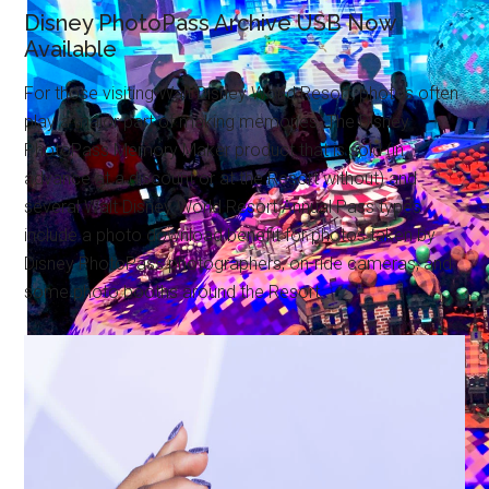
Disney PhotoPass Archive USB Now
Available
For those visiting Walt Disney World Resort, photos often
play a major part of making memories. The Disney
PhotoPass Memory Maker product that is sold (in
advance at a discount or at the Resort without) and
several Walt Disney World Resort Annual Pass types
include a photo download benefit for photos taken by
Disney PhotoPass photographers, on-ride cameras, and
some photo booths around the Resort.