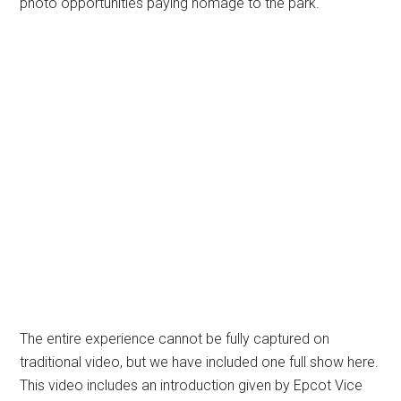
photo opportunities paying homage to the park.
The entire experience cannot be fully captured on
traditional video, but we have included one full show here.
This video includes an introduction given by Epcot Vice