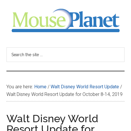
Skip
Skip
Skip
to
to
to
main
primary
footer
content
sidebar
MousePlanet
-
Search
the
your
site
...
resource
You are here:
Home
/
Walt Disney World Resort Update
/
for
Walt Disney World Resort Update for October 8-14, 2019
all
Walt Disney World
things
Resort Update for