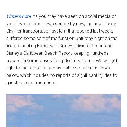
Writer's note
: As you may have seen on social media or
your favorite local news source by now, the new Disney
Skyliner transportation system that opened last week,
suffered some sort of malfunction Saturday night on the
line connecting Epcot with Disney's Riviera Resort and
Disney's Caribbean Beach Resort, keeping hundreds
aboard, in some cases for up to three hours. We will get
right to the facts that are available so far in the news
below, which includes no reports of significant injuries to
guests or cast members.