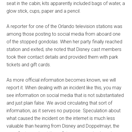
seat in the cabin; kits apparently included bags of water, a
glow stick, cups, paper and a pencil.
A reporter for one of the Orlando television stations was
among those posting to social media from aboard one
of the stopped gondolas. When her party finally reached
station and exited, she noted that Disney cast members
took their contact details and provided them with park
tickets and gift cards.
As more official information becomes known, we will
report it. When dealing with an incident like this, you may
see information on social media that is not substantiated
and just plain false. We avoid circulating that sort of
information, as it serves no purpose. Speculation about
what caused the incident on the internet is much less
valuable than hearing from Disney and Doppelmayr, the