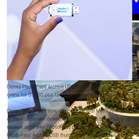
Disney PhotoPass Archive USB thumb drive is available
online for $34.95 plus tax and shipping. Photo ©Disney.
Disney PhotoPass now offers those with Memory Maker
or the Passholder download privileges the opportunity to
receive all of their PhotoPass photos in a Disney
PhotoPass Archive USB thumb-drive for $34.95 plus tax