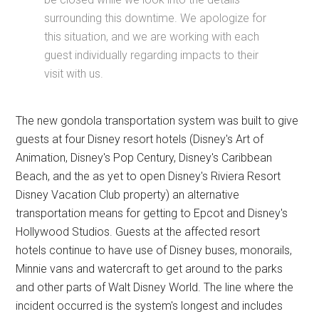
surrounding this downtime. We apologize for
this situation, and we are working with each
guest individually regarding impacts to their
visit with us.
The new gondola transportation system was built to give
guests at four Disney resort hotels (Disney's Art of
Animation, Disney's Pop Century, Disney's Caribbean
Beach, and the as yet to open Disney's Riviera Resort
Disney Vacation Club property) an alternative
transportation means for getting to Epcot and Disney's
Hollywood Studios. Guests at the affected resort
hotels continue to have use of Disney buses, monorails,
Minnie vans and watercraft to get around to the parks
and other parts of Walt Disney World. The line where the
incident occurred is the system's longest and includes