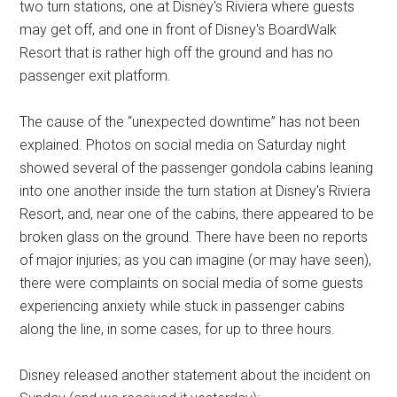
two turn stations, one at Disney's Riviera where guests
may get off, and one in front of Disney's BoardWalk
Resort that is rather high off the ground and has no
passenger exit platform.
The cause of the “unexpected downtime” has not been
explained. Photos on social media on Saturday night
showed several of the passenger gondola cabins leaning
into one another inside the turn station at Disney's Riviera
Resort, and, near one of the cabins, there appeared to be
broken glass on the ground. There have been no reports
of major injuries; as you can imagine (or may have seen),
there were complaints on social media of some guests
experiencing anxiety while stuck in passenger cabins
along the line, in some cases, for up to three hours.
Disney released another statement about the incident on