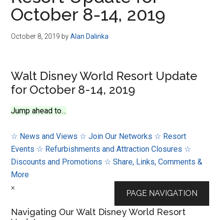
Disney
October 8-14, 2019
October 8, 2019
by
Alan Dalinka
Walt Disney World Resort Update
for October 8-14, 2019
Jump ahead to…
☆ News and Views
☆ Join Our Networks
☆ Resort
Events
☆ Refurbishments and Attraction Closures
☆
Discounts and Promotions
☆ Share, Links, Comments &
More
×
PAGE NAVIGATION
Navigating Our Walt Disney World Resort