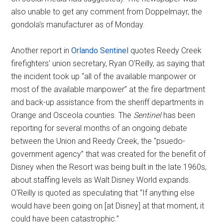
also unable to get any comment from Doppelmayr, the
gondola's manufacturer as of Monday.
Another report in
Orlando Sentinel
quotes Reedy Creek
firefighters' union secretary, Ryan O'Reilly, as saying that
the incident took up “all of the available manpower or
most of the available manpower” at the fire department
and back-up assistance from the sheriff departments in
Orange and Osceola counties. The
Sentinel
has been
reporting for several months of an ongoing debate
between the Union and Reedy Creek, the “psuedo-
government agency” that was created for the benefit of
Disney when the Resort was being built in the late 1960s,
about staffing levels as Walt Disney World expands.
O'Reilly is quoted as speculating that “If anything else
would have been going on [at Disney] at that moment, it
could have been catastrophic.”