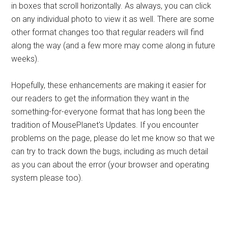
in boxes that scroll horizontally. As always, you can click
on any individual photo to view it as well. There are some
other format changes too that regular readers will find
along the way (and a few more may come along in future
weeks).
Hopefully, these enhancements are making it easier for
our readers to get the information they want in the
something-for-everyone format that has long been the
tradition of MousePlanet's Updates. If you encounter
problems on the page, please do let me know so that we
can try to track down the bugs, including as much detail
as you can about the error (your browser and operating
system please too).