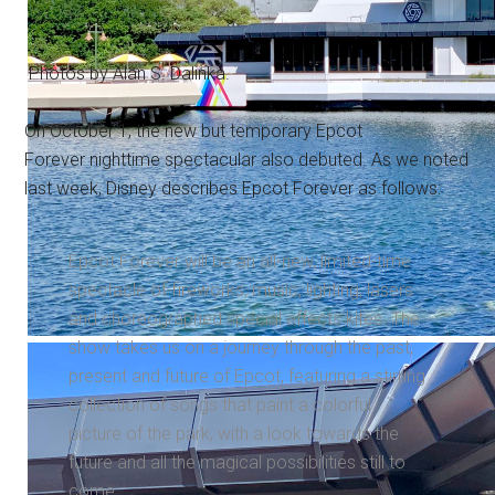
Photos by Alan S. Dalinka.
On October 1, the new but temporary Epcot
Forever nighttime spectacular also debuted. As we noted
last week, Disney describes Epcot Forever as follows:
Epcot Forever will be an all-new, limited-time
spectacle of fireworks, music, lighting, lasers
and choreographed special effects kites. The
show takes us on a journey through the past,
present and future of Epcot, featuring a stirring
collection of songs that paint a colorful
picture of the park, with a look towards the
future and all the magical possibilities still to
come.