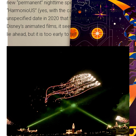
new “permanent” nighttime spectacular named
“HarmonioUS” (yes, with the capitalized “US”) at some
unspecified date in 2020 that features music from
Disney's animated films, it seems more grumbling could
lie ahead, but it is too early to tell.