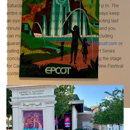
Saturdays, an hour later, at 6:30, 7:45, and 9:00 p.m. The
entire schedule is published, but, of course, always keep
an eye out for signs when you enter the park noting last
minute changes. There are even more details and you
can make reservations for dining packages including
guaranteed concert seating by visiting
TasteEpcot.com
or
calling (407)939-3378. Eat to the Beat Concert Series
concludes on November 18 to begin preparing the stage
for Candlelight Processional, but the Food & Wine Festival
continues until November 23.