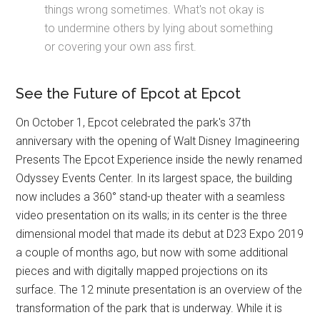
things wrong sometimes. What's not okay is
to undermine others by lying about something
or covering your own ass first.
See the Future of Epcot at Epcot
On October 1, Epcot celebrated the park's 37th
anniversary with the opening of Walt Disney Imagineering
Presents The Epcot Experience inside the newly renamed
Odyssey Events Center. In its largest space, the building
now includes a 360° stand-up theater with a seamless
video presentation on its walls; in its center is the three
dimensional model that made its debut at D23 Expo 2019
a couple of months ago, but now with some additional
pieces and with digitally mapped projections on its
surface. The 12 minute presentation is an overview of the
transformation of the park that is underway. While it is