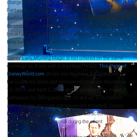
charge limited-entry opportunity to enjoy some of
Fantasyland's attractions from 7:45 a.m. until 9 a.m.
(before park opening) and have an included breakfast at
Cosmic Ray's Starlight Café of scrambled eggs, bacon,
breakfast potatoes, pancakes, pastries and more at any
time between 8 a.m. and 10 a.m.
Disney Early Morning Magic is not offered on the same
mornings as those with Extra Magic Hours.
This Page of
DisneyWorld.com
allows you to check for availability on
the scattered dates just announced between November
13, 2019, and April 2, 2020, and to purchase the event
admission for $89/guests age 10 and up; $79/children
ages 3-9 (tax and park admission not included). Disney
Early Morning Magic lists only these attractions as
scheduled to be operational during the event: