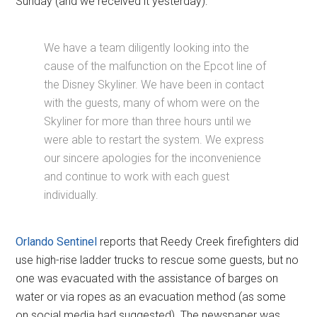
Sunday (and we received it yesterday):
We have a team diligently looking into the
cause of the malfunction on the Epcot line of
the Disney Skyliner. We have been in contact
with the guests, many of whom were on the
Skyliner for more than three hours until we
were able to restart the system. We express
our sincere apologies for the inconvenience
and continue to work with each guest
individually.
Orlando Sentinel
reports that Reedy Creek firefighters did
use high-rise ladder trucks to rescue some guests, but no
one was evacuated with the assistance of barges on
water or via ropes as an evacuation method (as some
on social media had suggested). The newspaper was