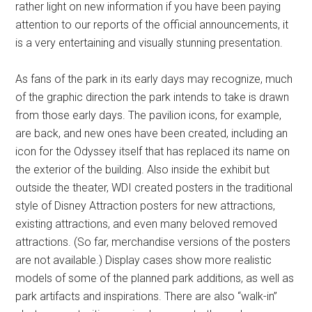
rather light on new information if you have been paying
attention to our reports of the official announcements, it
is a very entertaining and visually stunning presentation.
As fans of the park in its early days may recognize, much
of the graphic direction the park intends to take is drawn
from those early days. The pavilion icons, for example,
are back, and new ones have been created, including an
icon for the Odyssey itself that has replaced its name on
the exterior of the building. Also inside the exhibit but
outside the theater, WDI created posters in the traditional
style of Disney Attraction posters for new attractions,
existing attractions, and even many beloved removed
attractions. (So far, merchandise versions of the posters
are not available.) Display cases show more realistic
models of some of the planned park additions, as well as
park artifacts and inspirations. There are also “walk-in”