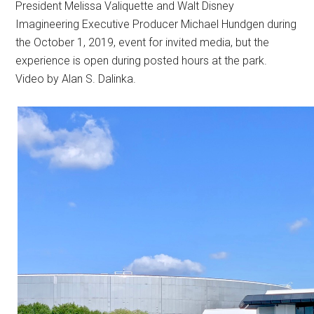
President Melissa Valiquette and Walt Disney
Imagineering Executive Producer Michael Hundgen during
the October 1, 2019, event for invited media, but the
experience is open during posted hours at the park.
Video by Alan S. Dalinka.