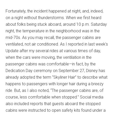
Fortunately, the incident happened at night, and, indeed,
on a night without thunderstorms. When we first heard
about folks being stuck aboard, around 10 p.m. Saturday
night, the temperature in the neighborhood was in the
mid-70s. As you may recall, the passenger cabins are
ventilated, not air conditioned. As I reported in last week's
Update after my several rides at various times of day,
when the cars were moving, the ventilation in the
passenger cabins was comfortable—in fact, by the
Dedication Day ceremony on September 27, Disney has
already adopted the term “Skyliner Hair” to describe what
happens to passengers with longer hair during a breezy
ride. But, as I also noted, “The passenger cabins are, of
course, less comfortable when stopped.” Social media
also included reports that guests aboard the stopped
cabins were instructed to open safety kits found under a