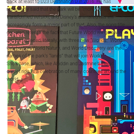
back at least to D23 Destination D in 2016. He has
repeatedly said that the park will be “more Disney” in its
transformed version, and Disney's animated hits will
increasingly form a major part of that. Also, the song title
can also refer to the fact that Future World will go away
and be replaced, literally, with three new “Worlds:” World
Celebration, World Nature, and World Discovery are the
names of the park's “lands” that will join World
Showcase, which, like Aladdin and Jasmine's magic
carpet ride, is a celebration of many countries around the
world.