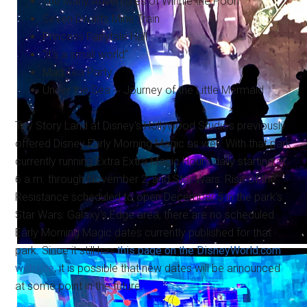
The Many Adventures of Winnie the Pooh
Seven Dwarfs Mine Train
Princess Fairytale Hall
“it's a small world”
Mad Tea Party
Under the Sea ~ Journey of the Little Mermaid
Toy Story Land at Disney's Hollywood Studios previously
offered Disney Early Morning Magic as well. With that park
currently running Extra Extra Magic Hours daily starting at
6 a.m. through November 2, and Star Wars: Rise of the
Resistance scheduled to open December 5 in the park's
Star Wars: Galaxy's Edge area, there are no scheduled
Early Morning Magic dates currently published for that
park. Since it still has
this page on the DisneyWorld.com
website
, it is possible that new dates will be announced
at some point in the future.