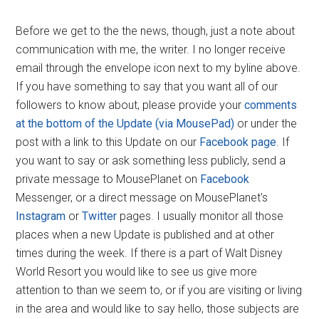
Before we get to the the news, though, just a note about
communication with me, the writer. I no longer receive
email through the envelope icon next to my byline above.
If you have something to say that you want all of our
followers to know about, please provide your
comments
at the bottom of the Update (via MousePad)
or under the
post with a link to this Update on our
Facebook page
. If
you want to say or ask something less publicly, send a
private message to MousePlanet on
Facebook
Messenger, or a direct message on MousePlanet's
Instagram
or
Twitter
pages. I usually monitor all those
places when a new Update is published and at other
times during the week. If there is a part of Walt Disney
World Resort you would like to see us give more
attention to than we seem to, or if you are visiting or living
in the area and would like to say hello, those subjects are