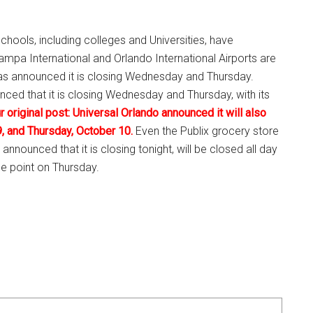
chools, including colleges and Universities, have
mpa International and Orlando International Airports are
s announced it is closing Wednesday and Thursday.
nced that it is closing Wednesday and Thursday, with its
r original post: Universal Orlando announced it will also
, and Thursday, October 10.
Even the Publix grocery store
nnounced that it is closing tonight, will be closed all day
e point on Thursday.