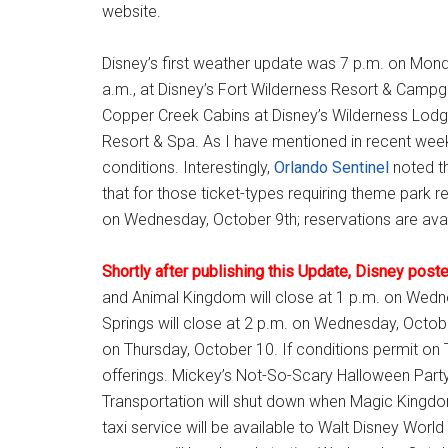
website.
Disney’s first weather update was 7 p.m. on Mond
a.m., at Disney’s Fort Wilderness Resort & Campgr
Copper Creek Cabins at Disney’s Wilderness Lodge
Resort & Spa. As I have mentioned in recent weeks
conditions. Interestingly,
Orlando Sentinel
noted th
that for those ticket-types requiring theme park r
on Wednesday, October 9th; reservations are ava
Shortly after publishing this Update, Disney post
and Animal Kingdom will close at 1 p.m. on Wed
Springs will close at 2 p.m. on Wednesday, October
on Thursday, October 10. If conditions permit on
offerings. Mickey’s Not-So-Scary Halloween Party
Transportation will shut down when Magic Kingdo
taxi service will be available to Walt Disney Wor