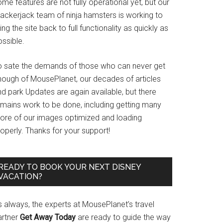
me features are not fully operational yet, but our
rackerjack team of ninja hamsters is working to
ing the site back to full functionality as quickly as
ssible.
o sate the demands of those who can never get
nough of MousePlanet, our decades of articles
d park Updates are again available, but there
emains work to be done, including getting many
ore of our images optimized and loading
operly. Thanks for your support!
READY TO BOOK YOUR NEXT DISNEY
VACATION?
s always, the experts at MousePlanet’s travel
artner
Get Away Today
are ready to guide the way