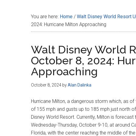
Disney
You are here:
Home
/
Walt Disney World Resort 
2024: Hurricane Milton Approaching
Walt Disney World R
October 8, 2024: Hur
Approaching
October 8, 2024
by
Alan Dalinka
Hurricane Milton, a dangerous storm which, as of
of 155 mph and gusts up to 185 mph just north of
Disney World Resort. Currently, Milton is forecas
Wednesday-Thursday, October 9-10, at around Cat
Florida, with the center reaching the middle of th