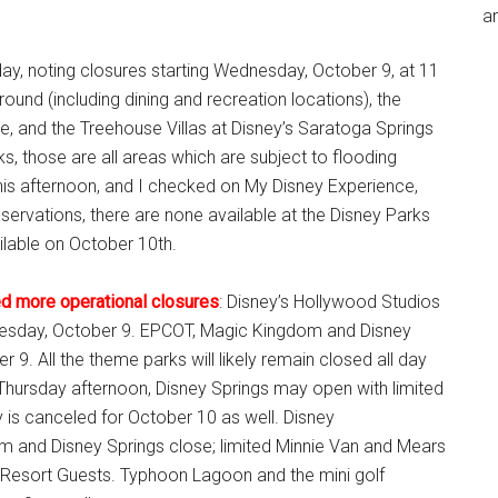
an
ay, noting closures starting Wednesday, October 9, at 11
ound (including dining and recreation locations), the
, and the Treehouse Villas at Disney’s Saratoga Springs
, those are all areas which are subject to flooding
is afternoon, and I checked on My Disney Experience,
eservations, there are none available at the Disney Parks
ilable on October 10th.
ed more operational closures
: Disney’s Hollywood Studios
nesday, October 9. EPCOT, Magic Kingdom and Disney
 9. All the theme parks will likely remain closed all day
 Thursday afternoon, Disney Springs may open with limited
 is canceled for October 10 as well. Disney
m and Disney Springs close; limited Minnie Van and Mears
ld Resort Guests. Typhoon Lagoon and the mini golf