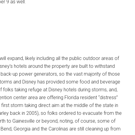
er 9 as well.
will expand, likely including all the public outdoor areas of
sney’s hotels around the property are built to withstand
e back-up power generators, so the vast majority of those
g storms and Disney has provided some food and beverage
f folks taking refuge at Disney hotels during storms, and,
tion center area are offering Florida resident “distress”
first storm taking direct aim at the middle of the state in
arley back in 2005), so folks ordered to evacuate from the
rth to Gainesville or beyond, noting, of course, some of
 Bend, Georgia and the Carolinas are still cleaning up from