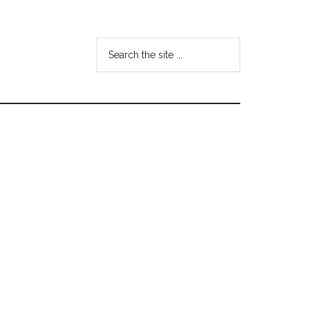
Search
the
site
...