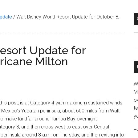
Update
/
Walt Disney World Resort Update for October 8,
C
esort Update for
ricane Milton
W
M
ov
 this post, is at Category 4 with maximum sustained winds
t
 Mexico’s Yucatan peninsula, about 600 miles from Walt
yo
t to make landfall around Tampa Bay overnight
egory 3, and then cross west to east over Central
Th
e peninsula around 8 a.m. on Thursday, and then exiting into