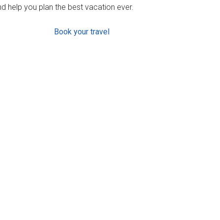
d help you plan the best vacation ever.
Book your travel