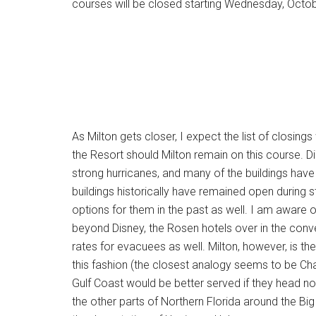
courses will be closed starting Wednesday, Octob
As Milton gets closer, I expect the list of closings 
the Resort should Milton remain on this course. Di
strong hurricanes, and many of the buildings hav
buildings historically have remained open durin
options for them in the past as well. I am aware o
beyond Disney, the Rosen hotels over in the conven
rates for evacuees as well. Milton, however, is the 
this fashion (the closest analogy seems to be Ch
Gulf Coast would be better served if they head no
the other parts of Northern Florida around the Big