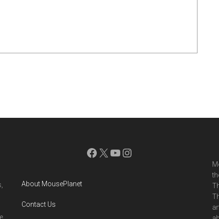
Facebook
X
YouTube
Instagram
Mo
th
About MousePlanet
,
Th
Th
Contact Us
ar
e
ab