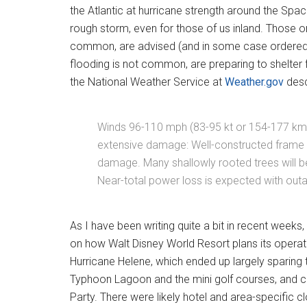
the Atlantic at hurricane strength around the Space
rough storm, even for those of us inland. Those o
common, are advised (and in some case ordered) 
flooding is not common, are preparing to shelter 
the National Weather Service at
Weather.gov
desc
Winds 96-110 mph (83-95 kt or 154-177 km/
extensive damage: Well-constructed frame 
damage. Many shallowly rooted trees will 
Near-total power loss is expected with outa
As I have been writing quite a bit in recent week
on how Walt Disney World Resort plans its operat
Hurricane Helene, which ended up largely sparing t
Typhoon Lagoon and the mini golf courses, and 
Party. There were likely hotel and area-specific cl