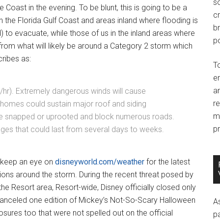
so
 Coast in the evening. To be blunt, this is going to be a
c
n the Florida Gulf Coast and areas inland where flooding is
br
to evacuate, while those of us in the inland areas where
po
from what will likely be around a Category 2 storm which
ribes as:
T
e
an
hr). Extremely dangerous winds will cause
r
homes could sustain major roof and siding
m
be snapped or uprooted and block numerous roads.
pr
ges that could last from several days to weeks.
s, keep an eye on
disneyworld.com/weather
for the latest
ions around the storm. During the recent threat posed by
he Resort area, Resort-wide, Disney officially closed only
canceled one edition of Mickey’s Not-So-Scary Halloween
A
osures too that were not spelled out on the official
p