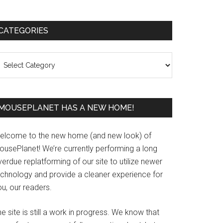
Primary
CATEGORIES
Sidebar
ategories
MOUSEPLANET HAS A NEW HOME!
elcome to the new home (and new look) of
ousePlanet! We’re currently performing a long
erdue replatforming of our site to utilize newer
echnology and provide a cleaner experience for
u, our readers.
e site is still a work in progress. We know that