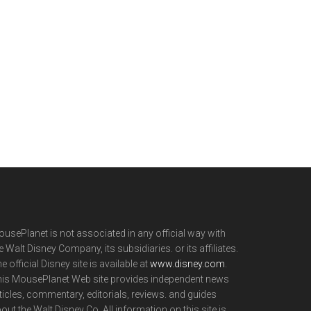
usePlanet is not associated in any official way with
e Walt Disney Company, its subsidiaries. or its affiliates.
e official Disney site is available at
www.disney.com
.
is MousePlanet Web site provides independent news
ticles, commentary, editorials, reviews. and guides
out the Walt Disney Co. All information on this site is