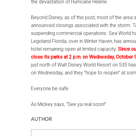
the devastation of Hurricane Helene.
Beyond Disney, as of this post, most of the area s
announced closings associated with the storm. Ta
suspending commercial operations. Sea World ha
Legoland Florida, over in Winter Haven, has annou
hotel remaining open at limited capacity.
Since ou
close its parks at 2 p.m. on Wednesday, October 9
just north of Walt Disney World Resort on 535 has a
on Wednesday, and they “hope to reopen” at som
Everyone be safe.
As Mickey says, “See ya real soon!”
AUTHOR