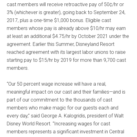
cast members will receive retroactive pay of 50¢/hr or
3% (whichever is greater), going back to September 24,
2017, plus a one-time $1,000 bonus. Eligible cast
members whose pay is already above $10/hr may earn
at least an additional $4.75/hr by October 2021 under the
agreement. Earlier this Summer, Disneyland Resort
reached agreement with its largest labor unions to raise
starting pay to $15/hr by 2019 for more than 9,700 cast
members.
“Our 50 percent wage increase will have a real,
meaningful impact on our cast and their families—and is
part of our commitment to the thousands of cast
members who make magic for our guests each and
every day,” said George A. Kalogridis, president of Walt
Disney World Resort. “Increasing wages for cast
members represents a significant investment in Central