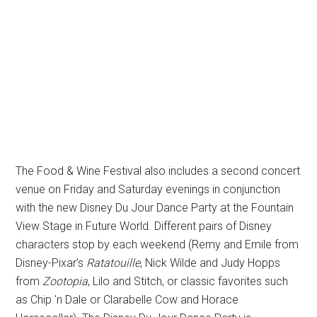
The Food & Wine Festival also includes a second concert
venue on Friday and Saturday evenings in conjunction
with the new Disney Du Jour Dance Party at the Fountain
View Stage in Future World. Different pairs of Disney
characters stop by each weekend (Remy and Emile from
Disney-Pixar’s
Ratatouille
, Nick Wilde and Judy Hopps
from
Zootopia
, Lilo and Stitch, or classic favorites such
as Chip 'n Dale or Clarabelle Cow and Horace