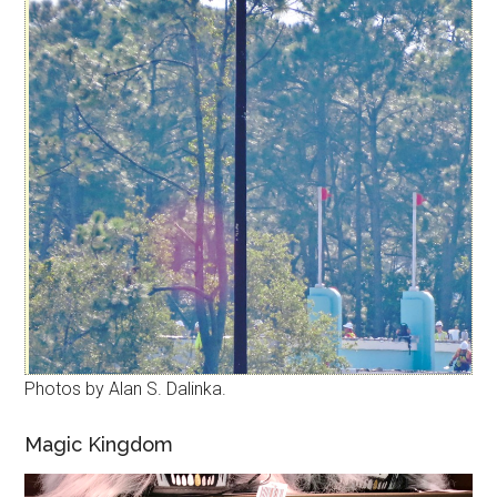
Photos by Alan S. Dalinka.
Magic Kingdom