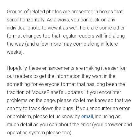
Groups of related photos are presented in boxes that
scroll horizontally. As always, you can click on any
individual photo to view it as well. here are some other
format changes too that regular readers will find along
the way (and a few more may come along in future
weeks).
Hopefully, these enhancements are making it easier for
our readers to get the information they want in the
something-for-everyone format that has long been the
tradition of MousePlanet's Updates. If you encounter
problems on the page, please do let me know so that we
can try to track down the bugs. If you encounter an error
or problem, please let us know by
email
, including as
much detail as you can about the error (your browser and
operating system please too).