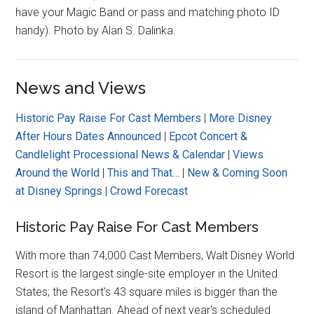
have your Magic Band or pass and matching photo ID
handy). Photo by Alan S. Dalinka.
News and Views
Historic Pay Raise For Cast Members
|
More Disney
After Hours Dates Announced
|
Epcot Concert &
Candlelight Processional News & Calendar
|
Views
Around the World
|
This and That…
|
New & Coming Soon
at Disney Springs
|
Crowd Forecast
Historic Pay Raise For Cast Members
With more than 74,000 Cast Members, Walt Disney World
Resort is the largest single-site employer in the United
States; the Resort's 43 square miles is bigger than the
island of Manhattan. Ahead of next year's scheduled