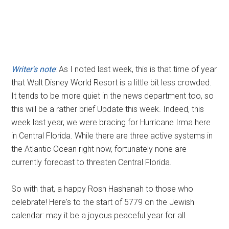
Writer's note
: As I noted last week, this is that time of year
that Walt Disney World Resort is a little bit less crowded.
It tends to be more quiet in the news department too, so
this will be a rather brief Update this week. Indeed, this
week last year, we were bracing for Hurricane Irma here
in Central Florida. While there are three active systems in
the Atlantic Ocean right now, fortunately none are
currently forecast to threaten Central Florida.
So with that, a happy Rosh Hashanah to those who
celebrate! Here's to the start of 5779 on the Jewish
calendar: may it be a joyous peaceful year for all.