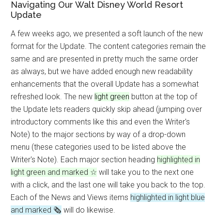
Navigating Our Walt Disney World Resort
Update
A few weeks ago, we presented a soft launch of the new
format for the Update. The content categories remain the
same and are presented in pretty much the same order
as always, but we have added enough new readability
enhancements that the overall Update has a somewhat
refreshed look. The new
light green
button at the top of
the Update lets readers quickly skip ahead (jumping over
introductory comments like this and even the Writer's
Note) to the major sections by way of a drop-down
menu (these categories used to be listed above the
Writer's Note). Each major section heading
highlighted in
light green and marked ☆
will take you to the next one
with a click, and the last one will take you back to the top.
Each of the News and Views items
highlighted in light blue
and marked 🗞
will do likewise.