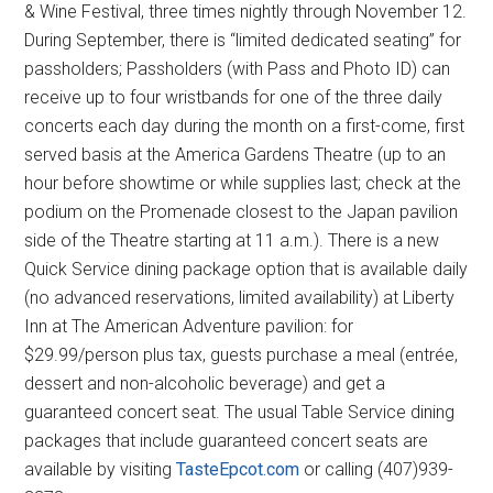
& Wine Festival, three times nightly through November 12.
During September, there is “limited dedicated seating” for
passholders; Passholders (with Pass and Photo ID) can
receive up to four wristbands for one of the three daily
concerts each day during the month on a first-come, first
served basis at the America Gardens Theatre (up to an
hour before showtime or while supplies last; check at the
podium on the Promenade closest to the Japan pavilion
side of the Theatre starting at 11 a.m.). There is a new
Quick Service dining package option that is available daily
(no advanced reservations, limited availability) at Liberty
Inn at The American Adventure pavilion: for
$29.99/person plus tax, guests purchase a meal (entrée,
dessert and non-alcoholic beverage) and get a
guaranteed concert seat. The usual Table Service dining
packages that include guaranteed concert seats are
available by visiting
TasteEpcot.com
or calling (407)939-