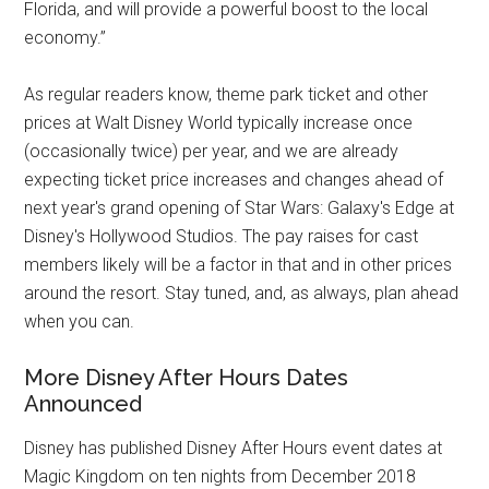
Florida, and will provide a powerful boost to the local
economy.”
As regular readers know, theme park ticket and other
prices at Walt Disney World typically increase once
(occasionally twice) per year, and we are already
expecting ticket price increases and changes ahead of
next year's grand opening of Star Wars: Galaxy's Edge at
Disney's Hollywood Studios. The pay raises for cast
members likely will be a factor in that and in other prices
around the resort. Stay tuned, and, as always, plan ahead
when you can.
More Disney After Hours Dates
Announced
Disney has published Disney After Hours event dates at
Magic Kingdom on ten nights from December 2018