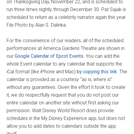
on Thanksgiving Day, November 22, and is scheduled to
run three times nightly through December 30. Pat Sajak is
scheduled to return as a celebrity narrator again this year.
File Photo by Alan S. Dalinka.
For the convenience of our readers, all of the scheduled
performances at America Gardens Theatre are shown in
our
Google Calendar of Epcot Events
. You can add the
whole Event calendar to any calendar that supports the
iCal format (like iPhone and Mac)
by copying this link
. The
calendar is provided as a courtesy “as is, where is”
without any guarantees. Given the effort it took to create
it, we do respectfully request that you do not post our
entire calendar on another site without first asking our
permission. Walt Disney World Resort does provide
schedules in the My Disney Experience app, but does not
allow you to add dates to calendars outside the app
itself.