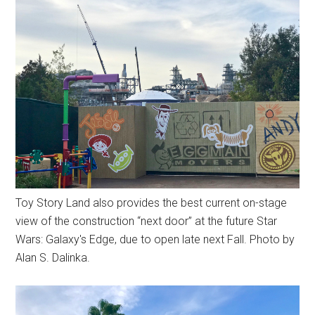
Toy Story Land also provides the best current on-stage
view of the construction “next door” at the future Star
Wars: Galaxy's Edge, due to open late next Fall. Photo by
Alan S. Dalinka.