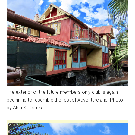
The exterior of the future members-only club is again
beginning to resemble the rest of Adventureland. Photo
by Alan S. Dalinka.