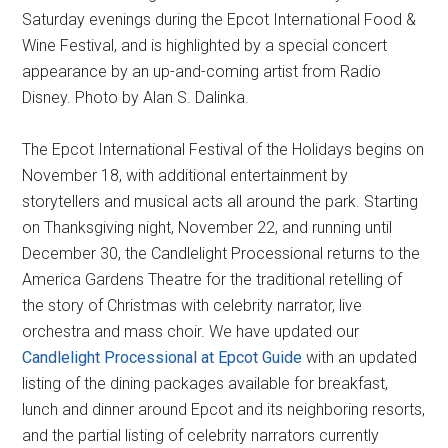
Saturday evenings during the Epcot International Food &
Wine Festival, and is highlighted by a special concert
appearance by an up-and-coming artist from Radio
Disney. Photo by Alan S. Dalinka.
The Epcot International Festival of the Holidays begins on
November 18, with additional entertainment by
storytellers and musical acts all around the park. Starting
on Thanksgiving night, November 22, and running until
December 30, the Candlelight Processional returns to the
America Gardens Theatre for the traditional retelling of
the story of Christmas with celebrity narrator, live
orchestra and mass choir. We have updated our
Candlelight Processional at Epcot Guide
with an updated
listing of the dining packages available for breakfast,
lunch and dinner around Epcot and its neighboring resorts,
and the partial listing of celebrity narrators currently