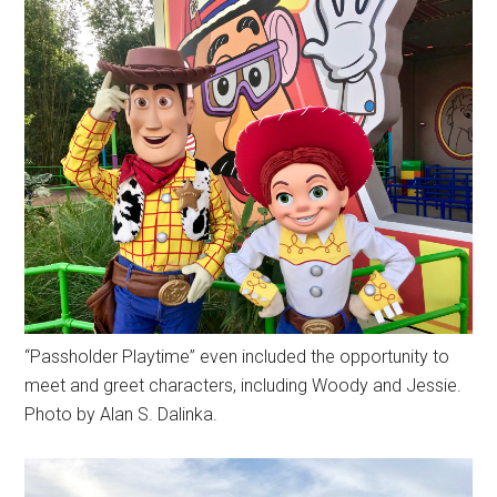
“Passholder Playtime” even included the opportunity to
meet and greet characters, including Woody and Jessie.
Photo by Alan S. Dalinka.