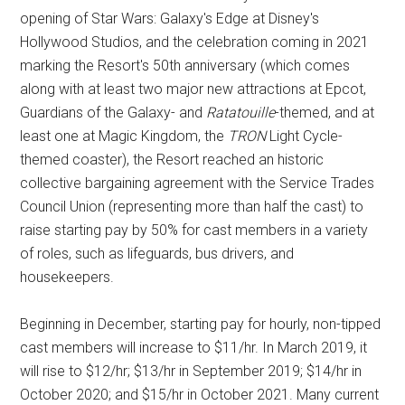
opening of Star Wars: Galaxy's Edge at Disney's
Hollywood Studios, and the celebration coming in 2021
marking the Resort's 50th anniversary (which comes
along with at least two major new attractions at Epcot,
Guardians of the Galaxy- and
Ratatouille
-themed, and at
least one at Magic Kingdom, the
TRON
Light Cycle-
themed coaster), the Resort reached an historic
collective bargaining agreement with the Service Trades
Council Union (representing more than half the cast) to
raise starting pay by 50% for cast members in a variety
of roles, such as lifeguards, bus drivers, and
housekeepers.
Beginning in December, starting pay for hourly, non-tipped
cast members will increase to $11/hr. In March 2019, it
will rise to $12/hr; $13/hr in September 2019; $14/hr in
October 2020; and $15/hr in October 2021. Many current