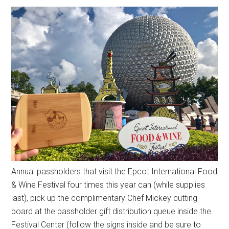
Annual passholders that visit the Epcot International Food
& Wine Festival four times this year can (while supplies
last), pick up the complimentary Chef Mickey cutting
board at the passholder gift distribution queue inside the
Festival Center (follow the signs inside and be sure to