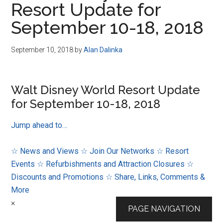
Resort Update for
Disney
September 10-18, 2018
September 10, 2018
by
Alan Dalinka
Walt Disney World Resort Update
for September 10-18, 2018
Jump ahead to…
☆ News and Views
☆ Join Our Networks
☆ Resort
Events
☆ Refurbishments and Attraction Closures
☆
Discounts and Promotions
☆ Share, Links, Comments &
More
×
PAGE NAVIGATION