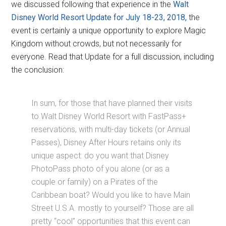
we discussed following that experience in the
Walt
Disney World Resort Update for July 18-23, 2018,
the
event is certainly a unique opportunity to explore Magic
Kingdom without crowds, but not necessarily for
everyone. Read that Update for a full discussion, including
the conclusion:
In sum, for those that have planned their visits
to Walt Disney World Resort with FastPass+
reservations, with multi-day tickets (or Annual
Passes), Disney After Hours retains only its
unique aspect: do you want that Disney
PhotoPass photo of you alone (or as a
couple or family) on a Pirates of the
Caribbean boat? Would you like to have Main
Street U.S.A. mostly to yourself? Those are all
pretty “cool” opportunities that this event can