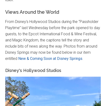
Views Around the World
From Disney's Hollywood Studios during the “Passholder
Playtime” last Wednesday before the park opened to day
guests, to the Epcot International Food & Wine Festival,
and Magic Kingdom, the captions tell the story and
include bits of news along the way. Photos from around
Disney Springs may now be found below in our item
entitled
New & Coming Soon at Disney Springs
.
Disney's Hollywood Studios