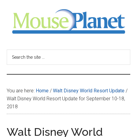
Skip
Skip
Skip
to
to
to
main
primary
footer
content
sidebar
MousePlanet
-
Search
the
your
site
...
resource
You are here:
Home
/
Walt Disney World Resort Update
/
for
Walt Disney World Resort Update for September 10-18,
2018
all
things
Walt Disney World