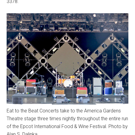
3378.
Eat to the Beat Concerts take to the America Gardens
Theatre stage three times nightly throughout the entire run
of the Epcot International Food & Wine Festival. Photo by
Alan S. Dalinka.