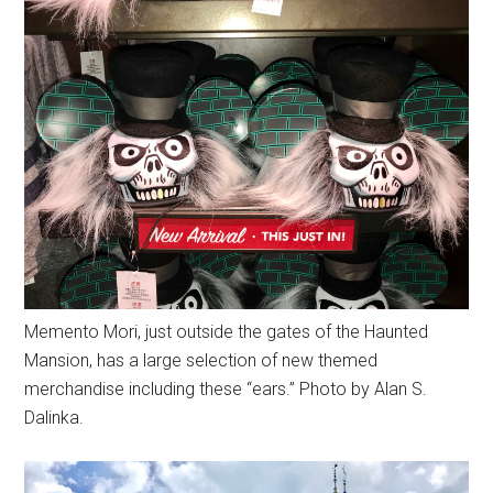
Memento Mori, just outside the gates of the Haunted
Mansion, has a large selection of new themed
merchandise including these “ears.” Photo by Alan S.
Dalinka.