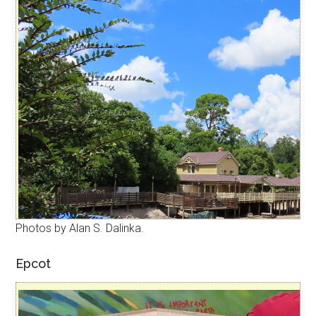
Photos by Alan S. Dalinka.
Epcot