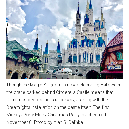
Though the Magic Kingdom is now celebrating Halloween,
the crane parked behind Cinderella Castle means that
Christmas decorating is underway, starting with the
Dreamlights installation on the castle itself. The first
Mickey's Very Merry Christmas Party is scheduled for
November 8. Photo by Alan S. Dalinka.