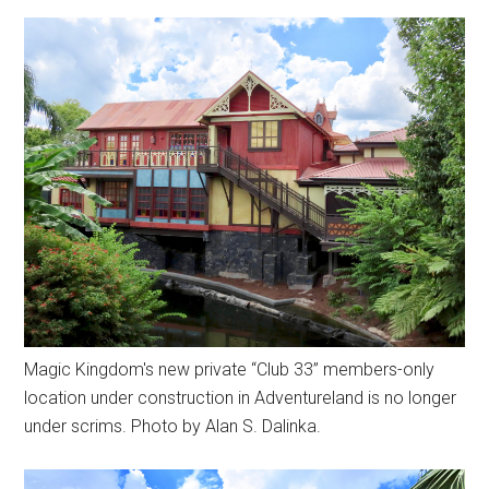
Magic Kingdom's new private “Club 33” members-only
location under construction in Adventureland is no longer
under scrims. Photo by Alan S. Dalinka.