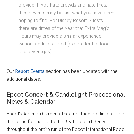
provide. If you hate crowds and hate lines,
these events may be just what you have been
hoping to find. For Disney Resort Guests,
there are times of the year that Extra Magic
Hours may provide a similar experience
without additional cost (except for the food
and beverages).
Our
Resort Events
section has been updated with the
additional dates.
Epcot Concert & Candlelight Processional
News & Calendar
Epcot's America Gardens Theatre stage continues to be
the home for the Eat to the Beat Concert Series
throughout the entire run of the Epcot International Food