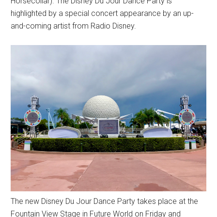
Horsecollar). The Disney Du Jour Dance Party is
highlighted by a special concert appearance by an up-
and-coming artist from Radio Disney.
The new Disney Du Jour Dance Party takes place at the
Fountain View Stage in Future World on Friday and