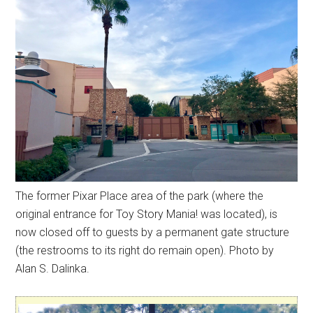
The former Pixar Place area of the park (where the
original entrance for Toy Story Mania! was located), is
now closed off to guests by a permanent gate structure
(the restrooms to its right do remain open). Photo by
Alan S. Dalinka.