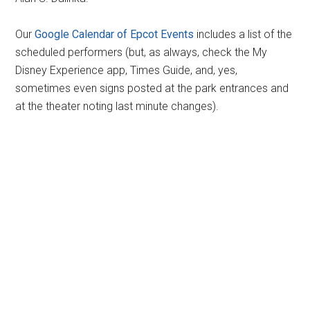
Our
Google Calendar of Epcot Events
includes a list of the
scheduled performers (but, as always, check the My
Disney Experience app, Times Guide, and, yes,
sometimes even signs posted at the park entrances and
at the theater noting last minute changes).