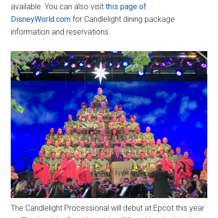
available. You can also visit
this page of
DisneyWorld.com
for Candlelight dining package
information and reservations.
The Candlelight Processional will debut at Epcot this year