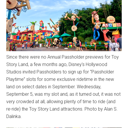
Since there were no Annual Passholder previews for Toy
Story Land, a few months ago, Disney's Hollywood
Studios invited Passholders to sign up for “Passholder
Playtime” slots for some exclusive ridetime in the new
land on select dates in September. Wednesday,
September 5, was my slot and, as it turned out, it was not
very crowded at all, allowing plenty of time to ride (and
re-ride) the Toy Story Land attractions. Photo by Alan S.
Dalinka.