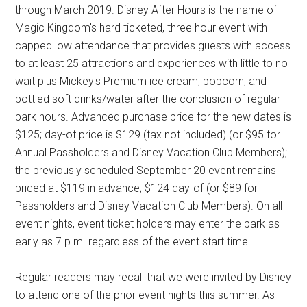
through March 2019. Disney After Hours is the name of
Magic Kingdom's hard ticketed, three hour event with
capped low attendance that provides guests with access
to at least 25 attractions and experiences with little to no
wait plus Mickey's Premium ice cream, popcorn, and
bottled soft drinks/water after the conclusion of regular
park hours. Advanced purchase price for the new dates is
$125; day-of price is $129 (tax not included) (or $95 for
Annual Passholders and Disney Vacation Club Members);
the previously scheduled September 20 event remains
priced at $119 in advance; $124 day-of (or $89 for
Passholders and Disney Vacation Club Members). On all
event nights, event ticket holders may enter the park as
early as 7 p.m. regardless of the event start time.
Regular readers may recall that we were invited by Disney
to attend one of the prior event nights this summer. As