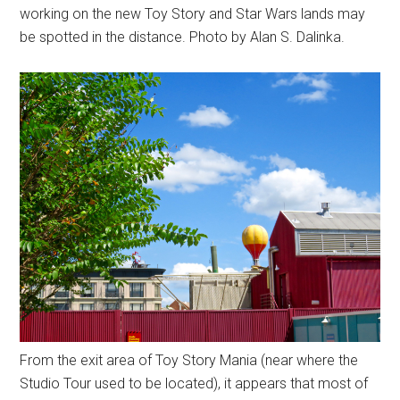
working on the new Toy Story and Star Wars lands may
be spotted in the distance. Photo by Alan S. Dalinka.
From the exit area of Toy Story Mania (near where the
Studio Tour used to be located), it appears that most of