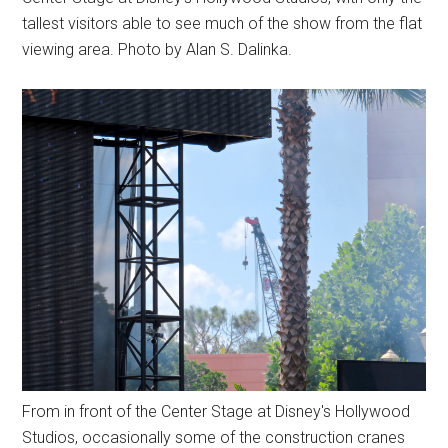
tallest visitors able to see much of the show from the flat
viewing area. Photo by Alan S. Dalinka.
From in front of the Center Stage at Disney's Hollywood
Studios, occasionally some of the construction cranes