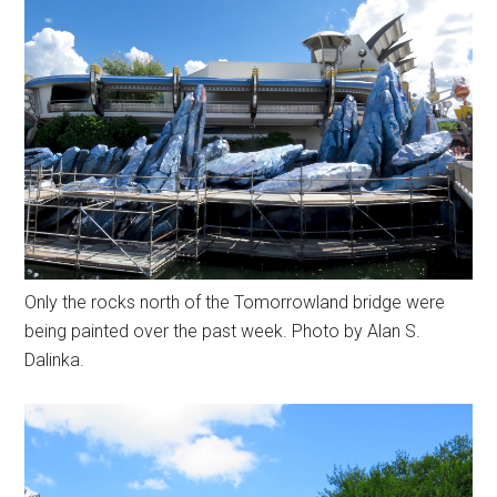
Only the rocks north of the Tomorrowland bridge were
being painted over the past week. Photo by Alan S.
Dalinka.