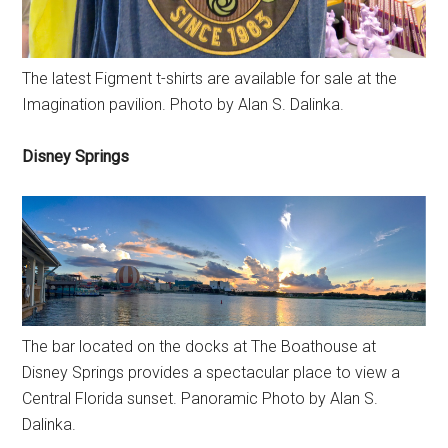
The latest Figment t-shirts are available for sale at the
Imagination pavilion. Photo by Alan S. Dalinka.
Disney Springs
The bar located on the docks at The Boathouse at
Disney Springs provides a spectacular place to view a
Central Florida sunset. Panoramic Photo by Alan S.
Dalinka.