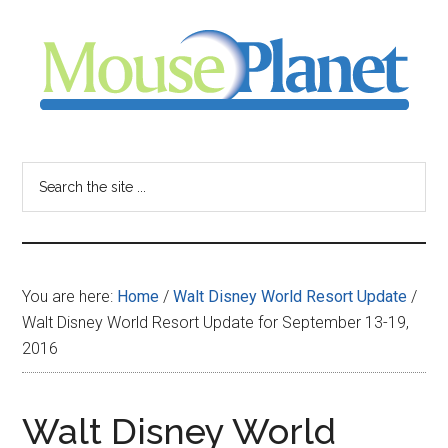
Skip
Skip
Skip
to
to
to
main
primary
footer
content
sidebar
MousePlanet
-
Search
the
your
site
...
resource
You are here:
Home
/
Walt Disney World Resort Update
/
for
Walt Disney World Resort Update for September 13-19,
2016
all
things
Walt Disney World