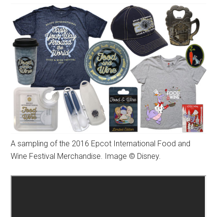
A sampling of the 2016 Epcot International Food and
Wine Festival Merchandise. Image © Disney.