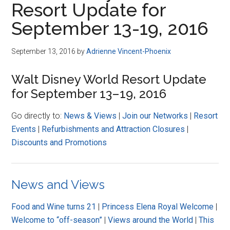
Resort Update for
Disney
September 13-19, 2016
September 13, 2016
by
Adrienne Vincent-Phoenix
Walt Disney World Resort Update
for September 13–19, 2016
Go directly to:
News & Views
|
Join our Networks
|
Resort
Events
|
Refurbishments and Attraction Closures
|
Discounts and Promotions
News and Views
Food and Wine turns 21
|
Princess Elena Royal Welcome
|
Welcome to “off-season”
|
Views around the World
|
This