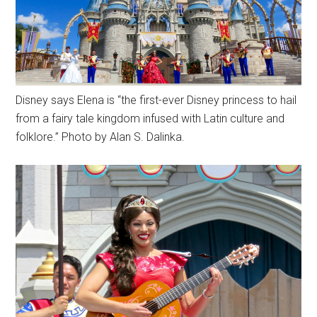
Disney says Elena is “the first-ever Disney princess to hail
from a fairy tale kingdom infused with Latin culture and
folklore.” Photo by Alan S. Dalinka.