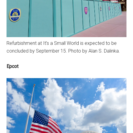
Refurbishment at It's a Small World is expected to be
concluded by September 15. Photo by Alan S. Dalinka.
Epcot