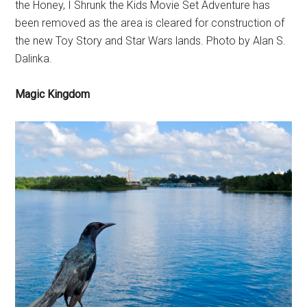
the Honey, I Shrunk the Kids Movie Set Adventure has
been removed as the area is cleared for construction of
the new Toy Story and Star Wars lands. Photo by Alan S.
Dalinka.
Magic Kingdom