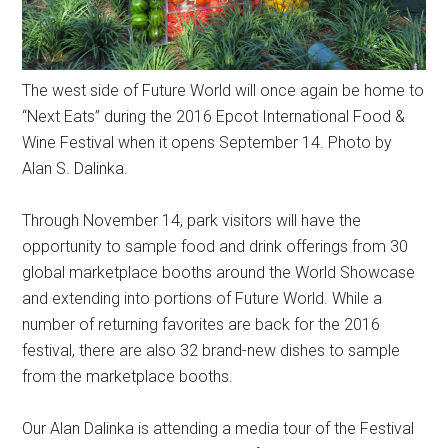
The west side of Future World will once again be home to
“Next Eats” during the 2016 Epcot International Food &
Wine Festival when it opens September 14. Photo by
Alan S. Dalinka.
Through November 14, park visitors will have the
opportunity to sample food and drink offerings from 30
global marketplace booths around the World Showcase
and extending into portions of Future World. While a
number of returning favorites are back for the 2016
festival, there are also 32 brand-new dishes to sample
from the marketplace booths.
Our Alan Dalinka is attending a media tour of the Festival