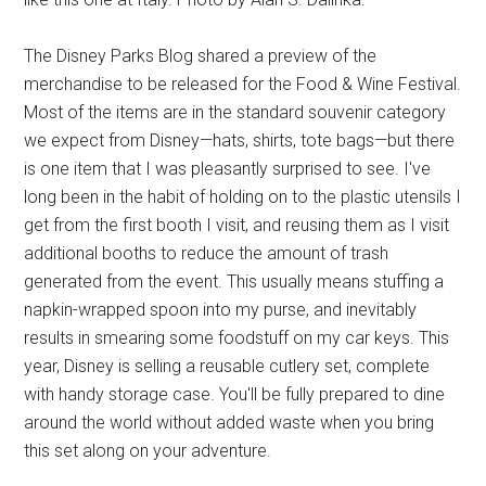
The Disney Parks Blog shared a preview of the
merchandise to be released for the Food & Wine Festival.
Most of the items are in the standard souvenir category
we expect from Disney—hats, shirts, tote bags—but there
is one item that I was pleasantly surprised to see. I've
long been in the habit of holding on to the plastic utensils I
get from the first booth I visit, and reusing them as I visit
additional booths to reduce the amount of trash
generated from the event. This usually means stuffing a
napkin-wrapped spoon into my purse, and inevitably
results in smearing some foodstuff on my car keys. This
year, Disney is selling a reusable cutlery set, complete
with handy storage case. You'll be fully prepared to dine
around the world without added waste when you bring
this set along on your adventure.