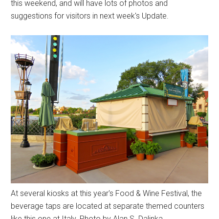
this weekend, and will have lots of photos and
suggestions for visitors in next week's Update.
At several kiosks at this year's Food & Wine Festival, the
beverage taps are located at separate themed counters
like this one at Italy. Photo by Alan S. Dalinka.