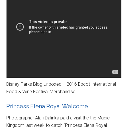
Disney Parks Blog Unboxed – 2016 Epcot International
Food & Wine Festival Merchandise
Princess Elena Royal Welcome
Photographer Alan Dalinka paid a visit the the Magic
Kingdom last week to catch “Princess Elena Royal