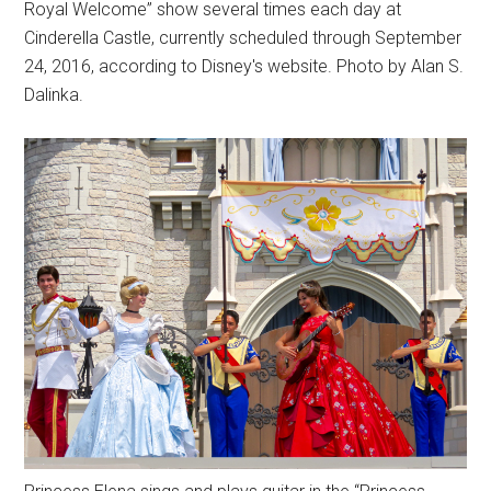
Royal Welcome” show several times each day at
Cinderella Castle, currently scheduled through September
24, 2016, according to Disney's website. Photo by Alan S.
Dalinka.