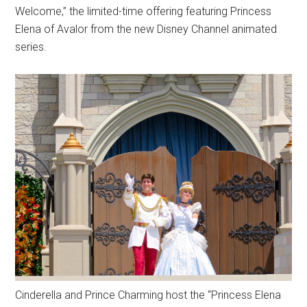
Welcome,” the limited-time offering featuring Princess
Elena of Avalor from the new Disney Channel animated
series.
Cinderella and Prince Charming host the “Princess Elena