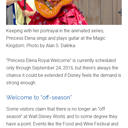
Keeping with her portrayal in the animated series,
Princess Elena sings and plays guitar at the Magic
Kingdom. Photo by Alan S. Dalinka.
“Princess Elena Royal Welcome” is currently scheduled
only through September 24, 2016, but there's always the
chance it could be extended if Disney feels the demand is
strong enough.
Welcome to “off-season”
Some visitors claim that there is no longer an “off
season” at Walt Disney World, and to some degree they
have a point. Events like the Food and Wine Festival and