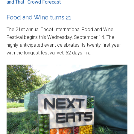
and That
|
Crowd Forecast
Food and Wine turns 21
The 21st annual Epcot International Food and Wine
Festival begins this Wednesday, September 14. The
highly-anticipated event celebrates its twenty-first year
with the longest festival yet, 62 days in all.