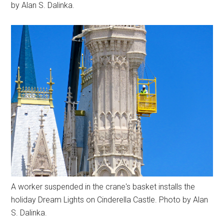
by Alan S. Dalinka.
A worker suspended in the crane's basket installs the
holiday Dream Lights on Cinderella Castle. Photo by Alan
S. Dalinka.