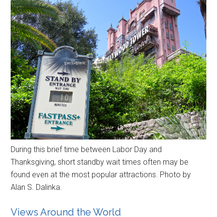
During this brief time between Labor Day and
Thanksgiving, short standby wait times often may be
found even at the most popular attractions. Photo by
Alan S. Dalinka.
Views Around the World