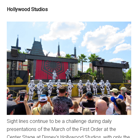
Hollywood Studios
Sight lines continue to be a challenge during daily
presentations of the March of the First Order at the
Center Stage at Disney's Hollywood Studios, with only the