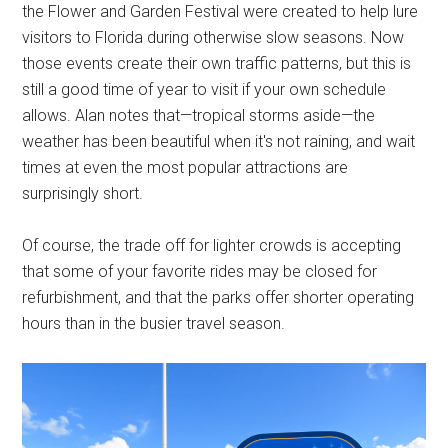
the Flower and Garden Festival were created to help lure
visitors to Florida during otherwise slow seasons. Now
those events create their own traffic patterns, but this is
still a good time of year to visit if your own schedule
allows. Alan notes that—tropical storms aside—the
weather has been beautiful when it's not raining, and wait
times at even the most popular attractions are
surprisingly short.
Of course, the trade off for lighter crowds is accepting
that some of your favorite rides may be closed for
refurbishment, and that the parks offer shorter operating
hours than in the busier travel season.