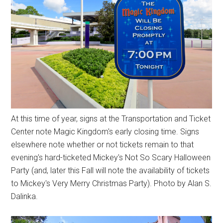
At this time of year, signs at the Transportation and Ticket
Center note Magic Kingdom's early closing time. Signs
elsewhere note whether or not tickets remain to that
evening's hard-ticketed Mickey's Not So Scary Halloween
Party (and, later this Fall will note the availability of tickets
to Mickey's Very Merry Christmas Party). Photo by Alan S.
Dalinka.