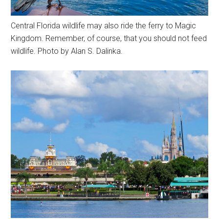
Central Florida wildlife may also ride the ferry to Magic
Kingdom. Remember, of course, that you should not feed
wildlife. Photo by Alan S. Dalinka.