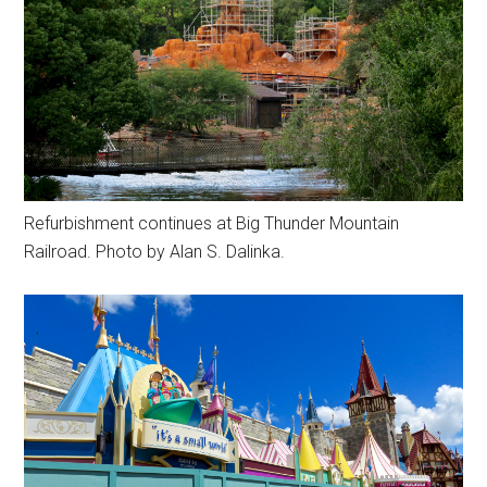
Refurbishment continues at Big Thunder Mountain
Railroad. Photo by Alan S. Dalinka.