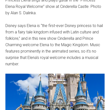
Princess Elena sings and plays guitar in the “Princess
Elena Royal Welcome” show at Cinderella Castle. Photo
by Alan S. Dalinka.
Disney says Elena is “the first-ever Disney princess to hail
from a fairy tale kingdom infused with Latin culture and
folklore,” and in this new show Cinderella and Prince
Charming welcome Elena to the Magic Kingdom. Music
features prominently in the animated series, so it's no
surprise that Elena's royal welcome includes a musical
number.