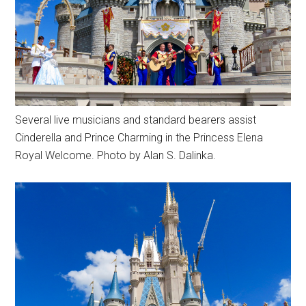
Several live musicians and standard bearers assist
Cinderella and Prince Charming in the Princess Elena
Royal Welcome. Photo by Alan S. Dalinka.