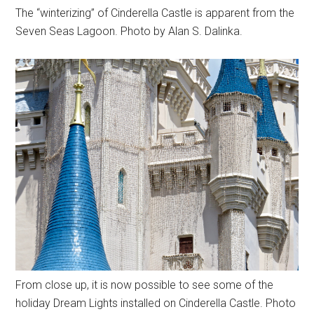
The “winterizing” of Cinderella Castle is apparent from the
Seven Seas Lagoon. Photo by Alan S. Dalinka.
From close up, it is now possible to see some of the
holiday Dream Lights installed on Cinderella Castle. Photo