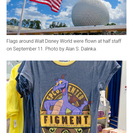
Flags around Walt Disney World were flown at half staff
on September 11. Photo by Alan S. Dalinka.