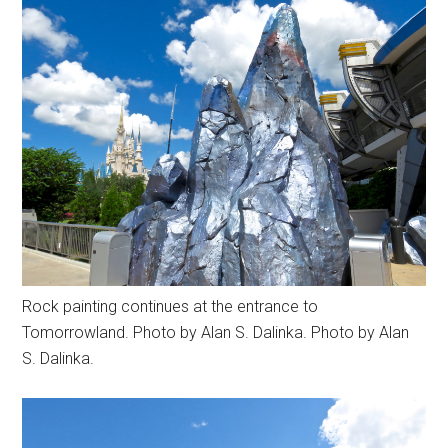
Rock painting continues at the entrance to
Tomorrowland. Photo by Alan S. Dalinka. Photo by Alan
S. Dalinka.