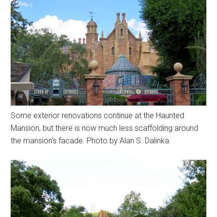
Some exterior renovations continue at the Haunted
Mansion, but there is now much less scaffolding around
the mansion's facade. Photo by Alan S. Dalinka.