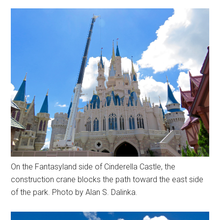
On the Fantasyland side of Cinderella Castle, the
construction crane blocks the path toward the east side
of the park. Photo by Alan S. Dalinka.