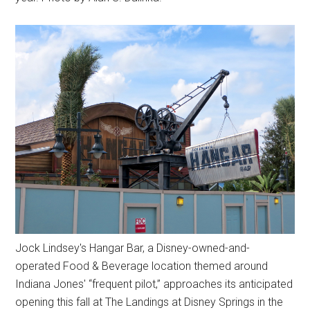
Jock Lindsey's Hangar Bar, a Disney-owned-and-
operated Food & Beverage location themed around
Indiana Jones' “frequent pilot,” approaches its anticipated
opening this fall at The Landings at Disney Springs in the