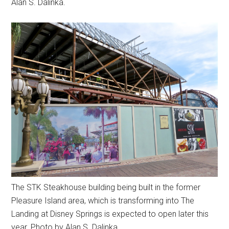
Alan S. Dalinka.
The STK Steakhouse building being built in the former
Pleasure Island area, which is transforming into The
Landing at Disney Springs is expected to open later this
year. Photo by Alan S. Dalinka.