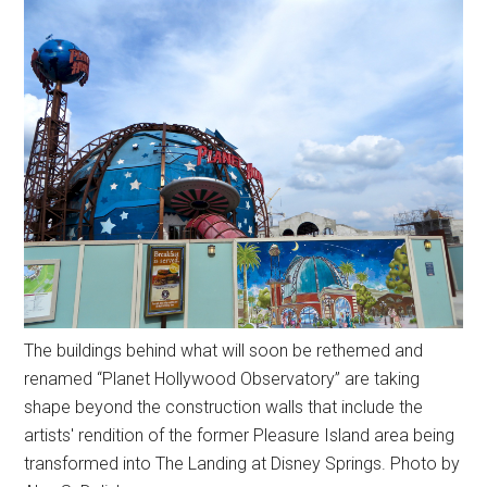
The buildings behind what will soon be rethemed and
renamed “Planet Hollywood Observatory” are taking
shape beyond the construction walls that include the
artists' rendition of the former Pleasure Island area being
transformed into The Landing at Disney Springs. Photo by