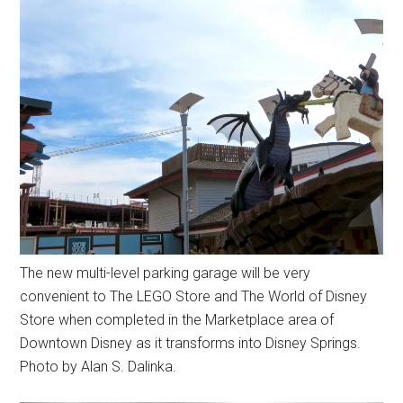
The new multi-level parking garage will be very
convenient to The LEGO Store and The World of Disney
Store when completed in the Marketplace area of
Downtown Disney as it transforms into Disney Springs.
Photo by Alan S. Dalinka.