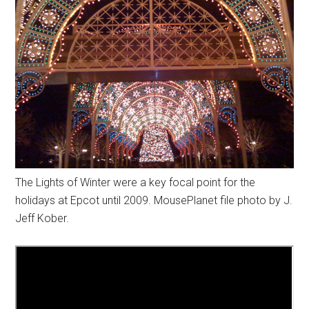
The Lights of Winter were a key focal point for the
holidays at Epcot until 2009. MousePlanet file photo by J.
Jeff Kober.