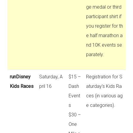
ge medal or third
participant shirt if
you register for th
e half marathon a
nd 10K events se
parately.
runDisney
Saturday, A
$15 –
Registration for S
Kids Races
pril 16
Dash
aturday's Kids Ra
Event
ces (in various ag
s
e categories).
$30 –
One