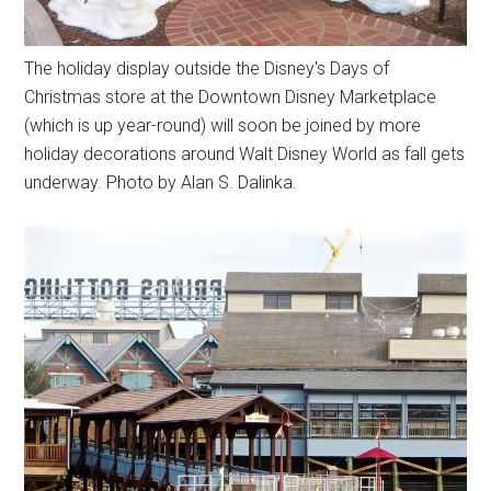
The holiday display outside the Disney's Days of
Christmas store at the Downtown Disney Marketplace
(which is up year-round) will soon be joined by more
holiday decorations around Walt Disney World as fall gets
underway. Photo by Alan S. Dalinka.