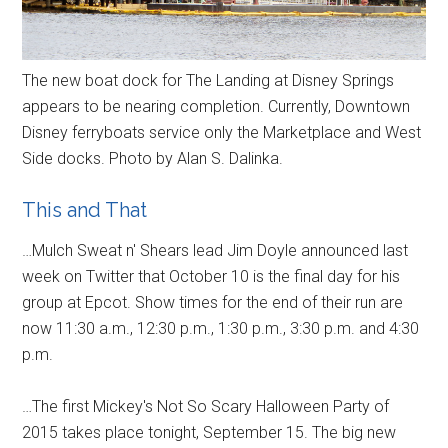
The new boat dock for The Landing at Disney Springs
appears to be nearing completion. Currently, Downtown
Disney ferryboats service only the Marketplace and West
Side docks. Photo by Alan S. Dalinka.
This and That
…Mulch Sweat n' Shears lead Jim Doyle announced last
week on Twitter that October 10 is the final day for his
group at Epcot. Show times for the end of their run are
now 11:30 a.m., 12:30 p.m., 1:30 p.m., 3:30 p.m. and 4:30
p.m.
…The first Mickey's Not So Scary Halloween Party of
2015 takes place tonight, September 15. The big new