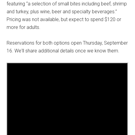
featuring “a selection of small bites including beef, shrimp
and turkey, plus wine, beer and specialty beverages.”
Pricing was not available, but expect to spend $120 or
more for adults.
Reservations for both options open Thursday, September
16. We'll share additional details once we know them.