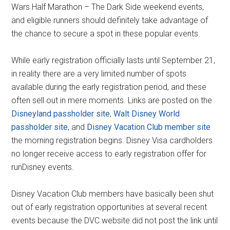
Wars Half Marathon – The Dark Side weekend events,
and eligible runners should definitely take advantage of
the chance to secure a spot in these popular events.
While early registration officially lasts until September 21,
in reality there are a very limited number of spots
available during the early registration period, and these
often sell out in mere moments. Links are posted on the
Disneyland passholder site
,
Walt Disney World
passholder site
, and
Disney Vacation Club member site
the morning registration begins. Disney Visa cardholders
no longer receive access to early registration offer for
runDisney events.
Disney Vacation Club members have basically been shut
out of early registration opportunities at several recent
events because the DVC website did not post the link until