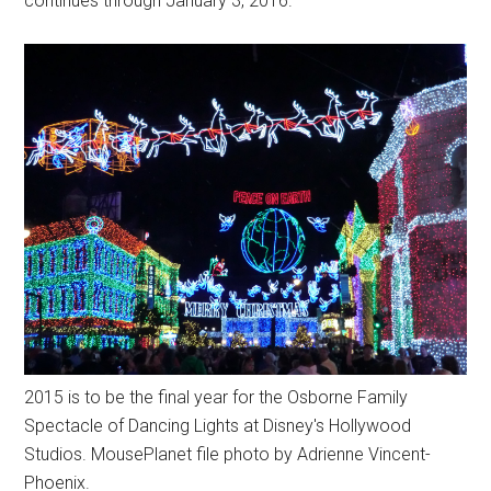
continues through January 3, 2016.
2015 is to be the final year for the Osborne Family
Spectacle of Dancing Lights at Disney's Hollywood
Studios. MousePlanet file photo by Adrienne Vincent-
Phoenix.