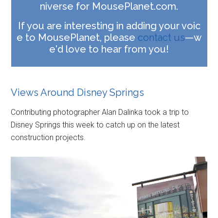
niverse for MousePlanet.com.
If you are interesting in adding your voic
e to MousePlanet, please
contact us
—w
e'd love to hear from you!
Views Around Disney Springs
Contributing photographer Alan Dalinka took a trip to
Disney Springs this week to catch up on the latest
construction projects.