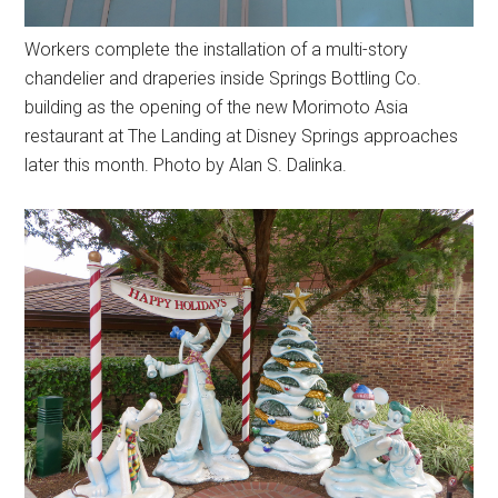
Workers complete the installation of a multi-story
chandelier and draperies inside Springs Bottling Co.
building as the opening of the new Morimoto Asia
restaurant at The Landing at Disney Springs approaches
later this month. Photo by Alan S. Dalinka.