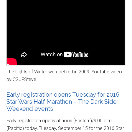
The Lights of Winter were retired in 2009. YouTube video
by CSUFSteve.
Early registration opens Tuesday for 2016
Star Wars Half Marathon – The Dark Side
Weekend events
Early registration opens at noon (Eastern)/9:00 a.m.
(Pacific) today, Tuesday, September 15 for the 2016 Star