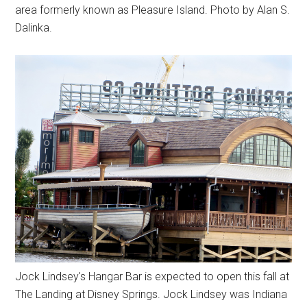
area formerly known as Pleasure Island. Photo by Alan S.
Dalinka.
Jock Lindsey's Hangar Bar is expected to open this fall at
The Landing at Disney Springs. Jock Lindsey was Indiana