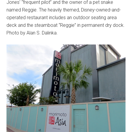
Jones' “frequent pilot” and the owner of a pet snake
named Reggie. The heavily themed, Disney-owned-and-
operated restaurant includes an outdoor seating area
deck and the steamboat “Reggie” in permanent dry dock.
Photo by Alan S. Dalinka.