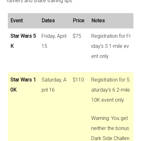
runners and share training tips.
Event
Dates
Price
Notes
Star Wars 5
Friday, April
$75
Registration for Fr
K
15
iday's 3.1-mile ev
ent only.
Star Wars 1
Saturday, A
$110
Registration for S
0K
pril 16
aturday's 6.2-mile
10K event only.
Warning: You get
neither the bonus
Dark Side Challen