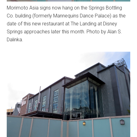
Morimoto Asia signs now hang on the Springs Bottling
Co. building (formerly Mannequins Dance Palace) as the
date of this new restaurant at The Landing at Disney
Springs approaches later this month. Photo by Alan S.
Dalinka.