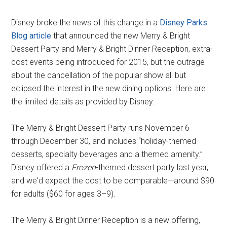
Disney broke the news of this change in a
Disney Parks
Blog article
that announced the new Merry & Bright
Dessert Party and Merry & Bright Dinner Reception, extra-
cost events being introduced for 2015, but the outrage
about the cancellation of the popular show all but
eclipsed the interest in the new dining options. Here are
the limited details as provided by Disney:
The Merry & Bright Dessert Party runs November 6
through December 30, and includes “holiday-themed
desserts, specialty beverages and a themed amenity.”
Disney offered a
Frozen
-themed dessert party last year,
and we'd expect the cost to be comparable—around $90
for adults ($60 for ages 3–9).
The Merry & Bright Dinner Reception is a new offering,