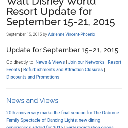
Walt Disney World
Resort Update for
September 15-21, 2015
September 15, 2015
by
Adrienne Vincent-Phoenix
Update for September 15–21, 2015
Go directly to:
News & Views
|
Join our Networks
|
Resort
Events
|
Refurbishments and Attraction Closures
|
Discounts and Promotions
News and Views
20th anniversary marks the final season for The Osborne
Family Spectacle of Dancing Lights; new dining
experiences added for 2015
|
Early registration opens