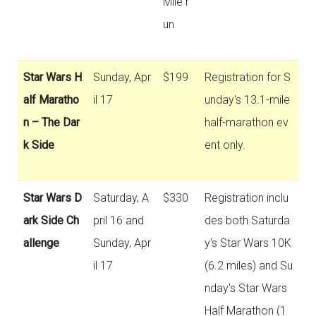
Mile r
un
Star Wars H
Sunday, Apr
$199
Registration for S
alf Maratho
il 17
unday's 13.1-mile
n – The Dar
half-marathon ev
k Side
ent only.
Star Wars D
Saturday, A
$330
Registration inclu
ark Side Ch
pril 16 and
des both Saturda
allenge
Sunday, Apr
y's Star Wars 10K
il 17
(6.2 miles) and Su
nday's Star Wars
Half Marathon (1