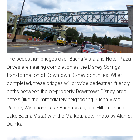
The pedestrian bridges over Buena Vista and Hotel Plaza
Drives are nearing completion as the Disney Springs
transformation of Downtown Disney continues. When
completed, these bridges will provide pedestrian-friendly
paths between the on-property Downtown Disney area
hotels (like the immediately neighboring Buena Vista
Palace, Wyndham Lake Buena Vista, and Hilton Orlando
Lake Buena Vista) with the Marketplace. Photo by Alan S.
Dalinka.