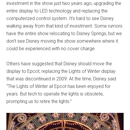
investment in the show just two years ago, upgrading the
entire display to LED technology and replacing the
computerized control system. It's hard to see Disney
walking away from that kind of investment. Some rumors
have the entire show relocating to Disney Springs, but we
don't see Disney moving the show somewhere where it
could be experienced with no cover charge.
Others have suggested that Disney should move the
display to Epcot, replacing the Lights of Winter display
that was discontinued in 2009. At the time, Disney said
“The Lights of Winter at Epcot has been enjoyed for
years. But tech to operate the lights is obsolete,
prompting us to retire the lights.”