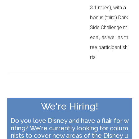
3.1 miles), with a
bonus (third) Dark
Side Challenge m
edal, as well as th
ree participant shi
rts.
We're Hiring!
Do you love Disney and have a flair for w
riting?
We're currently looking for colum
nists to cover new areas of the Disney u