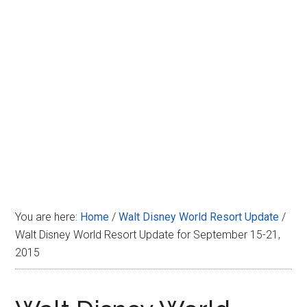
Disney
You are here:
Home
/
Walt Disney World Resort Update
/
Walt Disney World Resort Update for September 15-21,
2015