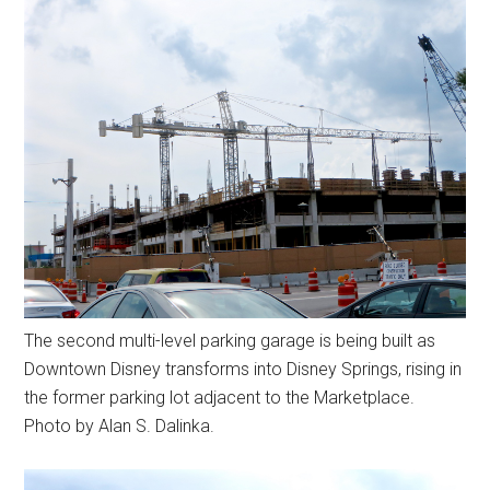
The second multi-level parking garage is being built as
Downtown Disney transforms into Disney Springs, rising in
the former parking lot adjacent to the Marketplace.
Photo by Alan S. Dalinka.