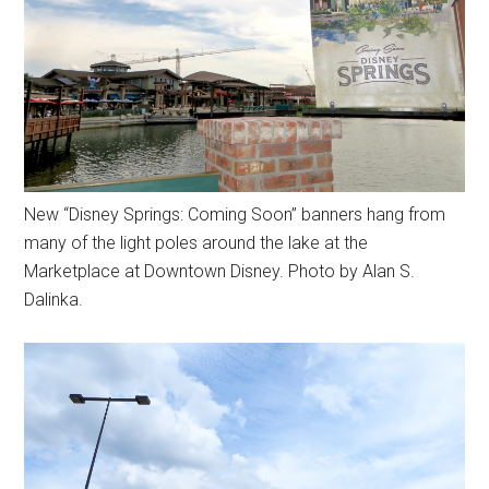
New “Disney Springs: Coming Soon” banners hang from
many of the light poles around the lake at the
Marketplace at Downtown Disney. Photo by Alan S.
Dalinka.