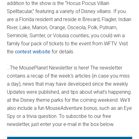
addition to the show is the “Hocus Pocus Villain
Spelltacular,” featuring a variety of Disney villains. If you
are a Florida resident and reside in Brevard, Flagler, Indian
River, Lake, Marion, Orange, Osceola, Polk, Putnam,
Seminole, Sumter, or Volusia counties, you could win a
family four pack of tickets to the event from WFTV. Visit
the
contest website
for details.
…The MousePlanet Newsletter is here! The newsletter
contains a recap of the week's articles (in case you miss
a day), news that may have developed since the weekly
Updates were published, and tips about what's happening
at the Disney theme parks for the coming weekend. We'll
also include a fun MouseAdventure bonus, such as an Eye
Spy or a trivia question. To subscribe to our free
newsletter, just enter your e-mail in the box below.