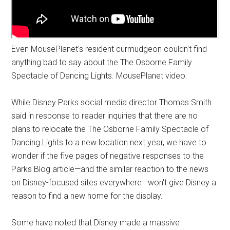
Even MousePlanet's resident curmudgeon couldn't find
anything bad to say about the The Osborne Family
Spectacle of Dancing Lights. MousePlanet video.
While Disney Parks social media director Thomas Smith
said in response to reader inquiries that there are no
plans to relocate the The Osborne Family Spectacle of
Dancing Lights to a new location next year, we have to
wonder if the five pages of negative responses to the
Parks Blog article—and the similar reaction to the news
on Disney-focused sites everywhere—won't give Disney a
reason to find a new home for the display.
Some have noted that Disney made a massive