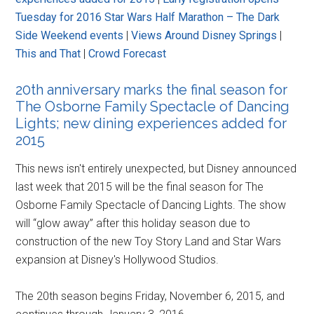
Tuesday for 2016 Star Wars Half Marathon – The Dark
Side Weekend events
|
Views Around Disney Springs
|
This and That
|
Crowd Forecast
20th anniversary marks the final season for
The Osborne Family Spectacle of Dancing
Lights; new dining experiences added for
2015
This news isn't entirely unexpected, but Disney announced
last week that 2015 will be the final season for The
Osborne Family Spectacle of Dancing Lights. The show
will “glow away” after this holiday season due to
construction of the new Toy Story Land and Star Wars
expansion at Disney's Hollywood Studios.
The 20th season begins Friday, November 6, 2015, and