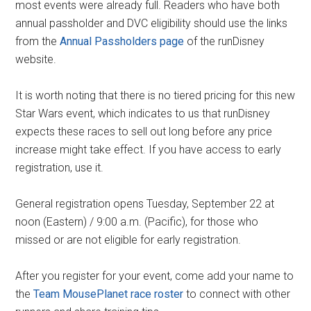
most events were already full. Readers who have both
annual passholder and DVC eligibility should use the links
from the
Annual Passholders page
of the runDisney
website.
It is worth noting that there is no tiered pricing for this new
Star Wars event, which indicates to us that runDisney
expects these races to sell out long before any price
increase might take effect. If you have access to early
registration, use it.
General registration opens Tuesday, September 22 at
noon (Eastern) / 9:00 a.m. (Pacific), for those who
missed or are not eligible for early registration.
After you register for your event, come add your name to
the
Team MousePlanet race roster
to connect with other