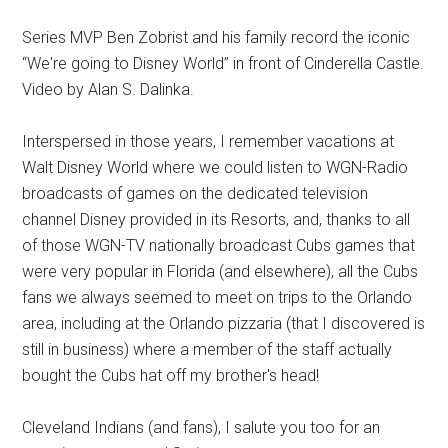
Series MVP Ben Zobrist and his family record the iconic
“We're going to Disney World” in front of Cinderella Castle.
Video by Alan S. Dalinka.
Interspersed in those years, I remember vacations at
Walt Disney World where we could listen to WGN-Radio
broadcasts of games on the dedicated television
channel Disney provided in its Resorts, and, thanks to all
of those WGN-TV nationally broadcast Cubs games that
were very popular in Florida (and elsewhere), all the Cubs
fans we always seemed to meet on trips to the Orlando
area, including at the Orlando pizzaria (that I discovered is
still in business) where a member of the staff actually
bought the Cubs hat off my brother's head!
Cleveland Indians (and fans), I salute you too for an