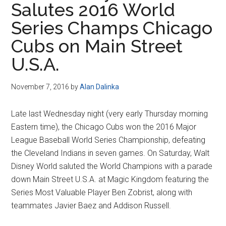
Salutes 2016 World
Disney
Series Champs Chicago
Cubs on Main Street
U.S.A.
November 7, 2016
by
Alan Dalinka
Late last Wednesday night (very early Thursday morning
Eastern time), the Chicago Cubs won the 2016 Major
League Baseball World Series Championship, defeating
the Cleveland Indians in seven games. On Saturday, Walt
Disney World saluted the World Champions with a parade
down Main Street U.S.A. at Magic Kingdom featuring the
Series Most Valuable Player Ben Zobrist, along with
teammates Javier Baez and Addison Russell.