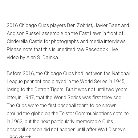
2016 Chicago Cubs players Ben Zobrist, Javier Baez and
Addison Russell assemble on the East Lawn in front of
Cinderella Castle for photographs and media interviews.
Please note that this is unedited raw Facebook Live
video by Alan S. Dalinka.
Before 2016, the Chicago Cubs had last won the National
League pennant and played in the World Series in 1945,
losing to the Detroit Tigers. But it was not until two years
later, in 1947, that the World Series was first televised.
The Cubs were the first baseball team to be shown
around the globe on the Telstar Communications satelite
in 1962, but the next particularly memorable Cubs
baseball season did not happen until after Walt Disney's
1966 death.