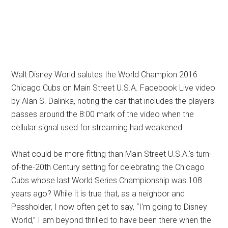
Walt Disney World salutes the World Champion 2016
Chicago Cubs on Main Street U.S.A. Facebook Live video
by Alan S. Dalinka, noting the car that includes the players
passes around the 8:00 mark of the video when the
cellular signal used for streaming had weakened.
What could be more fitting than Main Street U.S.A.'s turn-
of-the-20th Century setting for celebrating the Chicago
Cubs whose last World Series Championship was 108
years ago? While it is true that, as a neighbor and
Passholder, I now often get to say, “I'm going to Disney
World,” I am beyond thrilled to have been there when the