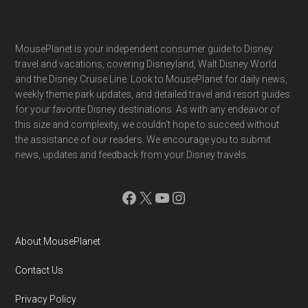
Footer
MousePlanet is your independent consumer guide to Disney
travel and vacations, covering Disneyland, Walt Disney World
and the Disney Cruise Line. Look to MousePlanet for daily news,
weekly theme park updates, and detailed travel and resort guides
for your favorite Disney destinations. As with any endeavor of
this size and complexity, we couldn't hope to succeed without
the assistance of our readers. We encourage you to submit
news, updates and feedback from your Disney travels.
Facebook
X
YouTube
Instagram
About MousePlanet
Contact Us
Privacy Policy