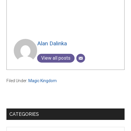
Alan Dalinka
View all posts
Filed Under:
Magic Kingdom
Primary
CATEGORIES
Sidebar
Categories