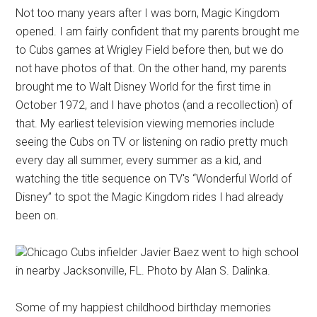
Not too many years after I was born, Magic Kingdom
opened. I am fairly confident that my parents brought me
to Cubs games at Wrigley Field before then, but we do
not have photos of that. On the other hand, my parents
brought me to Walt Disney World for the first time in
October 1972, and I have photos (and a recollection) of
that. My earliest television viewing memories include
seeing the Cubs on TV or listening on radio pretty much
every day all summer, every summer as a kid, and
watching the title sequence on TV's “Wonderful World of
Disney” to spot the Magic Kingdom rides I had already
been on.
Chicago Cubs infielder Javier Baez went to high school
in nearby Jacksonville, FL. Photo by Alan S. Dalinka.
Some of my happiest childhood birthday memories