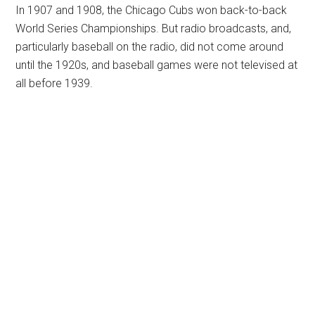
In 1907 and 1908, the Chicago Cubs won back-to-back
World Series Championships. But radio broadcasts, and,
particularly baseball on the radio, did not come around
until the 1920s, and baseball games were not televised at
all before 1939.