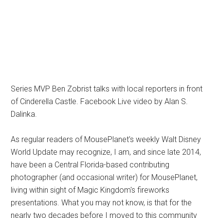
Series MVP Ben Zobrist talks with local reporters in front
of Cinderella Castle. Facebook Live video by Alan S.
Dalinka.
As regular readers of MousePlanet's weekly Walt Disney
World Update may recognize, I am, and since late 2014,
have been a Central Florida-based contributing
photographer (and occasional writer) for MousePlanet,
living within sight of Magic Kingdom's fireworks
presentations. What you may not know, is that for the
nearly two decades before I moved to this community