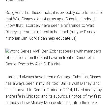
So, given all of these facts, it is probably safe to assume
that Walt Disney did not grow up a Cubs fan. Indeed, I
know that I scarcely have seen a reference to Walt
Disney's personal interest in baseball (maybe Disney
historian Jim Korkis can help educate us).
World Series MVP Ben Zobrist speaks with members
of the media on the East Lawn in front of Cinderella
Castle. Photo by Alan S. Dalinka.
I am and always have been a Chicago Cubs fan. Disney
has always been in my life, too. Unlike Walt Disney, and
until I moved to Central Florida in 2014, I lived nearly my
entire life in Chicago and its suburbs. Photos of my first
birthday show Mickey Mouse standing atop the cake.