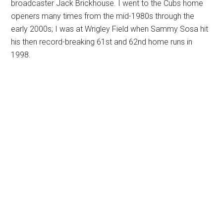
broadcaster Jack Brickhouse. I went to the Cubs home
openers many times from the mid-1980s through the
early 2000s; I was at Wrigley Field when Sammy Sosa hit
his then record-breaking 61st and 62nd home runs in
1998.