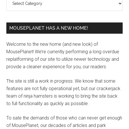
MOUSEPLANET HAS A NEW HOME!
Welcome to the new home (and new look) of
MousePlanet! We’re currently performing a long overdue
replatforming of our site to utilize newer technology and
provide a cleaner experience for you, our readers.
The site is still a work in progress. We know that some
features are not fully operational yet, but our crackerjack
team of ninja hamsters is working to bring the site back
to full functionality as quickly as possible.
To sate the demands of those who can never get enough
of MousePlanet, our decades of articles and park