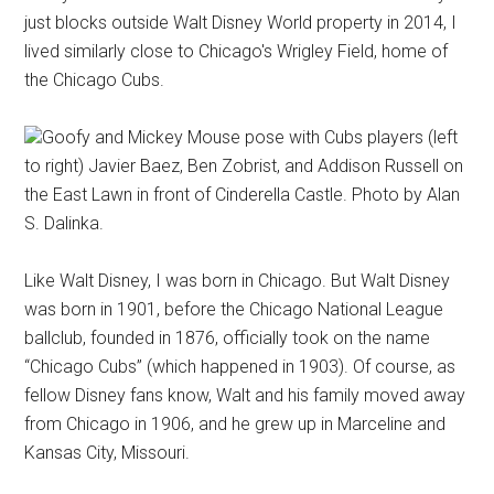
just blocks outside Walt Disney World property in 2014, I
lived similarly close to Chicago's Wrigley Field, home of
the Chicago Cubs.
Goofy and Mickey Mouse pose with Cubs players (left
to right) Javier Baez, Ben Zobrist, and Addison Russell on
the East Lawn in front of Cinderella Castle. Photo by Alan
S. Dalinka.
Like Walt Disney, I was born in Chicago. But Walt Disney
was born in 1901, before the Chicago National League
ballclub, founded in 1876, officially took on the name
“Chicago Cubs” (which happened in 1903). Of course, as
fellow Disney fans know, Walt and his family moved away
from Chicago in 1906, and he grew up in Marceline and
Kansas City, Missouri.