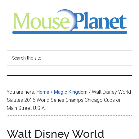
Skip
Skip
Skip
to
to
to
main
primary
footer
content
sidebar
MousePlanet
-
Search
the
your
site
...
resource
You are here:
Home
/
Magic Kingdom
/
Walt Disney World
for
Salutes 2016 World Series Champs Chicago Cubs on
Main Street U.S.A.
all
things
Walt Disney World