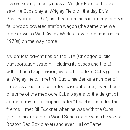
involve seeing Cubs games at Wrigley Field, but I also
saw the Cubs play at Wrigley Field on the day Elvis
Presley died in 1977, as I heard on the radio in my family's
faux wood-covered station wagon (the same one we
rode down to Walt Disney World a few more times in the
1970s) on the way home.
My earliest adventures on the CTA (Chicago's public
transportation system, including its buses and the L)
without adult supervision, were all to attend Cubs games
at Wrigley Field. I met Mr. Cub Ernie Banks a number of
times as a kid, and collected baseball cards, even those
of some of the mediocre Cubs players to the delight of
some of my more “sophisticated” baseball card trading
friends. I met Bill Buckner when he was with the Cubs
(before his imfamous World Series game when he was a
Boston Red Sox player) and even Hall of Fame