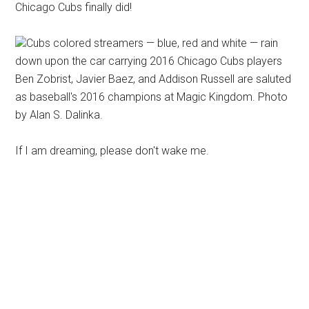
Chicago Cubs finally did!
Cubs colored streamers — blue, red and white — rain
down upon the car carrying 2016 Chicago Cubs players
Ben Zobrist, Javier Baez, and Addison Russell are saluted
as baseball's 2016 champions at Magic Kingdom. Photo
by Alan S. Dalinka.
If I am dreaming, please don't wake me.