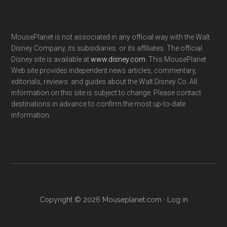
MousePlanet is not associated in any official way with the Walt
Disney Company, its subsidiaries. or its affiliates. The official
Disney site is available at
www.disney.com
. This MousePlanet
Web site provides independent news articles, commentary,
editorials, reviews. and guides about the Walt Disney Co. All
information on this site is subject to change. Please contact
destinations in advance to confirm the most up-to-date
information.
Copyright © 2026 Mouseplanet.com ·
Log in