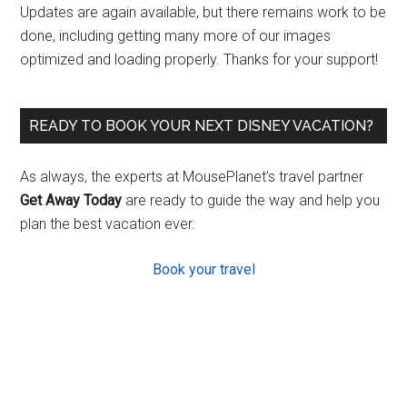
Updates are again available, but there remains work to be
done, including getting many more of our images
optimized and loading properly. Thanks for your support!
READY TO BOOK YOUR NEXT DISNEY VACATION?
As always, the experts at MousePlanet’s travel partner
Get Away Today
are ready to guide the way and help you
plan the best vacation ever.
Book your travel