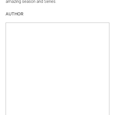
amazing season and Series.
AUTHOR