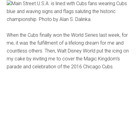
Main Street U.S.A. is lined with Cubs fans wearing Cubs
blue and waving signs and flags saluting the historic
championship. Photo by Alan S. Dalinka.
When the Cubs finally won the World Series last week, for
me, it was the fulfillment of a lifelong dream for me and
countless others. Then, Walt Disney World put the icing on
my cake by inviting me to cover the Magic Kingdom's
parade and celebration of the 2016 Chicago Cubs.