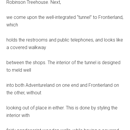
Robinson Treehouse. Next,
we come upon the well-integrated “tunnel” to Frontierland,
which
holds the restrooms and public telephones, and looks like
a covered walkway
between the shops. The interior of the tunnel is designed
to meld well
into both Adventureland on one end and Frontierland on
the other, without
looking out of place in either. This is done by styling the
interior with