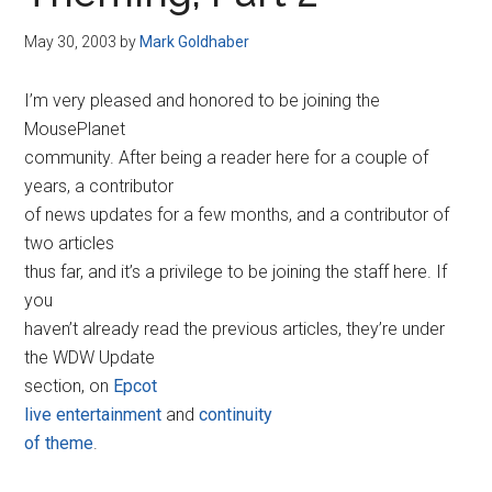
Disney
May 30, 2003
by
Mark Goldhaber
I’m very pleased and honored to be joining the
MousePlanet
community. After being a reader here for a couple of
years, a contributor
of news updates for a few months, and a contributor of
two articles
thus far, and it’s a privilege to be joining the staff here. If
you
haven’t already read the previous articles, they’re under
the WDW Update
section, on
Epcot
live entertainment
and
continuity
of theme
.