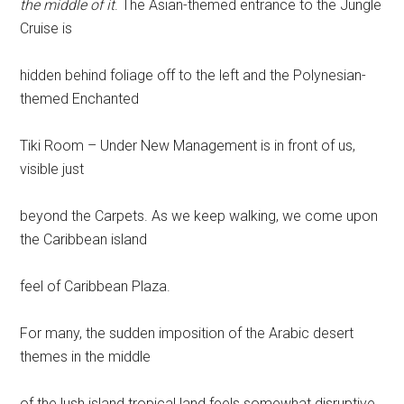
the middle of it
. The Asian-themed entrance to the Jungle
Cruise is
hidden behind foliage off to the left and the Polynesian-
themed Enchanted
Tiki Room – Under New Management is in front of us,
visible just
beyond the Carpets. As we keep walking, we come upon
the Caribbean island
feel of Caribbean Plaza.
For many, the sudden imposition of the Arabic desert
themes in the middle
of the lush island tropical land feels somewhat disruptive