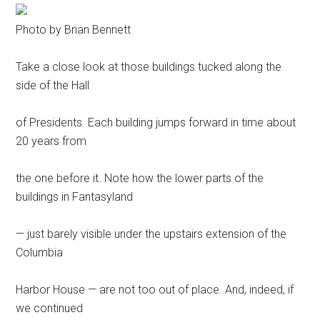
Photo by Brian Bennett
Take a close look at those buildings tucked along the
side of the Hall
of Presidents. Each building jumps forward in time about
20 years from
the one before it. Note how the lower parts of the
buildings in Fantasyland
— just barely visible under the upstairs extension of the
Columbia
Harbor House — are not too out of place. And, indeed, if
we continued