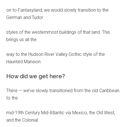
on to Fantasyland, we would slowly transition to the
German and Tudor
styles of the westernmost buildings of that land. This
brings us all the
way to the Hudson River Valley Gothic style of the
Haunted Mansion.
How did we get here?
There — we’ve slowly transitioned from the old Caribbean
to the
mid-19th Century Mid-Atlantic via Mexico, the Old West,
and the Colonial