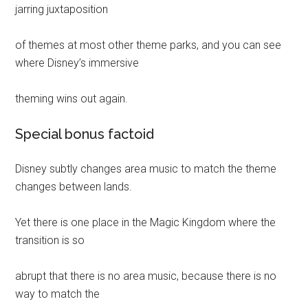
jarring juxtaposition
of themes at most other theme parks, and you can see
where Disney’s immersive
theming wins out again.
Special bonus factoid
Disney subtly changes area music to match the theme
changes between lands.
Yet there is one place in the Magic Kingdom where the
transition is so
abrupt that there is no area music, because there is no
way to match the