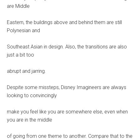
are Middle
Eastern, the buildings above and behind them are still
Polynesian and
Southeast Asian in design. Also, the transitions are also
just a bit too
abrupt and jarring.
Despite some missteps, Disney Imagineers are always
looking to convincingly
make you feel like you are somewhere else, even when
you are in the middle
of going from one theme to another. Compare that to the