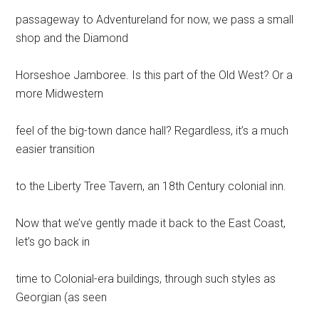
passageway to Adventureland for now, we pass a small
shop and the Diamond
Horseshoe Jamboree. Is this part of the Old West? Or a
more Midwestern
feel of the big-town dance hall? Regardless, it’s a much
easier transition
to the Liberty Tree Tavern, an 18th Century colonial inn.
Now that we’ve gently made it back to the East Coast,
let’s go back in
time to Colonial-era buildings, through such styles as
Georgian (as seen