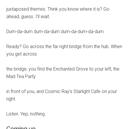
juxtaposed themes. Think you know where it is? Go
ahead, guess. I’ll wait.
Dum-da-dum dum-da-dum dum-da-dum-da-dum.
Ready? Go across the far right bridge from the hub. When
you get across
the bridge, you find the Enchanted Grove to your left, the
Mad Tea Party
in front of you, and Cosmic Ray’s Starlight Cafe on your
right.
Listen. Yep, nothing.
Coming up