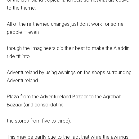
to the theme.
All of the re-themed changes just don’t work for some
people — even
though the Imagineers did their best to make the Aladdin
ride fit into
Adventureland by using awnings on the shops surrounding
Adventureland
Plaza from the Adventureland Bazaar to the Agrabah
Bazaar (and consolidating
the stores from five to three).
This may be partly due to the fact that while the awnings