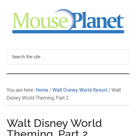
Skip
Skip
Skip
to
to
to
main
primary
footer
content
sidebar
MousePlanet
-
Search
the
your
site
...
resource
You are here:
Home
/
Walt Disney World Resort
/
Walt
for
Disney World Theming, Part 2
all
Walt Disney World
things
Theming, Part 2