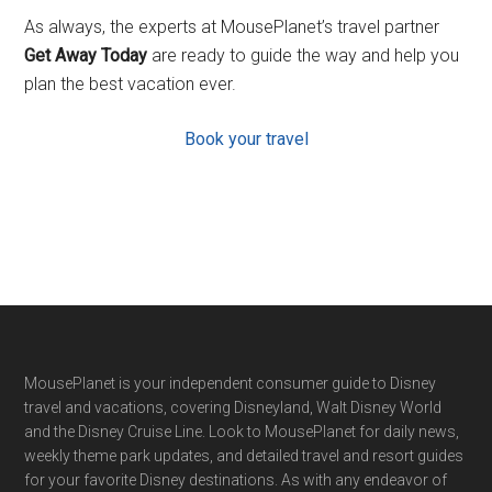
As always, the experts at MousePlanet’s travel partner
Get Away Today
are ready to guide the way and help you
plan the best vacation ever.
Book your travel
Footer
MousePlanet is your independent consumer guide to Disney
travel and vacations, covering Disneyland, Walt Disney World
and the Disney Cruise Line. Look to MousePlanet for daily news,
weekly theme park updates, and detailed travel and resort guides
for your favorite Disney destinations. As with any endeavor of