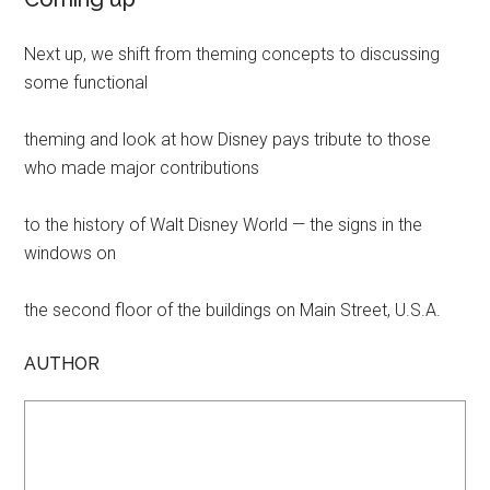
Next up, we shift from theming concepts to discussing
some functional
theming and look at how Disney pays tribute to those
who made major contributions
to the history of Walt Disney World — the signs in the
windows on
the second floor of the buildings on Main Street, U.S.A.
AUTHOR