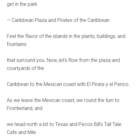
get in the park
— Caribbean Plaza and Pirates of the Caribbean.
Feel the flavor of the islands in the plants, buildings, and
fountains
that surround you. Now, let’s flow from the plaza and
courtyards of the
Caribbean to the Mexican coast with El Pirata y el Perico.
As we leave the Mexican coast, we round the turn to
Frontierland, and
we head north a bit to Texas and Pecos Bill’s Tall Tale
Cafe and Mile