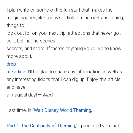
I plan write on some of the fun stuff that makes the
magic happen, like today’s article on theme-transitioning,
things to
look out for on your next trip, attractions that never got
built, behind-the-scenes
secrets, and more. If there’s anything you’d like to know
more about,
drop
me a line
. I’ll be glad to share any information as well as
any interesting tidbits that I can dig up. Enjoy this article
and have
a magical day! —
Mark
Last time, in “
Walt Disney World Theming,
Part 1: The Continuity of Theming
,” I promised you that I