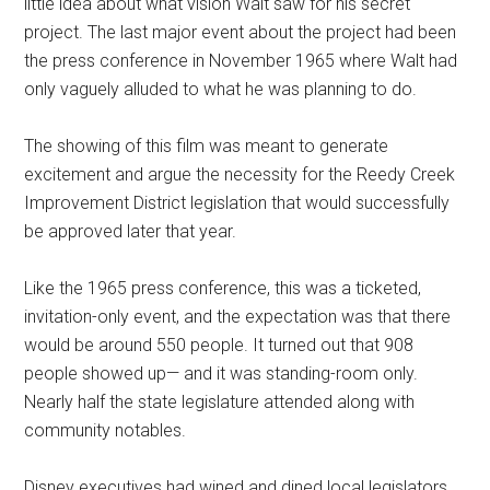
little idea about what vision Walt saw for his secret
project. The last major event about the project had been
the press conference in November 1965 where Walt had
only vaguely alluded to what he was planning to do.
The showing of this film was meant to generate
excitement and argue the necessity for the Reedy Creek
Improvement District legislation that would successfully
be approved later that year.
Like the 1965 press conference, this was a ticketed,
invitation-only event, and the expectation was that there
would be around 550 people. It turned out that 908
people showed up— and it was standing-room only.
Nearly half the state legislature attended along with
community notables.
Disney executives had wined and dined local legislators