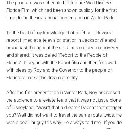
The program was scheduled to feature Walt Disney's
Florida Film, which had been shown publicly for the first
time during the invitational presentation in Winter Park.
To the best of my knowledge that half-hour televised
report filmed at a television station in Jacksonville and
broadcast throughout the state has not been uncovered
and shared. It was called “Report to the People of
Florida”. It began with the Epcot film and then followed
with pleas by Roy and the Governor to the people of
Florida to make this dream a reality.
After the film presentation in Winter Park, Roy addressed
the audience to alleviate fears that it was not just a clone
of Disneyland. “Wasn't that a dream? Doesn't that stagger
you? Walt did not want to travel the same route twice. He
was a peculiar guy this way. He always told me, 'If you do