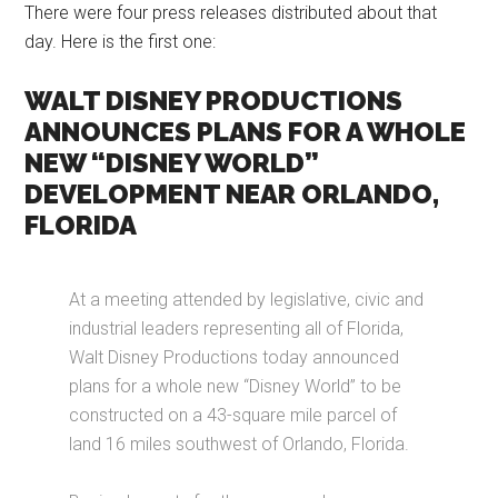
There were four press releases distributed about that
day. Here is the first one:
WALT DISNEY PRODUCTIONS
ANNOUNCES PLANS FOR A WHOLE
NEW “DISNEY WORLD”
DEVELOPMENT NEAR ORLANDO,
FLORIDA
At a meeting attended by legislative, civic and
industrial leaders representing all of Florida,
Walt Disney Productions today announced
plans for a whole new “Disney World” to be
constructed on a 43-square mile parcel of
land 16 miles southwest of Orlando, Florida.