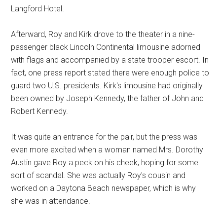
Langford Hotel.
Afterward, Roy and Kirk drove to the theater in a nine-
passenger black Lincoln Continental limousine adorned
with flags and accompanied by a state trooper escort. In
fact, one press report stated there were enough police to
guard two U.S. presidents. Kirk's limousine had originally
been owned by Joseph Kennedy, the father of John and
Robert Kennedy.
It was quite an entrance for the pair, but the press was
even more excited when a woman named Mrs. Dorothy
Austin gave Roy a peck on his cheek, hoping for some
sort of scandal. She was actually Roy's cousin and
worked on a Daytona Beach newspaper, which is why
she was in attendance.