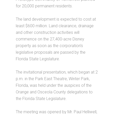
for 20,000 permanent residents.
The land development is expected to cost at
least $600 million. Land clearance, drainage
and other construction activities will
commence on the 27,400-acre Disney
property as soon as the corporation's
legislative proposals are passed by the
Florida State Legislature.
The invitational presentation, which began at 2
p.m. in the Park East Theatre, Winter Park,
Florida, was held under the auspices of the
Orange and Osceola County delegations to
the Florida State Legislature.
The meeting was opened by Mr. Paul Helliwell,