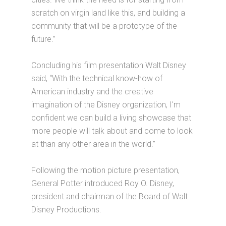
scratch on virgin land like this, and building a
community that will be a prototype of the
future.”
Concluding his film presentation Walt Disney
said, “With the technical know-how of
American industry and the creative
imagination of the Disney organization, I'm
confident we can build a living showcase that
more people will talk about and come to look
at than any other area in the world.”
Following the motion picture presentation,
General Potter introduced Roy O. Disney,
president and chairman of the Board of Walt
Disney Productions.