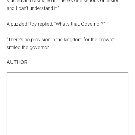
studied and restudied it. There's one serious omission
and I can't understand it.”
A puzzled Roy replied, “What's that, Governor?”
“There's no provision in the kingdom for the crown,”
smiled the governor.
AUTHOR