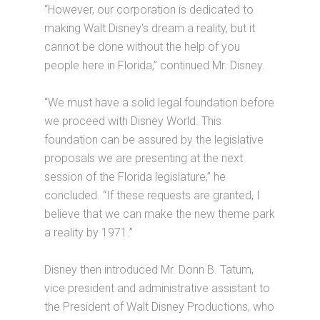
“However, our corporation is dedicated to
making Walt Disney's dream a reality, but it
cannot be done without the help of you
people here in Florida,” continued Mr. Disney.
“We must have a solid legal foundation before
we proceed with Disney World. This
foundation can be assured by the legislative
proposals we are presenting at the next
session of the Florida legislature,” he
concluded. “If these requests are granted, I
believe that we can make the new theme park
a reality by 1971.”
Disney then introduced Mr. Donn B. Tatum,
vice president and administrative assistant to
the President of Walt Disney Productions, who