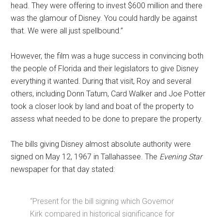
head. They were offering to invest $600 million and there
was the glamour of Disney. You could hardly be against
that. We were all just spellbound.”
However, the film was a huge success in convincing both
the people of Florida and their legislators to give Disney
everything it wanted. During that visit, Roy and several
others, including Donn Tatum, Card Walker and Joe Potter
took a closer look by land and boat of the property to
assess what needed to be done to prepare the property.
The bills giving Disney almost absolute authority were
signed on May 12, 1967 in Tallahassee. The
Evening Star
newspaper for that day stated:
“Present for the bill signing which Governor
Kirk compared in historical significance for