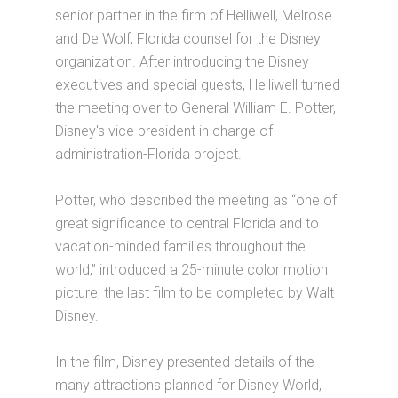
senior partner in the firm of Helliwell, Melrose
and De Wolf, Florida counsel for the Disney
organization. After introducing the Disney
executives and special guests, Helliwell turned
the meeting over to General William E. Potter,
Disney's vice president in charge of
administration-Florida project.
Potter, who described the meeting as “one of
great significance to central Florida and to
vacation-minded families throughout the
world,” introduced a 25-minute color motion
picture, the last film to be completed by Walt
Disney.
In the film, Disney presented details of the
many attractions planned for Disney World,