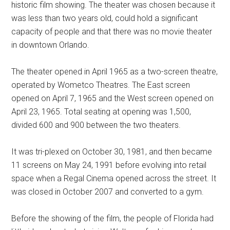
historic film showing. The theater was chosen because it
was less than two years old, could hold a significant
capacity of people and that there was no movie theater
in downtown Orlando.
The theater opened in April 1965 as a two-screen theatre,
operated by Wometco Theatres. The East screen
opened on April 7, 1965 and the West screen opened on
April 23, 1965. Total seating at opening was 1,500,
divided 600 and 900 between the two theaters.
It was tri-plexed on October 30, 1981, and then became
11 screens on May 24, 1991 before evolving into retail
space when a Regal Cinema opened across the street. It
was closed in October 2007 and converted to a gym.
Before the showing of the film, the people of Florida had