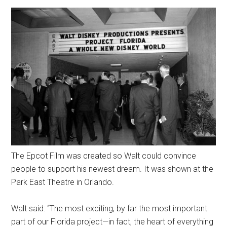
The Epcot Film was created so Walt could convince
people to support his newest dream. It was shown at the
Park East Theatre in Orlando.
Walt said: “The most exciting, by far the most important
part of our Florida project—in fact, the heart of everything