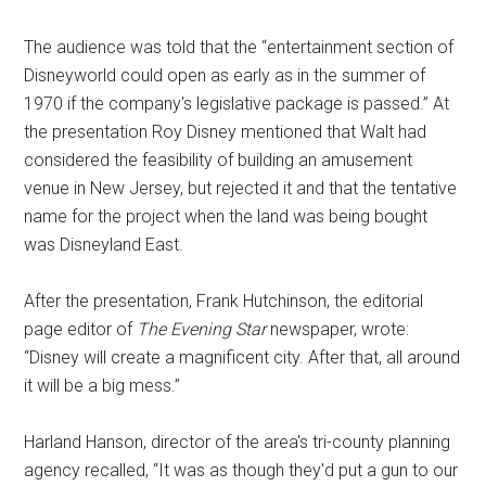
The audience was told that the “entertainment section of
Disneyworld could open as early as in the summer of
1970 if the company's legislative package is passed.” At
the presentation Roy Disney mentioned that Walt had
considered the feasibility of building an amusement
venue in New Jersey, but rejected it and that the tentative
name for the project when the land was being bought
was Disneyland East.
After the presentation, Frank Hutchinson, the editorial
page editor of
The Evening Star
newspaper, wrote:
“Disney will create a magnificent city. After that, all around
it will be a big mess.”
Harland Hanson, director of the area's tri-county planning
agency recalled, “It was as though they'd put a gun to our