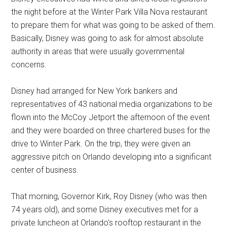
the night before at the Winter Park Villa Nova restaurant
to prepare them for what was going to be asked of them.
Basically, Disney was going to ask for almost absolute
authority in areas that were usually governmental
concerns.
Disney had arranged for New York bankers and
representatives of 43 national media organizations to be
flown into the McCoy Jetport the afternoon of the event
and they were boarded on three chartered buses for the
drive to Winter Park. On the trip, they were given an
aggressive pitch on Orlando developing into a significant
center of business.
That morning, Governor Kirk, Roy Disney (who was then
74 years old), and some Disney executives met for a
private luncheon at Orlando's rooftop restaurant in the