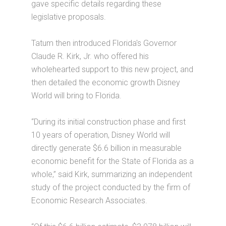
gave specific details regarding these
legislative proposals.
Tatum then introduced Florida's Governor
Claude R. Kirk, Jr. who offered his
wholehearted support to this new project, and
then detailed the economic growth Disney
World will bring to Florida.
“During its initial construction phase and first
10 years of operation, Disney World will
directly generate $6.6 billion in measurable
economic benefit for the State of Florida as a
whole,” said Kirk, summarizing an independent
study of the project conducted by the firm of
Economic Research Associates.