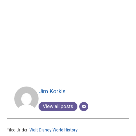
Jim Korkis
View all posts
Filed Under:
Walt Disney World History