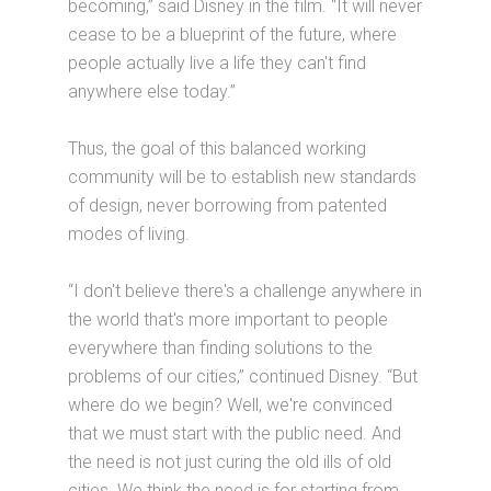
becoming,” said Disney in the film. “It will never
cease to be a blueprint of the future, where
people actually live a life they can't find
anywhere else today.”
Thus, the goal of this balanced working
community will be to establish new standards
of design, never borrowing from patented
modes of living.
“I don't believe there's a challenge anywhere in
the world that's more important to people
everywhere than finding solutions to the
problems of our cities,” continued Disney. “But
where do we begin? Well, we're convinced
that we must start with the public need. And
the need is not just curing the old ills of old
cities. We think the need is for starting from