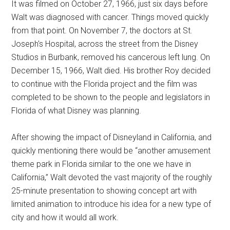
It was filmed on October 27, 1966, just six days before
Walt was diagnosed with cancer. Things moved quickly
from that point. On November 7, the doctors at St.
Joseph's Hospital, across the street from the Disney
Studios in Burbank, removed his cancerous left lung. On
December 15, 1966, Walt died. His brother Roy decided
to continue with the Florida project and the film was
completed to be shown to the people and legislators in
Florida of what Disney was planning.
After showing the impact of Disneyland in California, and
quickly mentioning there would be “another amusement
theme park in Florida similar to the one we have in
California,” Walt devoted the vast majority of the roughly
25-minute presentation to showing concept art with
limited animation to introduce his idea for a new type of
city and how it would all work.