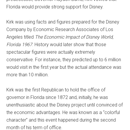
Florida would provide strong support for Disney.
Kirk was using facts and figures prepared for the Disney
Company by Economic Research Associates of Los
Angeles titled
The Economic Impact of Disney World,
Florida 1967
. History would later show that those
spectacular figures were actually extremely
conservative. For instance, they predicted up to 6 million
would visit in the first year but the actual attendance was
more than 10 million.
Kirk was the first Republican to hold the office of
governor in Florida since 1872 and, initially, he was
unenthusiastic about the Disney project until convinced of
the economic advantages. He was known as a “colorful
character” and this event happened during the second
month of his term of office.