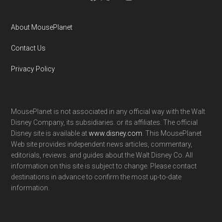
About MousePlanet
Contact Us
Privacy Policy
MousePlanet is not associated in any official way with the Walt
Disney Company, its subsidiaries. or its affiliates. The official
Disney site is available at
www.disney.com
. This MousePlanet
Web site provides independent news articles, commentary,
editorials, reviews. and guides about the Walt Disney Co. All
information on this site is subject to change. Please contact
destinations in advance to confirm the most up-to-date
information.