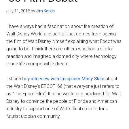
Disney
July 11, 2018
by
Jim Korkis
I have always had a fascination about the creation of
Walt Disney World and part of that comes from seeing
the film of Walt Disney himself explaining what Epcot was
going to be. I think there are others who had a similar
reaction and imagined a domed city where technology
made life an impossible dream.
I shared
my interview with Imagineer Marty Sklar
about
the Walt Disney's EPCOT '66 (that everyone just refers to
as “The Epcot Film”) that he wrote and produced for Walt
Disney to convince the people of Florida and American
industry to support one of Walt's final dreams for a
futurist utopian community.