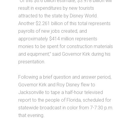
“Of this $6.6 billion estimate, $3.978 billion will
result in expenditures by new tourists
attracted to the state by Disney World.
Another $2.261 billion of this total represents
payrolls of new jobs created, and
approximately $414 million represents
monies to be spent for construction materials
and equipment,” said Governor Kirk during his
presentation.
Following a brief question and answer period,
Governor Kirk and Roy Disney flew to
Jacksonville to tape a half-hour televised
report to the people of Florida, scheduled for
statewide broadcast in color from 7-7:30 p.m.
that evening.