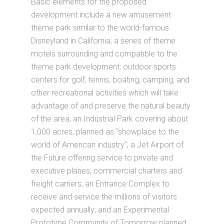
Basic elements for the proposed
development include a new amusement
theme park similar to the world-famous
Disneyland in California; a series of theme
motels surrounding and compatible to the
theme park development; outdoor sports
centers for golf, tennis, boating, camping, and
other recreational activities which will take
advantage of and preserve the natural beauty
of the area; an Industrial Park covering about
1,000 acres, planned as “showplace to the
world of American industry”; a Jet Airport of
the Future offering service to private and
executive planes, commercial charters and
freight carriers; an Entrance Complex to
receive and service the millions of visitors
expected annually; and an Experimental
Prototype Community of Tomorrow planned