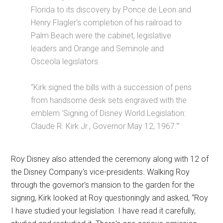
Florida to its discovery by Ponce de Leon and
Henry Flagler's completion of his railroad to
Palm Beach were the cabinet, legislative
leaders and Orange and Seminole and
Osceola legislators.
“Kirk signed the bills with a succession of pens
from handsome desk sets engraved with the
emblem 'Signing of Disney World Legislation:
Claude R. Kirk Jr., Governor May 12, 1967.'”
Roy Disney also attended the ceremony along with 12 of
the Disney Company's vice-presidents. Walking Roy
through the governor's mansion to the garden for the
signing, Kirk looked at Roy questioningly and asked, “Roy
I have studied your legislation. I have read it carefully,