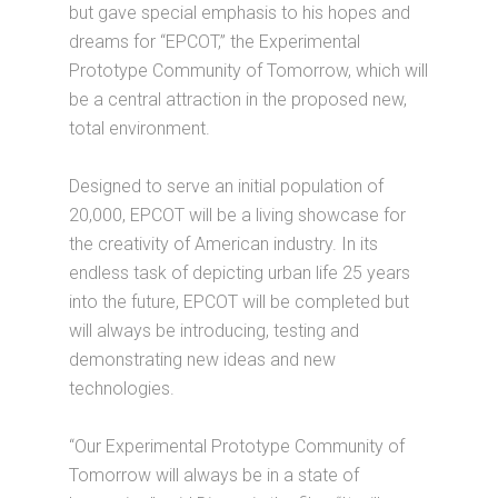
but gave special emphasis to his hopes and
dreams for “EPCOT,” the Experimental
Prototype Community of Tomorrow, which will
be a central attraction in the proposed new,
total environment.
Designed to serve an initial population of
20,000, EPCOT will be a living showcase for
the creativity of American industry. In its
endless task of depicting urban life 25 years
into the future, EPCOT will be completed but
will always be introducing, testing and
demonstrating new ideas and new
technologies.
“Our Experimental Prototype Community of
Tomorrow will always be in a state of