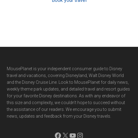
Book your travel
Footer
MousePlanet is your independent consumer guide to Disney
travel and vacations, covering Disneyland, Walt Disney World
and the Disney Cruise Line. Look to MousePlanet for daily news,
weekly theme park updates, and detailed travel and resort guides
for your favorite Disney destinations. As with any endeavor of
this size and complexity, we couldn't hope to succeed without
the assistance of our readers. We encourage you to submit
news, updates and feedback from your Disney travels.
Facebook
X
YouTube
Instagram