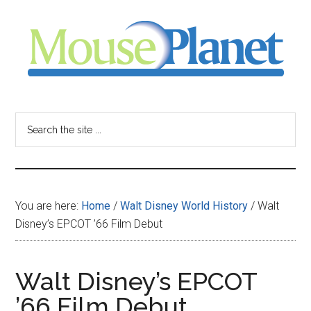
Skip
Skip
Skip
to
to
to
main
primary
footer
content
sidebar
MousePlanet
-
Search
the
your
site
...
resource
You are here:
Home
/
Walt Disney World History
/
Walt
for
Disney’s EPCOT ’66 Film Debut
all
Walt Disney’s EPCOT
things
’66 Film Debut