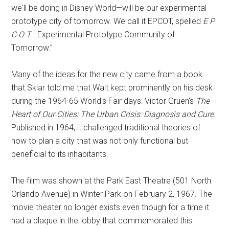
we'll be doing in Disney World—will be our experimental
prototype city of tomorrow. We call it EPCOT, spelled
E P
C O T
—Experimental Prototype Community of
Tomorrow.”
Many of the ideas for the new city came from a book
that Sklar told me that Walt kept prominently on his desk
during the 1964-65 World's Fair days: Victor Gruen's
The
Heart of Our Cities: The Urban Crisis: Diagnosis and Cure
.
Published in 1964, it challenged traditional theories of
how to plan a city that was not only functional but
beneficial to its inhabitants.
The film was shown at the Park East Theatre (501 North
Orlando Avenue) in Winter Park on February 2, 1967. The
movie theater no longer exists even though for a time it
had a plaque in the lobby that commemorated this