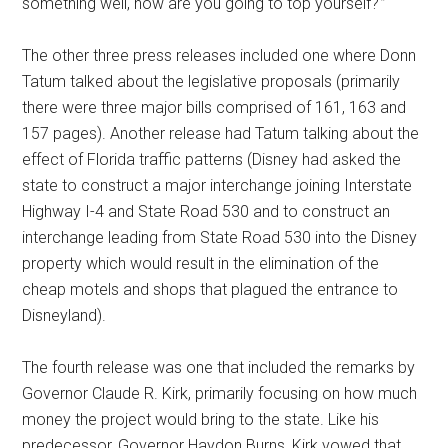
something well, how are you going to top yourself?'”
The other three press releases included one where Donn
Tatum talked about the legislative proposals (primarily
there were three major bills comprised of 161, 163 and
157 pages). Another release had Tatum talking about the
effect of Florida traffic patterns (Disney had asked the
state to construct a major interchange joining Interstate
Highway I-4 and State Road 530 and to construct an
interchange leading from State Road 530 into the Disney
property which would result in the elimination of the
cheap motels and shops that plagued the entrance to
Disneyland).
The fourth release was one that included the remarks by
Governor Claude R. Kirk, primarily focusing on how much
money the project would bring to the state. Like his
predecessor, Governor Haydon Burns, Kirk vowed that