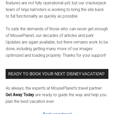
features are not fully operational yet, but our crackerjack
team of ninja hamsters is working to bring the site back
to full functionality as quickly as possible.
To sate the demands of those who can never get enough
of MousePlanet, our decades of articles and park
Updates are again available, but there remains work to be
done, including getting many more of our images
optimized and loading properly. Thanks for your support!
READY TO BOOK YOUR NEXT DISNEY VACATION?
As always, the experts at MousePlanet’s travel partner
Get Away Today
are ready to guide the way and help you
plan the best vacation ever.