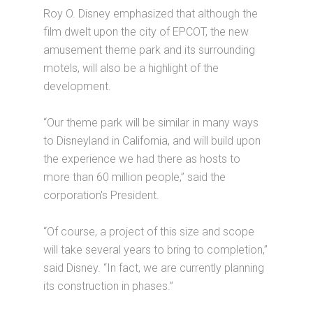
Roy O. Disney emphasized that although the
film dwelt upon the city of EPCOT, the new
amusement theme park and its surrounding
motels, will also be a highlight of the
development.
“Our theme park will be similar in many ways
to Disneyland in California, and will build upon
the experience we had there as hosts to
more than 60 million people,” said the
corporation's President.
“Of course, a project of this size and scope
will take several years to bring to completion,”
said Disney. “In fact, we are currently planning
its construction in phases.”