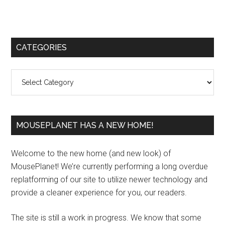
Primary
CATEGORIES
Sidebar
Categories
MOUSEPLANET HAS A NEW HOME!
Welcome to the new home (and new look) of
MousePlanet! We’re currently performing a long overdue
replatforming of our site to utilize newer technology and
provide a cleaner experience for you, our readers.
The site is still a work in progress. We know that some