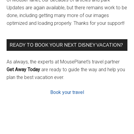
Updates are again available, but there remains work to be
done, including getting many more of our images
optimized and loading properly. Thanks for your support!
READY TO BOOK YOUR NEXT DISNEY VACATION?
As always, the experts at MousePlanet’s travel partner
Get Away Today
are ready to guide the way and help you
plan the best vacation ever.
Book your travel