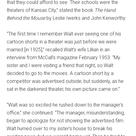
that they could afford to see. Their schools were the
theaters of Kansas City,” stated the book
The Hand
Behind the Mouse
by Leslie Iwerks and John Kenworthy.
“The first time I remember Walt ever seeing one of his
cartoon shorts in a theater was just before we were
married [in 1925],” recalled Walt’s wife Lillian in an
interview from McCall’s magazine February 1953. “My
sister and I were visiting a friend that night, so Walt
decided to go to the movies. A cartoon short by a
competitor was advertised outside, but suddenly, as he
sat in the darkened theater, his own picture came on.”
“Walt was so excited he rushed down to the manager's
office,” she continued. “The manager, misunderstanding,
began to apologize for not showing the advertised film.
Walt hurried over to my sister's house to break his