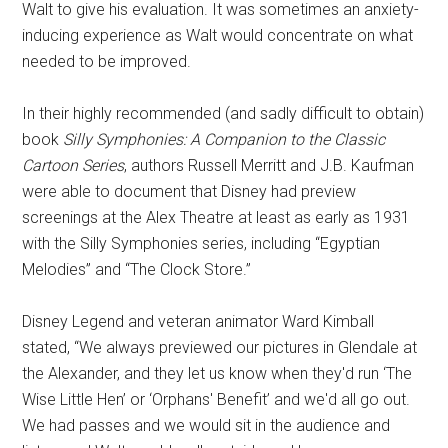
Walt to give his evaluation. It was sometimes an anxiety-
inducing experience as Walt would concentrate on what
needed to be improved.
In their highly recommended (and sadly difficult to obtain)
book
Silly Symphonies: A Companion to the Classic
Cartoon Series
, authors Russell Merritt and J.B. Kaufman
were able to document that Disney had preview
screenings at the Alex Theatre at least as early as 1931
with the Silly Symphonies series, including “Egyptian
Melodies” and “The Clock Store.”
Disney Legend and veteran animator Ward Kimball
stated, “We always previewed our pictures in Glendale at
the Alexander, and they let us know when they'd run ‘The
Wise Little Hen’ or ‘Orphans' Benefit’ and we'd all go out.
We had passes and we would sit in the audience and