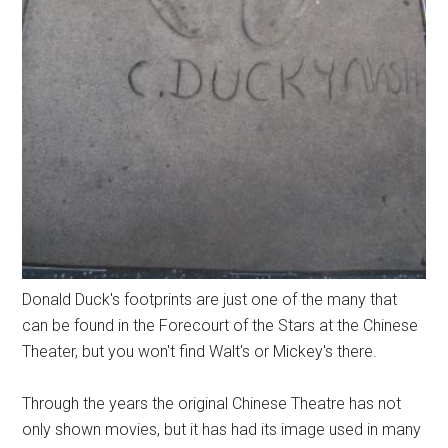
Donald Duck's footprints are just one of the many that
can be found in the Forecourt of the Stars at the Chinese
Theater, but you won't find Walt's or Mickey's there.
Through the years the original Chinese Theatre has not
only shown movies, but it has had its image used in many