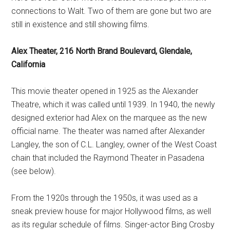
connections to Walt. Two of them are gone but two are
still in existence and still showing films.
Alex Theater, 216 North Brand Boulevard, Glendale,
California
This movie theater opened in 1925 as the Alexander
Theatre, which it was called until 1939. In 1940, the newly
designed exterior had Alex on the marquee as the new
official name. The theater was named after Alexander
Langley, the son of C.L. Langley, owner of the West Coast
chain that included the Raymond Theater in Pasadena
(see below).
From the 1920s through the 1950s, it was used as a
sneak preview house for major Hollywood films, as well
as its regular schedule of films. Singer-actor Bing Crosby