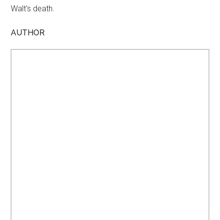
Walt's death.
AUTHOR