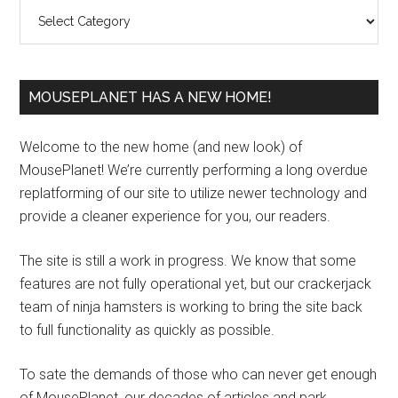
Categories
MOUSEPLANET HAS A NEW HOME!
Welcome to the new home (and new look) of
MousePlanet! We’re currently performing a long overdue
replatforming of our site to utilize newer technology and
provide a cleaner experience for you, our readers.
The site is still a work in progress. We know that some
features are not fully operational yet, but our crackerjack
team of ninja hamsters is working to bring the site back
to full functionality as quickly as possible.
To sate the demands of those who can never get enough
of MousePlanet, our decades of articles and park