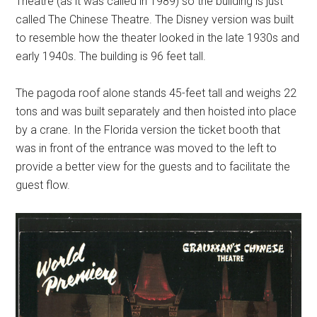
Theatre (as it was called in 1989) so the building is just
called The Chinese Theatre. The Disney version was built
to resemble how the theater looked in the late 1930s and
early 1940s. The building is 96 feet tall.
The pagoda roof alone stands 45-feet tall and weighs 22
tons and was built separately and then hoisted into place
by a crane. In the Florida version the ticket booth that
was in front of the entrance was moved to the left to
provide a better view for the guests and to facilitate the
guest flow.