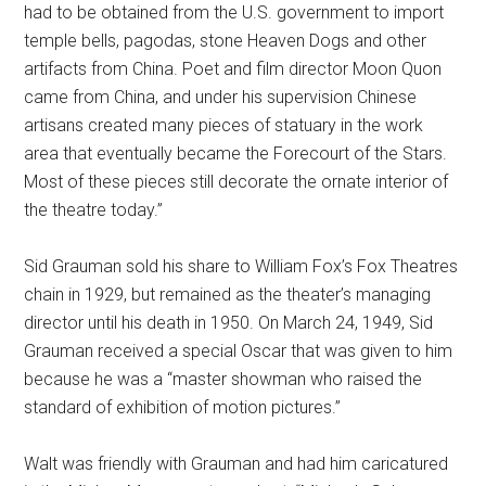
had to be obtained from the U.S. government to import
temple bells, pagodas, stone Heaven Dogs and other
artifacts from China. Poet and film director Moon Quon
came from China, and under his supervision Chinese
artisans created many pieces of statuary in the work
area that eventually became the Forecourt of the Stars.
Most of these pieces still decorate the ornate interior of
the theatre today.”
Sid Grauman sold his share to William Fox’s Fox Theatres
chain in 1929, but remained as the theater’s managing
director until his death in 1950. On March 24, 1949, Sid
Grauman received a special Oscar that was given to him
because he was a “master showman who raised the
standard of exhibition of motion pictures.”
Walt was friendly with Grauman and had him caricatured