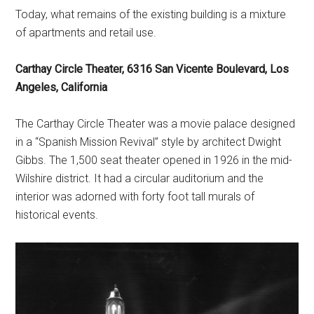
Today, what remains of the existing building is a mixture
of apartments and retail use.
Carthay Circle Theater, 6316 San Vicente Boulevard, Los
Angeles, California
The Carthay Circle Theater was a movie palace designed
in a “Spanish Mission Revival” style by architect Dwight
Gibbs. The 1,500 seat theater opened in 1926 in the mid-
Wilshire district. It had a circular auditorium and the
interior was adorned with forty foot tall murals of
historical events.