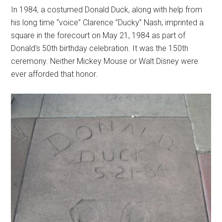
In 1984, a costumed Donald Duck, along with help from
his long time “voice” Clarence ”Ducky” Nash, imprinted a
square in the forecourt on May 21, 1984 as part of
Donald’s 50th birthday celebration. It was the 150th
ceremony. Neither Mickey Mouse or Walt Disney were
ever afforded that honor.