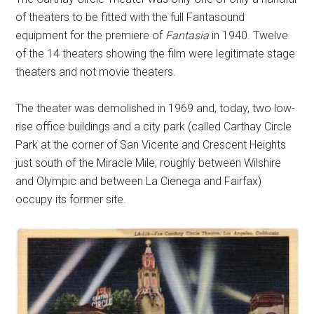
of theaters to be fitted with the full Fantasound
equipment for the premiere of
Fantasia
in 1940. Twelve
of the 14 theaters showing the film were legitimate stage
theaters and not movie theaters.
The theater was demolished in 1969 and, today, two low-
rise office buildings and a city park (called Carthay Circle
Park at the corner of San Vicente and Crescent Heights
just south of the Miracle Mile, roughly between Wilshire
and Olympic and between La Cienega and Fairfax)
occupy its former site.