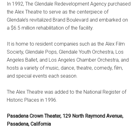
In 1992, The Glendale Redevelopment Agency purchased
the Alex Theatre to serve as the centerpiece of
Glendale’s revitalized Brand Boulevard and embarked on
a $6.5 million rehabilitation of the facility.
It is home to resident companies such as the Alex Film
Society, Glendale Pops, Glendale Youth Orchestra, Los
Angeles Ballet, and Los Angeles Chamber Orchestra, and
hosts a variety of music, dance, theatre, comedy, film,
and special events each season.
The Alex Theatre was added to the National Register of
Historic Places in 1996.
Pasadena Crown Theater, 129 North Raymond Avenue,
Pasadena, California