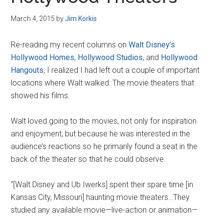
Disney
March 4, 2015
by
Jim Korkis
Re-reading my recent columns on
Walt Disney’s
Hollywood Homes
,
Hollywood Studios
, and
Hollywood
Hangouts
, I realized I had left out a couple of important
locations where Walt walked: The movie theaters that
showed his films.
Walt loved going to the movies, not only for inspiration
and enjoyment, but because he was interested in the
audience’s reactions so he primarily found a seat in the
back of the theater so that he could observe.
“[Walt Disney and Ub Iwerks] spent their spare time [in
Kansas City, Missouri] haunting movie theaters…They
studied any available movie—live-action or animation—