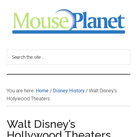
Skip
Skip
Skip
to
to
to
main
primary
footer
content
sidebar
MousePlanet
-
Search
the
your
site
...
resource
You are here:
Home
/
Disney History
/
Walt Disney’s
for
Hollywood Theaters
all
Walt Disney’s
things
Hollywood Theaters