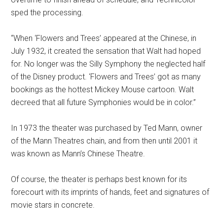
sped the processing.
“When ‘Flowers and Trees’ appeared at the Chinese, in
July 1932, it created the sensation that Walt had hoped
for. No longer was the Silly Symphony the neglected half
of the Disney product. ‘Flowers and Trees’ got as many
bookings as the hottest Mickey Mouse cartoon. Walt
decreed that all future Symphonies would be in color.”
In 1973 the theater was purchased by Ted Mann, owner
of the Mann Theatres chain, and from then until 2001 it
was known as Mann’s Chinese Theatre.
Of course, the theater is perhaps best known for its
forecourt with its imprints of hands, feet and signatures of
movie stars in concrete.