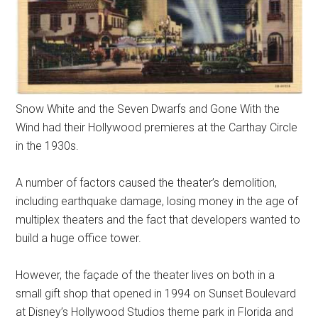
Snow White and the Seven Dwarfs and Gone With the
Wind had their Hollywood premieres at the Carthay Circle
in the 1930s.
A number of factors caused the theater’s demolition,
including earthquake damage, losing money in the age of
multiplex theaters and the fact that developers wanted to
build a huge office tower.
However, the façade of the theater lives on both in a
small gift shop that opened in 1994 on Sunset Boulevard
at Disney’s Hollywood Studios theme park in Florida and