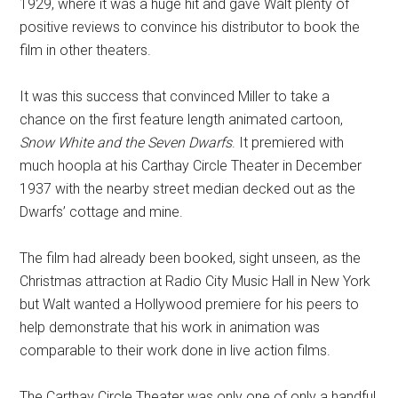
1929, where it was a huge hit and gave Walt plenty of
positive reviews to convince his distributor to book the
film in other theaters.
It was this success that convinced Miller to take a
chance on the first feature length animated cartoon,
Snow White and the Seven Dwarfs
. It premiered with
much hoopla at his Carthay Circle Theater in December
1937 with the nearby street median decked out as the
Dwarfs’ cottage and mine.
The film had already been booked, sight unseen, as the
Christmas attraction at Radio City Music Hall in New York
but Walt wanted a Hollywood premiere for his peers to
help demonstrate that his work in animation was
comparable to their work done in live action films.
The Carthay Circle Theater was only one of only a handful