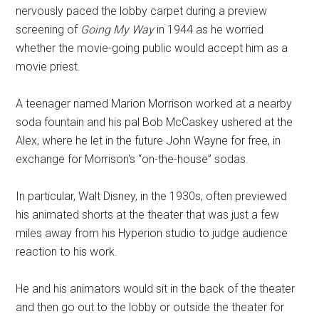
nervously paced the lobby carpet during a preview
screening of
Going My Way
in 1944 as he worried
whether the movie-going public would accept him as a
movie priest.
A teenager named Marion Morrison worked at a nearby
soda fountain and his pal Bob McCaskey ushered at the
Alex, where he let in the future John Wayne for free, in
exchange for Morrison's “on-the-house” sodas.
In particular, Walt Disney, in the 1930s, often previewed
his animated shorts at the theater that was just a few
miles away from his Hyperion studio to judge audience
reaction to his work.
He and his animators would sit in the back of the theater
and then go out to the lobby or outside the theater for