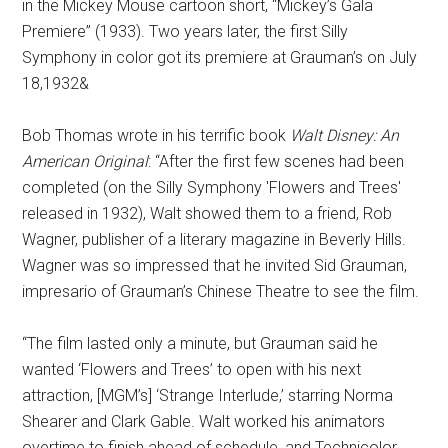
in the Mickey Mouse cartoon short, “Mickey’s Gala
Premiere” (1933). Two years later, the first Silly
Symphony in color got its premiere at Grauman’s on July
18,1932&
Bob Thomas wrote in his terrific book
Walt Disney: An
American Original
: “After the first few scenes had been
completed (on the Silly Symphony 'Flowers and Trees'
released in 1932), Walt showed them to a friend, Rob
Wagner, publisher of a literary magazine in Beverly Hills.
Wagner was so impressed that he invited Sid Grauman,
impresario of Grauman’s Chinese Theatre to see the film.
“The film lasted only a minute, but Grauman said he
wanted ‘Flowers and Trees’ to open with his next
attraction, [MGM’s] ‘Strange Interlude,’ starring Norma
Shearer and Clark Gable. Walt worked his animators
overtime to finish ahead of schedule, and Technicolor