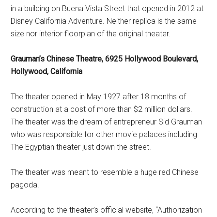
in a building on Buena Vista Street that opened in 2012 at
Disney California Adventure. Neither replica is the same
size nor interior floorplan of the original theater.
Grauman’s Chinese Theatre, 6925 Hollywood Boulevard,
Hollywood, California
The theater opened in May 1927 after 18 months of
construction at a cost of more than $2 million dollars.
The theater was the dream of entrepreneur Sid Grauman
who was responsible for other movie palaces including
The Egyptian theater just down the street.
The theater was meant to resemble a huge red Chinese
pagoda.
According to the theater’s official website, “Authorization