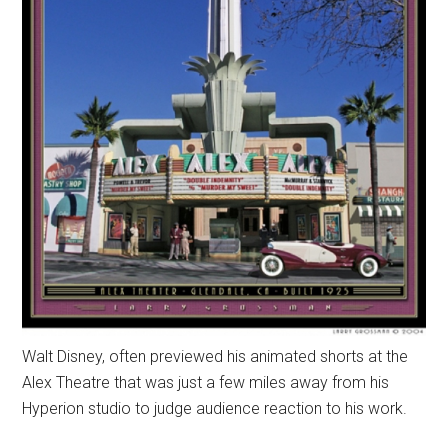
Walt Disney, often previewed his animated shorts at the
Alex Theatre that was just a few miles away from his
Hyperion studio to judge audience reaction to his work.