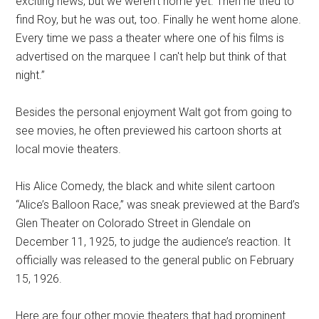
exciting news, but we weren't home yet. Then he tried to
find Roy, but he was out, too. Finally he went home alone.
Every time we pass a theater where one of his films is
advertised on the marquee I can't help but think of that
night.”
Besides the personal enjoyment Walt got from going to
see movies, he often previewed his cartoon shorts at
local movie theaters.
His Alice Comedy, the black and white silent cartoon
“Alice’s Balloon Race,” was sneak previewed at the Bard’s
Glen Theater on Colorado Street in Glendale on
December 11, 1925, to judge the audience’s reaction. It
officially was released to the general public on February
15, 1926.
Here are four other movie theaters that had prominent