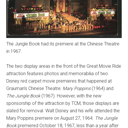
The Jungle Book had its premiere at the Chinese Theatre
in 1967.
The two display areas in the front of the Great Movie Ride
attraction features photos and memorabilia of two
Disney red carpet movie premieres that happened at
Grauman’s Chinese Theatre:
Mary Poppins
(1964) and
The Jungle Book
(1967). However, with the new
sponsorship of the attraction by TCM, those displays are
slated for removal. Walt Disney and his wife attended the
Mary Poppins premiere on August 27, 1964.
The Jungle
Book
premiered October 18, 1967, less than a year after