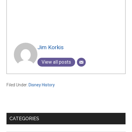
Jim Korkis
View all posts
Filed Under:
Disney History
Primary
CATEGORIES
Sidebar