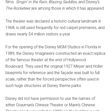
films.
Singin’ in the Rain
,
Blazing Saddles
, and Disney’s
The Rocketeer
are among those in which it has appeared.
The theater was declared a historic-cultural landmark in
1968, is still used frequently for red carpet premieres, and
draws nearly $4 million visitors a year.
For the opening of the Disney MGM Studios in Florida in
1989, the Disney Imagineers constructed an exact replica
of the famous theater at the end of Hollywood
Boulevard. They used the original 1927 Meyer and Holler
blueprints for reference and the façade was built to full
scale, rather than the forced perspective often used in
such huge structures at Disney theme parks.
Disney did not have permission to use the names of
either Grauman’s Chinese Theatre or Mann’s Chinese