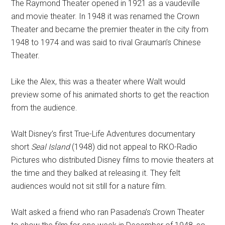
The Raymond Theater opened in 1921 as a vaudeville
and movie theater. In 1948 it was renamed the Crown
Theater and became the premier theater in the city from
1948 to 1974 and was said to rival Grauman’s Chinese
Theater.
Like the Alex, this was a theater where Walt would
preview some of his animated shorts to get the reaction
from the audience.
Walt Disney’s first True-Life Adventures documentary
short
Seal Island
(1948) did not appeal to RKO-Radio
Pictures who distributed Disney films to movie theaters at
the time and they balked at releasing it. They felt
audiences would not sit still for a nature film.
Walt asked a friend who ran Pasadena’s Crown Theater