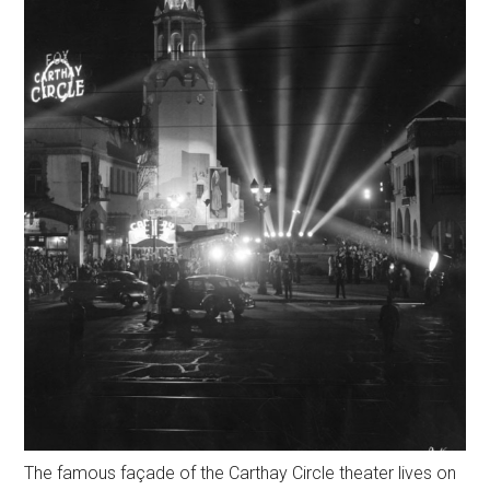
The famous façade of the Carthay Circle theater lives on