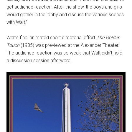
get audience reaction. After the show, the boys and girls
would gather in the lobby and discuss the various scenes
with Walt.”
Walt’s final animated short directorial effort
The Golden
Touch
(1935) was previewed at the Alexander Theater.
The audience reaction was so weak that Walt didn’t hold
a discussion session afterward.