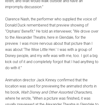
listen, and Walt would walk outside and have an
impromptu discussion.”
Clarence Nash, the performer who supplied the voice of
Donald Duck remembered that preview showing of
“Orphans’ Benefit.” He told an interviewer, “We drove over
to the Alexander Theatre, here in Glendale, for the
preview. I was more nervous about that picture than I
was about ‘The Wise Little Hen.’ I was with a group of
Disney people, and my wife was with me, too. I got a big
kick out of it and completely forgot that I had anything to
do with it.”
Animation director Jack Kinney confirmed that the
location was used for previewing the animated shorts in
his book,
Walt Disney and Other Assorted Characters
,
where he wrote, “When a picture was finished, it was
usually previewed at the Alexander Theatre in Glendale to