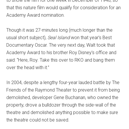
to show the film for one week in December of 1948, so
that this nature film would qualify for consideration for an
Academy Award nomination.
Though it was 27-minutes long (much longer than the
usual short subject),
Seal Island
won that year’s Best
Documentary Oscar. The very next day, Walt took that
Academy Award to his brother Roy Disney’s office and
said: “Here, Roy. Take this over to RKO and bang them
over the head with it.”
In 2004, despite a lengthy four-year lauded battle by The
Friends of the Raymond Theater to prevent it from being
demolished, developer Gene Buchanan, who owned the
property, drove a bulldozer through the side-wall of the
theatre and demolished anything possible to make sure
the theatre could not be saved.