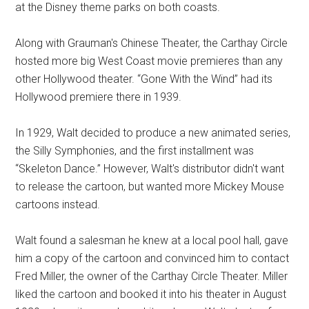
at the Disney theme parks on both coasts.
Along with Grauman's Chinese Theater, the Carthay Circle
hosted more big West Coast movie premieres than any
other Hollywood theater. “Gone With the Wind” had its
Hollywood premiere there in 1939.
In 1929, Walt decided to produce a new animated series,
the Silly Symphonies, and the first installment was
“Skeleton Dance.” However, Walt's distributor didn't want
to release the cartoon, but wanted more Mickey Mouse
cartoons instead.
Walt found a salesman he knew at a local pool hall, gave
him a copy of the cartoon and convinced him to contact
Fred Miller, the owner of the Carthay Circle Theater. Miller
liked the cartoon and booked it into his theater in August